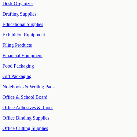
Desk Organizer
Drafting Supplies
Educational Supplies
Exhibition Equipment
Filing Products
Financial Equipment
Food Packaging
Gift Packaging
Notebooks & Writing Pads
Office & School Board
Office Adhesives & Tapes
Office Binding Supplies
Office Cutting Supplies