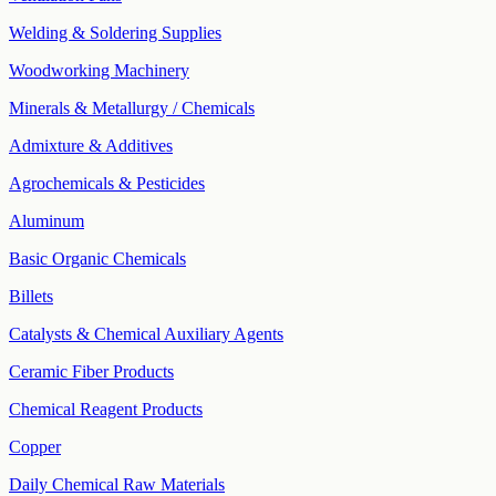
Welding & Soldering Supplies
Woodworking Machinery
Minerals & Metallurgy / Chemicals
Admixture & Additives
Agrochemicals & Pesticides
Aluminum
Basic Organic Chemicals
Billets
Catalysts & Chemical Auxiliary Agents
Ceramic Fiber Products
Chemical Reagent Products
Copper
Daily Chemical Raw Materials