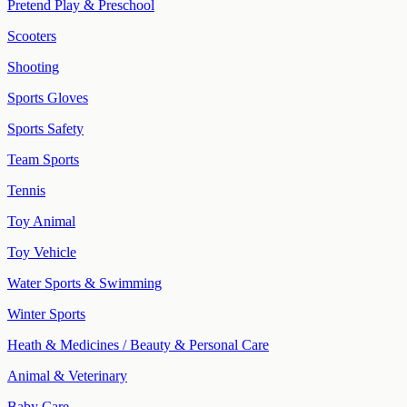
Pretend Play & Preschool
Scooters
Shooting
Sports Gloves
Sports Safety
Team Sports
Tennis
Toy Animal
Toy Vehicle
Water Sports & Swimming
Winter Sports
Heath & Medicines / Beauty & Personal Care
Animal & Veterinary
Baby Care