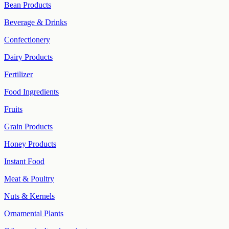
Bean Products
Beverage & Drinks
Confectionery
Dairy Products
Fertilizer
Food Ingredients
Fruits
Grain Products
Honey Products
Instant Food
Meat & Poultry
Nuts & Kernels
Ornamental Plants