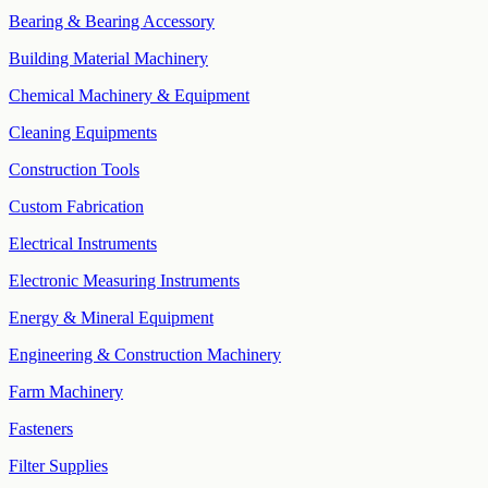
Bearing & Bearing Accessory
Building Material Machinery
Chemical Machinery & Equipment
Cleaning Equipments
Construction Tools
Custom Fabrication
Electrical Instruments
Electronic Measuring Instruments
Energy & Mineral Equipment
Engineering & Construction Machinery
Farm Machinery
Fasteners
Filter Supplies