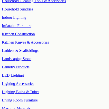
Household Cleaning Tools & Accessories
Household Sundries
Indoor Lighting
Inflatable Furniture
Kitchen Construction
Kitchen Knives & Accessories
Ladders & Scaffoldings
Landscaping Stone
Laundry Products
LED Lighting
Lighting Accessories
Lighting Bulbs & Tubes
Living Room Furniture
Masonry Materials