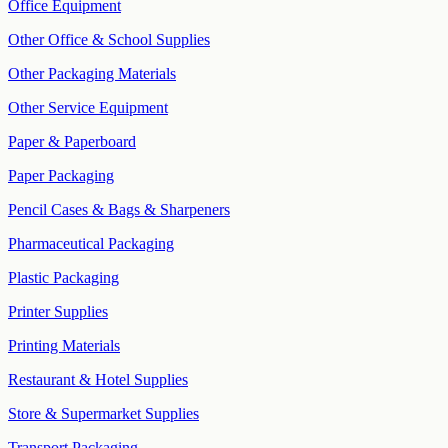
Office Equipment
Other Office & School Supplies
Other Packaging Materials
Other Service Equipment
Paper & Paperboard
Paper Packaging
Pencil Cases & Bags & Sharpeners
Pharmaceutical Packaging
Plastic Packaging
Printer Supplies
Printing Materials
Restaurant & Hotel Supplies
Store & Supermarket Supplies
Transport Packaging