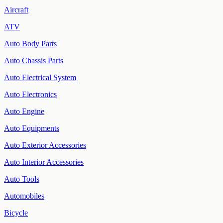
Aircraft
ATV
Auto Body Parts
Auto Chassis Parts
Auto Electrical System
Auto Electronics
Auto Engine
Auto Equipments
Auto Exterior Accessories
Auto Interior Accessories
Auto Tools
Automobiles
Bicycle