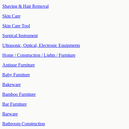
Shaving & Hair Removal
Skin Care
Skin Care Tool
Surgical Instrument
Ultrasonic, Optical, Electronic Equipments
Home / Construction / Lights / Furniture
Antique Furniture
Baby Furniture
Bakeware
Bamboo Furniture
Bar Furniture
Barware
Bathroom Construction