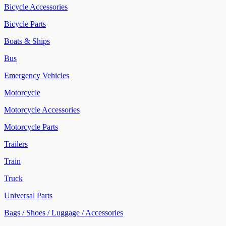
Bicycle Accessories
Bicycle Parts
Boats & Ships
Bus
Emergency Vehicles
Motorcycle
Motorcycle Accessories
Motorcycle Parts
Trailers
Train
Truck
Universal Parts
Bags / Shoes / Luggage / Accessories