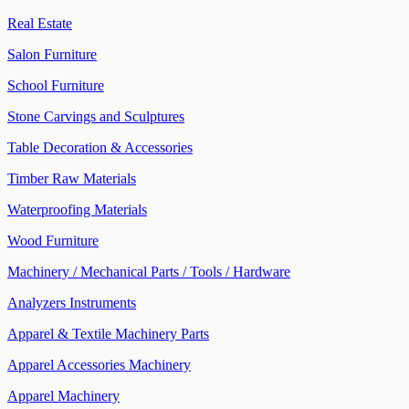
Real Estate
Salon Furniture
School Furniture
Stone Carvings and Sculptures
Table Decoration & Accessories
Timber Raw Materials
Waterproofing Materials
Wood Furniture
Machinery / Mechanical Parts / Tools / Hardware
Analyzers Instruments
Apparel & Textile Machinery Parts
Apparel Accessories Machinery
Apparel Machinery