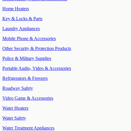
Home Heaters
Key & Locks & Parts
Laundry Appliances
Mobile Phone & Accessories
Other Security & Protection Products
Police & Military Supplies
Portable Audio, Video & Accessories
Refrigerators & Freezers
Roadway Safety
Video Game & Accessories
Water Heaters
Water Safety
Water Treatment Appliances