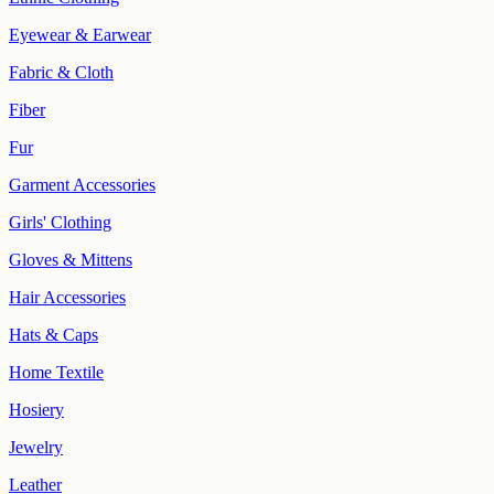
Eyewear & Earwear
Fabric & Cloth
Fiber
Fur
Garment Accessories
Girls' Clothing
Gloves & Mittens
Hair Accessories
Hats & Caps
Home Textile
Hosiery
Jewelry
Leather