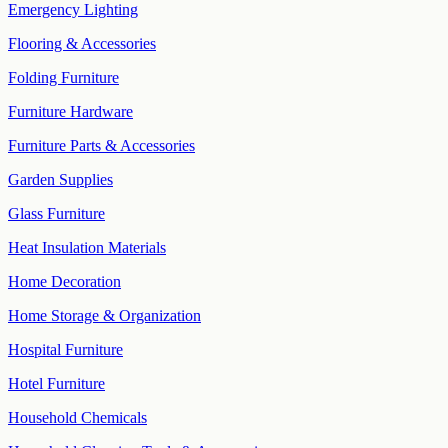
Emergency Lighting
Flooring & Accessories
Folding Furniture
Furniture Hardware
Furniture Parts & Accessories
Garden Supplies
Glass Furniture
Heat Insulation Materials
Home Decoration
Home Storage & Organization
Hospital Furniture
Hotel Furniture
Household Chemicals