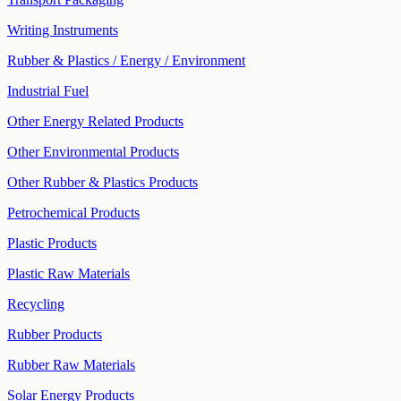
Writing Instruments
Rubber & Plastics / Energy / Environment
Industrial Fuel
Other Energy Related Products
Other Environmental Products
Other Rubber & Plastics Products
Petrochemical Products
Plastic Products
Plastic Raw Materials
Recycling
Rubber Products
Rubber Raw Materials
Solar Energy Products