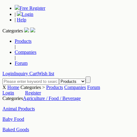
Free Register
|
Login
|
Help
Categories
Products
|
Companies
|
Forum
Login
Inquiry Cart
Wish list
X
Home
Categories >
Products
Companies
Forum
Login
Register
Categories
Agriculture / Food / Beverage
Animal Products
Baby Food
Baked Goods