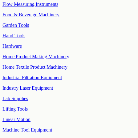
Flow Measuring Instruments
Food & Beverage Machinery
Garden Tools
Hand Tools
Hardware
Home Product Making Machinery
Home Textile Product Machinery
Industrial Filtration Equipment
Industry Laser Equipment
Lab Supplies
Lifting Tools
Linear Motion
Machine Tool Equipment