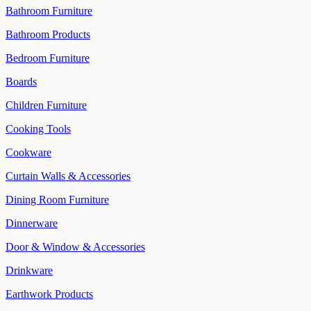
Bathroom Furniture
Bathroom Products
Bedroom Furniture
Boards
Children Furniture
Cooking Tools
Cookware
Curtain Walls & Accessories
Dining Room Furniture
Dinnerware
Door & Window & Accessories
Drinkware
Earthwork Products