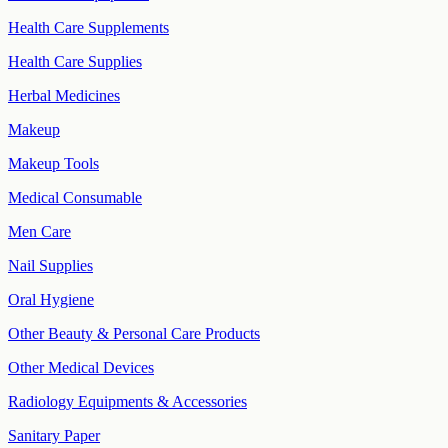
Health Care Supplements
Health Care Supplies
Herbal Medicines
Makeup
Makeup Tools
Medical Consumable
Men Care
Nail Supplies
Oral Hygiene
Other Beauty & Personal Care Products
Other Medical Devices
Radiology Equipments & Accessories
Sanitary Paper