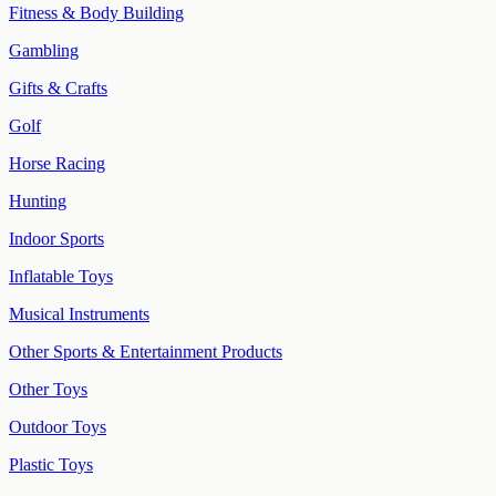
Fitness & Body Building
Gambling
Gifts & Crafts
Golf
Horse Racing
Hunting
Indoor Sports
Inflatable Toys
Musical Instruments
Other Sports & Entertainment Products
Other Toys
Outdoor Toys
Plastic Toys