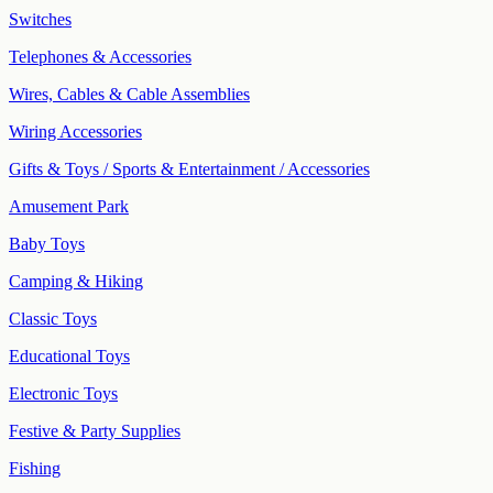
Switches
Telephones & Accessories
Wires, Cables & Cable Assemblies
Wiring Accessories
Gifts & Toys / Sports & Entertainment / Accessories
Amusement Park
Baby Toys
Camping & Hiking
Classic Toys
Educational Toys
Electronic Toys
Festive & Party Supplies
Fishing