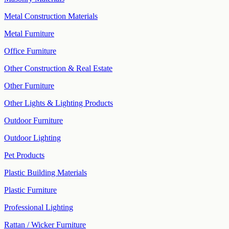
Metal Construction Materials
Metal Furniture
Office Furniture
Other Construction & Real Estate
Other Furniture
Other Lights & Lighting Products
Outdoor Furniture
Outdoor Lighting
Pet Products
Plastic Building Materials
Plastic Furniture
Professional Lighting
Rattan / Wicker Furniture