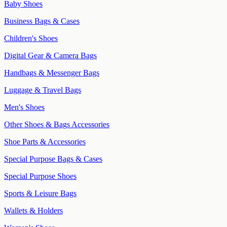
Baby Shoes
Business Bags & Cases
Children's Shoes
Digital Gear & Camera Bags
Handbags & Messenger Bags
Luggage & Travel Bags
Men's Shoes
Other Shoes & Bags Accessories
Shoe Parts & Accessories
Special Purpose Bags & Cases
Special Purpose Shoes
Sports & Leisure Bags
Wallets & Holders