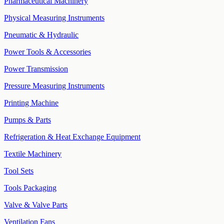
Pharmaceutical Machinery
Physical Measuring Instruments
Pneumatic & Hydraulic
Power Tools & Accessories
Power Transmission
Pressure Measuring Instruments
Printing Machine
Pumps & Parts
Refrigeration & Heat Exchange Equipment
Textile Machinery
Tool Sets
Tools Packaging
Valve & Valve Parts
Ventilation Fans