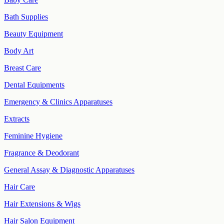
Bath Supplies
Beauty Equipment
Body Art
Breast Care
Dental Equipments
Emergency & Clinics Apparatuses
Extracts
Feminine Hygiene
Fragrance & Deodorant
General Assay & Diagnostic Apparatuses
Hair Care
Hair Extensions & Wigs
Hair Salon Equipment