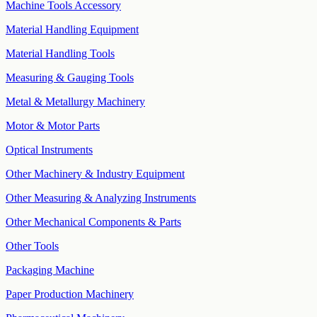
Machine Tools Accessory
Material Handling Equipment
Material Handling Tools
Measuring & Gauging Tools
Metal & Metallurgy Machinery
Motor & Motor Parts
Optical Instruments
Other Machinery & Industry Equipment
Other Measuring & Analyzing Instruments
Other Mechanical Components & Parts
Other Tools
Packaging Machine
Paper Production Machinery