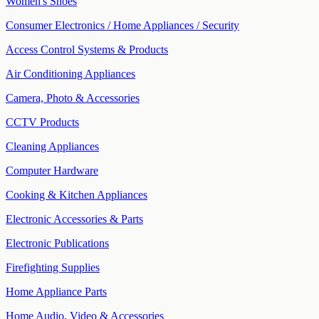
Women's Shoes
Consumer Electronics / Home Appliances / Security
Access Control Systems & Products
Air Conditioning Appliances
Camera, Photo & Accessories
CCTV Products
Cleaning Appliances
Computer Hardware
Cooking & Kitchen Appliances
Electronic Accessories & Parts
Electronic Publications
Firefighting Supplies
Home Appliance Parts
Home Audio, Video & Accessories