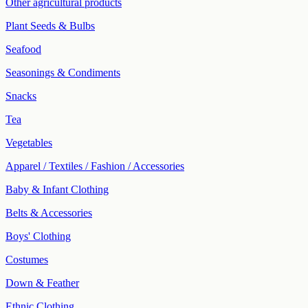
Other agricultural products
Plant Seeds & Bulbs
Seafood
Seasonings & Condiments
Snacks
Tea
Vegetables
Apparel / Textiles / Fashion / Accessories
Baby & Infant Clothing
Belts & Accessories
Boys' Clothing
Costumes
Down & Feather
Ethnic Clothing