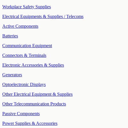
Workplace Safety Supplies
Electrical Equipments & Supplies / Telecoms
Active Components
Batteries
Communication Equipment
Connectors & Terminals
Electronic Accessories & Supplies
Generators
Optoelectronic Displays
Other Electrical Equipment & Supplies
Other Telecommunication Products
Passive Components
Power Supplies & Accessories