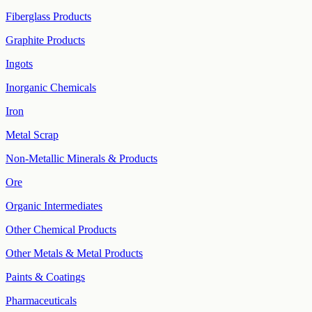
Fiberglass Products
Graphite Products
Ingots
Inorganic Chemicals
Iron
Metal Scrap
Non-Metallic Minerals & Products
Ore
Organic Intermediates
Other Chemical Products
Other Metals & Metal Products
Paints & Coatings
Pharmaceuticals