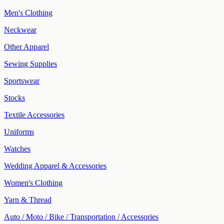
Men's Clothing
Neckwear
Other Apparel
Sewing Supplies
Sportswear
Stocks
Textile Accessories
Uniforms
Watches
Wedding Apparel & Accessories
Women's Clothing
Yarn & Thread
Auto / Moto / Bike / Transportation / Accessories