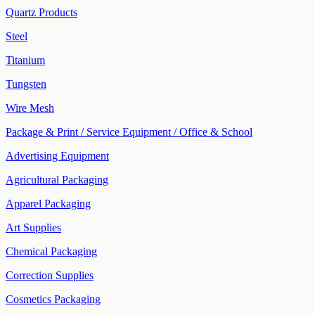
Quartz Products
Steel
Titanium
Tungsten
Wire Mesh
Package & Print / Service Equipment / Office & School
Advertising Equipment
Agricultural Packaging
Apparel Packaging
Art Supplies
Chemical Packaging
Correction Supplies
Cosmetics Packaging