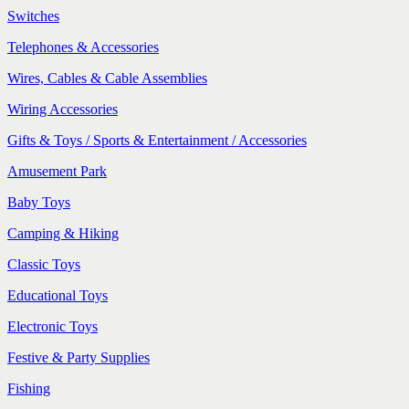
Switches
Telephones & Accessories
Wires, Cables & Cable Assemblies
Wiring Accessories
Gifts & Toys / Sports & Entertainment / Accessories
Amusement Park
Baby Toys
Camping & Hiking
Classic Toys
Educational Toys
Electronic Toys
Festive & Party Supplies
Fishing