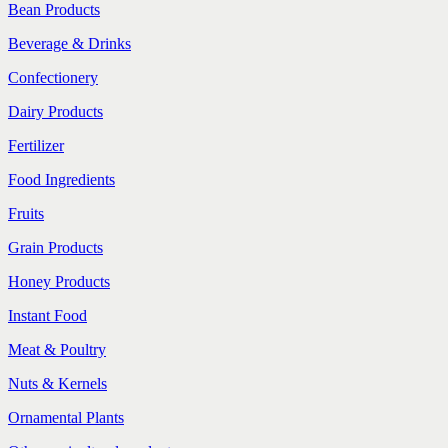
Bean Products
Beverage & Drinks
Confectionery
Dairy Products
Fertilizer
Food Ingredients
Fruits
Grain Products
Honey Products
Instant Food
Meat & Poultry
Nuts & Kernels
Ornamental Plants