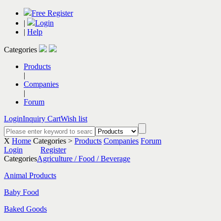
Free Register
|
Login
|
Help
Categories
Products
|
Companies
|
Forum
Login
Inquiry Cart
Wish list
X
Home
Categories >
Products
Companies
Forum
Login
Register
Categories
Agriculture / Food / Beverage
Animal Products
Baby Food
Baked Goods