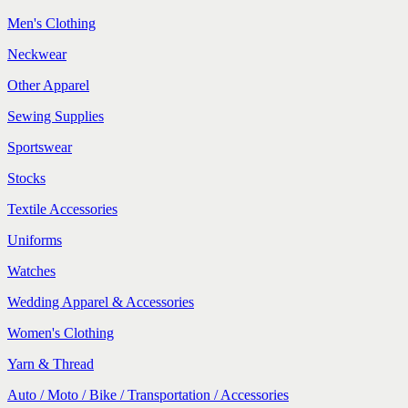
Men's Clothing
Neckwear
Other Apparel
Sewing Supplies
Sportswear
Stocks
Textile Accessories
Uniforms
Watches
Wedding Apparel & Accessories
Women's Clothing
Yarn & Thread
Auto / Moto / Bike / Transportation / Accessories