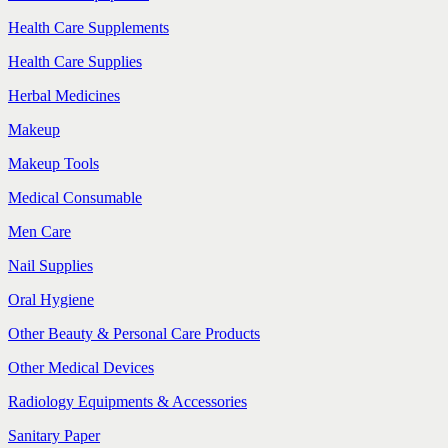
Health Care Supplements
Health Care Supplies
Herbal Medicines
Makeup
Makeup Tools
Medical Consumable
Men Care
Nail Supplies
Oral Hygiene
Other Beauty & Personal Care Products
Other Medical Devices
Radiology Equipments & Accessories
Sanitary Paper