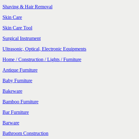
Shaving & Hair Removal
Skin Care
Skin Care Tool
Surgical Instrument
Ultrasonic, Optical, Electronic Equipments
Home / Construction / Lights / Furniture
Antique Furniture
Baby Furniture
Bakeware
Bamboo Furniture
Bar Furniture
Barware
Bathroom Construction