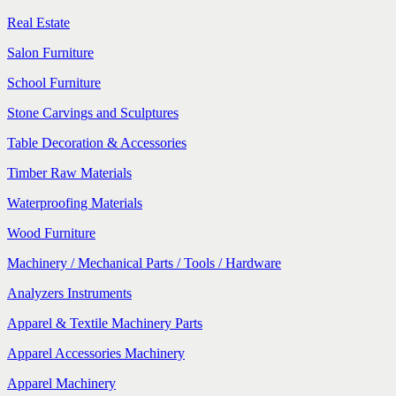
Real Estate
Salon Furniture
School Furniture
Stone Carvings and Sculptures
Table Decoration & Accessories
Timber Raw Materials
Waterproofing Materials
Wood Furniture
Machinery / Mechanical Parts / Tools / Hardware
Analyzers Instruments
Apparel & Textile Machinery Parts
Apparel Accessories Machinery
Apparel Machinery