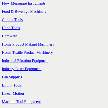
Flow Measuring Instruments
Food & Beverage Machinery
Garden Tools
Hand Tools
Hardware
Home Product Making Machinery
Home Textile Product Machinery
Industrial Filtration Equipment
Industry Laser Equipment
Lab Supplies
Lifting Tools
Linear Motion
Machine Tool Equipment