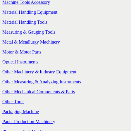
Machine Tools Accessory
Material Handling Equipment
Material Handling Tools
Measuring & Gauging Tools
Metal & Metallurgy Machinery
Motor & Motor Parts
Optical Instruments
Other Machinery & Industry Equipment
Other Measuring & Analyzing Instruments
Other Mechanical Components & Parts
Other Tools
Packaging Machine
Paper Production Machinery