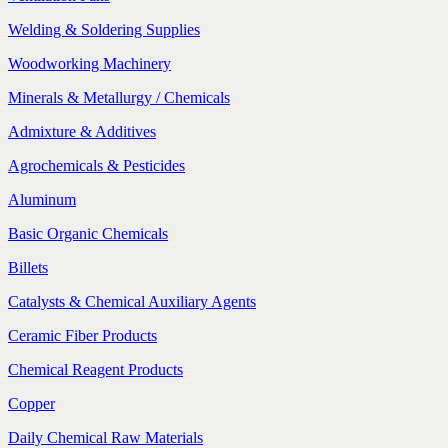
Welding & Soldering Supplies
Woodworking Machinery
Minerals & Metallurgy / Chemicals
Admixture & Additives
Agrochemicals & Pesticides
Aluminum
Basic Organic Chemicals
Billets
Catalysts & Chemical Auxiliary Agents
Ceramic Fiber Products
Chemical Reagent Products
Copper
Daily Chemical Raw Materials