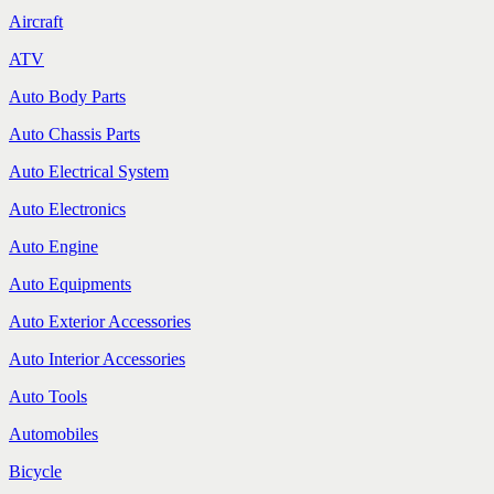
Aircraft
ATV
Auto Body Parts
Auto Chassis Parts
Auto Electrical System
Auto Electronics
Auto Engine
Auto Equipments
Auto Exterior Accessories
Auto Interior Accessories
Auto Tools
Automobiles
Bicycle