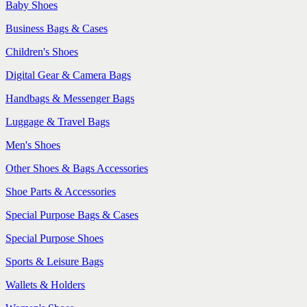
Baby Shoes
Business Bags & Cases
Children's Shoes
Digital Gear & Camera Bags
Handbags & Messenger Bags
Luggage & Travel Bags
Men's Shoes
Other Shoes & Bags Accessories
Shoe Parts & Accessories
Special Purpose Bags & Cases
Special Purpose Shoes
Sports & Leisure Bags
Wallets & Holders