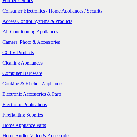
Women's Shoes
Consumer Electronics / Home Appliances / Security
Access Control Systems & Products
Air Conditioning Appliances
Camera, Photo & Accessories
CCTV Products
Cleaning Appliances
Computer Hardware
Cooking & Kitchen Appliances
Electronic Accessories & Parts
Electronic Publications
Firefighting Supplies
Home Appliance Parts
Home Audio, Video & Accessories