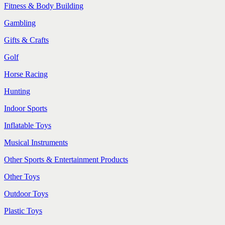
Fitness & Body Building
Gambling
Gifts & Crafts
Golf
Horse Racing
Hunting
Indoor Sports
Inflatable Toys
Musical Instruments
Other Sports & Entertainment Products
Other Toys
Outdoor Toys
Plastic Toys