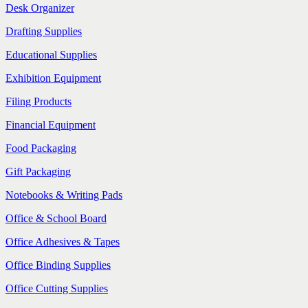
Desk Organizer
Drafting Supplies
Educational Supplies
Exhibition Equipment
Filing Products
Financial Equipment
Food Packaging
Gift Packaging
Notebooks & Writing Pads
Office & School Board
Office Adhesives & Tapes
Office Binding Supplies
Office Cutting Supplies