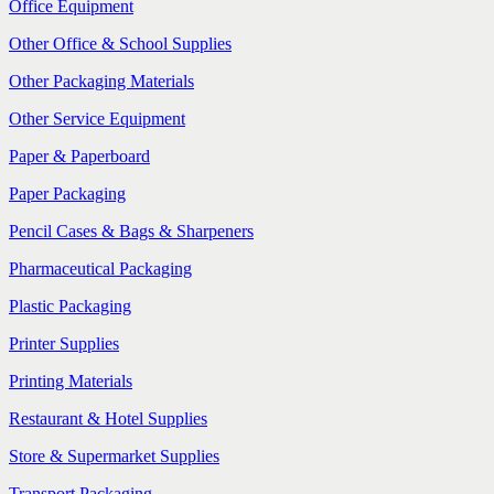
Office Equipment
Other Office & School Supplies
Other Packaging Materials
Other Service Equipment
Paper & Paperboard
Paper Packaging
Pencil Cases & Bags & Sharpeners
Pharmaceutical Packaging
Plastic Packaging
Printer Supplies
Printing Materials
Restaurant & Hotel Supplies
Store & Supermarket Supplies
Transport Packaging