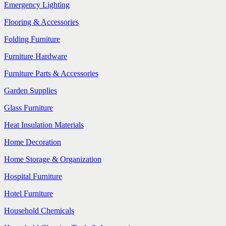
Emergency Lighting
Flooring & Accessories
Folding Furniture
Furniture Hardware
Furniture Parts & Accessories
Garden Supplies
Glass Furniture
Heat Insulation Materials
Home Decoration
Home Storage & Organization
Hospital Furniture
Hotel Furniture
Household Chemicals