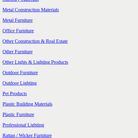
Metal Construction Materials
Metal Furniture
Office Furniture
Other Construction & Real Estate
Other Furniture
Other Lights & Lighting Products
Outdoor Furniture
Outdoor Lighting
Pet Products
Plastic Building Materials
Plastic Furniture
Professional Lighting
Rattan / Wicker Furniture