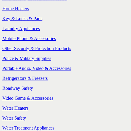
Home Heaters
Key & Locks & Parts
Laundry Appliances
Mobile Phone & Accessories
Other Security & Protection Products
Police & Military Supplies
Portable Audio, Video & Accessories
Refrigerators & Freezers
Roadway Safety
Video Game & Accessories
Water Heaters
Water Safety
Water Treatment Appliances