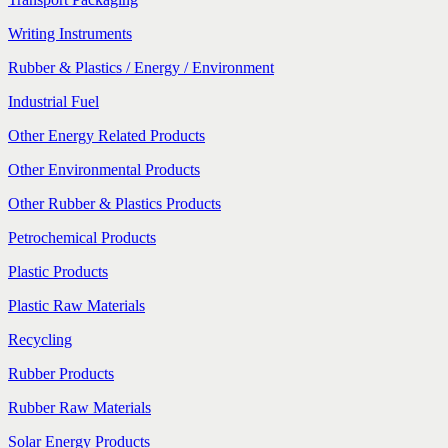
Writing Instruments
Rubber & Plastics / Energy / Environment
Industrial Fuel
Other Energy Related Products
Other Environmental Products
Other Rubber & Plastics Products
Petrochemical Products
Plastic Products
Plastic Raw Materials
Recycling
Rubber Products
Rubber Raw Materials
Solar Energy Products