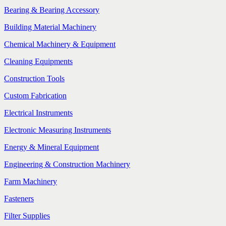
Bearing & Bearing Accessory
Building Material Machinery
Chemical Machinery & Equipment
Cleaning Equipments
Construction Tools
Custom Fabrication
Electrical Instruments
Electronic Measuring Instruments
Energy & Mineral Equipment
Engineering & Construction Machinery
Farm Machinery
Fasteners
Filter Supplies