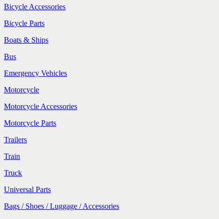
Bicycle Accessories
Bicycle Parts
Boats & Ships
Bus
Emergency Vehicles
Motorcycle
Motorcycle Accessories
Motorcycle Parts
Trailers
Train
Truck
Universal Parts
Bags / Shoes / Luggage / Accessories