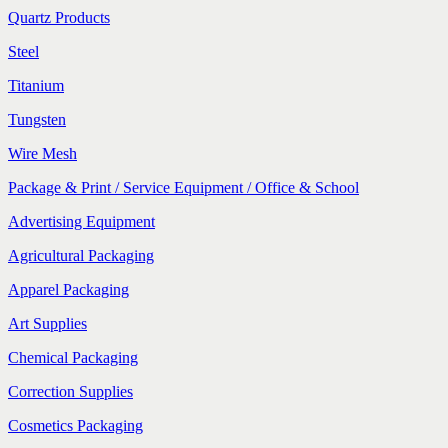
Quartz Products
Steel
Titanium
Tungsten
Wire Mesh
Package & Print / Service Equipment / Office & School
Advertising Equipment
Agricultural Packaging
Apparel Packaging
Art Supplies
Chemical Packaging
Correction Supplies
Cosmetics Packaging