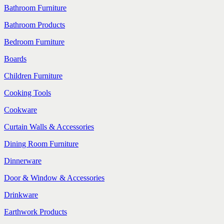
Bathroom Furniture
Bathroom Products
Bedroom Furniture
Boards
Children Furniture
Cooking Tools
Cookware
Curtain Walls & Accessories
Dining Room Furniture
Dinnerware
Door & Window & Accessories
Drinkware
Earthwork Products