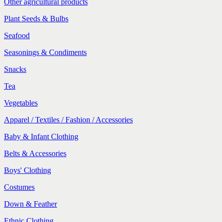
Other agricultural products
Plant Seeds & Bulbs
Seafood
Seasonings & Condiments
Snacks
Tea
Vegetables
Apparel / Textiles / Fashion / Accessories
Baby & Infant Clothing
Belts & Accessories
Boys' Clothing
Costumes
Down & Feather
Ethnic Clothing