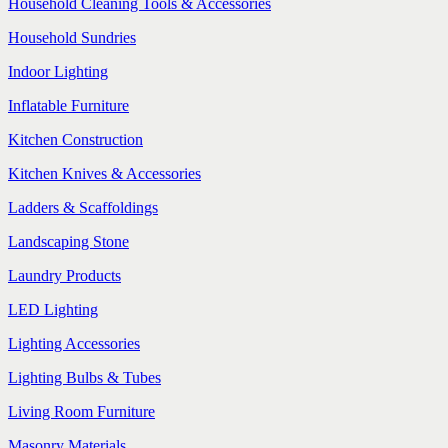
Household Cleaning Tools & Accessories
Household Sundries
Indoor Lighting
Inflatable Furniture
Kitchen Construction
Kitchen Knives & Accessories
Ladders & Scaffoldings
Landscaping Stone
Laundry Products
LED Lighting
Lighting Accessories
Lighting Bulbs & Tubes
Living Room Furniture
Masonry Materials