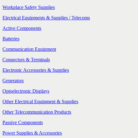
Workplace Safety Supplies
Electrical Equipments & Supplies / Telecoms
Active Components
Batteries
Communication Equipment
Connectors & Terminals
Electronic Accessories & Supplies
Generators
Optoelectronic Displays
Other Electrical Equipment & Supplies
Other Telecommunication Products
Passive Components
Power Supplies & Accessories