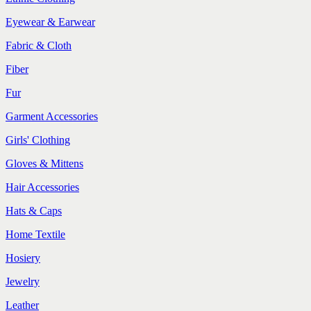
Eyewear & Earwear
Fabric & Cloth
Fiber
Fur
Garment Accessories
Girls' Clothing
Gloves & Mittens
Hair Accessories
Hats & Caps
Home Textile
Hosiery
Jewelry
Leather