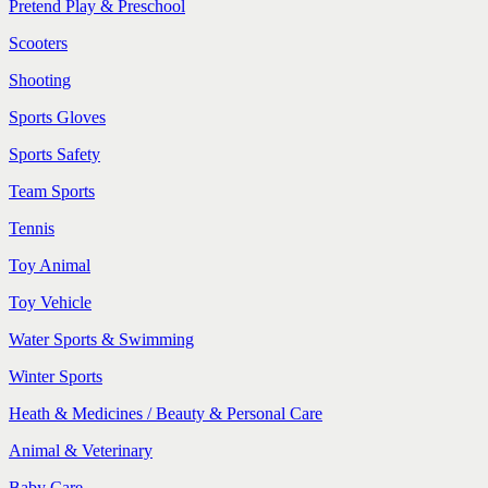
Pretend Play & Preschool
Scooters
Shooting
Sports Gloves
Sports Safety
Team Sports
Tennis
Toy Animal
Toy Vehicle
Water Sports & Swimming
Winter Sports
Heath & Medicines / Beauty & Personal Care
Animal & Veterinary
Baby Care