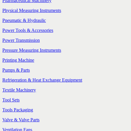
Pharmaceutical Machinery
Physical Measuring Instruments
Pneumatic & Hydraulic
Power Tools & Accessories
Power Transmission
Pressure Measuring Instruments
Printing Machine
Pumps & Parts
Refrigeration & Heat Exchange Equipment
Textile Machinery
Tool Sets
Tools Packaging
Valve & Valve Parts
Ventilation Fans