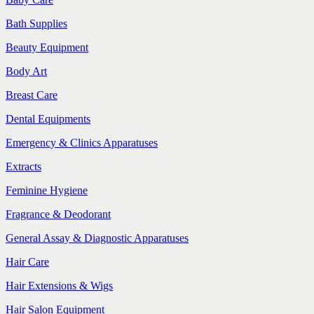
Bath Supplies
Beauty Equipment
Body Art
Breast Care
Dental Equipments
Emergency & Clinics Apparatuses
Extracts
Feminine Hygiene
Fragrance & Deodorant
General Assay & Diagnostic Apparatuses
Hair Care
Hair Extensions & Wigs
Hair Salon Equipment