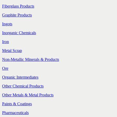
Fiberglass Products
Graphite Products
Ingots
Inorganic Chemicals
Iron
Metal Scrap
Non-Metallic Minerals & Products
Ore
Organic Intermediates
Other Chemical Products
Other Metals & Metal Products
Paints & Coatings
Pharmaceuticals