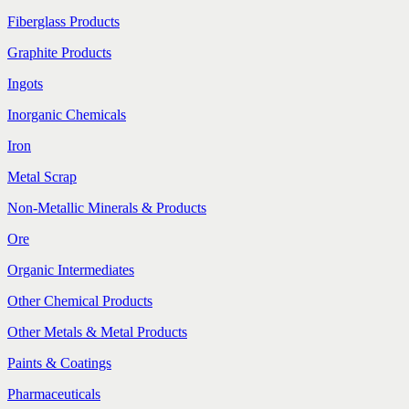
Fiberglass Products
Graphite Products
Ingots
Inorganic Chemicals
Iron
Metal Scrap
Non-Metallic Minerals & Products
Ore
Organic Intermediates
Other Chemical Products
Other Metals & Metal Products
Paints & Coatings
Pharmaceuticals