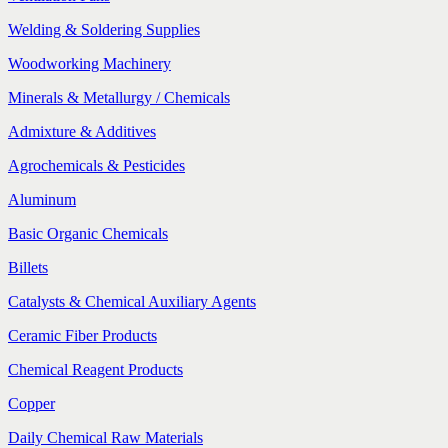
Welding & Soldering Supplies
Woodworking Machinery
Minerals & Metallurgy / Chemicals
Admixture & Additives
Agrochemicals & Pesticides
Aluminum
Basic Organic Chemicals
Billets
Catalysts & Chemical Auxiliary Agents
Ceramic Fiber Products
Chemical Reagent Products
Copper
Daily Chemical Raw Materials