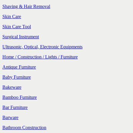
Shaving & Hair Removal
Skin Care
Skin Care Tool
Surgical Instrument
Ultrasonic, Optical, Electronic Equipments
Home / Construction / Lights / Furniture
Antique Furniture
Baby Furniture
Bakeware
Bamboo Furniture
Bar Furniture
Barware
Bathroom Construction