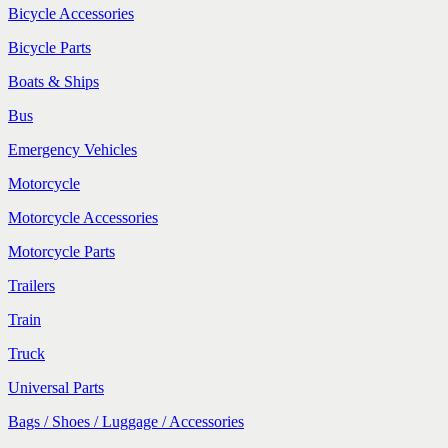
Bicycle Accessories
Bicycle Parts
Boats & Ships
Bus
Emergency Vehicles
Motorcycle
Motorcycle Accessories
Motorcycle Parts
Trailers
Train
Truck
Universal Parts
Bags / Shoes / Luggage / Accessories