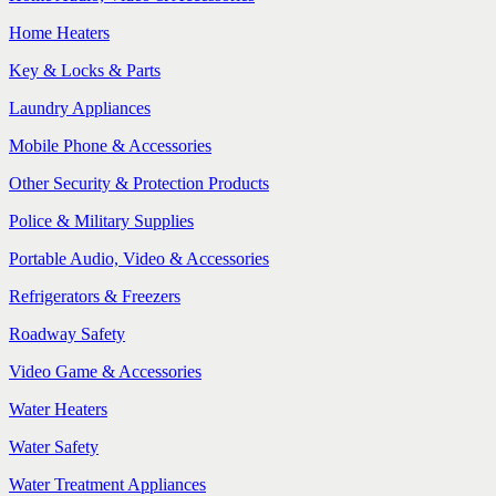
Home Heaters
Key & Locks & Parts
Laundry Appliances
Mobile Phone & Accessories
Other Security & Protection Products
Police & Military Supplies
Portable Audio, Video & Accessories
Refrigerators & Freezers
Roadway Safety
Video Game & Accessories
Water Heaters
Water Safety
Water Treatment Appliances