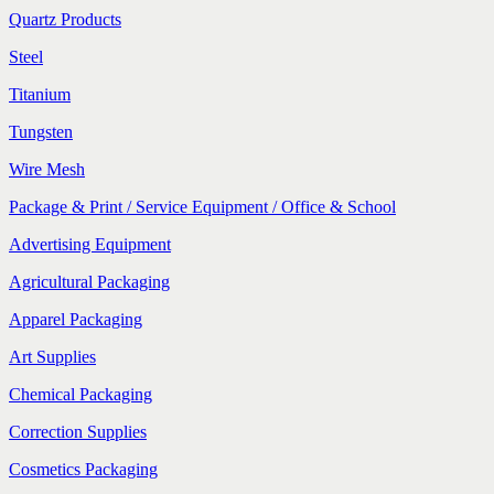
Quartz Products
Steel
Titanium
Tungsten
Wire Mesh
Package & Print / Service Equipment / Office & School
Advertising Equipment
Agricultural Packaging
Apparel Packaging
Art Supplies
Chemical Packaging
Correction Supplies
Cosmetics Packaging