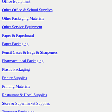
Office Equipment
Other Office & School Supplies
Other Packaging Materials
Other Service Equipment
Paper & Paperboard
Paper Packaging
Pencil Cases & Bags & Sharpeners
Pharmaceutical Packaging
Plastic Packaging
Printer Supplies
Printing Materials
Restaurant & Hotel Supplies
Store & Supermarket Supplies
Transport Packaging