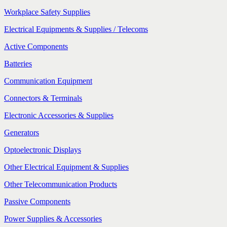
Workplace Safety Supplies
Electrical Equipments & Supplies / Telecoms
Active Components
Batteries
Communication Equipment
Connectors & Terminals
Electronic Accessories & Supplies
Generators
Optoelectronic Displays
Other Electrical Equipment & Supplies
Other Telecommunication Products
Passive Components
Power Supplies & Accessories