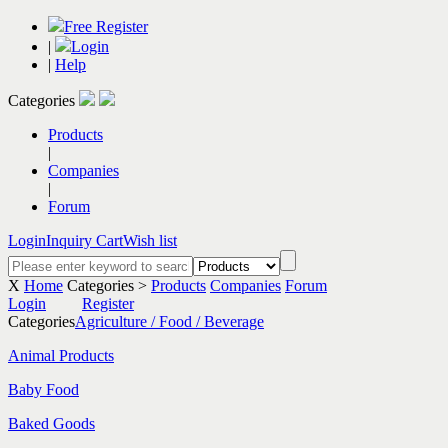
Free Register
|
Login
|
Help
Categories
Products
|
Companies
|
Forum
Login
Inquiry Cart
Wish list
X
Home
Categories >
Products
Companies
Forum
Login
Register
Categories
Agriculture / Food / Beverage
Animal Products
Baby Food
Baked Goods