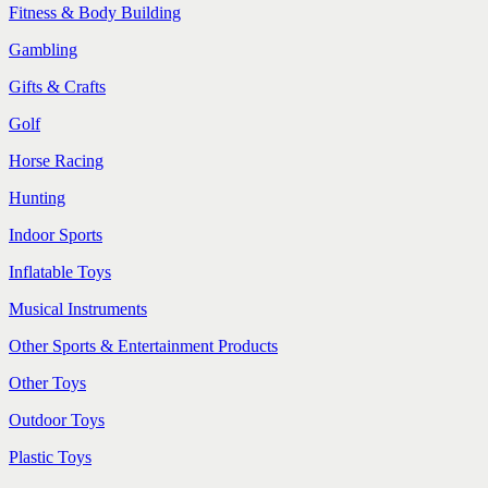
Fitness & Body Building
Gambling
Gifts & Crafts
Golf
Horse Racing
Hunting
Indoor Sports
Inflatable Toys
Musical Instruments
Other Sports & Entertainment Products
Other Toys
Outdoor Toys
Plastic Toys