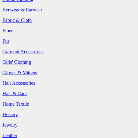
Eyewear & Earwear
Fabric & Cloth
Fiber
Fur
Garment Accessories
Girls' Clothing
Gloves & Mittens
Hair Accessories
Hats & Caps
Home Textile
Hosiery
Jewelry
Leather