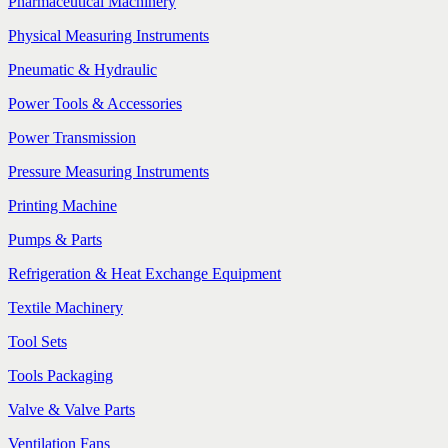
Pharmaceutical Machinery
Physical Measuring Instruments
Pneumatic & Hydraulic
Power Tools & Accessories
Power Transmission
Pressure Measuring Instruments
Printing Machine
Pumps & Parts
Refrigeration & Heat Exchange Equipment
Textile Machinery
Tool Sets
Tools Packaging
Valve & Valve Parts
Ventilation Fans