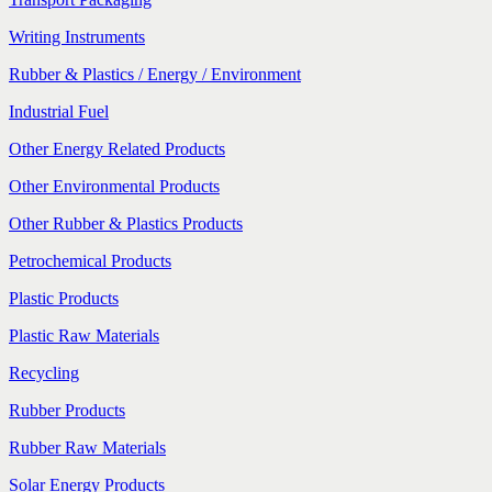
Writing Instruments
Rubber & Plastics / Energy / Environment
Industrial Fuel
Other Energy Related Products
Other Environmental Products
Other Rubber & Plastics Products
Petrochemical Products
Plastic Products
Plastic Raw Materials
Recycling
Rubber Products
Rubber Raw Materials
Solar Energy Products