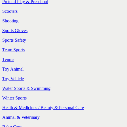
Pretend Play & Preschool
Scooters
Shooting
Sports Gloves
Sports Safety
Team Sports
Tennis
Toy Animal
Toy Vehicle
Water Sports & Swimming
Winter Sports
Heath & Medicines / Beauty & Personal Care
Animal & Veterinary
Baby Care