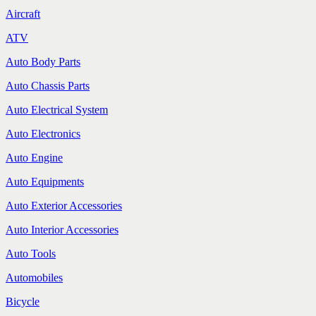
Aircraft
ATV
Auto Body Parts
Auto Chassis Parts
Auto Electrical System
Auto Electronics
Auto Engine
Auto Equipments
Auto Exterior Accessories
Auto Interior Accessories
Auto Tools
Automobiles
Bicycle