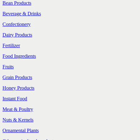
Bean Products
Beverage & Drinks
Confectionery
Dairy Products
Fertilizer
Food Ingredients
Fruits
Grain Products
Honey Products
Instant Food
Meat & Poultry
Nuts & Kernels
Ornamental Plants