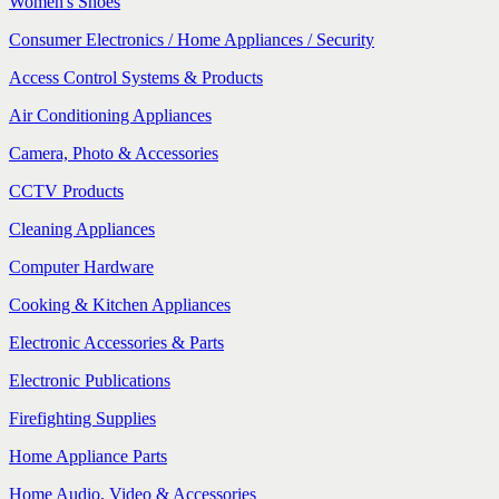
Women's Shoes
Consumer Electronics / Home Appliances / Security
Access Control Systems & Products
Air Conditioning Appliances
Camera, Photo & Accessories
CCTV Products
Cleaning Appliances
Computer Hardware
Cooking & Kitchen Appliances
Electronic Accessories & Parts
Electronic Publications
Firefighting Supplies
Home Appliance Parts
Home Audio, Video & Accessories