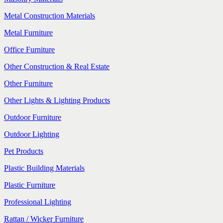
Metal Construction Materials
Metal Furniture
Office Furniture
Other Construction & Real Estate
Other Furniture
Other Lights & Lighting Products
Outdoor Furniture
Outdoor Lighting
Pet Products
Plastic Building Materials
Plastic Furniture
Professional Lighting
Rattan / Wicker Furniture