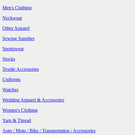
Men's Clothing
Neckwear
Other Apparel
Sewing Supplies
Sportswear
Stocks
Textile Accessories
Uniforms
Watches
Wedding Apparel & Accessories
Women's Clothing
Yarn & Thread
Auto / Moto / Bike / Transportation / Accessories