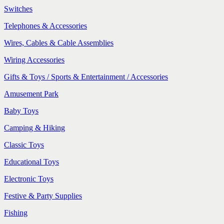
Switches
Telephones & Accessories
Wires, Cables & Cable Assemblies
Wiring Accessories
Gifts & Toys / Sports & Entertainment / Accessories
Amusement Park
Baby Toys
Camping & Hiking
Classic Toys
Educational Toys
Electronic Toys
Festive & Party Supplies
Fishing