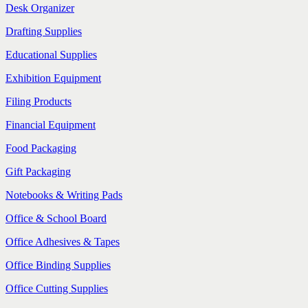
Desk Organizer
Drafting Supplies
Educational Supplies
Exhibition Equipment
Filing Products
Financial Equipment
Food Packaging
Gift Packaging
Notebooks & Writing Pads
Office & School Board
Office Adhesives & Tapes
Office Binding Supplies
Office Cutting Supplies