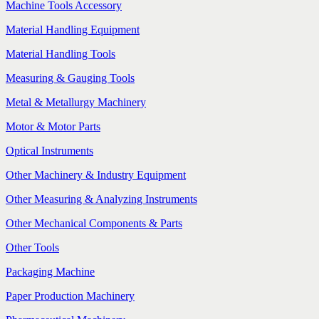
Machine Tools Accessory
Material Handling Equipment
Material Handling Tools
Measuring & Gauging Tools
Metal & Metallurgy Machinery
Motor & Motor Parts
Optical Instruments
Other Machinery & Industry Equipment
Other Measuring & Analyzing Instruments
Other Mechanical Components & Parts
Other Tools
Packaging Machine
Paper Production Machinery