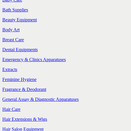
Bath Supplies
Beauty Equipment
Body Art
Breast Care
Dental Equipments
Emergency & Clinics Apparatuses
Extracts
Feminine Hygiene
Fragrance & Deodorant
General Assay & Diagnostic Apparatuses
Hair Care
Hair Extensions & Wigs
Hair Salon Equipment