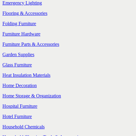
Emergency Lighting
Flooring & Accessories
Folding Furniture
Furniture Hardware
Furniture Parts & Accessories
Garden Supplies
Glass Furniture
Heat Insulation Materials
Home Decoration
Home Storage & Organization
Hospital Furniture
Hotel Furniture
Household Chemicals