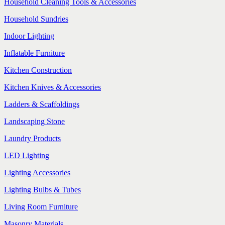
Household Cleaning Tools & Accessories
Household Sundries
Indoor Lighting
Inflatable Furniture
Kitchen Construction
Kitchen Knives & Accessories
Ladders & Scaffoldings
Landscaping Stone
Laundry Products
LED Lighting
Lighting Accessories
Lighting Bulbs & Tubes
Living Room Furniture
Masonry Materials