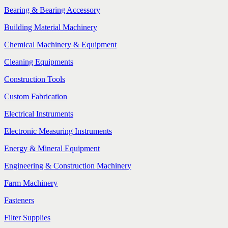
Bearing & Bearing Accessory
Building Material Machinery
Chemical Machinery & Equipment
Cleaning Equipments
Construction Tools
Custom Fabrication
Electrical Instruments
Electronic Measuring Instruments
Energy & Mineral Equipment
Engineering & Construction Machinery
Farm Machinery
Fasteners
Filter Supplies