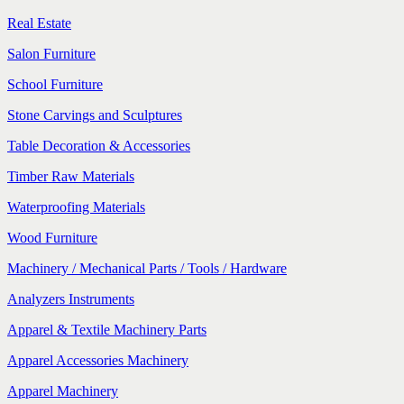
Real Estate
Salon Furniture
School Furniture
Stone Carvings and Sculptures
Table Decoration & Accessories
Timber Raw Materials
Waterproofing Materials
Wood Furniture
Machinery / Mechanical Parts / Tools / Hardware
Analyzers Instruments
Apparel & Textile Machinery Parts
Apparel Accessories Machinery
Apparel Machinery