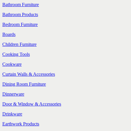
Bathroom Furniture
Bathroom Products
Bedroom Furniture
Boards
Children Furniture
Cooking Tools
Cookware
Curtain Walls & Accessories
Dining Room Furniture
Dinnerware
Door & Window & Accessories
Drinkware
Earthwork Products