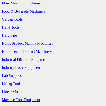
Flow Measuring Instruments
Food & Beverage Machinery
Garden Tools
Hand Tools
Hardware
Home Product Making Machinery
Home Textile Product Machinery
Industrial Filtration Equipment
Industry Laser Equipment
Lab Supplies
Lifting Tools
Linear Motion
Machine Tool Equipment