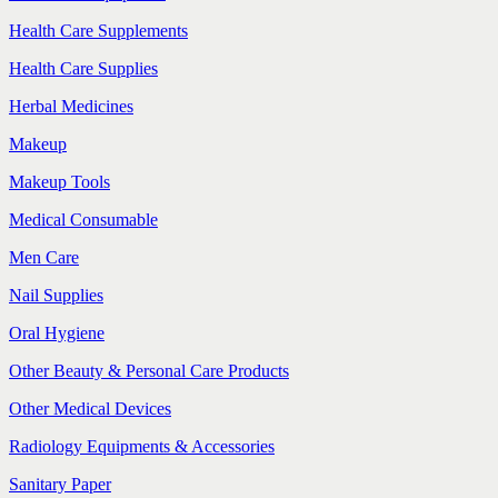
Health Care Supplements
Health Care Supplies
Herbal Medicines
Makeup
Makeup Tools
Medical Consumable
Men Care
Nail Supplies
Oral Hygiene
Other Beauty & Personal Care Products
Other Medical Devices
Radiology Equipments & Accessories
Sanitary Paper