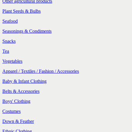
Other agricultural products
Plant Seeds & Bulbs
Seafood
Seasonings & Condiments
Snacks
Tea
Vegetables
Apparel / Textiles / Fashion / Accessories
Baby & Infant Clothing
Belts & Accessories
Boys' Clothing
Costumes
Down & Feather
Ethnic Clothing