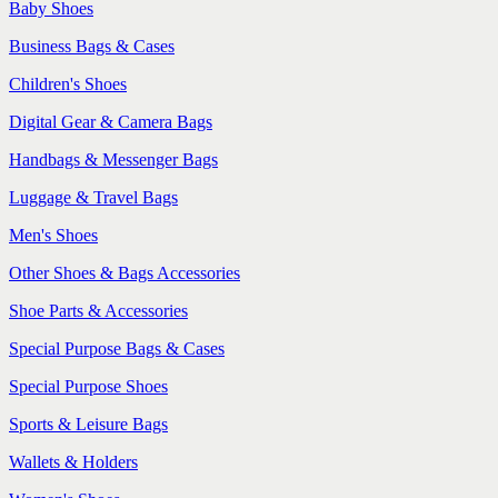
Baby Shoes
Business Bags & Cases
Children's Shoes
Digital Gear & Camera Bags
Handbags & Messenger Bags
Luggage & Travel Bags
Men's Shoes
Other Shoes & Bags Accessories
Shoe Parts & Accessories
Special Purpose Bags & Cases
Special Purpose Shoes
Sports & Leisure Bags
Wallets & Holders