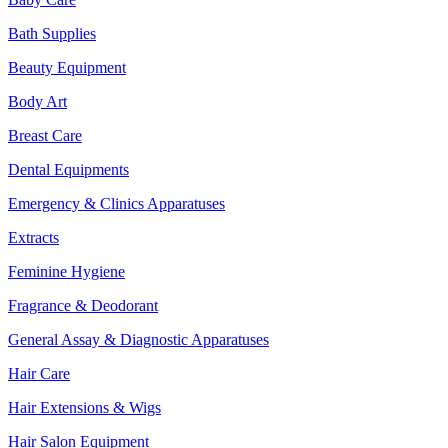
Bath Supplies
Beauty Equipment
Body Art
Breast Care
Dental Equipments
Emergency & Clinics Apparatuses
Extracts
Feminine Hygiene
Fragrance & Deodorant
General Assay & Diagnostic Apparatuses
Hair Care
Hair Extensions & Wigs
Hair Salon Equipment