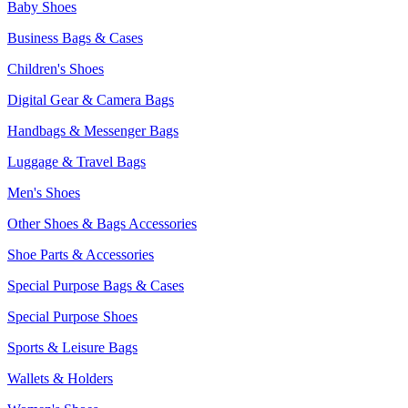
Baby Shoes
Business Bags & Cases
Children's Shoes
Digital Gear & Camera Bags
Handbags & Messenger Bags
Luggage & Travel Bags
Men's Shoes
Other Shoes & Bags Accessories
Shoe Parts & Accessories
Special Purpose Bags & Cases
Special Purpose Shoes
Sports & Leisure Bags
Wallets & Holders