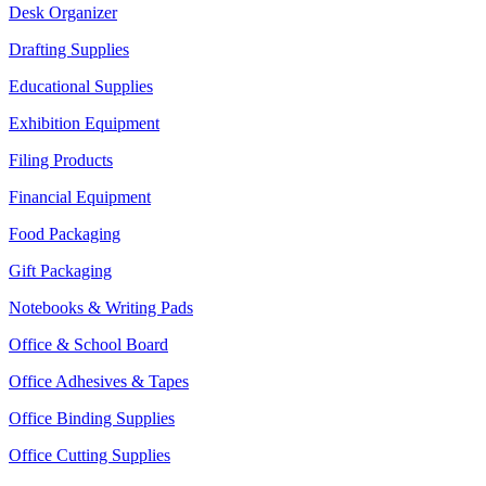
Desk Organizer
Drafting Supplies
Educational Supplies
Exhibition Equipment
Filing Products
Financial Equipment
Food Packaging
Gift Packaging
Notebooks & Writing Pads
Office & School Board
Office Adhesives & Tapes
Office Binding Supplies
Office Cutting Supplies