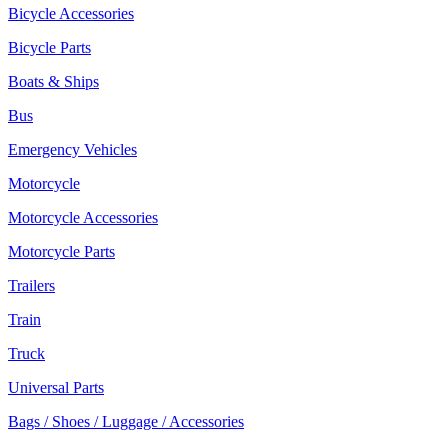
Bicycle Accessories
Bicycle Parts
Boats & Ships
Bus
Emergency Vehicles
Motorcycle
Motorcycle Accessories
Motorcycle Parts
Trailers
Train
Truck
Universal Parts
Bags / Shoes / Luggage / Accessories