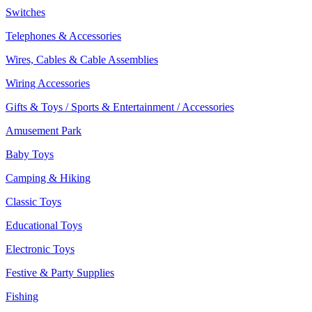
Switches
Telephones & Accessories
Wires, Cables & Cable Assemblies
Wiring Accessories
Gifts & Toys / Sports & Entertainment / Accessories
Amusement Park
Baby Toys
Camping & Hiking
Classic Toys
Educational Toys
Electronic Toys
Festive & Party Supplies
Fishing