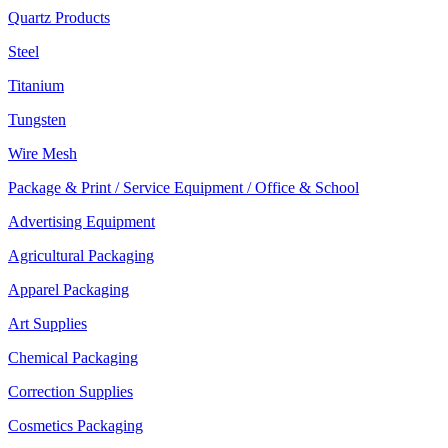
Quartz Products
Steel
Titanium
Tungsten
Wire Mesh
Package & Print / Service Equipment / Office & School
Advertising Equipment
Agricultural Packaging
Apparel Packaging
Art Supplies
Chemical Packaging
Correction Supplies
Cosmetics Packaging