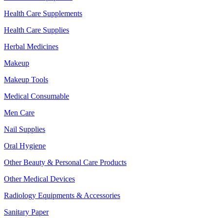
Health Care Supplements
Health Care Supplies
Herbal Medicines
Makeup
Makeup Tools
Medical Consumable
Men Care
Nail Supplies
Oral Hygiene
Other Beauty & Personal Care Products
Other Medical Devices
Radiology Equipments & Accessories
Sanitary Paper