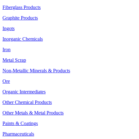
Fiberglass Products
Graphite Products
Ingots
Inorganic Chemicals
Iron
Metal Scrap
Non-Metallic Minerals & Products
Ore
Organic Intermediates
Other Chemical Products
Other Metals & Metal Products
Paints & Coatings
Pharmaceuticals