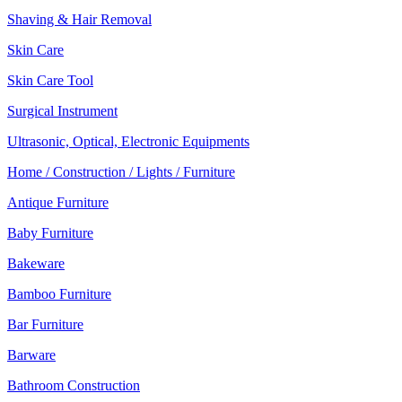
Shaving & Hair Removal
Skin Care
Skin Care Tool
Surgical Instrument
Ultrasonic, Optical, Electronic Equipments
Home / Construction / Lights / Furniture
Antique Furniture
Baby Furniture
Bakeware
Bamboo Furniture
Bar Furniture
Barware
Bathroom Construction