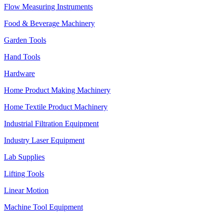
Flow Measuring Instruments
Food & Beverage Machinery
Garden Tools
Hand Tools
Hardware
Home Product Making Machinery
Home Textile Product Machinery
Industrial Filtration Equipment
Industry Laser Equipment
Lab Supplies
Lifting Tools
Linear Motion
Machine Tool Equipment