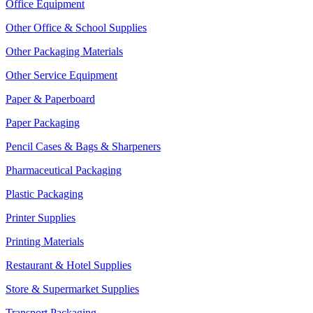
Office Equipment
Other Office & School Supplies
Other Packaging Materials
Other Service Equipment
Paper & Paperboard
Paper Packaging
Pencil Cases & Bags & Sharpeners
Pharmaceutical Packaging
Plastic Packaging
Printer Supplies
Printing Materials
Restaurant & Hotel Supplies
Store & Supermarket Supplies
Transport Packaging