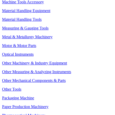
Machine Tools Accessory
Material Handling Equipment
Material Handling Tools
Measuring & Gauging Tools
Metal & Metallurgy Machinery
Motor & Motor Parts
Optical Instruments
Other Machinery & Industry Equipment
Other Measuring & Analyzing Instruments
Other Mechanical Components & Parts
Other Tools
Packaging Machine
Paper Production Machinery