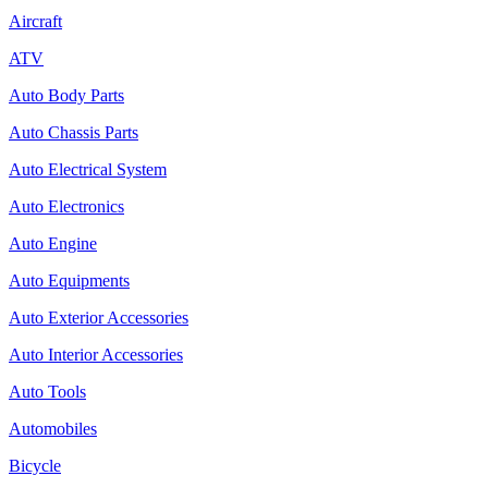
Aircraft
ATV
Auto Body Parts
Auto Chassis Parts
Auto Electrical System
Auto Electronics
Auto Engine
Auto Equipments
Auto Exterior Accessories
Auto Interior Accessories
Auto Tools
Automobiles
Bicycle