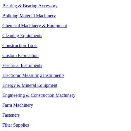
Bearing & Bearing Accessory
Building Material Machinery
Chemical Machinery & Equipment
Cleaning Equipments
Construction Tools
Custom Fabrication
Electrical Instruments
Electronic Measuring Instruments
Energy & Mineral Equipment
Engineering & Construction Machinery
Farm Machinery
Fasteners
Filter Supplies