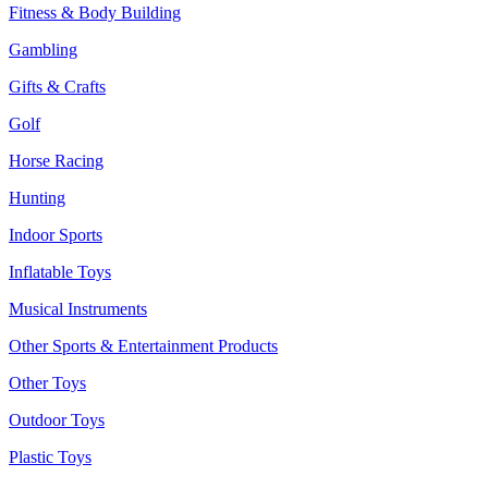
Fitness & Body Building
Gambling
Gifts & Crafts
Golf
Horse Racing
Hunting
Indoor Sports
Inflatable Toys
Musical Instruments
Other Sports & Entertainment Products
Other Toys
Outdoor Toys
Plastic Toys