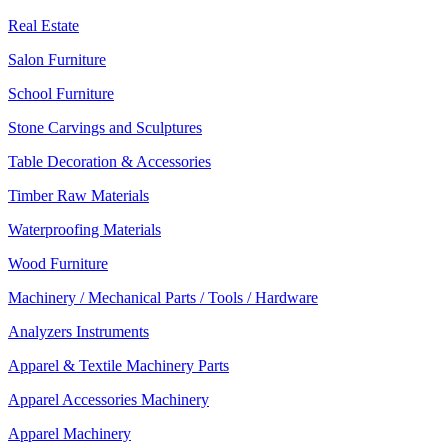
Real Estate
Salon Furniture
School Furniture
Stone Carvings and Sculptures
Table Decoration & Accessories
Timber Raw Materials
Waterproofing Materials
Wood Furniture
Machinery / Mechanical Parts / Tools / Hardware
Analyzers Instruments
Apparel & Textile Machinery Parts
Apparel Accessories Machinery
Apparel Machinery