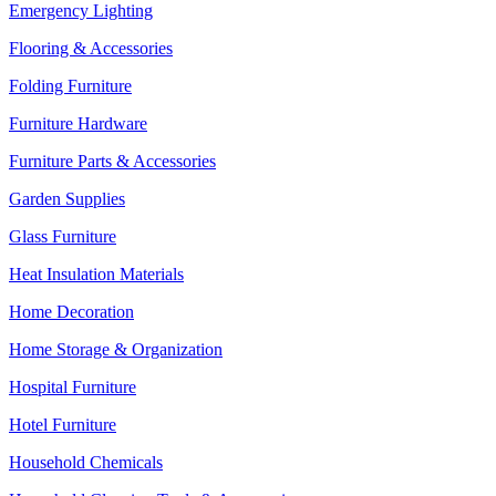
Emergency Lighting
Flooring & Accessories
Folding Furniture
Furniture Hardware
Furniture Parts & Accessories
Garden Supplies
Glass Furniture
Heat Insulation Materials
Home Decoration
Home Storage & Organization
Hospital Furniture
Hotel Furniture
Household Chemicals