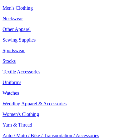
Men's Clothing
Neckwear
Other Apparel
Sewing Supplies
Sportswear
Stocks
Textile Accessories
Uniforms
Watches
Wedding Apparel & Accessories
Women's Clothing
Yarn & Thread
Auto / Moto / Bike / Transportation / Accessories