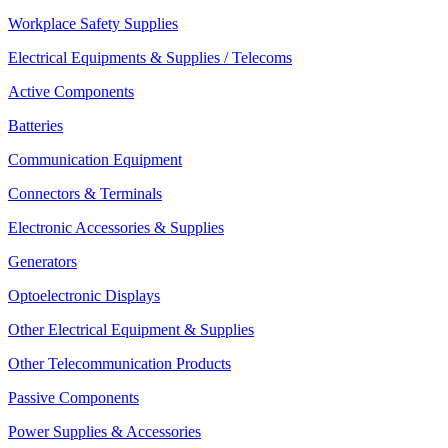
Workplace Safety Supplies
Electrical Equipments & Supplies / Telecoms
Active Components
Batteries
Communication Equipment
Connectors & Terminals
Electronic Accessories & Supplies
Generators
Optoelectronic Displays
Other Electrical Equipment & Supplies
Other Telecommunication Products
Passive Components
Power Supplies & Accessories