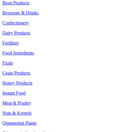
Bean Products
Beverage & Drinks
Confectionery
Dairy Products
Fertilizer
Food Ingredients
Fruits
Grain Products
Honey Products
Instant Food
Meat & Poultry
Nuts & Kernels
Ornamental Plants