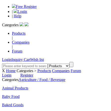
Free Register
|
Login
|
Help
Categories
Products
|
Companies
|
Forum
Login
Inquiry Cart
Wish list
X
Home
Categories >
Products
Companies
Forum
Login
Register
Categories
Agriculture / Food / Beverage
Animal Products
Baby Food
Baked Goods