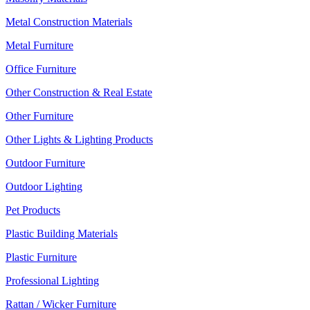
Metal Construction Materials
Metal Furniture
Office Furniture
Other Construction & Real Estate
Other Furniture
Other Lights & Lighting Products
Outdoor Furniture
Outdoor Lighting
Pet Products
Plastic Building Materials
Plastic Furniture
Professional Lighting
Rattan / Wicker Furniture