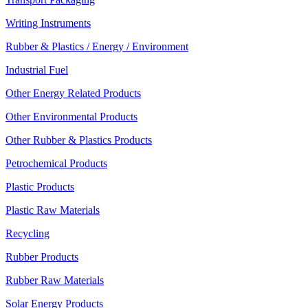
Writing Instruments
Rubber & Plastics / Energy / Environment
Industrial Fuel
Other Energy Related Products
Other Environmental Products
Other Rubber & Plastics Products
Petrochemical Products
Plastic Products
Plastic Raw Materials
Recycling
Rubber Products
Rubber Raw Materials
Solar Energy Products