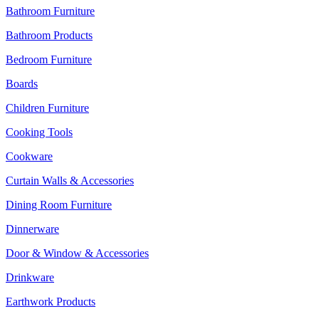
Bathroom Furniture
Bathroom Products
Bedroom Furniture
Boards
Children Furniture
Cooking Tools
Cookware
Curtain Walls & Accessories
Dining Room Furniture
Dinnerware
Door & Window & Accessories
Drinkware
Earthwork Products