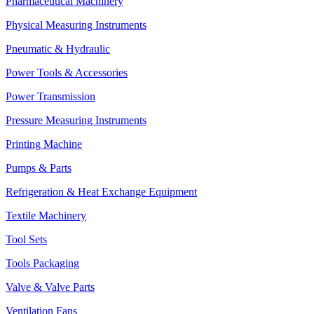
Pharmaceutical Machinery
Physical Measuring Instruments
Pneumatic & Hydraulic
Power Tools & Accessories
Power Transmission
Pressure Measuring Instruments
Printing Machine
Pumps & Parts
Refrigeration & Heat Exchange Equipment
Textile Machinery
Tool Sets
Tools Packaging
Valve & Valve Parts
Ventilation Fans