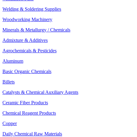
Welding & Soldering Supplies
Woodworking Machinery
Minerals & Metallurgy / Chemicals
Admixture & Additives
Agrochemicals & Pesticides
Aluminum
Basic Organic Chemicals
Billets
Catalysts & Chemical Auxiliary Agents
Ceramic Fiber Products
Chemical Reagent Products
Copper
Daily Chemical Raw Materials