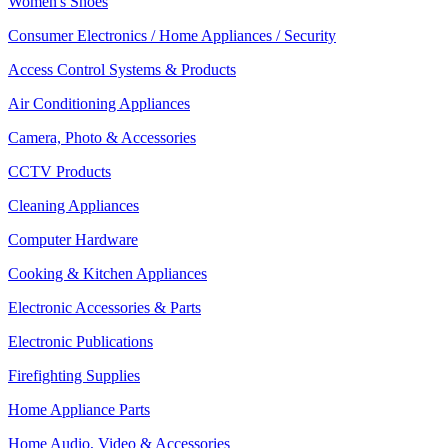
Women's Shoes
Consumer Electronics / Home Appliances / Security
Access Control Systems & Products
Air Conditioning Appliances
Camera, Photo & Accessories
CCTV Products
Cleaning Appliances
Computer Hardware
Cooking & Kitchen Appliances
Electronic Accessories & Parts
Electronic Publications
Firefighting Supplies
Home Appliance Parts
Home Audio, Video & Accessories