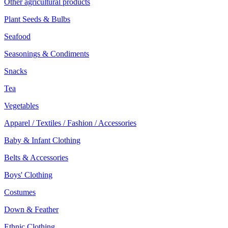
Other agricultural products
Plant Seeds & Bulbs
Seafood
Seasonings & Condiments
Snacks
Tea
Vegetables
Apparel / Textiles / Fashion / Accessories
Baby & Infant Clothing
Belts & Accessories
Boys' Clothing
Costumes
Down & Feather
Ethnic Clothing