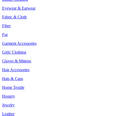
Eyewear & Earwear
Fabric & Cloth
Fiber
Fur
Garment Accessories
Girls' Clothing
Gloves & Mittens
Hair Accessories
Hats & Caps
Home Textile
Hosiery
Jewelry
Leather