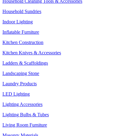
Household Cleaning Tools & Accessories
Household Sundries
Indoor Lighting
Inflatable Furniture
Kitchen Construction
Kitchen Knives & Accessories
Ladders & Scaffoldings
Landscaping Stone
Laundry Products
LED Lighting
Lighting Accessories
Lighting Bulbs & Tubes
Living Room Furniture
Masonry Materials