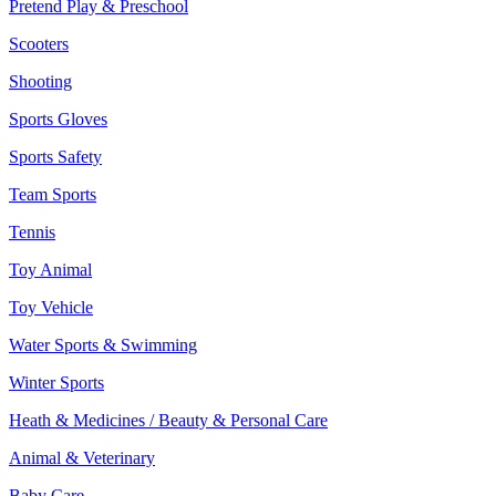
Pretend Play & Preschool
Scooters
Shooting
Sports Gloves
Sports Safety
Team Sports
Tennis
Toy Animal
Toy Vehicle
Water Sports & Swimming
Winter Sports
Heath & Medicines / Beauty & Personal Care
Animal & Veterinary
Baby Care