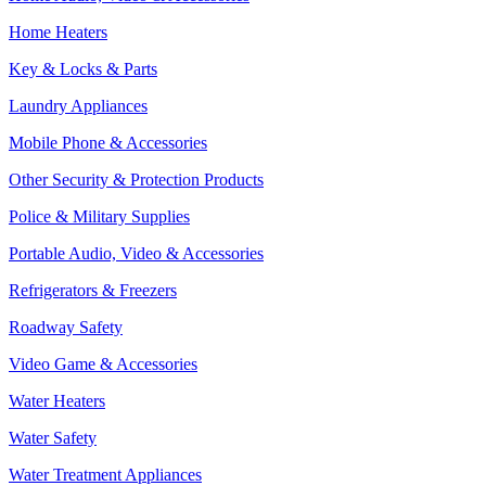
Home Heaters
Key & Locks & Parts
Laundry Appliances
Mobile Phone & Accessories
Other Security & Protection Products
Police & Military Supplies
Portable Audio, Video & Accessories
Refrigerators & Freezers
Roadway Safety
Video Game & Accessories
Water Heaters
Water Safety
Water Treatment Appliances