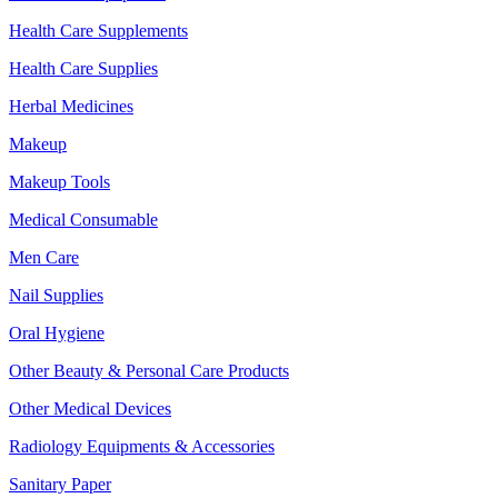
Health Care Supplements
Health Care Supplies
Herbal Medicines
Makeup
Makeup Tools
Medical Consumable
Men Care
Nail Supplies
Oral Hygiene
Other Beauty & Personal Care Products
Other Medical Devices
Radiology Equipments & Accessories
Sanitary Paper