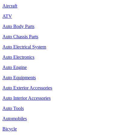
Aircraft
ATV
Auto Body Parts
Auto Chassis Parts
Auto Electrical System
Auto Electronics
Auto Engine
Auto Equipments
Auto Exterior Accessories
Auto Interior Accessories
Auto Tools
Automobiles
Bicycle