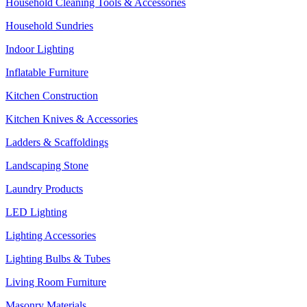
Household Cleaning Tools & Accessories
Household Sundries
Indoor Lighting
Inflatable Furniture
Kitchen Construction
Kitchen Knives & Accessories
Ladders & Scaffoldings
Landscaping Stone
Laundry Products
LED Lighting
Lighting Accessories
Lighting Bulbs & Tubes
Living Room Furniture
Masonry Materials