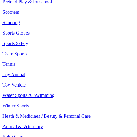
Pretend Play & Preschool
Scooters
Shooting
Sports Gloves
Sports Safety
Team Sports
Tennis
Toy Animal
Toy Vehicle
Water Sports & Swimming
Winter Sports
Heath & Medicines / Beauty & Personal Care
Animal & Veterinary
Baby Care