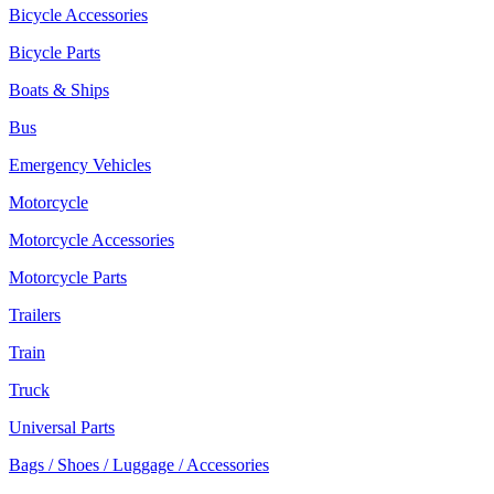
Bicycle Accessories
Bicycle Parts
Boats & Ships
Bus
Emergency Vehicles
Motorcycle
Motorcycle Accessories
Motorcycle Parts
Trailers
Train
Truck
Universal Parts
Bags / Shoes / Luggage / Accessories