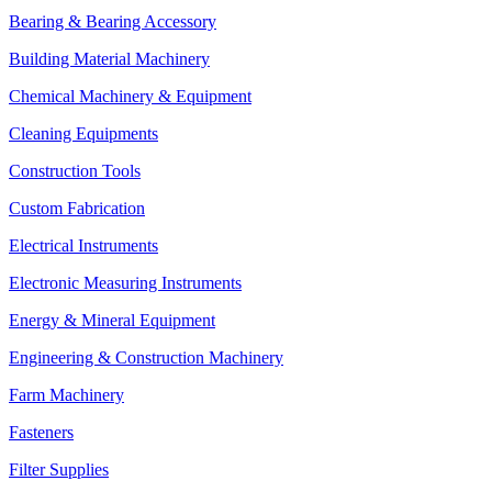
Bearing & Bearing Accessory
Building Material Machinery
Chemical Machinery & Equipment
Cleaning Equipments
Construction Tools
Custom Fabrication
Electrical Instruments
Electronic Measuring Instruments
Energy & Mineral Equipment
Engineering & Construction Machinery
Farm Machinery
Fasteners
Filter Supplies