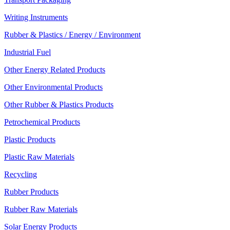
Writing Instruments
Rubber & Plastics / Energy / Environment
Industrial Fuel
Other Energy Related Products
Other Environmental Products
Other Rubber & Plastics Products
Petrochemical Products
Plastic Products
Plastic Raw Materials
Recycling
Rubber Products
Rubber Raw Materials
Solar Energy Products