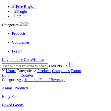
Free Register
|
Login
|
Help
Categories
Products
|
Companies
|
Forum
Login
Inquiry Cart
Wish list
X
Home
Categories >
Products
Companies
Forum
Login
Register
Categories
Agriculture / Food / Beverage
Animal Products
Baby Food
Baked Goods