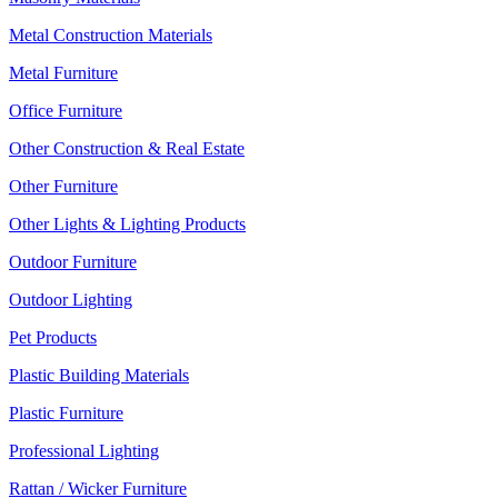
Metal Construction Materials
Metal Furniture
Office Furniture
Other Construction & Real Estate
Other Furniture
Other Lights & Lighting Products
Outdoor Furniture
Outdoor Lighting
Pet Products
Plastic Building Materials
Plastic Furniture
Professional Lighting
Rattan / Wicker Furniture