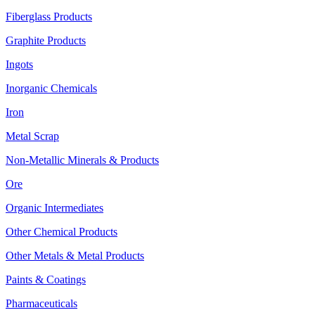
Fiberglass Products
Graphite Products
Ingots
Inorganic Chemicals
Iron
Metal Scrap
Non-Metallic Minerals & Products
Ore
Organic Intermediates
Other Chemical Products
Other Metals & Metal Products
Paints & Coatings
Pharmaceuticals