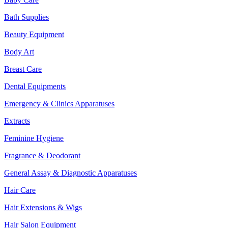
Bath Supplies
Beauty Equipment
Body Art
Breast Care
Dental Equipments
Emergency & Clinics Apparatuses
Extracts
Feminine Hygiene
Fragrance & Deodorant
General Assay & Diagnostic Apparatuses
Hair Care
Hair Extensions & Wigs
Hair Salon Equipment