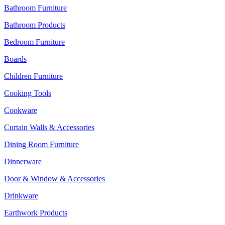
Bathroom Furniture
Bathroom Products
Bedroom Furniture
Boards
Children Furniture
Cooking Tools
Cookware
Curtain Walls & Accessories
Dining Room Furniture
Dinnerware
Door & Window & Accessories
Drinkware
Earthwork Products