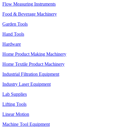
Flow Measuring Instruments
Food & Beverage Machinery
Garden Tools
Hand Tools
Hardware
Home Product Making Machinery
Home Textile Product Machinery
Industrial Filtration Equipment
Industry Laser Equipment
Lab Supplies
Lifting Tools
Linear Motion
Machine Tool Equipment