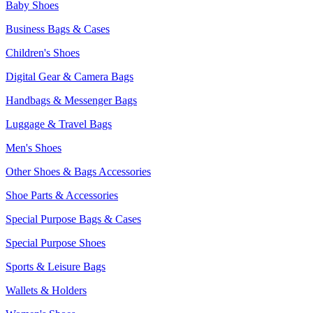
Baby Shoes
Business Bags & Cases
Children's Shoes
Digital Gear & Camera Bags
Handbags & Messenger Bags
Luggage & Travel Bags
Men's Shoes
Other Shoes & Bags Accessories
Shoe Parts & Accessories
Special Purpose Bags & Cases
Special Purpose Shoes
Sports & Leisure Bags
Wallets & Holders