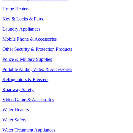
Home Heaters
Key & Locks & Parts
Laundry Appliances
Mobile Phone & Accessories
Other Security & Protection Products
Police & Military Supplies
Portable Audio, Video & Accessories
Refrigerators & Freezers
Roadway Safety
Video Game & Accessories
Water Heaters
Water Safety
Water Treatment Appliances