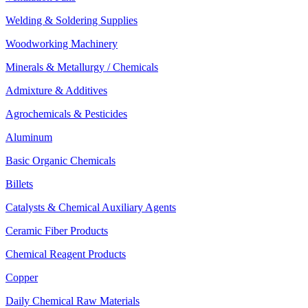
Welding & Soldering Supplies
Woodworking Machinery
Minerals & Metallurgy / Chemicals
Admixture & Additives
Agrochemicals & Pesticides
Aluminum
Basic Organic Chemicals
Billets
Catalysts & Chemical Auxiliary Agents
Ceramic Fiber Products
Chemical Reagent Products
Copper
Daily Chemical Raw Materials