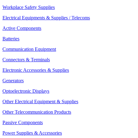
Workplace Safety Supplies
Electrical Equipments & Supplies / Telecoms
Active Components
Batteries
Communication Equipment
Connectors & Terminals
Electronic Accessories & Supplies
Generators
Optoelectronic Displays
Other Electrical Equipment & Supplies
Other Telecommunication Products
Passive Components
Power Supplies & Accessories