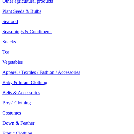
Other agricultural products
Plant Seeds & Bulbs
Seafood
Seasonings & Condiments
Snacks
Tea
Vegetables
Apparel / Textiles / Fashion / Accessories
Baby & Infant Clothing
Belts & Accessories
Boys' Clothing
Costumes
Down & Feather
Ethnic Clothing