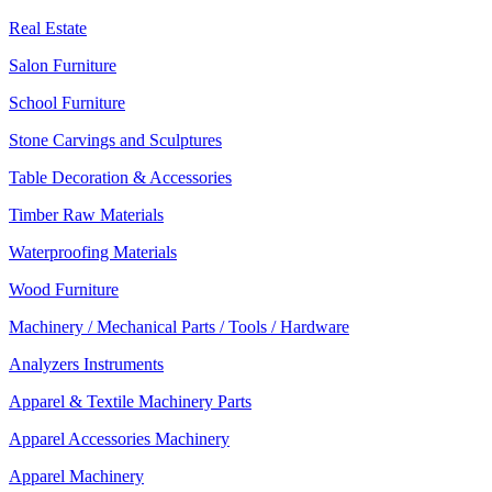
Real Estate
Salon Furniture
School Furniture
Stone Carvings and Sculptures
Table Decoration & Accessories
Timber Raw Materials
Waterproofing Materials
Wood Furniture
Machinery / Mechanical Parts / Tools / Hardware
Analyzers Instruments
Apparel & Textile Machinery Parts
Apparel Accessories Machinery
Apparel Machinery