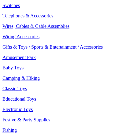
Switches
Telephones & Accessories
Wires, Cables & Cable Assemblies
Wiring Accessories
Gifts & Toys / Sports & Entertainment / Accessories
Amusement Park
Baby Toys
Camping & Hiking
Classic Toys
Educational Toys
Electronic Toys
Festive & Party Supplies
Fishing