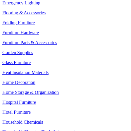
Emergency Lighting
Flooring & Accessories
Folding Furniture
Furniture Hardware
Furniture Parts & Accessories
Garden Supplies
Glass Furniture
Heat Insulation Materials
Home Decoration
Home Storage & Organization
Hospital Furniture
Hotel Furniture
Household Chemicals