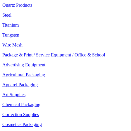
Quartz Products
Steel
Titanium
Tungsten
Wire Mesh
Package & Print / Service Equipment / Office & School
Advertising Equipment
Agricultural Packaging
Apparel Packaging
Art Supplies
Chemical Packaging
Correction Supplies
Cosmetics Packaging