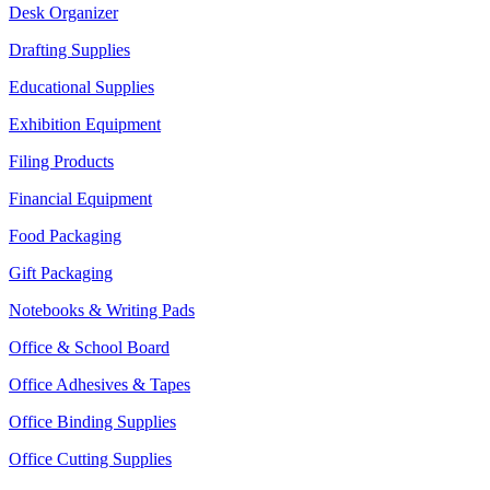
Desk Organizer
Drafting Supplies
Educational Supplies
Exhibition Equipment
Filing Products
Financial Equipment
Food Packaging
Gift Packaging
Notebooks & Writing Pads
Office & School Board
Office Adhesives & Tapes
Office Binding Supplies
Office Cutting Supplies