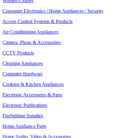
Women's Shoes
Consumer Electronics / Home Appliances / Security
Access Control Systems & Products
Air Conditioning Appliances
Camera, Photo & Accessories
CCTV Products
Cleaning Appliances
Computer Hardware
Cooking & Kitchen Appliances
Electronic Accessories & Parts
Electronic Publications
Firefighting Supplies
Home Appliance Parts
Home Audio, Video & Accessories