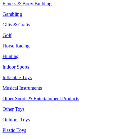
Fitness & Body Building
Gambling
Gifts & Crafts
Golf
Horse Racing
Hunting
Indoor Sports
Inflatable Toys
Musical Instruments
Other Sports & Entertainment Products
Other Toys
Outdoor Toys
Plastic Toys