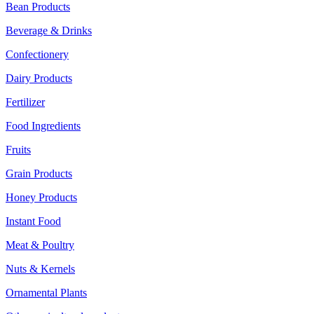
Bean Products
Beverage & Drinks
Confectionery
Dairy Products
Fertilizer
Food Ingredients
Fruits
Grain Products
Honey Products
Instant Food
Meat & Poultry
Nuts & Kernels
Ornamental Plants