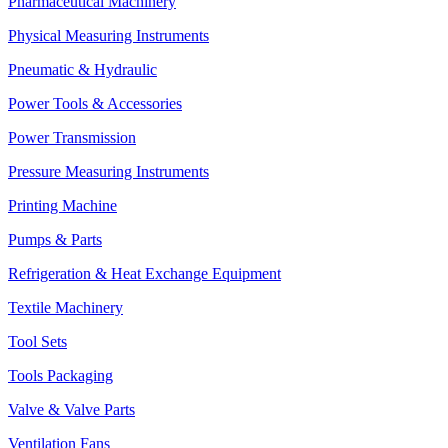
Pharmaceutical Machinery
Physical Measuring Instruments
Pneumatic & Hydraulic
Power Tools & Accessories
Power Transmission
Pressure Measuring Instruments
Printing Machine
Pumps & Parts
Refrigeration & Heat Exchange Equipment
Textile Machinery
Tool Sets
Tools Packaging
Valve & Valve Parts
Ventilation Fans