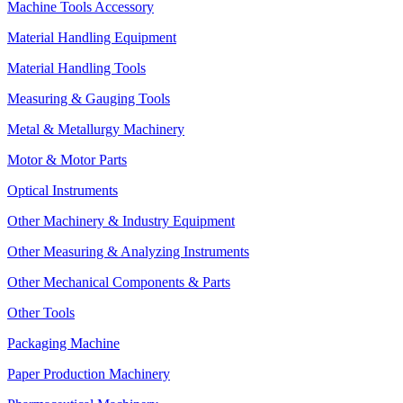
Machine Tools Accessory
Material Handling Equipment
Material Handling Tools
Measuring & Gauging Tools
Metal & Metallurgy Machinery
Motor & Motor Parts
Optical Instruments
Other Machinery & Industry Equipment
Other Measuring & Analyzing Instruments
Other Mechanical Components & Parts
Other Tools
Packaging Machine
Paper Production Machinery