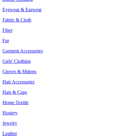
Eyewear & Earwear
Fabric & Cloth
Fiber
Fur
Garment Accessories
Girls' Clothing
Gloves & Mittens
Hair Accessories
Hats & Caps
Home Textile
Hosiery
Jewelry
Leather