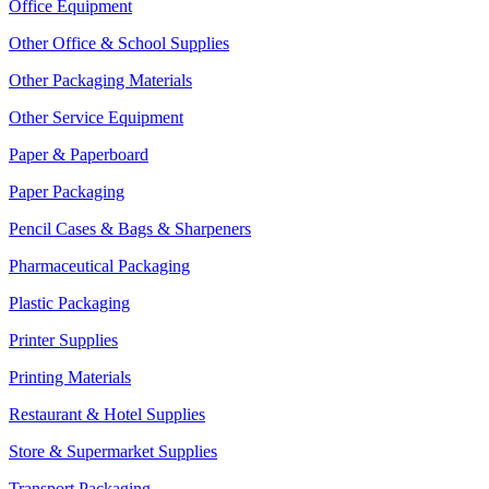
Office Equipment
Other Office & School Supplies
Other Packaging Materials
Other Service Equipment
Paper & Paperboard
Paper Packaging
Pencil Cases & Bags & Sharpeners
Pharmaceutical Packaging
Plastic Packaging
Printer Supplies
Printing Materials
Restaurant & Hotel Supplies
Store & Supermarket Supplies
Transport Packaging