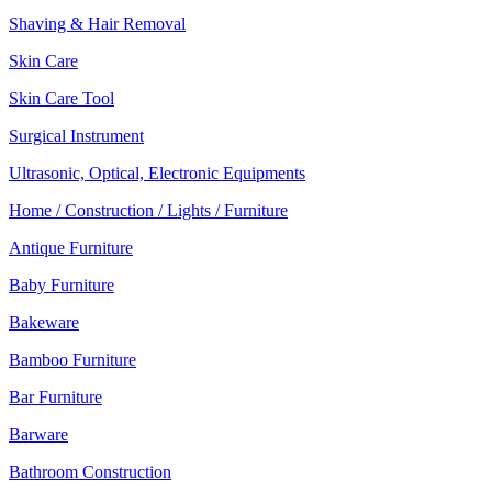
Shaving & Hair Removal
Skin Care
Skin Care Tool
Surgical Instrument
Ultrasonic, Optical, Electronic Equipments
Home / Construction / Lights / Furniture
Antique Furniture
Baby Furniture
Bakeware
Bamboo Furniture
Bar Furniture
Barware
Bathroom Construction