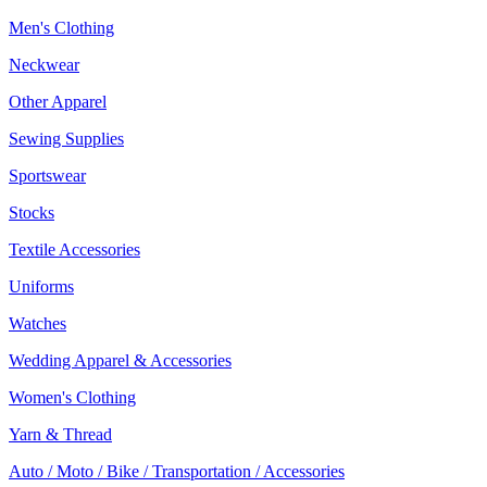
Men's Clothing
Neckwear
Other Apparel
Sewing Supplies
Sportswear
Stocks
Textile Accessories
Uniforms
Watches
Wedding Apparel & Accessories
Women's Clothing
Yarn & Thread
Auto / Moto / Bike / Transportation / Accessories