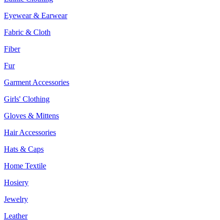
Eyewear & Earwear
Fabric & Cloth
Fiber
Fur
Garment Accessories
Girls' Clothing
Gloves & Mittens
Hair Accessories
Hats & Caps
Home Textile
Hosiery
Jewelry
Leather