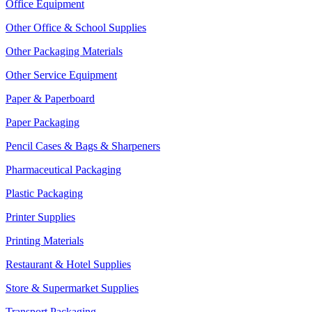
Office Equipment
Other Office & School Supplies
Other Packaging Materials
Other Service Equipment
Paper & Paperboard
Paper Packaging
Pencil Cases & Bags & Sharpeners
Pharmaceutical Packaging
Plastic Packaging
Printer Supplies
Printing Materials
Restaurant & Hotel Supplies
Store & Supermarket Supplies
Transport Packaging