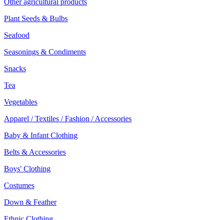
Other agricultural products
Plant Seeds & Bulbs
Seafood
Seasonings & Condiments
Snacks
Tea
Vegetables
Apparel / Textiles / Fashion / Accessories
Baby & Infant Clothing
Belts & Accessories
Boys' Clothing
Costumes
Down & Feather
Ethnic Clothing