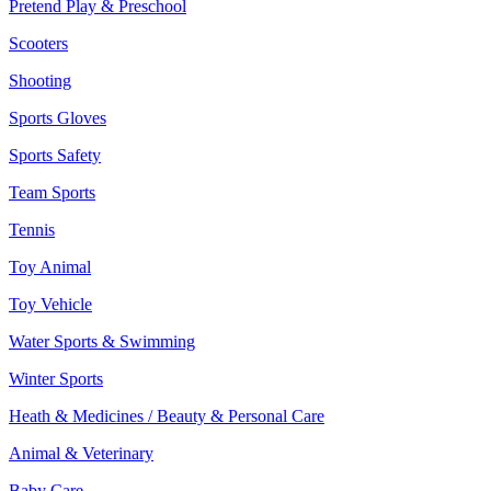
Pretend Play & Preschool
Scooters
Shooting
Sports Gloves
Sports Safety
Team Sports
Tennis
Toy Animal
Toy Vehicle
Water Sports & Swimming
Winter Sports
Heath & Medicines / Beauty & Personal Care
Animal & Veterinary
Baby Care