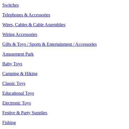
Switches
Telephones & Accessories
Wires, Cables & Cable Assemblies
Wiring Accessories
Gifts & Toys / Sports & Entertainment / Accessories
Amusement Park
Baby Toys
Camping & Hiking
Classic Toys
Educational Toys
Electronic Toys
Festive & Party Supplies
Fishing