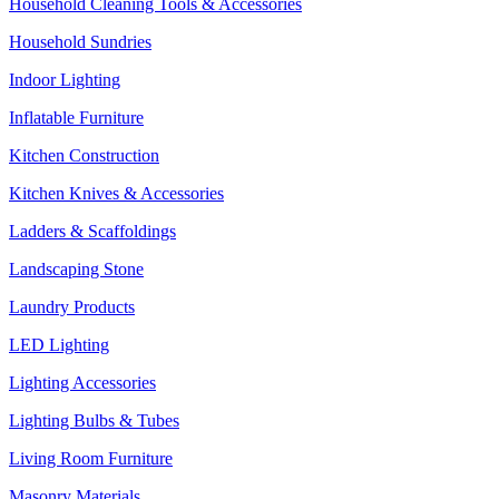
Household Cleaning Tools & Accessories
Household Sundries
Indoor Lighting
Inflatable Furniture
Kitchen Construction
Kitchen Knives & Accessories
Ladders & Scaffoldings
Landscaping Stone
Laundry Products
LED Lighting
Lighting Accessories
Lighting Bulbs & Tubes
Living Room Furniture
Masonry Materials