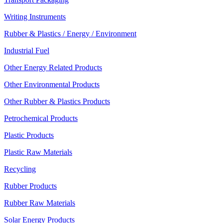
Writing Instruments
Rubber & Plastics / Energy / Environment
Industrial Fuel
Other Energy Related Products
Other Environmental Products
Other Rubber & Plastics Products
Petrochemical Products
Plastic Products
Plastic Raw Materials
Recycling
Rubber Products
Rubber Raw Materials
Solar Energy Products