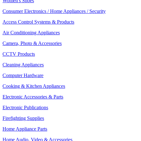
Women's Shoes
Consumer Electronics / Home Appliances / Security
Access Control Systems & Products
Air Conditioning Appliances
Camera, Photo & Accessories
CCTV Products
Cleaning Appliances
Computer Hardware
Cooking & Kitchen Appliances
Electronic Accessories & Parts
Electronic Publications
Firefighting Supplies
Home Appliance Parts
Home Audio, Video & Accessories