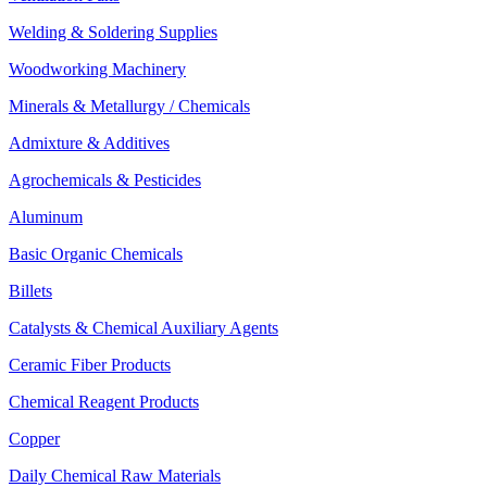
Welding & Soldering Supplies
Woodworking Machinery
Minerals & Metallurgy / Chemicals
Admixture & Additives
Agrochemicals & Pesticides
Aluminum
Basic Organic Chemicals
Billets
Catalysts & Chemical Auxiliary Agents
Ceramic Fiber Products
Chemical Reagent Products
Copper
Daily Chemical Raw Materials