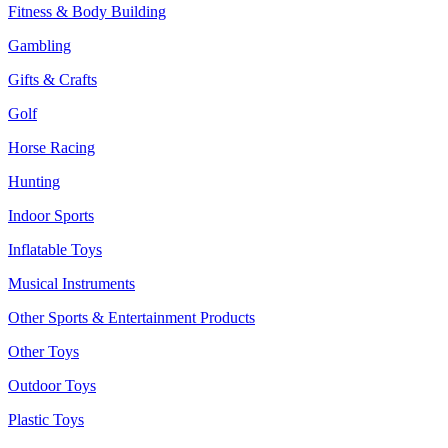
Fitness & Body Building
Gambling
Gifts & Crafts
Golf
Horse Racing
Hunting
Indoor Sports
Inflatable Toys
Musical Instruments
Other Sports & Entertainment Products
Other Toys
Outdoor Toys
Plastic Toys