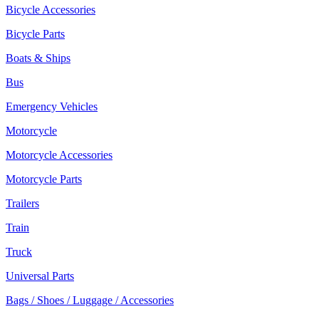
Bicycle Accessories
Bicycle Parts
Boats & Ships
Bus
Emergency Vehicles
Motorcycle
Motorcycle Accessories
Motorcycle Parts
Trailers
Train
Truck
Universal Parts
Bags / Shoes / Luggage / Accessories