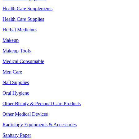
Health Care Supplements
Health Care Supplies
Herbal Medicines
Makeup
Makeup Tools
Medical Consumable
Men Care
Nail Supplies
Oral Hygiene
Other Beauty & Personal Care Products
Other Medical Devices
Radiology Equipments & Accessories
Sanitary Paper