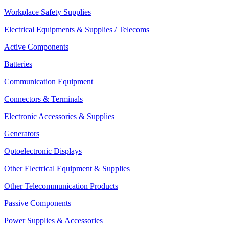
Workplace Safety Supplies
Electrical Equipments & Supplies / Telecoms
Active Components
Batteries
Communication Equipment
Connectors & Terminals
Electronic Accessories & Supplies
Generators
Optoelectronic Displays
Other Electrical Equipment & Supplies
Other Telecommunication Products
Passive Components
Power Supplies & Accessories