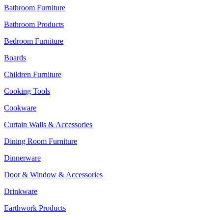
Bathroom Furniture
Bathroom Products
Bedroom Furniture
Boards
Children Furniture
Cooking Tools
Cookware
Curtain Walls & Accessories
Dining Room Furniture
Dinnerware
Door & Window & Accessories
Drinkware
Earthwork Products