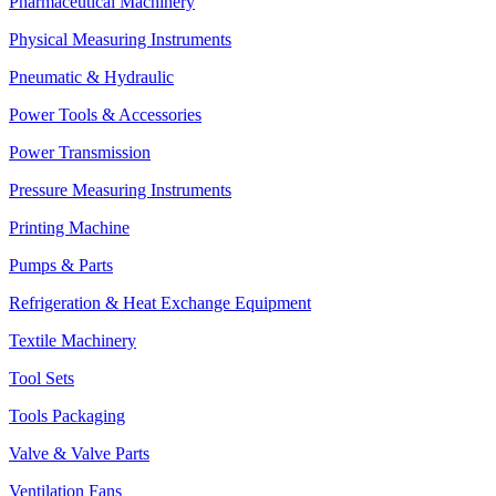
Pharmaceutical Machinery
Physical Measuring Instruments
Pneumatic & Hydraulic
Power Tools & Accessories
Power Transmission
Pressure Measuring Instruments
Printing Machine
Pumps & Parts
Refrigeration & Heat Exchange Equipment
Textile Machinery
Tool Sets
Tools Packaging
Valve & Valve Parts
Ventilation Fans