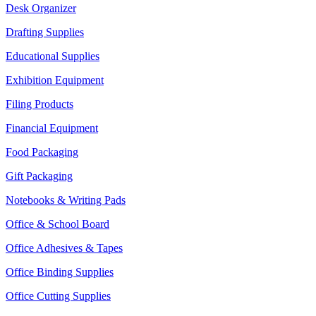
Desk Organizer
Drafting Supplies
Educational Supplies
Exhibition Equipment
Filing Products
Financial Equipment
Food Packaging
Gift Packaging
Notebooks & Writing Pads
Office & School Board
Office Adhesives & Tapes
Office Binding Supplies
Office Cutting Supplies