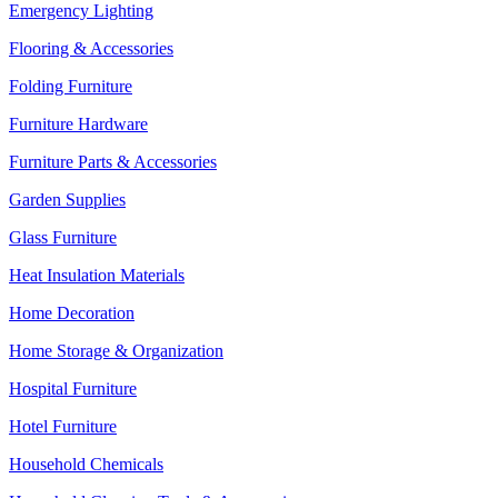
Emergency Lighting
Flooring & Accessories
Folding Furniture
Furniture Hardware
Furniture Parts & Accessories
Garden Supplies
Glass Furniture
Heat Insulation Materials
Home Decoration
Home Storage & Organization
Hospital Furniture
Hotel Furniture
Household Chemicals