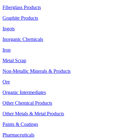
Fiberglass Products
Graphite Products
Ingots
Inorganic Chemicals
Iron
Metal Scrap
Non-Metallic Minerals & Products
Ore
Organic Intermediates
Other Chemical Products
Other Metals & Metal Products
Paints & Coatings
Pharmaceuticals