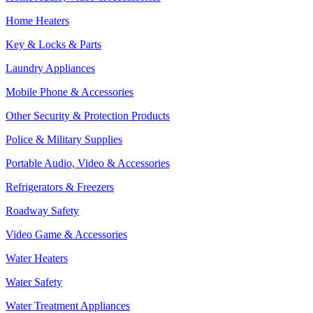
Home Heaters
Key & Locks & Parts
Laundry Appliances
Mobile Phone & Accessories
Other Security & Protection Products
Police & Military Supplies
Portable Audio, Video & Accessories
Refrigerators & Freezers
Roadway Safety
Video Game & Accessories
Water Heaters
Water Safety
Water Treatment Appliances