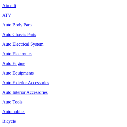
Aircraft
ATV
Auto Body Parts
Auto Chassis Parts
Auto Electrical System
Auto Electronics
Auto Engine
Auto Equipments
Auto Exterior Accessories
Auto Interior Accessories
Auto Tools
Automobiles
Bicycle