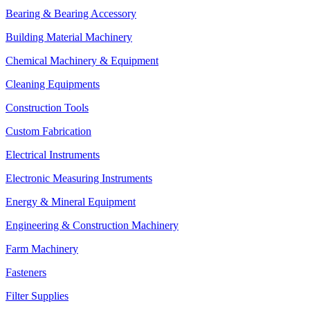
Bearing & Bearing Accessory
Building Material Machinery
Chemical Machinery & Equipment
Cleaning Equipments
Construction Tools
Custom Fabrication
Electrical Instruments
Electronic Measuring Instruments
Energy & Mineral Equipment
Engineering & Construction Machinery
Farm Machinery
Fasteners
Filter Supplies