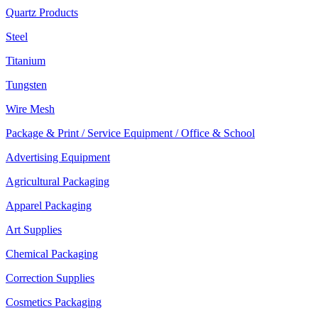
Quartz Products
Steel
Titanium
Tungsten
Wire Mesh
Package & Print / Service Equipment / Office & School
Advertising Equipment
Agricultural Packaging
Apparel Packaging
Art Supplies
Chemical Packaging
Correction Supplies
Cosmetics Packaging