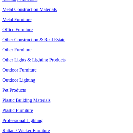
Metal Construction Materials
Metal Furniture
Office Furniture
Other Construction & Real Estate
Other Furniture
Other Lights & Lighting Products
Outdoor Furniture
Outdoor Lighting
Pet Products
Plastic Building Materials
Plastic Furniture
Professional Lighting
Rattan / Wicker Furniture