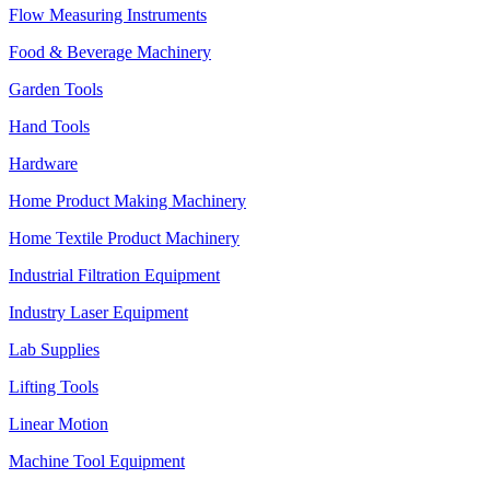
Flow Measuring Instruments
Food & Beverage Machinery
Garden Tools
Hand Tools
Hardware
Home Product Making Machinery
Home Textile Product Machinery
Industrial Filtration Equipment
Industry Laser Equipment
Lab Supplies
Lifting Tools
Linear Motion
Machine Tool Equipment