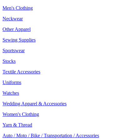
Men's Clothing
Neckwear
Other Apparel
Sewing Supplies
Sportswear
Stocks
Textile Accessories
Uniforms
Watches
Wedding Apparel & Accessories
Women's Clothing
Yarn & Thread
Auto / Moto / Bike / Transportation / Accessories