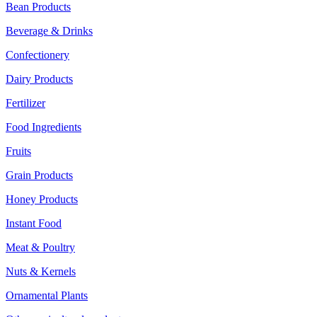
Bean Products
Beverage & Drinks
Confectionery
Dairy Products
Fertilizer
Food Ingredients
Fruits
Grain Products
Honey Products
Instant Food
Meat & Poultry
Nuts & Kernels
Ornamental Plants