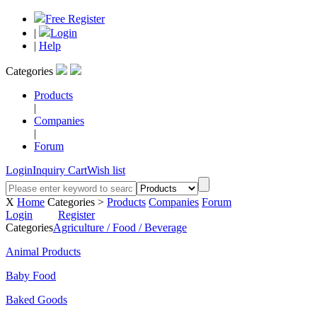
Free Register
|
Login
|
Help
Categories
Products
|
Companies
|
Forum
Login
Inquiry Cart
Wish list
X
Home
Categories >
Products
Companies
Forum
Login
Register
Categories
Agriculture / Food / Beverage
Animal Products
Baby Food
Baked Goods