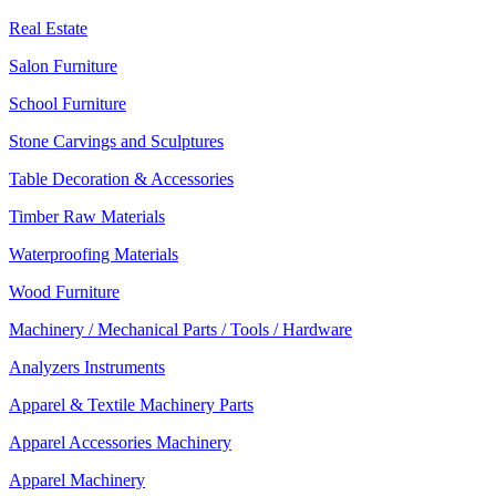
Real Estate
Salon Furniture
School Furniture
Stone Carvings and Sculptures
Table Decoration & Accessories
Timber Raw Materials
Waterproofing Materials
Wood Furniture
Machinery / Mechanical Parts / Tools / Hardware
Analyzers Instruments
Apparel & Textile Machinery Parts
Apparel Accessories Machinery
Apparel Machinery