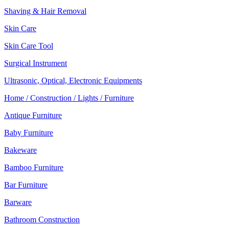
Shaving & Hair Removal
Skin Care
Skin Care Tool
Surgical Instrument
Ultrasonic, Optical, Electronic Equipments
Home / Construction / Lights / Furniture
Antique Furniture
Baby Furniture
Bakeware
Bamboo Furniture
Bar Furniture
Barware
Bathroom Construction