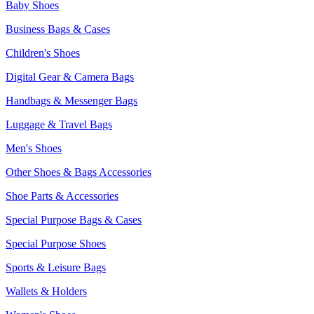
Baby Shoes
Business Bags & Cases
Children's Shoes
Digital Gear & Camera Bags
Handbags & Messenger Bags
Luggage & Travel Bags
Men's Shoes
Other Shoes & Bags Accessories
Shoe Parts & Accessories
Special Purpose Bags & Cases
Special Purpose Shoes
Sports & Leisure Bags
Wallets & Holders