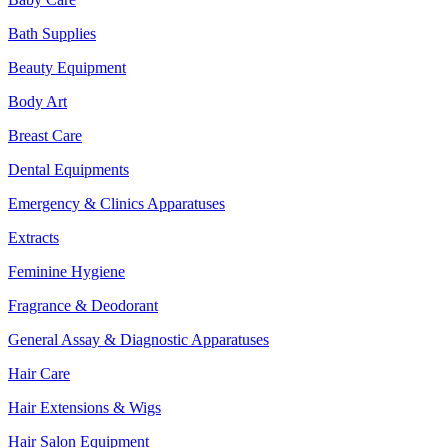
Bath Supplies
Beauty Equipment
Body Art
Breast Care
Dental Equipments
Emergency & Clinics Apparatuses
Extracts
Feminine Hygiene
Fragrance & Deodorant
General Assay & Diagnostic Apparatuses
Hair Care
Hair Extensions & Wigs
Hair Salon Equipment