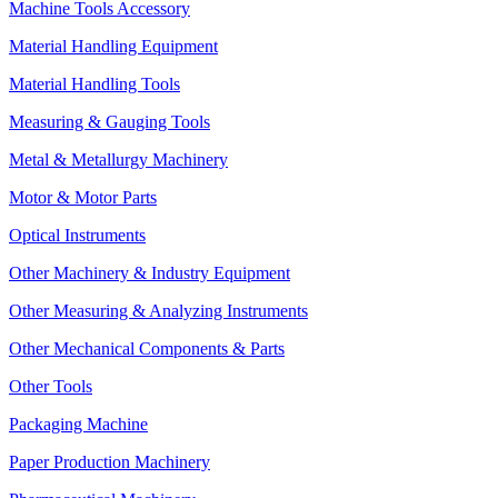
Machine Tools Accessory
Material Handling Equipment
Material Handling Tools
Measuring & Gauging Tools
Metal & Metallurgy Machinery
Motor & Motor Parts
Optical Instruments
Other Machinery & Industry Equipment
Other Measuring & Analyzing Instruments
Other Mechanical Components & Parts
Other Tools
Packaging Machine
Paper Production Machinery