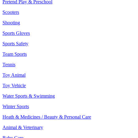
Pretend Play & Preschool
Scooters
Shooting
Sports Gloves
Sports Safety
Team Sports
Tennis
Toy Animal
Toy Vehicle
Water Sports & Swimming
Winter Sports
Heath & Medicines / Beauty & Personal Care
Animal & Veterinary
Baby Care