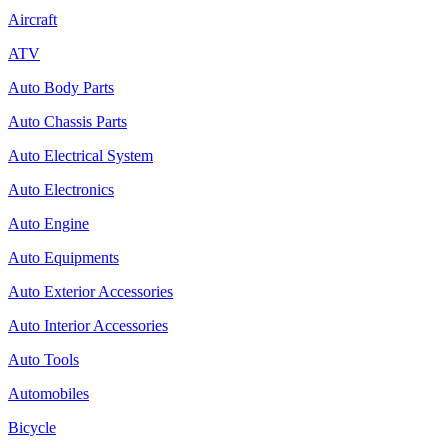
Aircraft
ATV
Auto Body Parts
Auto Chassis Parts
Auto Electrical System
Auto Electronics
Auto Engine
Auto Equipments
Auto Exterior Accessories
Auto Interior Accessories
Auto Tools
Automobiles
Bicycle