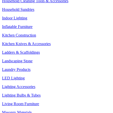
Household Cleaning Tools & Accessories
Household Sundries
Indoor Lighting
Inflatable Furniture
Kitchen Construction
Kitchen Knives & Accessories
Ladders & Scaffoldings
Landscaping Stone
Laundry Products
LED Lighting
Lighting Accessories
Lighting Bulbs & Tubes
Living Room Furniture
Masonry Materials