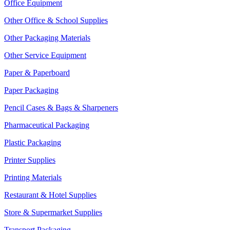
Office Equipment
Other Office & School Supplies
Other Packaging Materials
Other Service Equipment
Paper & Paperboard
Paper Packaging
Pencil Cases & Bags & Sharpeners
Pharmaceutical Packaging
Plastic Packaging
Printer Supplies
Printing Materials
Restaurant & Hotel Supplies
Store & Supermarket Supplies
Transport Packaging