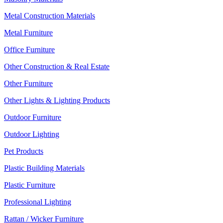
Metal Construction Materials
Metal Furniture
Office Furniture
Other Construction & Real Estate
Other Furniture
Other Lights & Lighting Products
Outdoor Furniture
Outdoor Lighting
Pet Products
Plastic Building Materials
Plastic Furniture
Professional Lighting
Rattan / Wicker Furniture