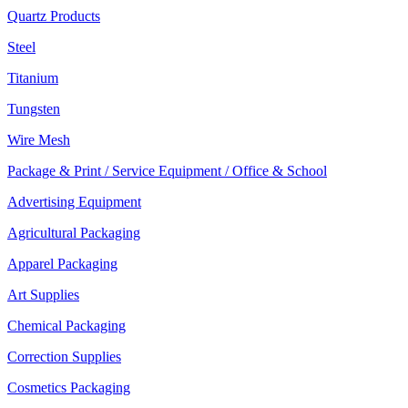
Quartz Products
Steel
Titanium
Tungsten
Wire Mesh
Package & Print / Service Equipment / Office & School
Advertising Equipment
Agricultural Packaging
Apparel Packaging
Art Supplies
Chemical Packaging
Correction Supplies
Cosmetics Packaging