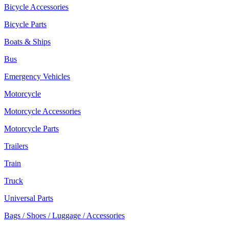
Bicycle Accessories
Bicycle Parts
Boats & Ships
Bus
Emergency Vehicles
Motorcycle
Motorcycle Accessories
Motorcycle Parts
Trailers
Train
Truck
Universal Parts
Bags / Shoes / Luggage / Accessories