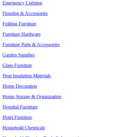
Emergency Lighting
Flooring & Accessories
Folding Furniture
Furniture Hardware
Furniture Parts & Accessories
Garden Supplies
Glass Furniture
Heat Insulation Materials
Home Decoration
Home Storage & Organization
Hospital Furniture
Hotel Furniture
Household Chemicals