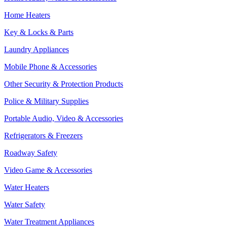
Home Heaters
Key & Locks & Parts
Laundry Appliances
Mobile Phone & Accessories
Other Security & Protection Products
Police & Military Supplies
Portable Audio, Video & Accessories
Refrigerators & Freezers
Roadway Safety
Video Game & Accessories
Water Heaters
Water Safety
Water Treatment Appliances