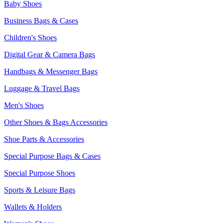
Baby Shoes
Business Bags & Cases
Children's Shoes
Digital Gear & Camera Bags
Handbags & Messenger Bags
Luggage & Travel Bags
Men's Shoes
Other Shoes & Bags Accessories
Shoe Parts & Accessories
Special Purpose Bags & Cases
Special Purpose Shoes
Sports & Leisure Bags
Wallets & Holders