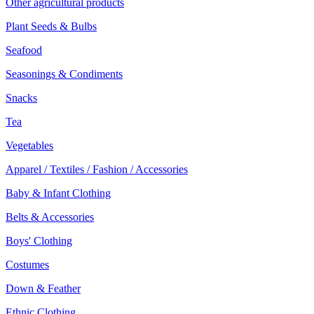
Other agricultural products
Plant Seeds & Bulbs
Seafood
Seasonings & Condiments
Snacks
Tea
Vegetables
Apparel / Textiles / Fashion / Accessories
Baby & Infant Clothing
Belts & Accessories
Boys' Clothing
Costumes
Down & Feather
Ethnic Clothing