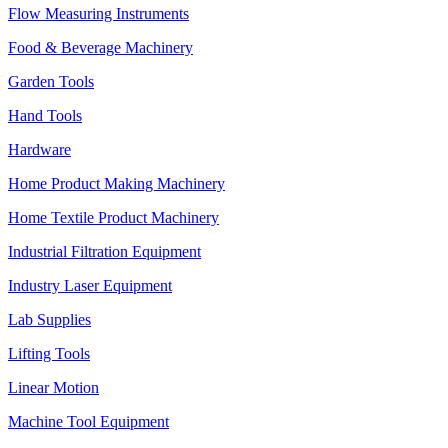
Flow Measuring Instruments
Food & Beverage Machinery
Garden Tools
Hand Tools
Hardware
Home Product Making Machinery
Home Textile Product Machinery
Industrial Filtration Equipment
Industry Laser Equipment
Lab Supplies
Lifting Tools
Linear Motion
Machine Tool Equipment