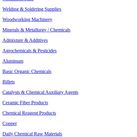
Welding & Soldering Supplies
Woodworking Machinery
Minerals & Metallurgy / Chemicals
Admixture & Additives
Agrochemicals & Pesticides
Aluminum
Basic Organic Chemicals
Billets
Catalysts & Chemical Auxiliary Agents
Ceramic Fiber Products
Chemical Reagent Products
Copper
Daily Chemical Raw Materials