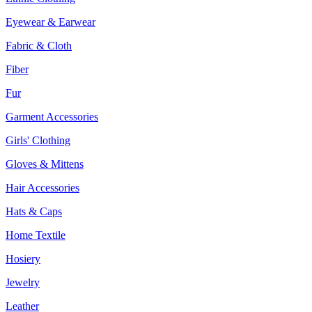
Eyewear & Earwear
Fabric & Cloth
Fiber
Fur
Garment Accessories
Girls' Clothing
Gloves & Mittens
Hair Accessories
Hats & Caps
Home Textile
Hosiery
Jewelry
Leather