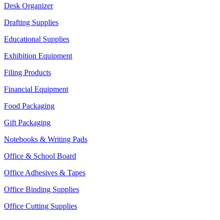
Desk Organizer
Drafting Supplies
Educational Supplies
Exhibition Equipment
Filing Products
Financial Equipment
Food Packaging
Gift Packaging
Notebooks & Writing Pads
Office & School Board
Office Adhesives & Tapes
Office Binding Supplies
Office Cutting Supplies