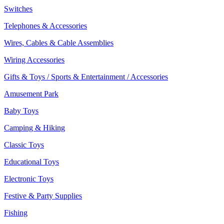
Switches
Telephones & Accessories
Wires, Cables & Cable Assemblies
Wiring Accessories
Gifts & Toys / Sports & Entertainment / Accessories
Amusement Park
Baby Toys
Camping & Hiking
Classic Toys
Educational Toys
Electronic Toys
Festive & Party Supplies
Fishing