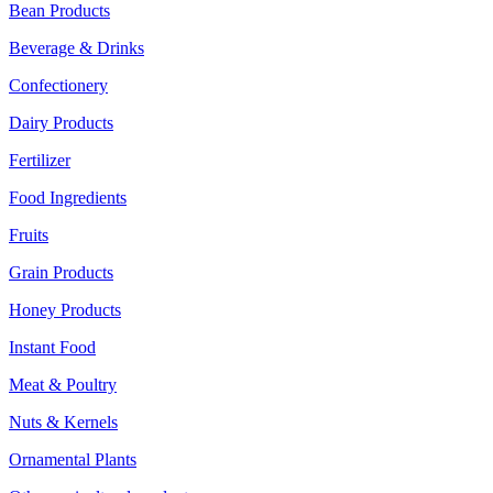
Bean Products
Beverage & Drinks
Confectionery
Dairy Products
Fertilizer
Food Ingredients
Fruits
Grain Products
Honey Products
Instant Food
Meat & Poultry
Nuts & Kernels
Ornamental Plants