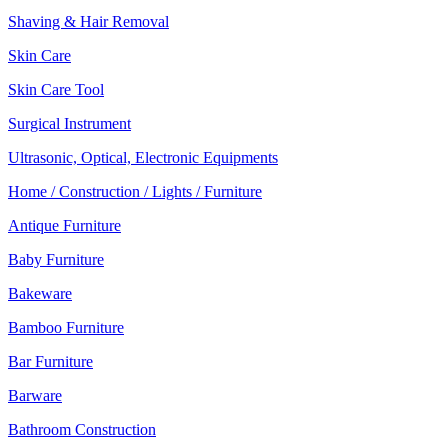
Shaving & Hair Removal
Skin Care
Skin Care Tool
Surgical Instrument
Ultrasonic, Optical, Electronic Equipments
Home / Construction / Lights / Furniture
Antique Furniture
Baby Furniture
Bakeware
Bamboo Furniture
Bar Furniture
Barware
Bathroom Construction