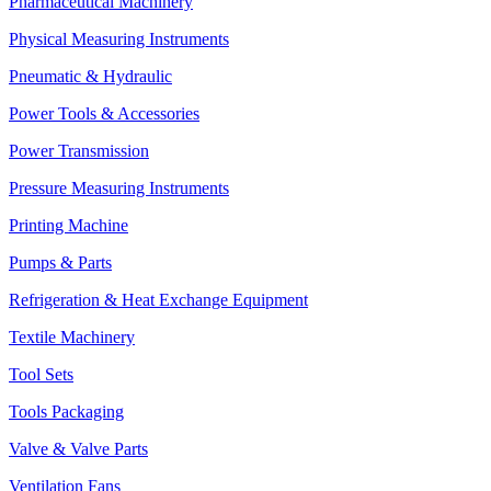
Pharmaceutical Machinery
Physical Measuring Instruments
Pneumatic & Hydraulic
Power Tools & Accessories
Power Transmission
Pressure Measuring Instruments
Printing Machine
Pumps & Parts
Refrigeration & Heat Exchange Equipment
Textile Machinery
Tool Sets
Tools Packaging
Valve & Valve Parts
Ventilation Fans