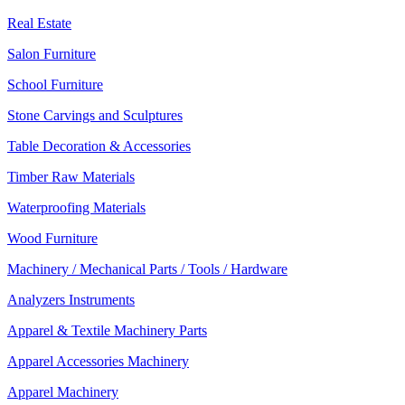
Real Estate
Salon Furniture
School Furniture
Stone Carvings and Sculptures
Table Decoration & Accessories
Timber Raw Materials
Waterproofing Materials
Wood Furniture
Machinery / Mechanical Parts / Tools / Hardware
Analyzers Instruments
Apparel & Textile Machinery Parts
Apparel Accessories Machinery
Apparel Machinery