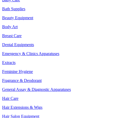
Bath Supplies
Beauty Equipment
Body Art
Breast Care
Dental Equipments
Emergency & Clinics Apparatuses
Extracts
Feminine Hygiene
Fragrance & Deodorant
General Assay & Diagnostic Apparatuses
Hair Care
Hair Extensions & Wigs
Hair Salon Equipment