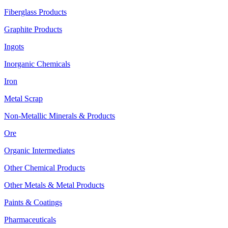
Fiberglass Products
Graphite Products
Ingots
Inorganic Chemicals
Iron
Metal Scrap
Non-Metallic Minerals & Products
Ore
Organic Intermediates
Other Chemical Products
Other Metals & Metal Products
Paints & Coatings
Pharmaceuticals