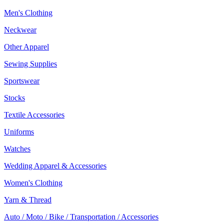
Men's Clothing
Neckwear
Other Apparel
Sewing Supplies
Sportswear
Stocks
Textile Accessories
Uniforms
Watches
Wedding Apparel & Accessories
Women's Clothing
Yarn & Thread
Auto / Moto / Bike / Transportation / Accessories