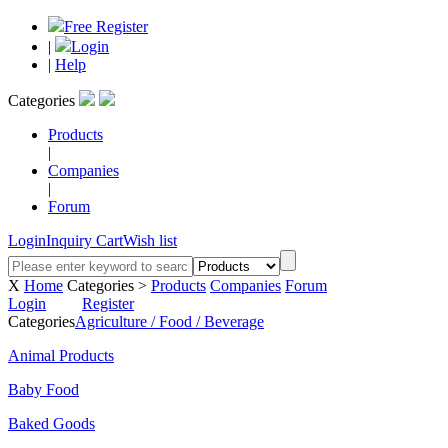
Free Register
|
Login
|
Help
Categories
Products
|
Companies
|
Forum
Login
Inquiry Cart
Wish list
X
Home
Categories >
Products
Companies
Forum
Login
Register
Categories
Agriculture / Food / Beverage
Animal Products
Baby Food
Baked Goods