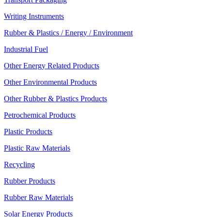
Writing Instruments
Rubber & Plastics / Energy / Environment
Industrial Fuel
Other Energy Related Products
Other Environmental Products
Other Rubber & Plastics Products
Petrochemical Products
Plastic Products
Plastic Raw Materials
Recycling
Rubber Products
Rubber Raw Materials
Solar Energy Products