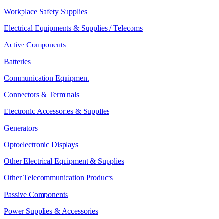
Workplace Safety Supplies
Electrical Equipments & Supplies / Telecoms
Active Components
Batteries
Communication Equipment
Connectors & Terminals
Electronic Accessories & Supplies
Generators
Optoelectronic Displays
Other Electrical Equipment & Supplies
Other Telecommunication Products
Passive Components
Power Supplies & Accessories