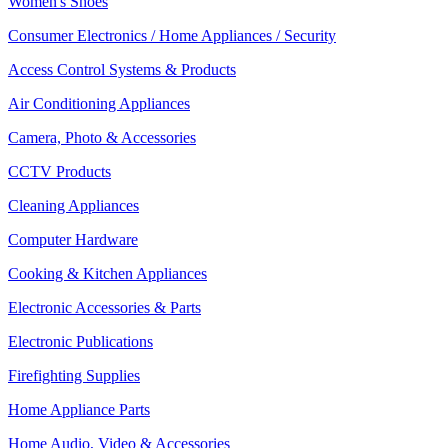
Women's Shoes
Consumer Electronics / Home Appliances / Security
Access Control Systems & Products
Air Conditioning Appliances
Camera, Photo & Accessories
CCTV Products
Cleaning Appliances
Computer Hardware
Cooking & Kitchen Appliances
Electronic Accessories & Parts
Electronic Publications
Firefighting Supplies
Home Appliance Parts
Home Audio, Video & Accessories