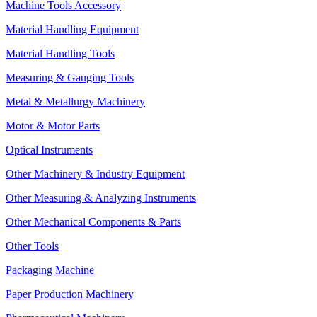
Machine Tools Accessory
Material Handling Equipment
Material Handling Tools
Measuring & Gauging Tools
Metal & Metallurgy Machinery
Motor & Motor Parts
Optical Instruments
Other Machinery & Industry Equipment
Other Measuring & Analyzing Instruments
Other Mechanical Components & Parts
Other Tools
Packaging Machine
Paper Production Machinery