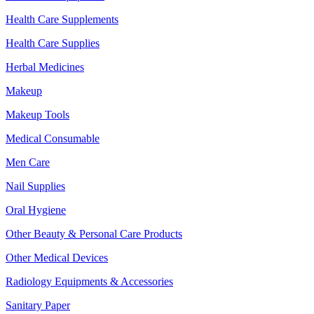
Health Care Supplements
Health Care Supplies
Herbal Medicines
Makeup
Makeup Tools
Medical Consumable
Men Care
Nail Supplies
Oral Hygiene
Other Beauty & Personal Care Products
Other Medical Devices
Radiology Equipments & Accessories
Sanitary Paper