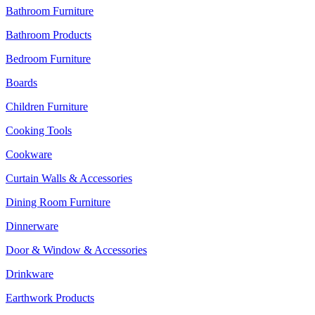
Bathroom Furniture
Bathroom Products
Bedroom Furniture
Boards
Children Furniture
Cooking Tools
Cookware
Curtain Walls & Accessories
Dining Room Furniture
Dinnerware
Door & Window & Accessories
Drinkware
Earthwork Products