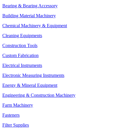
Bearing & Bearing Accessory
Building Material Machinery
Chemical Machinery & Equipment
Cleaning Equipments
Construction Tools
Custom Fabrication
Electrical Instruments
Electronic Measuring Instruments
Energy & Mineral Equipment
Engineering & Construction Machinery
Farm Machinery
Fasteners
Filter Supplies