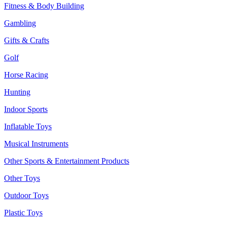
Fitness & Body Building
Gambling
Gifts & Crafts
Golf
Horse Racing
Hunting
Indoor Sports
Inflatable Toys
Musical Instruments
Other Sports & Entertainment Products
Other Toys
Outdoor Toys
Plastic Toys