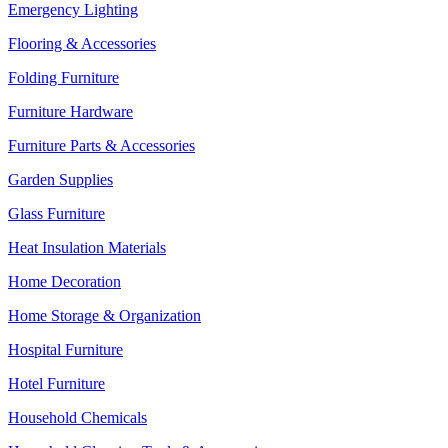
Emergency Lighting
Flooring & Accessories
Folding Furniture
Furniture Hardware
Furniture Parts & Accessories
Garden Supplies
Glass Furniture
Heat Insulation Materials
Home Decoration
Home Storage & Organization
Hospital Furniture
Hotel Furniture
Household Chemicals