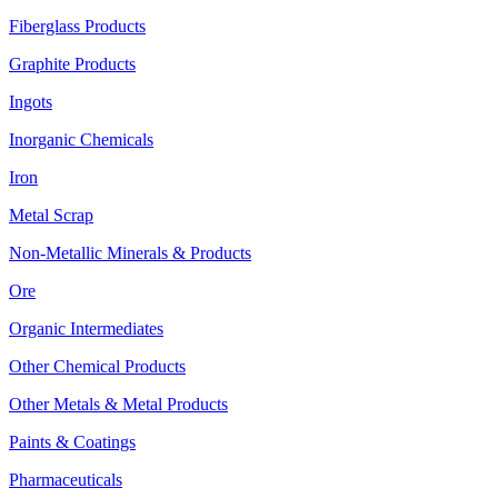
Fiberglass Products
Graphite Products
Ingots
Inorganic Chemicals
Iron
Metal Scrap
Non-Metallic Minerals & Products
Ore
Organic Intermediates
Other Chemical Products
Other Metals & Metal Products
Paints & Coatings
Pharmaceuticals