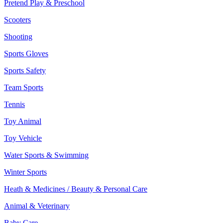
Pretend Play & Preschool
Scooters
Shooting
Sports Gloves
Sports Safety
Team Sports
Tennis
Toy Animal
Toy Vehicle
Water Sports & Swimming
Winter Sports
Heath & Medicines / Beauty & Personal Care
Animal & Veterinary
Baby Care