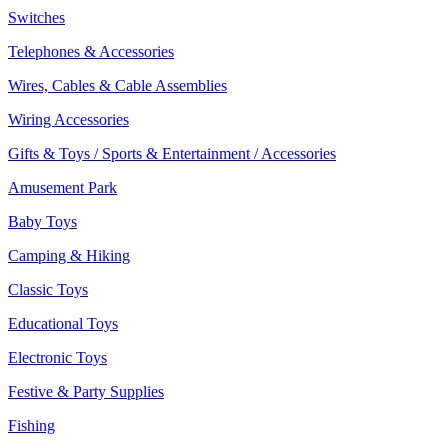
Switches
Telephones & Accessories
Wires, Cables & Cable Assemblies
Wiring Accessories
Gifts & Toys / Sports & Entertainment / Accessories
Amusement Park
Baby Toys
Camping & Hiking
Classic Toys
Educational Toys
Electronic Toys
Festive & Party Supplies
Fishing