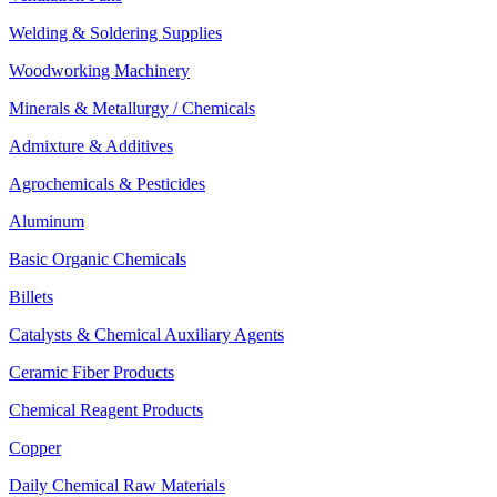
Welding & Soldering Supplies
Woodworking Machinery
Minerals & Metallurgy / Chemicals
Admixture & Additives
Agrochemicals & Pesticides
Aluminum
Basic Organic Chemicals
Billets
Catalysts & Chemical Auxiliary Agents
Ceramic Fiber Products
Chemical Reagent Products
Copper
Daily Chemical Raw Materials