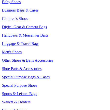
Baby Shoes
Business Bags & Cases
Children's Shoes
Digital Gear & Camera Bags
Handbags & Messenger Bags
Luggage & Travel Bags
Men's Shoes
Other Shoes & Bags Accessories
Shoe Parts & Accessories
Special Purpose Bags & Cases
Special Purpose Shoes
Sports & Leisure Bags
Wallets & Holders