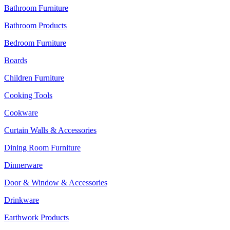
Bathroom Furniture
Bathroom Products
Bedroom Furniture
Boards
Children Furniture
Cooking Tools
Cookware
Curtain Walls & Accessories
Dining Room Furniture
Dinnerware
Door & Window & Accessories
Drinkware
Earthwork Products