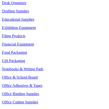
Desk Organizer
Drafting Supplies
Educational Supplies
Exhibition Equipment
Filing Products
Financial Equipment
Food Packaging
Gift Packaging
Notebooks & Writing Pads
Office & School Board
Office Adhesives & Tapes
Office Binding Supplies
Office Cutting Supplies