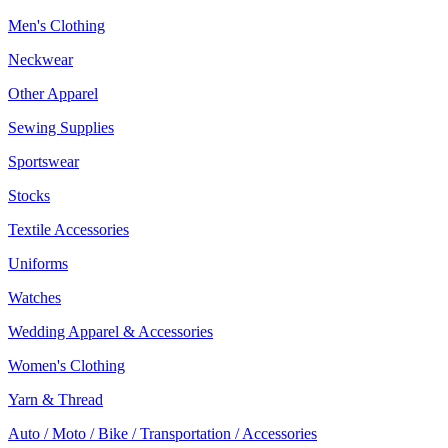
Men's Clothing
Neckwear
Other Apparel
Sewing Supplies
Sportswear
Stocks
Textile Accessories
Uniforms
Watches
Wedding Apparel & Accessories
Women's Clothing
Yarn & Thread
Auto / Moto / Bike / Transportation / Accessories