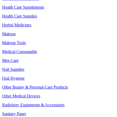
Health Care Supplements
Health Care Supplies
Herbal Medicines
Makeup
Makeup Tools
Medical Consumable
Men Care
Nail Supplies
Oral Hygiene
Other Beauty & Personal Care Products
Other Medical Devices
Radiology Equipments & Accessories
Sanitary Paper