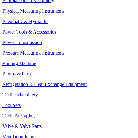
Pharmaceutical Machinery
Physical Measuring Instruments
Pneumatic & Hydraulic
Power Tools & Accessories
Power Transmission
Pressure Measuring Instruments
Printing Machine
Pumps & Parts
Refrigeration & Heat Exchange Equipment
Textile Machinery
Tool Sets
Tools Packaging
Valve & Valve Parts
Ventilation Fans