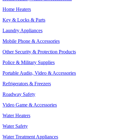
Home Heaters
Key & Locks & Parts
Laundry Appliances
Mobile Phone & Accessories
Other Security & Protection Products
Police & Military Supplies
Portable Audio, Video & Accessories
Refrigerators & Freezers
Roadway Safety
Video Game & Accessories
Water Heaters
Water Safety
Water Treatment Appliances