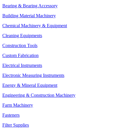
Bearing & Bearing Accessory
Building Material Machinery
Chemical Machinery & Equipment
Cleaning Equipments
Construction Tools
Custom Fabrication
Electrical Instruments
Electronic Measuring Instruments
Energy & Mineral Equipment
Engineering & Construction Machinery
Farm Machinery
Fasteners
Filter Supplies