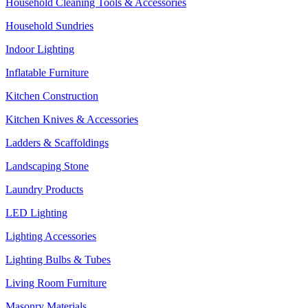
Household Cleaning Tools & Accessories
Household Sundries
Indoor Lighting
Inflatable Furniture
Kitchen Construction
Kitchen Knives & Accessories
Ladders & Scaffoldings
Landscaping Stone
Laundry Products
LED Lighting
Lighting Accessories
Lighting Bulbs & Tubes
Living Room Furniture
Masonry Materials