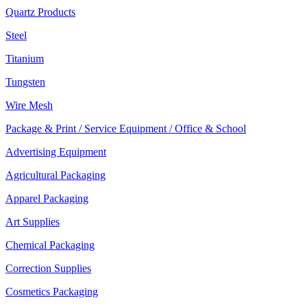
Quartz Products
Steel
Titanium
Tungsten
Wire Mesh
Package & Print / Service Equipment / Office & School
Advertising Equipment
Agricultural Packaging
Apparel Packaging
Art Supplies
Chemical Packaging
Correction Supplies
Cosmetics Packaging