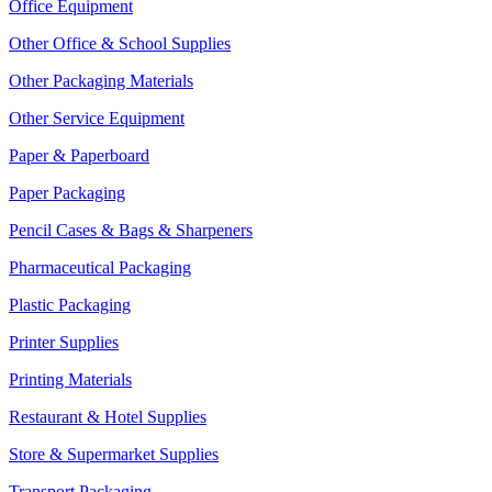
Office Equipment
Other Office & School Supplies
Other Packaging Materials
Other Service Equipment
Paper & Paperboard
Paper Packaging
Pencil Cases & Bags & Sharpeners
Pharmaceutical Packaging
Plastic Packaging
Printer Supplies
Printing Materials
Restaurant & Hotel Supplies
Store & Supermarket Supplies
Transport Packaging