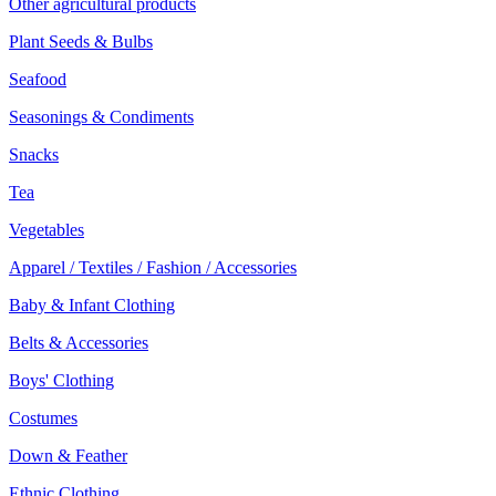
Other agricultural products
Plant Seeds & Bulbs
Seafood
Seasonings & Condiments
Snacks
Tea
Vegetables
Apparel / Textiles / Fashion / Accessories
Baby & Infant Clothing
Belts & Accessories
Boys' Clothing
Costumes
Down & Feather
Ethnic Clothing