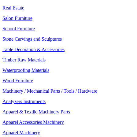
Real Estate
Salon Furniture
School Furniture
Stone Carvings and Sculptures
Table Decoration & Accessories
Timber Raw Materials
Waterproofing Materials
Wood Furniture
Machinery / Mechanical Parts / Tools / Hardware
Analyzers Instruments
Apparel & Textile Machinery Parts
Apparel Accessories Machinery
Apparel Machinery