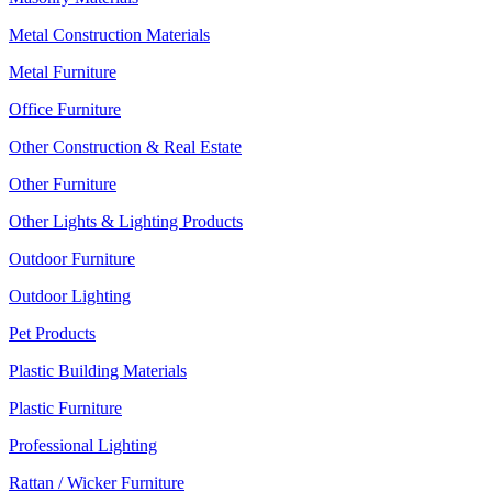
Metal Construction Materials
Metal Furniture
Office Furniture
Other Construction & Real Estate
Other Furniture
Other Lights & Lighting Products
Outdoor Furniture
Outdoor Lighting
Pet Products
Plastic Building Materials
Plastic Furniture
Professional Lighting
Rattan / Wicker Furniture