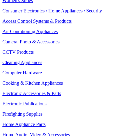
Women's Shoes
Consumer Electronics / Home Appliances / Security
Access Control Systems & Products
Air Conditioning Appliances
Camera, Photo & Accessories
CCTV Products
Cleaning Appliances
Computer Hardware
Cooking & Kitchen Appliances
Electronic Accessories & Parts
Electronic Publications
Firefighting Supplies
Home Appliance Parts
Home Audio, Video & Accessories