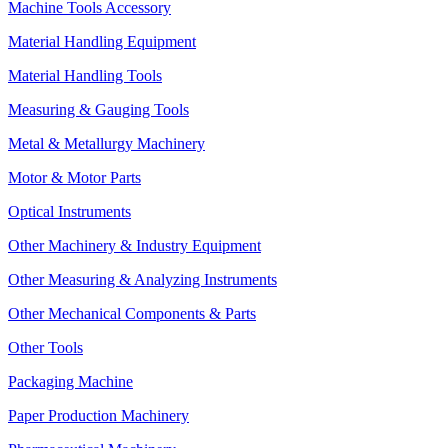
Machine Tools Accessory
Material Handling Equipment
Material Handling Tools
Measuring & Gauging Tools
Metal & Metallurgy Machinery
Motor & Motor Parts
Optical Instruments
Other Machinery & Industry Equipment
Other Measuring & Analyzing Instruments
Other Mechanical Components & Parts
Other Tools
Packaging Machine
Paper Production Machinery