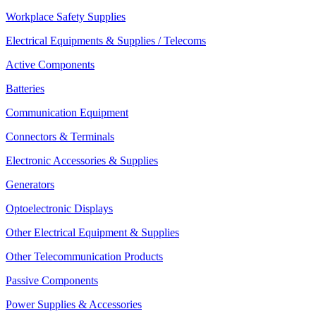
Workplace Safety Supplies
Electrical Equipments & Supplies / Telecoms
Active Components
Batteries
Communication Equipment
Connectors & Terminals
Electronic Accessories & Supplies
Generators
Optoelectronic Displays
Other Electrical Equipment & Supplies
Other Telecommunication Products
Passive Components
Power Supplies & Accessories