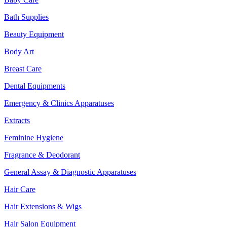
Bath Supplies
Beauty Equipment
Body Art
Breast Care
Dental Equipments
Emergency & Clinics Apparatuses
Extracts
Feminine Hygiene
Fragrance & Deodorant
General Assay & Diagnostic Apparatuses
Hair Care
Hair Extensions & Wigs
Hair Salon Equipment