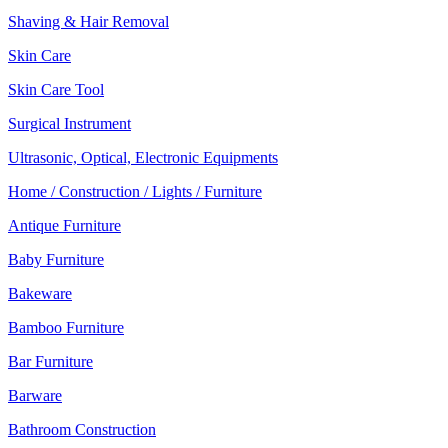
Shaving & Hair Removal
Skin Care
Skin Care Tool
Surgical Instrument
Ultrasonic, Optical, Electronic Equipments
Home / Construction / Lights / Furniture
Antique Furniture
Baby Furniture
Bakeware
Bamboo Furniture
Bar Furniture
Barware
Bathroom Construction