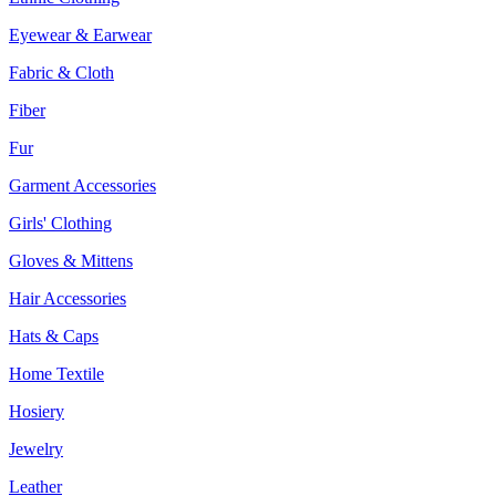
Eyewear & Earwear
Fabric & Cloth
Fiber
Fur
Garment Accessories
Girls' Clothing
Gloves & Mittens
Hair Accessories
Hats & Caps
Home Textile
Hosiery
Jewelry
Leather