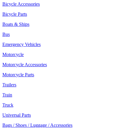
Bicycle Accessories
Bicycle Parts
Boats & Ships
Bus
Emergency Vehicles
Motorcycle
Motorcycle Accessories
Motorcycle Parts
Trailers
Train
Truck
Universal Parts
Bags / Shoes / Luggage / Accessories