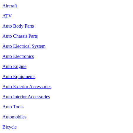
Aircraft
ATV
Auto Body Parts
Auto Chassis Parts
Auto Electrical System
Auto Electronics
Auto Engine
Auto Equipments
Auto Exterior Accessories
Auto Interior Accessories
Auto Tools
Automobiles
Bicycle