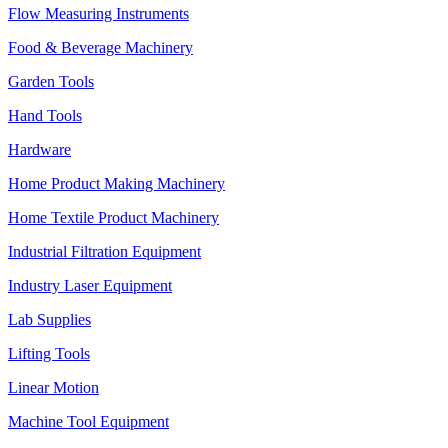
Flow Measuring Instruments
Food & Beverage Machinery
Garden Tools
Hand Tools
Hardware
Home Product Making Machinery
Home Textile Product Machinery
Industrial Filtration Equipment
Industry Laser Equipment
Lab Supplies
Lifting Tools
Linear Motion
Machine Tool Equipment