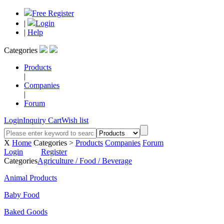
Free Register
|
Login
|
Help
Categories
Products
|
Companies
|
Forum
Login
Inquiry Cart
Wish list
X
Home
Categories >
Products
Companies
Forum
Login
Register
Categories
Agriculture / Food / Beverage
Animal Products
Baby Food
Baked Goods