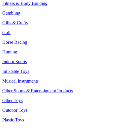
Fitness & Body Building
Gambling
Gifts & Crafts
Golf
Horse Racing
Hunting
Indoor Sports
Inflatable Toys
Musical Instruments
Other Sports & Entertainment Products
Other Toys
Outdoor Toys
Plastic Toys