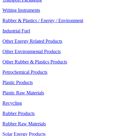
Writing Instruments
Rubber & Plastics / Energy / Environment
Industrial Fuel
Other Energy Related Products
Other Environmental Products
Other Rubber & Plastics Products
Petrochemical Products
Plastic Products
Plastic Raw Materials
Recycling
Rubber Products
Rubber Raw Materials
Solar Energy Products