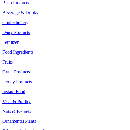
Bean Products
Beverage & Drinks
Confectionery
Dairy Products
Fertilizer
Food Ingredients
Fruits
Grain Products
Honey Products
Instant Food
Meat & Poultry
Nuts & Kernels
Ornamental Plants