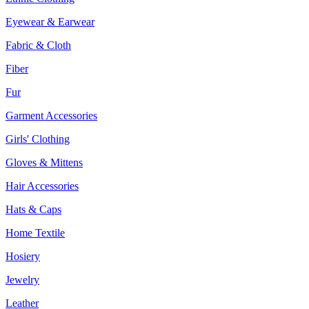
Eyewear & Earwear
Fabric & Cloth
Fiber
Fur
Garment Accessories
Girls' Clothing
Gloves & Mittens
Hair Accessories
Hats & Caps
Home Textile
Hosiery
Jewelry
Leather