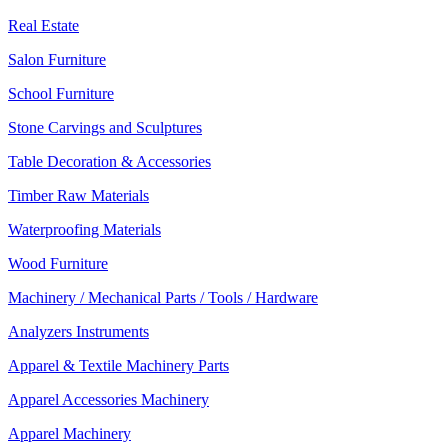
Real Estate
Salon Furniture
School Furniture
Stone Carvings and Sculptures
Table Decoration & Accessories
Timber Raw Materials
Waterproofing Materials
Wood Furniture
Machinery / Mechanical Parts / Tools / Hardware
Analyzers Instruments
Apparel & Textile Machinery Parts
Apparel Accessories Machinery
Apparel Machinery