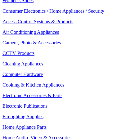
Women's Shoes
Consumer Electronics / Home Appliances / Security
Access Control Systems & Products
Air Conditioning Appliances
Camera, Photo & Accessories
CCTV Products
Cleaning Appliances
Computer Hardware
Cooking & Kitchen Appliances
Electronic Accessories & Parts
Electronic Publications
Firefighting Supplies
Home Appliance Parts
Home Audio, Video & Accessories