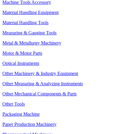
Machine Tools Accessory
Material Handling Equipment
Material Handling Tools
Measuring & Gauging Tools
Metal & Metallurgy Machinery
Motor & Motor Parts
Optical Instruments
Other Machinery & Industry Equipment
Other Measuring & Analyzing Instruments
Other Mechanical Components & Parts
Other Tools
Packaging Machine
Paper Production Machinery