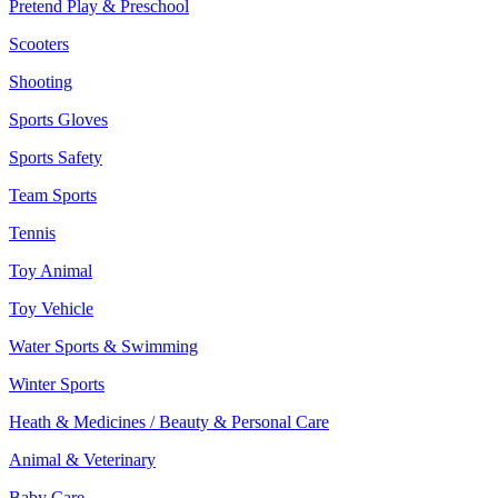
Pretend Play & Preschool
Scooters
Shooting
Sports Gloves
Sports Safety
Team Sports
Tennis
Toy Animal
Toy Vehicle
Water Sports & Swimming
Winter Sports
Heath & Medicines / Beauty & Personal Care
Animal & Veterinary
Baby Care