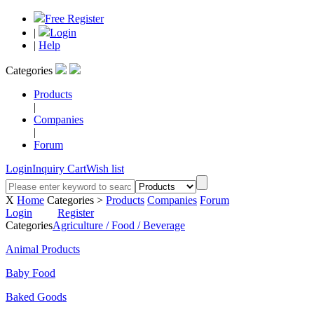
Free Register
|
Login
|
Help
Categories
Products
|
Companies
|
Forum
Login
Inquiry Cart
Wish list
X
Home
Categories >
Products
Companies
Forum
Login
Register
Categories
Agriculture / Food / Beverage
Animal Products
Baby Food
Baked Goods