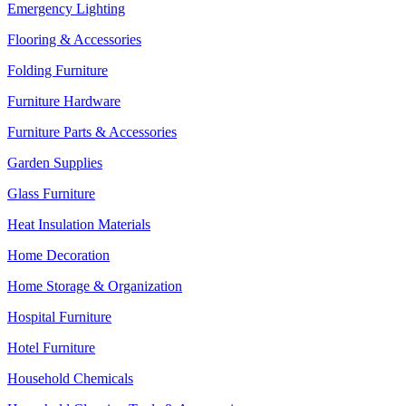
Emergency Lighting
Flooring & Accessories
Folding Furniture
Furniture Hardware
Furniture Parts & Accessories
Garden Supplies
Glass Furniture
Heat Insulation Materials
Home Decoration
Home Storage & Organization
Hospital Furniture
Hotel Furniture
Household Chemicals