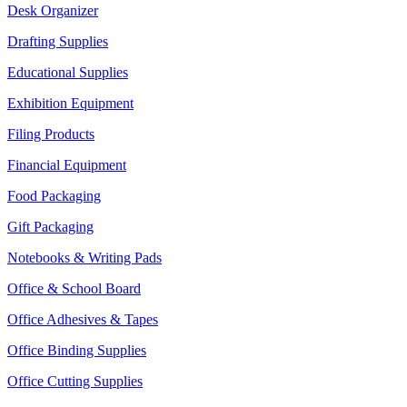
Desk Organizer
Drafting Supplies
Educational Supplies
Exhibition Equipment
Filing Products
Financial Equipment
Food Packaging
Gift Packaging
Notebooks & Writing Pads
Office & School Board
Office Adhesives & Tapes
Office Binding Supplies
Office Cutting Supplies