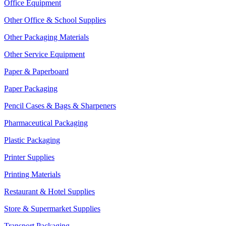
Office Equipment
Other Office & School Supplies
Other Packaging Materials
Other Service Equipment
Paper & Paperboard
Paper Packaging
Pencil Cases & Bags & Sharpeners
Pharmaceutical Packaging
Plastic Packaging
Printer Supplies
Printing Materials
Restaurant & Hotel Supplies
Store & Supermarket Supplies
Transport Packaging