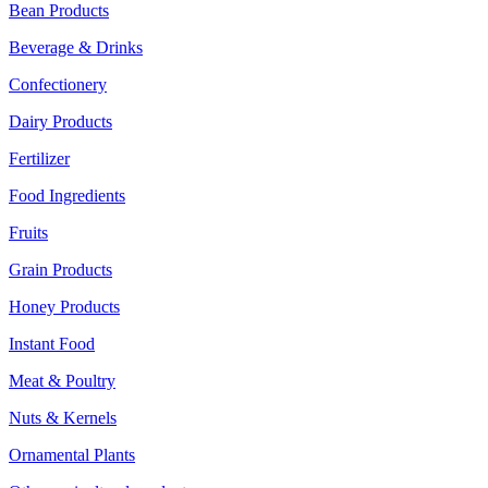
Bean Products
Beverage & Drinks
Confectionery
Dairy Products
Fertilizer
Food Ingredients
Fruits
Grain Products
Honey Products
Instant Food
Meat & Poultry
Nuts & Kernels
Ornamental Plants