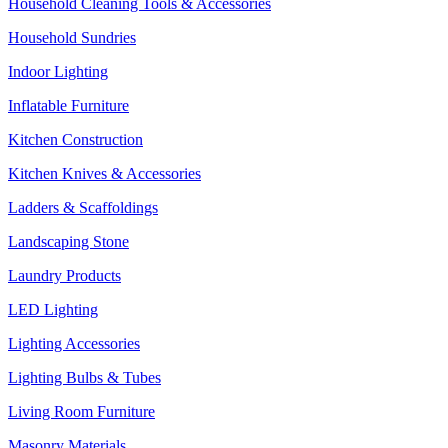
Household Cleaning Tools & Accessories
Household Sundries
Indoor Lighting
Inflatable Furniture
Kitchen Construction
Kitchen Knives & Accessories
Ladders & Scaffoldings
Landscaping Stone
Laundry Products
LED Lighting
Lighting Accessories
Lighting Bulbs & Tubes
Living Room Furniture
Masonry Materials