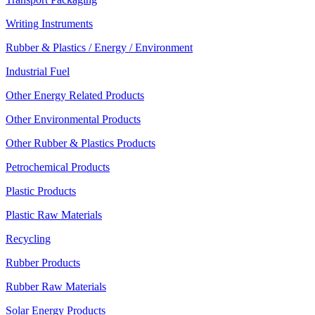
Writing Instruments
Rubber & Plastics / Energy / Environment
Industrial Fuel
Other Energy Related Products
Other Environmental Products
Other Rubber & Plastics Products
Petrochemical Products
Plastic Products
Plastic Raw Materials
Recycling
Rubber Products
Rubber Raw Materials
Solar Energy Products