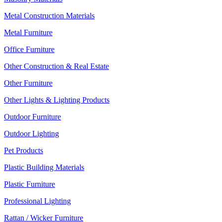
Metal Construction Materials
Metal Furniture
Office Furniture
Other Construction & Real Estate
Other Furniture
Other Lights & Lighting Products
Outdoor Furniture
Outdoor Lighting
Pet Products
Plastic Building Materials
Plastic Furniture
Professional Lighting
Rattan / Wicker Furniture