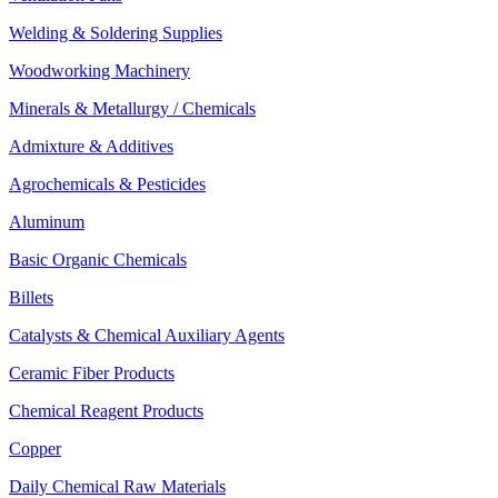
Welding & Soldering Supplies
Woodworking Machinery
Minerals & Metallurgy / Chemicals
Admixture & Additives
Agrochemicals & Pesticides
Aluminum
Basic Organic Chemicals
Billets
Catalysts & Chemical Auxiliary Agents
Ceramic Fiber Products
Chemical Reagent Products
Copper
Daily Chemical Raw Materials