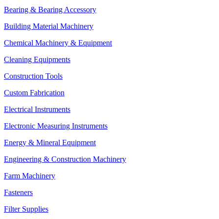
Bearing & Bearing Accessory
Building Material Machinery
Chemical Machinery & Equipment
Cleaning Equipments
Construction Tools
Custom Fabrication
Electrical Instruments
Electronic Measuring Instruments
Energy & Mineral Equipment
Engineering & Construction Machinery
Farm Machinery
Fasteners
Filter Supplies