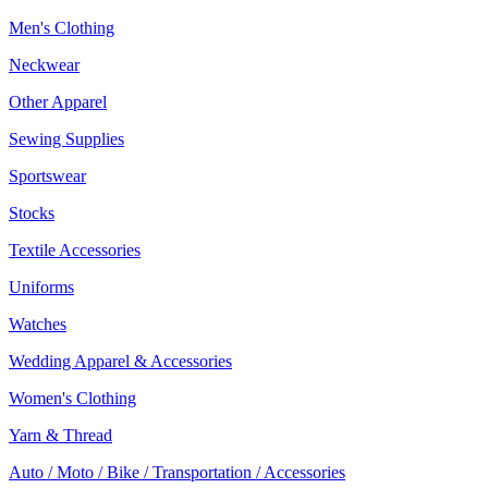
Men's Clothing
Neckwear
Other Apparel
Sewing Supplies
Sportswear
Stocks
Textile Accessories
Uniforms
Watches
Wedding Apparel & Accessories
Women's Clothing
Yarn & Thread
Auto / Moto / Bike / Transportation / Accessories