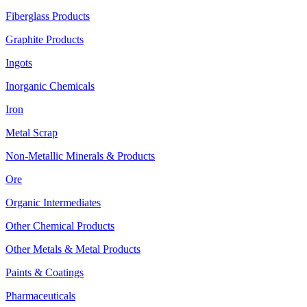
Fiberglass Products
Graphite Products
Ingots
Inorganic Chemicals
Iron
Metal Scrap
Non-Metallic Minerals & Products
Ore
Organic Intermediates
Other Chemical Products
Other Metals & Metal Products
Paints & Coatings
Pharmaceuticals