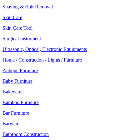
Shaving & Hair Removal
Skin Care
Skin Care Tool
Surgical Instrument
Ultrasonic, Optical, Electronic Equipments
Home / Construction / Lights / Furniture
Antique Furniture
Baby Furniture
Bakeware
Bamboo Furniture
Bar Furniture
Barware
Bathroom Construction