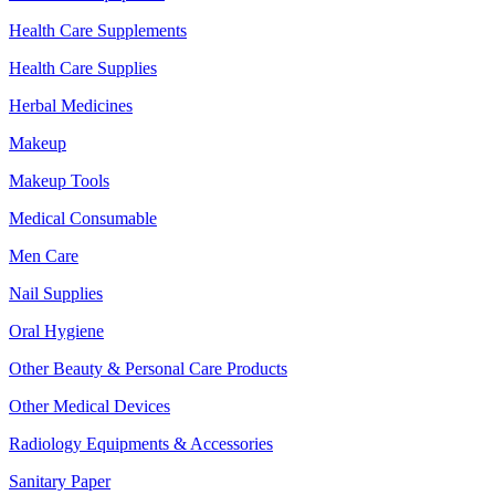
Health Care Supplements
Health Care Supplies
Herbal Medicines
Makeup
Makeup Tools
Medical Consumable
Men Care
Nail Supplies
Oral Hygiene
Other Beauty & Personal Care Products
Other Medical Devices
Radiology Equipments & Accessories
Sanitary Paper