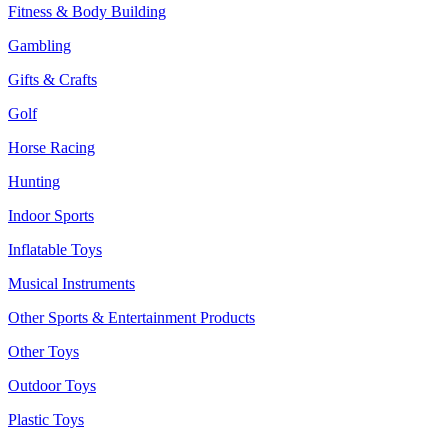
Fitness & Body Building
Gambling
Gifts & Crafts
Golf
Horse Racing
Hunting
Indoor Sports
Inflatable Toys
Musical Instruments
Other Sports & Entertainment Products
Other Toys
Outdoor Toys
Plastic Toys