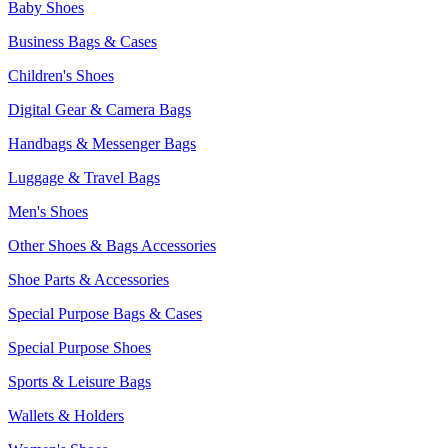
Baby Shoes
Business Bags & Cases
Children's Shoes
Digital Gear & Camera Bags
Handbags & Messenger Bags
Luggage & Travel Bags
Men's Shoes
Other Shoes & Bags Accessories
Shoe Parts & Accessories
Special Purpose Bags & Cases
Special Purpose Shoes
Sports & Leisure Bags
Wallets & Holders