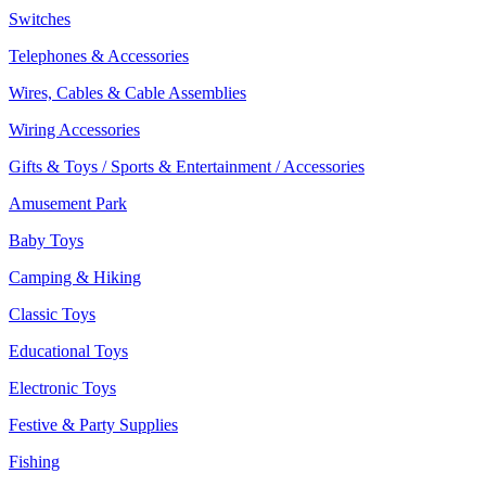
Switches
Telephones & Accessories
Wires, Cables & Cable Assemblies
Wiring Accessories
Gifts & Toys / Sports & Entertainment / Accessories
Amusement Park
Baby Toys
Camping & Hiking
Classic Toys
Educational Toys
Electronic Toys
Festive & Party Supplies
Fishing