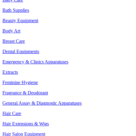
Bath Supplies
Beauty Equipment
Body Art
Breast Care
Dental Equipments
Emergency & Clinics Apparatuses
Extracts
Feminine Hygiene
Fragrance & Deodorant
General Assay & Diagnostic Apparatuses
Hair Care
Hair Extensions & Wigs
Hair Salon Equipment