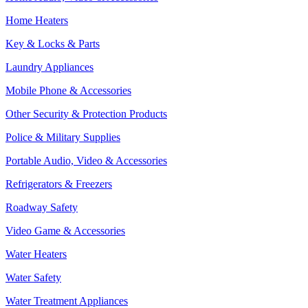
Home Heaters
Key & Locks & Parts
Laundry Appliances
Mobile Phone & Accessories
Other Security & Protection Products
Police & Military Supplies
Portable Audio, Video & Accessories
Refrigerators & Freezers
Roadway Safety
Video Game & Accessories
Water Heaters
Water Safety
Water Treatment Appliances