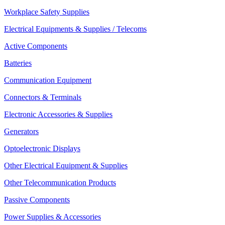
Workplace Safety Supplies
Electrical Equipments & Supplies / Telecoms
Active Components
Batteries
Communication Equipment
Connectors & Terminals
Electronic Accessories & Supplies
Generators
Optoelectronic Displays
Other Electrical Equipment & Supplies
Other Telecommunication Products
Passive Components
Power Supplies & Accessories