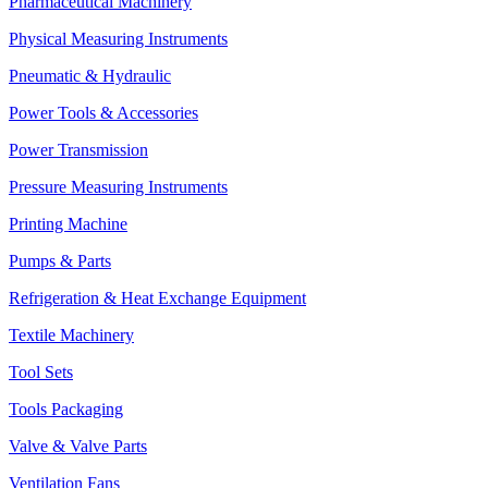
Pharmaceutical Machinery
Physical Measuring Instruments
Pneumatic & Hydraulic
Power Tools & Accessories
Power Transmission
Pressure Measuring Instruments
Printing Machine
Pumps & Parts
Refrigeration & Heat Exchange Equipment
Textile Machinery
Tool Sets
Tools Packaging
Valve & Valve Parts
Ventilation Fans