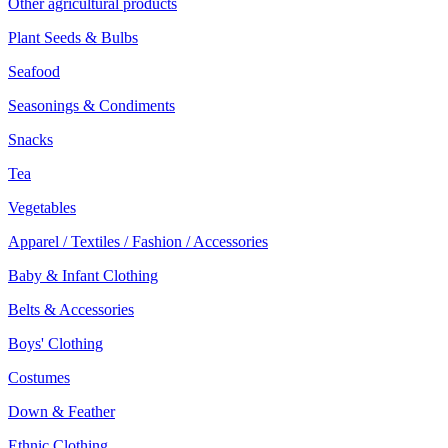
Other agricultural products
Plant Seeds & Bulbs
Seafood
Seasonings & Condiments
Snacks
Tea
Vegetables
Apparel / Textiles / Fashion / Accessories
Baby & Infant Clothing
Belts & Accessories
Boys' Clothing
Costumes
Down & Feather
Ethnic Clothing