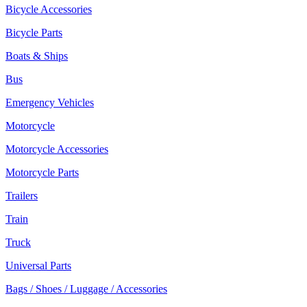
Bicycle Accessories
Bicycle Parts
Boats & Ships
Bus
Emergency Vehicles
Motorcycle
Motorcycle Accessories
Motorcycle Parts
Trailers
Train
Truck
Universal Parts
Bags / Shoes / Luggage / Accessories