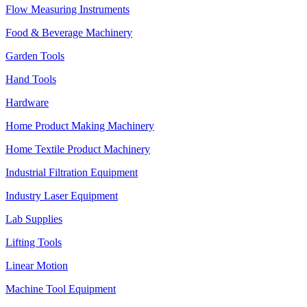
Flow Measuring Instruments
Food & Beverage Machinery
Garden Tools
Hand Tools
Hardware
Home Product Making Machinery
Home Textile Product Machinery
Industrial Filtration Equipment
Industry Laser Equipment
Lab Supplies
Lifting Tools
Linear Motion
Machine Tool Equipment