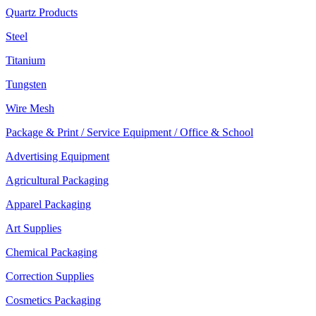
Quartz Products
Steel
Titanium
Tungsten
Wire Mesh
Package & Print / Service Equipment / Office & School
Advertising Equipment
Agricultural Packaging
Apparel Packaging
Art Supplies
Chemical Packaging
Correction Supplies
Cosmetics Packaging