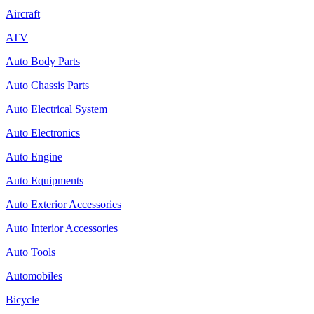
Aircraft
ATV
Auto Body Parts
Auto Chassis Parts
Auto Electrical System
Auto Electronics
Auto Engine
Auto Equipments
Auto Exterior Accessories
Auto Interior Accessories
Auto Tools
Automobiles
Bicycle