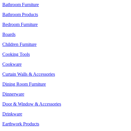
Bathroom Furniture
Bathroom Products
Bedroom Furniture
Boards
Children Furniture
Cooking Tools
Cookware
Curtain Walls & Accessories
Dining Room Furniture
Dinnerware
Door & Window & Accessories
Drinkware
Earthwork Products