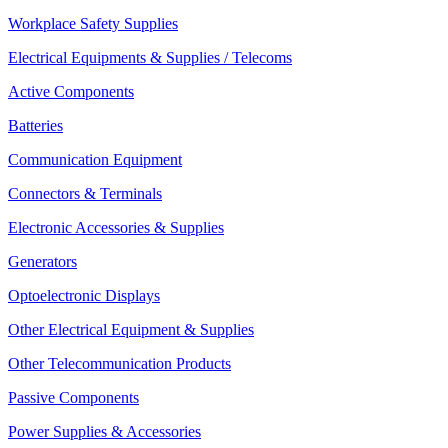
Workplace Safety Supplies
Electrical Equipments & Supplies / Telecoms
Active Components
Batteries
Communication Equipment
Connectors & Terminals
Electronic Accessories & Supplies
Generators
Optoelectronic Displays
Other Electrical Equipment & Supplies
Other Telecommunication Products
Passive Components
Power Supplies & Accessories