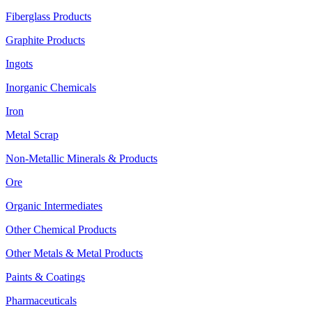
Fiberglass Products
Graphite Products
Ingots
Inorganic Chemicals
Iron
Metal Scrap
Non-Metallic Minerals & Products
Ore
Organic Intermediates
Other Chemical Products
Other Metals & Metal Products
Paints & Coatings
Pharmaceuticals