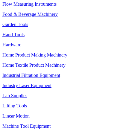
Flow Measuring Instruments
Food & Beverage Machinery
Garden Tools
Hand Tools
Hardware
Home Product Making Machinery
Home Textile Product Machinery
Industrial Filtration Equipment
Industry Laser Equipment
Lab Supplies
Lifting Tools
Linear Motion
Machine Tool Equipment