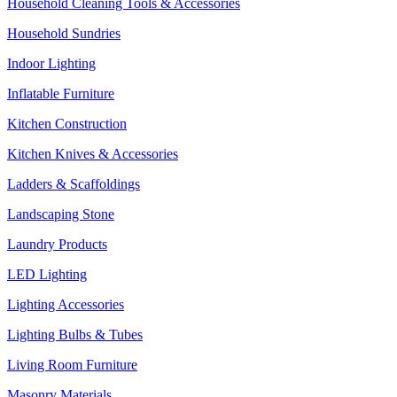
Household Cleaning Tools & Accessories
Household Sundries
Indoor Lighting
Inflatable Furniture
Kitchen Construction
Kitchen Knives & Accessories
Ladders & Scaffoldings
Landscaping Stone
Laundry Products
LED Lighting
Lighting Accessories
Lighting Bulbs & Tubes
Living Room Furniture
Masonry Materials