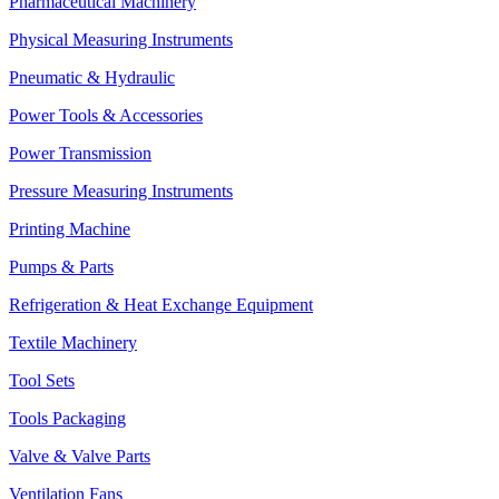
Pharmaceutical Machinery
Physical Measuring Instruments
Pneumatic & Hydraulic
Power Tools & Accessories
Power Transmission
Pressure Measuring Instruments
Printing Machine
Pumps & Parts
Refrigeration & Heat Exchange Equipment
Textile Machinery
Tool Sets
Tools Packaging
Valve & Valve Parts
Ventilation Fans