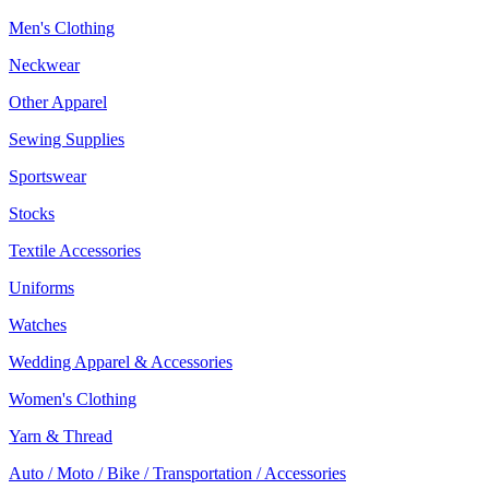
Men's Clothing
Neckwear
Other Apparel
Sewing Supplies
Sportswear
Stocks
Textile Accessories
Uniforms
Watches
Wedding Apparel & Accessories
Women's Clothing
Yarn & Thread
Auto / Moto / Bike / Transportation / Accessories