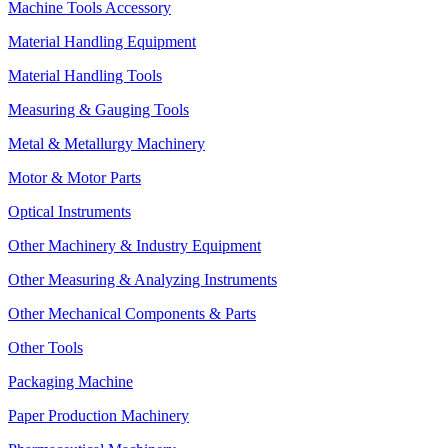
Machine Tools Accessory
Material Handling Equipment
Material Handling Tools
Measuring & Gauging Tools
Metal & Metallurgy Machinery
Motor & Motor Parts
Optical Instruments
Other Machinery & Industry Equipment
Other Measuring & Analyzing Instruments
Other Mechanical Components & Parts
Other Tools
Packaging Machine
Paper Production Machinery