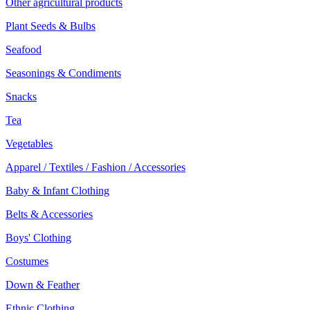
Other agricultural products
Plant Seeds & Bulbs
Seafood
Seasonings & Condiments
Snacks
Tea
Vegetables
Apparel / Textiles / Fashion / Accessories
Baby & Infant Clothing
Belts & Accessories
Boys' Clothing
Costumes
Down & Feather
Ethnic Clothing