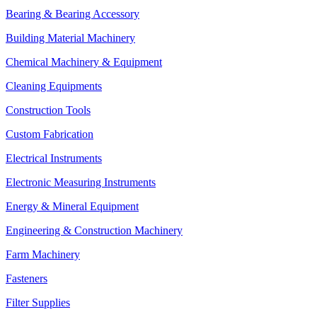
Bearing & Bearing Accessory
Building Material Machinery
Chemical Machinery & Equipment
Cleaning Equipments
Construction Tools
Custom Fabrication
Electrical Instruments
Electronic Measuring Instruments
Energy & Mineral Equipment
Engineering & Construction Machinery
Farm Machinery
Fasteners
Filter Supplies