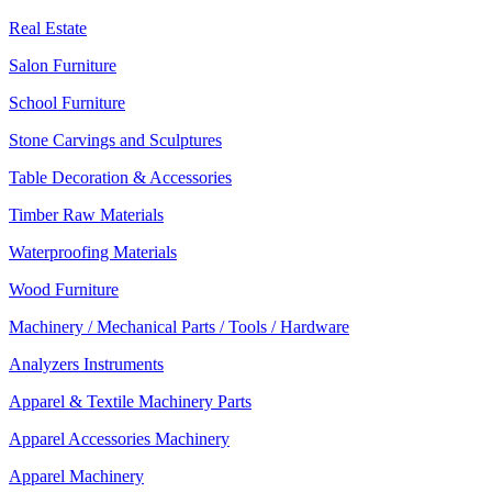
Real Estate
Salon Furniture
School Furniture
Stone Carvings and Sculptures
Table Decoration & Accessories
Timber Raw Materials
Waterproofing Materials
Wood Furniture
Machinery / Mechanical Parts / Tools / Hardware
Analyzers Instruments
Apparel & Textile Machinery Parts
Apparel Accessories Machinery
Apparel Machinery