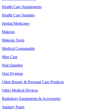
Health Care Supplements
Health Care Supplies
Herbal Medicines
Makeup
Makeup Tools
Medical Consumable
Men Care
Nail Supplies
Oral Hygiene
Other Beauty & Personal Care Products
Other Medical Devices
Radiology Equipments & Accessories
Sanitary Paper