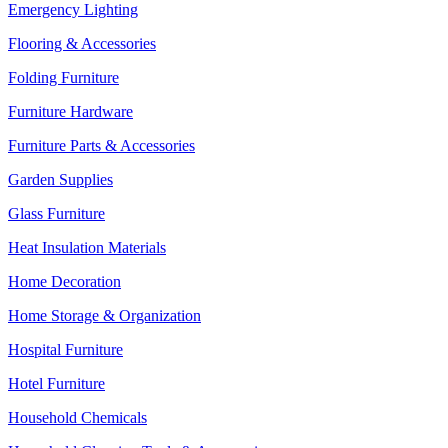
Emergency Lighting
Flooring & Accessories
Folding Furniture
Furniture Hardware
Furniture Parts & Accessories
Garden Supplies
Glass Furniture
Heat Insulation Materials
Home Decoration
Home Storage & Organization
Hospital Furniture
Hotel Furniture
Household Chemicals