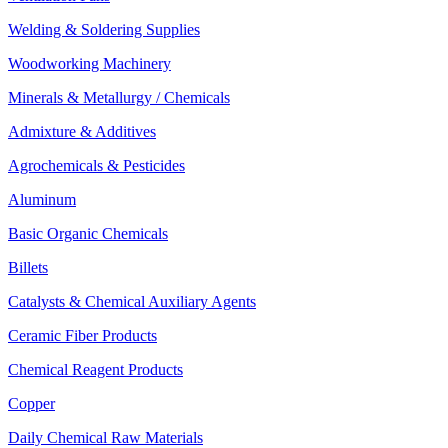
Welding & Soldering Supplies
Woodworking Machinery
Minerals & Metallurgy / Chemicals
Admixture & Additives
Agrochemicals & Pesticides
Aluminum
Basic Organic Chemicals
Billets
Catalysts & Chemical Auxiliary Agents
Ceramic Fiber Products
Chemical Reagent Products
Copper
Daily Chemical Raw Materials