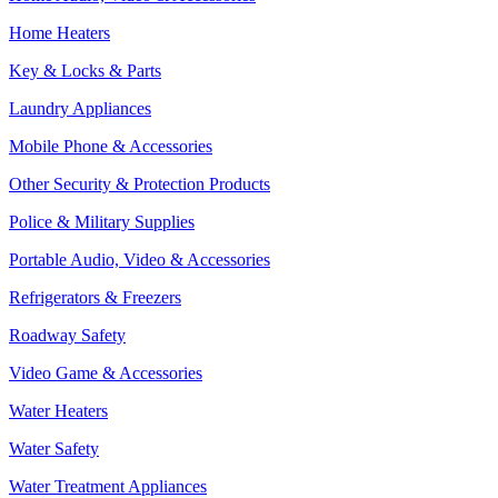
Home Heaters
Key & Locks & Parts
Laundry Appliances
Mobile Phone & Accessories
Other Security & Protection Products
Police & Military Supplies
Portable Audio, Video & Accessories
Refrigerators & Freezers
Roadway Safety
Video Game & Accessories
Water Heaters
Water Safety
Water Treatment Appliances