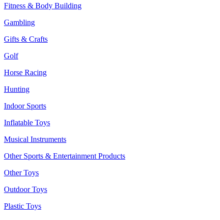
Fitness & Body Building
Gambling
Gifts & Crafts
Golf
Horse Racing
Hunting
Indoor Sports
Inflatable Toys
Musical Instruments
Other Sports & Entertainment Products
Other Toys
Outdoor Toys
Plastic Toys