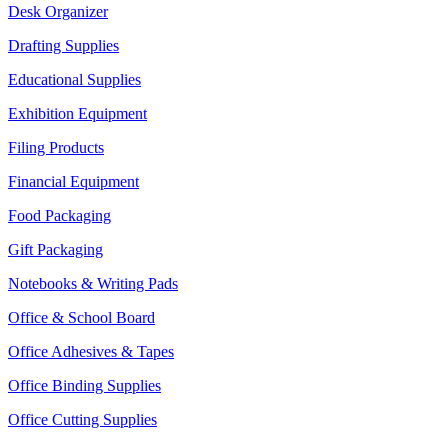
Desk Organizer
Drafting Supplies
Educational Supplies
Exhibition Equipment
Filing Products
Financial Equipment
Food Packaging
Gift Packaging
Notebooks & Writing Pads
Office & School Board
Office Adhesives & Tapes
Office Binding Supplies
Office Cutting Supplies