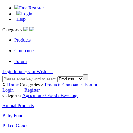
Free Register
|
Login
|
Help
Categories
Products
|
Companies
|
Forum
Login
Inquiry Cart
Wish list
X
Home
Categories >
Products
Companies
Forum
Login
Register
Categories
Agriculture / Food / Beverage
Animal Products
Baby Food
Baked Goods