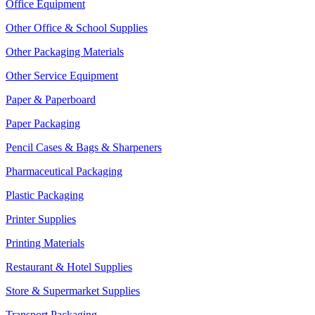
Office Equipment
Other Office & School Supplies
Other Packaging Materials
Other Service Equipment
Paper & Paperboard
Paper Packaging
Pencil Cases & Bags & Sharpeners
Pharmaceutical Packaging
Plastic Packaging
Printer Supplies
Printing Materials
Restaurant & Hotel Supplies
Store & Supermarket Supplies
Transport Packaging