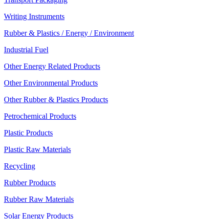
Writing Instruments
Rubber & Plastics / Energy / Environment
Industrial Fuel
Other Energy Related Products
Other Environmental Products
Other Rubber & Plastics Products
Petrochemical Products
Plastic Products
Plastic Raw Materials
Recycling
Rubber Products
Rubber Raw Materials
Solar Energy Products