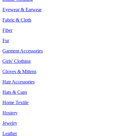
Eyewear & Earwear
Fabric & Cloth
Fiber
Fur
Garment Accessories
Girls' Clothing
Gloves & Mittens
Hair Accessories
Hats & Caps
Home Textile
Hosiery
Jewelry
Leather