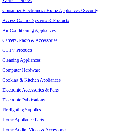
Women's Shoes
Consumer Electronics / Home Appliances / Security
Access Control Systems & Products
Air Conditioning Appliances
Camera, Photo & Accessories
CCTV Products
Cleaning Appliances
Computer Hardware
Cooking & Kitchen Appliances
Electronic Accessories & Parts
Electronic Publications
Firefighting Supplies
Home Appliance Parts
Home Audio, Video & Accessories