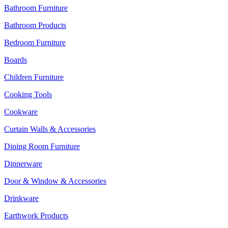
Bathroom Furniture
Bathroom Products
Bedroom Furniture
Boards
Children Furniture
Cooking Tools
Cookware
Curtain Walls & Accessories
Dining Room Furniture
Dinnerware
Door & Window & Accessories
Drinkware
Earthwork Products