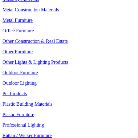
Metal Construction Materials
Metal Furniture
Office Furniture
Other Construction & Real Estate
Other Furniture
Other Lights & Lighting Products
Outdoor Furniture
Outdoor Lighting
Pet Products
Plastic Building Materials
Plastic Furniture
Professional Lighting
Rattan / Wicker Furniture