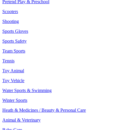
Pretend Play & Preschool
Scooters
Shooting
Sports Gloves
Sports Safety
Team Sports
Tennis
Toy Animal
Toy Vehicle
Water Sports & Swimming
Winter Sports
Heath & Medicines / Beauty & Personal Care
Animal & Veterinary
Baby Care