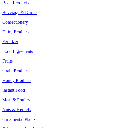
Bean Products
Beverage & Drinks
Confectionery
Dairy Products
Fertilizer
Food Ingredients
Fruits
Grain Products
Honey Products
Instant Food
Meat & Poultry
Nuts & Kernels
Ornamental Plants