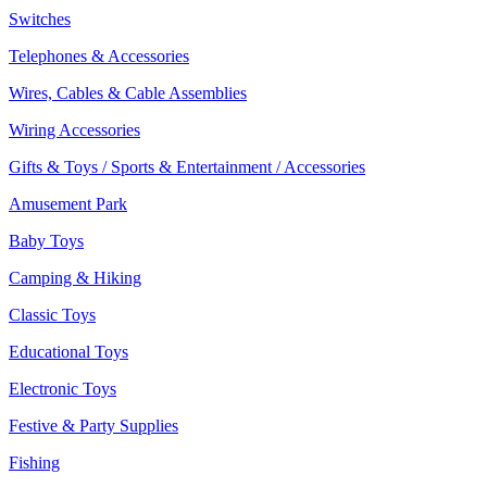
Switches
Telephones & Accessories
Wires, Cables & Cable Assemblies
Wiring Accessories
Gifts & Toys / Sports & Entertainment / Accessories
Amusement Park
Baby Toys
Camping & Hiking
Classic Toys
Educational Toys
Electronic Toys
Festive & Party Supplies
Fishing