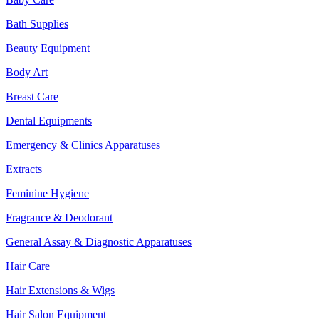
Bath Supplies
Beauty Equipment
Body Art
Breast Care
Dental Equipments
Emergency & Clinics Apparatuses
Extracts
Feminine Hygiene
Fragrance & Deodorant
General Assay & Diagnostic Apparatuses
Hair Care
Hair Extensions & Wigs
Hair Salon Equipment