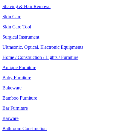
Shaving & Hair Removal
Skin Care
Skin Care Tool
Surgical Instrument
Ultrasonic, Optical, Electronic Equipments
Home / Construction / Lights / Furniture
Antique Furniture
Baby Furniture
Bakeware
Bamboo Furniture
Bar Furniture
Barware
Bathroom Construction