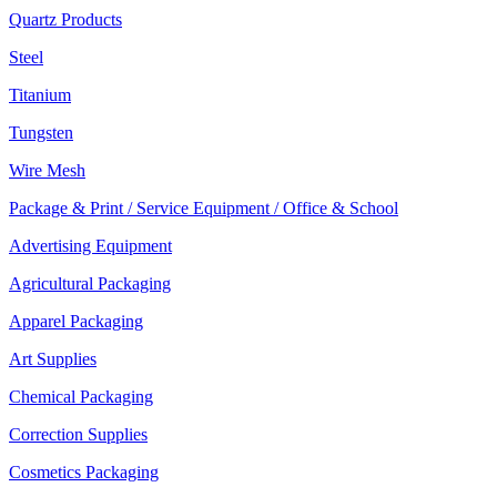
Quartz Products
Steel
Titanium
Tungsten
Wire Mesh
Package & Print / Service Equipment / Office & School
Advertising Equipment
Agricultural Packaging
Apparel Packaging
Art Supplies
Chemical Packaging
Correction Supplies
Cosmetics Packaging