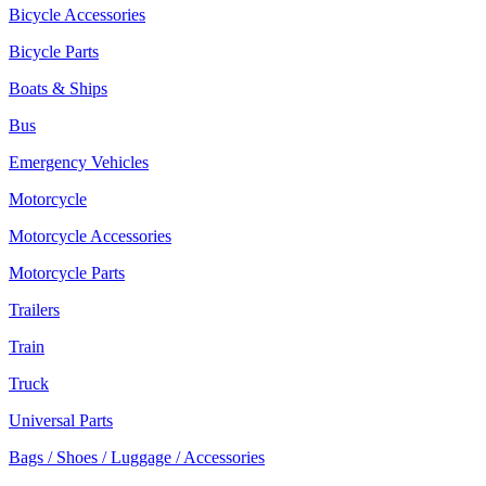
Bicycle Accessories
Bicycle Parts
Boats & Ships
Bus
Emergency Vehicles
Motorcycle
Motorcycle Accessories
Motorcycle Parts
Trailers
Train
Truck
Universal Parts
Bags / Shoes / Luggage / Accessories