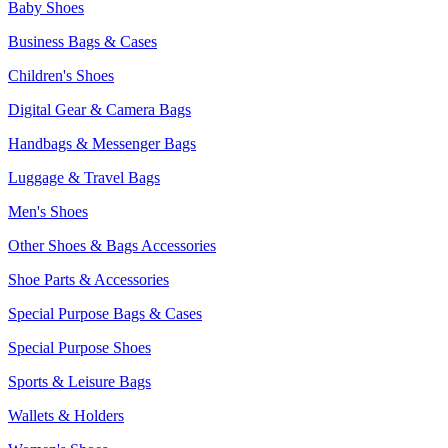
Baby Shoes
Business Bags & Cases
Children's Shoes
Digital Gear & Camera Bags
Handbags & Messenger Bags
Luggage & Travel Bags
Men's Shoes
Other Shoes & Bags Accessories
Shoe Parts & Accessories
Special Purpose Bags & Cases
Special Purpose Shoes
Sports & Leisure Bags
Wallets & Holders