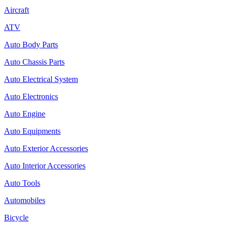
Aircraft
ATV
Auto Body Parts
Auto Chassis Parts
Auto Electrical System
Auto Electronics
Auto Engine
Auto Equipments
Auto Exterior Accessories
Auto Interior Accessories
Auto Tools
Automobiles
Bicycle