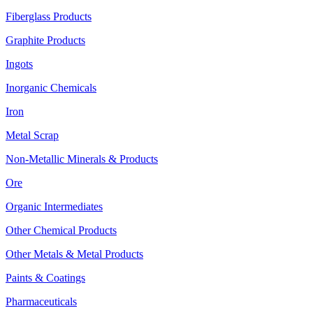
Fiberglass Products
Graphite Products
Ingots
Inorganic Chemicals
Iron
Metal Scrap
Non-Metallic Minerals & Products
Ore
Organic Intermediates
Other Chemical Products
Other Metals & Metal Products
Paints & Coatings
Pharmaceuticals