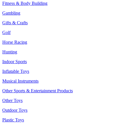
Fitness & Body Building
Gambling
Gifts & Crafts
Golf
Horse Racing
Hunting
Indoor Sports
Inflatable Toys
Musical Instruments
Other Sports & Entertainment Products
Other Toys
Outdoor Toys
Plastic Toys