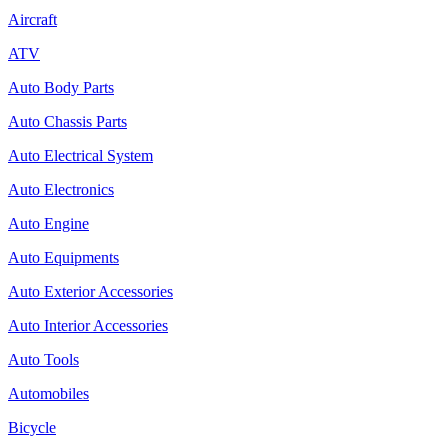
Aircraft
ATV
Auto Body Parts
Auto Chassis Parts
Auto Electrical System
Auto Electronics
Auto Engine
Auto Equipments
Auto Exterior Accessories
Auto Interior Accessories
Auto Tools
Automobiles
Bicycle