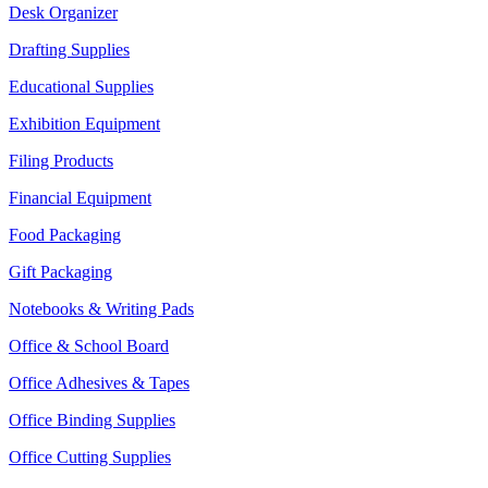
Desk Organizer
Drafting Supplies
Educational Supplies
Exhibition Equipment
Filing Products
Financial Equipment
Food Packaging
Gift Packaging
Notebooks & Writing Pads
Office & School Board
Office Adhesives & Tapes
Office Binding Supplies
Office Cutting Supplies