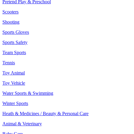
Pretend Play & Preschool
Scooters
Shooting
Sports Gloves
Sports Safety
Team Sports
Tennis
Toy Animal
Toy Vehicle
Water Sports & Swimming
Winter Sports
Heath & Medicines / Beauty & Personal Care
Animal & Veterinary
Baby Care