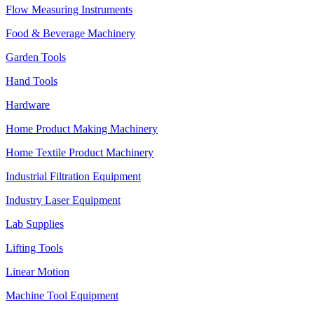
Flow Measuring Instruments
Food & Beverage Machinery
Garden Tools
Hand Tools
Hardware
Home Product Making Machinery
Home Textile Product Machinery
Industrial Filtration Equipment
Industry Laser Equipment
Lab Supplies
Lifting Tools
Linear Motion
Machine Tool Equipment