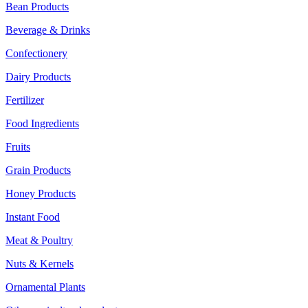
Bean Products
Beverage & Drinks
Confectionery
Dairy Products
Fertilizer
Food Ingredients
Fruits
Grain Products
Honey Products
Instant Food
Meat & Poultry
Nuts & Kernels
Ornamental Plants