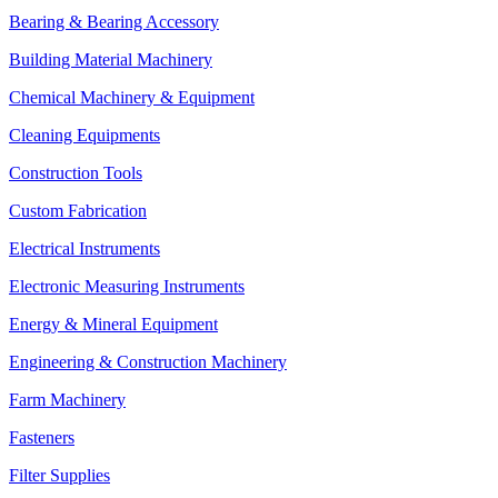
Bearing & Bearing Accessory
Building Material Machinery
Chemical Machinery & Equipment
Cleaning Equipments
Construction Tools
Custom Fabrication
Electrical Instruments
Electronic Measuring Instruments
Energy & Mineral Equipment
Engineering & Construction Machinery
Farm Machinery
Fasteners
Filter Supplies