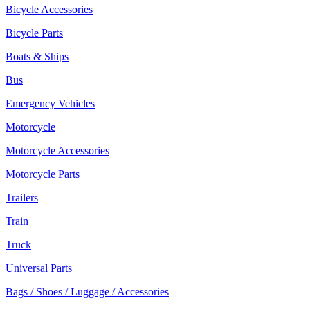
Bicycle Accessories
Bicycle Parts
Boats & Ships
Bus
Emergency Vehicles
Motorcycle
Motorcycle Accessories
Motorcycle Parts
Trailers
Train
Truck
Universal Parts
Bags / Shoes / Luggage / Accessories