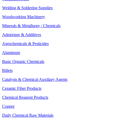
Welding & Soldering Supplies
Woodworking Machinery
Minerals & Metallurgy / Chemicals
Admixture & Additives
Agrochemicals & Pesticides
Aluminum
Basic Organic Chemicals
Billets
Catalysts & Chemical Auxiliary Agents
Ceramic Fiber Products
Chemical Reagent Products
Copper
Daily Chemical Raw Materials