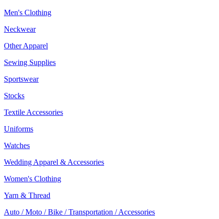
Men's Clothing
Neckwear
Other Apparel
Sewing Supplies
Sportswear
Stocks
Textile Accessories
Uniforms
Watches
Wedding Apparel & Accessories
Women's Clothing
Yarn & Thread
Auto / Moto / Bike / Transportation / Accessories