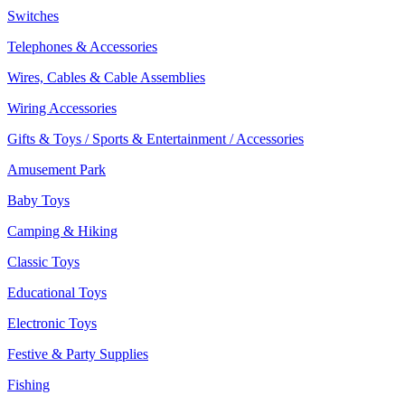
Switches
Telephones & Accessories
Wires, Cables & Cable Assemblies
Wiring Accessories
Gifts & Toys / Sports & Entertainment / Accessories
Amusement Park
Baby Toys
Camping & Hiking
Classic Toys
Educational Toys
Electronic Toys
Festive & Party Supplies
Fishing