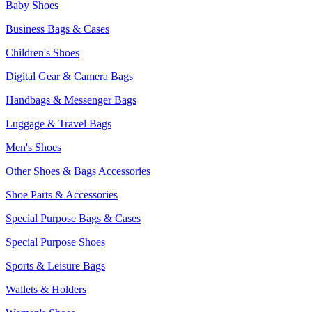
Baby Shoes
Business Bags & Cases
Children's Shoes
Digital Gear & Camera Bags
Handbags & Messenger Bags
Luggage & Travel Bags
Men's Shoes
Other Shoes & Bags Accessories
Shoe Parts & Accessories
Special Purpose Bags & Cases
Special Purpose Shoes
Sports & Leisure Bags
Wallets & Holders