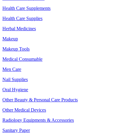
Health Care Supplements
Health Care Supplies
Herbal Medicines
Makeup
Makeup Tools
Medical Consumable
Men Care
Nail Supplies
Oral Hygiene
Other Beauty & Personal Care Products
Other Medical Devices
Radiology Equipments & Accessories
Sanitary Paper