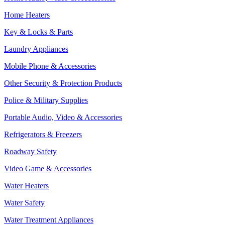
Home Heaters
Key & Locks & Parts
Laundry Appliances
Mobile Phone & Accessories
Other Security & Protection Products
Police & Military Supplies
Portable Audio, Video & Accessories
Refrigerators & Freezers
Roadway Safety
Video Game & Accessories
Water Heaters
Water Safety
Water Treatment Appliances