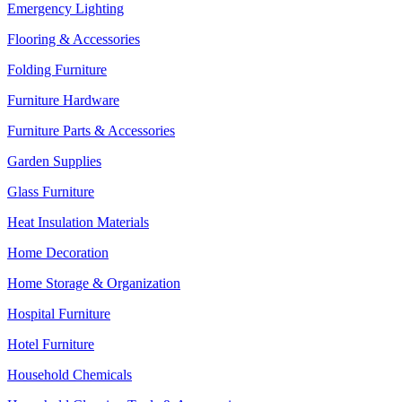
Emergency Lighting
Flooring & Accessories
Folding Furniture
Furniture Hardware
Furniture Parts & Accessories
Garden Supplies
Glass Furniture
Heat Insulation Materials
Home Decoration
Home Storage & Organization
Hospital Furniture
Hotel Furniture
Household Chemicals