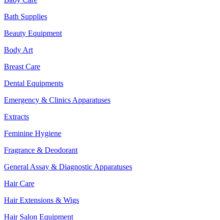
Bath Supplies
Beauty Equipment
Body Art
Breast Care
Dental Equipments
Emergency & Clinics Apparatuses
Extracts
Feminine Hygiene
Fragrance & Deodorant
General Assay & Diagnostic Apparatuses
Hair Care
Hair Extensions & Wigs
Hair Salon Equipment