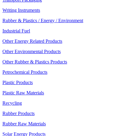
Writing Instruments
Rubber & Plastics / Energy / Environment
Industrial Fuel
Other Energy Related Products
Other Environmental Products
Other Rubber & Plastics Products
Petrochemical Products
Plastic Products
Plastic Raw Materials
Recycling
Rubber Products
Rubber Raw Materials
Solar Energy Products