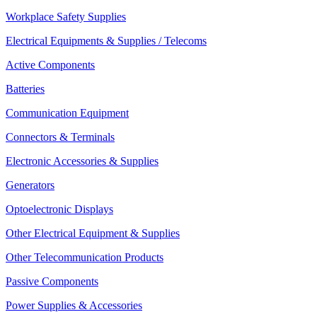
Workplace Safety Supplies
Electrical Equipments & Supplies / Telecoms
Active Components
Batteries
Communication Equipment
Connectors & Terminals
Electronic Accessories & Supplies
Generators
Optoelectronic Displays
Other Electrical Equipment & Supplies
Other Telecommunication Products
Passive Components
Power Supplies & Accessories