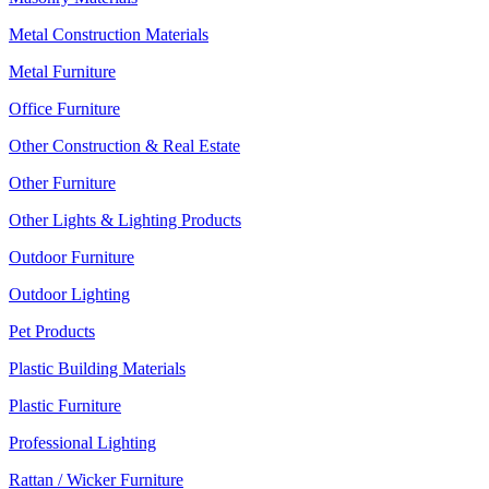
Metal Construction Materials
Metal Furniture
Office Furniture
Other Construction & Real Estate
Other Furniture
Other Lights & Lighting Products
Outdoor Furniture
Outdoor Lighting
Pet Products
Plastic Building Materials
Plastic Furniture
Professional Lighting
Rattan / Wicker Furniture