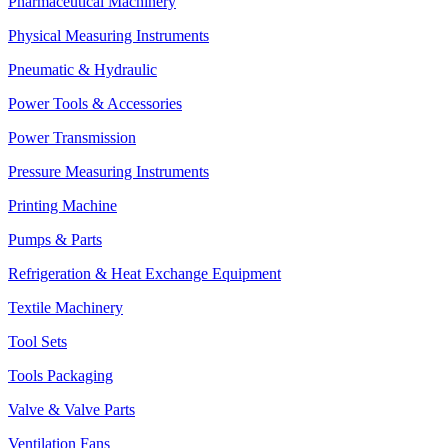
Pharmaceutical Machinery
Physical Measuring Instruments
Pneumatic & Hydraulic
Power Tools & Accessories
Power Transmission
Pressure Measuring Instruments
Printing Machine
Pumps & Parts
Refrigeration & Heat Exchange Equipment
Textile Machinery
Tool Sets
Tools Packaging
Valve & Valve Parts
Ventilation Fans