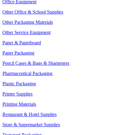
Office Equipment
Other Office & School Supplies
Other Packaging Materials
Other Service Equipment
Paper & Paperboard
Paper Packaging
Pencil Cases & Bags & Sharpeners
Pharmaceutical Packaging
Plastic Packaging
Printer Supplies
Printing Materials
Restaurant & Hotel Supplies
Store & Supermarket Supplies
Transport Packaging