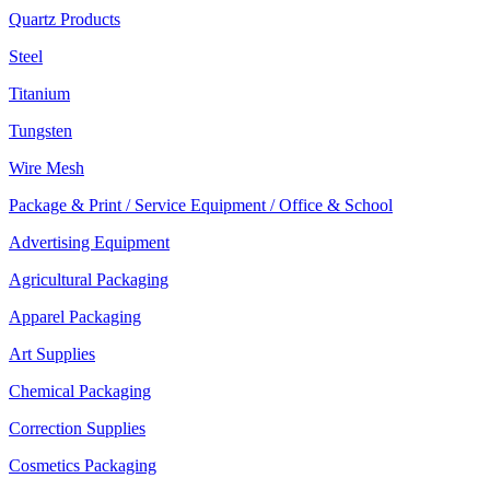
Quartz Products
Steel
Titanium
Tungsten
Wire Mesh
Package & Print / Service Equipment / Office & School
Advertising Equipment
Agricultural Packaging
Apparel Packaging
Art Supplies
Chemical Packaging
Correction Supplies
Cosmetics Packaging