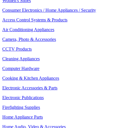
Women's Shoes
Consumer Electronics / Home Appliances / Security
Access Control Systems & Products
Air Conditioning Appliances
Camera, Photo & Accessories
CCTV Products
Cleaning Appliances
Computer Hardware
Cooking & Kitchen Appliances
Electronic Accessories & Parts
Electronic Publications
Firefighting Supplies
Home Appliance Parts
Home Audio, Video & Accessories