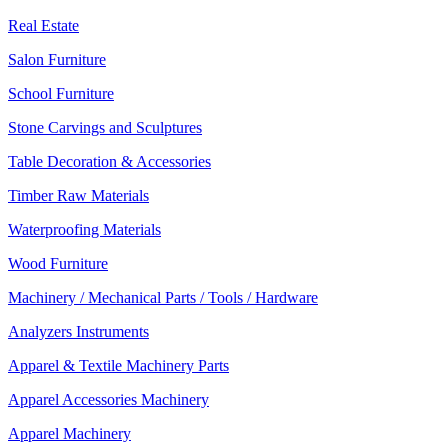
Real Estate
Salon Furniture
School Furniture
Stone Carvings and Sculptures
Table Decoration & Accessories
Timber Raw Materials
Waterproofing Materials
Wood Furniture
Machinery / Mechanical Parts / Tools / Hardware
Analyzers Instruments
Apparel & Textile Machinery Parts
Apparel Accessories Machinery
Apparel Machinery