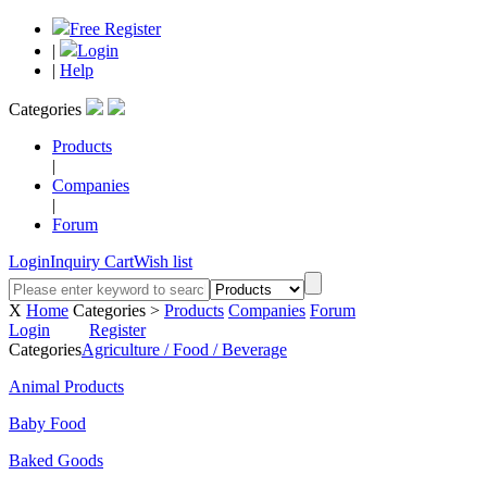
Free Register
|
Login
|
Help
Categories
Products
|
Companies
|
Forum
Login
Inquiry Cart
Wish list
X
Home
Categories >
Products
Companies
Forum
Login
Register
Categories
Agriculture / Food / Beverage
Animal Products
Baby Food
Baked Goods