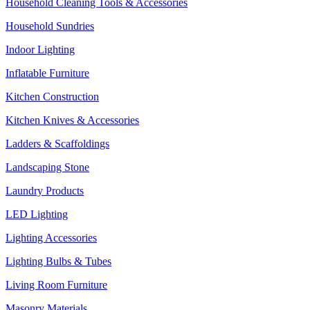
Household Cleaning Tools & Accessories
Household Sundries
Indoor Lighting
Inflatable Furniture
Kitchen Construction
Kitchen Knives & Accessories
Ladders & Scaffoldings
Landscaping Stone
Laundry Products
LED Lighting
Lighting Accessories
Lighting Bulbs & Tubes
Living Room Furniture
Masonry Materials