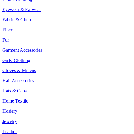
Eyewear & Earwear
Fabric & Cloth
Fiber
Fur
Garment Accessories
Girls' Clothing
Gloves & Mittens
Hair Accessories
Hats & Caps
Home Textile
Hosiery
Jewelry
Leather