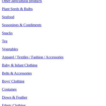
Other agricultural products
Plant Seeds & Bulbs
Seafood
Seasonings & Condiments
Snacks
Tea
Vegetables
Apparel / Textiles / Fashion / Accessories
Baby & Infant Clothing
Belts & Accessories
Boys' Clothing
Costumes
Down & Feather
Ethnic Clothing