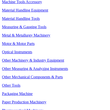
Machine Tools Accessory
Material Handling Equipment
Material Handling Tools
Measuring & Gauging Tools
Metal & Metallurgy Machinery
Motor & Motor Parts
Optical Instruments
Other Machinery & Industry Equipment
Other Measuring & Analyzing Instruments
Other Mechanical Components & Parts
Other Tools
Packaging Machine
Paper Production Machinery