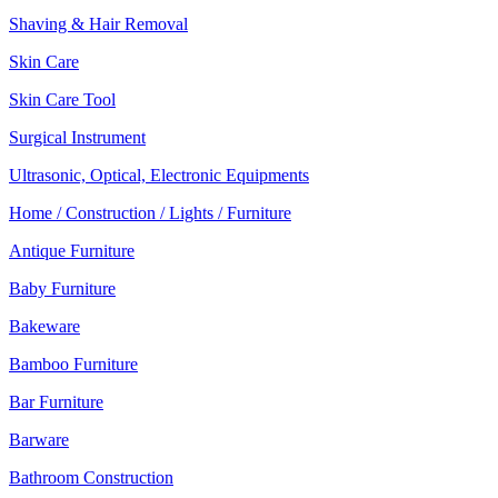
Shaving & Hair Removal
Skin Care
Skin Care Tool
Surgical Instrument
Ultrasonic, Optical, Electronic Equipments
Home / Construction / Lights / Furniture
Antique Furniture
Baby Furniture
Bakeware
Bamboo Furniture
Bar Furniture
Barware
Bathroom Construction