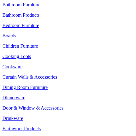
Bathroom Furniture
Bathroom Products
Bedroom Furniture
Boards
Children Furniture
Cooking Tools
Cookware
Curtain Walls & Accessories
Dining Room Furniture
Dinnerware
Door & Window & Accessories
Drinkware
Earthwork Products