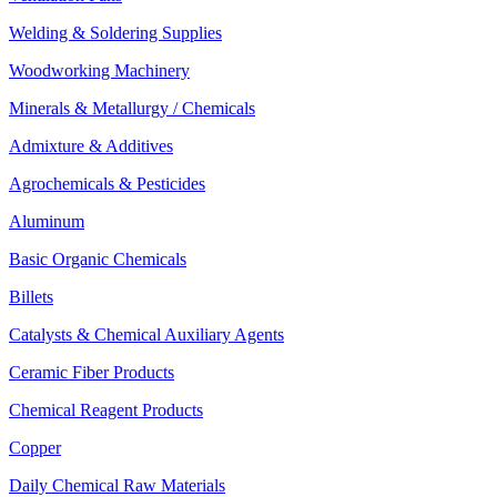
Welding & Soldering Supplies
Woodworking Machinery
Minerals & Metallurgy / Chemicals
Admixture & Additives
Agrochemicals & Pesticides
Aluminum
Basic Organic Chemicals
Billets
Catalysts & Chemical Auxiliary Agents
Ceramic Fiber Products
Chemical Reagent Products
Copper
Daily Chemical Raw Materials