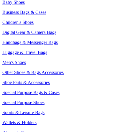
Baby Shoes
Business Bags & Cases
Children's Shoes
Digital Gear & Camera Bags
Handbags & Messenger Bags
Luggage & Travel Bags
Men's Shoes
Other Shoes & Bags Accessories
Shoe Parts & Accessories
Special Purpose Bags & Cases
Special Purpose Shoes
Sports & Leisure Bags
Wallets & Holders