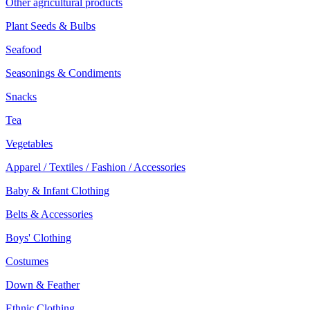
Other agricultural products
Plant Seeds & Bulbs
Seafood
Seasonings & Condiments
Snacks
Tea
Vegetables
Apparel / Textiles / Fashion / Accessories
Baby & Infant Clothing
Belts & Accessories
Boys' Clothing
Costumes
Down & Feather
Ethnic Clothing