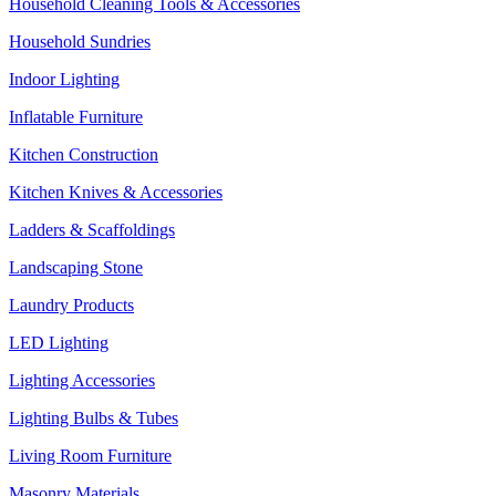
Household Cleaning Tools & Accessories
Household Sundries
Indoor Lighting
Inflatable Furniture
Kitchen Construction
Kitchen Knives & Accessories
Ladders & Scaffoldings
Landscaping Stone
Laundry Products
LED Lighting
Lighting Accessories
Lighting Bulbs & Tubes
Living Room Furniture
Masonry Materials