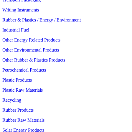
Writing Instruments
Rubber & Plastics / Energy / Environment
Industrial Fuel
Other Energy Related Products
Other Environmental Products
Other Rubber & Plastics Products
Petrochemical Products
Plastic Products
Plastic Raw Materials
Recycling
Rubber Products
Rubber Raw Materials
Solar Energy Products