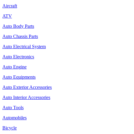
Aircraft
ATV
Auto Body Parts
Auto Chassis Parts
Auto Electrical System
Auto Electronics
Auto Engine
Auto Equipments
Auto Exterior Accessories
Auto Interior Accessories
Auto Tools
Automobiles
Bicycle