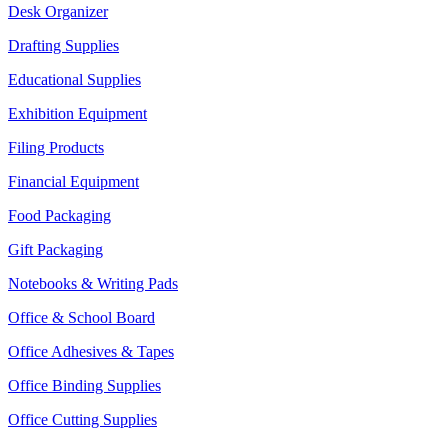
Desk Organizer
Drafting Supplies
Educational Supplies
Exhibition Equipment
Filing Products
Financial Equipment
Food Packaging
Gift Packaging
Notebooks & Writing Pads
Office & School Board
Office Adhesives & Tapes
Office Binding Supplies
Office Cutting Supplies