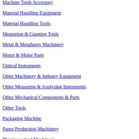
Machine Tools Accessory
Material Handling Equipment
Material Handling Tools
Measuring & Gauging Tools
Metal & Metallurgy Machinery
Motor & Motor Parts
Optical Instruments
Other Machinery & Industry Equipment
Other Measuring & Analyzing Instruments
Other Mechanical Components & Parts
Other Tools
Packaging Machine
Paper Production Machinery