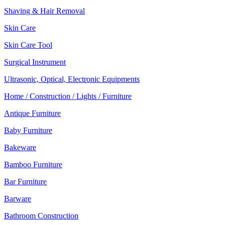
Shaving & Hair Removal
Skin Care
Skin Care Tool
Surgical Instrument
Ultrasonic, Optical, Electronic Equipments
Home / Construction / Lights / Furniture
Antique Furniture
Baby Furniture
Bakeware
Bamboo Furniture
Bar Furniture
Barware
Bathroom Construction