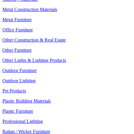
Metal Construction Materials
Metal Furniture
Office Furniture
Other Construction & Real Estate
Other Furniture
Other Lights & Lighting Products
Outdoor Furniture
Outdoor Lighting
Pet Products
Plastic Building Materials
Plastic Furniture
Professional Lighting
Rattan / Wicker Furniture