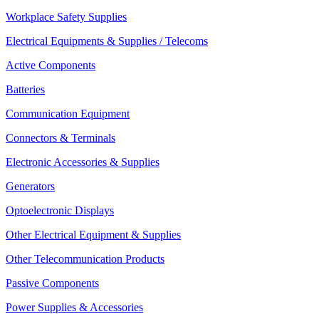
Workplace Safety Supplies
Electrical Equipments & Supplies / Telecoms
Active Components
Batteries
Communication Equipment
Connectors & Terminals
Electronic Accessories & Supplies
Generators
Optoelectronic Displays
Other Electrical Equipment & Supplies
Other Telecommunication Products
Passive Components
Power Supplies & Accessories