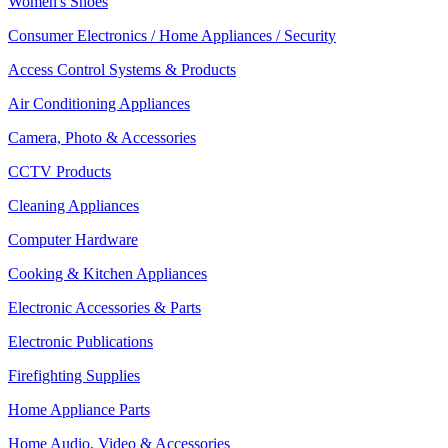
Women's Shoes
Consumer Electronics / Home Appliances / Security
Access Control Systems & Products
Air Conditioning Appliances
Camera, Photo & Accessories
CCTV Products
Cleaning Appliances
Computer Hardware
Cooking & Kitchen Appliances
Electronic Accessories & Parts
Electronic Publications
Firefighting Supplies
Home Appliance Parts
Home Audio, Video & Accessories