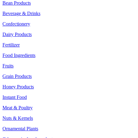
Bean Products
Beverage & Drinks
Confectionery
Dairy Products
Fertilizer
Food Ingredients
Fruits
Grain Products
Honey Products
Instant Food
Meat & Poultry
Nuts & Kernels
Ornamental Plants