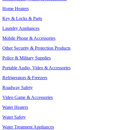
Home Heaters
Key & Locks & Parts
Laundry Appliances
Mobile Phone & Accessories
Other Security & Protection Products
Police & Military Supplies
Portable Audio, Video & Accessories
Refrigerators & Freezers
Roadway Safety
Video Game & Accessories
Water Heaters
Water Safety
Water Treatment Appliances