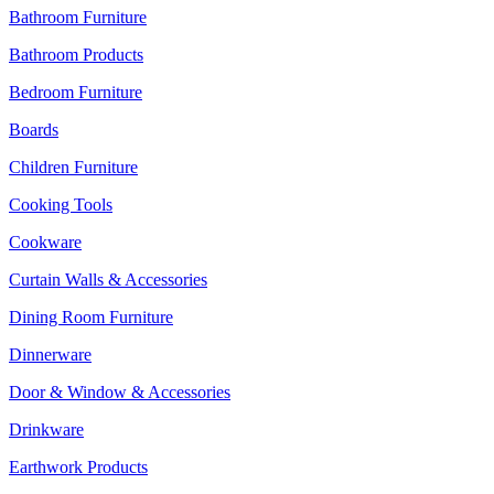
Bathroom Furniture
Bathroom Products
Bedroom Furniture
Boards
Children Furniture
Cooking Tools
Cookware
Curtain Walls & Accessories
Dining Room Furniture
Dinnerware
Door & Window & Accessories
Drinkware
Earthwork Products