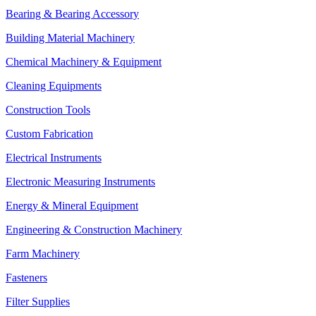
Bearing & Bearing Accessory
Building Material Machinery
Chemical Machinery & Equipment
Cleaning Equipments
Construction Tools
Custom Fabrication
Electrical Instruments
Electronic Measuring Instruments
Energy & Mineral Equipment
Engineering & Construction Machinery
Farm Machinery
Fasteners
Filter Supplies