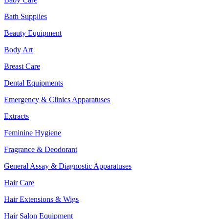
Bath Supplies
Beauty Equipment
Body Art
Breast Care
Dental Equipments
Emergency & Clinics Apparatuses
Extracts
Feminine Hygiene
Fragrance & Deodorant
General Assay & Diagnostic Apparatuses
Hair Care
Hair Extensions & Wigs
Hair Salon Equipment