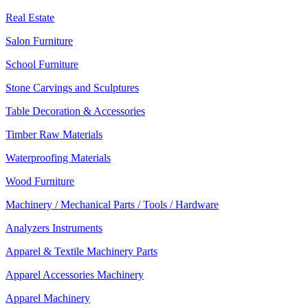
Real Estate
Salon Furniture
School Furniture
Stone Carvings and Sculptures
Table Decoration & Accessories
Timber Raw Materials
Waterproofing Materials
Wood Furniture
Machinery / Mechanical Parts / Tools / Hardware
Analyzers Instruments
Apparel & Textile Machinery Parts
Apparel Accessories Machinery
Apparel Machinery