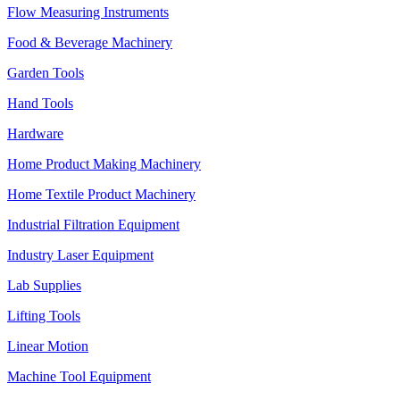
Flow Measuring Instruments
Food & Beverage Machinery
Garden Tools
Hand Tools
Hardware
Home Product Making Machinery
Home Textile Product Machinery
Industrial Filtration Equipment
Industry Laser Equipment
Lab Supplies
Lifting Tools
Linear Motion
Machine Tool Equipment