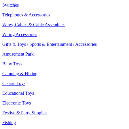
Switches
Telephones & Accessories
Wires, Cables & Cable Assemblies
Wiring Accessories
Gifts & Toys / Sports & Entertainment / Accessories
Amusement Park
Baby Toys
Camping & Hiking
Classic Toys
Educational Toys
Electronic Toys
Festive & Party Supplies
Fishing