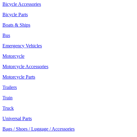
Bicycle Accessories
Bicycle Parts
Boats & Ships
Bus
Emergency Vehicles
Motorcycle
Motorcycle Accessories
Motorcycle Parts
Trailers
Train
Truck
Universal Parts
Bags / Shoes / Luggage / Accessories