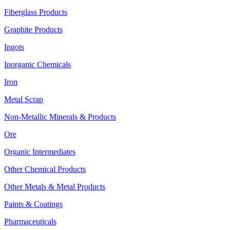
Fiberglass Products
Graphite Products
Ingots
Inorganic Chemicals
Iron
Metal Scrap
Non-Metallic Minerals & Products
Ore
Organic Intermediates
Other Chemical Products
Other Metals & Metal Products
Paints & Coatings
Pharmaceuticals