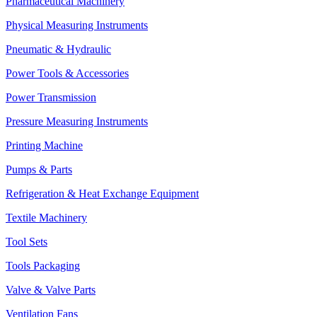
Pharmaceutical Machinery
Physical Measuring Instruments
Pneumatic & Hydraulic
Power Tools & Accessories
Power Transmission
Pressure Measuring Instruments
Printing Machine
Pumps & Parts
Refrigeration & Heat Exchange Equipment
Textile Machinery
Tool Sets
Tools Packaging
Valve & Valve Parts
Ventilation Fans