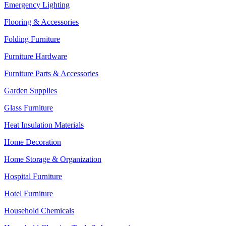
Emergency Lighting
Flooring & Accessories
Folding Furniture
Furniture Hardware
Furniture Parts & Accessories
Garden Supplies
Glass Furniture
Heat Insulation Materials
Home Decoration
Home Storage & Organization
Hospital Furniture
Hotel Furniture
Household Chemicals