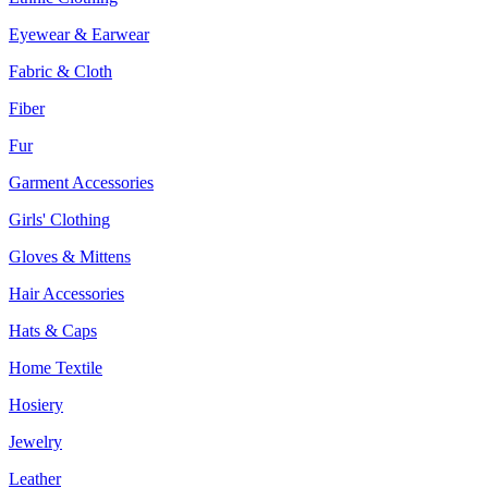
Eyewear & Earwear
Fabric & Cloth
Fiber
Fur
Garment Accessories
Girls' Clothing
Gloves & Mittens
Hair Accessories
Hats & Caps
Home Textile
Hosiery
Jewelry
Leather