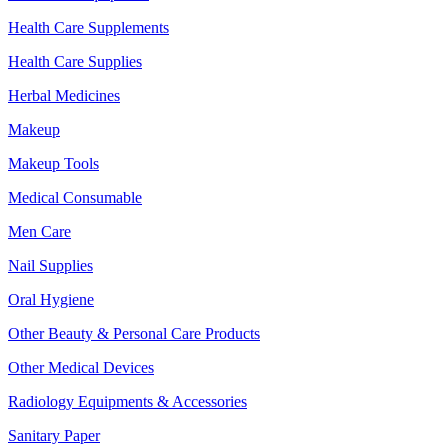
Health Care Supplements
Health Care Supplies
Herbal Medicines
Makeup
Makeup Tools
Medical Consumable
Men Care
Nail Supplies
Oral Hygiene
Other Beauty & Personal Care Products
Other Medical Devices
Radiology Equipments & Accessories
Sanitary Paper