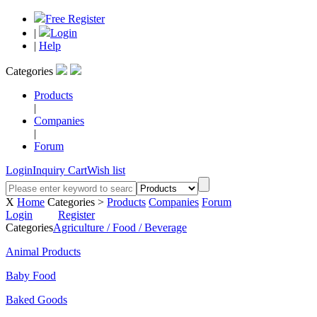
Free Register
|
Login
|
Help
Categories
Products
|
Companies
|
Forum
Login
Inquiry Cart
Wish list
X
Home
Categories >
Products
Companies
Forum
Login
Register
Categories
Agriculture / Food / Beverage
Animal Products
Baby Food
Baked Goods