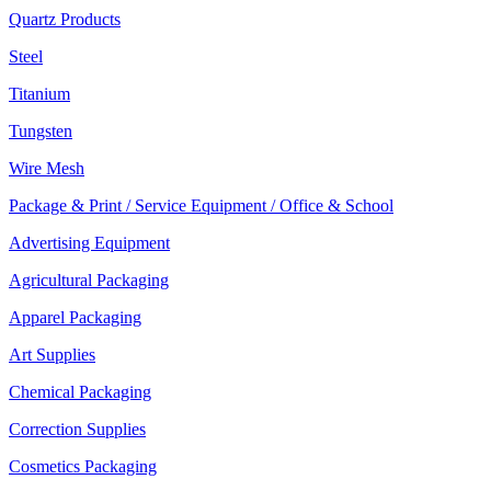
Quartz Products
Steel
Titanium
Tungsten
Wire Mesh
Package & Print / Service Equipment / Office & School
Advertising Equipment
Agricultural Packaging
Apparel Packaging
Art Supplies
Chemical Packaging
Correction Supplies
Cosmetics Packaging