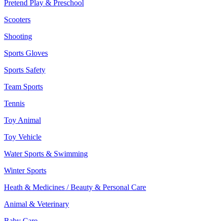
Pretend Play & Preschool
Scooters
Shooting
Sports Gloves
Sports Safety
Team Sports
Tennis
Toy Animal
Toy Vehicle
Water Sports & Swimming
Winter Sports
Heath & Medicines / Beauty & Personal Care
Animal & Veterinary
Baby Care