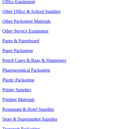
Office Equipment
Other Office & School Supplies
Other Packaging Materials
Other Service Equipment
Paper & Paperboard
Paper Packaging
Pencil Cases & Bags & Sharpeners
Pharmaceutical Packaging
Plastic Packaging
Printer Supplies
Printing Materials
Restaurant & Hotel Supplies
Store & Supermarket Supplies
Transport Packaging