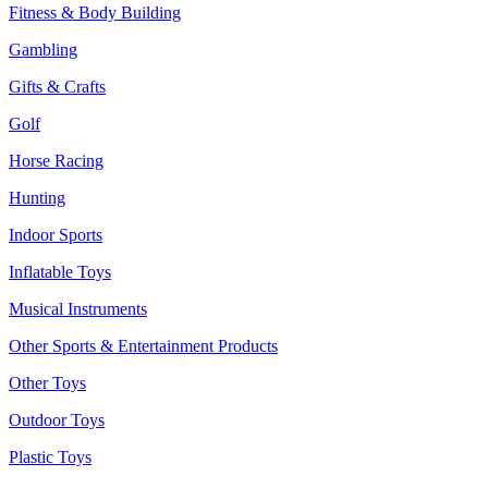
Fitness & Body Building
Gambling
Gifts & Crafts
Golf
Horse Racing
Hunting
Indoor Sports
Inflatable Toys
Musical Instruments
Other Sports & Entertainment Products
Other Toys
Outdoor Toys
Plastic Toys