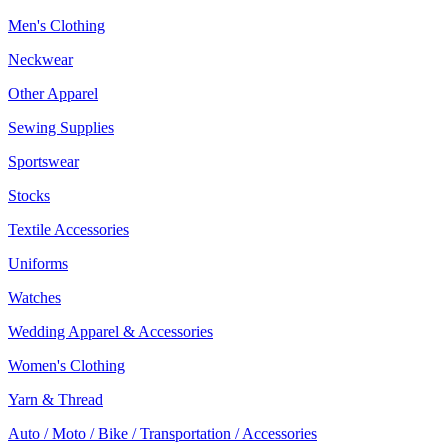
Men's Clothing
Neckwear
Other Apparel
Sewing Supplies
Sportswear
Stocks
Textile Accessories
Uniforms
Watches
Wedding Apparel & Accessories
Women's Clothing
Yarn & Thread
Auto / Moto / Bike / Transportation / Accessories