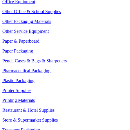
Office Equipment
Other Office & School Supplies
Other Packaging Materials
Other Service Equipment
Paper & Paperboard
Paper Packaging
Pencil Cases & Bags & Sharpeners
Pharmaceutical Packaging
Plastic Packaging
Printer Supplies
Printing Materials
Restaurant & Hotel Supplies
Store & Supermarket Supplies
Transport Packaging