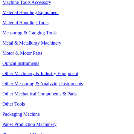
Machine Tools Accessory
Material Handling Equipment
Material Handling Tools
Measuring & Gauging Tools
Metal & Metallurgy Machinery
Motor & Motor Parts
Optical Instruments
Other Machinery & Industry Equipment
Other Measuring & Analyzing Instruments
Other Mechanical Components & Parts
Other Tools
Packaging Machine
Paper Production Machinery