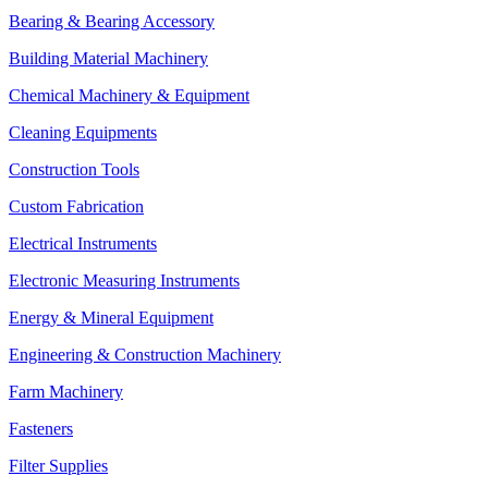
Bearing & Bearing Accessory
Building Material Machinery
Chemical Machinery & Equipment
Cleaning Equipments
Construction Tools
Custom Fabrication
Electrical Instruments
Electronic Measuring Instruments
Energy & Mineral Equipment
Engineering & Construction Machinery
Farm Machinery
Fasteners
Filter Supplies