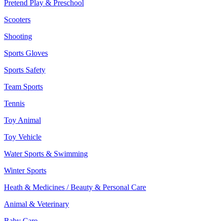
Pretend Play & Preschool
Scooters
Shooting
Sports Gloves
Sports Safety
Team Sports
Tennis
Toy Animal
Toy Vehicle
Water Sports & Swimming
Winter Sports
Heath & Medicines / Beauty & Personal Care
Animal & Veterinary
Baby Care