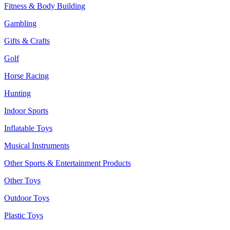
Fitness & Body Building
Gambling
Gifts & Crafts
Golf
Horse Racing
Hunting
Indoor Sports
Inflatable Toys
Musical Instruments
Other Sports & Entertainment Products
Other Toys
Outdoor Toys
Plastic Toys