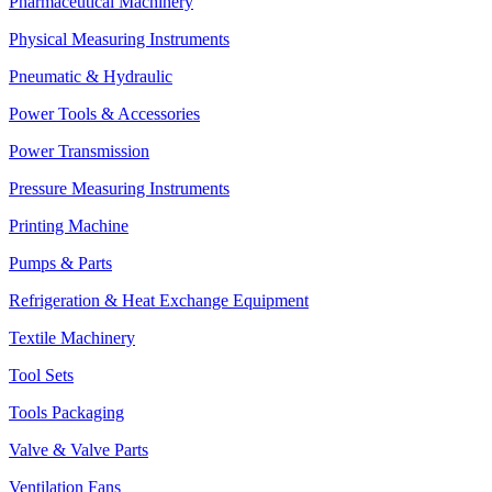
Pharmaceutical Machinery
Physical Measuring Instruments
Pneumatic & Hydraulic
Power Tools & Accessories
Power Transmission
Pressure Measuring Instruments
Printing Machine
Pumps & Parts
Refrigeration & Heat Exchange Equipment
Textile Machinery
Tool Sets
Tools Packaging
Valve & Valve Parts
Ventilation Fans