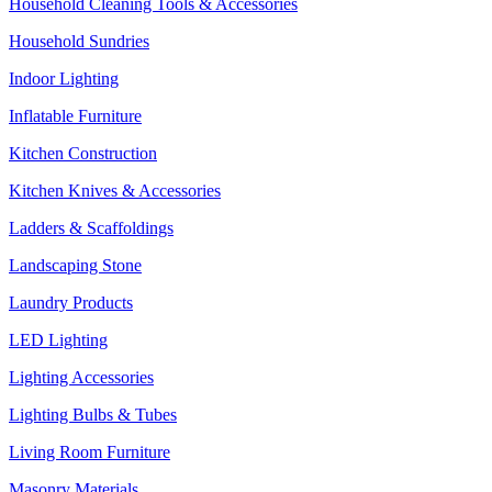
Household Cleaning Tools & Accessories
Household Sundries
Indoor Lighting
Inflatable Furniture
Kitchen Construction
Kitchen Knives & Accessories
Ladders & Scaffoldings
Landscaping Stone
Laundry Products
LED Lighting
Lighting Accessories
Lighting Bulbs & Tubes
Living Room Furniture
Masonry Materials