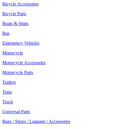
Bicycle Accessories
Bicycle Parts
Boats & Ships
Bus
Emergency Vehicles
Motorcycle
Motorcycle Accessories
Motorcycle Parts
Trailers
Train
Truck
Universal Parts
Bags / Shoes / Luggage / Accessories