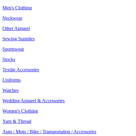
Men's Clothing
Neckwear
Other Apparel
Sewing Supplies
Sportswear
Stocks
Textile Accessories
Uniforms
Watches
Wedding Apparel & Accessories
Women's Clothing
Yarn & Thread
Auto / Moto / Bike / Transportation / Accessories