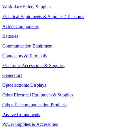
Workplace Safety Supplies
Electrical Equipments & Supplies / Telecoms
Active Components
Batteries
Communication Equipment
Connectors & Terminals
Electronic Accessories & Supplies
Generators
Optoelectronic Displays
Other Electrical Equipment & Supplies
Other Telecommunication Products
Passive Components
Power Supplies & Accessories