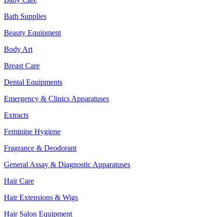
Bath Supplies
Beauty Equipment
Body Art
Breast Care
Dental Equipments
Emergency & Clinics Apparatuses
Extracts
Feminine Hygiene
Fragrance & Deodorant
General Assay & Diagnostic Apparatuses
Hair Care
Hair Extensions & Wigs
Hair Salon Equipment