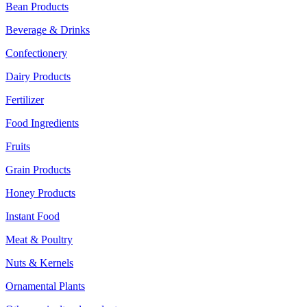
Bean Products
Beverage & Drinks
Confectionery
Dairy Products
Fertilizer
Food Ingredients
Fruits
Grain Products
Honey Products
Instant Food
Meat & Poultry
Nuts & Kernels
Ornamental Plants