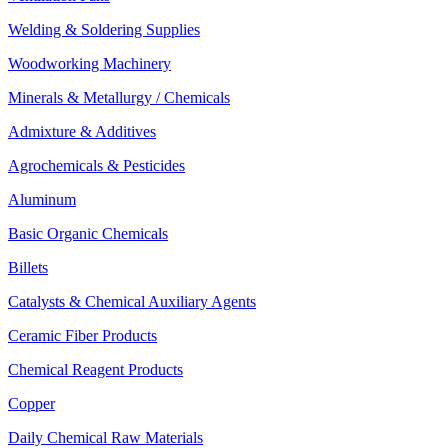
Welding & Soldering Supplies
Woodworking Machinery
Minerals & Metallurgy / Chemicals
Admixture & Additives
Agrochemicals & Pesticides
Aluminum
Basic Organic Chemicals
Billets
Catalysts & Chemical Auxiliary Agents
Ceramic Fiber Products
Chemical Reagent Products
Copper
Daily Chemical Raw Materials