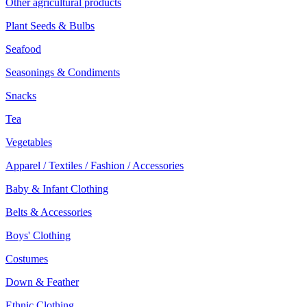
Other agricultural products
Plant Seeds & Bulbs
Seafood
Seasonings & Condiments
Snacks
Tea
Vegetables
Apparel / Textiles / Fashion / Accessories
Baby & Infant Clothing
Belts & Accessories
Boys' Clothing
Costumes
Down & Feather
Ethnic Clothing