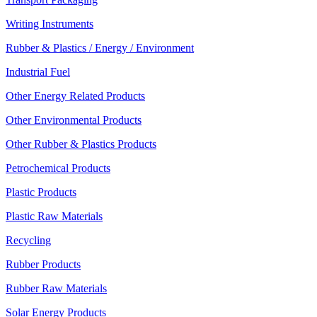
Writing Instruments
Rubber & Plastics / Energy / Environment
Industrial Fuel
Other Energy Related Products
Other Environmental Products
Other Rubber & Plastics Products
Petrochemical Products
Plastic Products
Plastic Raw Materials
Recycling
Rubber Products
Rubber Raw Materials
Solar Energy Products