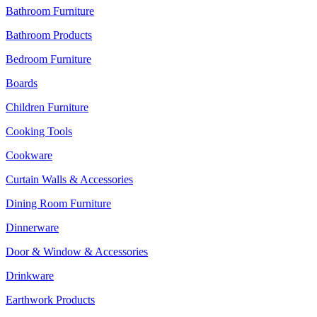
Bathroom Furniture
Bathroom Products
Bedroom Furniture
Boards
Children Furniture
Cooking Tools
Cookware
Curtain Walls & Accessories
Dining Room Furniture
Dinnerware
Door & Window & Accessories
Drinkware
Earthwork Products