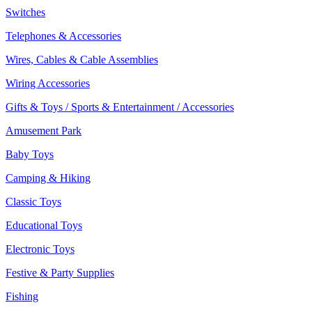
Switches
Telephones & Accessories
Wires, Cables & Cable Assemblies
Wiring Accessories
Gifts & Toys / Sports & Entertainment / Accessories
Amusement Park
Baby Toys
Camping & Hiking
Classic Toys
Educational Toys
Electronic Toys
Festive & Party Supplies
Fishing