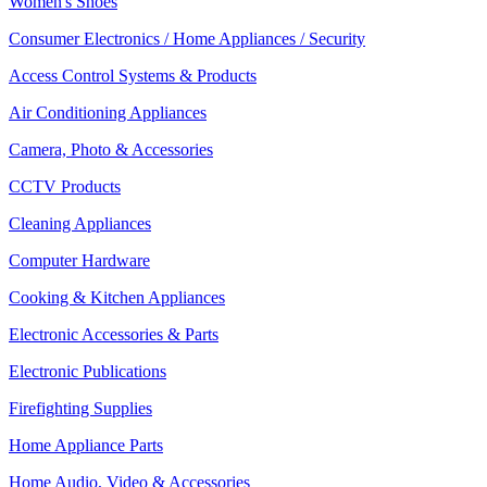
Women's Shoes
Consumer Electronics / Home Appliances / Security
Access Control Systems & Products
Air Conditioning Appliances
Camera, Photo & Accessories
CCTV Products
Cleaning Appliances
Computer Hardware
Cooking & Kitchen Appliances
Electronic Accessories & Parts
Electronic Publications
Firefighting Supplies
Home Appliance Parts
Home Audio, Video & Accessories