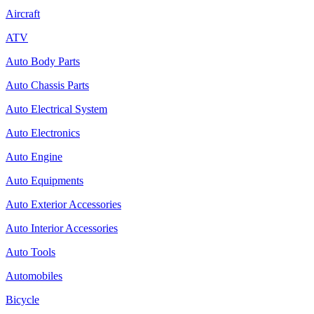
Aircraft
ATV
Auto Body Parts
Auto Chassis Parts
Auto Electrical System
Auto Electronics
Auto Engine
Auto Equipments
Auto Exterior Accessories
Auto Interior Accessories
Auto Tools
Automobiles
Bicycle