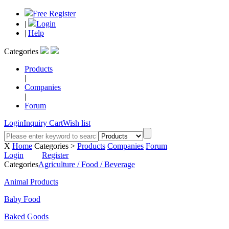
Free Register
|
Login
|
Help
Categories
Products
|
Companies
|
Forum
Login
Inquiry Cart
Wish list
X
Home
Categories >
Products
Companies
Forum
Login
Register
Categories
Agriculture / Food / Beverage
Animal Products
Baby Food
Baked Goods