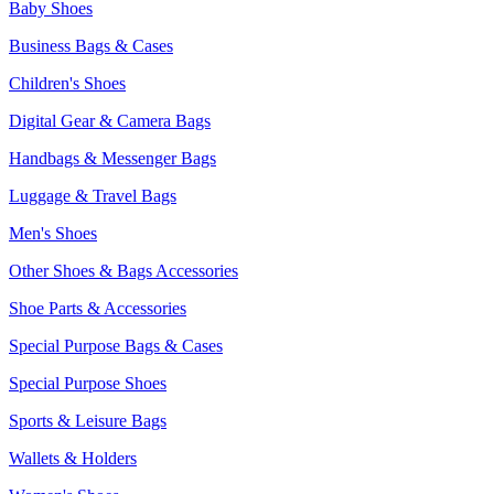
Baby Shoes
Business Bags & Cases
Children's Shoes
Digital Gear & Camera Bags
Handbags & Messenger Bags
Luggage & Travel Bags
Men's Shoes
Other Shoes & Bags Accessories
Shoe Parts & Accessories
Special Purpose Bags & Cases
Special Purpose Shoes
Sports & Leisure Bags
Wallets & Holders