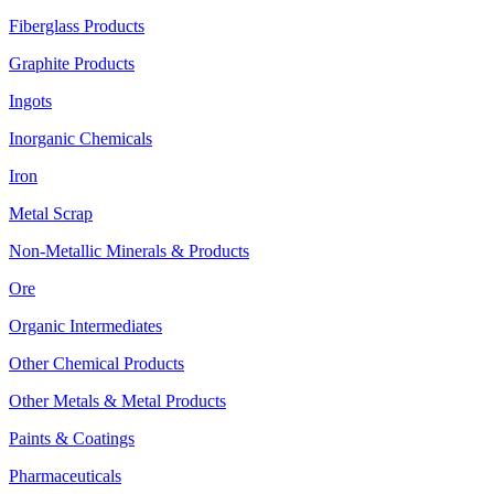
Fiberglass Products
Graphite Products
Ingots
Inorganic Chemicals
Iron
Metal Scrap
Non-Metallic Minerals & Products
Ore
Organic Intermediates
Other Chemical Products
Other Metals & Metal Products
Paints & Coatings
Pharmaceuticals