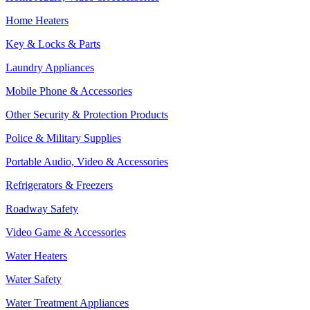
Home Heaters
Key & Locks & Parts
Laundry Appliances
Mobile Phone & Accessories
Other Security & Protection Products
Police & Military Supplies
Portable Audio, Video & Accessories
Refrigerators & Freezers
Roadway Safety
Video Game & Accessories
Water Heaters
Water Safety
Water Treatment Appliances