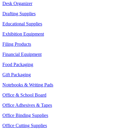
Desk Organizer
Drafting Supplies
Educational Supplies
Exhibition Equipment
Filing Products
Financial Equipment
Food Packaging
Gift Packaging
Notebooks & Writing Pads
Office & School Board
Office Adhesives & Tapes
Office Binding Supplies
Office Cutting Supplies