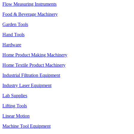
Flow Measuring Instruments
Food & Beverage Machinery
Garden Tools
Hand Tools
Hardware
Home Product Making Machinery
Home Textile Product Machinery
Industrial Filtration Equipment
Industry Laser Equipment
Lab Supplies
Lifting Tools
Linear Motion
Machine Tool Equipment