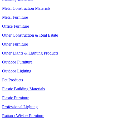
Metal Construction Materials
Metal Furniture
Office Furniture
Other Construction & Real Estate
Other Furniture
Other Lights & Lighting Products
Outdoor Furniture
Outdoor Lighting
Pet Products
Plastic Building Materials
Plastic Furniture
Professional Lighting
Rattan / Wicker Furniture