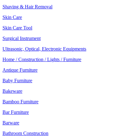
Shaving & Hair Removal
Skin Care
Skin Care Tool
Surgical Instrument
Ultrasonic, Optical, Electronic Equipments
Home / Construction / Lights / Furniture
Antique Furniture
Baby Furniture
Bakeware
Bamboo Furniture
Bar Furniture
Barware
Bathroom Construction