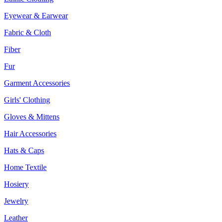
Eyewear & Earwear
Fabric & Cloth
Fiber
Fur
Garment Accessories
Girls' Clothing
Gloves & Mittens
Hair Accessories
Hats & Caps
Home Textile
Hosiery
Jewelry
Leather