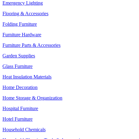
Emergency Lighting
Flooring & Accessories
Folding Furniture
Furniture Hardware
Furniture Parts & Accessories
Garden Supplies
Glass Furniture
Heat Insulation Materials
Home Decoration
Home Storage & Organization
Hospital Furniture
Hotel Furniture
Household Chemicals