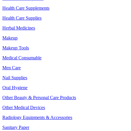
Health Care Supplements
Health Care Supplies
Herbal Medicines
Makeup
Makeup Tools
Medical Consumable
Men Care
Nail Supplies
Oral Hygiene
Other Beauty & Personal Care Products
Other Medical Devices
Radiology Equipments & Accessories
Sanitary Paper