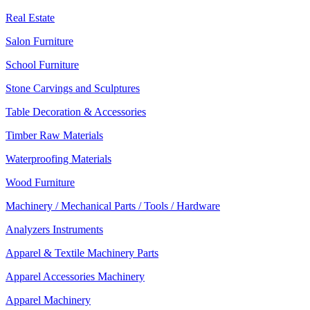
Real Estate
Salon Furniture
School Furniture
Stone Carvings and Sculptures
Table Decoration & Accessories
Timber Raw Materials
Waterproofing Materials
Wood Furniture
Machinery / Mechanical Parts / Tools / Hardware
Analyzers Instruments
Apparel & Textile Machinery Parts
Apparel Accessories Machinery
Apparel Machinery