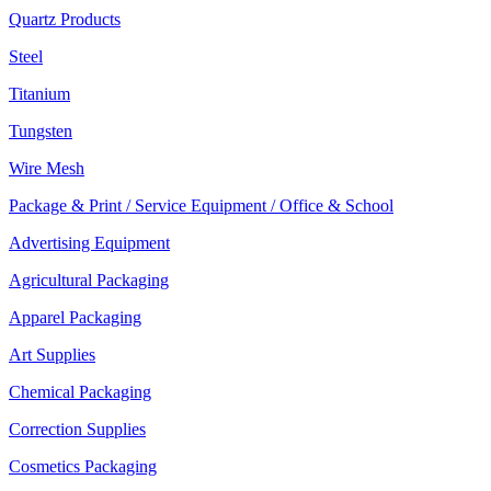
Quartz Products
Steel
Titanium
Tungsten
Wire Mesh
Package & Print / Service Equipment / Office & School
Advertising Equipment
Agricultural Packaging
Apparel Packaging
Art Supplies
Chemical Packaging
Correction Supplies
Cosmetics Packaging