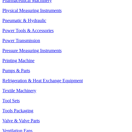
Pharmaceutical Machinery
Physical Measuring Instruments
Pneumatic & Hydraulic
Power Tools & Accessories
Power Transmission
Pressure Measuring Instruments
Printing Machine
Pumps & Parts
Refrigeration & Heat Exchange Equipment
Textile Machinery
Tool Sets
Tools Packaging
Valve & Valve Parts
Ventilation Fans