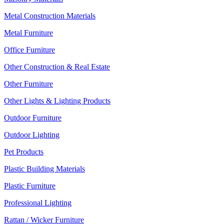
Metal Construction Materials
Metal Furniture
Office Furniture
Other Construction & Real Estate
Other Furniture
Other Lights & Lighting Products
Outdoor Furniture
Outdoor Lighting
Pet Products
Plastic Building Materials
Plastic Furniture
Professional Lighting
Rattan / Wicker Furniture