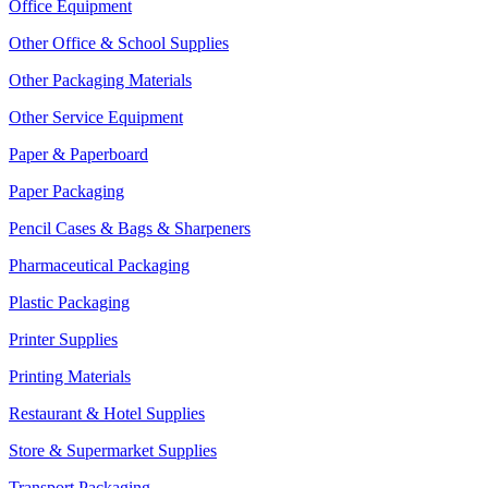
Office Equipment
Other Office & School Supplies
Other Packaging Materials
Other Service Equipment
Paper & Paperboard
Paper Packaging
Pencil Cases & Bags & Sharpeners
Pharmaceutical Packaging
Plastic Packaging
Printer Supplies
Printing Materials
Restaurant & Hotel Supplies
Store & Supermarket Supplies
Transport Packaging