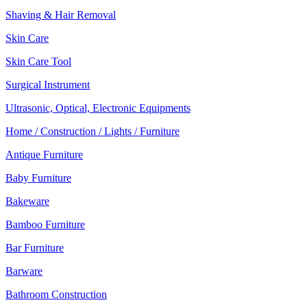
Shaving & Hair Removal
Skin Care
Skin Care Tool
Surgical Instrument
Ultrasonic, Optical, Electronic Equipments
Home / Construction / Lights / Furniture
Antique Furniture
Baby Furniture
Bakeware
Bamboo Furniture
Bar Furniture
Barware
Bathroom Construction