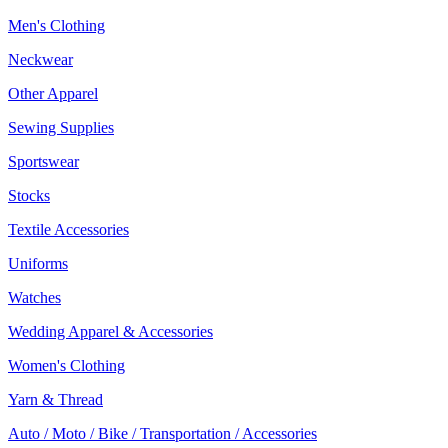
Men's Clothing
Neckwear
Other Apparel
Sewing Supplies
Sportswear
Stocks
Textile Accessories
Uniforms
Watches
Wedding Apparel & Accessories
Women's Clothing
Yarn & Thread
Auto / Moto / Bike / Transportation / Accessories