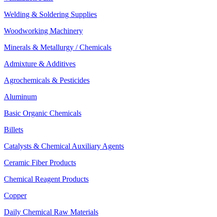
Welding & Soldering Supplies
Woodworking Machinery
Minerals & Metallurgy / Chemicals
Admixture & Additives
Agrochemicals & Pesticides
Aluminum
Basic Organic Chemicals
Billets
Catalysts & Chemical Auxiliary Agents
Ceramic Fiber Products
Chemical Reagent Products
Copper
Daily Chemical Raw Materials