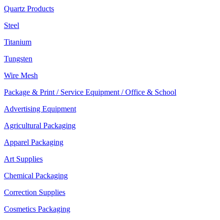
Quartz Products
Steel
Titanium
Tungsten
Wire Mesh
Package & Print / Service Equipment / Office & School
Advertising Equipment
Agricultural Packaging
Apparel Packaging
Art Supplies
Chemical Packaging
Correction Supplies
Cosmetics Packaging