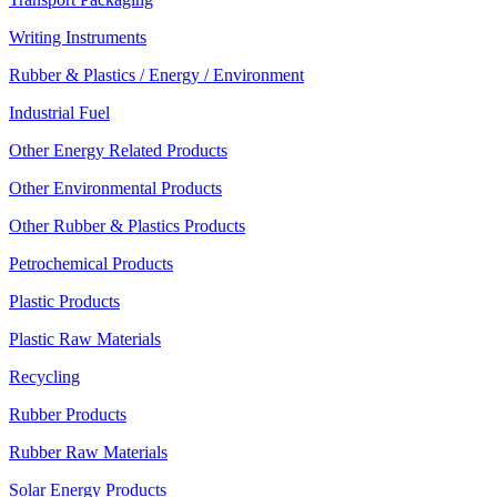
Writing Instruments
Rubber & Plastics / Energy / Environment
Industrial Fuel
Other Energy Related Products
Other Environmental Products
Other Rubber & Plastics Products
Petrochemical Products
Plastic Products
Plastic Raw Materials
Recycling
Rubber Products
Rubber Raw Materials
Solar Energy Products