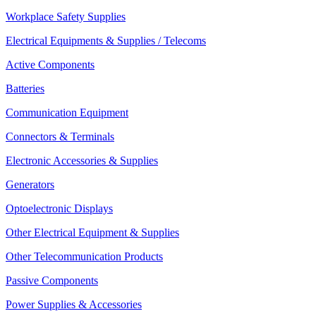
Workplace Safety Supplies
Electrical Equipments & Supplies / Telecoms
Active Components
Batteries
Communication Equipment
Connectors & Terminals
Electronic Accessories & Supplies
Generators
Optoelectronic Displays
Other Electrical Equipment & Supplies
Other Telecommunication Products
Passive Components
Power Supplies & Accessories