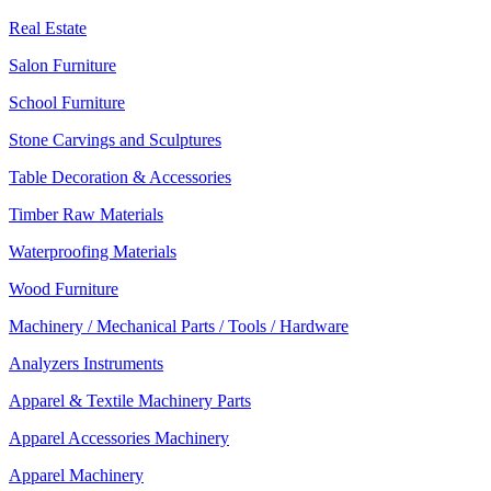
Real Estate
Salon Furniture
School Furniture
Stone Carvings and Sculptures
Table Decoration & Accessories
Timber Raw Materials
Waterproofing Materials
Wood Furniture
Machinery / Mechanical Parts / Tools / Hardware
Analyzers Instruments
Apparel & Textile Machinery Parts
Apparel Accessories Machinery
Apparel Machinery