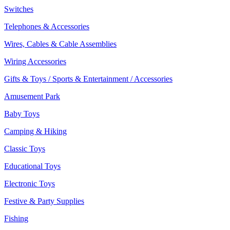
Switches
Telephones & Accessories
Wires, Cables & Cable Assemblies
Wiring Accessories
Gifts & Toys / Sports & Entertainment / Accessories
Amusement Park
Baby Toys
Camping & Hiking
Classic Toys
Educational Toys
Electronic Toys
Festive & Party Supplies
Fishing