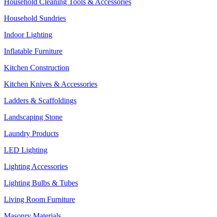
Household Cleaning Tools & Accessories
Household Sundries
Indoor Lighting
Inflatable Furniture
Kitchen Construction
Kitchen Knives & Accessories
Ladders & Scaffoldings
Landscaping Stone
Laundry Products
LED Lighting
Lighting Accessories
Lighting Bulbs & Tubes
Living Room Furniture
Masonry Materials