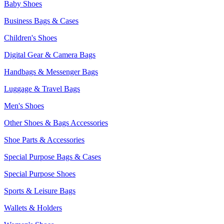
Baby Shoes
Business Bags & Cases
Children's Shoes
Digital Gear & Camera Bags
Handbags & Messenger Bags
Luggage & Travel Bags
Men's Shoes
Other Shoes & Bags Accessories
Shoe Parts & Accessories
Special Purpose Bags & Cases
Special Purpose Shoes
Sports & Leisure Bags
Wallets & Holders