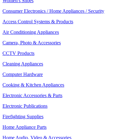
Women's Shoes
Consumer Electronics / Home Appliances / Security
Access Control Systems & Products
Air Conditioning Appliances
Camera, Photo & Accessories
CCTV Products
Cleaning Appliances
Computer Hardware
Cooking & Kitchen Appliances
Electronic Accessories & Parts
Electronic Publications
Firefighting Supplies
Home Appliance Parts
Home Audio, Video & Accessories