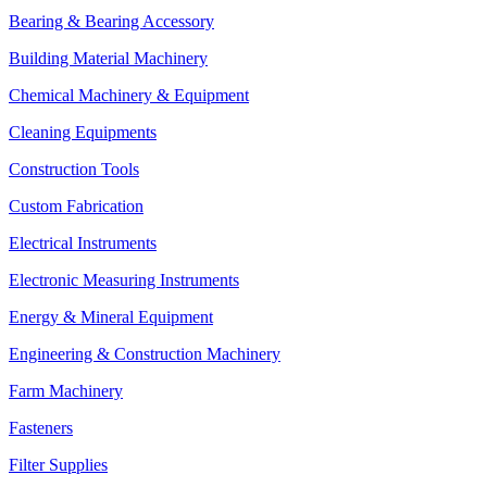
Bearing & Bearing Accessory
Building Material Machinery
Chemical Machinery & Equipment
Cleaning Equipments
Construction Tools
Custom Fabrication
Electrical Instruments
Electronic Measuring Instruments
Energy & Mineral Equipment
Engineering & Construction Machinery
Farm Machinery
Fasteners
Filter Supplies