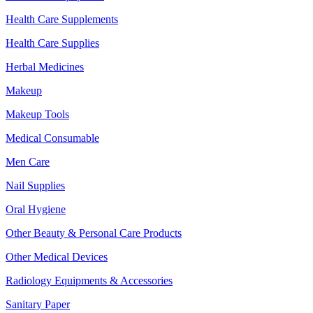
Health Care Supplements
Health Care Supplies
Herbal Medicines
Makeup
Makeup Tools
Medical Consumable
Men Care
Nail Supplies
Oral Hygiene
Other Beauty & Personal Care Products
Other Medical Devices
Radiology Equipments & Accessories
Sanitary Paper