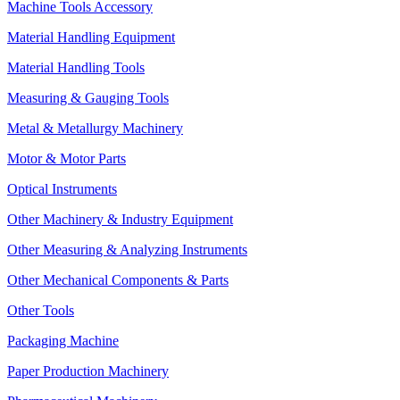
Machine Tools Accessory
Material Handling Equipment
Material Handling Tools
Measuring & Gauging Tools
Metal & Metallurgy Machinery
Motor & Motor Parts
Optical Instruments
Other Machinery & Industry Equipment
Other Measuring & Analyzing Instruments
Other Mechanical Components & Parts
Other Tools
Packaging Machine
Paper Production Machinery