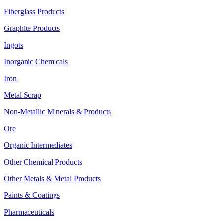
Fiberglass Products
Graphite Products
Ingots
Inorganic Chemicals
Iron
Metal Scrap
Non-Metallic Minerals & Products
Ore
Organic Intermediates
Other Chemical Products
Other Metals & Metal Products
Paints & Coatings
Pharmaceuticals