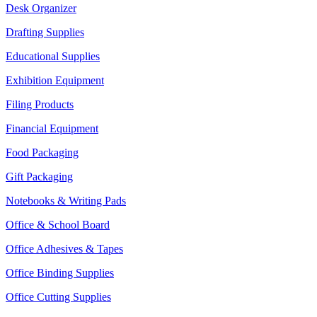
Desk Organizer
Drafting Supplies
Educational Supplies
Exhibition Equipment
Filing Products
Financial Equipment
Food Packaging
Gift Packaging
Notebooks & Writing Pads
Office & School Board
Office Adhesives & Tapes
Office Binding Supplies
Office Cutting Supplies