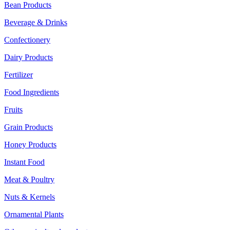
Bean Products
Beverage & Drinks
Confectionery
Dairy Products
Fertilizer
Food Ingredients
Fruits
Grain Products
Honey Products
Instant Food
Meat & Poultry
Nuts & Kernels
Ornamental Plants