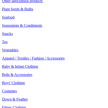
Other agricultural products
Plant Seeds & Bulbs
Seafood
Seasonings & Condiments
Snacks
Tea
Vegetables
Apparel / Textiles / Fashion / Accessories
Baby & Infant Clothing
Belts & Accessories
Boys' Clothing
Costumes
Down & Feather
Ethnic Clothing