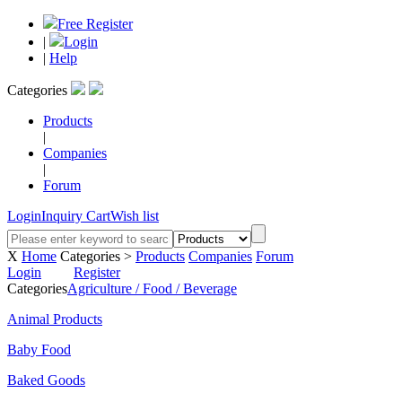
Free Register
|
Login
|
Help
Categories
Products
|
Companies
|
Forum
Login
Inquiry Cart
Wish list
X
Home
Categories >
Products
Companies
Forum
Login
Register
Categories
Agriculture / Food / Beverage
Animal Products
Baby Food
Baked Goods