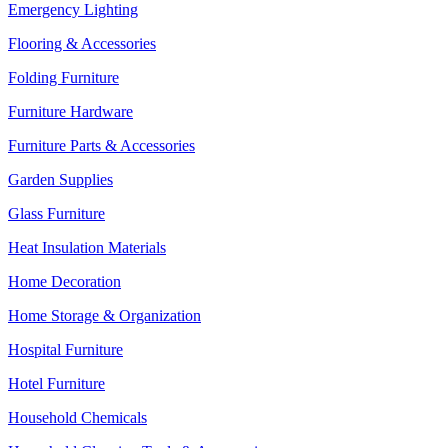
Emergency Lighting
Flooring & Accessories
Folding Furniture
Furniture Hardware
Furniture Parts & Accessories
Garden Supplies
Glass Furniture
Heat Insulation Materials
Home Decoration
Home Storage & Organization
Hospital Furniture
Hotel Furniture
Household Chemicals