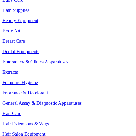
Bath Supplies
Beauty Equipment
Body Art
Breast Care
Dental Equipments
Emergency & Clinics Apparatuses
Extracts
Feminine Hygiene
Fragrance & Deodorant
General Assay & Diagnostic Apparatuses
Hair Care
Hair Extensions & Wigs
Hair Salon Equipment