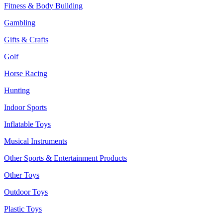
Fitness & Body Building
Gambling
Gifts & Crafts
Golf
Horse Racing
Hunting
Indoor Sports
Inflatable Toys
Musical Instruments
Other Sports & Entertainment Products
Other Toys
Outdoor Toys
Plastic Toys