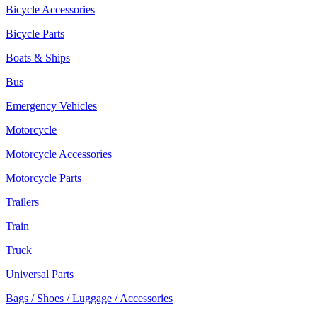
Bicycle Accessories
Bicycle Parts
Boats & Ships
Bus
Emergency Vehicles
Motorcycle
Motorcycle Accessories
Motorcycle Parts
Trailers
Train
Truck
Universal Parts
Bags / Shoes / Luggage / Accessories