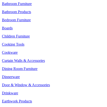
Bathroom Furniture
Bathroom Products
Bedroom Furniture
Boards
Children Furniture
Cooking Tools
Cookware
Curtain Walls & Accessories
Dining Room Furniture
Dinnerware
Door & Window & Accessories
Drinkware
Earthwork Products