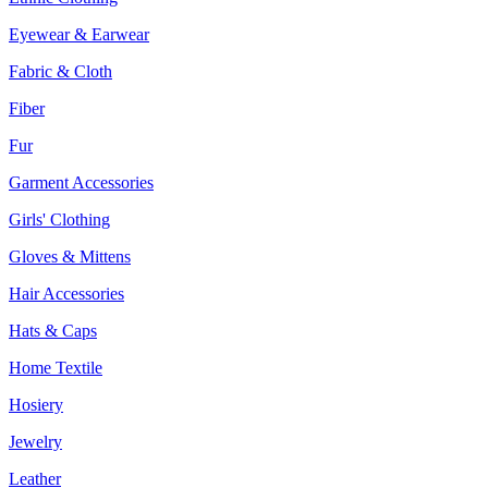
Eyewear & Earwear
Fabric & Cloth
Fiber
Fur
Garment Accessories
Girls' Clothing
Gloves & Mittens
Hair Accessories
Hats & Caps
Home Textile
Hosiery
Jewelry
Leather