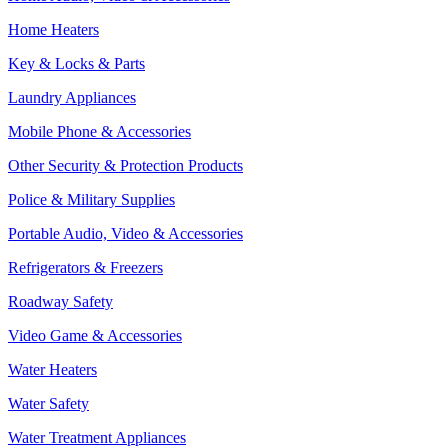
Home Heaters
Key & Locks & Parts
Laundry Appliances
Mobile Phone & Accessories
Other Security & Protection Products
Police & Military Supplies
Portable Audio, Video & Accessories
Refrigerators & Freezers
Roadway Safety
Video Game & Accessories
Water Heaters
Water Safety
Water Treatment Appliances