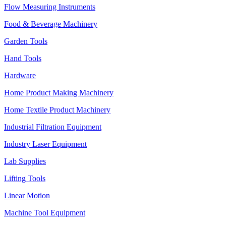
Flow Measuring Instruments
Food & Beverage Machinery
Garden Tools
Hand Tools
Hardware
Home Product Making Machinery
Home Textile Product Machinery
Industrial Filtration Equipment
Industry Laser Equipment
Lab Supplies
Lifting Tools
Linear Motion
Machine Tool Equipment