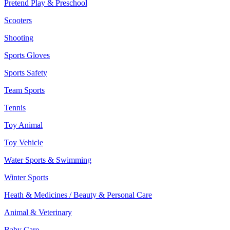
Pretend Play & Preschool
Scooters
Shooting
Sports Gloves
Sports Safety
Team Sports
Tennis
Toy Animal
Toy Vehicle
Water Sports & Swimming
Winter Sports
Heath & Medicines / Beauty & Personal Care
Animal & Veterinary
Baby Care