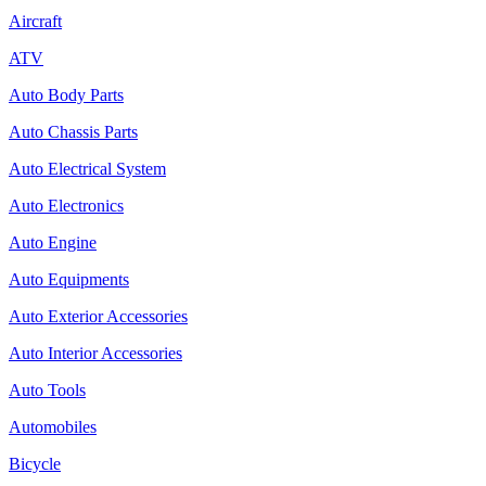
Aircraft
ATV
Auto Body Parts
Auto Chassis Parts
Auto Electrical System
Auto Electronics
Auto Engine
Auto Equipments
Auto Exterior Accessories
Auto Interior Accessories
Auto Tools
Automobiles
Bicycle