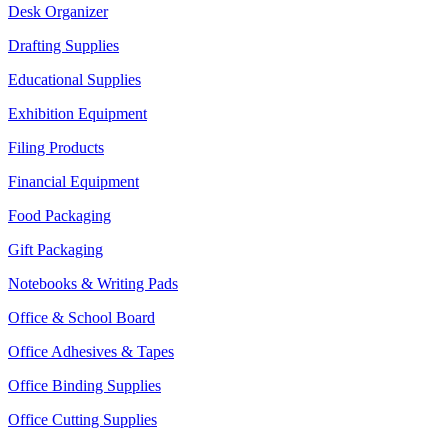
Desk Organizer
Drafting Supplies
Educational Supplies
Exhibition Equipment
Filing Products
Financial Equipment
Food Packaging
Gift Packaging
Notebooks & Writing Pads
Office & School Board
Office Adhesives & Tapes
Office Binding Supplies
Office Cutting Supplies