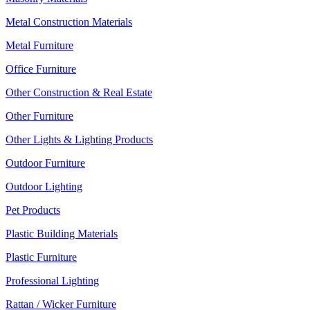
Metal Construction Materials
Metal Furniture
Office Furniture
Other Construction & Real Estate
Other Furniture
Other Lights & Lighting Products
Outdoor Furniture
Outdoor Lighting
Pet Products
Plastic Building Materials
Plastic Furniture
Professional Lighting
Rattan / Wicker Furniture