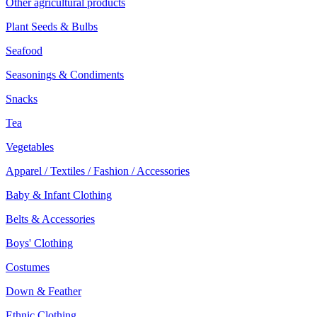
Other agricultural products
Plant Seeds & Bulbs
Seafood
Seasonings & Condiments
Snacks
Tea
Vegetables
Apparel / Textiles / Fashion / Accessories
Baby & Infant Clothing
Belts & Accessories
Boys' Clothing
Costumes
Down & Feather
Ethnic Clothing