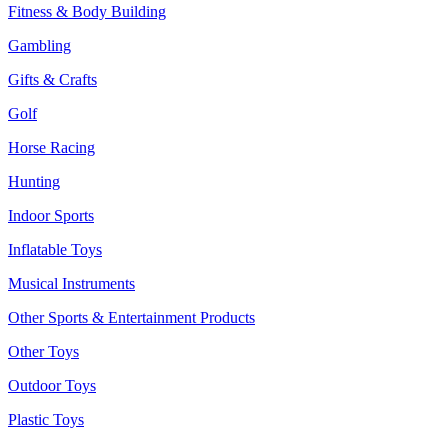
Fitness & Body Building
Gambling
Gifts & Crafts
Golf
Horse Racing
Hunting
Indoor Sports
Inflatable Toys
Musical Instruments
Other Sports & Entertainment Products
Other Toys
Outdoor Toys
Plastic Toys