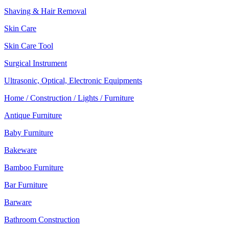
Shaving & Hair Removal
Skin Care
Skin Care Tool
Surgical Instrument
Ultrasonic, Optical, Electronic Equipments
Home / Construction / Lights / Furniture
Antique Furniture
Baby Furniture
Bakeware
Bamboo Furniture
Bar Furniture
Barware
Bathroom Construction