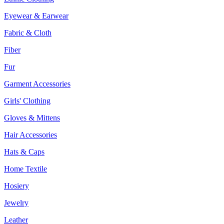
Eyewear & Earwear
Fabric & Cloth
Fiber
Fur
Garment Accessories
Girls' Clothing
Gloves & Mittens
Hair Accessories
Hats & Caps
Home Textile
Hosiery
Jewelry
Leather