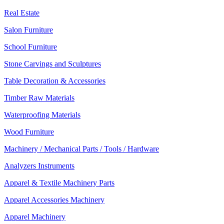
Real Estate
Salon Furniture
School Furniture
Stone Carvings and Sculptures
Table Decoration & Accessories
Timber Raw Materials
Waterproofing Materials
Wood Furniture
Machinery / Mechanical Parts / Tools / Hardware
Analyzers Instruments
Apparel & Textile Machinery Parts
Apparel Accessories Machinery
Apparel Machinery