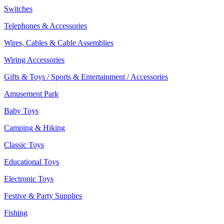
Switches
Telephones & Accessories
Wires, Cables & Cable Assemblies
Wiring Accessories
Gifts & Toys / Sports & Entertainment / Accessories
Amusement Park
Baby Toys
Camping & Hiking
Classic Toys
Educational Toys
Electronic Toys
Festive & Party Supplies
Fishing