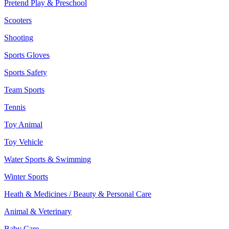
Pretend Play & Preschool
Scooters
Shooting
Sports Gloves
Sports Safety
Team Sports
Tennis
Toy Animal
Toy Vehicle
Water Sports & Swimming
Winter Sports
Heath & Medicines / Beauty & Personal Care
Animal & Veterinary
Baby Care