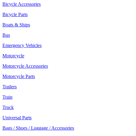
Bicycle Accessories
Bicycle Parts
Boats & Ships
Bus
Emergency Vehicles
Motorcycle
Motorcycle Accessories
Motorcycle Parts
Trailers
Train
Truck
Universal Parts
Bags / Shoes / Luggage / Accessories