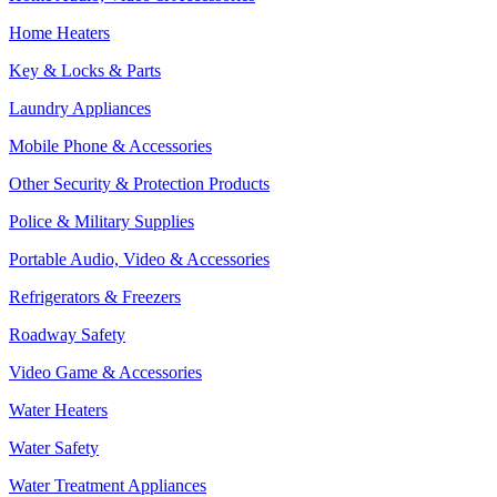
Home Heaters
Key & Locks & Parts
Laundry Appliances
Mobile Phone & Accessories
Other Security & Protection Products
Police & Military Supplies
Portable Audio, Video & Accessories
Refrigerators & Freezers
Roadway Safety
Video Game & Accessories
Water Heaters
Water Safety
Water Treatment Appliances