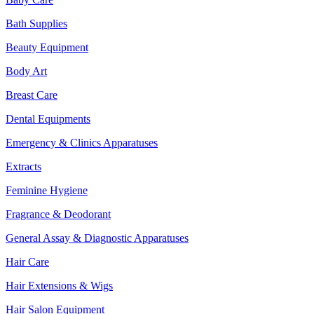
Bath Supplies
Beauty Equipment
Body Art
Breast Care
Dental Equipments
Emergency & Clinics Apparatuses
Extracts
Feminine Hygiene
Fragrance & Deodorant
General Assay & Diagnostic Apparatuses
Hair Care
Hair Extensions & Wigs
Hair Salon Equipment