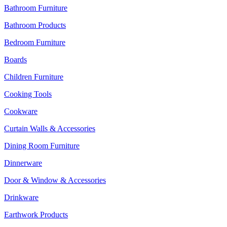
Bathroom Furniture
Bathroom Products
Bedroom Furniture
Boards
Children Furniture
Cooking Tools
Cookware
Curtain Walls & Accessories
Dining Room Furniture
Dinnerware
Door & Window & Accessories
Drinkware
Earthwork Products