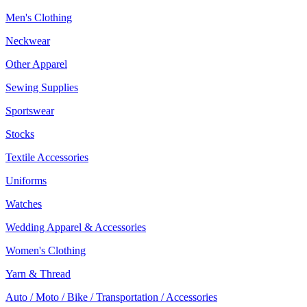
Men's Clothing
Neckwear
Other Apparel
Sewing Supplies
Sportswear
Stocks
Textile Accessories
Uniforms
Watches
Wedding Apparel & Accessories
Women's Clothing
Yarn & Thread
Auto / Moto / Bike / Transportation / Accessories