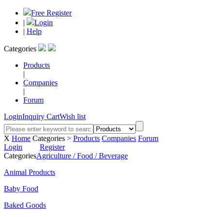
Free Register
|
Login
|
Help
Categories
Products
|
Companies
|
Forum
Login
Inquiry Cart
Wish list
X
Home
Categories >
Products
Companies
Forum
Login
Register
Categories
Agriculture / Food / Beverage
Animal Products
Baby Food
Baked Goods