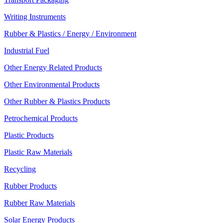
Writing Instruments
Rubber & Plastics / Energy / Environment
Industrial Fuel
Other Energy Related Products
Other Environmental Products
Other Rubber & Plastics Products
Petrochemical Products
Plastic Products
Plastic Raw Materials
Recycling
Rubber Products
Rubber Raw Materials
Solar Energy Products