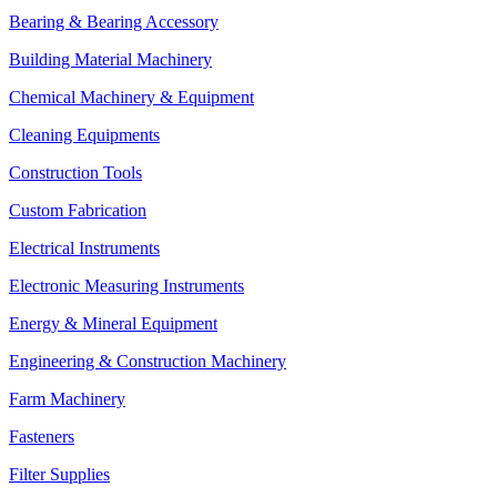
Bearing & Bearing Accessory
Building Material Machinery
Chemical Machinery & Equipment
Cleaning Equipments
Construction Tools
Custom Fabrication
Electrical Instruments
Electronic Measuring Instruments
Energy & Mineral Equipment
Engineering & Construction Machinery
Farm Machinery
Fasteners
Filter Supplies