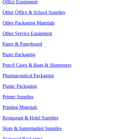
Office Equipment
Other Office & School Supplies
Other Packaging Materials
Other Service Equipment
Paper & Paperboard
Paper Packaging
Pencil Cases & Bags & Sharpeners
Pharmaceutical Packaging
Plastic Packaging
Printer Supplies
Printing Materials
Restaurant & Hotel Supplies
Store & Supermarket Supplies
Transport Packaging