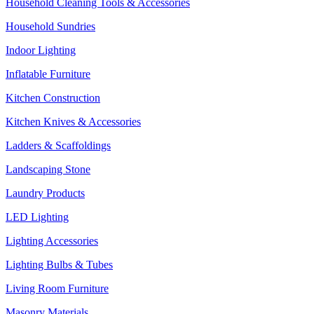
Household Cleaning Tools & Accessories
Household Sundries
Indoor Lighting
Inflatable Furniture
Kitchen Construction
Kitchen Knives & Accessories
Ladders & Scaffoldings
Landscaping Stone
Laundry Products
LED Lighting
Lighting Accessories
Lighting Bulbs & Tubes
Living Room Furniture
Masonry Materials