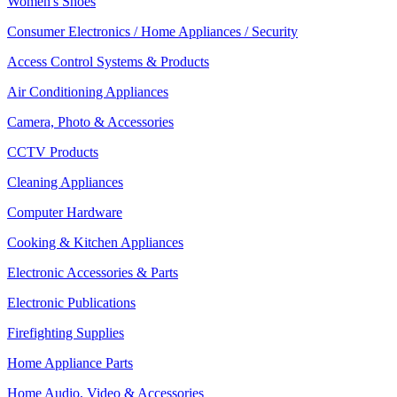
Women's Shoes
Consumer Electronics / Home Appliances / Security
Access Control Systems & Products
Air Conditioning Appliances
Camera, Photo & Accessories
CCTV Products
Cleaning Appliances
Computer Hardware
Cooking & Kitchen Appliances
Electronic Accessories & Parts
Electronic Publications
Firefighting Supplies
Home Appliance Parts
Home Audio, Video & Accessories