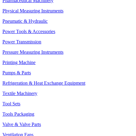
Pharmaceutical Machinery
Physical Measuring Instruments
Pneumatic & Hydraulic
Power Tools & Accessories
Power Transmission
Pressure Measuring Instruments
Printing Machine
Pumps & Parts
Refrigeration & Heat Exchange Equipment
Textile Machinery
Tool Sets
Tools Packaging
Valve & Valve Parts
Ventilation Fans