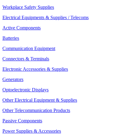
Workplace Safety Supplies
Electrical Equipments & Supplies / Telecoms
Active Components
Batteries
Communication Equipment
Connectors & Terminals
Electronic Accessories & Supplies
Generators
Optoelectronic Displays
Other Electrical Equipment & Supplies
Other Telecommunication Products
Passive Components
Power Supplies & Accessories