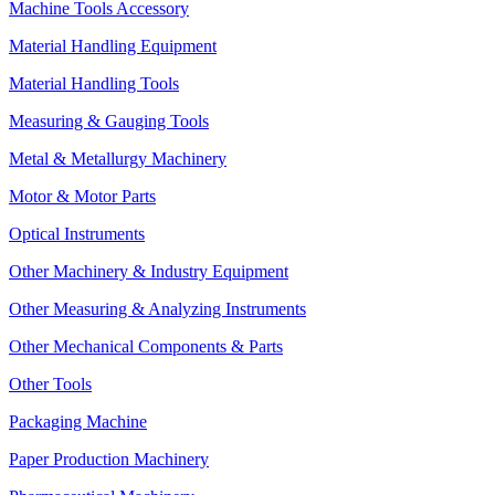
Machine Tools Accessory
Material Handling Equipment
Material Handling Tools
Measuring & Gauging Tools
Metal & Metallurgy Machinery
Motor & Motor Parts
Optical Instruments
Other Machinery & Industry Equipment
Other Measuring & Analyzing Instruments
Other Mechanical Components & Parts
Other Tools
Packaging Machine
Paper Production Machinery