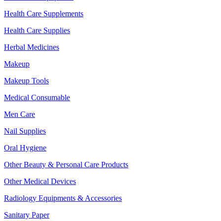
Health Care Supplements
Health Care Supplies
Herbal Medicines
Makeup
Makeup Tools
Medical Consumable
Men Care
Nail Supplies
Oral Hygiene
Other Beauty & Personal Care Products
Other Medical Devices
Radiology Equipments & Accessories
Sanitary Paper