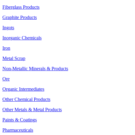
Fiberglass Products
Graphite Products
Ingots
Inorganic Chemicals
Iron
Metal Scrap
Non-Metallic Minerals & Products
Ore
Organic Intermediates
Other Chemical Products
Other Metals & Metal Products
Paints & Coatings
Pharmaceuticals