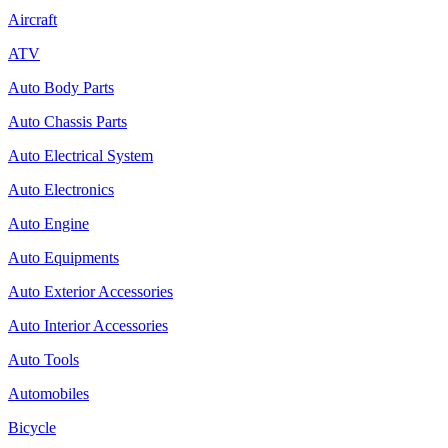
Aircraft
ATV
Auto Body Parts
Auto Chassis Parts
Auto Electrical System
Auto Electronics
Auto Engine
Auto Equipments
Auto Exterior Accessories
Auto Interior Accessories
Auto Tools
Automobiles
Bicycle