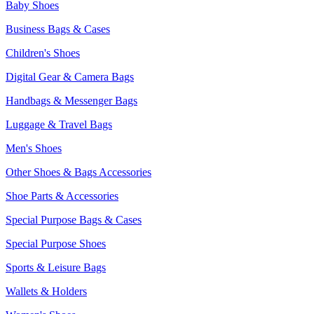
Baby Shoes
Business Bags & Cases
Children's Shoes
Digital Gear & Camera Bags
Handbags & Messenger Bags
Luggage & Travel Bags
Men's Shoes
Other Shoes & Bags Accessories
Shoe Parts & Accessories
Special Purpose Bags & Cases
Special Purpose Shoes
Sports & Leisure Bags
Wallets & Holders