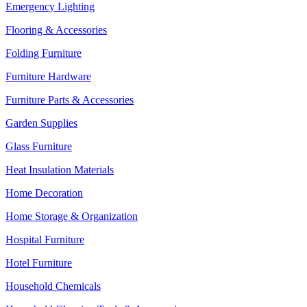
Emergency Lighting
Flooring & Accessories
Folding Furniture
Furniture Hardware
Furniture Parts & Accessories
Garden Supplies
Glass Furniture
Heat Insulation Materials
Home Decoration
Home Storage & Organization
Hospital Furniture
Hotel Furniture
Household Chemicals