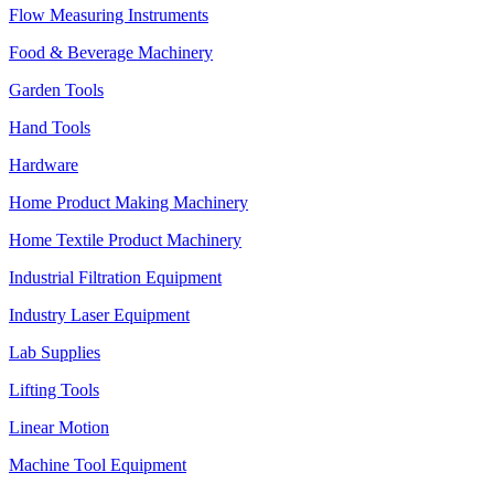
Flow Measuring Instruments
Food & Beverage Machinery
Garden Tools
Hand Tools
Hardware
Home Product Making Machinery
Home Textile Product Machinery
Industrial Filtration Equipment
Industry Laser Equipment
Lab Supplies
Lifting Tools
Linear Motion
Machine Tool Equipment