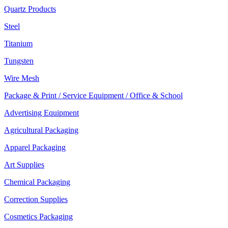
Quartz Products
Steel
Titanium
Tungsten
Wire Mesh
Package & Print / Service Equipment / Office & School
Advertising Equipment
Agricultural Packaging
Apparel Packaging
Art Supplies
Chemical Packaging
Correction Supplies
Cosmetics Packaging