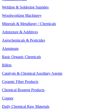
Welding & Soldering Supplies
Woodworking Machinery
Minerals & Metallurgy / Chemicals
Admixture & Additives
Agrochemicals & Pesticides
Aluminum
Basic Organic Chemicals
Billets
Catalysts & Chemical Auxiliary Agents
Ceramic Fiber Products
Chemical Reagent Products
Copper
Daily Chemical Raw Materials