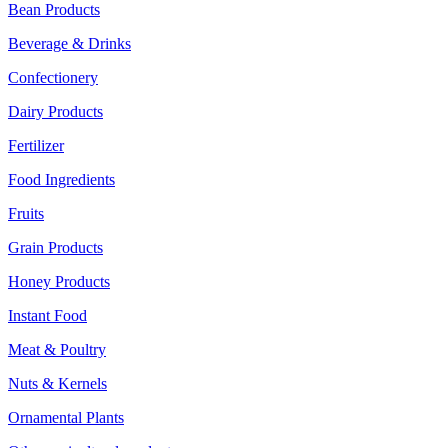
Bean Products
Beverage & Drinks
Confectionery
Dairy Products
Fertilizer
Food Ingredients
Fruits
Grain Products
Honey Products
Instant Food
Meat & Poultry
Nuts & Kernels
Ornamental Plants