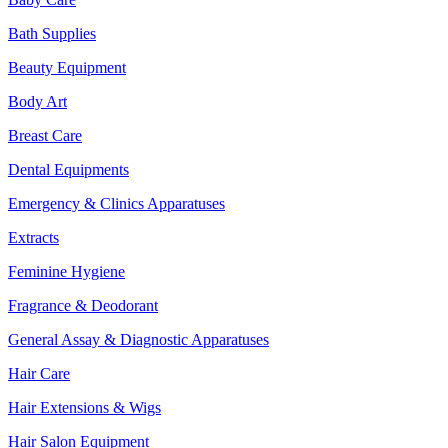
Bath Supplies
Beauty Equipment
Body Art
Breast Care
Dental Equipments
Emergency & Clinics Apparatuses
Extracts
Feminine Hygiene
Fragrance & Deodorant
General Assay & Diagnostic Apparatuses
Hair Care
Hair Extensions & Wigs
Hair Salon Equipment