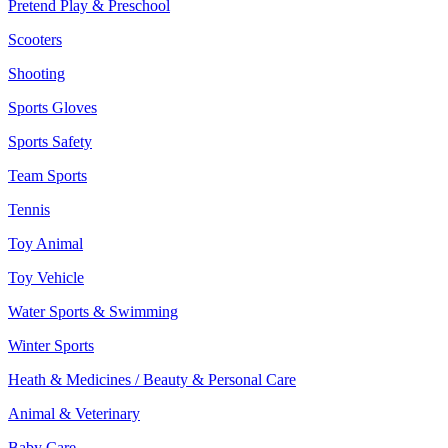
Pretend Play & Preschool
Scooters
Shooting
Sports Gloves
Sports Safety
Team Sports
Tennis
Toy Animal
Toy Vehicle
Water Sports & Swimming
Winter Sports
Heath & Medicines / Beauty & Personal Care
Animal & Veterinary
Baby Care