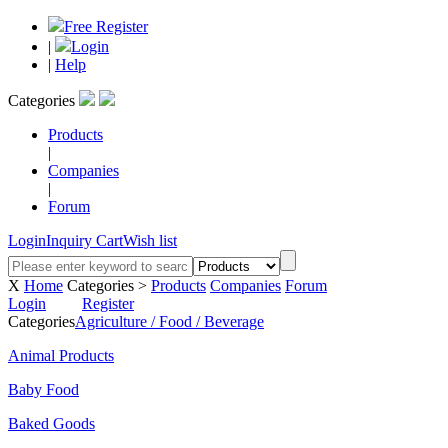
Free Register
|
Login
|
Help
Categories
Products
|
Companies
|
Forum
Login
Inquiry Cart
Wish list
X
Home
Categories >
Products
Companies
Forum
Login
Register
Categories
Agriculture / Food / Beverage
Animal Products
Baby Food
Baked Goods