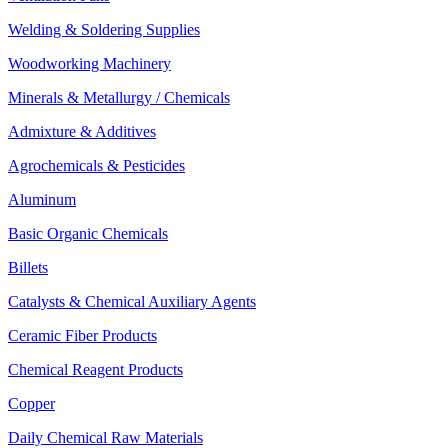
Welding & Soldering Supplies
Woodworking Machinery
Minerals & Metallurgy / Chemicals
Admixture & Additives
Agrochemicals & Pesticides
Aluminum
Basic Organic Chemicals
Billets
Catalysts & Chemical Auxiliary Agents
Ceramic Fiber Products
Chemical Reagent Products
Copper
Daily Chemical Raw Materials