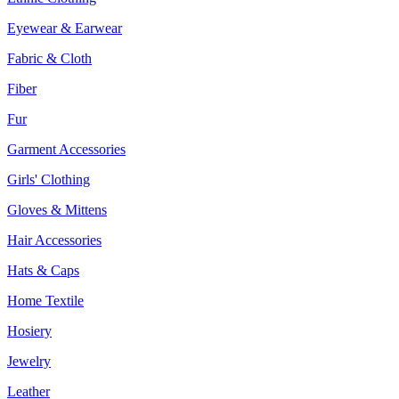
Eyewear & Earwear
Fabric & Cloth
Fiber
Fur
Garment Accessories
Girls' Clothing
Gloves & Mittens
Hair Accessories
Hats & Caps
Home Textile
Hosiery
Jewelry
Leather