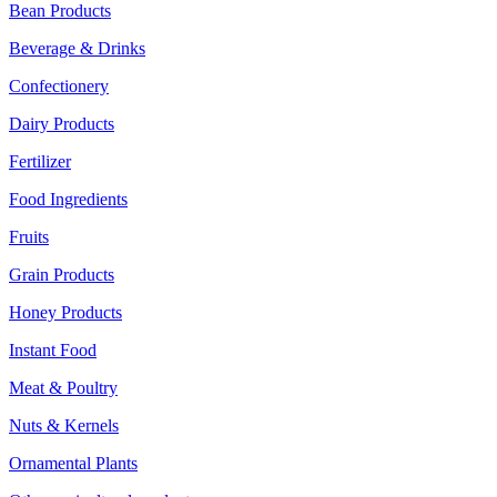
Bean Products
Beverage & Drinks
Confectionery
Dairy Products
Fertilizer
Food Ingredients
Fruits
Grain Products
Honey Products
Instant Food
Meat & Poultry
Nuts & Kernels
Ornamental Plants