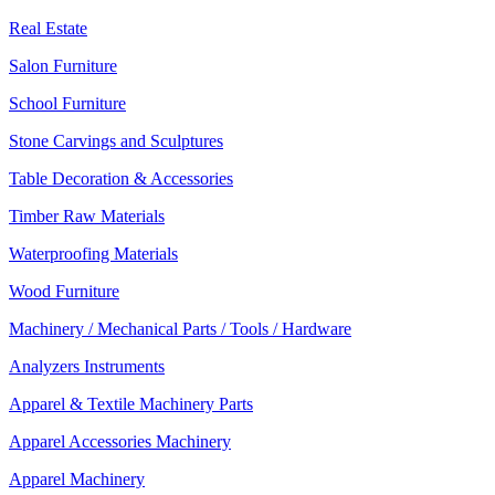
Real Estate
Salon Furniture
School Furniture
Stone Carvings and Sculptures
Table Decoration & Accessories
Timber Raw Materials
Waterproofing Materials
Wood Furniture
Machinery / Mechanical Parts / Tools / Hardware
Analyzers Instruments
Apparel & Textile Machinery Parts
Apparel Accessories Machinery
Apparel Machinery