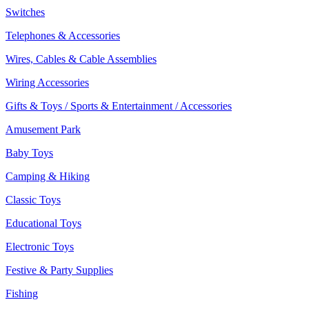
Switches
Telephones & Accessories
Wires, Cables & Cable Assemblies
Wiring Accessories
Gifts & Toys / Sports & Entertainment / Accessories
Amusement Park
Baby Toys
Camping & Hiking
Classic Toys
Educational Toys
Electronic Toys
Festive & Party Supplies
Fishing