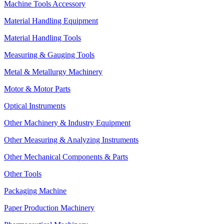
Machine Tools Accessory
Material Handling Equipment
Material Handling Tools
Measuring & Gauging Tools
Metal & Metallurgy Machinery
Motor & Motor Parts
Optical Instruments
Other Machinery & Industry Equipment
Other Measuring & Analyzing Instruments
Other Mechanical Components & Parts
Other Tools
Packaging Machine
Paper Production Machinery