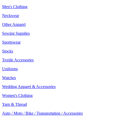
Men's Clothing
Neckwear
Other Apparel
Sewing Supplies
Sportswear
Stocks
Textile Accessories
Uniforms
Watches
Wedding Apparel & Accessories
Women's Clothing
Yarn & Thread
Auto / Moto / Bike / Transportation / Accessories