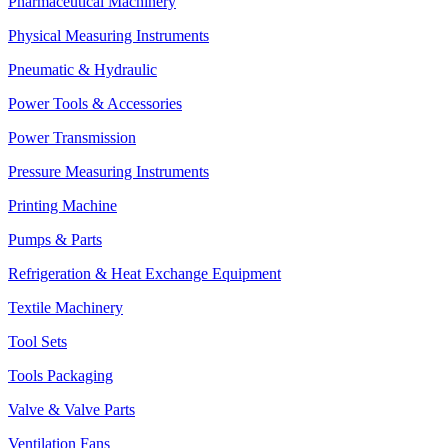
Pharmaceutical Machinery
Physical Measuring Instruments
Pneumatic & Hydraulic
Power Tools & Accessories
Power Transmission
Pressure Measuring Instruments
Printing Machine
Pumps & Parts
Refrigeration & Heat Exchange Equipment
Textile Machinery
Tool Sets
Tools Packaging
Valve & Valve Parts
Ventilation Fans