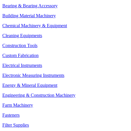
Bearing & Bearing Accessory
Building Material Machinery
Chemical Machinery & Equipment
Cleaning Equipments
Construction Tools
Custom Fabrication
Electrical Instruments
Electronic Measuring Instruments
Energy & Mineral Equipment
Engineering & Construction Machinery
Farm Machinery
Fasteners
Filter Supplies