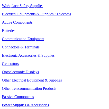
Workplace Safety Supplies
Electrical Equipments & Supplies / Telecoms
Active Components
Batteries
Communication Equipment
Connectors & Terminals
Electronic Accessories & Supplies
Generators
Optoelectronic Displays
Other Electrical Equipment & Supplies
Other Telecommunication Products
Passive Components
Power Supplies & Accessories