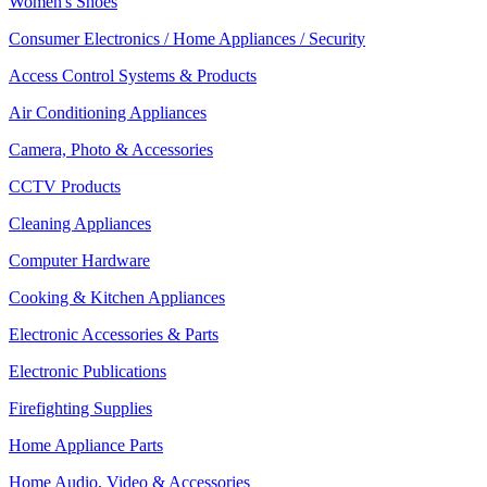
Women's Shoes
Consumer Electronics / Home Appliances / Security
Access Control Systems & Products
Air Conditioning Appliances
Camera, Photo & Accessories
CCTV Products
Cleaning Appliances
Computer Hardware
Cooking & Kitchen Appliances
Electronic Accessories & Parts
Electronic Publications
Firefighting Supplies
Home Appliance Parts
Home Audio, Video & Accessories