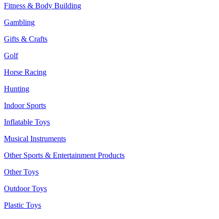
Fitness & Body Building
Gambling
Gifts & Crafts
Golf
Horse Racing
Hunting
Indoor Sports
Inflatable Toys
Musical Instruments
Other Sports & Entertainment Products
Other Toys
Outdoor Toys
Plastic Toys