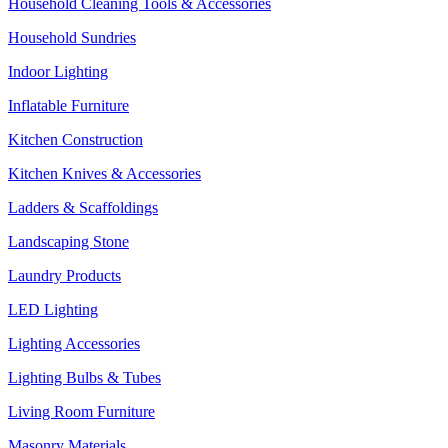
Household Cleaning Tools & Accessories
Household Sundries
Indoor Lighting
Inflatable Furniture
Kitchen Construction
Kitchen Knives & Accessories
Ladders & Scaffoldings
Landscaping Stone
Laundry Products
LED Lighting
Lighting Accessories
Lighting Bulbs & Tubes
Living Room Furniture
Masonry Materials