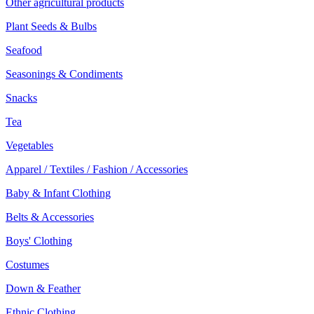
Other agricultural products
Plant Seeds & Bulbs
Seafood
Seasonings & Condiments
Snacks
Tea
Vegetables
Apparel / Textiles / Fashion / Accessories
Baby & Infant Clothing
Belts & Accessories
Boys' Clothing
Costumes
Down & Feather
Ethnic Clothing