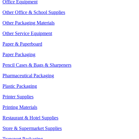
Office Equipment
Other Office & School Supplies
Other Packaging Materials
Other Service Equipment
Paper & Paperboard
Paper Packaging
Pencil Cases & Bags & Sharpeners
Pharmaceutical Packaging
Plastic Packaging
Printer Supplies
Printing Materials
Restaurant & Hotel Supplies
Store & Supermarket Supplies
Transport Packaging