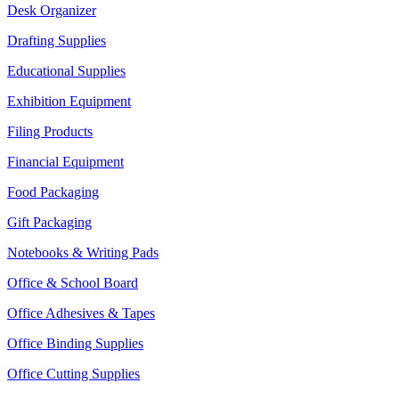
Desk Organizer
Drafting Supplies
Educational Supplies
Exhibition Equipment
Filing Products
Financial Equipment
Food Packaging
Gift Packaging
Notebooks & Writing Pads
Office & School Board
Office Adhesives & Tapes
Office Binding Supplies
Office Cutting Supplies