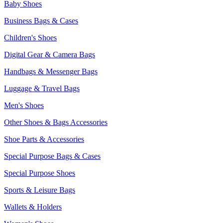
Baby Shoes
Business Bags & Cases
Children's Shoes
Digital Gear & Camera Bags
Handbags & Messenger Bags
Luggage & Travel Bags
Men's Shoes
Other Shoes & Bags Accessories
Shoe Parts & Accessories
Special Purpose Bags & Cases
Special Purpose Shoes
Sports & Leisure Bags
Wallets & Holders