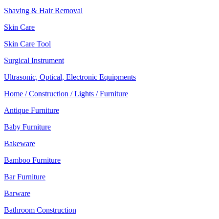
Shaving & Hair Removal
Skin Care
Skin Care Tool
Surgical Instrument
Ultrasonic, Optical, Electronic Equipments
Home / Construction / Lights / Furniture
Antique Furniture
Baby Furniture
Bakeware
Bamboo Furniture
Bar Furniture
Barware
Bathroom Construction