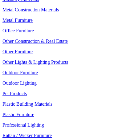
Metal Construction Materials
Metal Furniture
Office Furniture
Other Construction & Real Estate
Other Furniture
Other Lights & Lighting Products
Outdoor Furniture
Outdoor Lighting
Pet Products
Plastic Building Materials
Plastic Furniture
Professional Lighting
Rattan / Wicker Furniture