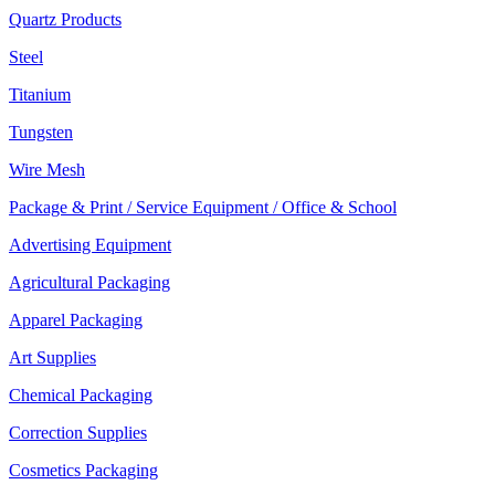
Quartz Products
Steel
Titanium
Tungsten
Wire Mesh
Package & Print / Service Equipment / Office & School
Advertising Equipment
Agricultural Packaging
Apparel Packaging
Art Supplies
Chemical Packaging
Correction Supplies
Cosmetics Packaging