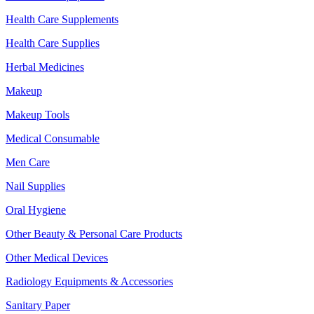
Health Care Supplements
Health Care Supplies
Herbal Medicines
Makeup
Makeup Tools
Medical Consumable
Men Care
Nail Supplies
Oral Hygiene
Other Beauty & Personal Care Products
Other Medical Devices
Radiology Equipments & Accessories
Sanitary Paper