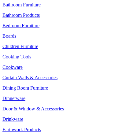
Bathroom Furniture
Bathroom Products
Bedroom Furniture
Boards
Children Furniture
Cooking Tools
Cookware
Curtain Walls & Accessories
Dining Room Furniture
Dinnerware
Door & Window & Accessories
Drinkware
Earthwork Products