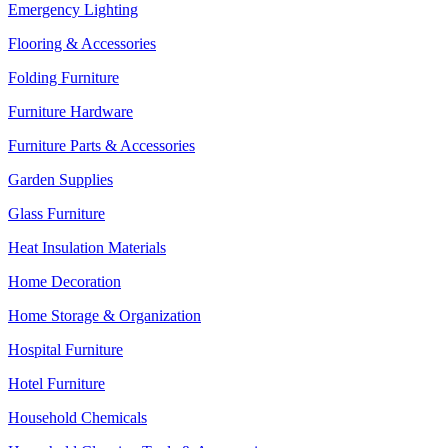
Emergency Lighting
Flooring & Accessories
Folding Furniture
Furniture Hardware
Furniture Parts & Accessories
Garden Supplies
Glass Furniture
Heat Insulation Materials
Home Decoration
Home Storage & Organization
Hospital Furniture
Hotel Furniture
Household Chemicals