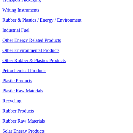
Writing Instruments
Rubber & Plastics / Energy / Environment
Industrial Fuel
Other Energy Related Products
Other Environmental Products
Other Rubber & Plastics Products
Petrochemical Products
Plastic Products
Plastic Raw Materials
Recycling
Rubber Products
Rubber Raw Materials
Solar Energy Products