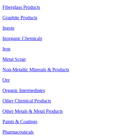
Fiberglass Products
Graphite Products
Ingots
Inorganic Chemicals
Iron
Metal Scrap
Non-Metallic Minerals & Products
Ore
Organic Intermediates
Other Chemical Products
Other Metals & Metal Products
Paints & Coatings
Pharmaceuticals