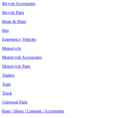
Bicycle Accessories
Bicycle Parts
Boats & Ships
Bus
Emergency Vehicles
Motorcycle
Motorcycle Accessories
Motorcycle Parts
Trailers
Train
Truck
Universal Parts
Bags / Shoes / Luggage / Accessories