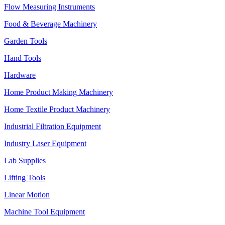
Flow Measuring Instruments
Food & Beverage Machinery
Garden Tools
Hand Tools
Hardware
Home Product Making Machinery
Home Textile Product Machinery
Industrial Filtration Equipment
Industry Laser Equipment
Lab Supplies
Lifting Tools
Linear Motion
Machine Tool Equipment