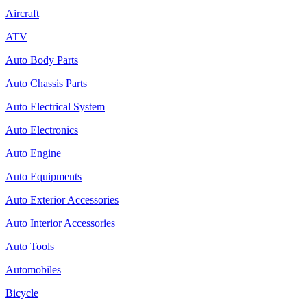
Aircraft
ATV
Auto Body Parts
Auto Chassis Parts
Auto Electrical System
Auto Electronics
Auto Engine
Auto Equipments
Auto Exterior Accessories
Auto Interior Accessories
Auto Tools
Automobiles
Bicycle