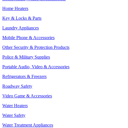
Home Heaters
Key & Locks & Parts
Laundry Appliances
Mobile Phone & Accessories
Other Security & Protection Products
Police & Military Supplies
Portable Audio, Video & Accessories
Refrigerators & Freezers
Roadway Safety
Video Game & Accessories
Water Heaters
Water Safety
Water Treatment Appliances