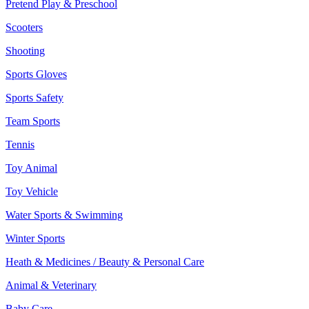
Pretend Play & Preschool
Scooters
Shooting
Sports Gloves
Sports Safety
Team Sports
Tennis
Toy Animal
Toy Vehicle
Water Sports & Swimming
Winter Sports
Heath & Medicines / Beauty & Personal Care
Animal & Veterinary
Baby Care