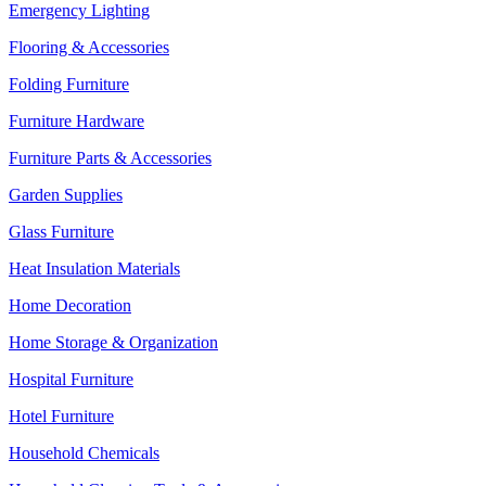
Emergency Lighting
Flooring & Accessories
Folding Furniture
Furniture Hardware
Furniture Parts & Accessories
Garden Supplies
Glass Furniture
Heat Insulation Materials
Home Decoration
Home Storage & Organization
Hospital Furniture
Hotel Furniture
Household Chemicals