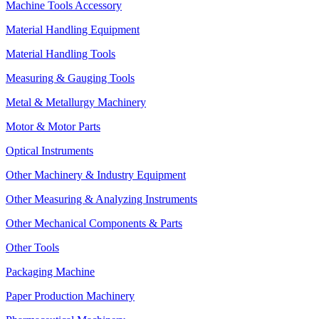
Machine Tools Accessory
Material Handling Equipment
Material Handling Tools
Measuring & Gauging Tools
Metal & Metallurgy Machinery
Motor & Motor Parts
Optical Instruments
Other Machinery & Industry Equipment
Other Measuring & Analyzing Instruments
Other Mechanical Components & Parts
Other Tools
Packaging Machine
Paper Production Machinery