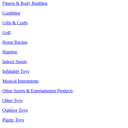
Fitness & Body Building
Gambling
Gifts & Crafts
Golf
Horse Racing
Hunting
Indoor Sports
Inflatable Toys
Musical Instruments
Other Sports & Entertainment Products
Other Toys
Outdoor Toys
Plastic Toys