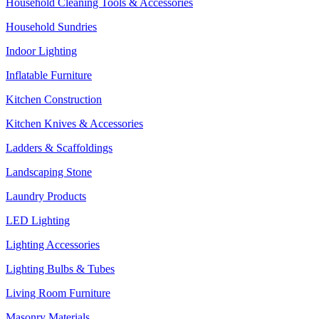
Household Cleaning Tools & Accessories
Household Sundries
Indoor Lighting
Inflatable Furniture
Kitchen Construction
Kitchen Knives & Accessories
Ladders & Scaffoldings
Landscaping Stone
Laundry Products
LED Lighting
Lighting Accessories
Lighting Bulbs & Tubes
Living Room Furniture
Masonry Materials