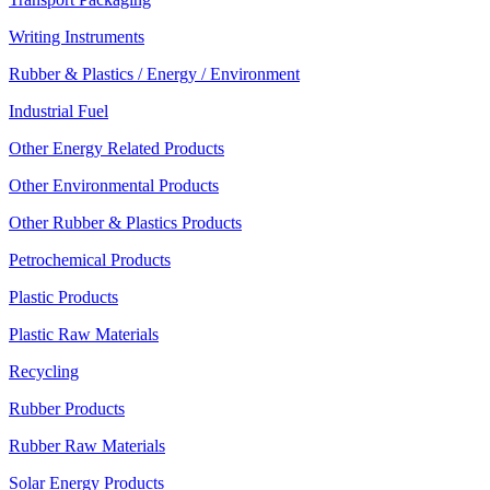
Writing Instruments
Rubber & Plastics / Energy / Environment
Industrial Fuel
Other Energy Related Products
Other Environmental Products
Other Rubber & Plastics Products
Petrochemical Products
Plastic Products
Plastic Raw Materials
Recycling
Rubber Products
Rubber Raw Materials
Solar Energy Products