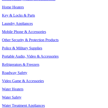
Home Heaters
Key & Locks & Parts
Laundry Appliances
Mobile Phone & Accessories
Other Security & Protection Products
Police & Military Supplies
Portable Audio, Video & Accessories
Refrigerators & Freezers
Roadway Safety
Video Game & Accessories
Water Heaters
Water Safety
Water Treatment Appliances