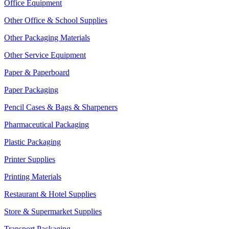
Office Equipment
Other Office & School Supplies
Other Packaging Materials
Other Service Equipment
Paper & Paperboard
Paper Packaging
Pencil Cases & Bags & Sharpeners
Pharmaceutical Packaging
Plastic Packaging
Printer Supplies
Printing Materials
Restaurant & Hotel Supplies
Store & Supermarket Supplies
Transport Packaging