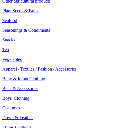
Other agricultural products
Plant Seeds & Bulbs
Seafood
Seasonings & Condiments
Snacks
Tea
Vegetables
Apparel / Textiles / Fashion / Accessories
Baby & Infant Clothing
Belts & Accessories
Boys' Clothing
Costumes
Down & Feather
Ethnic Clothing