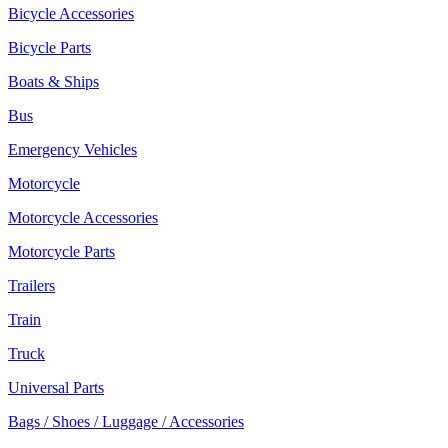
Bicycle Accessories
Bicycle Parts
Boats & Ships
Bus
Emergency Vehicles
Motorcycle
Motorcycle Accessories
Motorcycle Parts
Trailers
Train
Truck
Universal Parts
Bags / Shoes / Luggage / Accessories