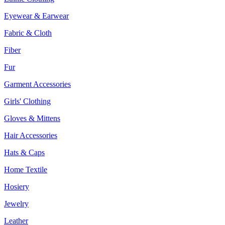
Eyewear & Earwear
Fabric & Cloth
Fiber
Fur
Garment Accessories
Girls' Clothing
Gloves & Mittens
Hair Accessories
Hats & Caps
Home Textile
Hosiery
Jewelry
Leather