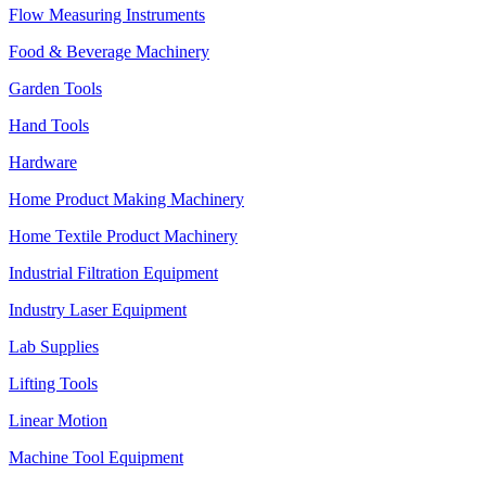
Flow Measuring Instruments
Food & Beverage Machinery
Garden Tools
Hand Tools
Hardware
Home Product Making Machinery
Home Textile Product Machinery
Industrial Filtration Equipment
Industry Laser Equipment
Lab Supplies
Lifting Tools
Linear Motion
Machine Tool Equipment