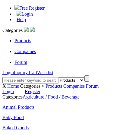
Free Register
|
Login
|
Help
Categories
Products
|
Companies
|
Forum
Login
Inquiry Cart
Wish list
X
Home
Categories >
Products
Companies
Forum
Login
Register
Categories
Agriculture / Food / Beverage
Animal Products
Baby Food
Baked Goods