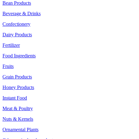
Bean Products
Beverage & Drinks
Confectionery
Dairy Products
Fertilizer
Food Ingredients
Fruits
Grain Products
Honey Products
Instant Food
Meat & Poultry
Nuts & Kernels
Ornamental Plants