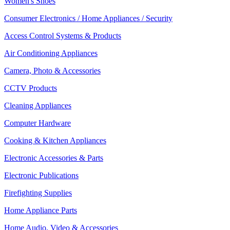
Women's Shoes
Consumer Electronics / Home Appliances / Security
Access Control Systems & Products
Air Conditioning Appliances
Camera, Photo & Accessories
CCTV Products
Cleaning Appliances
Computer Hardware
Cooking & Kitchen Appliances
Electronic Accessories & Parts
Electronic Publications
Firefighting Supplies
Home Appliance Parts
Home Audio, Video & Accessories