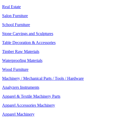
Real Estate
Salon Furniture
School Furniture
Stone Carvings and Sculptures
Table Decoration & Accessories
Timber Raw Materials
Waterproofing Materials
Wood Furniture
Machinery / Mechanical Parts / Tools / Hardware
Analyzers Instruments
Apparel & Textile Machinery Parts
Apparel Accessories Machinery
Apparel Machinery