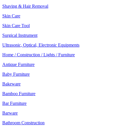
Shaving & Hair Removal
Skin Care
Skin Care Tool
Surgical Instrument
Ultrasonic, Optical, Electronic Equipments
Home / Construction / Lights / Furniture
Antique Furniture
Baby Furniture
Bakeware
Bamboo Furniture
Bar Furniture
Barware
Bathroom Construction