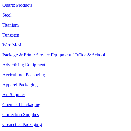
Quartz Products
Steel
Titanium
Tungsten
Wire Mesh
Package & Print / Service Equipment / Office & School
Advertising Equipment
Agricultural Packaging
Apparel Packaging
Art Supplies
Chemical Packaging
Correction Supplies
Cosmetics Packaging