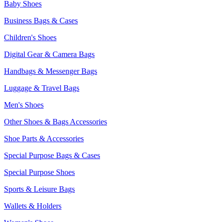
Baby Shoes
Business Bags & Cases
Children's Shoes
Digital Gear & Camera Bags
Handbags & Messenger Bags
Luggage & Travel Bags
Men's Shoes
Other Shoes & Bags Accessories
Shoe Parts & Accessories
Special Purpose Bags & Cases
Special Purpose Shoes
Sports & Leisure Bags
Wallets & Holders