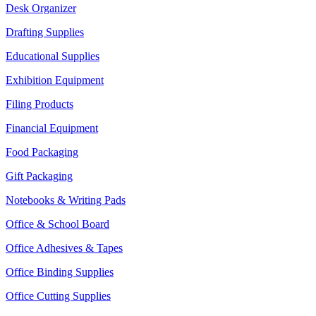
Desk Organizer
Drafting Supplies
Educational Supplies
Exhibition Equipment
Filing Products
Financial Equipment
Food Packaging
Gift Packaging
Notebooks & Writing Pads
Office & School Board
Office Adhesives & Tapes
Office Binding Supplies
Office Cutting Supplies