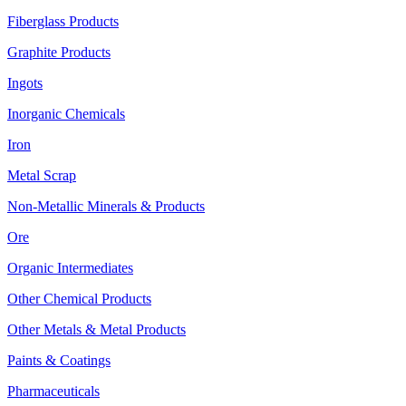
Fiberglass Products
Graphite Products
Ingots
Inorganic Chemicals
Iron
Metal Scrap
Non-Metallic Minerals & Products
Ore
Organic Intermediates
Other Chemical Products
Other Metals & Metal Products
Paints & Coatings
Pharmaceuticals