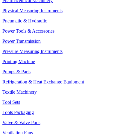
Pharmaceutical Machinery
Physical Measuring Instruments
Pneumatic & Hydraulic
Power Tools & Accessories
Power Transmission
Pressure Measuring Instruments
Printing Machine
Pumps & Parts
Refrigeration & Heat Exchange Equipment
Textile Machinery
Tool Sets
Tools Packaging
Valve & Valve Parts
Ventilation Fans