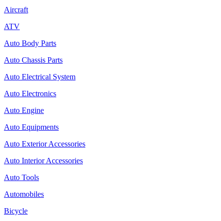
Aircraft
ATV
Auto Body Parts
Auto Chassis Parts
Auto Electrical System
Auto Electronics
Auto Engine
Auto Equipments
Auto Exterior Accessories
Auto Interior Accessories
Auto Tools
Automobiles
Bicycle