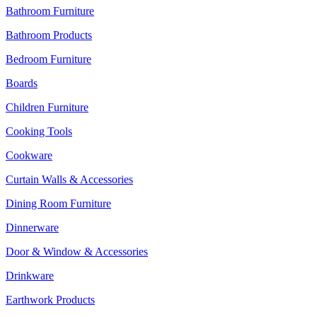
Bathroom Furniture
Bathroom Products
Bedroom Furniture
Boards
Children Furniture
Cooking Tools
Cookware
Curtain Walls & Accessories
Dining Room Furniture
Dinnerware
Door & Window & Accessories
Drinkware
Earthwork Products