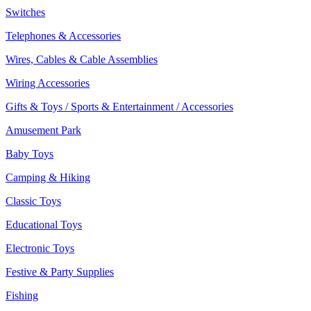
Switches
Telephones & Accessories
Wires, Cables & Cable Assemblies
Wiring Accessories
Gifts & Toys / Sports & Entertainment / Accessories
Amusement Park
Baby Toys
Camping & Hiking
Classic Toys
Educational Toys
Electronic Toys
Festive & Party Supplies
Fishing