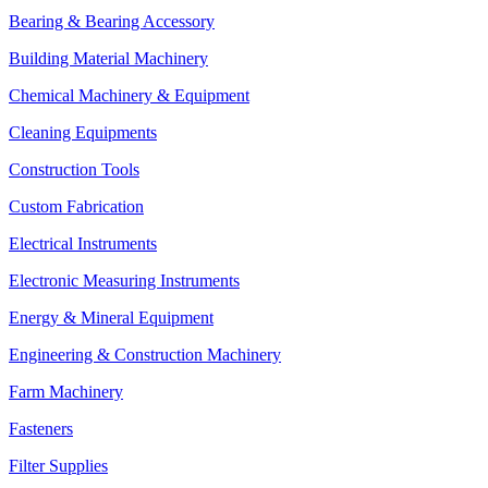
Bearing & Bearing Accessory
Building Material Machinery
Chemical Machinery & Equipment
Cleaning Equipments
Construction Tools
Custom Fabrication
Electrical Instruments
Electronic Measuring Instruments
Energy & Mineral Equipment
Engineering & Construction Machinery
Farm Machinery
Fasteners
Filter Supplies