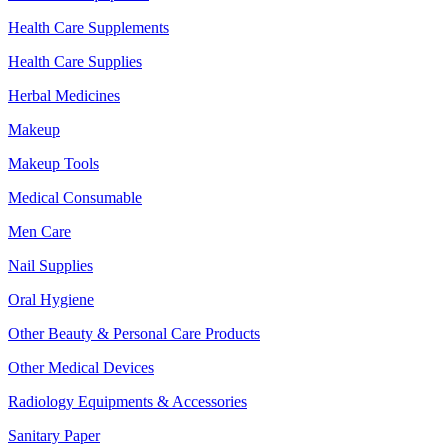
Health Care Supplements
Health Care Supplies
Herbal Medicines
Makeup
Makeup Tools
Medical Consumable
Men Care
Nail Supplies
Oral Hygiene
Other Beauty & Personal Care Products
Other Medical Devices
Radiology Equipments & Accessories
Sanitary Paper