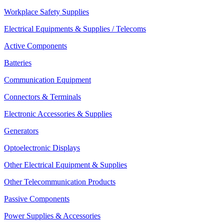
Workplace Safety Supplies
Electrical Equipments & Supplies / Telecoms
Active Components
Batteries
Communication Equipment
Connectors & Terminals
Electronic Accessories & Supplies
Generators
Optoelectronic Displays
Other Electrical Equipment & Supplies
Other Telecommunication Products
Passive Components
Power Supplies & Accessories