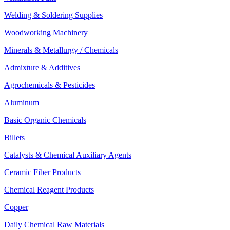
Welding & Soldering Supplies
Woodworking Machinery
Minerals & Metallurgy / Chemicals
Admixture & Additives
Agrochemicals & Pesticides
Aluminum
Basic Organic Chemicals
Billets
Catalysts & Chemical Auxiliary Agents
Ceramic Fiber Products
Chemical Reagent Products
Copper
Daily Chemical Raw Materials