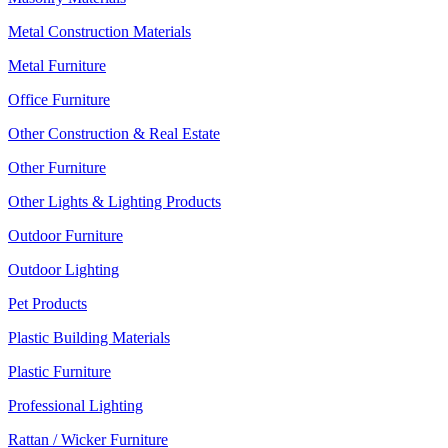
Metal Construction Materials
Metal Furniture
Office Furniture
Other Construction & Real Estate
Other Furniture
Other Lights & Lighting Products
Outdoor Furniture
Outdoor Lighting
Pet Products
Plastic Building Materials
Plastic Furniture
Professional Lighting
Rattan / Wicker Furniture