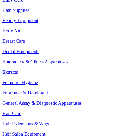
Bath Supplies
Beauty Equipment
Body Art
Breast Care
Dental Equipments
Emergency & Clinics Apparatuses
Extracts
Feminine Hygiene
Fragrance & Deodorant
General Assay & Diagnostic Apparatuses
Hair Care
Hair Extensions & Wigs
Hair Salon Equipment