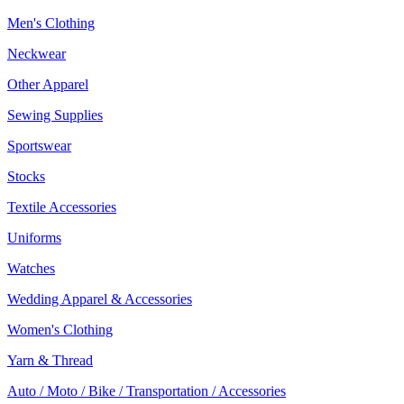
Men's Clothing
Neckwear
Other Apparel
Sewing Supplies
Sportswear
Stocks
Textile Accessories
Uniforms
Watches
Wedding Apparel & Accessories
Women's Clothing
Yarn & Thread
Auto / Moto / Bike / Transportation / Accessories