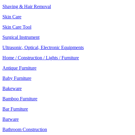
Shaving & Hair Removal
Skin Care
Skin Care Tool
Surgical Instrument
Ultrasonic, Optical, Electronic Equipments
Home / Construction / Lights / Furniture
Antique Furniture
Baby Furniture
Bakeware
Bamboo Furniture
Bar Furniture
Barware
Bathroom Construction