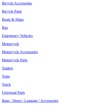
Bicycle Accessories
Bicycle Parts
Boats & Ships
Bus
Emergency Vehicles
Motorcycle
Motorcycle Accessories
Motorcycle Parts
Trailers
Train
Truck
Universal Parts
Bags / Shoes / Luggage / Accessories