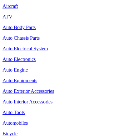
Aircraft
ATV
Auto Body Parts
Auto Chassis Parts
Auto Electrical System
Auto Electronics
Auto Engine
Auto Equipments
Auto Exterior Accessories
Auto Interior Accessories
Auto Tools
Automobiles
Bicycle