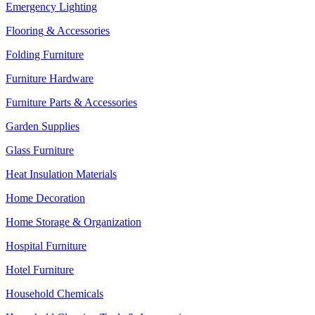
Emergency Lighting
Flooring & Accessories
Folding Furniture
Furniture Hardware
Furniture Parts & Accessories
Garden Supplies
Glass Furniture
Heat Insulation Materials
Home Decoration
Home Storage & Organization
Hospital Furniture
Hotel Furniture
Household Chemicals