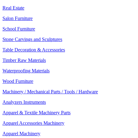
Real Estate
Salon Furniture
School Furniture
Stone Carvings and Sculptures
Table Decoration & Accessories
Timber Raw Materials
Waterproofing Materials
Wood Furniture
Machinery / Mechanical Parts / Tools / Hardware
Analyzers Instruments
Apparel & Textile Machinery Parts
Apparel Accessories Machinery
Apparel Machinery