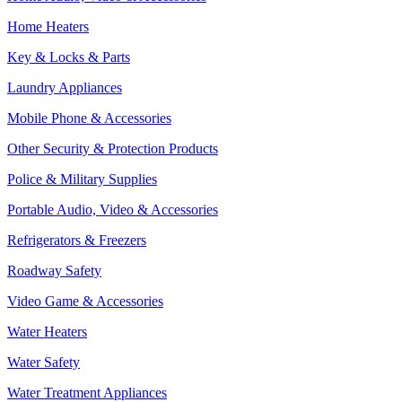
Home Heaters
Key & Locks & Parts
Laundry Appliances
Mobile Phone & Accessories
Other Security & Protection Products
Police & Military Supplies
Portable Audio, Video & Accessories
Refrigerators & Freezers
Roadway Safety
Video Game & Accessories
Water Heaters
Water Safety
Water Treatment Appliances