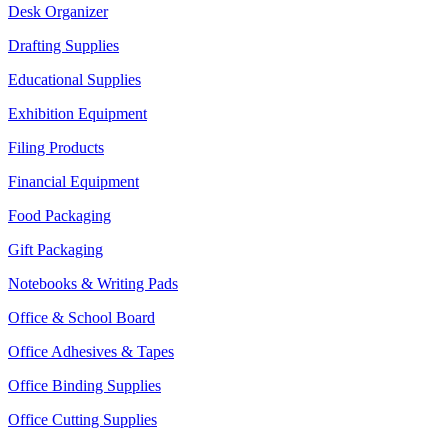
Desk Organizer
Drafting Supplies
Educational Supplies
Exhibition Equipment
Filing Products
Financial Equipment
Food Packaging
Gift Packaging
Notebooks & Writing Pads
Office & School Board
Office Adhesives & Tapes
Office Binding Supplies
Office Cutting Supplies