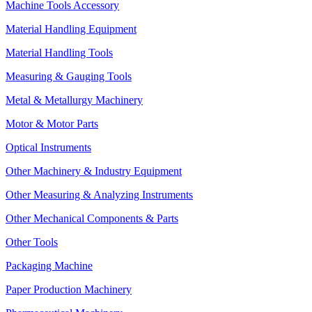
Machine Tools Accessory
Material Handling Equipment
Material Handling Tools
Measuring & Gauging Tools
Metal & Metallurgy Machinery
Motor & Motor Parts
Optical Instruments
Other Machinery & Industry Equipment
Other Measuring & Analyzing Instruments
Other Mechanical Components & Parts
Other Tools
Packaging Machine
Paper Production Machinery