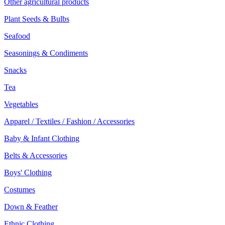
Other agricultural products
Plant Seeds & Bulbs
Seafood
Seasonings & Condiments
Snacks
Tea
Vegetables
Apparel / Textiles / Fashion / Accessories
Baby & Infant Clothing
Belts & Accessories
Boys' Clothing
Costumes
Down & Feather
Ethnic Clothing