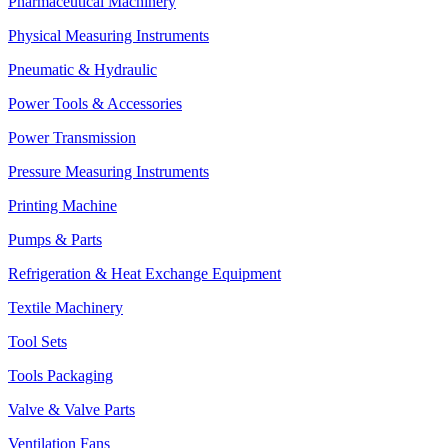
Pharmaceutical Machinery
Physical Measuring Instruments
Pneumatic & Hydraulic
Power Tools & Accessories
Power Transmission
Pressure Measuring Instruments
Printing Machine
Pumps & Parts
Refrigeration & Heat Exchange Equipment
Textile Machinery
Tool Sets
Tools Packaging
Valve & Valve Parts
Ventilation Fans