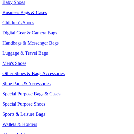
Baby Shoes
Business Bags & Cases
Children's Shoes
Digital Gear & Camera Bags
Handbags & Messenger Bags
Luggage & Travel Bags
Men's Shoes
Other Shoes & Bags Accessories
Shoe Parts & Accessories
Special Purpose Bags & Cases
Special Purpose Shoes
Sports & Leisure Bags
Wallets & Holders