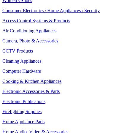
Women's Shoes
Consumer Electronics / Home Appliances / Security
Access Control Systems & Products
Air Conditioning Appliances
Camera, Photo & Accessories
CCTV Products
Cleaning Appliances
Computer Hardware
Cooking & Kitchen Appliances
Electronic Accessories & Parts
Electronic Publications
Firefighting Supplies
Home Appliance Parts
Home Audio, Video & Accessories