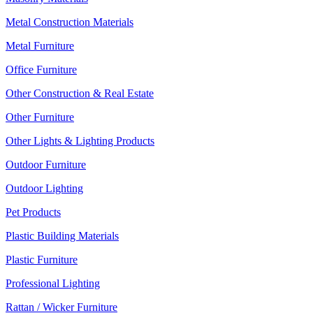
Metal Construction Materials
Metal Furniture
Office Furniture
Other Construction & Real Estate
Other Furniture
Other Lights & Lighting Products
Outdoor Furniture
Outdoor Lighting
Pet Products
Plastic Building Materials
Plastic Furniture
Professional Lighting
Rattan / Wicker Furniture