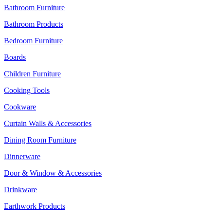
Bathroom Furniture
Bathroom Products
Bedroom Furniture
Boards
Children Furniture
Cooking Tools
Cookware
Curtain Walls & Accessories
Dining Room Furniture
Dinnerware
Door & Window & Accessories
Drinkware
Earthwork Products