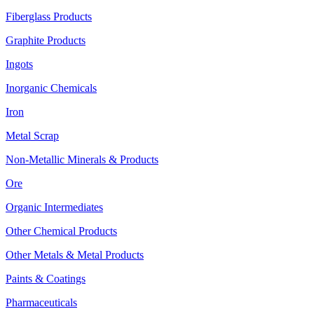
Fiberglass Products
Graphite Products
Ingots
Inorganic Chemicals
Iron
Metal Scrap
Non-Metallic Minerals & Products
Ore
Organic Intermediates
Other Chemical Products
Other Metals & Metal Products
Paints & Coatings
Pharmaceuticals