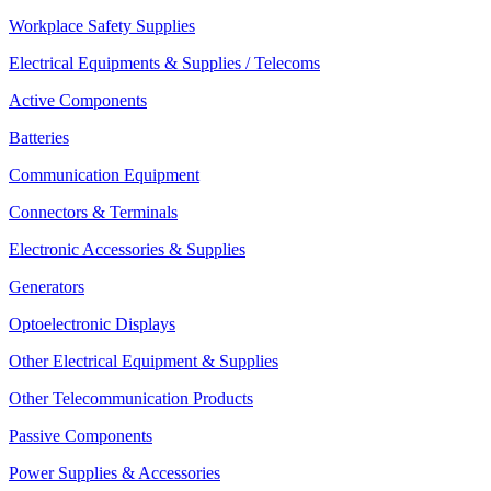
Workplace Safety Supplies
Electrical Equipments & Supplies / Telecoms
Active Components
Batteries
Communication Equipment
Connectors & Terminals
Electronic Accessories & Supplies
Generators
Optoelectronic Displays
Other Electrical Equipment & Supplies
Other Telecommunication Products
Passive Components
Power Supplies & Accessories