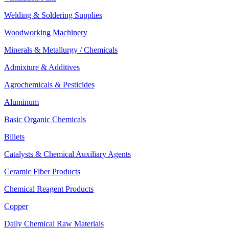
Welding & Soldering Supplies
Woodworking Machinery
Minerals & Metallurgy / Chemicals
Admixture & Additives
Agrochemicals & Pesticides
Aluminum
Basic Organic Chemicals
Billets
Catalysts & Chemical Auxiliary Agents
Ceramic Fiber Products
Chemical Reagent Products
Copper
Daily Chemical Raw Materials