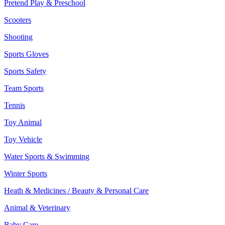
Pretend Play & Preschool
Scooters
Shooting
Sports Gloves
Sports Safety
Team Sports
Tennis
Toy Animal
Toy Vehicle
Water Sports & Swimming
Winter Sports
Heath & Medicines / Beauty & Personal Care
Animal & Veterinary
Baby Care