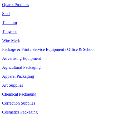
Quartz Products
Steel
Titanium
Tungsten
Wire Mesh
Package & Print / Service Equipment / Office & School
Advertising Equipment
Agricultural Packaging
Apparel Packaging
Art Supplies
Chemical Packaging
Correction Supplies
Cosmetics Packaging