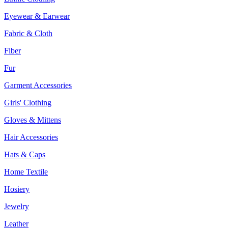
Eyewear & Earwear
Fabric & Cloth
Fiber
Fur
Garment Accessories
Girls' Clothing
Gloves & Mittens
Hair Accessories
Hats & Caps
Home Textile
Hosiery
Jewelry
Leather