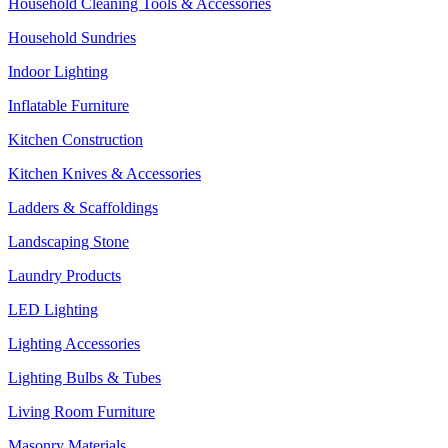
Household Cleaning Tools & Accessories
Household Sundries
Indoor Lighting
Inflatable Furniture
Kitchen Construction
Kitchen Knives & Accessories
Ladders & Scaffoldings
Landscaping Stone
Laundry Products
LED Lighting
Lighting Accessories
Lighting Bulbs & Tubes
Living Room Furniture
Masonry Materials