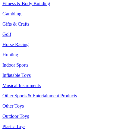
Fitness & Body Building
Gambling
Gifts & Crafts
Golf
Horse Racing
Hunting
Indoor Sports
Inflatable Toys
Musical Instruments
Other Sports & Entertainment Products
Other Toys
Outdoor Toys
Plastic Toys