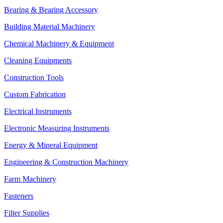
Bearing & Bearing Accessory
Building Material Machinery
Chemical Machinery & Equipment
Cleaning Equipments
Construction Tools
Custom Fabrication
Electrical Instruments
Electronic Measuring Instruments
Energy & Mineral Equipment
Engineering & Construction Machinery
Farm Machinery
Fasteners
Filter Supplies