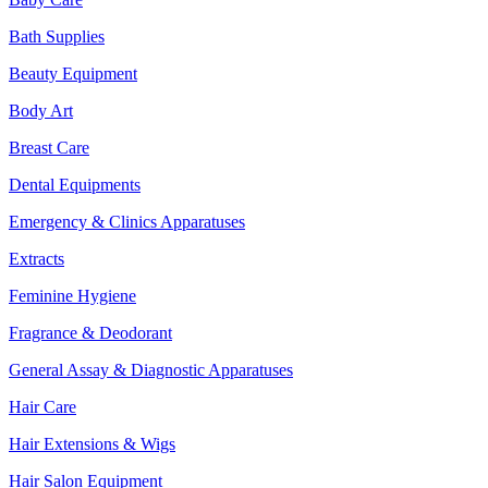
Bath Supplies
Beauty Equipment
Body Art
Breast Care
Dental Equipments
Emergency & Clinics Apparatuses
Extracts
Feminine Hygiene
Fragrance & Deodorant
General Assay & Diagnostic Apparatuses
Hair Care
Hair Extensions & Wigs
Hair Salon Equipment