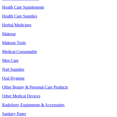
Health Care Supplements
Health Care Supplies
Herbal Medicines
Makeup
Makeup Tools
Medical Consumable
Men Care
Nail Supplies
Oral Hygiene
Other Beauty & Personal Care Products
Other Medical Devices
Radiology Equipments & Accessories
Sanitary Paper