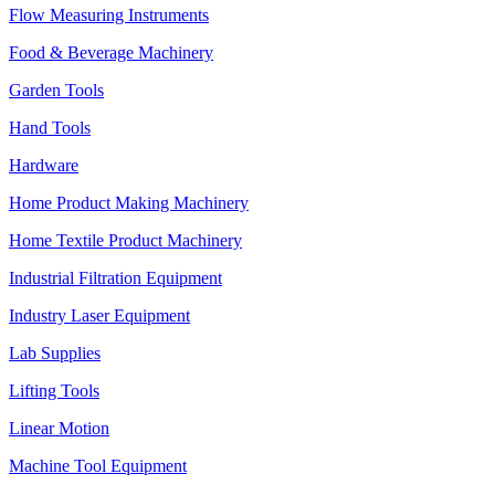
Flow Measuring Instruments
Food & Beverage Machinery
Garden Tools
Hand Tools
Hardware
Home Product Making Machinery
Home Textile Product Machinery
Industrial Filtration Equipment
Industry Laser Equipment
Lab Supplies
Lifting Tools
Linear Motion
Machine Tool Equipment