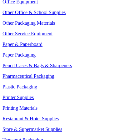
Office Equipment
Other Office & School Supplies
Other Packaging Materials
Other Service Equipment
Paper & Paperboard
Paper Packaging
Pencil Cases & Bags & Sharpeners
Pharmaceutical Packaging
Plastic Packaging
Printer Supplies
Printing Materials
Restaurant & Hotel Supplies
Store & Supermarket Supplies
Transport Packaging