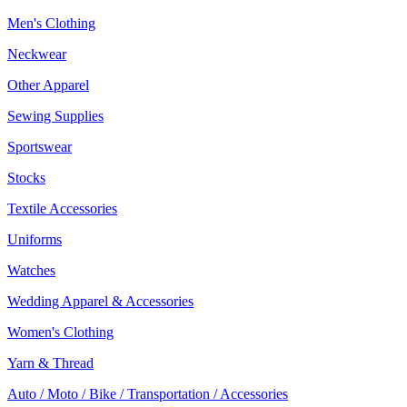
Men's Clothing
Neckwear
Other Apparel
Sewing Supplies
Sportswear
Stocks
Textile Accessories
Uniforms
Watches
Wedding Apparel & Accessories
Women's Clothing
Yarn & Thread
Auto / Moto / Bike / Transportation / Accessories