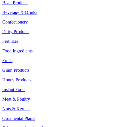
Bean Products
Beverage & Drinks
Confectionery
Dairy Products
Fertilizer
Food Ingredients
Fruits
Grain Products
Honey Products
Instant Food
Meat & Poultry
Nuts & Kernels
Ornamental Plants