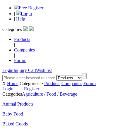
Free Register
|
Login
|
Help
Categories
Products
|
Companies
|
Forum
Login
Inquiry Cart
Wish list
X
Home
Categories >
Products
Companies
Forum
Login
Register
Categories
Agriculture / Food / Beverage
Animal Products
Baby Food
Baked Goods