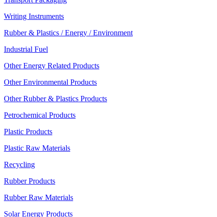
Writing Instruments
Rubber & Plastics / Energy / Environment
Industrial Fuel
Other Energy Related Products
Other Environmental Products
Other Rubber & Plastics Products
Petrochemical Products
Plastic Products
Plastic Raw Materials
Recycling
Rubber Products
Rubber Raw Materials
Solar Energy Products