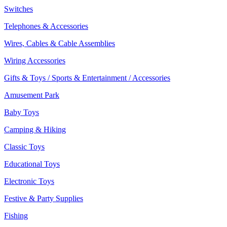
Switches
Telephones & Accessories
Wires, Cables & Cable Assemblies
Wiring Accessories
Gifts & Toys / Sports & Entertainment / Accessories
Amusement Park
Baby Toys
Camping & Hiking
Classic Toys
Educational Toys
Electronic Toys
Festive & Party Supplies
Fishing