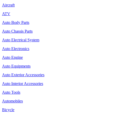
Aircraft
ATV
Auto Body Parts
Auto Chassis Parts
Auto Electrical System
Auto Electronics
Auto Engine
Auto Equipments
Auto Exterior Accessories
Auto Interior Accessories
Auto Tools
Automobiles
Bicycle