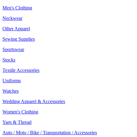
Men's Clothing
Neckwear
Other Apparel
Sewing Supplies
Sportswear
Stocks
Textile Accessories
Uniforms
Watches
Wedding Apparel & Accessories
Women's Clothing
Yarn & Thread
Auto / Moto / Bike / Transportation / Accessories