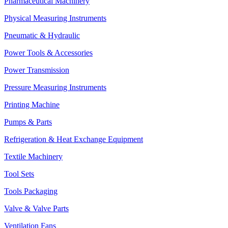
Pharmaceutical Machinery
Physical Measuring Instruments
Pneumatic & Hydraulic
Power Tools & Accessories
Power Transmission
Pressure Measuring Instruments
Printing Machine
Pumps & Parts
Refrigeration & Heat Exchange Equipment
Textile Machinery
Tool Sets
Tools Packaging
Valve & Valve Parts
Ventilation Fans