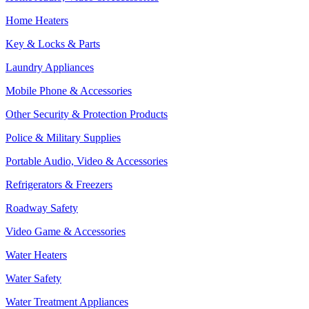
Home Heaters
Key & Locks & Parts
Laundry Appliances
Mobile Phone & Accessories
Other Security & Protection Products
Police & Military Supplies
Portable Audio, Video & Accessories
Refrigerators & Freezers
Roadway Safety
Video Game & Accessories
Water Heaters
Water Safety
Water Treatment Appliances