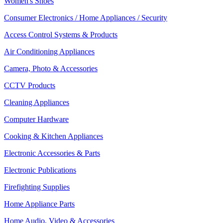
Women's Shoes
Consumer Electronics / Home Appliances / Security
Access Control Systems & Products
Air Conditioning Appliances
Camera, Photo & Accessories
CCTV Products
Cleaning Appliances
Computer Hardware
Cooking & Kitchen Appliances
Electronic Accessories & Parts
Electronic Publications
Firefighting Supplies
Home Appliance Parts
Home Audio, Video & Accessories