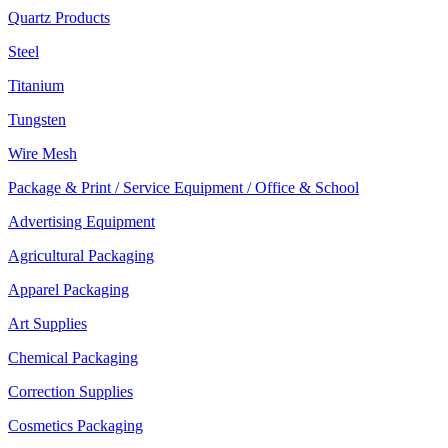
Quartz Products
Steel
Titanium
Tungsten
Wire Mesh
Package & Print / Service Equipment / Office & School
Advertising Equipment
Agricultural Packaging
Apparel Packaging
Art Supplies
Chemical Packaging
Correction Supplies
Cosmetics Packaging