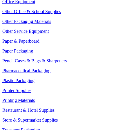
Office Equipment
Other Office & School Supplies
Other Packaging Materials
Other Service Equipment
Paper & Paperboard
Paper Packaging
Pencil Cases & Bags & Sharpeners
Pharmaceutical Packaging
Plastic Packaging
Printer Supplies
Printing Materials
Restaurant & Hotel Supplies
Store & Supermarket Supplies
Transport Packaging