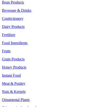
Bean Products
Beverage & Drinks
Confectionery
Dairy Products
Fertilizer
Food Ingredients
Fruits
Grain Products
Honey Products
Instant Food
Meat & Poultry
Nuts & Kernels
Ornamental Plants