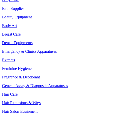
Bath Supplies
Beauty Equipment
Body Art
Breast Care
Dental Equipments
Emergency & Clinics Apparatuses
Extracts
Feminine Hygiene
Fragrance & Deodorant
General Assay & Diagnostic Apparatuses
Hair Care
Hair Extensions & Wigs
Hair Salon Equipment