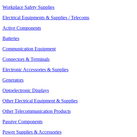
Workplace Safety Supplies
Electrical Equipments & Supplies / Telecoms
Active Components
Batteries
Communication Equipment
Connectors & Terminals
Electronic Accessories & Supplies
Generators
Optoelectronic Displays
Other Electrical Equipment & Supplies
Other Telecommunication Products
Passive Components
Power Supplies & Accessories