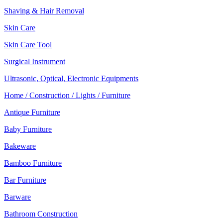
Shaving & Hair Removal
Skin Care
Skin Care Tool
Surgical Instrument
Ultrasonic, Optical, Electronic Equipments
Home / Construction / Lights / Furniture
Antique Furniture
Baby Furniture
Bakeware
Bamboo Furniture
Bar Furniture
Barware
Bathroom Construction