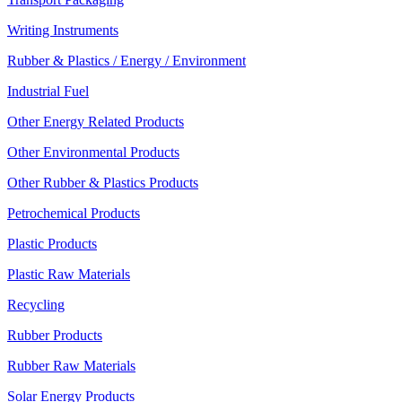
Writing Instruments
Rubber & Plastics / Energy / Environment
Industrial Fuel
Other Energy Related Products
Other Environmental Products
Other Rubber & Plastics Products
Petrochemical Products
Plastic Products
Plastic Raw Materials
Recycling
Rubber Products
Rubber Raw Materials
Solar Energy Products