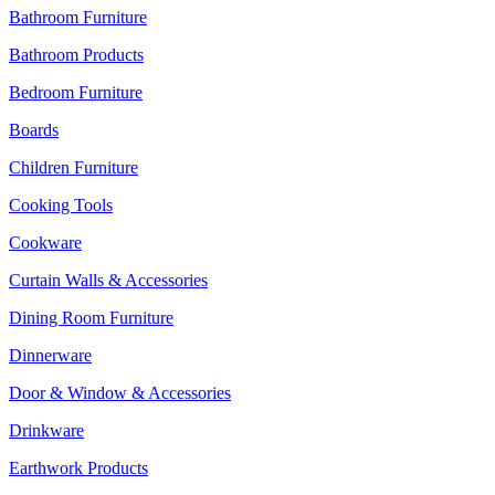
Bathroom Furniture
Bathroom Products
Bedroom Furniture
Boards
Children Furniture
Cooking Tools
Cookware
Curtain Walls & Accessories
Dining Room Furniture
Dinnerware
Door & Window & Accessories
Drinkware
Earthwork Products