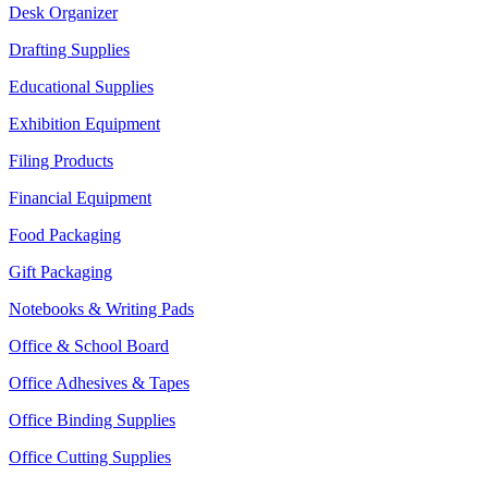
Desk Organizer
Drafting Supplies
Educational Supplies
Exhibition Equipment
Filing Products
Financial Equipment
Food Packaging
Gift Packaging
Notebooks & Writing Pads
Office & School Board
Office Adhesives & Tapes
Office Binding Supplies
Office Cutting Supplies