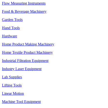
Flow Measuring Instruments
Food & Beverage Machinery
Garden Tools
Hand Tools
Hardware
Home Product Making Machinery
Home Textile Product Machinery
Industrial Filtration Equipment
Industry Laser Equipment
Lab Supplies
Lifting Tools
Linear Motion
Machine Tool Equipment