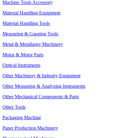
Machine Tools Accessory
Material Handling Equipment
Material Handling Tools
Measuring & Gauging Tools
Metal & Metallurgy Machinery
Motor & Motor Parts
Optical Instruments
Other Machinery & Industry Equipment
Other Measuring & Analyzing Instruments
Other Mechanical Components & Parts
Other Tools
Packaging Machine
Paper Production Machinery