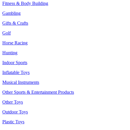
Fitness & Body Building
Gambling
Gifts & Crafts
Golf
Horse Racing
Hunting
Indoor Sports
Inflatable Toys
Musical Instruments
Other Sports & Entertainment Products
Other Toys
Outdoor Toys
Plastic Toys