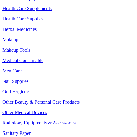
Health Care Supplements
Health Care Supplies
Herbal Medicines
Makeup
Makeup Tools
Medical Consumable
Men Care
Nail Supplies
Oral Hygiene
Other Beauty & Personal Care Products
Other Medical Devices
Radiology Equipments & Accessories
Sanitary Paper