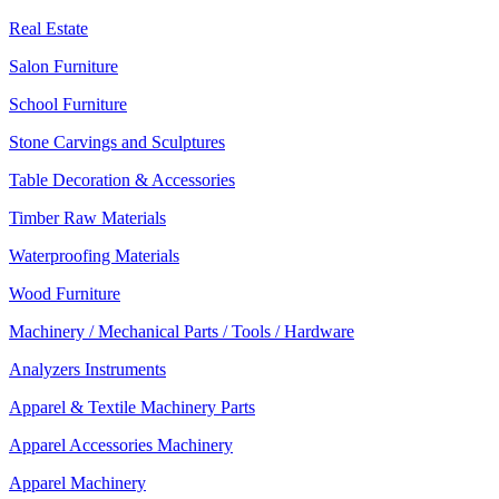
Real Estate
Salon Furniture
School Furniture
Stone Carvings and Sculptures
Table Decoration & Accessories
Timber Raw Materials
Waterproofing Materials
Wood Furniture
Machinery / Mechanical Parts / Tools / Hardware
Analyzers Instruments
Apparel & Textile Machinery Parts
Apparel Accessories Machinery
Apparel Machinery