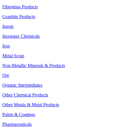
Fiberglass Products
Graphite Products
Ingots
Inorganic Chemicals
Iron
Metal Scrap
Non-Metallic Minerals & Products
Ore
Organic Intermediates
Other Chemical Products
Other Metals & Metal Products
Paints & Coatings
Pharmaceuticals