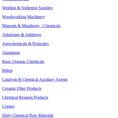
Welding & Soldering Supplies
Woodworking Machinery
Minerals & Metallurgy / Chemicals
Admixture & Additives
Agrochemicals & Pesticides
Aluminum
Basic Organic Chemicals
Billets
Catalysts & Chemical Auxiliary Agents
Ceramic Fiber Products
Chemical Reagent Products
Copper
Daily Chemical Raw Materials