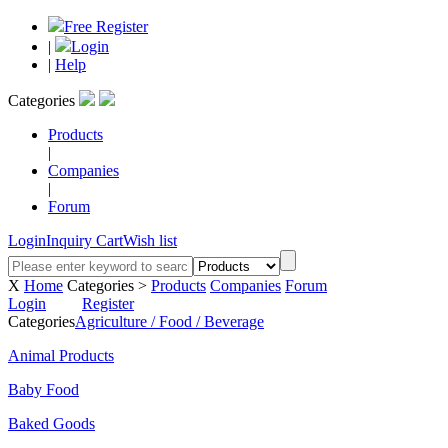
Free Register
|
Login
|
Help
Categories
Products
|
Companies
|
Forum
Login
Inquiry Cart
Wish list
X
Home
Categories >
Products
Companies
Forum
Login
Register
Categories
Agriculture / Food / Beverage
Animal Products
Baby Food
Baked Goods