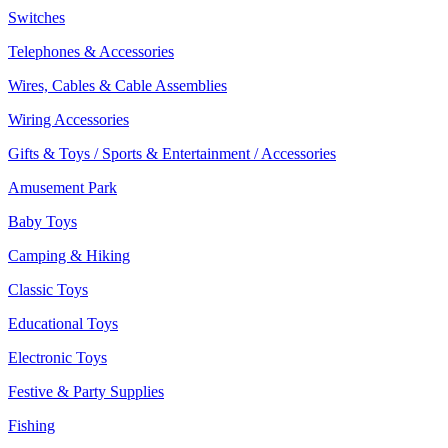
Switches
Telephones & Accessories
Wires, Cables & Cable Assemblies
Wiring Accessories
Gifts & Toys / Sports & Entertainment / Accessories
Amusement Park
Baby Toys
Camping & Hiking
Classic Toys
Educational Toys
Electronic Toys
Festive & Party Supplies
Fishing