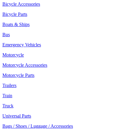
Bicycle Accessories
Bicycle Parts
Boats & Ships
Bus
Emergency Vehicles
Motorcycle
Motorcycle Accessories
Motorcycle Parts
Trailers
Train
Truck
Universal Parts
Bags / Shoes / Luggage / Accessories