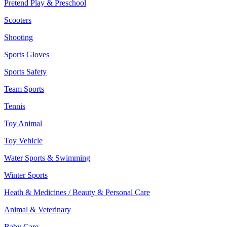
Pretend Play & Preschool
Scooters
Shooting
Sports Gloves
Sports Safety
Team Sports
Tennis
Toy Animal
Toy Vehicle
Water Sports & Swimming
Winter Sports
Heath & Medicines / Beauty & Personal Care
Animal & Veterinary
Baby Care