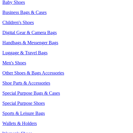
Baby Shoes
Business Bags & Cases
Children's Shoes
Digital Gear & Camera Bags
Handbags & Messenger Bags
Luggage & Travel Bags
Men's Shoes
Other Shoes & Bags Accessories
Shoe Parts & Accessories
Special Purpose Bags & Cases
Special Purpose Shoes
Sports & Leisure Bags
Wallets & Holders