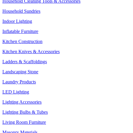
Household Cleaning Tools & Accessories
Household Sundries
Indoor Lighting
Inflatable Furniture
Kitchen Construction
Kitchen Knives & Accessories
Ladders & Scaffoldings
Landscaping Stone
Laundry Products
LED Lighting
Lighting Accessories
Lighting Bulbs & Tubes
Living Room Furniture
Masonry Materials