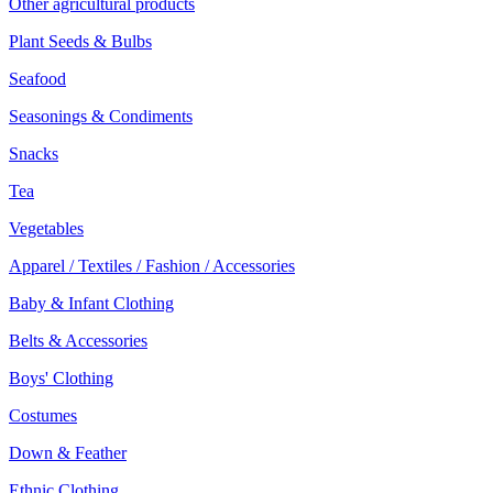
Other agricultural products
Plant Seeds & Bulbs
Seafood
Seasonings & Condiments
Snacks
Tea
Vegetables
Apparel / Textiles / Fashion / Accessories
Baby & Infant Clothing
Belts & Accessories
Boys' Clothing
Costumes
Down & Feather
Ethnic Clothing