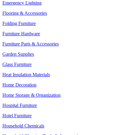
Emergency Lighting
Flooring & Accessories
Folding Furniture
Furniture Hardware
Furniture Parts & Accessories
Garden Supplies
Glass Furniture
Heat Insulation Materials
Home Decoration
Home Storage & Organization
Hospital Furniture
Hotel Furniture
Household Chemicals