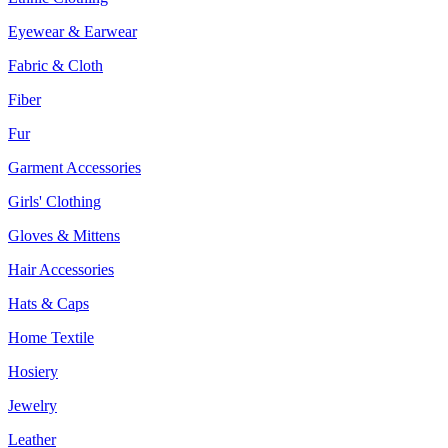
Eyewear & Earwear
Fabric & Cloth
Fiber
Fur
Garment Accessories
Girls' Clothing
Gloves & Mittens
Hair Accessories
Hats & Caps
Home Textile
Hosiery
Jewelry
Leather