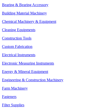
Bearing & Bearing Accessory
Building Material Machinery
Chemical Machinery & Equipment
Cleaning Equipments
Construction Tools
Custom Fabrication
Electrical Instruments
Electronic Measuring Instruments
Energy & Mineral Equipment
Engineering & Construction Machinery
Farm Machinery
Fasteners
Filter Supplies