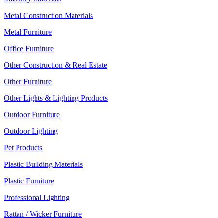
Metal Construction Materials
Metal Furniture
Office Furniture
Other Construction & Real Estate
Other Furniture
Other Lights & Lighting Products
Outdoor Furniture
Outdoor Lighting
Pet Products
Plastic Building Materials
Plastic Furniture
Professional Lighting
Rattan / Wicker Furniture