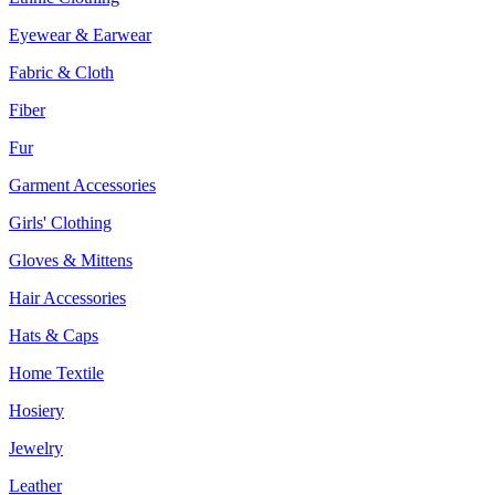
Eyewear & Earwear
Fabric & Cloth
Fiber
Fur
Garment Accessories
Girls' Clothing
Gloves & Mittens
Hair Accessories
Hats & Caps
Home Textile
Hosiery
Jewelry
Leather