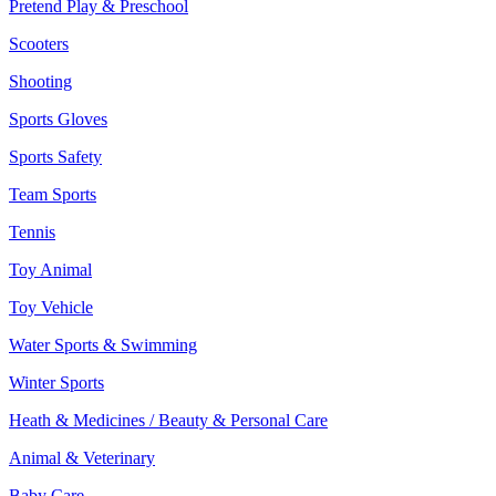
Pretend Play & Preschool
Scooters
Shooting
Sports Gloves
Sports Safety
Team Sports
Tennis
Toy Animal
Toy Vehicle
Water Sports & Swimming
Winter Sports
Heath & Medicines / Beauty & Personal Care
Animal & Veterinary
Baby Care