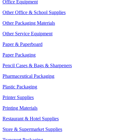
Office Equipment
Other Office & School Supplies
Other Packaging Materials
Other Service Equipment
Paper & Paperboard
Paper Packaging
Pencil Cases & Bags & Sharpeners
Pharmaceutical Packaging
Plastic Packaging
Printer Supplies
Printing Materials
Restaurant & Hotel Supplies
Store & Supermarket Supplies
Transport Packaging