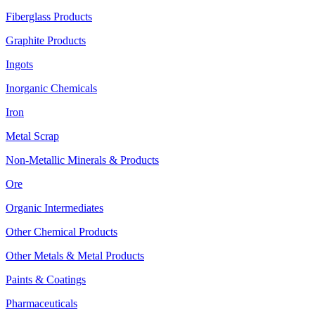
Fiberglass Products
Graphite Products
Ingots
Inorganic Chemicals
Iron
Metal Scrap
Non-Metallic Minerals & Products
Ore
Organic Intermediates
Other Chemical Products
Other Metals & Metal Products
Paints & Coatings
Pharmaceuticals