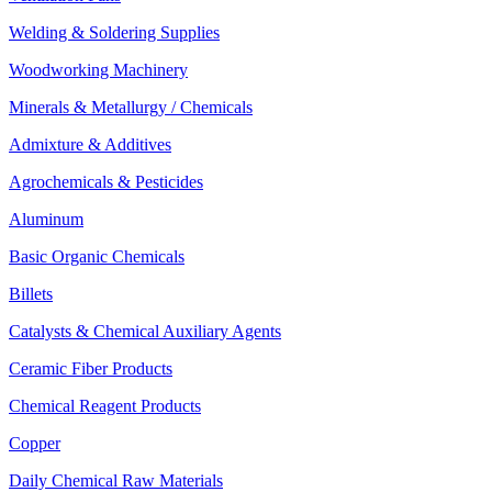
Welding & Soldering Supplies
Woodworking Machinery
Minerals & Metallurgy / Chemicals
Admixture & Additives
Agrochemicals & Pesticides
Aluminum
Basic Organic Chemicals
Billets
Catalysts & Chemical Auxiliary Agents
Ceramic Fiber Products
Chemical Reagent Products
Copper
Daily Chemical Raw Materials