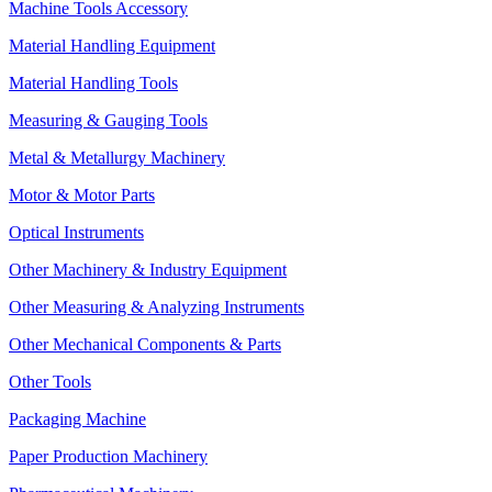
Machine Tools Accessory
Material Handling Equipment
Material Handling Tools
Measuring & Gauging Tools
Metal & Metallurgy Machinery
Motor & Motor Parts
Optical Instruments
Other Machinery & Industry Equipment
Other Measuring & Analyzing Instruments
Other Mechanical Components & Parts
Other Tools
Packaging Machine
Paper Production Machinery