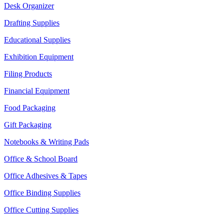
Desk Organizer
Drafting Supplies
Educational Supplies
Exhibition Equipment
Filing Products
Financial Equipment
Food Packaging
Gift Packaging
Notebooks & Writing Pads
Office & School Board
Office Adhesives & Tapes
Office Binding Supplies
Office Cutting Supplies