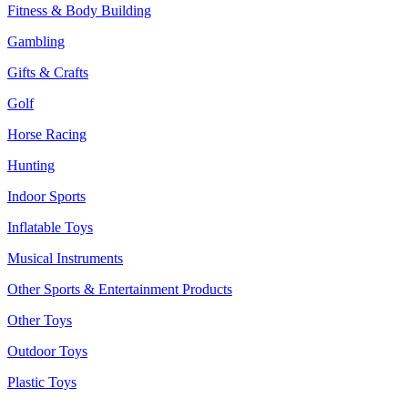
Fitness & Body Building
Gambling
Gifts & Crafts
Golf
Horse Racing
Hunting
Indoor Sports
Inflatable Toys
Musical Instruments
Other Sports & Entertainment Products
Other Toys
Outdoor Toys
Plastic Toys