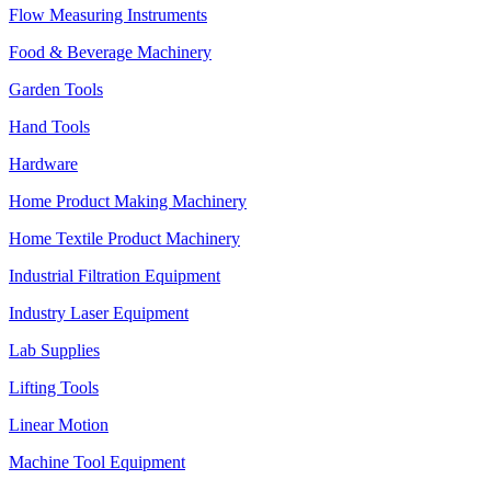
Flow Measuring Instruments
Food & Beverage Machinery
Garden Tools
Hand Tools
Hardware
Home Product Making Machinery
Home Textile Product Machinery
Industrial Filtration Equipment
Industry Laser Equipment
Lab Supplies
Lifting Tools
Linear Motion
Machine Tool Equipment