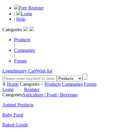
Free Register
|
Login
|
Help
Categories
Products
|
Companies
|
Forum
Login
Inquiry Cart
Wish list
X
Home
Categories >
Products
Companies
Forum
Login
Register
Categories
Agriculture / Food / Beverage
Animal Products
Baby Food
Baked Goods