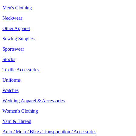
Men's Clothing
Neckwear
Other Apparel
Sewing Supplies
Sportswear
Stocks
Textile Accessories
Uniforms
Watches
Wedding Apparel & Accessories
Women's Clothing
Yarn & Thread
Auto / Moto / Bike / Transportation / Accessories