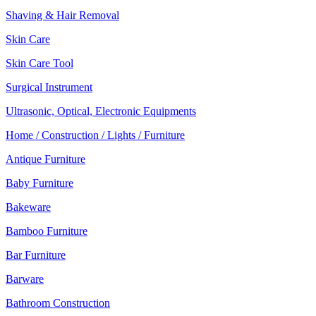
Shaving & Hair Removal
Skin Care
Skin Care Tool
Surgical Instrument
Ultrasonic, Optical, Electronic Equipments
Home / Construction / Lights / Furniture
Antique Furniture
Baby Furniture
Bakeware
Bamboo Furniture
Bar Furniture
Barware
Bathroom Construction