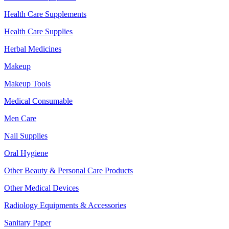
Health Care Supplements
Health Care Supplies
Herbal Medicines
Makeup
Makeup Tools
Medical Consumable
Men Care
Nail Supplies
Oral Hygiene
Other Beauty & Personal Care Products
Other Medical Devices
Radiology Equipments & Accessories
Sanitary Paper