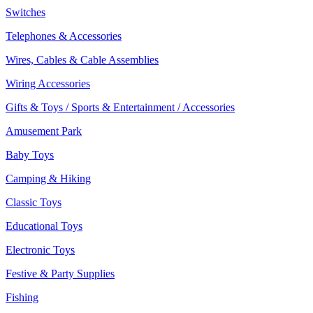
Switches
Telephones & Accessories
Wires, Cables & Cable Assemblies
Wiring Accessories
Gifts & Toys / Sports & Entertainment / Accessories
Amusement Park
Baby Toys
Camping & Hiking
Classic Toys
Educational Toys
Electronic Toys
Festive & Party Supplies
Fishing