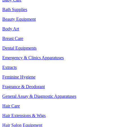
Bath Supplies
Beauty Equipment
Body Art
Breast Care
Dental Equipments
Emergency & Clinics Apparatuses
Extracts
Feminine Hygiene
Fragrance & Deodorant
General Assay & Diagnostic Apparatuses
Hair Care
Hair Extensions & Wigs
Hair Salon Equipment