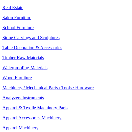
Real Estate
Salon Furniture
School Furniture
Stone Carvings and Sculptures
Table Decoration & Accessories
Timber Raw Materials
Waterproofing Materials
Wood Furniture
Machinery / Mechanical Parts / Tools / Hardware
Analyzers Instruments
Apparel & Textile Machinery Parts
Apparel Accessories Machinery
Apparel Machinery