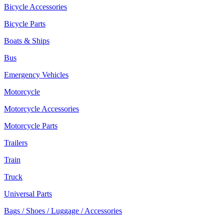
Bicycle Accessories
Bicycle Parts
Boats & Ships
Bus
Emergency Vehicles
Motorcycle
Motorcycle Accessories
Motorcycle Parts
Trailers
Train
Truck
Universal Parts
Bags / Shoes / Luggage / Accessories