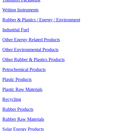
Writing Instruments
Rubber & Plastics / Energy / Environment
Industrial Fuel
Other Energy Related Products
Other Environmental Products
Other Rubber & Plastics Products
Petrochemical Products
Plastic Products
Plastic Raw Materials
Recycling
Rubber Products
Rubber Raw Materials
Solar Energy Products