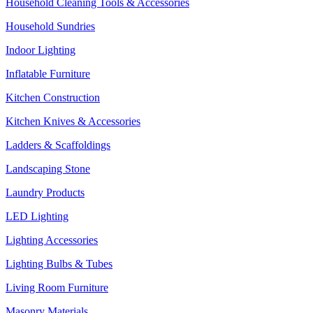
Household Cleaning Tools & Accessories
Household Sundries
Indoor Lighting
Inflatable Furniture
Kitchen Construction
Kitchen Knives & Accessories
Ladders & Scaffoldings
Landscaping Stone
Laundry Products
LED Lighting
Lighting Accessories
Lighting Bulbs & Tubes
Living Room Furniture
Masonry Materials