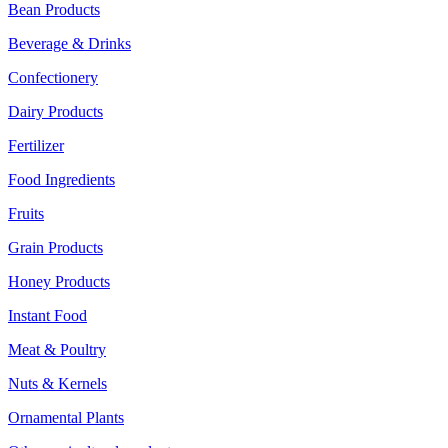
Bean Products
Beverage & Drinks
Confectionery
Dairy Products
Fertilizer
Food Ingredients
Fruits
Grain Products
Honey Products
Instant Food
Meat & Poultry
Nuts & Kernels
Ornamental Plants