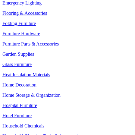
Emergency Lighting
Flooring & Accessories
Folding Furniture
Furniture Hardware
Furniture Parts & Accessories
Garden Supplies
Glass Furniture
Heat Insulation Materials
Home Decoration
Home Storage & Organization
Hospital Furniture
Hotel Furniture
Household Chemicals