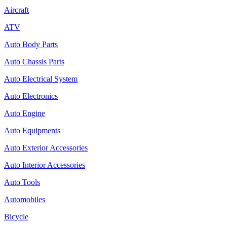
Aircraft
ATV
Auto Body Parts
Auto Chassis Parts
Auto Electrical System
Auto Electronics
Auto Engine
Auto Equipments
Auto Exterior Accessories
Auto Interior Accessories
Auto Tools
Automobiles
Bicycle