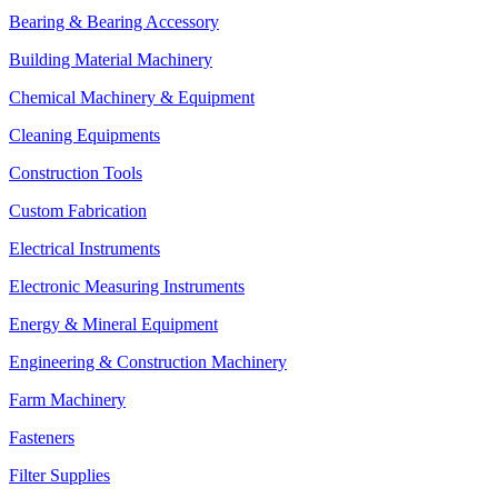
Bearing & Bearing Accessory
Building Material Machinery
Chemical Machinery & Equipment
Cleaning Equipments
Construction Tools
Custom Fabrication
Electrical Instruments
Electronic Measuring Instruments
Energy & Mineral Equipment
Engineering & Construction Machinery
Farm Machinery
Fasteners
Filter Supplies