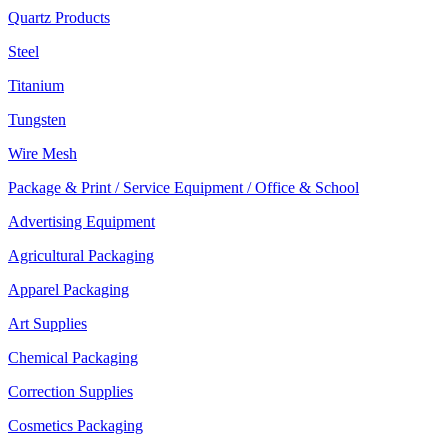
Quartz Products
Steel
Titanium
Tungsten
Wire Mesh
Package & Print / Service Equipment / Office & School
Advertising Equipment
Agricultural Packaging
Apparel Packaging
Art Supplies
Chemical Packaging
Correction Supplies
Cosmetics Packaging