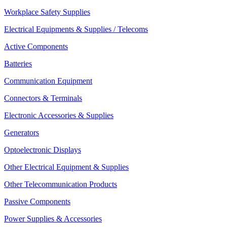
Workplace Safety Supplies
Electrical Equipments & Supplies / Telecoms
Active Components
Batteries
Communication Equipment
Connectors & Terminals
Electronic Accessories & Supplies
Generators
Optoelectronic Displays
Other Electrical Equipment & Supplies
Other Telecommunication Products
Passive Components
Power Supplies & Accessories