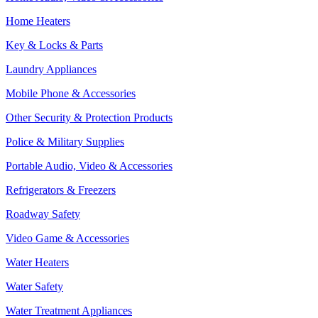
Home Heaters
Key & Locks & Parts
Laundry Appliances
Mobile Phone & Accessories
Other Security & Protection Products
Police & Military Supplies
Portable Audio, Video & Accessories
Refrigerators & Freezers
Roadway Safety
Video Game & Accessories
Water Heaters
Water Safety
Water Treatment Appliances