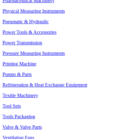
Pharmaceutical Machinery
Physical Measuring Instruments
Pneumatic & Hydraulic
Power Tools & Accessories
Power Transmission
Pressure Measuring Instruments
Printing Machine
Pumps & Parts
Refrigeration & Heat Exchange Equipment
Textile Machinery
Tool Sets
Tools Packaging
Valve & Valve Parts
Ventilation Fans