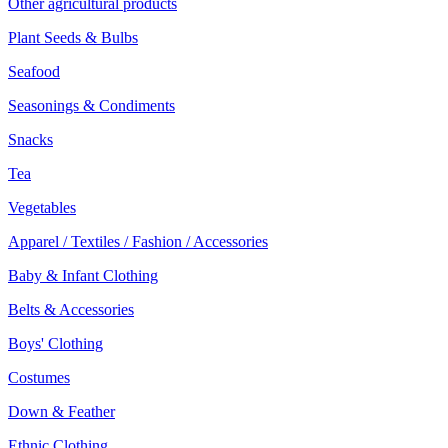
Other agricultural products
Plant Seeds & Bulbs
Seafood
Seasonings & Condiments
Snacks
Tea
Vegetables
Apparel / Textiles / Fashion / Accessories
Baby & Infant Clothing
Belts & Accessories
Boys' Clothing
Costumes
Down & Feather
Ethnic Clothing