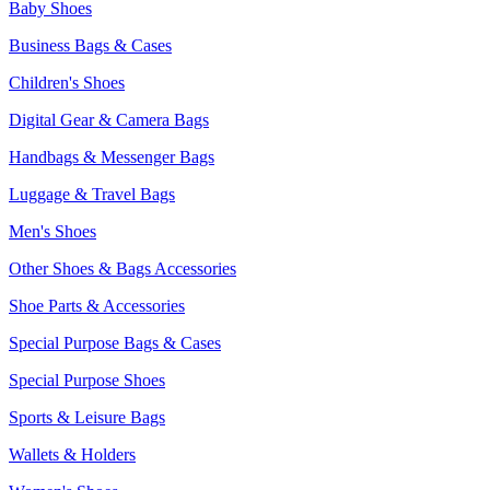
Baby Shoes
Business Bags & Cases
Children's Shoes
Digital Gear & Camera Bags
Handbags & Messenger Bags
Luggage & Travel Bags
Men's Shoes
Other Shoes & Bags Accessories
Shoe Parts & Accessories
Special Purpose Bags & Cases
Special Purpose Shoes
Sports & Leisure Bags
Wallets & Holders