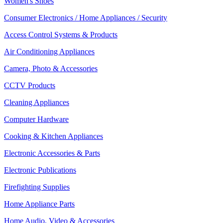
Women's Shoes
Consumer Electronics / Home Appliances / Security
Access Control Systems & Products
Air Conditioning Appliances
Camera, Photo & Accessories
CCTV Products
Cleaning Appliances
Computer Hardware
Cooking & Kitchen Appliances
Electronic Accessories & Parts
Electronic Publications
Firefighting Supplies
Home Appliance Parts
Home Audio, Video & Accessories