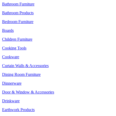
Bathroom Furniture
Bathroom Products
Bedroom Furniture
Boards
Children Furniture
Cooking Tools
Cookware
Curtain Walls & Accessories
Dining Room Furniture
Dinnerware
Door & Window & Accessories
Drinkware
Earthwork Products