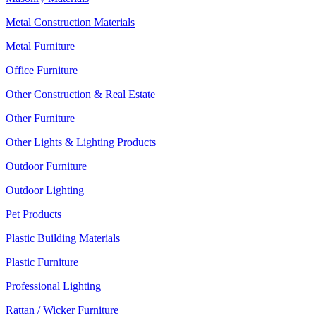
Metal Construction Materials
Metal Furniture
Office Furniture
Other Construction & Real Estate
Other Furniture
Other Lights & Lighting Products
Outdoor Furniture
Outdoor Lighting
Pet Products
Plastic Building Materials
Plastic Furniture
Professional Lighting
Rattan / Wicker Furniture