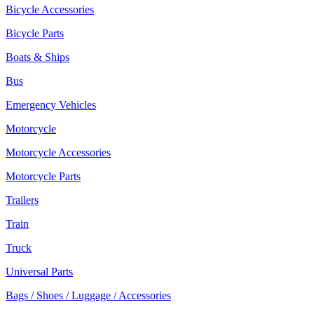
Bicycle Accessories
Bicycle Parts
Boats & Ships
Bus
Emergency Vehicles
Motorcycle
Motorcycle Accessories
Motorcycle Parts
Trailers
Train
Truck
Universal Parts
Bags / Shoes / Luggage / Accessories