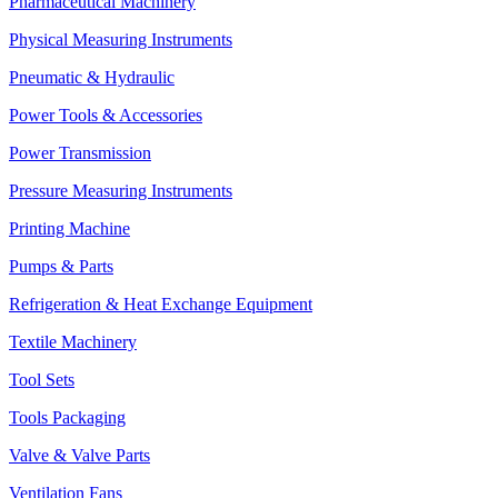
Pharmaceutical Machinery
Physical Measuring Instruments
Pneumatic & Hydraulic
Power Tools & Accessories
Power Transmission
Pressure Measuring Instruments
Printing Machine
Pumps & Parts
Refrigeration & Heat Exchange Equipment
Textile Machinery
Tool Sets
Tools Packaging
Valve & Valve Parts
Ventilation Fans