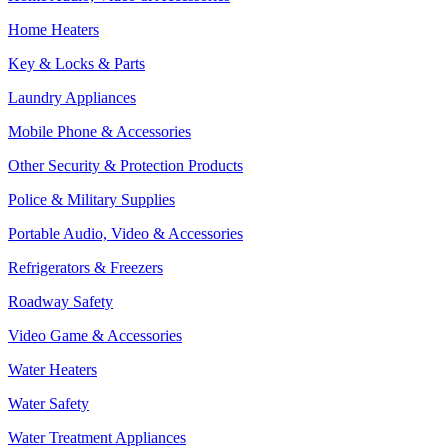
Home Heaters
Key & Locks & Parts
Laundry Appliances
Mobile Phone & Accessories
Other Security & Protection Products
Police & Military Supplies
Portable Audio, Video & Accessories
Refrigerators & Freezers
Roadway Safety
Video Game & Accessories
Water Heaters
Water Safety
Water Treatment Appliances