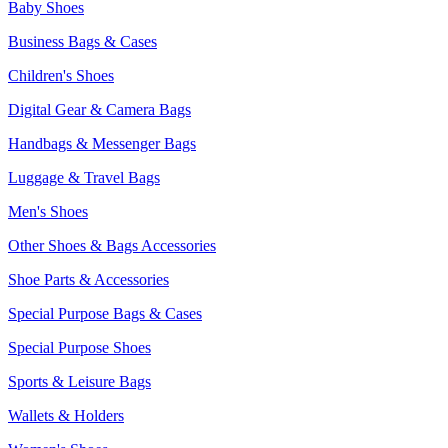
Baby Shoes
Business Bags & Cases
Children's Shoes
Digital Gear & Camera Bags
Handbags & Messenger Bags
Luggage & Travel Bags
Men's Shoes
Other Shoes & Bags Accessories
Shoe Parts & Accessories
Special Purpose Bags & Cases
Special Purpose Shoes
Sports & Leisure Bags
Wallets & Holders