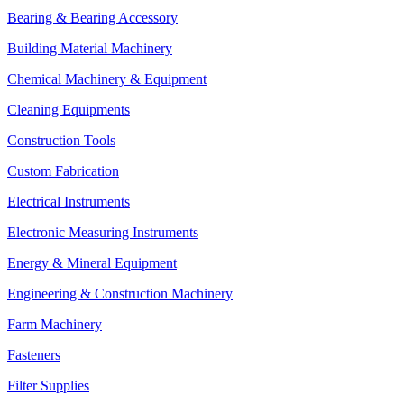
Bearing & Bearing Accessory
Building Material Machinery
Chemical Machinery & Equipment
Cleaning Equipments
Construction Tools
Custom Fabrication
Electrical Instruments
Electronic Measuring Instruments
Energy & Mineral Equipment
Engineering & Construction Machinery
Farm Machinery
Fasteners
Filter Supplies