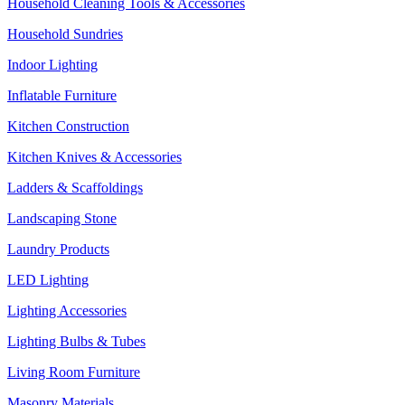
Household Cleaning Tools & Accessories
Household Sundries
Indoor Lighting
Inflatable Furniture
Kitchen Construction
Kitchen Knives & Accessories
Ladders & Scaffoldings
Landscaping Stone
Laundry Products
LED Lighting
Lighting Accessories
Lighting Bulbs & Tubes
Living Room Furniture
Masonry Materials