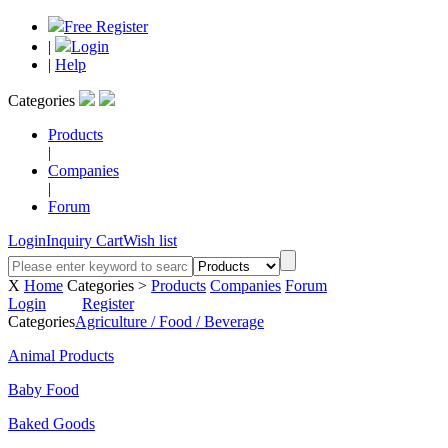
Free Register
|
Login
|
Help
Categories
Products
|
Companies
|
Forum
Login
Inquiry Cart
Wish list
X
Home
Categories >
Products
Companies
Forum
Login
Register
Categories
Agriculture / Food / Beverage
Animal Products
Baby Food
Baked Goods