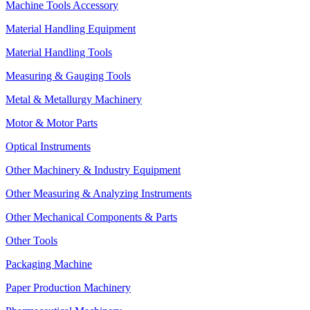
Machine Tools Accessory
Material Handling Equipment
Material Handling Tools
Measuring & Gauging Tools
Metal & Metallurgy Machinery
Motor & Motor Parts
Optical Instruments
Other Machinery & Industry Equipment
Other Measuring & Analyzing Instruments
Other Mechanical Components & Parts
Other Tools
Packaging Machine
Paper Production Machinery