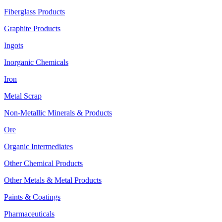
Fiberglass Products
Graphite Products
Ingots
Inorganic Chemicals
Iron
Metal Scrap
Non-Metallic Minerals & Products
Ore
Organic Intermediates
Other Chemical Products
Other Metals & Metal Products
Paints & Coatings
Pharmaceuticals