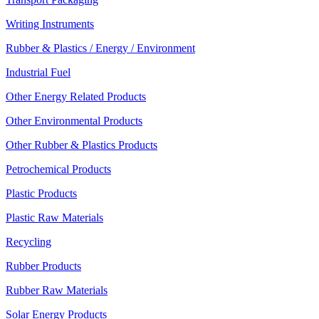
Writing Instruments
Rubber & Plastics / Energy / Environment
Industrial Fuel
Other Energy Related Products
Other Environmental Products
Other Rubber & Plastics Products
Petrochemical Products
Plastic Products
Plastic Raw Materials
Recycling
Rubber Products
Rubber Raw Materials
Solar Energy Products