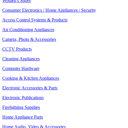
Women's Shoes
Consumer Electronics / Home Appliances / Security
Access Control Systems & Products
Air Conditioning Appliances
Camera, Photo & Accessories
CCTV Products
Cleaning Appliances
Computer Hardware
Cooking & Kitchen Appliances
Electronic Accessories & Parts
Electronic Publications
Firefighting Supplies
Home Appliance Parts
Home Audio, Video & Accessories