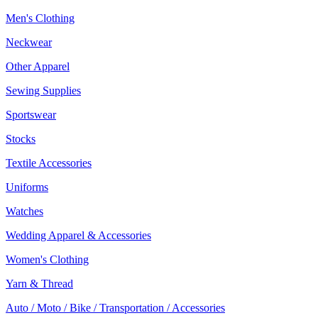
Men's Clothing
Neckwear
Other Apparel
Sewing Supplies
Sportswear
Stocks
Textile Accessories
Uniforms
Watches
Wedding Apparel & Accessories
Women's Clothing
Yarn & Thread
Auto / Moto / Bike / Transportation / Accessories