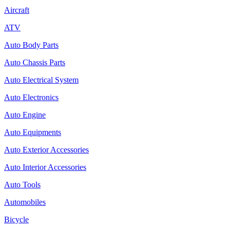
Aircraft
ATV
Auto Body Parts
Auto Chassis Parts
Auto Electrical System
Auto Electronics
Auto Engine
Auto Equipments
Auto Exterior Accessories
Auto Interior Accessories
Auto Tools
Automobiles
Bicycle