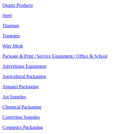
Quartz Products
Steel
Titanium
Tungsten
Wire Mesh
Package & Print / Service Equipment / Office & School
Advertising Equipment
Agricultural Packaging
Apparel Packaging
Art Supplies
Chemical Packaging
Correction Supplies
Cosmetics Packaging