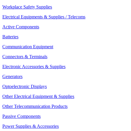
Workplace Safety Supplies
Electrical Equipments & Supplies / Telecoms
Active Components
Batteries
Communication Equipment
Connectors & Terminals
Electronic Accessories & Supplies
Generators
Optoelectronic Displays
Other Electrical Equipment & Supplies
Other Telecommunication Products
Passive Components
Power Supplies & Accessories