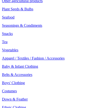
Other agricultural products
Plant Seeds & Bulbs
Seafood
Seasonings & Condiments
Snacks
Tea
Vegetables
Apparel / Textiles / Fashion / Accessories
Baby & Infant Clothing
Belts & Accessories
Boys' Clothing
Costumes
Down & Feather
Ethnic Clothing