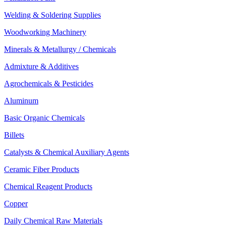
Welding & Soldering Supplies
Woodworking Machinery
Minerals & Metallurgy / Chemicals
Admixture & Additives
Agrochemicals & Pesticides
Aluminum
Basic Organic Chemicals
Billets
Catalysts & Chemical Auxiliary Agents
Ceramic Fiber Products
Chemical Reagent Products
Copper
Daily Chemical Raw Materials