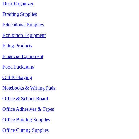
Desk Organizer
Drafting Supplies
Educational Supplies
Exhibition Equipment
Filing Products
Financial Equipment
Food Packaging
Gift Packaging
Notebooks & Writing Pads
Office & School Board
Office Adhesives & Tapes
Office Binding Supplies
Office Cutting Supplies