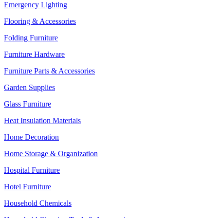
Emergency Lighting
Flooring & Accessories
Folding Furniture
Furniture Hardware
Furniture Parts & Accessories
Garden Supplies
Glass Furniture
Heat Insulation Materials
Home Decoration
Home Storage & Organization
Hospital Furniture
Hotel Furniture
Household Chemicals