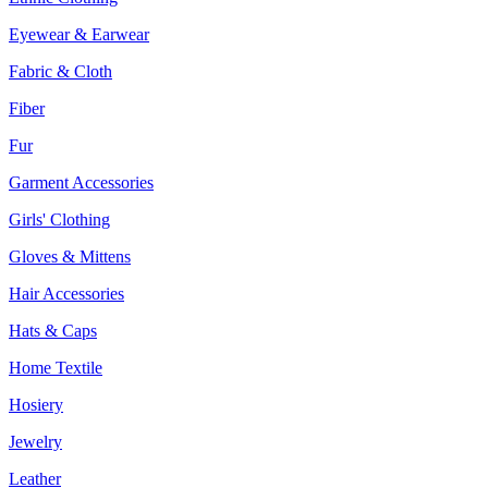
Eyewear & Earwear
Fabric & Cloth
Fiber
Fur
Garment Accessories
Girls' Clothing
Gloves & Mittens
Hair Accessories
Hats & Caps
Home Textile
Hosiery
Jewelry
Leather