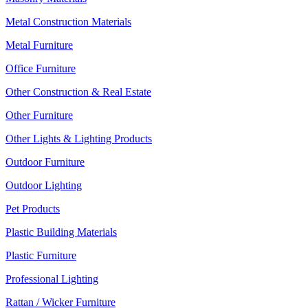
Metal Construction Materials
Metal Furniture
Office Furniture
Other Construction & Real Estate
Other Furniture
Other Lights & Lighting Products
Outdoor Furniture
Outdoor Lighting
Pet Products
Plastic Building Materials
Plastic Furniture
Professional Lighting
Rattan / Wicker Furniture