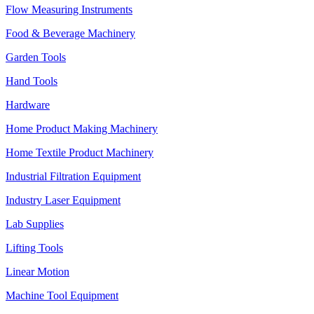
Flow Measuring Instruments
Food & Beverage Machinery
Garden Tools
Hand Tools
Hardware
Home Product Making Machinery
Home Textile Product Machinery
Industrial Filtration Equipment
Industry Laser Equipment
Lab Supplies
Lifting Tools
Linear Motion
Machine Tool Equipment