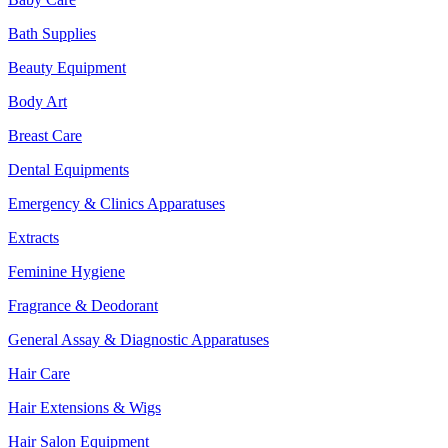
Bath Supplies
Beauty Equipment
Body Art
Breast Care
Dental Equipments
Emergency & Clinics Apparatuses
Extracts
Feminine Hygiene
Fragrance & Deodorant
General Assay & Diagnostic Apparatuses
Hair Care
Hair Extensions & Wigs
Hair Salon Equipment