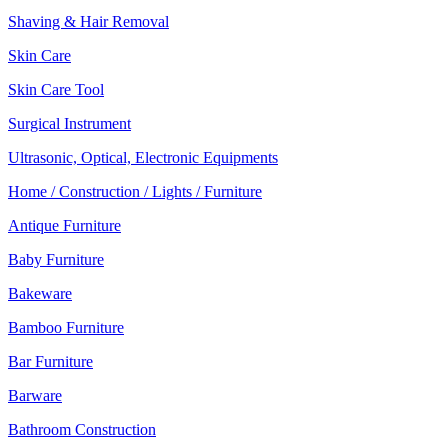
Shaving & Hair Removal
Skin Care
Skin Care Tool
Surgical Instrument
Ultrasonic, Optical, Electronic Equipments
Home / Construction / Lights / Furniture
Antique Furniture
Baby Furniture
Bakeware
Bamboo Furniture
Bar Furniture
Barware
Bathroom Construction