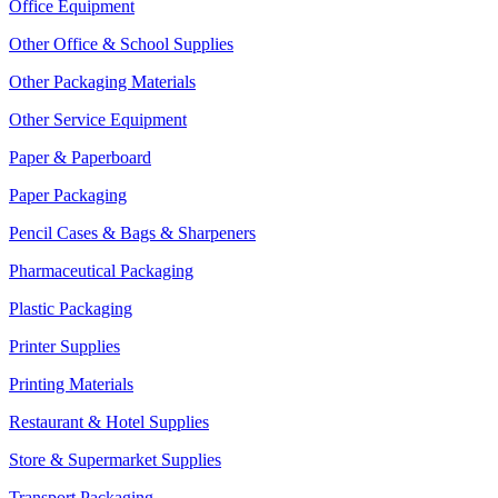
Office Equipment
Other Office & School Supplies
Other Packaging Materials
Other Service Equipment
Paper & Paperboard
Paper Packaging
Pencil Cases & Bags & Sharpeners
Pharmaceutical Packaging
Plastic Packaging
Printer Supplies
Printing Materials
Restaurant & Hotel Supplies
Store & Supermarket Supplies
Transport Packaging