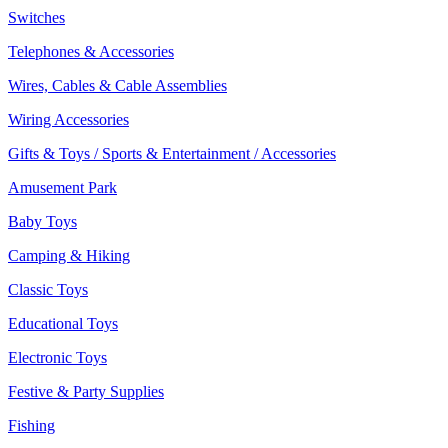
Switches
Telephones & Accessories
Wires, Cables & Cable Assemblies
Wiring Accessories
Gifts & Toys / Sports & Entertainment / Accessories
Amusement Park
Baby Toys
Camping & Hiking
Classic Toys
Educational Toys
Electronic Toys
Festive & Party Supplies
Fishing