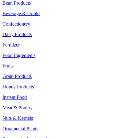
Bean Products
Beverage & Drinks
Confectionery
Dairy Products
Fertilizer
Food Ingredients
Fruits
Grain Products
Honey Products
Instant Food
Meat & Poultry
Nuts & Kernels
Ornamental Plants