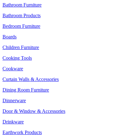
Bathroom Furniture
Bathroom Products
Bedroom Furniture
Boards
Children Furniture
Cooking Tools
Cookware
Curtain Walls & Accessories
Dining Room Furniture
Dinnerware
Door & Window & Accessories
Drinkware
Earthwork Products