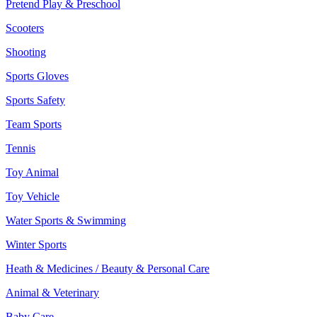
Pretend Play & Preschool
Scooters
Shooting
Sports Gloves
Sports Safety
Team Sports
Tennis
Toy Animal
Toy Vehicle
Water Sports & Swimming
Winter Sports
Heath & Medicines / Beauty & Personal Care
Animal & Veterinary
Baby Care