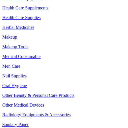
Health Care Supplements
Health Care Supplies
Herbal Medicines
Makeup
Makeup Tools
Medical Consumable
Men Care
Nail Supplies
Oral Hygiene
Other Beauty & Personal Care Products
Other Medical Devices
Radiology Equipments & Accessories
Sanitary Paper