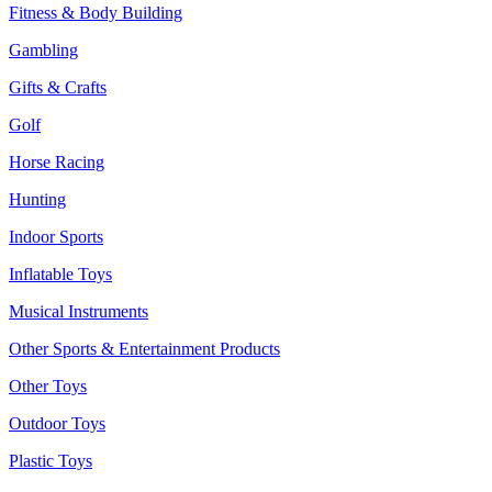
Fitness & Body Building
Gambling
Gifts & Crafts
Golf
Horse Racing
Hunting
Indoor Sports
Inflatable Toys
Musical Instruments
Other Sports & Entertainment Products
Other Toys
Outdoor Toys
Plastic Toys