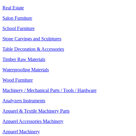
Real Estate
Salon Furniture
School Furniture
Stone Carvings and Sculptures
Table Decoration & Accessories
Timber Raw Materials
Waterproofing Materials
Wood Furniture
Machinery / Mechanical Parts / Tools / Hardware
Analyzers Instruments
Apparel & Textile Machinery Parts
Apparel Accessories Machinery
Apparel Machinery