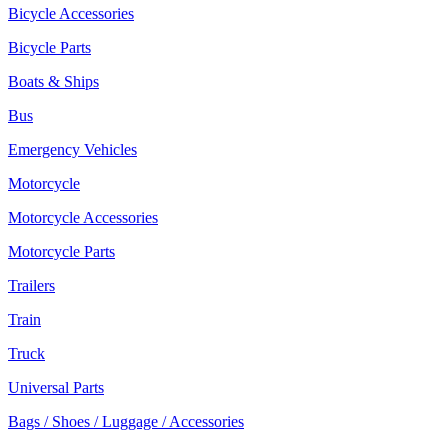
Bicycle Accessories
Bicycle Parts
Boats & Ships
Bus
Emergency Vehicles
Motorcycle
Motorcycle Accessories
Motorcycle Parts
Trailers
Train
Truck
Universal Parts
Bags / Shoes / Luggage / Accessories