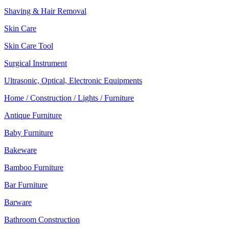
Shaving & Hair Removal
Skin Care
Skin Care Tool
Surgical Instrument
Ultrasonic, Optical, Electronic Equipments
Home / Construction / Lights / Furniture
Antique Furniture
Baby Furniture
Bakeware
Bamboo Furniture
Bar Furniture
Barware
Bathroom Construction