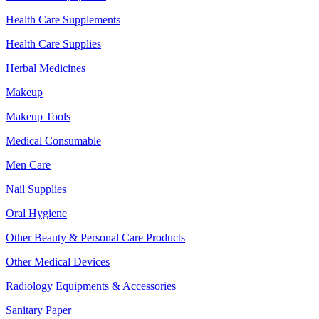
Health Care Supplements
Health Care Supplies
Herbal Medicines
Makeup
Makeup Tools
Medical Consumable
Men Care
Nail Supplies
Oral Hygiene
Other Beauty & Personal Care Products
Other Medical Devices
Radiology Equipments & Accessories
Sanitary Paper