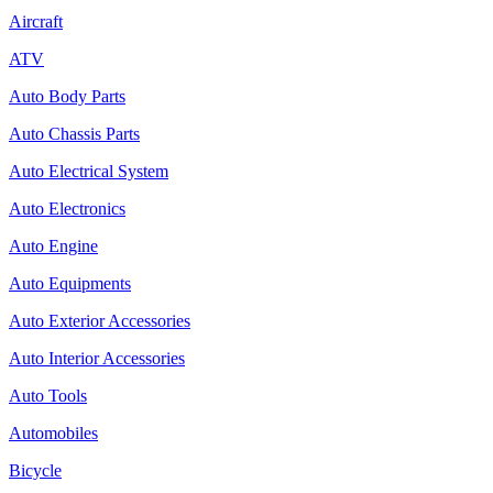
Aircraft
ATV
Auto Body Parts
Auto Chassis Parts
Auto Electrical System
Auto Electronics
Auto Engine
Auto Equipments
Auto Exterior Accessories
Auto Interior Accessories
Auto Tools
Automobiles
Bicycle