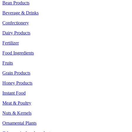
Bean Products
Beverage & Drinks
Confectionery
Dairy Products
Fertilizer
Food Ingredients
Fruits
Grain Products
Honey Products
Instant Food
Meat & Poultry
Nuts & Kernels
Ornamental Plants