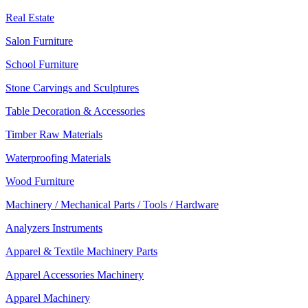
Real Estate
Salon Furniture
School Furniture
Stone Carvings and Sculptures
Table Decoration & Accessories
Timber Raw Materials
Waterproofing Materials
Wood Furniture
Machinery / Mechanical Parts / Tools / Hardware
Analyzers Instruments
Apparel & Textile Machinery Parts
Apparel Accessories Machinery
Apparel Machinery