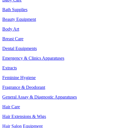
Bath Supplies
Beauty Equipment
Body Art
Breast Care
Dental Equipments
Emergency & Clinics Apparatuses
Extracts
Feminine Hygiene
Fragrance & Deodorant
General Assay & Diagnostic Apparatuses
Hair Care
Hair Extensions & Wigs
Hair Salon Equipment