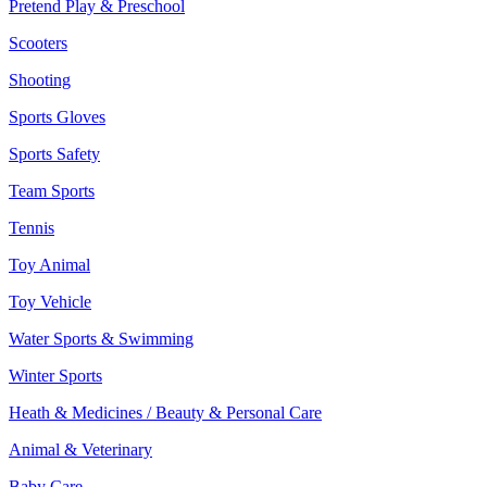
Pretend Play & Preschool
Scooters
Shooting
Sports Gloves
Sports Safety
Team Sports
Tennis
Toy Animal
Toy Vehicle
Water Sports & Swimming
Winter Sports
Heath & Medicines / Beauty & Personal Care
Animal & Veterinary
Baby Care