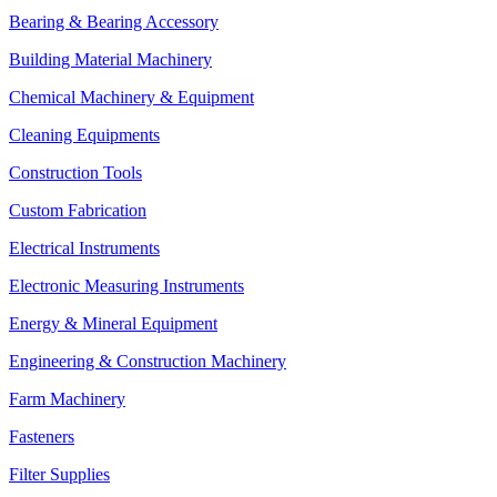
Bearing & Bearing Accessory
Building Material Machinery
Chemical Machinery & Equipment
Cleaning Equipments
Construction Tools
Custom Fabrication
Electrical Instruments
Electronic Measuring Instruments
Energy & Mineral Equipment
Engineering & Construction Machinery
Farm Machinery
Fasteners
Filter Supplies