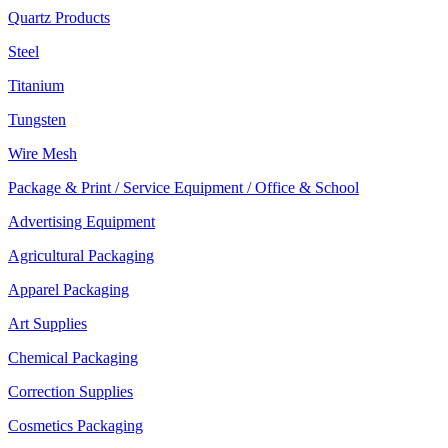
Quartz Products
Steel
Titanium
Tungsten
Wire Mesh
Package & Print / Service Equipment / Office & School
Advertising Equipment
Agricultural Packaging
Apparel Packaging
Art Supplies
Chemical Packaging
Correction Supplies
Cosmetics Packaging