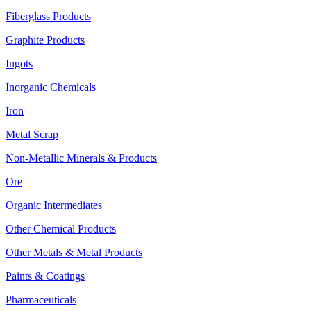
Fiberglass Products
Graphite Products
Ingots
Inorganic Chemicals
Iron
Metal Scrap
Non-Metallic Minerals & Products
Ore
Organic Intermediates
Other Chemical Products
Other Metals & Metal Products
Paints & Coatings
Pharmaceuticals