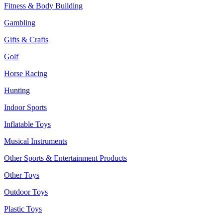
Fitness & Body Building
Gambling
Gifts & Crafts
Golf
Horse Racing
Hunting
Indoor Sports
Inflatable Toys
Musical Instruments
Other Sports & Entertainment Products
Other Toys
Outdoor Toys
Plastic Toys