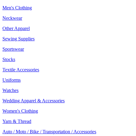
Men's Clothing
Neckwear
Other Apparel
Sewing Supplies
Sportswear
Stocks
Textile Accessories
Uniforms
Watches
Wedding Apparel & Accessories
Women's Clothing
Yarn & Thread
Auto / Moto / Bike / Transportation / Accessories