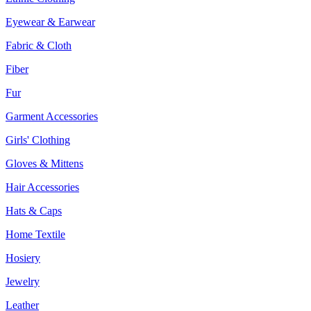
Eyewear & Earwear
Fabric & Cloth
Fiber
Fur
Garment Accessories
Girls' Clothing
Gloves & Mittens
Hair Accessories
Hats & Caps
Home Textile
Hosiery
Jewelry
Leather