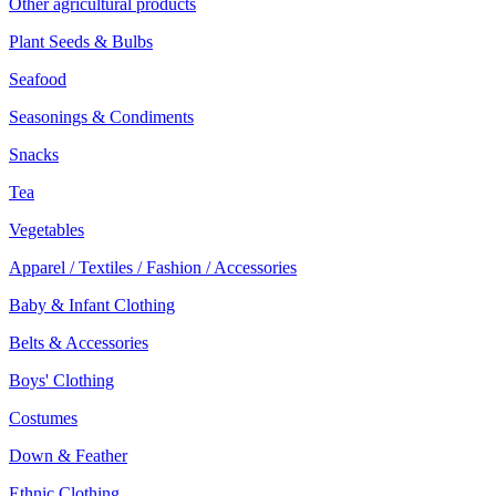
Other agricultural products
Plant Seeds & Bulbs
Seafood
Seasonings & Condiments
Snacks
Tea
Vegetables
Apparel / Textiles / Fashion / Accessories
Baby & Infant Clothing
Belts & Accessories
Boys' Clothing
Costumes
Down & Feather
Ethnic Clothing