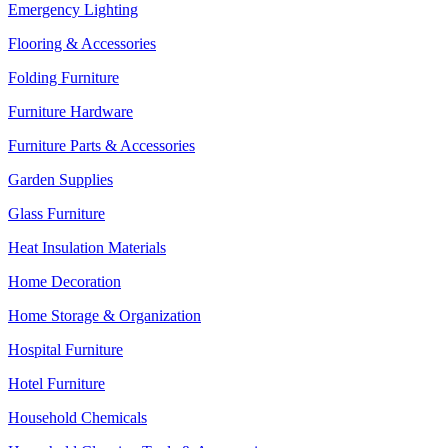
Emergency Lighting
Flooring & Accessories
Folding Furniture
Furniture Hardware
Furniture Parts & Accessories
Garden Supplies
Glass Furniture
Heat Insulation Materials
Home Decoration
Home Storage & Organization
Hospital Furniture
Hotel Furniture
Household Chemicals