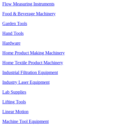
Flow Measuring Instruments
Food & Beverage Machinery
Garden Tools
Hand Tools
Hardware
Home Product Making Machinery
Home Textile Product Machinery
Industrial Filtration Equipment
Industry Laser Equipment
Lab Supplies
Lifting Tools
Linear Motion
Machine Tool Equipment