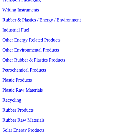
Writing Instruments
Rubber & Plastics / Energy / Environment
Industrial Fuel
Other Energy Related Products
Other Environmental Products
Other Rubber & Plastics Products
Petrochemical Products
Plastic Products
Plastic Raw Materials
Recycling
Rubber Products
Rubber Raw Materials
Solar Energy Products