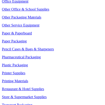
Office Equipment
Other Office & School Supplies
Other Packaging Materials
Other Service Equipment
Paper & Paperboard
Paper Packaging
Pencil Cases & Bags & Sharpeners
Pharmaceutical Packaging
Plastic Packaging
Printer Supplies
Printing Materials
Restaurant & Hotel Supplies
Store & Supermarket Supplies
Transport Packaging