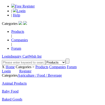
Free Register
|
Login
|
Help
Categories
Products
|
Companies
|
Forum
Login
Inquiry Cart
Wish list
X
Home
Categories >
Products
Companies
Forum
Login
Register
Categories
Agriculture / Food / Beverage
Animal Products
Baby Food
Baked Goods