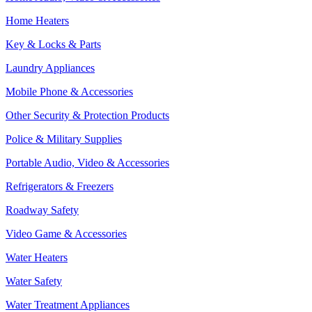
Home Heaters
Key & Locks & Parts
Laundry Appliances
Mobile Phone & Accessories
Other Security & Protection Products
Police & Military Supplies
Portable Audio, Video & Accessories
Refrigerators & Freezers
Roadway Safety
Video Game & Accessories
Water Heaters
Water Safety
Water Treatment Appliances