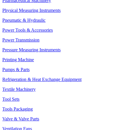
Pharmaceutical Machinery
Physical Measuring Instruments
Pneumatic & Hydraulic
Power Tools & Accessories
Power Transmission
Pressure Measuring Instruments
Printing Machine
Pumps & Parts
Refrigeration & Heat Exchange Equipment
Textile Machinery
Tool Sets
Tools Packaging
Valve & Valve Parts
Ventilation Fans