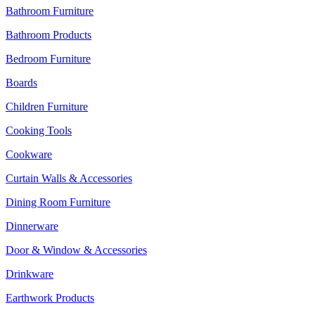
Bathroom Furniture
Bathroom Products
Bedroom Furniture
Boards
Children Furniture
Cooking Tools
Cookware
Curtain Walls & Accessories
Dining Room Furniture
Dinnerware
Door & Window & Accessories
Drinkware
Earthwork Products