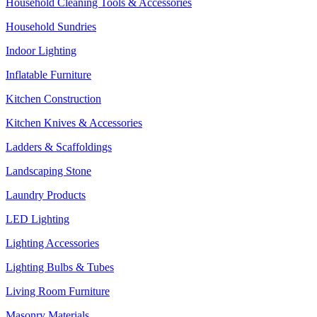
Household Cleaning Tools & Accessories
Household Sundries
Indoor Lighting
Inflatable Furniture
Kitchen Construction
Kitchen Knives & Accessories
Ladders & Scaffoldings
Landscaping Stone
Laundry Products
LED Lighting
Lighting Accessories
Lighting Bulbs & Tubes
Living Room Furniture
Masonry Materials