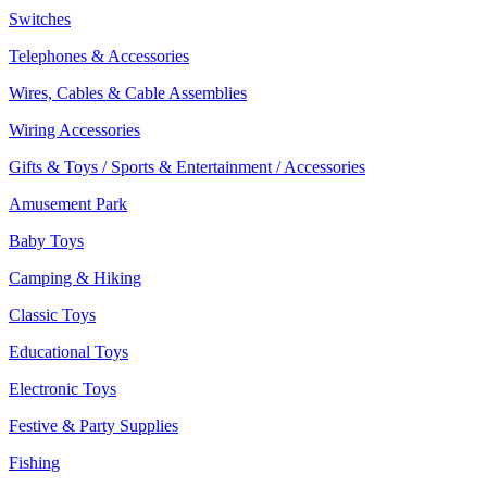
Switches
Telephones & Accessories
Wires, Cables & Cable Assemblies
Wiring Accessories
Gifts & Toys / Sports & Entertainment / Accessories
Amusement Park
Baby Toys
Camping & Hiking
Classic Toys
Educational Toys
Electronic Toys
Festive & Party Supplies
Fishing