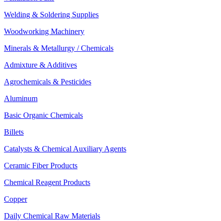
Welding & Soldering Supplies
Woodworking Machinery
Minerals & Metallurgy / Chemicals
Admixture & Additives
Agrochemicals & Pesticides
Aluminum
Basic Organic Chemicals
Billets
Catalysts & Chemical Auxiliary Agents
Ceramic Fiber Products
Chemical Reagent Products
Copper
Daily Chemical Raw Materials