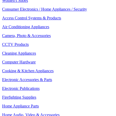
Women's Shoes
Consumer Electronics / Home Appliances / Security
Access Control Systems & Products
Air Conditioning Appliances
Camera, Photo & Accessories
CCTV Products
Cleaning Appliances
Computer Hardware
Cooking & Kitchen Appliances
Electronic Accessories & Parts
Electronic Publications
Firefighting Supplies
Home Appliance Parts
Home Audio, Video & Accessories