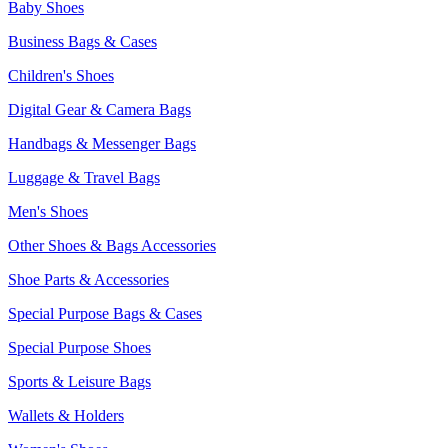
Baby Shoes
Business Bags & Cases
Children's Shoes
Digital Gear & Camera Bags
Handbags & Messenger Bags
Luggage & Travel Bags
Men's Shoes
Other Shoes & Bags Accessories
Shoe Parts & Accessories
Special Purpose Bags & Cases
Special Purpose Shoes
Sports & Leisure Bags
Wallets & Holders