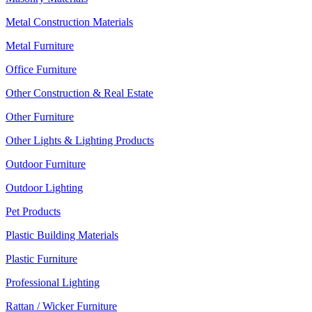
Metal Construction Materials
Metal Furniture
Office Furniture
Other Construction & Real Estate
Other Furniture
Other Lights & Lighting Products
Outdoor Furniture
Outdoor Lighting
Pet Products
Plastic Building Materials
Plastic Furniture
Professional Lighting
Rattan / Wicker Furniture