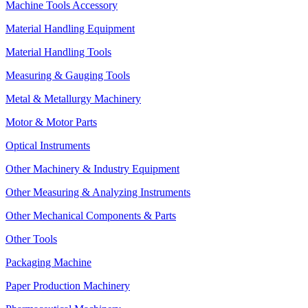
Machine Tools Accessory
Material Handling Equipment
Material Handling Tools
Measuring & Gauging Tools
Metal & Metallurgy Machinery
Motor & Motor Parts
Optical Instruments
Other Machinery & Industry Equipment
Other Measuring & Analyzing Instruments
Other Mechanical Components & Parts
Other Tools
Packaging Machine
Paper Production Machinery