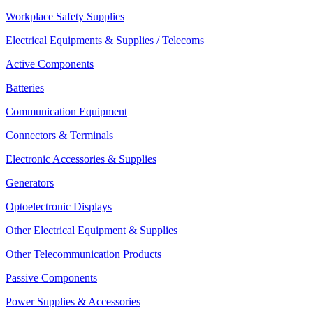
Workplace Safety Supplies
Electrical Equipments & Supplies / Telecoms
Active Components
Batteries
Communication Equipment
Connectors & Terminals
Electronic Accessories & Supplies
Generators
Optoelectronic Displays
Other Electrical Equipment & Supplies
Other Telecommunication Products
Passive Components
Power Supplies & Accessories