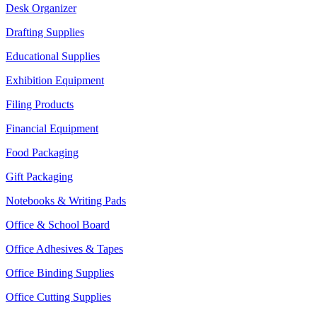
Desk Organizer
Drafting Supplies
Educational Supplies
Exhibition Equipment
Filing Products
Financial Equipment
Food Packaging
Gift Packaging
Notebooks & Writing Pads
Office & School Board
Office Adhesives & Tapes
Office Binding Supplies
Office Cutting Supplies