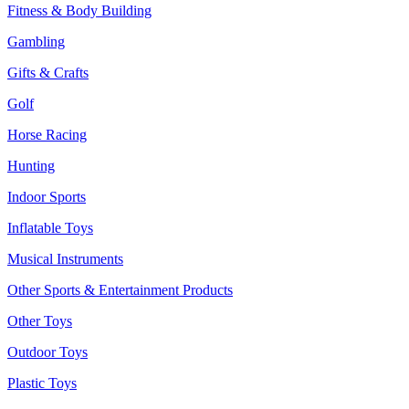
Fitness & Body Building
Gambling
Gifts & Crafts
Golf
Horse Racing
Hunting
Indoor Sports
Inflatable Toys
Musical Instruments
Other Sports & Entertainment Products
Other Toys
Outdoor Toys
Plastic Toys