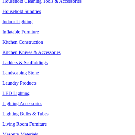
Household Cleaning Tools & Accessories
Household Sundries
Indoor Lighting
Inflatable Furniture
Kitchen Construction
Kitchen Knives & Accessories
Ladders & Scaffoldings
Landscaping Stone
Laundry Products
LED Lighting
Lighting Accessories
Lighting Bulbs & Tubes
Living Room Furniture
Masonry Materials