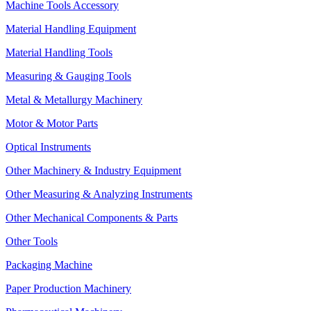
Machine Tools Accessory
Material Handling Equipment
Material Handling Tools
Measuring & Gauging Tools
Metal & Metallurgy Machinery
Motor & Motor Parts
Optical Instruments
Other Machinery & Industry Equipment
Other Measuring & Analyzing Instruments
Other Mechanical Components & Parts
Other Tools
Packaging Machine
Paper Production Machinery