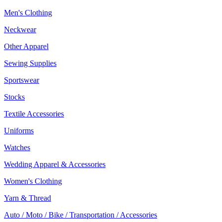
Men's Clothing
Neckwear
Other Apparel
Sewing Supplies
Sportswear
Stocks
Textile Accessories
Uniforms
Watches
Wedding Apparel & Accessories
Women's Clothing
Yarn & Thread
Auto / Moto / Bike / Transportation / Accessories