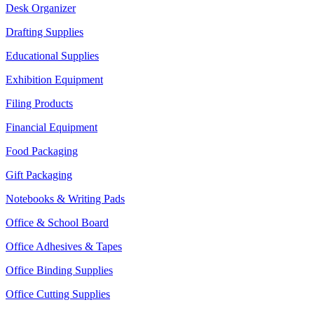
Desk Organizer
Drafting Supplies
Educational Supplies
Exhibition Equipment
Filing Products
Financial Equipment
Food Packaging
Gift Packaging
Notebooks & Writing Pads
Office & School Board
Office Adhesives & Tapes
Office Binding Supplies
Office Cutting Supplies