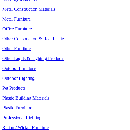
Metal Construction Materials
Metal Furniture
Office Furniture
Other Construction & Real Estate
Other Furniture
Other Lights & Lighting Products
Outdoor Furniture
Outdoor Lighting
Pet Products
Plastic Building Materials
Plastic Furniture
Professional Lighting
Rattan / Wicker Furniture