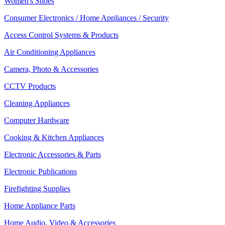
Women's Shoes
Consumer Electronics / Home Appliances / Security
Access Control Systems & Products
Air Conditioning Appliances
Camera, Photo & Accessories
CCTV Products
Cleaning Appliances
Computer Hardware
Cooking & Kitchen Appliances
Electronic Accessories & Parts
Electronic Publications
Firefighting Supplies
Home Appliance Parts
Home Audio, Video & Accessories