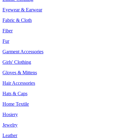
Eyewear & Earwear
Fabric & Cloth
Fiber
Fur
Garment Accessories
Girls' Clothing
Gloves & Mittens
Hair Accessories
Hats & Caps
Home Textile
Hosiery
Jewelry
Leather