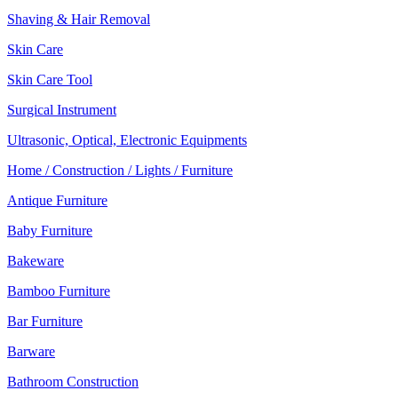
Shaving & Hair Removal
Skin Care
Skin Care Tool
Surgical Instrument
Ultrasonic, Optical, Electronic Equipments
Home / Construction / Lights / Furniture
Antique Furniture
Baby Furniture
Bakeware
Bamboo Furniture
Bar Furniture
Barware
Bathroom Construction