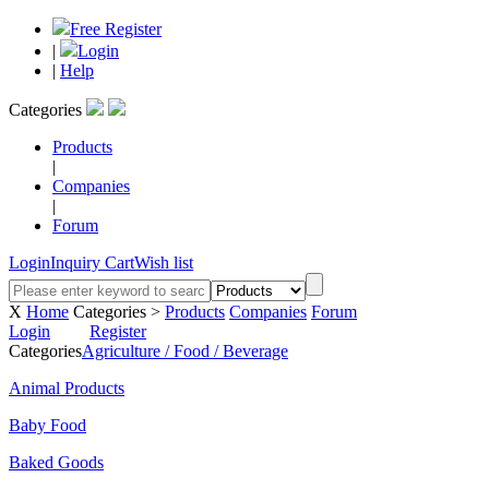
Free Register
|
Login
|
Help
Categories
Products
|
Companies
|
Forum
Login
Inquiry Cart
Wish list
X
Home
Categories >
Products
Companies
Forum
Login
Register
Categories
Agriculture / Food / Beverage
Animal Products
Baby Food
Baked Goods