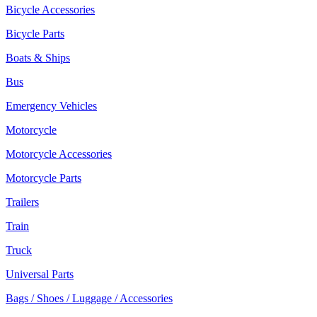
Bicycle Accessories
Bicycle Parts
Boats & Ships
Bus
Emergency Vehicles
Motorcycle
Motorcycle Accessories
Motorcycle Parts
Trailers
Train
Truck
Universal Parts
Bags / Shoes / Luggage / Accessories