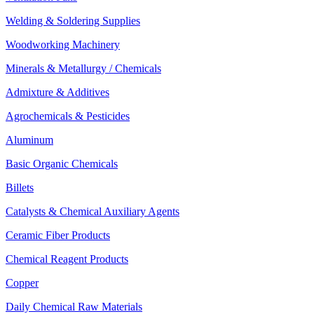
Welding & Soldering Supplies
Woodworking Machinery
Minerals & Metallurgy / Chemicals
Admixture & Additives
Agrochemicals & Pesticides
Aluminum
Basic Organic Chemicals
Billets
Catalysts & Chemical Auxiliary Agents
Ceramic Fiber Products
Chemical Reagent Products
Copper
Daily Chemical Raw Materials