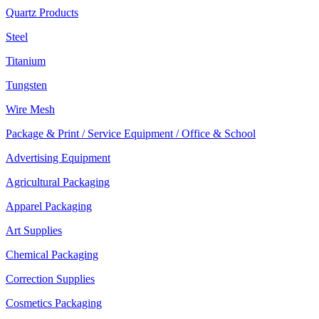
Quartz Products
Steel
Titanium
Tungsten
Wire Mesh
Package & Print / Service Equipment / Office & School
Advertising Equipment
Agricultural Packaging
Apparel Packaging
Art Supplies
Chemical Packaging
Correction Supplies
Cosmetics Packaging