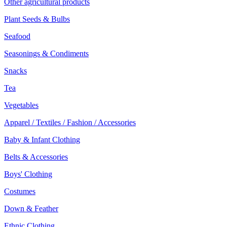
Other agricultural products
Plant Seeds & Bulbs
Seafood
Seasonings & Condiments
Snacks
Tea
Vegetables
Apparel / Textiles / Fashion / Accessories
Baby & Infant Clothing
Belts & Accessories
Boys' Clothing
Costumes
Down & Feather
Ethnic Clothing