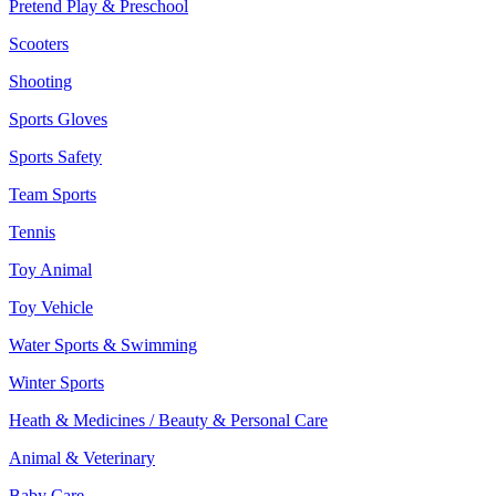
Pretend Play & Preschool
Scooters
Shooting
Sports Gloves
Sports Safety
Team Sports
Tennis
Toy Animal
Toy Vehicle
Water Sports & Swimming
Winter Sports
Heath & Medicines / Beauty & Personal Care
Animal & Veterinary
Baby Care