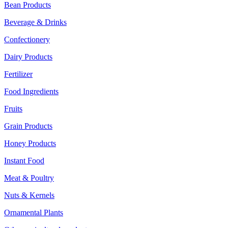
Bean Products
Beverage & Drinks
Confectionery
Dairy Products
Fertilizer
Food Ingredients
Fruits
Grain Products
Honey Products
Instant Food
Meat & Poultry
Nuts & Kernels
Ornamental Plants