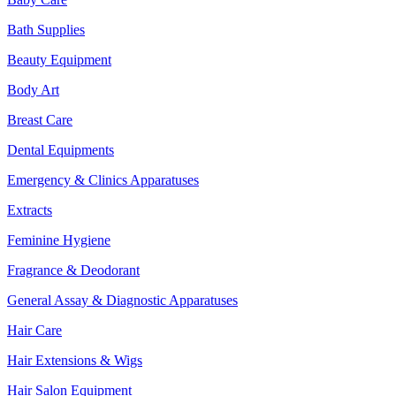
Bath Supplies
Beauty Equipment
Body Art
Breast Care
Dental Equipments
Emergency & Clinics Apparatuses
Extracts
Feminine Hygiene
Fragrance & Deodorant
General Assay & Diagnostic Apparatuses
Hair Care
Hair Extensions & Wigs
Hair Salon Equipment