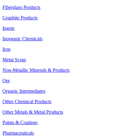
Fiberglass Products
Graphite Products
Ingots
Inorganic Chemicals
Iron
Metal Scrap
Non-Metallic Minerals & Products
Ore
Organic Intermediates
Other Chemical Products
Other Metals & Metal Products
Paints & Coatings
Pharmaceuticals