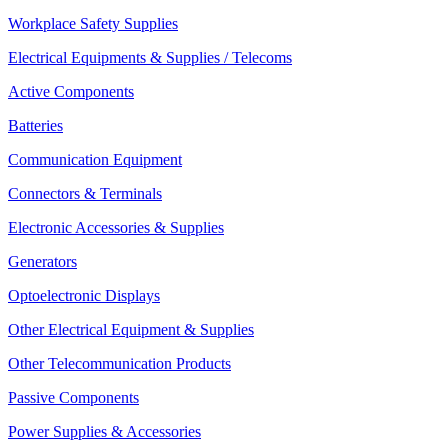
Workplace Safety Supplies
Electrical Equipments & Supplies / Telecoms
Active Components
Batteries
Communication Equipment
Connectors & Terminals
Electronic Accessories & Supplies
Generators
Optoelectronic Displays
Other Electrical Equipment & Supplies
Other Telecommunication Products
Passive Components
Power Supplies & Accessories