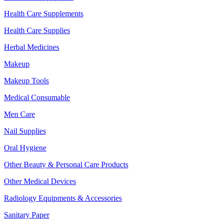
Health Care Supplements
Health Care Supplies
Herbal Medicines
Makeup
Makeup Tools
Medical Consumable
Men Care
Nail Supplies
Oral Hygiene
Other Beauty & Personal Care Products
Other Medical Devices
Radiology Equipments & Accessories
Sanitary Paper