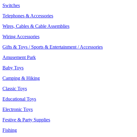
Switches
Telephones & Accessories
Wires, Cables & Cable Assemblies
Wiring Accessories
Gifts & Toys / Sports & Entertainment / Accessories
Amusement Park
Baby Toys
Camping & Hiking
Classic Toys
Educational Toys
Electronic Toys
Festive & Party Supplies
Fishing