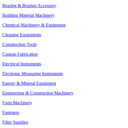
Bearing & Bearing Accessory
Building Material Machinery
Chemical Machinery & Equipment
Cleaning Equipments
Construction Tools
Custom Fabrication
Electrical Instruments
Electronic Measuring Instruments
Energy & Mineral Equipment
Engineering & Construction Machinery
Farm Machinery
Fasteners
Filter Supplies