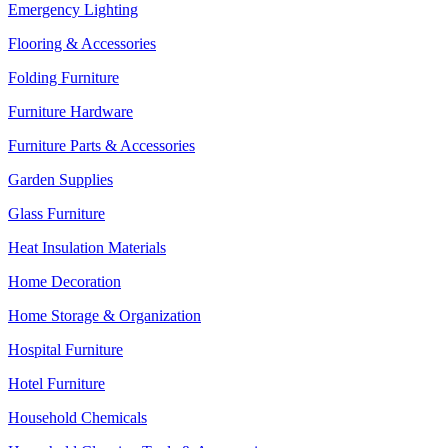
Emergency Lighting
Flooring & Accessories
Folding Furniture
Furniture Hardware
Furniture Parts & Accessories
Garden Supplies
Glass Furniture
Heat Insulation Materials
Home Decoration
Home Storage & Organization
Hospital Furniture
Hotel Furniture
Household Chemicals