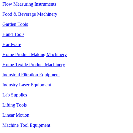
Flow Measuring Instruments
Food & Beverage Machinery
Garden Tools
Hand Tools
Hardware
Home Product Making Machinery
Home Textile Product Machinery
Industrial Filtration Equipment
Industry Laser Equipment
Lab Supplies
Lifting Tools
Linear Motion
Machine Tool Equipment