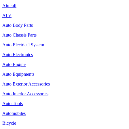
Aircraft
ATV
Auto Body Parts
Auto Chassis Parts
Auto Electrical System
Auto Electronics
Auto Engine
Auto Equipments
Auto Exterior Accessories
Auto Interior Accessories
Auto Tools
Automobiles
Bicycle