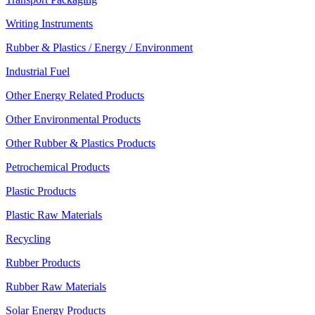
Writing Instruments
Rubber & Plastics / Energy / Environment
Industrial Fuel
Other Energy Related Products
Other Environmental Products
Other Rubber & Plastics Products
Petrochemical Products
Plastic Products
Plastic Raw Materials
Recycling
Rubber Products
Rubber Raw Materials
Solar Energy Products