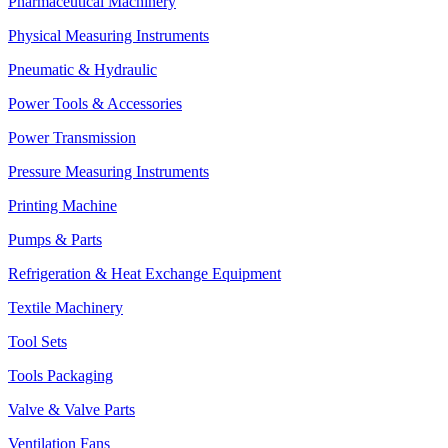
Pharmaceutical Machinery
Physical Measuring Instruments
Pneumatic & Hydraulic
Power Tools & Accessories
Power Transmission
Pressure Measuring Instruments
Printing Machine
Pumps & Parts
Refrigeration & Heat Exchange Equipment
Textile Machinery
Tool Sets
Tools Packaging
Valve & Valve Parts
Ventilation Fans