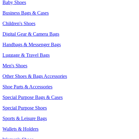
Baby Shoes
Business Bags & Cases
Children's Shoes
Digital Gear & Camera Bags
Handbags & Messenger Bags
Luggage & Travel Bags
Men's Shoes
Other Shoes & Bags Accessories
Shoe Parts & Accessories
Special Purpose Bags & Cases
Special Purpose Shoes
Sports & Leisure Bags
Wallets & Holders