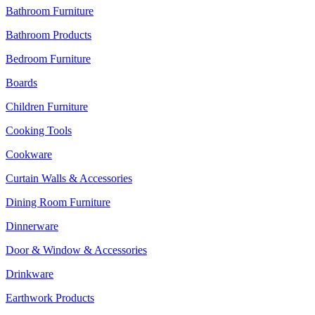
Bathroom Furniture
Bathroom Products
Bedroom Furniture
Boards
Children Furniture
Cooking Tools
Cookware
Curtain Walls & Accessories
Dining Room Furniture
Dinnerware
Door & Window & Accessories
Drinkware
Earthwork Products