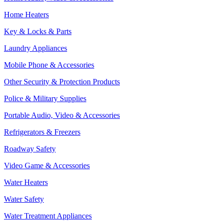
Home Heaters
Key & Locks & Parts
Laundry Appliances
Mobile Phone & Accessories
Other Security & Protection Products
Police & Military Supplies
Portable Audio, Video & Accessories
Refrigerators & Freezers
Roadway Safety
Video Game & Accessories
Water Heaters
Water Safety
Water Treatment Appliances