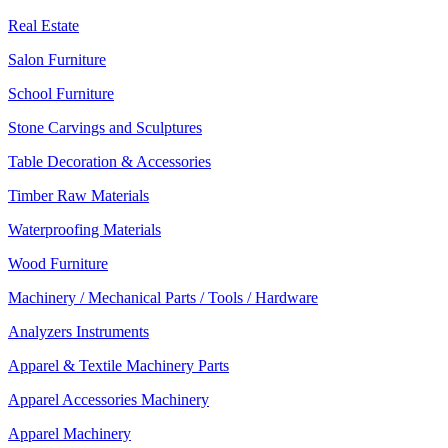
Real Estate
Salon Furniture
School Furniture
Stone Carvings and Sculptures
Table Decoration & Accessories
Timber Raw Materials
Waterproofing Materials
Wood Furniture
Machinery / Mechanical Parts / Tools / Hardware
Analyzers Instruments
Apparel & Textile Machinery Parts
Apparel Accessories Machinery
Apparel Machinery