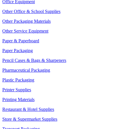
Office Equipment
Other Office & School Supplies
Other Packaging Materials
Other Service Equipment
Paper & Paperboard
Paper Packaging
Pencil Cases & Bags & Sharpeners
Pharmaceutical Packaging
Plastic Packaging
Printer Supplies
Printing Materials
Restaurant & Hotel Supplies
Store & Supermarket Supplies
Transport Packaging