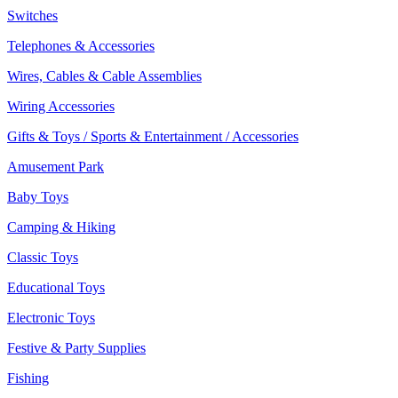
Switches
Telephones & Accessories
Wires, Cables & Cable Assemblies
Wiring Accessories
Gifts & Toys / Sports & Entertainment / Accessories
Amusement Park
Baby Toys
Camping & Hiking
Classic Toys
Educational Toys
Electronic Toys
Festive & Party Supplies
Fishing