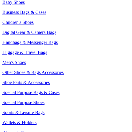
Baby Shoes
Business Bags & Cases
Children's Shoes
Digital Gear & Camera Bags
Handbags & Messenger Bags
Luggage & Travel Bags
Men's Shoes
Other Shoes & Bags Accessories
Shoe Parts & Accessories
Special Purpose Bags & Cases
Special Purpose Shoes
Sports & Leisure Bags
Wallets & Holders