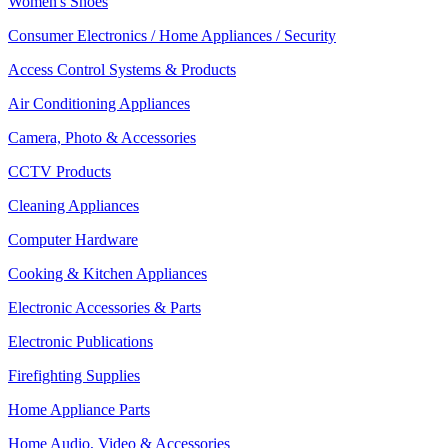
Women's Shoes
Consumer Electronics / Home Appliances / Security
Access Control Systems & Products
Air Conditioning Appliances
Camera, Photo & Accessories
CCTV Products
Cleaning Appliances
Computer Hardware
Cooking & Kitchen Appliances
Electronic Accessories & Parts
Electronic Publications
Firefighting Supplies
Home Appliance Parts
Home Audio, Video & Accessories