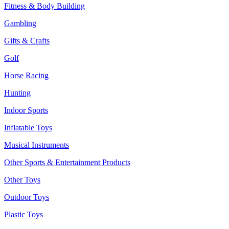
Fitness & Body Building
Gambling
Gifts & Crafts
Golf
Horse Racing
Hunting
Indoor Sports
Inflatable Toys
Musical Instruments
Other Sports & Entertainment Products
Other Toys
Outdoor Toys
Plastic Toys