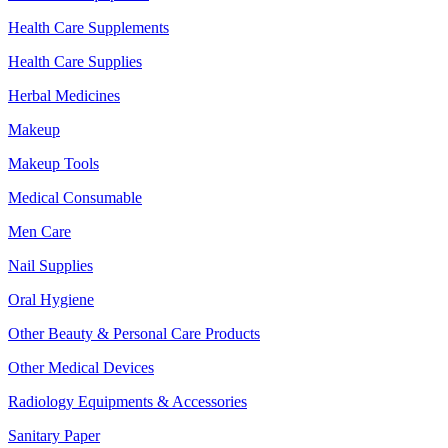
Health Care Supplements
Health Care Supplies
Herbal Medicines
Makeup
Makeup Tools
Medical Consumable
Men Care
Nail Supplies
Oral Hygiene
Other Beauty & Personal Care Products
Other Medical Devices
Radiology Equipments & Accessories
Sanitary Paper