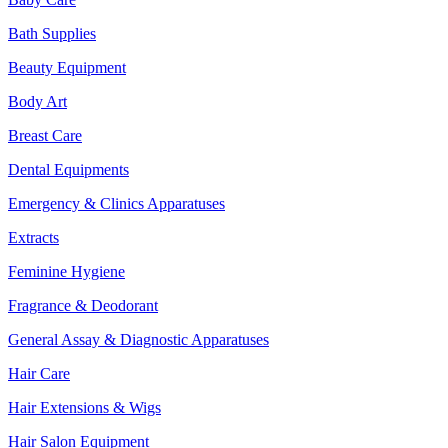
Bath Supplies
Beauty Equipment
Body Art
Breast Care
Dental Equipments
Emergency & Clinics Apparatuses
Extracts
Feminine Hygiene
Fragrance & Deodorant
General Assay & Diagnostic Apparatuses
Hair Care
Hair Extensions & Wigs
Hair Salon Equipment