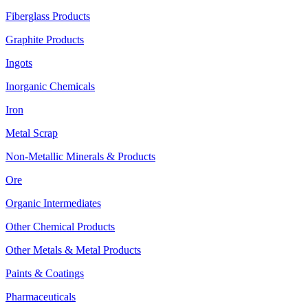
Fiberglass Products
Graphite Products
Ingots
Inorganic Chemicals
Iron
Metal Scrap
Non-Metallic Minerals & Products
Ore
Organic Intermediates
Other Chemical Products
Other Metals & Metal Products
Paints & Coatings
Pharmaceuticals