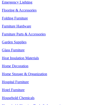
Emergency Lighting
Flooring & Accessories
Folding Furniture
Furniture Hardware
Furniture Parts & Accessories
Garden Supplies
Glass Furniture
Heat Insulation Materials
Home Decoration
Home Storage & Organization
Hospital Furniture
Hotel Furniture
Household Chemicals