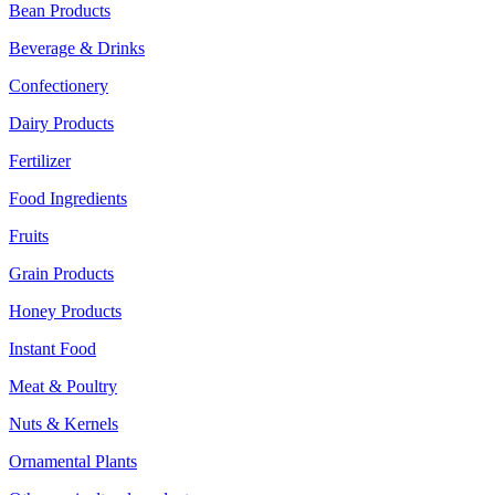
Bean Products
Beverage & Drinks
Confectionery
Dairy Products
Fertilizer
Food Ingredients
Fruits
Grain Products
Honey Products
Instant Food
Meat & Poultry
Nuts & Kernels
Ornamental Plants