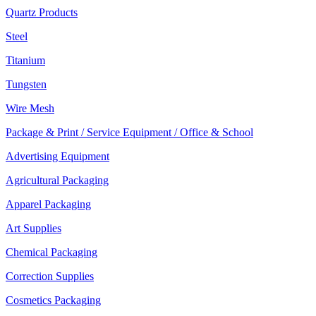
Quartz Products
Steel
Titanium
Tungsten
Wire Mesh
Package & Print / Service Equipment / Office & School
Advertising Equipment
Agricultural Packaging
Apparel Packaging
Art Supplies
Chemical Packaging
Correction Supplies
Cosmetics Packaging