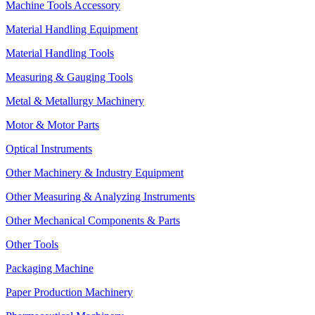
Machine Tools Accessory
Material Handling Equipment
Material Handling Tools
Measuring & Gauging Tools
Metal & Metallurgy Machinery
Motor & Motor Parts
Optical Instruments
Other Machinery & Industry Equipment
Other Measuring & Analyzing Instruments
Other Mechanical Components & Parts
Other Tools
Packaging Machine
Paper Production Machinery