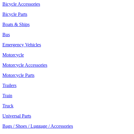
Bicycle Accessories
Bicycle Parts
Boats & Ships
Bus
Emergency Vehicles
Motorcycle
Motorcycle Accessories
Motorcycle Parts
Trailers
Train
Truck
Universal Parts
Bags / Shoes / Luggage / Accessories