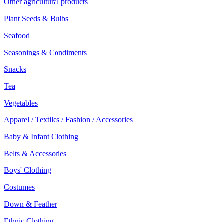
Other agricultural products
Plant Seeds & Bulbs
Seafood
Seasonings & Condiments
Snacks
Tea
Vegetables
Apparel / Textiles / Fashion / Accessories
Baby & Infant Clothing
Belts & Accessories
Boys' Clothing
Costumes
Down & Feather
Ethnic Clothing