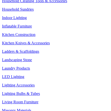
Household Cleaning Tools & Accessories
Household Sundries
Indoor Lighting
Inflatable Furniture
Kitchen Construction
Kitchen Knives & Accessories
Ladders & Scaffoldings
Landscaping Stone
Laundry Products
LED Lighting
Lighting Accessories
Lighting Bulbs & Tubes
Living Room Furniture
Masonry Materials