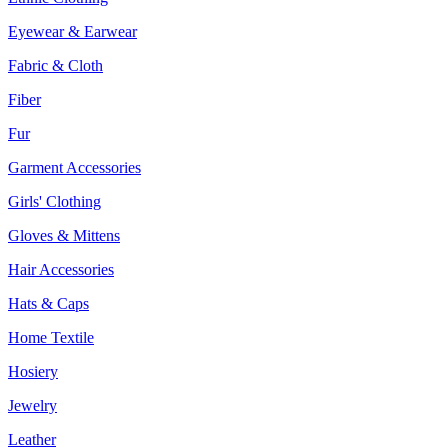
Eyewear & Earwear
Fabric & Cloth
Fiber
Fur
Garment Accessories
Girls' Clothing
Gloves & Mittens
Hair Accessories
Hats & Caps
Home Textile
Hosiery
Jewelry
Leather