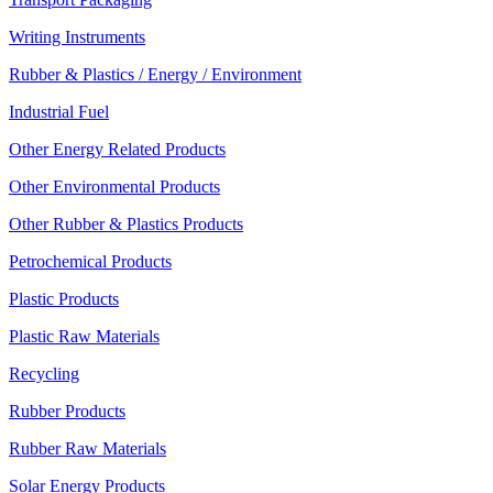
Writing Instruments
Rubber & Plastics / Energy / Environment
Industrial Fuel
Other Energy Related Products
Other Environmental Products
Other Rubber & Plastics Products
Petrochemical Products
Plastic Products
Plastic Raw Materials
Recycling
Rubber Products
Rubber Raw Materials
Solar Energy Products