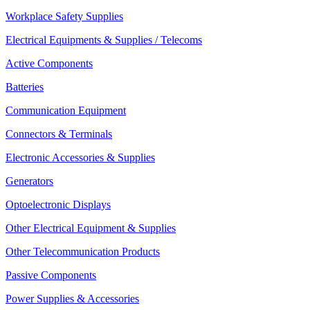
Workplace Safety Supplies
Electrical Equipments & Supplies / Telecoms
Active Components
Batteries
Communication Equipment
Connectors & Terminals
Electronic Accessories & Supplies
Generators
Optoelectronic Displays
Other Electrical Equipment & Supplies
Other Telecommunication Products
Passive Components
Power Supplies & Accessories