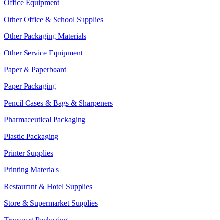
Office Equipment
Other Office & School Supplies
Other Packaging Materials
Other Service Equipment
Paper & Paperboard
Paper Packaging
Pencil Cases & Bags & Sharpeners
Pharmaceutical Packaging
Plastic Packaging
Printer Supplies
Printing Materials
Restaurant & Hotel Supplies
Store & Supermarket Supplies
Transport Packaging