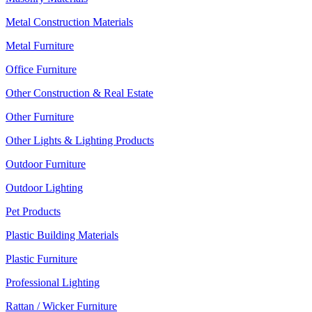
Metal Construction Materials
Metal Furniture
Office Furniture
Other Construction & Real Estate
Other Furniture
Other Lights & Lighting Products
Outdoor Furniture
Outdoor Lighting
Pet Products
Plastic Building Materials
Plastic Furniture
Professional Lighting
Rattan / Wicker Furniture