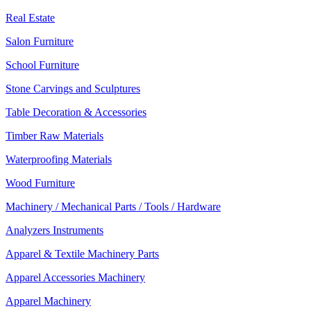
Real Estate
Salon Furniture
School Furniture
Stone Carvings and Sculptures
Table Decoration & Accessories
Timber Raw Materials
Waterproofing Materials
Wood Furniture
Machinery / Mechanical Parts / Tools / Hardware
Analyzers Instruments
Apparel & Textile Machinery Parts
Apparel Accessories Machinery
Apparel Machinery