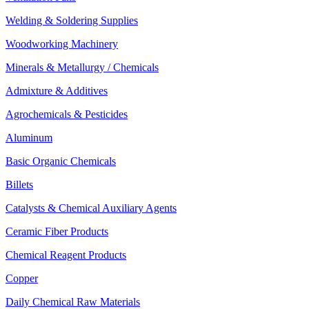
Welding & Soldering Supplies
Woodworking Machinery
Minerals & Metallurgy / Chemicals
Admixture & Additives
Agrochemicals & Pesticides
Aluminum
Basic Organic Chemicals
Billets
Catalysts & Chemical Auxiliary Agents
Ceramic Fiber Products
Chemical Reagent Products
Copper
Daily Chemical Raw Materials