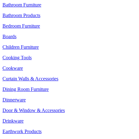
Bathroom Furniture
Bathroom Products
Bedroom Furniture
Boards
Children Furniture
Cooking Tools
Cookware
Curtain Walls & Accessories
Dining Room Furniture
Dinnerware
Door & Window & Accessories
Drinkware
Earthwork Products