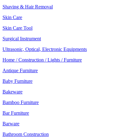
Shaving & Hair Removal
Skin Care
Skin Care Tool
Surgical Instrument
Ultrasonic, Optical, Electronic Equipments
Home / Construction / Lights / Furniture
Antique Furniture
Baby Furniture
Bakeware
Bamboo Furniture
Bar Furniture
Barware
Bathroom Construction