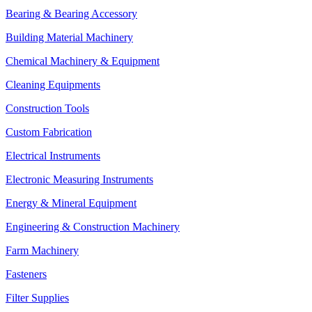
Bearing & Bearing Accessory
Building Material Machinery
Chemical Machinery & Equipment
Cleaning Equipments
Construction Tools
Custom Fabrication
Electrical Instruments
Electronic Measuring Instruments
Energy & Mineral Equipment
Engineering & Construction Machinery
Farm Machinery
Fasteners
Filter Supplies