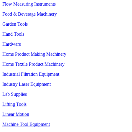
Flow Measuring Instruments
Food & Beverage Machinery
Garden Tools
Hand Tools
Hardware
Home Product Making Machinery
Home Textile Product Machinery
Industrial Filtration Equipment
Industry Laser Equipment
Lab Supplies
Lifting Tools
Linear Motion
Machine Tool Equipment