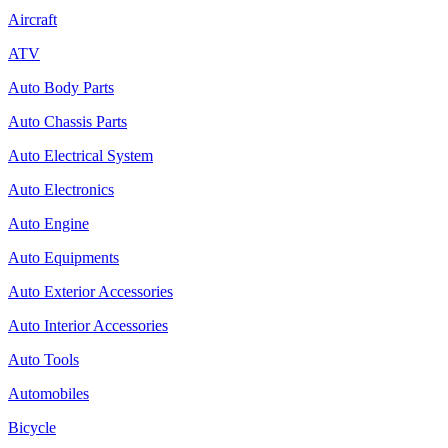
Aircraft
ATV
Auto Body Parts
Auto Chassis Parts
Auto Electrical System
Auto Electronics
Auto Engine
Auto Equipments
Auto Exterior Accessories
Auto Interior Accessories
Auto Tools
Automobiles
Bicycle