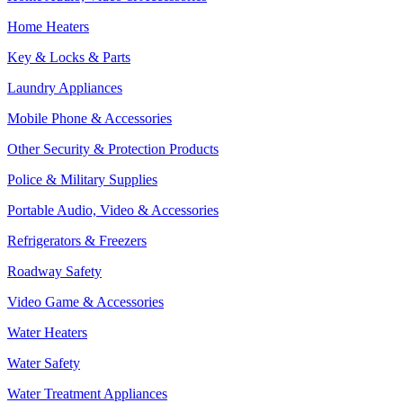
Home Heaters
Key & Locks & Parts
Laundry Appliances
Mobile Phone & Accessories
Other Security & Protection Products
Police & Military Supplies
Portable Audio, Video & Accessories
Refrigerators & Freezers
Roadway Safety
Video Game & Accessories
Water Heaters
Water Safety
Water Treatment Appliances