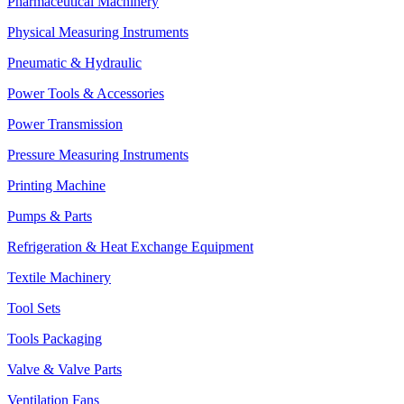
Pharmaceutical Machinery
Physical Measuring Instruments
Pneumatic & Hydraulic
Power Tools & Accessories
Power Transmission
Pressure Measuring Instruments
Printing Machine
Pumps & Parts
Refrigeration & Heat Exchange Equipment
Textile Machinery
Tool Sets
Tools Packaging
Valve & Valve Parts
Ventilation Fans