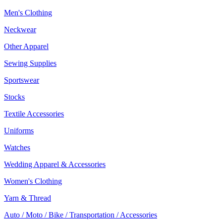
Men's Clothing
Neckwear
Other Apparel
Sewing Supplies
Sportswear
Stocks
Textile Accessories
Uniforms
Watches
Wedding Apparel & Accessories
Women's Clothing
Yarn & Thread
Auto / Moto / Bike / Transportation / Accessories