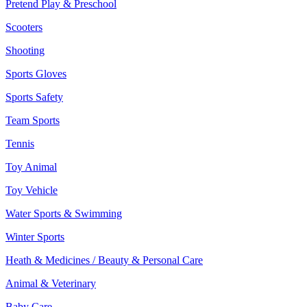
Pretend Play & Preschool
Scooters
Shooting
Sports Gloves
Sports Safety
Team Sports
Tennis
Toy Animal
Toy Vehicle
Water Sports & Swimming
Winter Sports
Heath & Medicines / Beauty & Personal Care
Animal & Veterinary
Baby Care