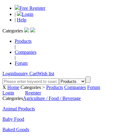
Free Register
|
Login
|
Help
Categories
Products
|
Companies
|
Forum
Login
Inquiry Cart
Wish list
X
Home
Categories >
Products
Companies
Forum
Login
Register
Categories
Agriculture / Food / Beverage
Animal Products
Baby Food
Baked Goods