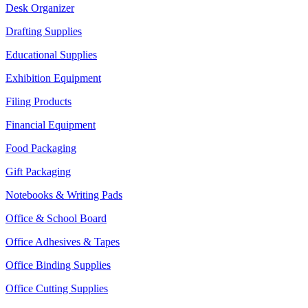
Desk Organizer
Drafting Supplies
Educational Supplies
Exhibition Equipment
Filing Products
Financial Equipment
Food Packaging
Gift Packaging
Notebooks & Writing Pads
Office & School Board
Office Adhesives & Tapes
Office Binding Supplies
Office Cutting Supplies