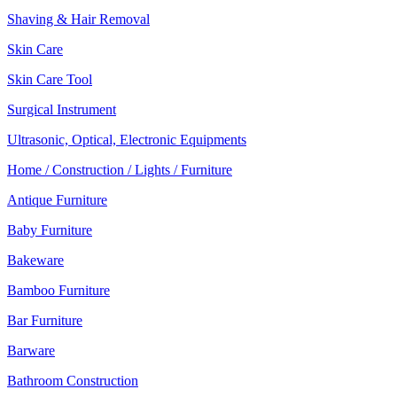
Shaving & Hair Removal
Skin Care
Skin Care Tool
Surgical Instrument
Ultrasonic, Optical, Electronic Equipments
Home / Construction / Lights / Furniture
Antique Furniture
Baby Furniture
Bakeware
Bamboo Furniture
Bar Furniture
Barware
Bathroom Construction