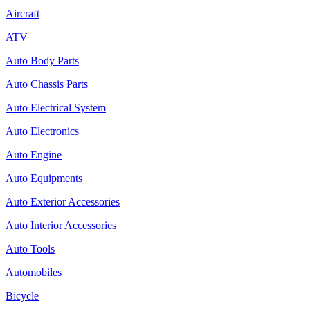
Aircraft
ATV
Auto Body Parts
Auto Chassis Parts
Auto Electrical System
Auto Electronics
Auto Engine
Auto Equipments
Auto Exterior Accessories
Auto Interior Accessories
Auto Tools
Automobiles
Bicycle