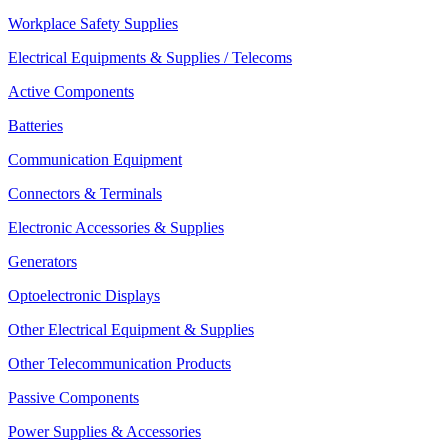
Workplace Safety Supplies
Electrical Equipments & Supplies / Telecoms
Active Components
Batteries
Communication Equipment
Connectors & Terminals
Electronic Accessories & Supplies
Generators
Optoelectronic Displays
Other Electrical Equipment & Supplies
Other Telecommunication Products
Passive Components
Power Supplies & Accessories