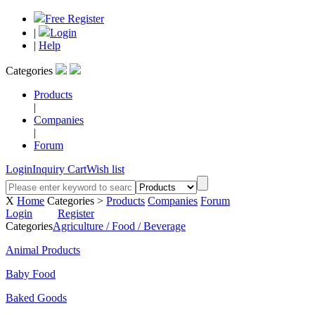
Free Register
|
Login
|
Help
Categories
Products
|
Companies
|
Forum
Login
Inquiry Cart
Wish list
X
Home
Categories >
Products
Companies
Forum
Login
Register
Categories
Agriculture / Food / Beverage
Animal Products
Baby Food
Baked Goods