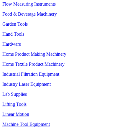
Flow Measuring Instruments
Food & Beverage Machinery
Garden Tools
Hand Tools
Hardware
Home Product Making Machinery
Home Textile Product Machinery
Industrial Filtration Equipment
Industry Laser Equipment
Lab Supplies
Lifting Tools
Linear Motion
Machine Tool Equipment