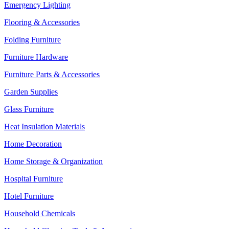
Emergency Lighting
Flooring & Accessories
Folding Furniture
Furniture Hardware
Furniture Parts & Accessories
Garden Supplies
Glass Furniture
Heat Insulation Materials
Home Decoration
Home Storage & Organization
Hospital Furniture
Hotel Furniture
Household Chemicals