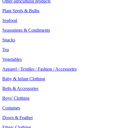
Other agricultural products
Plant Seeds & Bulbs
Seafood
Seasonings & Condiments
Snacks
Tea
Vegetables
Apparel / Textiles / Fashion / Accessories
Baby & Infant Clothing
Belts & Accessories
Boys' Clothing
Costumes
Down & Feather
Ethnic Clothing