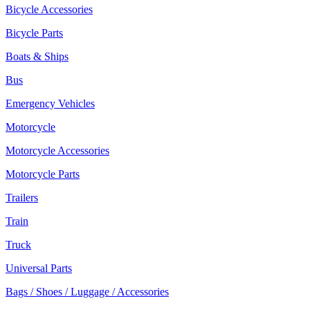
Bicycle Accessories
Bicycle Parts
Boats & Ships
Bus
Emergency Vehicles
Motorcycle
Motorcycle Accessories
Motorcycle Parts
Trailers
Train
Truck
Universal Parts
Bags / Shoes / Luggage / Accessories