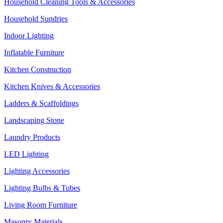
Household Cleaning Tools & Accessories
Household Sundries
Indoor Lighting
Inflatable Furniture
Kitchen Construction
Kitchen Knives & Accessories
Ladders & Scaffoldings
Landscaping Stone
Laundry Products
LED Lighting
Lighting Accessories
Lighting Bulbs & Tubes
Living Room Furniture
Masonry Materials