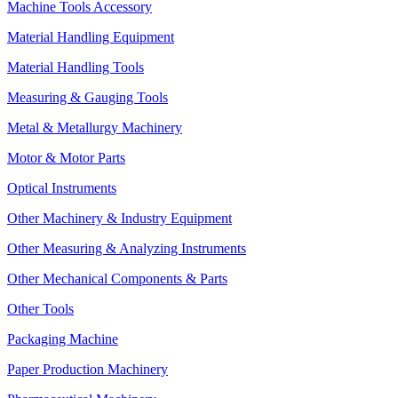
Machine Tools Accessory
Material Handling Equipment
Material Handling Tools
Measuring & Gauging Tools
Metal & Metallurgy Machinery
Motor & Motor Parts
Optical Instruments
Other Machinery & Industry Equipment
Other Measuring & Analyzing Instruments
Other Mechanical Components & Parts
Other Tools
Packaging Machine
Paper Production Machinery