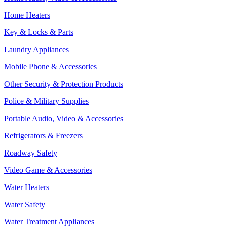
Home Heaters
Key & Locks & Parts
Laundry Appliances
Mobile Phone & Accessories
Other Security & Protection Products
Police & Military Supplies
Portable Audio, Video & Accessories
Refrigerators & Freezers
Roadway Safety
Video Game & Accessories
Water Heaters
Water Safety
Water Treatment Appliances