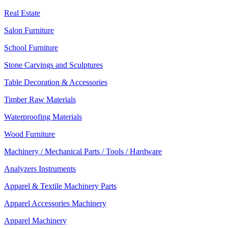
Real Estate
Salon Furniture
School Furniture
Stone Carvings and Sculptures
Table Decoration & Accessories
Timber Raw Materials
Waterproofing Materials
Wood Furniture
Machinery / Mechanical Parts / Tools / Hardware
Analyzers Instruments
Apparel & Textile Machinery Parts
Apparel Accessories Machinery
Apparel Machinery