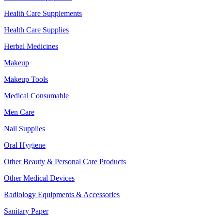
Health Care Supplements
Health Care Supplies
Herbal Medicines
Makeup
Makeup Tools
Medical Consumable
Men Care
Nail Supplies
Oral Hygiene
Other Beauty & Personal Care Products
Other Medical Devices
Radiology Equipments & Accessories
Sanitary Paper