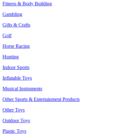
Fitness & Body Building
Gambling
Gifts & Crafts
Golf
Horse Racing
Hunting
Indoor Sports
Inflatable Toys
Musical Instruments
Other Sports & Entertainment Products
Other Toys
Outdoor Toys
Plastic Toys