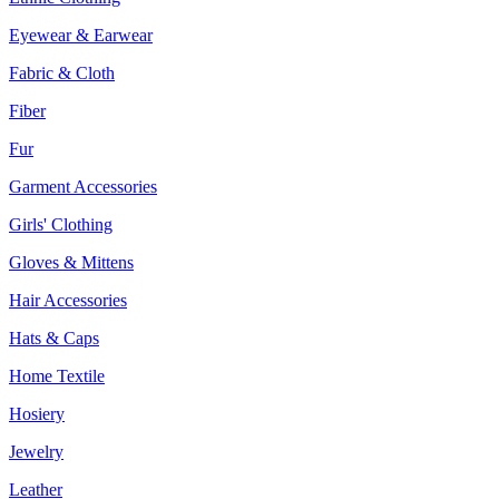
Eyewear & Earwear
Fabric & Cloth
Fiber
Fur
Garment Accessories
Girls' Clothing
Gloves & Mittens
Hair Accessories
Hats & Caps
Home Textile
Hosiery
Jewelry
Leather