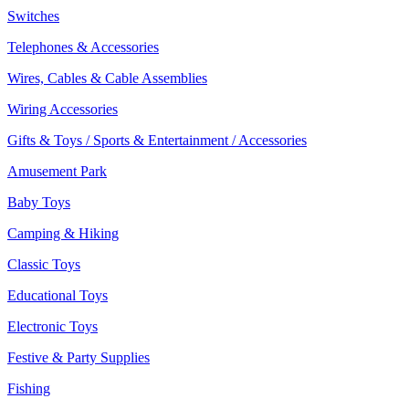
Switches
Telephones & Accessories
Wires, Cables & Cable Assemblies
Wiring Accessories
Gifts & Toys / Sports & Entertainment / Accessories
Amusement Park
Baby Toys
Camping & Hiking
Classic Toys
Educational Toys
Electronic Toys
Festive & Party Supplies
Fishing