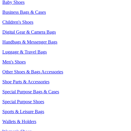
Baby Shoes
Business Bags & Cases
Children's Shoes
Digital Gear & Camera Bags
Handbags & Messenger Bags
Luggage & Travel Bags
Men's Shoes
Other Shoes & Bags Accessories
Shoe Parts & Accessories
Special Purpose Bags & Cases
Special Purpose Shoes
Sports & Leisure Bags
Wallets & Holders