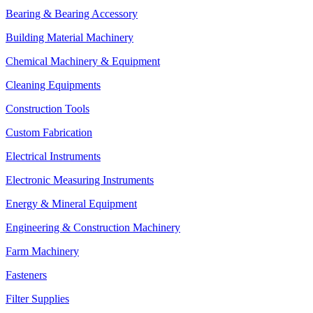
Bearing & Bearing Accessory
Building Material Machinery
Chemical Machinery & Equipment
Cleaning Equipments
Construction Tools
Custom Fabrication
Electrical Instruments
Electronic Measuring Instruments
Energy & Mineral Equipment
Engineering & Construction Machinery
Farm Machinery
Fasteners
Filter Supplies