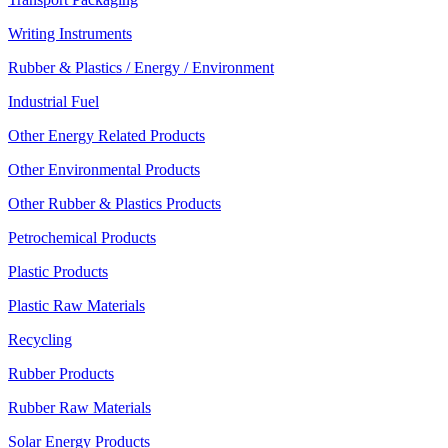
Writing Instruments
Rubber & Plastics / Energy / Environment
Industrial Fuel
Other Energy Related Products
Other Environmental Products
Other Rubber & Plastics Products
Petrochemical Products
Plastic Products
Plastic Raw Materials
Recycling
Rubber Products
Rubber Raw Materials
Solar Energy Products