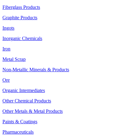
Fiberglass Products
Graphite Products
Ingots
Inorganic Chemicals
Iron
Metal Scrap
Non-Metallic Minerals & Products
Ore
Organic Intermediates
Other Chemical Products
Other Metals & Metal Products
Paints & Coatings
Pharmaceuticals