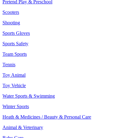
Pretend Play & Preschool
Scooters
Shooting
Sports Gloves
Sports Safety
Team Sports
Tennis
Toy Animal
Toy Vehicle
Water Sports & Swimming
Winter Sports
Heath & Medicines / Beauty & Personal Care
Animal & Veterinary
Baby Care