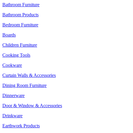
Bathroom Furniture
Bathroom Products
Bedroom Furniture
Boards
Children Furniture
Cooking Tools
Cookware
Curtain Walls & Accessories
Dining Room Furniture
Dinnerware
Door & Window & Accessories
Drinkware
Earthwork Products