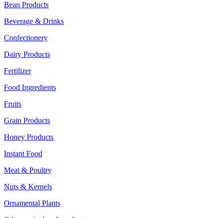
Bean Products
Beverage & Drinks
Confectionery
Dairy Products
Fertilizer
Food Ingredients
Fruits
Grain Products
Honey Products
Instant Food
Meat & Poultry
Nuts & Kernels
Ornamental Plants