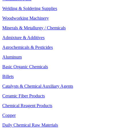
Welding & Soldering Supplies
Woodworking Machinery
Minerals & Metallurgy / Chemicals
Admixture & Additives
Agrochemicals & Pesticides
Aluminum
Basic Organic Chemicals
Billets
Catalysts & Chemical Auxiliary Agents
Ceramic Fiber Products
Chemical Reagent Products
Copper
Daily Chemical Raw Materials