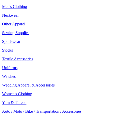
Men's Clothing
Neckwear
Other Apparel
Sewing Supplies
Sportswear
Stocks
Textile Accessories
Uniforms
Watches
Wedding Apparel & Accessories
Women's Clothing
Yarn & Thread
Auto / Moto / Bike / Transportation / Accessories