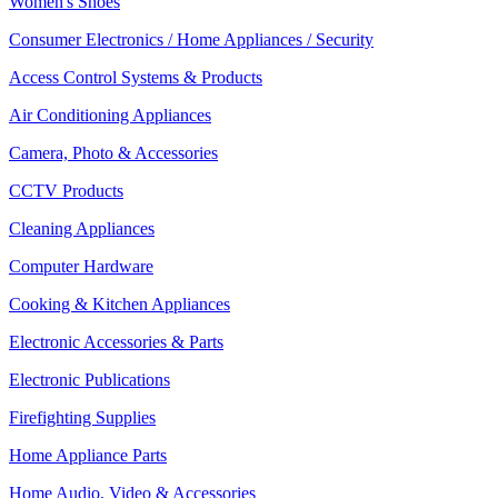
Women's Shoes
Consumer Electronics / Home Appliances / Security
Access Control Systems & Products
Air Conditioning Appliances
Camera, Photo & Accessories
CCTV Products
Cleaning Appliances
Computer Hardware
Cooking & Kitchen Appliances
Electronic Accessories & Parts
Electronic Publications
Firefighting Supplies
Home Appliance Parts
Home Audio, Video & Accessories