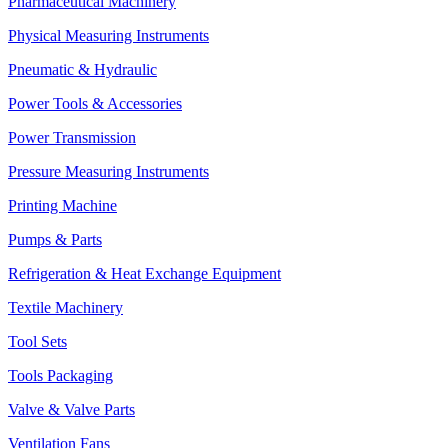
Pharmaceutical Machinery
Physical Measuring Instruments
Pneumatic & Hydraulic
Power Tools & Accessories
Power Transmission
Pressure Measuring Instruments
Printing Machine
Pumps & Parts
Refrigeration & Heat Exchange Equipment
Textile Machinery
Tool Sets
Tools Packaging
Valve & Valve Parts
Ventilation Fans