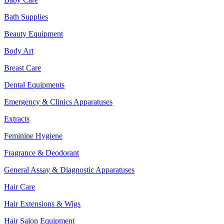
Bath Supplies
Beauty Equipment
Body Art
Breast Care
Dental Equipments
Emergency & Clinics Apparatuses
Extracts
Feminine Hygiene
Fragrance & Deodorant
General Assay & Diagnostic Apparatuses
Hair Care
Hair Extensions & Wigs
Hair Salon Equipment