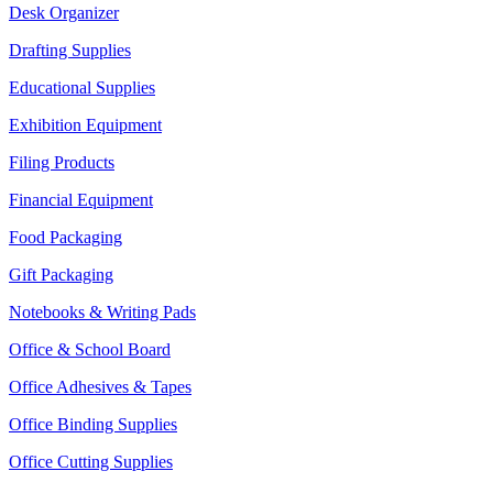
Desk Organizer
Drafting Supplies
Educational Supplies
Exhibition Equipment
Filing Products
Financial Equipment
Food Packaging
Gift Packaging
Notebooks & Writing Pads
Office & School Board
Office Adhesives & Tapes
Office Binding Supplies
Office Cutting Supplies