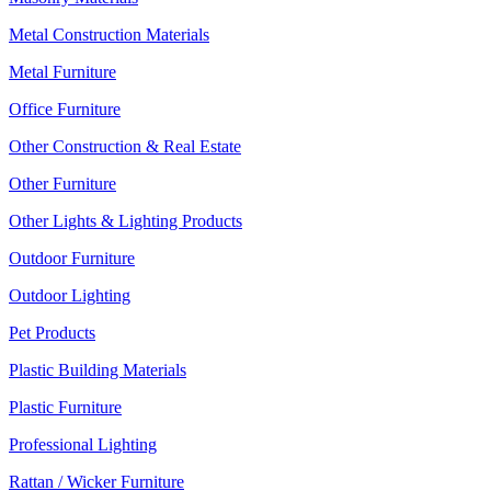
Metal Construction Materials
Metal Furniture
Office Furniture
Other Construction & Real Estate
Other Furniture
Other Lights & Lighting Products
Outdoor Furniture
Outdoor Lighting
Pet Products
Plastic Building Materials
Plastic Furniture
Professional Lighting
Rattan / Wicker Furniture