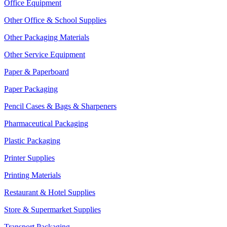
Office Equipment
Other Office & School Supplies
Other Packaging Materials
Other Service Equipment
Paper & Paperboard
Paper Packaging
Pencil Cases & Bags & Sharpeners
Pharmaceutical Packaging
Plastic Packaging
Printer Supplies
Printing Materials
Restaurant & Hotel Supplies
Store & Supermarket Supplies
Transport Packaging