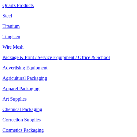
Quartz Products
Steel
Titanium
Tungsten
Wire Mesh
Package & Print / Service Equipment / Office & School
Advertising Equipment
Agricultural Packaging
Apparel Packaging
Art Supplies
Chemical Packaging
Correction Supplies
Cosmetics Packaging