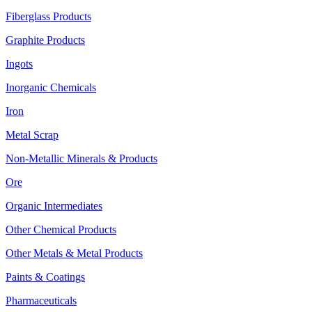
Fiberglass Products
Graphite Products
Ingots
Inorganic Chemicals
Iron
Metal Scrap
Non-Metallic Minerals & Products
Ore
Organic Intermediates
Other Chemical Products
Other Metals & Metal Products
Paints & Coatings
Pharmaceuticals