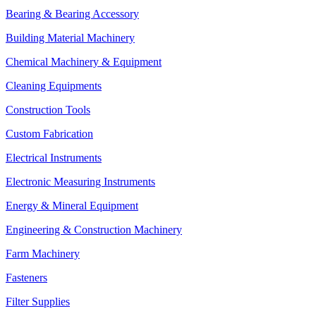
Bearing & Bearing Accessory
Building Material Machinery
Chemical Machinery & Equipment
Cleaning Equipments
Construction Tools
Custom Fabrication
Electrical Instruments
Electronic Measuring Instruments
Energy & Mineral Equipment
Engineering & Construction Machinery
Farm Machinery
Fasteners
Filter Supplies