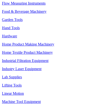
Flow Measuring Instruments
Food & Beverage Machinery
Garden Tools
Hand Tools
Hardware
Home Product Making Machinery
Home Textile Product Machinery
Industrial Filtration Equipment
Industry Laser Equipment
Lab Supplies
Lifting Tools
Linear Motion
Machine Tool Equipment