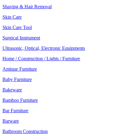
Shaving & Hair Removal
Skin Care
Skin Care Tool
Surgical Instrument
Ultrasonic, Optical, Electronic Equipments
Home / Construction / Lights / Furniture
Antique Furniture
Baby Furniture
Bakeware
Bamboo Furniture
Bar Furniture
Barware
Bathroom Construction