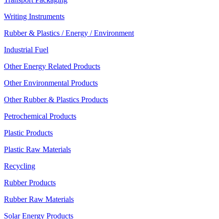
Writing Instruments
Rubber & Plastics / Energy / Environment
Industrial Fuel
Other Energy Related Products
Other Environmental Products
Other Rubber & Plastics Products
Petrochemical Products
Plastic Products
Plastic Raw Materials
Recycling
Rubber Products
Rubber Raw Materials
Solar Energy Products