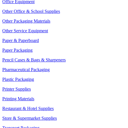
Office Equipment
Other Office & School Supplies
Other Packaging Materials
Other Service Equipment
Paper & Paperboard
Paper Packaging
Pencil Cases & Bags & Sharpeners
Pharmaceutical Packaging
Plastic Packaging
Printer Supplies
Printing Materials
Restaurant & Hotel Supplies
Store & Supermarket Supplies
Transport Packaging