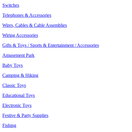
Switches
Telephones & Accessories
Wires, Cables & Cable Assemblies
Wiring Accessories
Gifts & Toys / Sports & Entertainment / Accessories
Amusement Park
Baby Toys
Camping & Hiking
Classic Toys
Educational Toys
Electronic Toys
Festive & Party Supplies
Fishing