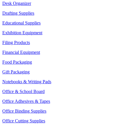
Desk Organizer
Drafting Supplies
Educational Supplies
Exhibition Equipment
Filing Products
Financial Equipment
Food Packaging
Gift Packaging
Notebooks & Writing Pads
Office & School Board
Office Adhesives & Tapes
Office Binding Supplies
Office Cutting Supplies