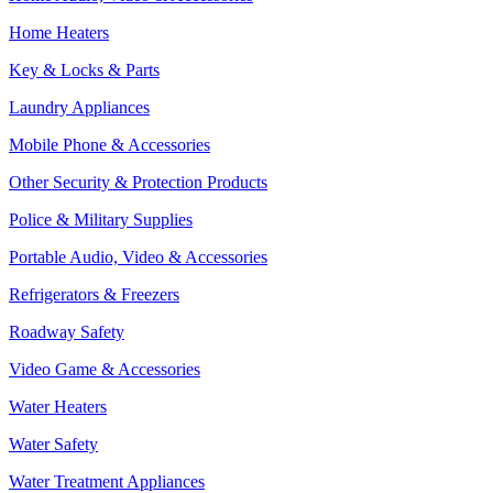
Home Heaters
Key & Locks & Parts
Laundry Appliances
Mobile Phone & Accessories
Other Security & Protection Products
Police & Military Supplies
Portable Audio, Video & Accessories
Refrigerators & Freezers
Roadway Safety
Video Game & Accessories
Water Heaters
Water Safety
Water Treatment Appliances