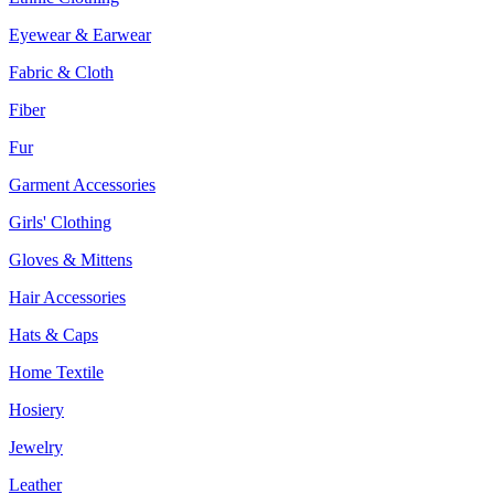
Eyewear & Earwear
Fabric & Cloth
Fiber
Fur
Garment Accessories
Girls' Clothing
Gloves & Mittens
Hair Accessories
Hats & Caps
Home Textile
Hosiery
Jewelry
Leather