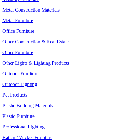
Metal Construction Materials
Metal Furniture
Office Furniture
Other Construction & Real Estate
Other Furniture
Other Lights & Lighting Products
Outdoor Furniture
Outdoor Lighting
Pet Products
Plastic Building Materials
Plastic Furniture
Professional Lighting
Rattan / Wicker Furniture