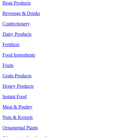
Bean Products
Beverage & Drinks
Confectionery
Dairy Products
Fertilizer
Food Ingredients
Fruits
Grain Products
Honey Products
Instant Food
Meat & Poultry
Nuts & Kernels
Ornamental Plants