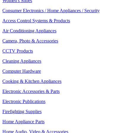
Women's Shoes
Consumer Electronics / Home Appliances / Security
Access Control Systems & Products
Air Conditioning Appliances
Camera, Photo & Accessories
CCTV Products
Cleaning Appliances
Computer Hardware
Cooking & Kitchen Appliances
Electronic Accessories & Parts
Electronic Publications
Firefighting Supplies
Home Appliance Parts
Home Audio, Video & Accessories