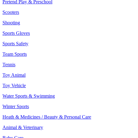
Pretend Play & Preschool
Scooters
Shooting
Sports Gloves
Sports Safety
Team Sports
Tennis
Toy Animal
Toy Vehicle
Water Sports & Swimming
Winter Sports
Heath & Medicines / Beauty & Personal Care
Animal & Veterinary
Baby Care