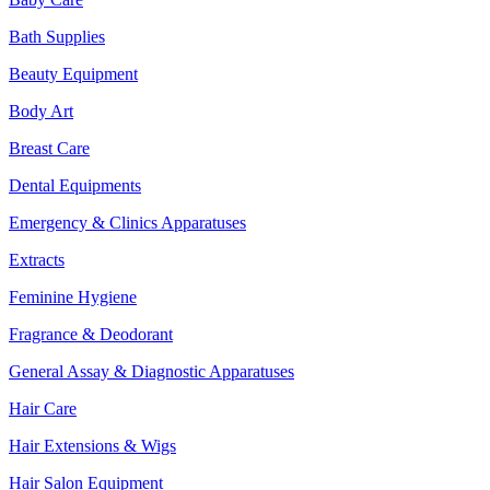
Bath Supplies
Beauty Equipment
Body Art
Breast Care
Dental Equipments
Emergency & Clinics Apparatuses
Extracts
Feminine Hygiene
Fragrance & Deodorant
General Assay & Diagnostic Apparatuses
Hair Care
Hair Extensions & Wigs
Hair Salon Equipment