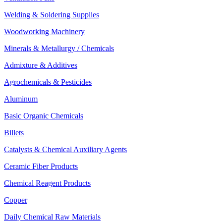
Welding & Soldering Supplies
Woodworking Machinery
Minerals & Metallurgy / Chemicals
Admixture & Additives
Agrochemicals & Pesticides
Aluminum
Basic Organic Chemicals
Billets
Catalysts & Chemical Auxiliary Agents
Ceramic Fiber Products
Chemical Reagent Products
Copper
Daily Chemical Raw Materials