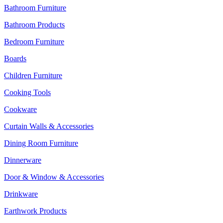
Bathroom Furniture
Bathroom Products
Bedroom Furniture
Boards
Children Furniture
Cooking Tools
Cookware
Curtain Walls & Accessories
Dining Room Furniture
Dinnerware
Door & Window & Accessories
Drinkware
Earthwork Products