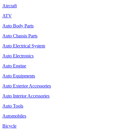
Aircraft
ATV
Auto Body Parts
Auto Chassis Parts
Auto Electrical System
Auto Electronics
Auto Engine
Auto Equipments
Auto Exterior Accessories
Auto Interior Accessories
Auto Tools
Automobiles
Bicycle