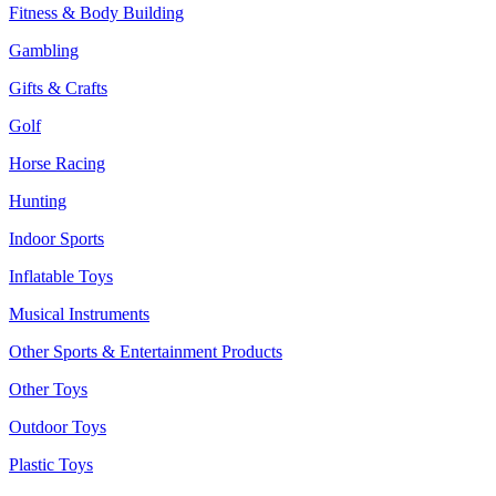
Fitness & Body Building
Gambling
Gifts & Crafts
Golf
Horse Racing
Hunting
Indoor Sports
Inflatable Toys
Musical Instruments
Other Sports & Entertainment Products
Other Toys
Outdoor Toys
Plastic Toys