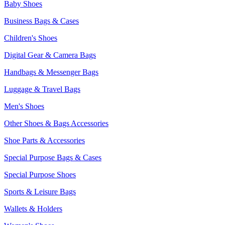
Baby Shoes
Business Bags & Cases
Children's Shoes
Digital Gear & Camera Bags
Handbags & Messenger Bags
Luggage & Travel Bags
Men's Shoes
Other Shoes & Bags Accessories
Shoe Parts & Accessories
Special Purpose Bags & Cases
Special Purpose Shoes
Sports & Leisure Bags
Wallets & Holders