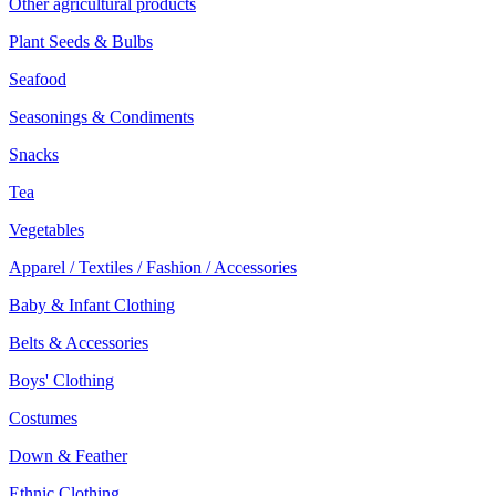
Other agricultural products
Plant Seeds & Bulbs
Seafood
Seasonings & Condiments
Snacks
Tea
Vegetables
Apparel / Textiles / Fashion / Accessories
Baby & Infant Clothing
Belts & Accessories
Boys' Clothing
Costumes
Down & Feather
Ethnic Clothing