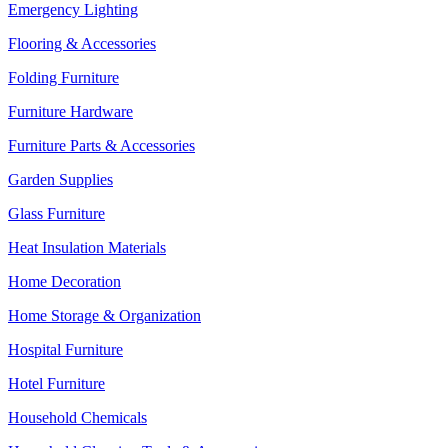
Emergency Lighting
Flooring & Accessories
Folding Furniture
Furniture Hardware
Furniture Parts & Accessories
Garden Supplies
Glass Furniture
Heat Insulation Materials
Home Decoration
Home Storage & Organization
Hospital Furniture
Hotel Furniture
Household Chemicals