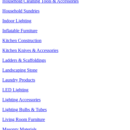
Household Cleaning Tools & Accessories
Household Sundries
Indoor Lighting
Inflatable Furniture
Kitchen Construction
Kitchen Knives & Accessories
Ladders & Scaffoldings
Landscaping Stone
Laundry Products
LED Lighting
Lighting Accessories
Lighting Bulbs & Tubes
Living Room Furniture
Masonry Materials