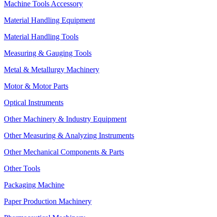
Machine Tools Accessory
Material Handling Equipment
Material Handling Tools
Measuring & Gauging Tools
Metal & Metallurgy Machinery
Motor & Motor Parts
Optical Instruments
Other Machinery & Industry Equipment
Other Measuring & Analyzing Instruments
Other Mechanical Components & Parts
Other Tools
Packaging Machine
Paper Production Machinery