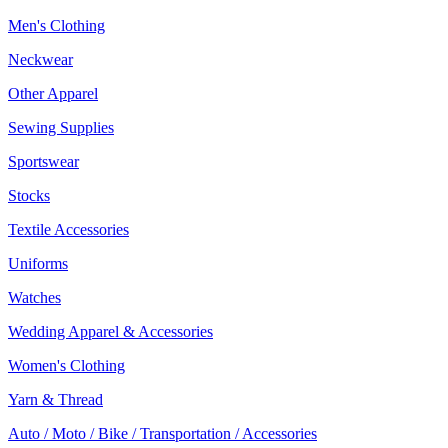
Men's Clothing
Neckwear
Other Apparel
Sewing Supplies
Sportswear
Stocks
Textile Accessories
Uniforms
Watches
Wedding Apparel & Accessories
Women's Clothing
Yarn & Thread
Auto / Moto / Bike / Transportation / Accessories