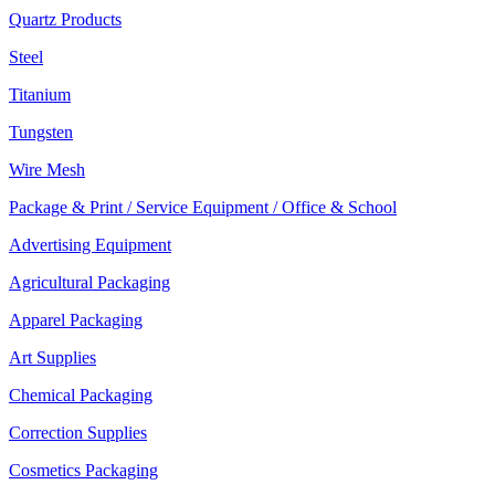
Quartz Products
Steel
Titanium
Tungsten
Wire Mesh
Package & Print / Service Equipment / Office & School
Advertising Equipment
Agricultural Packaging
Apparel Packaging
Art Supplies
Chemical Packaging
Correction Supplies
Cosmetics Packaging