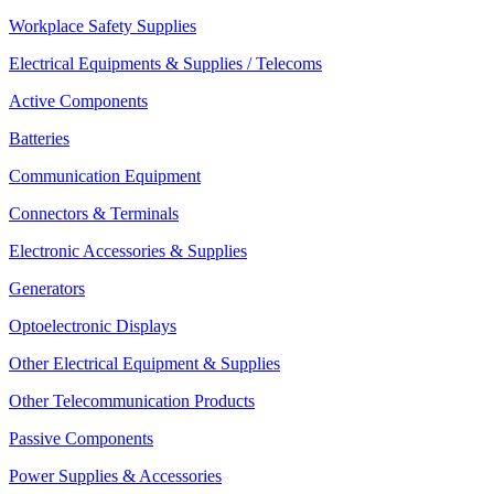
Workplace Safety Supplies
Electrical Equipments & Supplies / Telecoms
Active Components
Batteries
Communication Equipment
Connectors & Terminals
Electronic Accessories & Supplies
Generators
Optoelectronic Displays
Other Electrical Equipment & Supplies
Other Telecommunication Products
Passive Components
Power Supplies & Accessories