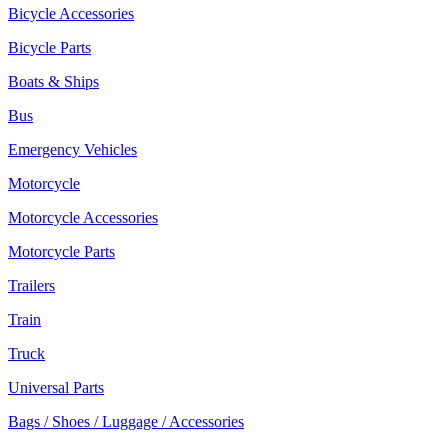
Bicycle Accessories
Bicycle Parts
Boats & Ships
Bus
Emergency Vehicles
Motorcycle
Motorcycle Accessories
Motorcycle Parts
Trailers
Train
Truck
Universal Parts
Bags / Shoes / Luggage / Accessories