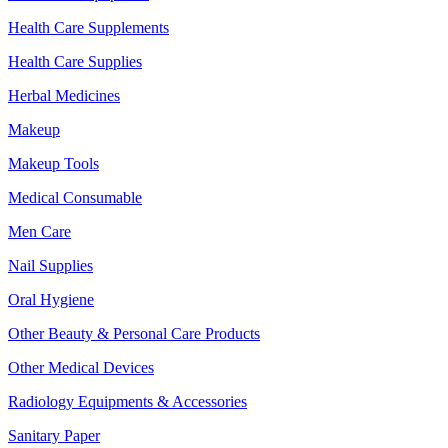
Health Care Supplements
Health Care Supplies
Herbal Medicines
Makeup
Makeup Tools
Medical Consumable
Men Care
Nail Supplies
Oral Hygiene
Other Beauty & Personal Care Products
Other Medical Devices
Radiology Equipments & Accessories
Sanitary Paper