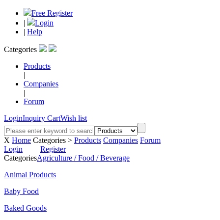
Free Register
|
Login
|
Help
Categories
Products
|
Companies
|
Forum
Login
Inquiry Cart
Wish list
X
Home
Categories >
Products
Companies
Forum
Login
Register
Categories
Agriculture / Food / Beverage
Animal Products
Baby Food
Baked Goods