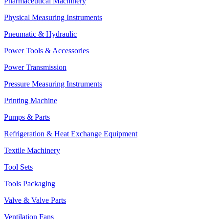
Pharmaceutical Machinery
Physical Measuring Instruments
Pneumatic & Hydraulic
Power Tools & Accessories
Power Transmission
Pressure Measuring Instruments
Printing Machine
Pumps & Parts
Refrigeration & Heat Exchange Equipment
Textile Machinery
Tool Sets
Tools Packaging
Valve & Valve Parts
Ventilation Fans