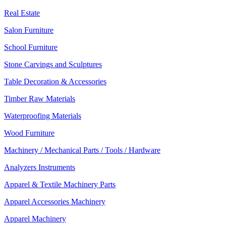
Real Estate
Salon Furniture
School Furniture
Stone Carvings and Sculptures
Table Decoration & Accessories
Timber Raw Materials
Waterproofing Materials
Wood Furniture
Machinery / Mechanical Parts / Tools / Hardware
Analyzers Instruments
Apparel & Textile Machinery Parts
Apparel Accessories Machinery
Apparel Machinery