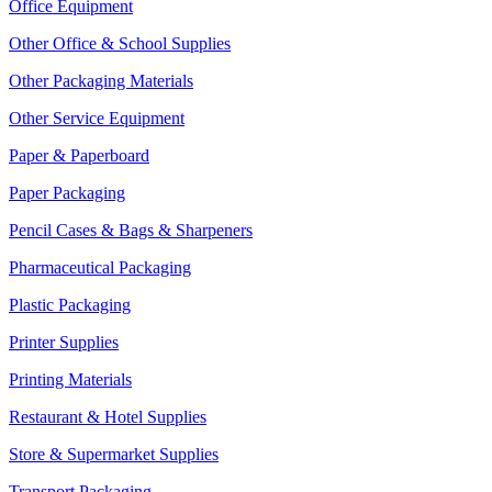
Office Equipment
Other Office & School Supplies
Other Packaging Materials
Other Service Equipment
Paper & Paperboard
Paper Packaging
Pencil Cases & Bags & Sharpeners
Pharmaceutical Packaging
Plastic Packaging
Printer Supplies
Printing Materials
Restaurant & Hotel Supplies
Store & Supermarket Supplies
Transport Packaging