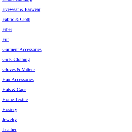
Eyewear & Earwear
Fabric & Cloth
Fiber
Fur
Garment Accessories
Girls' Clothing
Gloves & Mittens
Hair Accessories
Hats & Caps
Home Textile
Hosiery
Jewelry
Leather