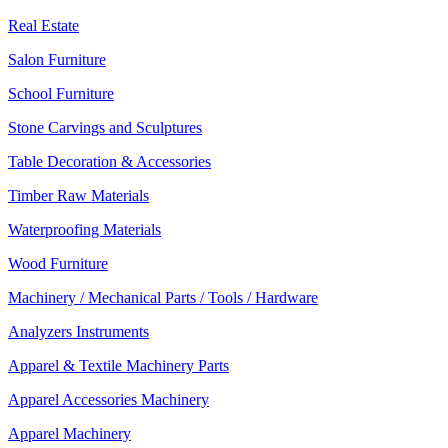
Real Estate
Salon Furniture
School Furniture
Stone Carvings and Sculptures
Table Decoration & Accessories
Timber Raw Materials
Waterproofing Materials
Wood Furniture
Machinery / Mechanical Parts / Tools / Hardware
Analyzers Instruments
Apparel & Textile Machinery Parts
Apparel Accessories Machinery
Apparel Machinery