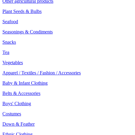
Other agricultural products
Plant Seeds & Bulbs
Seafood
Seasonings & Condiments
Snacks
Tea
Vegetables
Apparel / Textiles / Fashion / Accessories
Baby & Infant Clothing
Belts & Accessories
Boys' Clothing
Costumes
Down & Feather
Ethnic Clothing