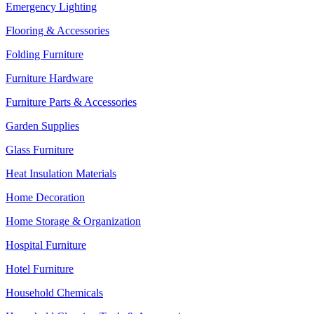
Emergency Lighting
Flooring & Accessories
Folding Furniture
Furniture Hardware
Furniture Parts & Accessories
Garden Supplies
Glass Furniture
Heat Insulation Materials
Home Decoration
Home Storage & Organization
Hospital Furniture
Hotel Furniture
Household Chemicals