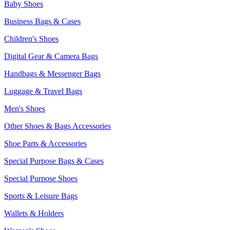
Baby Shoes
Business Bags & Cases
Children's Shoes
Digital Gear & Camera Bags
Handbags & Messenger Bags
Luggage & Travel Bags
Men's Shoes
Other Shoes & Bags Accessories
Shoe Parts & Accessories
Special Purpose Bags & Cases
Special Purpose Shoes
Sports & Leisure Bags
Wallets & Holders