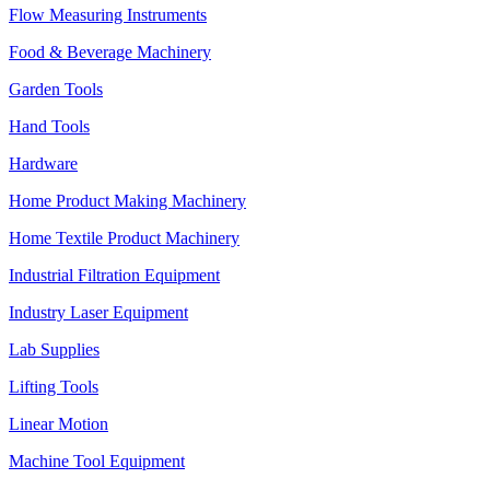
Flow Measuring Instruments
Food & Beverage Machinery
Garden Tools
Hand Tools
Hardware
Home Product Making Machinery
Home Textile Product Machinery
Industrial Filtration Equipment
Industry Laser Equipment
Lab Supplies
Lifting Tools
Linear Motion
Machine Tool Equipment