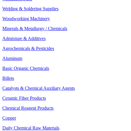
Welding & Soldering Supplies
Woodworking Machinery
Minerals & Metallurgy / Chemicals
Admixture & Additives
Agrochemicals & Pesticides
Aluminum
Basic Organic Chemicals
Billets
Catalysts & Chemical Auxiliary Agents
Ceramic Fiber Products
Chemical Reagent Products
Copper
Daily Chemical Raw Materials