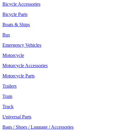
Bicycle Accessories
Bicycle Parts
Boats & Ships
Bus
Emergency Vehicles
Motorcycle
Motorcycle Accessories
Motorcycle Parts
Trailers
Train
Truck
Universal Parts
Bags / Shoes / Luggage / Accessories