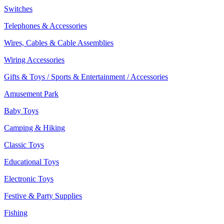
Switches
Telephones & Accessories
Wires, Cables & Cable Assemblies
Wiring Accessories
Gifts & Toys / Sports & Entertainment / Accessories
Amusement Park
Baby Toys
Camping & Hiking
Classic Toys
Educational Toys
Electronic Toys
Festive & Party Supplies
Fishing