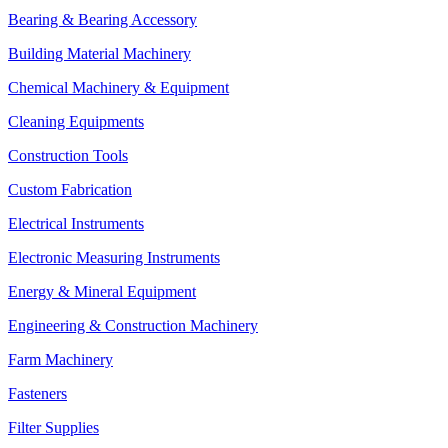
Bearing & Bearing Accessory
Building Material Machinery
Chemical Machinery & Equipment
Cleaning Equipments
Construction Tools
Custom Fabrication
Electrical Instruments
Electronic Measuring Instruments
Energy & Mineral Equipment
Engineering & Construction Machinery
Farm Machinery
Fasteners
Filter Supplies