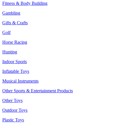
Fitness & Body Building
Gambling
Gifts & Crafts
Golf
Horse Racing
Hunting
Indoor Sports
Inflatable Toys
Musical Instruments
Other Sports & Entertainment Products
Other Toys
Outdoor Toys
Plastic Toys