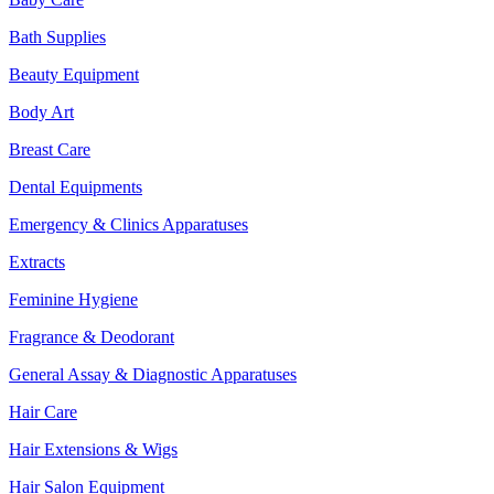
Bath Supplies
Beauty Equipment
Body Art
Breast Care
Dental Equipments
Emergency & Clinics Apparatuses
Extracts
Feminine Hygiene
Fragrance & Deodorant
General Assay & Diagnostic Apparatuses
Hair Care
Hair Extensions & Wigs
Hair Salon Equipment