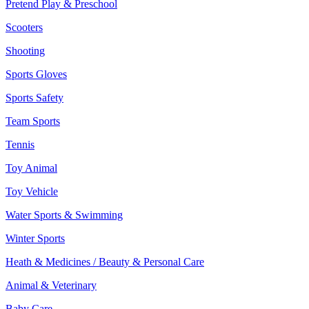
Pretend Play & Preschool
Scooters
Shooting
Sports Gloves
Sports Safety
Team Sports
Tennis
Toy Animal
Toy Vehicle
Water Sports & Swimming
Winter Sports
Heath & Medicines / Beauty & Personal Care
Animal & Veterinary
Baby Care