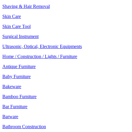
Shaving & Hair Removal
Skin Care
Skin Care Tool
Surgical Instrument
Ultrasonic, Optical, Electronic Equipments
Home / Construction / Lights / Furniture
Antique Furniture
Baby Furniture
Bakeware
Bamboo Furniture
Bar Furniture
Barware
Bathroom Construction