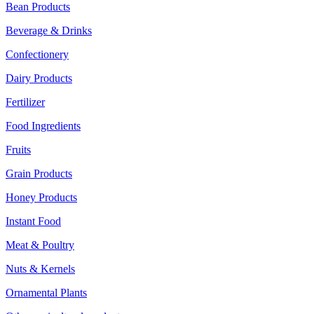
Bean Products
Beverage & Drinks
Confectionery
Dairy Products
Fertilizer
Food Ingredients
Fruits
Grain Products
Honey Products
Instant Food
Meat & Poultry
Nuts & Kernels
Ornamental Plants