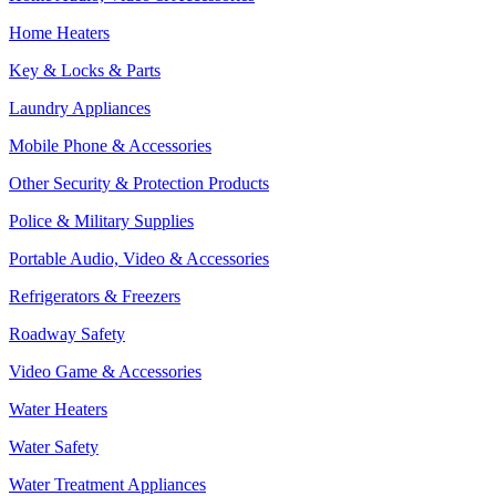
Home Heaters
Key & Locks & Parts
Laundry Appliances
Mobile Phone & Accessories
Other Security & Protection Products
Police & Military Supplies
Portable Audio, Video & Accessories
Refrigerators & Freezers
Roadway Safety
Video Game & Accessories
Water Heaters
Water Safety
Water Treatment Appliances