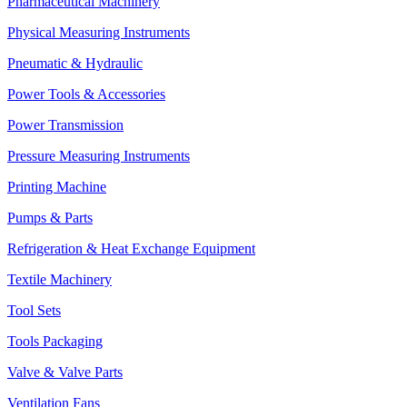
Pharmaceutical Machinery
Physical Measuring Instruments
Pneumatic & Hydraulic
Power Tools & Accessories
Power Transmission
Pressure Measuring Instruments
Printing Machine
Pumps & Parts
Refrigeration & Heat Exchange Equipment
Textile Machinery
Tool Sets
Tools Packaging
Valve & Valve Parts
Ventilation Fans