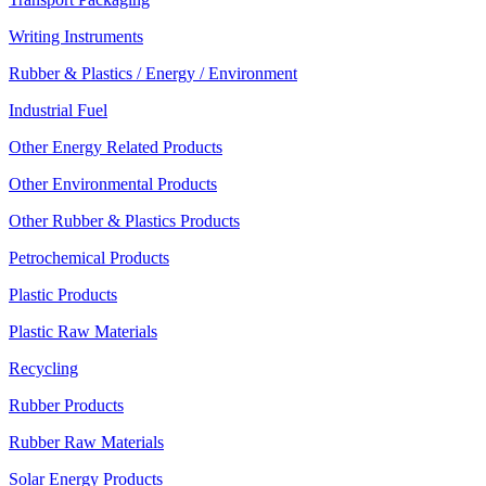
Writing Instruments
Rubber & Plastics / Energy / Environment
Industrial Fuel
Other Energy Related Products
Other Environmental Products
Other Rubber & Plastics Products
Petrochemical Products
Plastic Products
Plastic Raw Materials
Recycling
Rubber Products
Rubber Raw Materials
Solar Energy Products