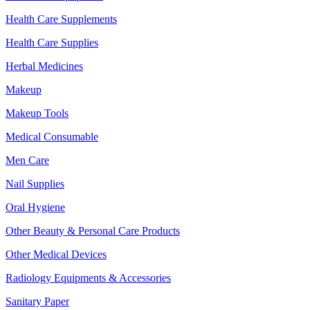
Health Care Supplements
Health Care Supplies
Herbal Medicines
Makeup
Makeup Tools
Medical Consumable
Men Care
Nail Supplies
Oral Hygiene
Other Beauty & Personal Care Products
Other Medical Devices
Radiology Equipments & Accessories
Sanitary Paper