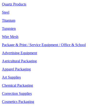
Quartz Products
Steel
Titanium
Tungsten
Wire Mesh
Package & Print / Service Equipment / Office & School
Advertising Equipment
Agricultural Packaging
Apparel Packaging
Art Supplies
Chemical Packaging
Correction Supplies
Cosmetics Packaging