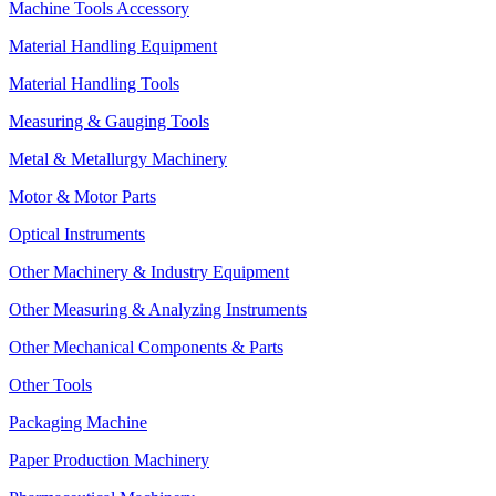
Machine Tools Accessory
Material Handling Equipment
Material Handling Tools
Measuring & Gauging Tools
Metal & Metallurgy Machinery
Motor & Motor Parts
Optical Instruments
Other Machinery & Industry Equipment
Other Measuring & Analyzing Instruments
Other Mechanical Components & Parts
Other Tools
Packaging Machine
Paper Production Machinery