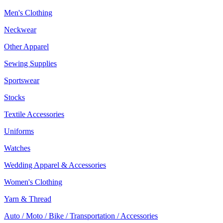
Men's Clothing
Neckwear
Other Apparel
Sewing Supplies
Sportswear
Stocks
Textile Accessories
Uniforms
Watches
Wedding Apparel & Accessories
Women's Clothing
Yarn & Thread
Auto / Moto / Bike / Transportation / Accessories