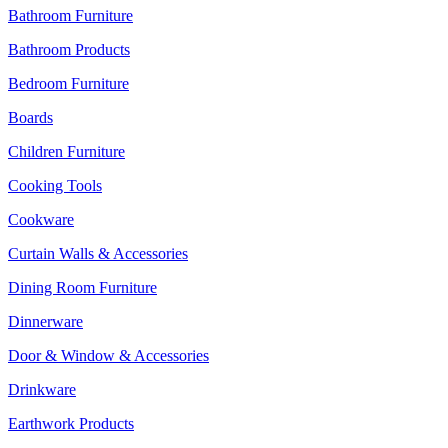
Bathroom Furniture
Bathroom Products
Bedroom Furniture
Boards
Children Furniture
Cooking Tools
Cookware
Curtain Walls & Accessories
Dining Room Furniture
Dinnerware
Door & Window & Accessories
Drinkware
Earthwork Products