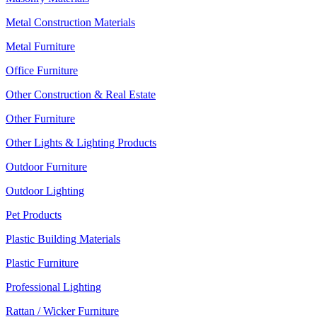
Metal Construction Materials
Metal Furniture
Office Furniture
Other Construction & Real Estate
Other Furniture
Other Lights & Lighting Products
Outdoor Furniture
Outdoor Lighting
Pet Products
Plastic Building Materials
Plastic Furniture
Professional Lighting
Rattan / Wicker Furniture