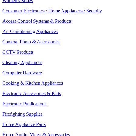
Women's Shoes
Consumer Electronics / Home Appliances / Security
Access Control Systems & Products
Air Conditioning Appliances
Camera, Photo & Accessories
CCTV Products
Cleaning Appliances
Computer Hardware
Cooking & Kitchen Appliances
Electronic Accessories & Parts
Electronic Publications
Firefighting Supplies
Home Appliance Parts
Home Audio, Video & Accessories