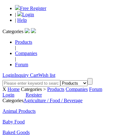
Free Register
|
Login
|
Help
Categories
Products
|
Companies
|
Forum
Login
Inquiry Cart
Wish list
X
Home
Categories >
Products
Companies
Forum
Login
Register
Categories
Agriculture / Food / Beverage
Animal Products
Baby Food
Baked Goods