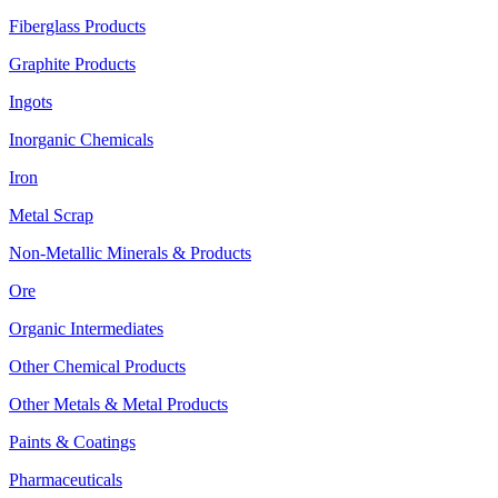
Fiberglass Products
Graphite Products
Ingots
Inorganic Chemicals
Iron
Metal Scrap
Non-Metallic Minerals & Products
Ore
Organic Intermediates
Other Chemical Products
Other Metals & Metal Products
Paints & Coatings
Pharmaceuticals