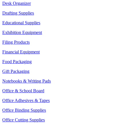
Desk Organizer
Drafting Supplies
Educational Supplies
Exhibition Equipment
Filing Products
Financial Equipment
Food Packaging
Gift Packaging
Notebooks & Writing Pads
Office & School Board
Office Adhesives & Tapes
Office Binding Supplies
Office Cutting Supplies