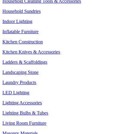
Household Cleaning Tools & Accessories
Household Sundries
Indoor Lighting
Inflatable Furniture
Kitchen Construction
Kitchen Knives & Accessories
Ladders & Scaffoldings
Landscaping Stone
Laundry Products
LED Lighting
Lighting Accessories
Lighting Bulbs & Tubes
Living Room Furniture
Masonry Materials