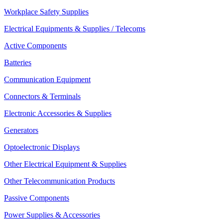
Workplace Safety Supplies
Electrical Equipments & Supplies / Telecoms
Active Components
Batteries
Communication Equipment
Connectors & Terminals
Electronic Accessories & Supplies
Generators
Optoelectronic Displays
Other Electrical Equipment & Supplies
Other Telecommunication Products
Passive Components
Power Supplies & Accessories