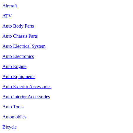
Aircraft
ATV
Auto Body Parts
Auto Chassis Parts
Auto Electrical System
Auto Electronics
Auto Engine
Auto Equipments
Auto Exterior Accessories
Auto Interior Accessories
Auto Tools
Automobiles
Bicycle