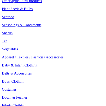
Other agricultural products
Plant Seeds & Bulbs
Seafood
Seasonings & Condiments
Snacks
Tea
Vegetables
Apparel / Textiles / Fashion / Accessories
Baby & Infant Clothing
Belts & Accessories
Boys' Clothing
Costumes
Down & Feather
Ethnic Clothing