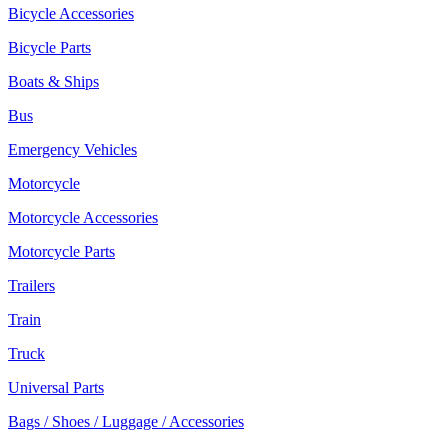
Bicycle Accessories
Bicycle Parts
Boats & Ships
Bus
Emergency Vehicles
Motorcycle
Motorcycle Accessories
Motorcycle Parts
Trailers
Train
Truck
Universal Parts
Bags / Shoes / Luggage / Accessories