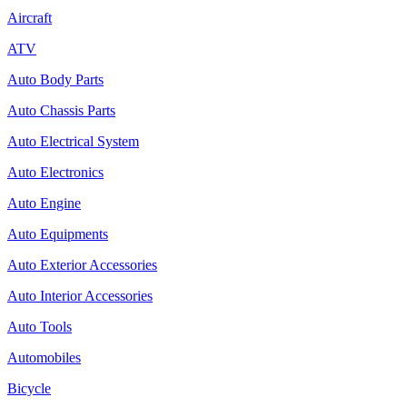
Aircraft
ATV
Auto Body Parts
Auto Chassis Parts
Auto Electrical System
Auto Electronics
Auto Engine
Auto Equipments
Auto Exterior Accessories
Auto Interior Accessories
Auto Tools
Automobiles
Bicycle