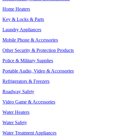
Home Heaters
Key & Locks & Parts
Laundry Appliances
Mobile Phone & Accessories
Other Security & Protection Products
Police & Military Supplies
Portable Audio, Video & Accessories
Refrigerators & Freezers
Roadway Safety
Video Game & Accessories
Water Heaters
Water Safety
Water Treatment Appliances