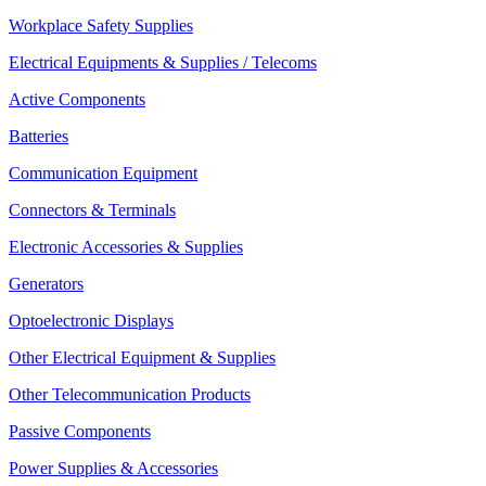
Workplace Safety Supplies
Electrical Equipments & Supplies / Telecoms
Active Components
Batteries
Communication Equipment
Connectors & Terminals
Electronic Accessories & Supplies
Generators
Optoelectronic Displays
Other Electrical Equipment & Supplies
Other Telecommunication Products
Passive Components
Power Supplies & Accessories