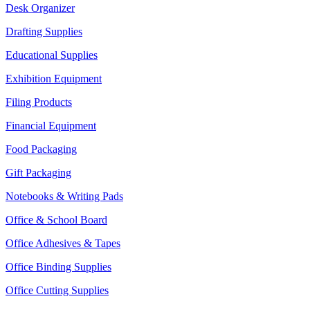
Desk Organizer
Drafting Supplies
Educational Supplies
Exhibition Equipment
Filing Products
Financial Equipment
Food Packaging
Gift Packaging
Notebooks & Writing Pads
Office & School Board
Office Adhesives & Tapes
Office Binding Supplies
Office Cutting Supplies