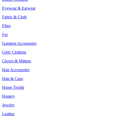
Eyewear & Earwear
Fabric & Cloth
Fiber
Fur
Garment Accessories
Girls' Clothing
Gloves & Mittens
Hair Accessories
Hats & Caps
Home Textile
Hosiery
Jewelry
Leather