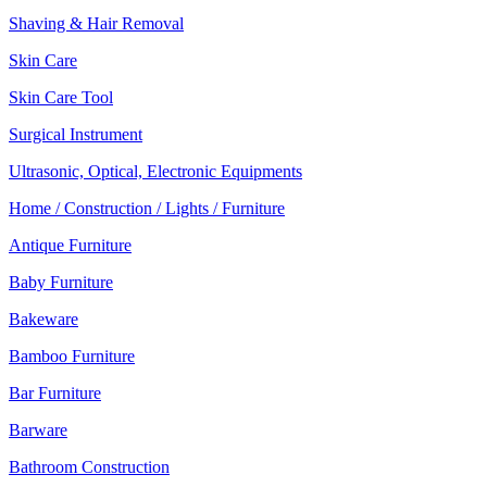
Shaving & Hair Removal
Skin Care
Skin Care Tool
Surgical Instrument
Ultrasonic, Optical, Electronic Equipments
Home / Construction / Lights / Furniture
Antique Furniture
Baby Furniture
Bakeware
Bamboo Furniture
Bar Furniture
Barware
Bathroom Construction