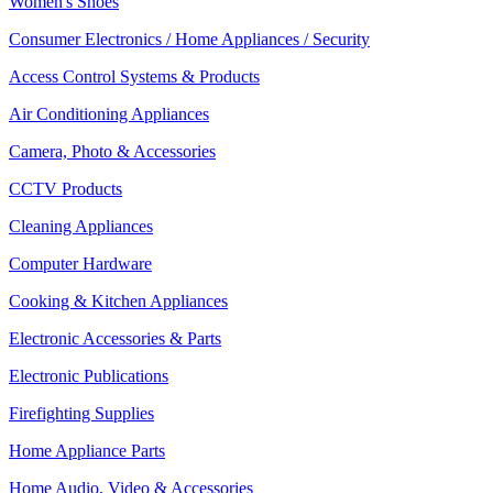
Women's Shoes
Consumer Electronics / Home Appliances / Security
Access Control Systems & Products
Air Conditioning Appliances
Camera, Photo & Accessories
CCTV Products
Cleaning Appliances
Computer Hardware
Cooking & Kitchen Appliances
Electronic Accessories & Parts
Electronic Publications
Firefighting Supplies
Home Appliance Parts
Home Audio, Video & Accessories