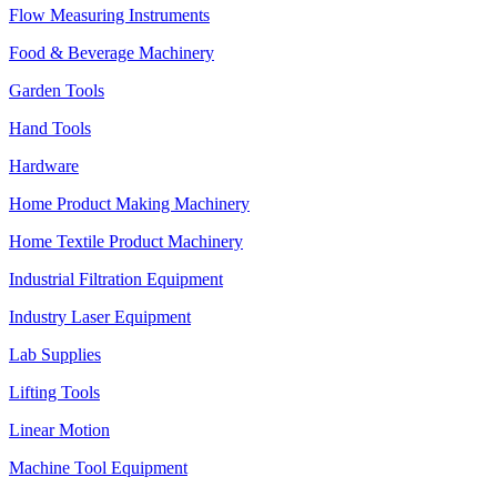
Flow Measuring Instruments
Food & Beverage Machinery
Garden Tools
Hand Tools
Hardware
Home Product Making Machinery
Home Textile Product Machinery
Industrial Filtration Equipment
Industry Laser Equipment
Lab Supplies
Lifting Tools
Linear Motion
Machine Tool Equipment