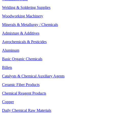
Welding & Soldering Supplies
Woodworking Machinery
Minerals & Metallurgy / Chemicals
Admixture & Additives
Agrochemicals & Pesticides
Aluminum
Basic Organic Chemicals
Billets
Catalysts & Chemical Auxiliary Agents
Ceramic Fiber Products
Chemical Reagent Products
Copper
Daily Chemical Raw Materials