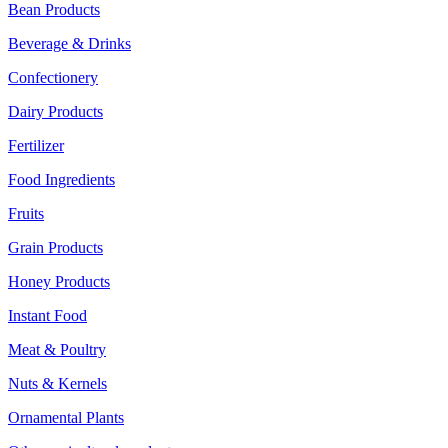
Bean Products
Beverage & Drinks
Confectionery
Dairy Products
Fertilizer
Food Ingredients
Fruits
Grain Products
Honey Products
Instant Food
Meat & Poultry
Nuts & Kernels
Ornamental Plants