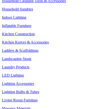
Household Cleaning Tools & Accessories
Household Sundries
Indoor Lighting
Inflatable Furniture
Kitchen Construction
Kitchen Knives & Accessories
Ladders & Scaffoldings
Landscaping Stone
Laundry Products
LED Lighting
Lighting Accessories
Lighting Bulbs & Tubes
Living Room Furniture
Masonry Materials