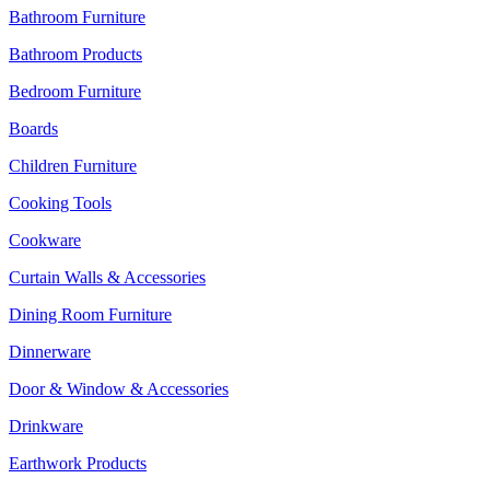
Bathroom Furniture
Bathroom Products
Bedroom Furniture
Boards
Children Furniture
Cooking Tools
Cookware
Curtain Walls & Accessories
Dining Room Furniture
Dinnerware
Door & Window & Accessories
Drinkware
Earthwork Products