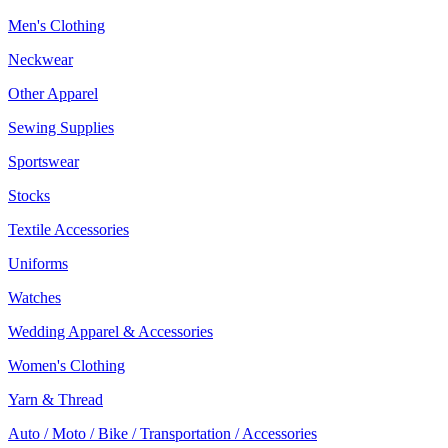
Men's Clothing
Neckwear
Other Apparel
Sewing Supplies
Sportswear
Stocks
Textile Accessories
Uniforms
Watches
Wedding Apparel & Accessories
Women's Clothing
Yarn & Thread
Auto / Moto / Bike / Transportation / Accessories