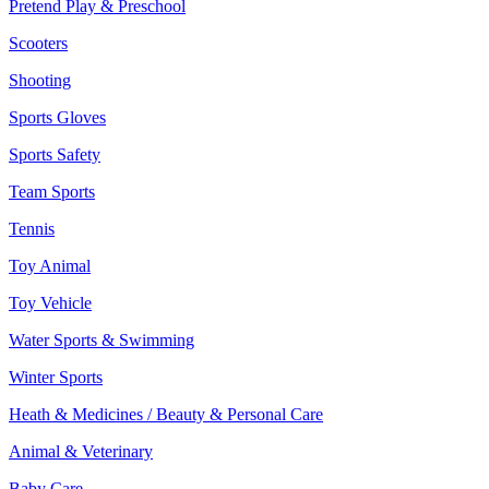
Pretend Play & Preschool
Scooters
Shooting
Sports Gloves
Sports Safety
Team Sports
Tennis
Toy Animal
Toy Vehicle
Water Sports & Swimming
Winter Sports
Heath & Medicines / Beauty & Personal Care
Animal & Veterinary
Baby Care