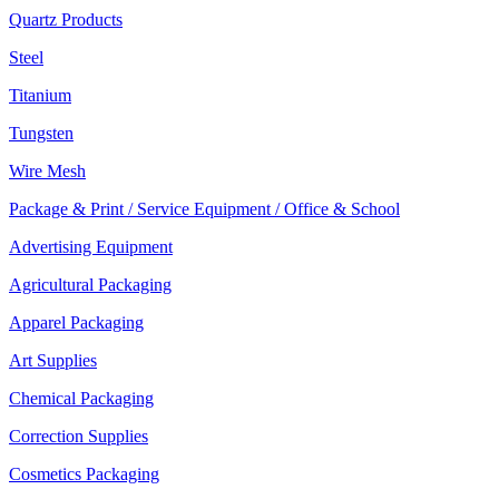
Quartz Products
Steel
Titanium
Tungsten
Wire Mesh
Package & Print / Service Equipment / Office & School
Advertising Equipment
Agricultural Packaging
Apparel Packaging
Art Supplies
Chemical Packaging
Correction Supplies
Cosmetics Packaging