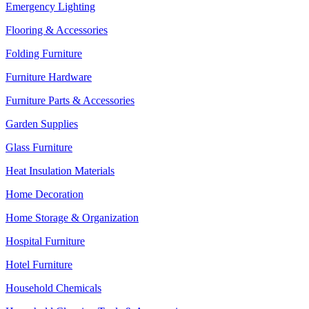
Emergency Lighting
Flooring & Accessories
Folding Furniture
Furniture Hardware
Furniture Parts & Accessories
Garden Supplies
Glass Furniture
Heat Insulation Materials
Home Decoration
Home Storage & Organization
Hospital Furniture
Hotel Furniture
Household Chemicals