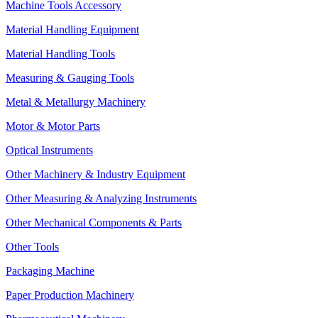
Machine Tools Accessory
Material Handling Equipment
Material Handling Tools
Measuring & Gauging Tools
Metal & Metallurgy Machinery
Motor & Motor Parts
Optical Instruments
Other Machinery & Industry Equipment
Other Measuring & Analyzing Instruments
Other Mechanical Components & Parts
Other Tools
Packaging Machine
Paper Production Machinery