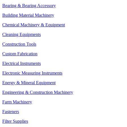
Bearing & Bearing Accessory
Building Material Machinery
Chemical Machinery & Equipment
Cleaning Equipments
Construction Tools
Custom Fabrication
Electrical Instruments
Electronic Measuring Instruments
Energy & Mineral Equipment
Engineering & Construction Machinery
Farm Machinery
Fasteners
Filter Supplies