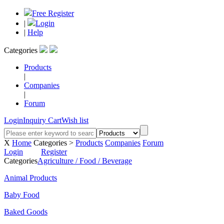
Free Register
|
Login
|
Help
Categories
Products
|
Companies
|
Forum
Login
Inquiry Cart
Wish list
X
Home
Categories >
Products
Companies
Forum
Login
Register
Categories
Agriculture / Food / Beverage
Animal Products
Baby Food
Baked Goods