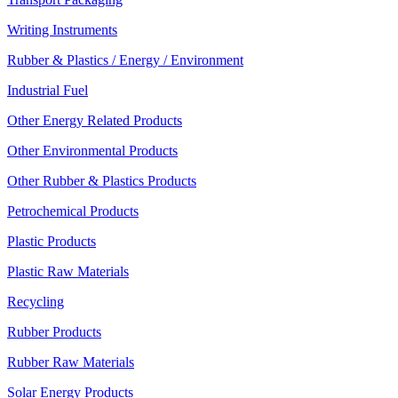
Writing Instruments
Rubber & Plastics / Energy / Environment
Industrial Fuel
Other Energy Related Products
Other Environmental Products
Other Rubber & Plastics Products
Petrochemical Products
Plastic Products
Plastic Raw Materials
Recycling
Rubber Products
Rubber Raw Materials
Solar Energy Products