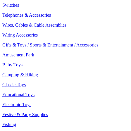
Switches
Telephones & Accessories
Wires, Cables & Cable Assemblies
Wiring Accessories
Gifts & Toys / Sports & Entertainment / Accessories
Amusement Park
Baby Toys
Camping & Hiking
Classic Toys
Educational Toys
Electronic Toys
Festive & Party Supplies
Fishing