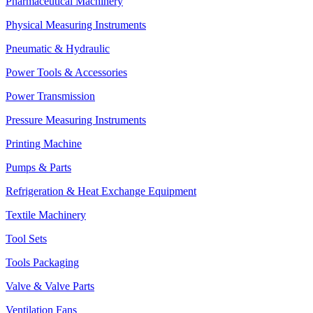
Pharmaceutical Machinery
Physical Measuring Instruments
Pneumatic & Hydraulic
Power Tools & Accessories
Power Transmission
Pressure Measuring Instruments
Printing Machine
Pumps & Parts
Refrigeration & Heat Exchange Equipment
Textile Machinery
Tool Sets
Tools Packaging
Valve & Valve Parts
Ventilation Fans