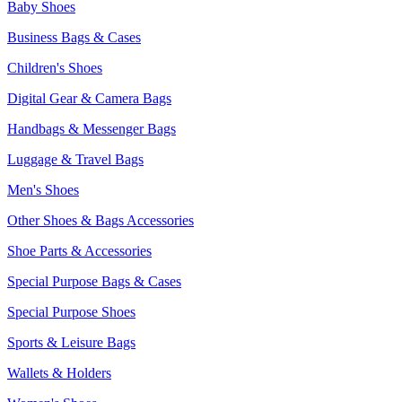
Baby Shoes
Business Bags & Cases
Children's Shoes
Digital Gear & Camera Bags
Handbags & Messenger Bags
Luggage & Travel Bags
Men's Shoes
Other Shoes & Bags Accessories
Shoe Parts & Accessories
Special Purpose Bags & Cases
Special Purpose Shoes
Sports & Leisure Bags
Wallets & Holders