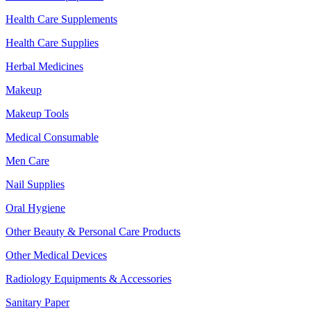
Health Care Supplements
Health Care Supplies
Herbal Medicines
Makeup
Makeup Tools
Medical Consumable
Men Care
Nail Supplies
Oral Hygiene
Other Beauty & Personal Care Products
Other Medical Devices
Radiology Equipments & Accessories
Sanitary Paper