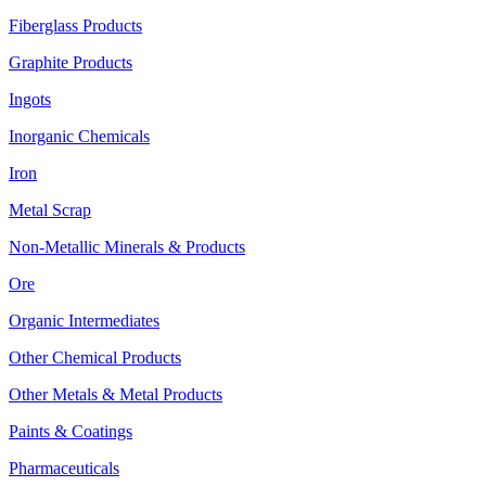
Fiberglass Products
Graphite Products
Ingots
Inorganic Chemicals
Iron
Metal Scrap
Non-Metallic Minerals & Products
Ore
Organic Intermediates
Other Chemical Products
Other Metals & Metal Products
Paints & Coatings
Pharmaceuticals