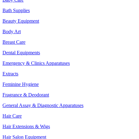
Bath Supplies
Beauty Equipment
Body Art
Breast Care
Dental Equipments
Emergency & Clinics Apparatuses
Extracts
Feminine Hygiene
Fragrance & Deodorant
General Assay & Diagnostic Apparatuses
Hair Care
Hair Extensions & Wigs
Hair Salon Equipment