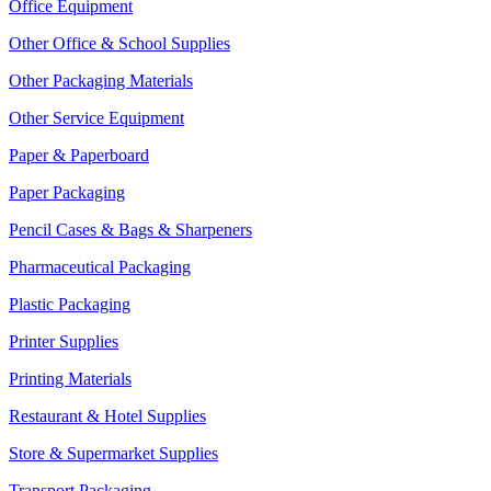
Office Equipment
Other Office & School Supplies
Other Packaging Materials
Other Service Equipment
Paper & Paperboard
Paper Packaging
Pencil Cases & Bags & Sharpeners
Pharmaceutical Packaging
Plastic Packaging
Printer Supplies
Printing Materials
Restaurant & Hotel Supplies
Store & Supermarket Supplies
Transport Packaging