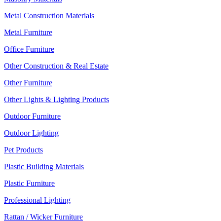
Metal Construction Materials
Metal Furniture
Office Furniture
Other Construction & Real Estate
Other Furniture
Other Lights & Lighting Products
Outdoor Furniture
Outdoor Lighting
Pet Products
Plastic Building Materials
Plastic Furniture
Professional Lighting
Rattan / Wicker Furniture