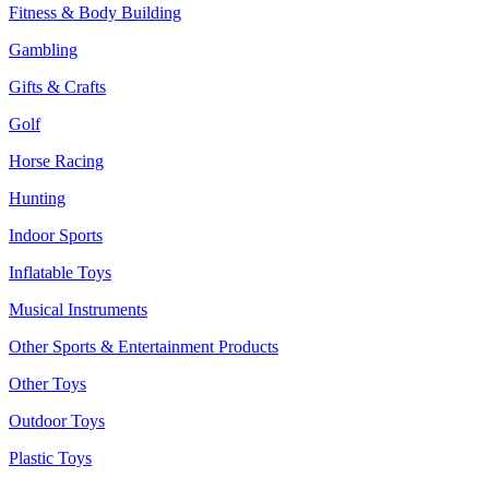
Fitness & Body Building
Gambling
Gifts & Crafts
Golf
Horse Racing
Hunting
Indoor Sports
Inflatable Toys
Musical Instruments
Other Sports & Entertainment Products
Other Toys
Outdoor Toys
Plastic Toys