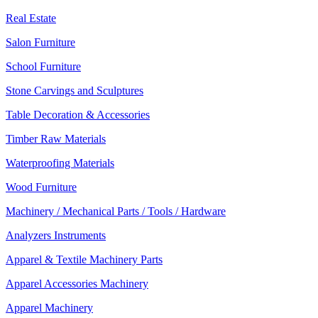
Real Estate
Salon Furniture
School Furniture
Stone Carvings and Sculptures
Table Decoration & Accessories
Timber Raw Materials
Waterproofing Materials
Wood Furniture
Machinery / Mechanical Parts / Tools / Hardware
Analyzers Instruments
Apparel & Textile Machinery Parts
Apparel Accessories Machinery
Apparel Machinery