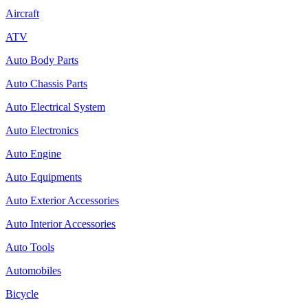
Aircraft
ATV
Auto Body Parts
Auto Chassis Parts
Auto Electrical System
Auto Electronics
Auto Engine
Auto Equipments
Auto Exterior Accessories
Auto Interior Accessories
Auto Tools
Automobiles
Bicycle