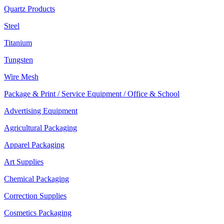
Quartz Products
Steel
Titanium
Tungsten
Wire Mesh
Package & Print / Service Equipment / Office & School
Advertising Equipment
Agricultural Packaging
Apparel Packaging
Art Supplies
Chemical Packaging
Correction Supplies
Cosmetics Packaging