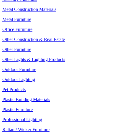
Metal Construction Materials
Metal Furniture
Office Furniture
Other Construction & Real Estate
Other Furniture
Other Lights & Lighting Products
Outdoor Furniture
Outdoor Lighting
Pet Products
Plastic Building Materials
Plastic Furniture
Professional Lighting
Rattan / Wicker Furniture