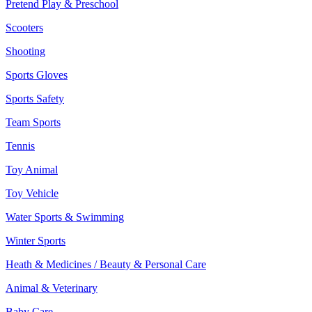
Pretend Play & Preschool
Scooters
Shooting
Sports Gloves
Sports Safety
Team Sports
Tennis
Toy Animal
Toy Vehicle
Water Sports & Swimming
Winter Sports
Heath & Medicines / Beauty & Personal Care
Animal & Veterinary
Baby Care