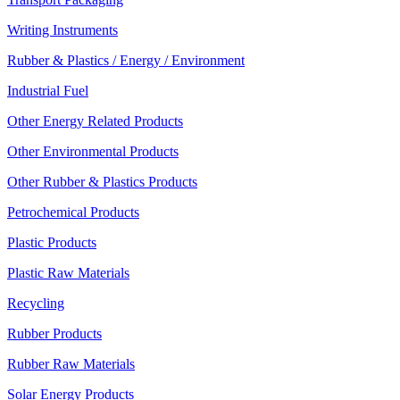
Writing Instruments
Rubber & Plastics / Energy / Environment
Industrial Fuel
Other Energy Related Products
Other Environmental Products
Other Rubber & Plastics Products
Petrochemical Products
Plastic Products
Plastic Raw Materials
Recycling
Rubber Products
Rubber Raw Materials
Solar Energy Products