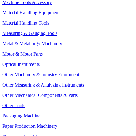
Machine Tools Accessory
Material Handling Equipment
Material Handling Tools
Measuring & Gauging Tools
Metal & Metallurgy Machinery
Motor & Motor Parts
Optical Instruments
Other Machinery & Industry Equipment
Other Measuring & Analyzing Instruments
Other Mechanical Components & Parts
Other Tools
Packaging Machine
Paper Production Machinery