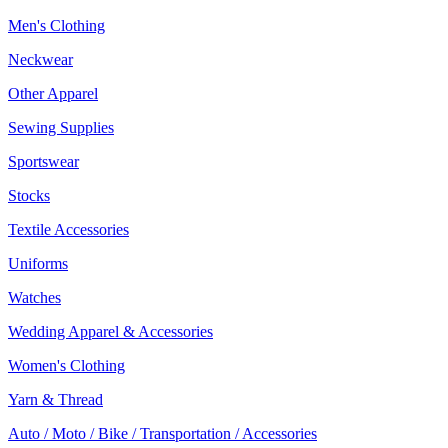
Men's Clothing
Neckwear
Other Apparel
Sewing Supplies
Sportswear
Stocks
Textile Accessories
Uniforms
Watches
Wedding Apparel & Accessories
Women's Clothing
Yarn & Thread
Auto / Moto / Bike / Transportation / Accessories