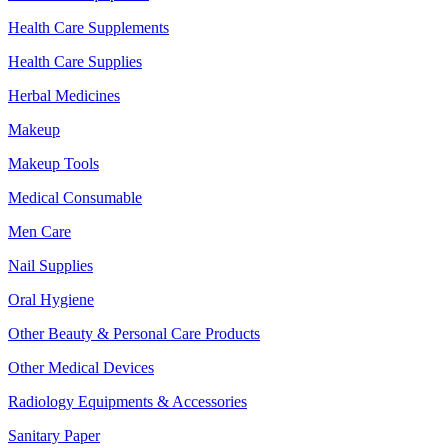
Health Care Supplements
Health Care Supplies
Herbal Medicines
Makeup
Makeup Tools
Medical Consumable
Men Care
Nail Supplies
Oral Hygiene
Other Beauty & Personal Care Products
Other Medical Devices
Radiology Equipments & Accessories
Sanitary Paper