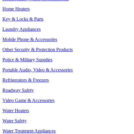
Home Heaters
Key & Locks & Parts
Laundry Appliances
Mobile Phone & Accessories
Other Security & Protection Products
Police & Military Supplies
Portable Audio, Video & Accessories
Refrigerators & Freezers
Roadway Safety
Video Game & Accessories
Water Heaters
Water Safety
Water Treatment Appliances