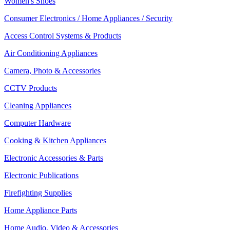
Women's Shoes
Consumer Electronics / Home Appliances / Security
Access Control Systems & Products
Air Conditioning Appliances
Camera, Photo & Accessories
CCTV Products
Cleaning Appliances
Computer Hardware
Cooking & Kitchen Appliances
Electronic Accessories & Parts
Electronic Publications
Firefighting Supplies
Home Appliance Parts
Home Audio, Video & Accessories