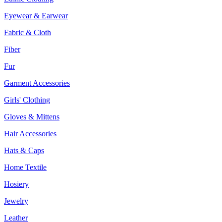
Eyewear & Earwear
Fabric & Cloth
Fiber
Fur
Garment Accessories
Girls' Clothing
Gloves & Mittens
Hair Accessories
Hats & Caps
Home Textile
Hosiery
Jewelry
Leather