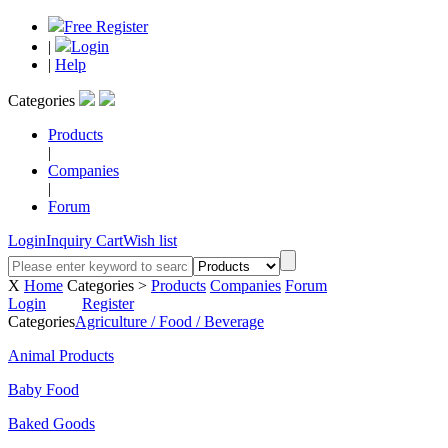
Free Register
|
Login
|
Help
Categories
Products
|
Companies
|
Forum
Login
Inquiry Cart
Wish list
X
Home
Categories >
Products
Companies
Forum
Login
Register
Categories
Agriculture / Food / Beverage
Animal Products
Baby Food
Baked Goods