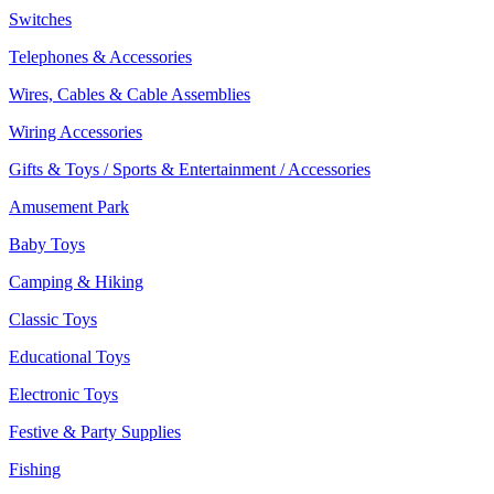
Switches
Telephones & Accessories
Wires, Cables & Cable Assemblies
Wiring Accessories
Gifts & Toys / Sports & Entertainment / Accessories
Amusement Park
Baby Toys
Camping & Hiking
Classic Toys
Educational Toys
Electronic Toys
Festive & Party Supplies
Fishing