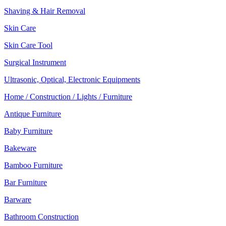
Shaving & Hair Removal
Skin Care
Skin Care Tool
Surgical Instrument
Ultrasonic, Optical, Electronic Equipments
Home / Construction / Lights / Furniture
Antique Furniture
Baby Furniture
Bakeware
Bamboo Furniture
Bar Furniture
Barware
Bathroom Construction