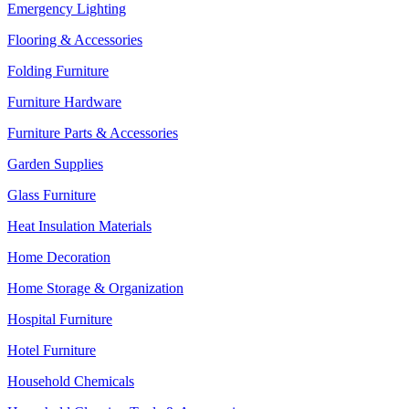
Emergency Lighting
Flooring & Accessories
Folding Furniture
Furniture Hardware
Furniture Parts & Accessories
Garden Supplies
Glass Furniture
Heat Insulation Materials
Home Decoration
Home Storage & Organization
Hospital Furniture
Hotel Furniture
Household Chemicals