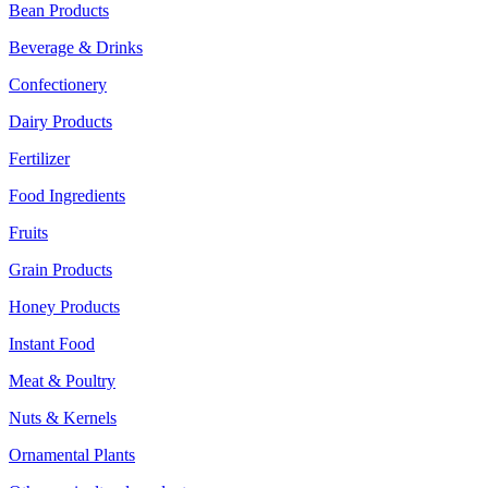
Bean Products
Beverage & Drinks
Confectionery
Dairy Products
Fertilizer
Food Ingredients
Fruits
Grain Products
Honey Products
Instant Food
Meat & Poultry
Nuts & Kernels
Ornamental Plants