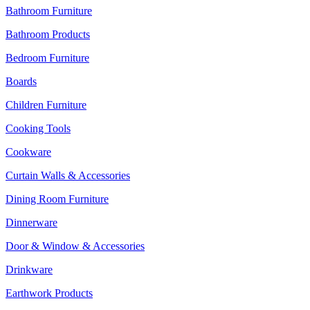
Bathroom Furniture
Bathroom Products
Bedroom Furniture
Boards
Children Furniture
Cooking Tools
Cookware
Curtain Walls & Accessories
Dining Room Furniture
Dinnerware
Door & Window & Accessories
Drinkware
Earthwork Products