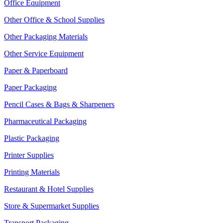
Office Equipment
Other Office & School Supplies
Other Packaging Materials
Other Service Equipment
Paper & Paperboard
Paper Packaging
Pencil Cases & Bags & Sharpeners
Pharmaceutical Packaging
Plastic Packaging
Printer Supplies
Printing Materials
Restaurant & Hotel Supplies
Store & Supermarket Supplies
Transport Packaging