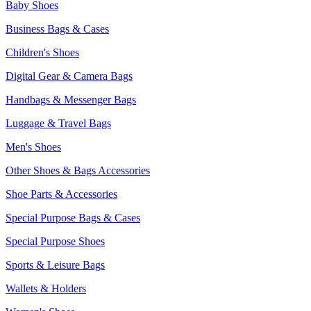
Baby Shoes
Business Bags & Cases
Children's Shoes
Digital Gear & Camera Bags
Handbags & Messenger Bags
Luggage & Travel Bags
Men's Shoes
Other Shoes & Bags Accessories
Shoe Parts & Accessories
Special Purpose Bags & Cases
Special Purpose Shoes
Sports & Leisure Bags
Wallets & Holders