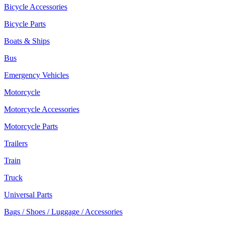
Bicycle Accessories
Bicycle Parts
Boats & Ships
Bus
Emergency Vehicles
Motorcycle
Motorcycle Accessories
Motorcycle Parts
Trailers
Train
Truck
Universal Parts
Bags / Shoes / Luggage / Accessories