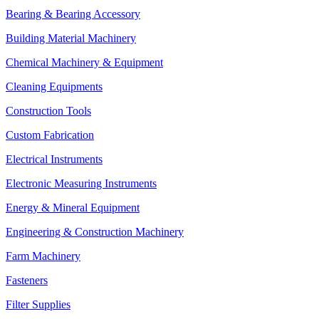
Bearing & Bearing Accessory
Building Material Machinery
Chemical Machinery & Equipment
Cleaning Equipments
Construction Tools
Custom Fabrication
Electrical Instruments
Electronic Measuring Instruments
Energy & Mineral Equipment
Engineering & Construction Machinery
Farm Machinery
Fasteners
Filter Supplies