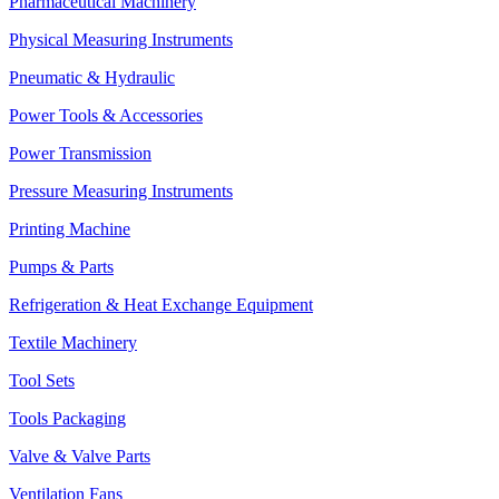
Pharmaceutical Machinery
Physical Measuring Instruments
Pneumatic & Hydraulic
Power Tools & Accessories
Power Transmission
Pressure Measuring Instruments
Printing Machine
Pumps & Parts
Refrigeration & Heat Exchange Equipment
Textile Machinery
Tool Sets
Tools Packaging
Valve & Valve Parts
Ventilation Fans