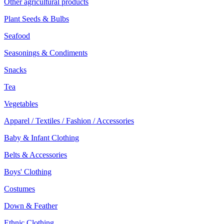
Other agricultural products
Plant Seeds & Bulbs
Seafood
Seasonings & Condiments
Snacks
Tea
Vegetables
Apparel / Textiles / Fashion / Accessories
Baby & Infant Clothing
Belts & Accessories
Boys' Clothing
Costumes
Down & Feather
Ethnic Clothing