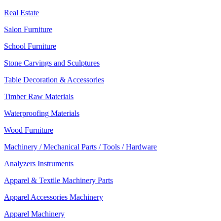
Real Estate
Salon Furniture
School Furniture
Stone Carvings and Sculptures
Table Decoration & Accessories
Timber Raw Materials
Waterproofing Materials
Wood Furniture
Machinery / Mechanical Parts / Tools / Hardware
Analyzers Instruments
Apparel & Textile Machinery Parts
Apparel Accessories Machinery
Apparel Machinery