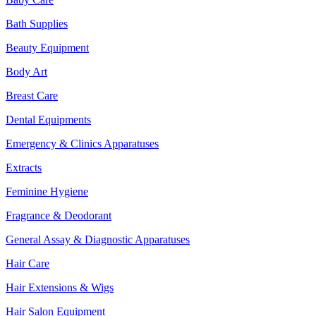
Bath Supplies
Beauty Equipment
Body Art
Breast Care
Dental Equipments
Emergency & Clinics Apparatuses
Extracts
Feminine Hygiene
Fragrance & Deodorant
General Assay & Diagnostic Apparatuses
Hair Care
Hair Extensions & Wigs
Hair Salon Equipment