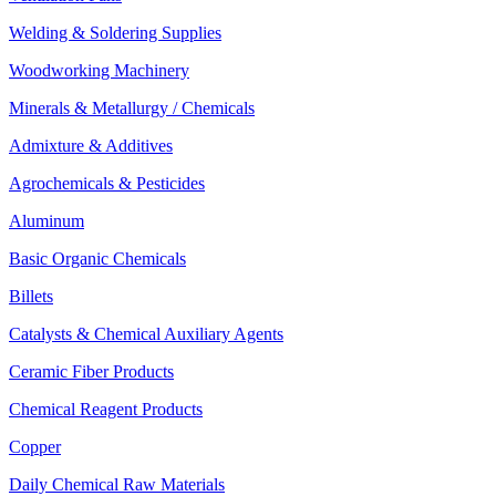
Welding & Soldering Supplies
Woodworking Machinery
Minerals & Metallurgy / Chemicals
Admixture & Additives
Agrochemicals & Pesticides
Aluminum
Basic Organic Chemicals
Billets
Catalysts & Chemical Auxiliary Agents
Ceramic Fiber Products
Chemical Reagent Products
Copper
Daily Chemical Raw Materials