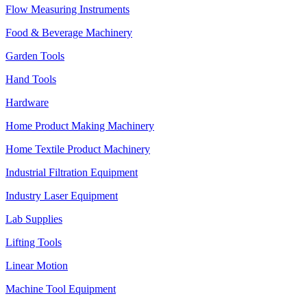
Flow Measuring Instruments
Food & Beverage Machinery
Garden Tools
Hand Tools
Hardware
Home Product Making Machinery
Home Textile Product Machinery
Industrial Filtration Equipment
Industry Laser Equipment
Lab Supplies
Lifting Tools
Linear Motion
Machine Tool Equipment