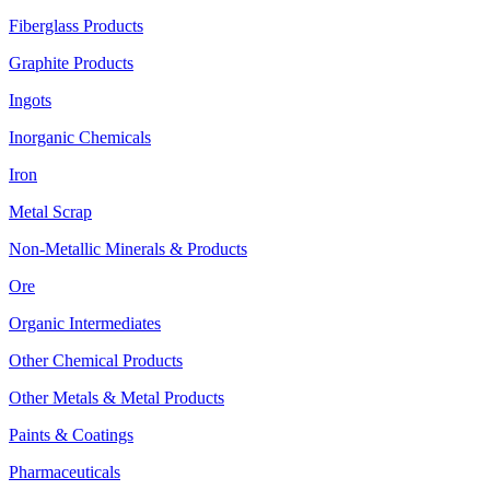
Fiberglass Products
Graphite Products
Ingots
Inorganic Chemicals
Iron
Metal Scrap
Non-Metallic Minerals & Products
Ore
Organic Intermediates
Other Chemical Products
Other Metals & Metal Products
Paints & Coatings
Pharmaceuticals