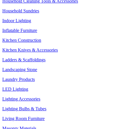
Household Cleaning Tools & Accessories
Household Sundries
Indoor Lighting
Inflatable Furniture
Kitchen Construction
Kitchen Knives & Accessories
Ladders & Scaffoldings
Landscaping Stone
Laundry Products
LED Lighting
Lighting Accessories
Lighting Bulbs & Tubes
Living Room Furniture
Masonry Materials