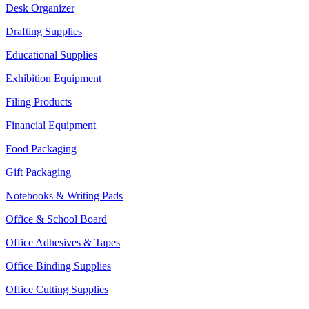
Desk Organizer
Drafting Supplies
Educational Supplies
Exhibition Equipment
Filing Products
Financial Equipment
Food Packaging
Gift Packaging
Notebooks & Writing Pads
Office & School Board
Office Adhesives & Tapes
Office Binding Supplies
Office Cutting Supplies