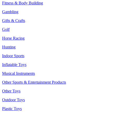
Fitness & Body Building
Gambling
Gifts & Crafts
Golf
Horse Racing
Hunting
Indoor Sports
Inflatable Toys
Musical Instruments
Other Sports & Entertainment Products
Other Toys
Outdoor Toys
Plastic Toys