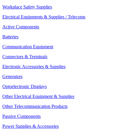
Workplace Safety Supplies
Electrical Equipments & Supplies / Telecoms
Active Components
Batteries
Communication Equipment
Connectors & Terminals
Electronic Accessories & Supplies
Generators
Optoelectronic Displays
Other Electrical Equipment & Supplies
Other Telecommunication Products
Passive Components
Power Supplies & Accessories