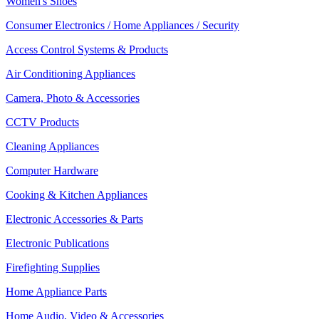
Women's Shoes
Consumer Electronics / Home Appliances / Security
Access Control Systems & Products
Air Conditioning Appliances
Camera, Photo & Accessories
CCTV Products
Cleaning Appliances
Computer Hardware
Cooking & Kitchen Appliances
Electronic Accessories & Parts
Electronic Publications
Firefighting Supplies
Home Appliance Parts
Home Audio, Video & Accessories