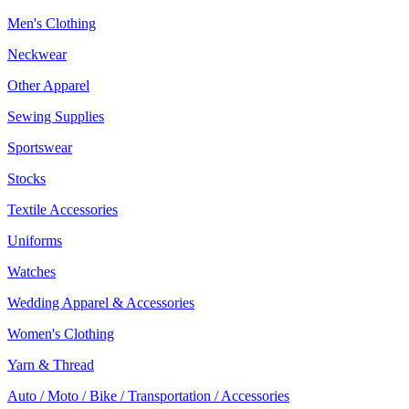
Men's Clothing
Neckwear
Other Apparel
Sewing Supplies
Sportswear
Stocks
Textile Accessories
Uniforms
Watches
Wedding Apparel & Accessories
Women's Clothing
Yarn & Thread
Auto / Moto / Bike / Transportation / Accessories