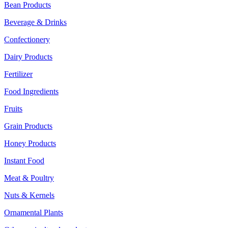
Bean Products
Beverage & Drinks
Confectionery
Dairy Products
Fertilizer
Food Ingredients
Fruits
Grain Products
Honey Products
Instant Food
Meat & Poultry
Nuts & Kernels
Ornamental Plants