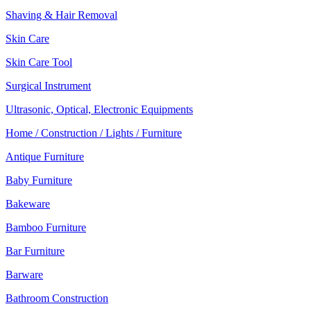
Shaving & Hair Removal
Skin Care
Skin Care Tool
Surgical Instrument
Ultrasonic, Optical, Electronic Equipments
Home / Construction / Lights / Furniture
Antique Furniture
Baby Furniture
Bakeware
Bamboo Furniture
Bar Furniture
Barware
Bathroom Construction