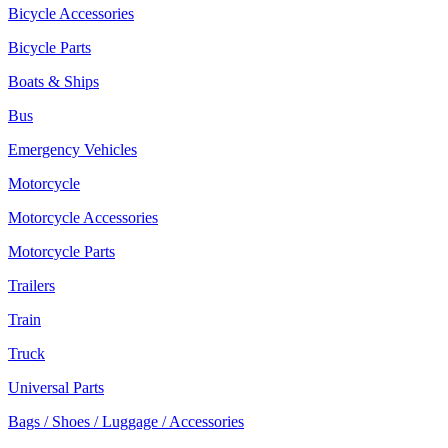
Bicycle Accessories
Bicycle Parts
Boats & Ships
Bus
Emergency Vehicles
Motorcycle
Motorcycle Accessories
Motorcycle Parts
Trailers
Train
Truck
Universal Parts
Bags / Shoes / Luggage / Accessories