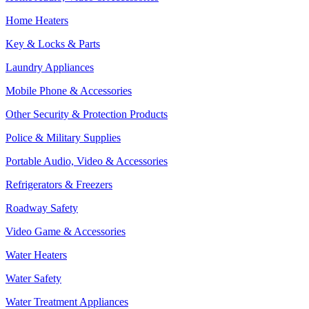
Home Heaters
Key & Locks & Parts
Laundry Appliances
Mobile Phone & Accessories
Other Security & Protection Products
Police & Military Supplies
Portable Audio, Video & Accessories
Refrigerators & Freezers
Roadway Safety
Video Game & Accessories
Water Heaters
Water Safety
Water Treatment Appliances