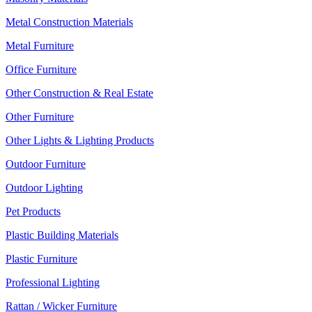
Metal Construction Materials
Metal Furniture
Office Furniture
Other Construction & Real Estate
Other Furniture
Other Lights & Lighting Products
Outdoor Furniture
Outdoor Lighting
Pet Products
Plastic Building Materials
Plastic Furniture
Professional Lighting
Rattan / Wicker Furniture