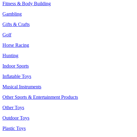
Fitness & Body Building
Gambling
Gifts & Crafts
Golf
Horse Racing
Hunting
Indoor Sports
Inflatable Toys
Musical Instruments
Other Sports & Entertainment Products
Other Toys
Outdoor Toys
Plastic Toys