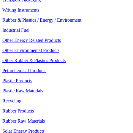
Writing Instruments
Rubber & Plastics / Energy / Environment
Industrial Fuel
Other Energy Related Products
Other Environmental Products
Other Rubber & Plastics Products
Petrochemical Products
Plastic Products
Plastic Raw Materials
Recycling
Rubber Products
Rubber Raw Materials
Solar Energy Products