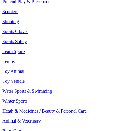
Pretend Play & Preschool
Scooters
Shooting
Sports Gloves
Sports Safety
Team Sports
Tennis
Toy Animal
Toy Vehicle
Water Sports & Swimming
Winter Sports
Heath & Medicines / Beauty & Personal Care
Animal & Veterinary
Baby Care