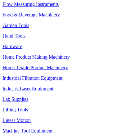
Flow Measuring Instruments
Food & Beverage Machinery
Garden Tools
Hand Tools
Hardware
Home Product Making Machinery
Home Textile Product Machinery
Industrial Filtration Equipment
Industry Laser Equipment
Lab Supplies
Lifting Tools
Linear Motion
Machine Tool Equipment