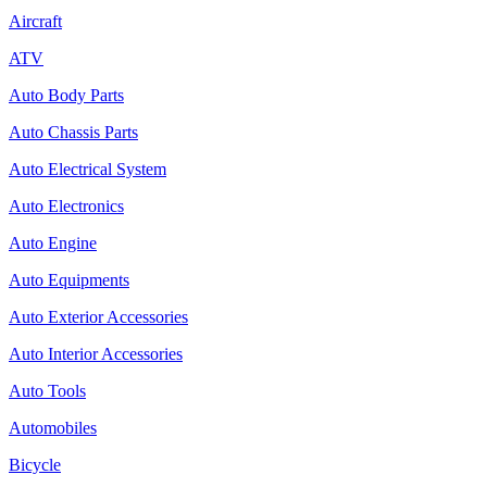
Aircraft
ATV
Auto Body Parts
Auto Chassis Parts
Auto Electrical System
Auto Electronics
Auto Engine
Auto Equipments
Auto Exterior Accessories
Auto Interior Accessories
Auto Tools
Automobiles
Bicycle