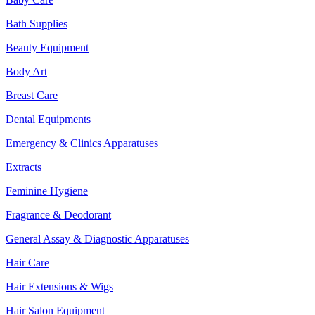
Bath Supplies
Beauty Equipment
Body Art
Breast Care
Dental Equipments
Emergency & Clinics Apparatuses
Extracts
Feminine Hygiene
Fragrance & Deodorant
General Assay & Diagnostic Apparatuses
Hair Care
Hair Extensions & Wigs
Hair Salon Equipment