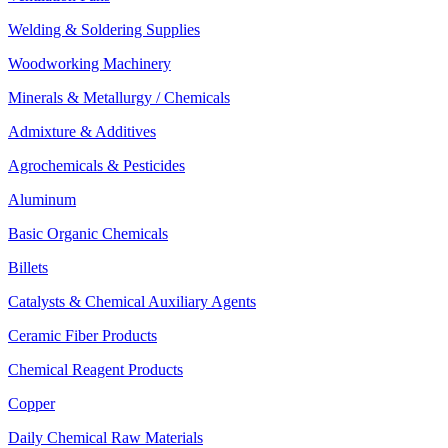
Welding & Soldering Supplies
Woodworking Machinery
Minerals & Metallurgy / Chemicals
Admixture & Additives
Agrochemicals & Pesticides
Aluminum
Basic Organic Chemicals
Billets
Catalysts & Chemical Auxiliary Agents
Ceramic Fiber Products
Chemical Reagent Products
Copper
Daily Chemical Raw Materials