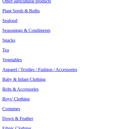
Other agricultural products
Plant Seeds & Bulbs
Seafood
Seasonings & Condiments
Snacks
Tea
Vegetables
Apparel / Textiles / Fashion / Accessories
Baby & Infant Clothing
Belts & Accessories
Boys' Clothing
Costumes
Down & Feather
Ethnic Clothing