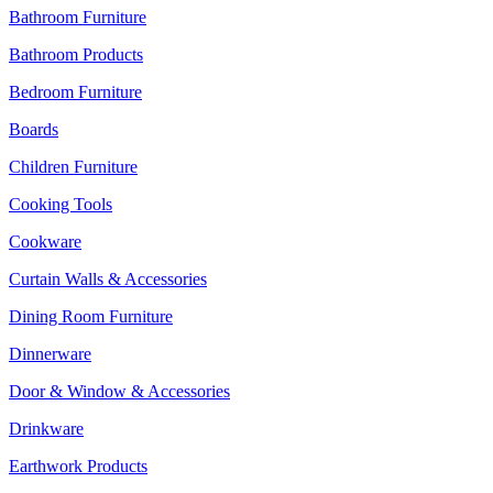
Bathroom Furniture
Bathroom Products
Bedroom Furniture
Boards
Children Furniture
Cooking Tools
Cookware
Curtain Walls & Accessories
Dining Room Furniture
Dinnerware
Door & Window & Accessories
Drinkware
Earthwork Products