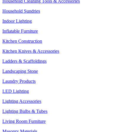
Household Cleaning Tools & Accessories
Household Sundries
Indoor Lighting
Inflatable Furniture
Kitchen Construction
Kitchen Knives & Accessories
Ladders & Scaffoldings
Landscaping Stone
Laundry Products
LED Lighting
Lighting Accessories
Lighting Bulbs & Tubes
Living Room Furniture
Masonry Materials