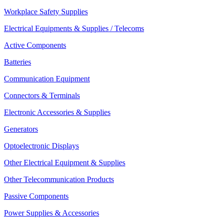
Workplace Safety Supplies
Electrical Equipments & Supplies / Telecoms
Active Components
Batteries
Communication Equipment
Connectors & Terminals
Electronic Accessories & Supplies
Generators
Optoelectronic Displays
Other Electrical Equipment & Supplies
Other Telecommunication Products
Passive Components
Power Supplies & Accessories