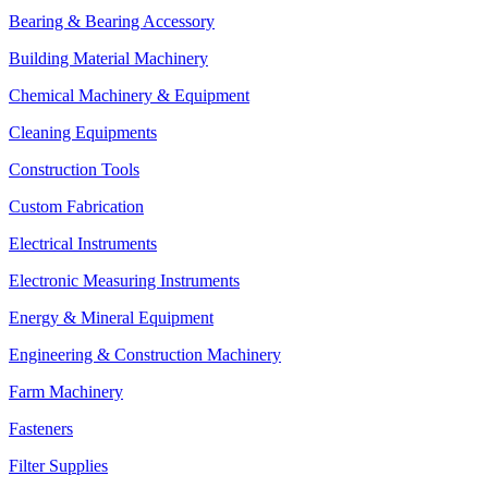
Bearing & Bearing Accessory
Building Material Machinery
Chemical Machinery & Equipment
Cleaning Equipments
Construction Tools
Custom Fabrication
Electrical Instruments
Electronic Measuring Instruments
Energy & Mineral Equipment
Engineering & Construction Machinery
Farm Machinery
Fasteners
Filter Supplies