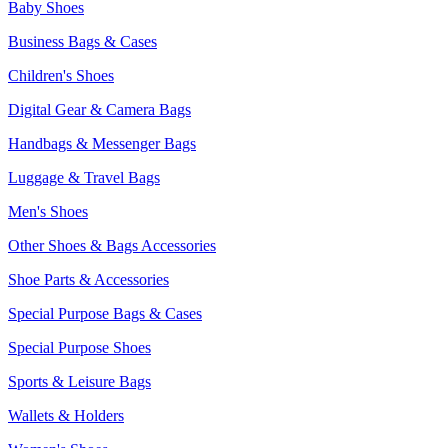
Baby Shoes
Business Bags & Cases
Children's Shoes
Digital Gear & Camera Bags
Handbags & Messenger Bags
Luggage & Travel Bags
Men's Shoes
Other Shoes & Bags Accessories
Shoe Parts & Accessories
Special Purpose Bags & Cases
Special Purpose Shoes
Sports & Leisure Bags
Wallets & Holders