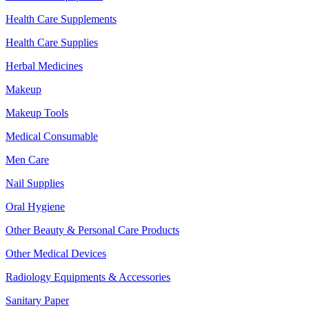
Health Care Supplements
Health Care Supplies
Herbal Medicines
Makeup
Makeup Tools
Medical Consumable
Men Care
Nail Supplies
Oral Hygiene
Other Beauty & Personal Care Products
Other Medical Devices
Radiology Equipments & Accessories
Sanitary Paper