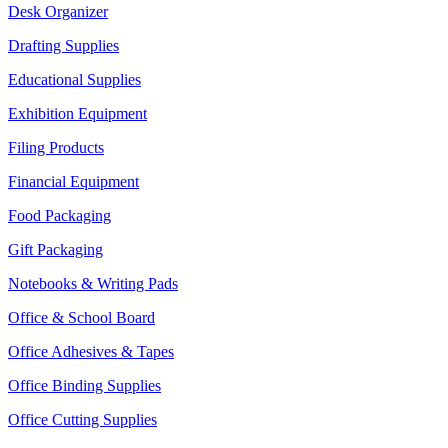
Desk Organizer
Drafting Supplies
Educational Supplies
Exhibition Equipment
Filing Products
Financial Equipment
Food Packaging
Gift Packaging
Notebooks & Writing Pads
Office & School Board
Office Adhesives & Tapes
Office Binding Supplies
Office Cutting Supplies