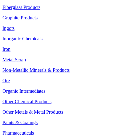
Fiberglass Products
Graphite Products
Ingots
Inorganic Chemicals
Iron
Metal Scrap
Non-Metallic Minerals & Products
Ore
Organic Intermediates
Other Chemical Products
Other Metals & Metal Products
Paints & Coatings
Pharmaceuticals