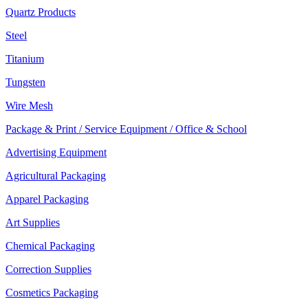
Quartz Products
Steel
Titanium
Tungsten
Wire Mesh
Package & Print / Service Equipment / Office & School
Advertising Equipment
Agricultural Packaging
Apparel Packaging
Art Supplies
Chemical Packaging
Correction Supplies
Cosmetics Packaging