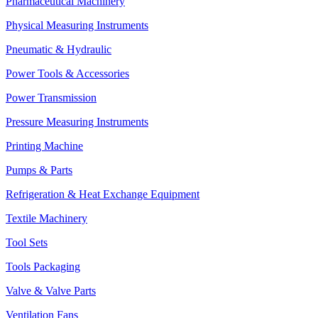
Pharmaceutical Machinery
Physical Measuring Instruments
Pneumatic & Hydraulic
Power Tools & Accessories
Power Transmission
Pressure Measuring Instruments
Printing Machine
Pumps & Parts
Refrigeration & Heat Exchange Equipment
Textile Machinery
Tool Sets
Tools Packaging
Valve & Valve Parts
Ventilation Fans