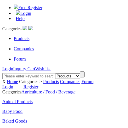
Free Register
|
Login
|
Help
Categories
Products
|
Companies
|
Forum
Login
Inquiry Cart
Wish list
X
Home
Categories >
Products
Companies
Forum
Login
Register
Categories
Agriculture / Food / Beverage
Animal Products
Baby Food
Baked Goods