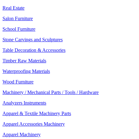
Real Estate
Salon Furniture
School Furniture
Stone Carvings and Sculptures
Table Decoration & Accessories
Timber Raw Materials
Waterproofing Materials
Wood Furniture
Machinery / Mechanical Parts / Tools / Hardware
Analyzers Instruments
Apparel & Textile Machinery Parts
Apparel Accessories Machinery
Apparel Machinery