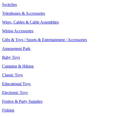
Switches
Telephones & Accessories
Wires, Cables & Cable Assemblies
Wiring Accessories
Gifts & Toys / Sports & Entertainment / Accessories
Amusement Park
Baby Toys
Camping & Hiking
Classic Toys
Educational Toys
Electronic Toys
Festive & Party Supplies
Fishing