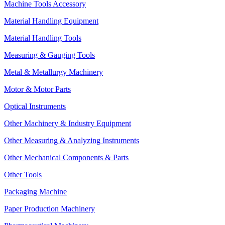
Machine Tools Accessory
Material Handling Equipment
Material Handling Tools
Measuring & Gauging Tools
Metal & Metallurgy Machinery
Motor & Motor Parts
Optical Instruments
Other Machinery & Industry Equipment
Other Measuring & Analyzing Instruments
Other Mechanical Components & Parts
Other Tools
Packaging Machine
Paper Production Machinery