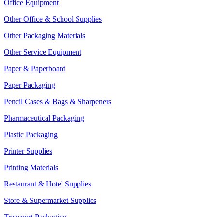
Office Equipment
Other Office & School Supplies
Other Packaging Materials
Other Service Equipment
Paper & Paperboard
Paper Packaging
Pencil Cases & Bags & Sharpeners
Pharmaceutical Packaging
Plastic Packaging
Printer Supplies
Printing Materials
Restaurant & Hotel Supplies
Store & Supermarket Supplies
Transport Packaging