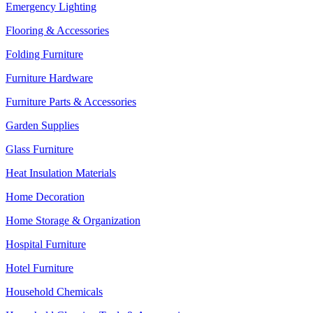
Emergency Lighting
Flooring & Accessories
Folding Furniture
Furniture Hardware
Furniture Parts & Accessories
Garden Supplies
Glass Furniture
Heat Insulation Materials
Home Decoration
Home Storage & Organization
Hospital Furniture
Hotel Furniture
Household Chemicals