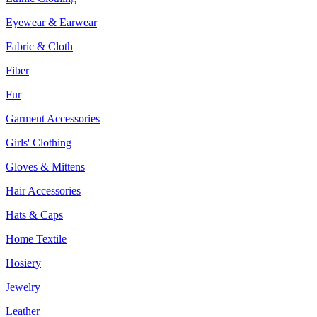
Eyewear & Earwear
Fabric & Cloth
Fiber
Fur
Garment Accessories
Girls' Clothing
Gloves & Mittens
Hair Accessories
Hats & Caps
Home Textile
Hosiery
Jewelry
Leather