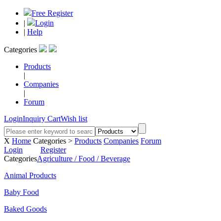
Free Register
|
Login
|
Help
Categories
Products
|
Companies
|
Forum
Login
Inquiry Cart
Wish list
X
Home
Categories >
Products
Companies
Forum
Login
Register
Categories
Agriculture / Food / Beverage
Animal Products
Baby Food
Baked Goods