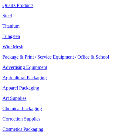
Quartz Products
Steel
Titanium
Tungsten
Wire Mesh
Package & Print / Service Equipment / Office & School
Advertising Equipment
Agricultural Packaging
Apparel Packaging
Art Supplies
Chemical Packaging
Correction Supplies
Cosmetics Packaging