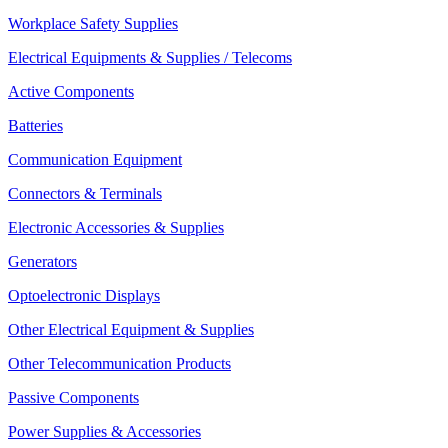
Workplace Safety Supplies
Electrical Equipments & Supplies / Telecoms
Active Components
Batteries
Communication Equipment
Connectors & Terminals
Electronic Accessories & Supplies
Generators
Optoelectronic Displays
Other Electrical Equipment & Supplies
Other Telecommunication Products
Passive Components
Power Supplies & Accessories