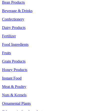
Bean Products
Beverage & Drinks
Confectionery
Dairy Products
Fertilizer
Food Ingredients
Fruits
Grain Products
Honey Products
Instant Food
Meat & Poultry
Nuts & Kernels
Ornamental Plants