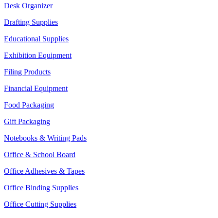
Desk Organizer
Drafting Supplies
Educational Supplies
Exhibition Equipment
Filing Products
Financial Equipment
Food Packaging
Gift Packaging
Notebooks & Writing Pads
Office & School Board
Office Adhesives & Tapes
Office Binding Supplies
Office Cutting Supplies