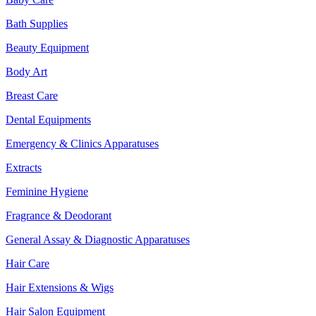
Bath Supplies
Beauty Equipment
Body Art
Breast Care
Dental Equipments
Emergency & Clinics Apparatuses
Extracts
Feminine Hygiene
Fragrance & Deodorant
General Assay & Diagnostic Apparatuses
Hair Care
Hair Extensions & Wigs
Hair Salon Equipment