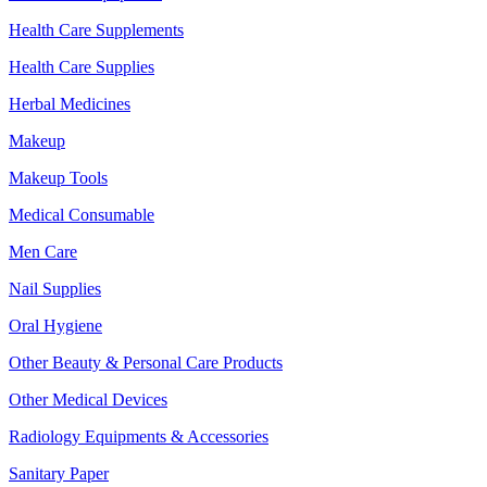
Health Care Supplements
Health Care Supplies
Herbal Medicines
Makeup
Makeup Tools
Medical Consumable
Men Care
Nail Supplies
Oral Hygiene
Other Beauty & Personal Care Products
Other Medical Devices
Radiology Equipments & Accessories
Sanitary Paper