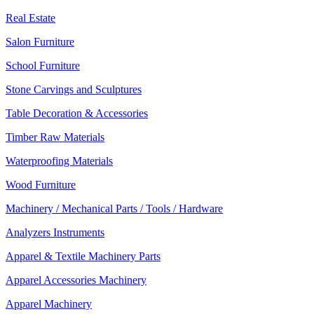
Real Estate
Salon Furniture
School Furniture
Stone Carvings and Sculptures
Table Decoration & Accessories
Timber Raw Materials
Waterproofing Materials
Wood Furniture
Machinery / Mechanical Parts / Tools / Hardware
Analyzers Instruments
Apparel & Textile Machinery Parts
Apparel Accessories Machinery
Apparel Machinery