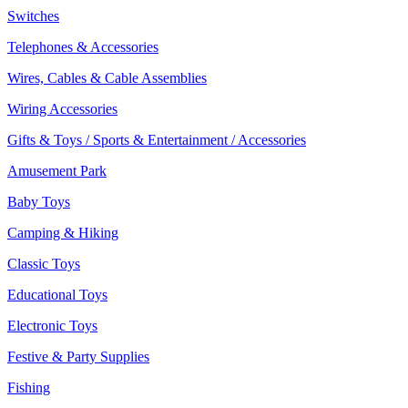
Switches
Telephones & Accessories
Wires, Cables & Cable Assemblies
Wiring Accessories
Gifts & Toys / Sports & Entertainment / Accessories
Amusement Park
Baby Toys
Camping & Hiking
Classic Toys
Educational Toys
Electronic Toys
Festive & Party Supplies
Fishing