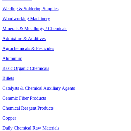
Welding & Soldering Supplies
Woodworking Machinery
Minerals & Metallurgy / Chemicals
Admixture & Additives
Agrochemicals & Pesticides
Aluminum
Basic Organic Chemicals
Billets
Catalysts & Chemical Auxiliary Agents
Ceramic Fiber Products
Chemical Reagent Products
Copper
Daily Chemical Raw Materials