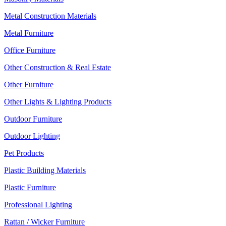
Metal Construction Materials
Metal Furniture
Office Furniture
Other Construction & Real Estate
Other Furniture
Other Lights & Lighting Products
Outdoor Furniture
Outdoor Lighting
Pet Products
Plastic Building Materials
Plastic Furniture
Professional Lighting
Rattan / Wicker Furniture