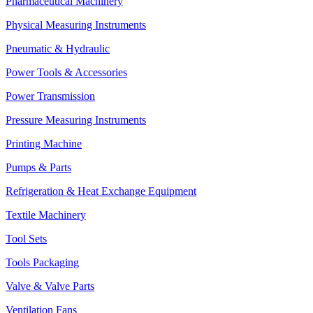
Pharmaceutical Machinery
Physical Measuring Instruments
Pneumatic & Hydraulic
Power Tools & Accessories
Power Transmission
Pressure Measuring Instruments
Printing Machine
Pumps & Parts
Refrigeration & Heat Exchange Equipment
Textile Machinery
Tool Sets
Tools Packaging
Valve & Valve Parts
Ventilation Fans