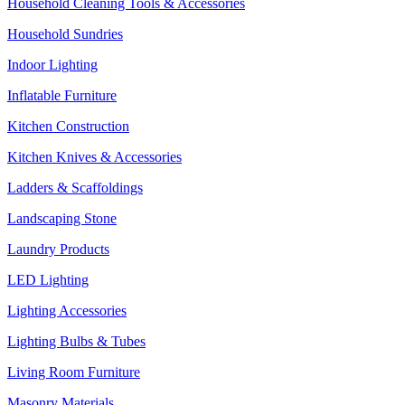
Household Cleaning Tools & Accessories
Household Sundries
Indoor Lighting
Inflatable Furniture
Kitchen Construction
Kitchen Knives & Accessories
Ladders & Scaffoldings
Landscaping Stone
Laundry Products
LED Lighting
Lighting Accessories
Lighting Bulbs & Tubes
Living Room Furniture
Masonry Materials