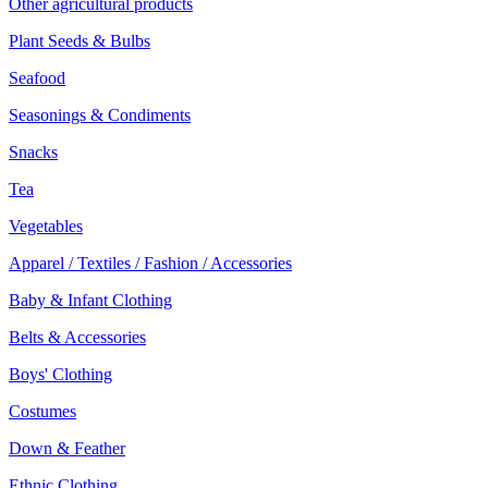
Other agricultural products
Plant Seeds & Bulbs
Seafood
Seasonings & Condiments
Snacks
Tea
Vegetables
Apparel / Textiles / Fashion / Accessories
Baby & Infant Clothing
Belts & Accessories
Boys' Clothing
Costumes
Down & Feather
Ethnic Clothing