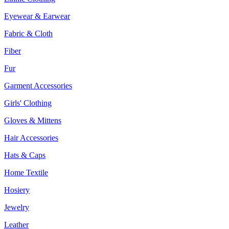
Eyewear & Earwear
Fabric & Cloth
Fiber
Fur
Garment Accessories
Girls' Clothing
Gloves & Mittens
Hair Accessories
Hats & Caps
Home Textile
Hosiery
Jewelry
Leather