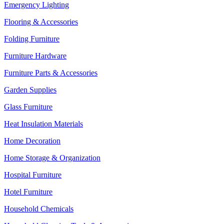
Emergency Lighting
Flooring & Accessories
Folding Furniture
Furniture Hardware
Furniture Parts & Accessories
Garden Supplies
Glass Furniture
Heat Insulation Materials
Home Decoration
Home Storage & Organization
Hospital Furniture
Hotel Furniture
Household Chemicals