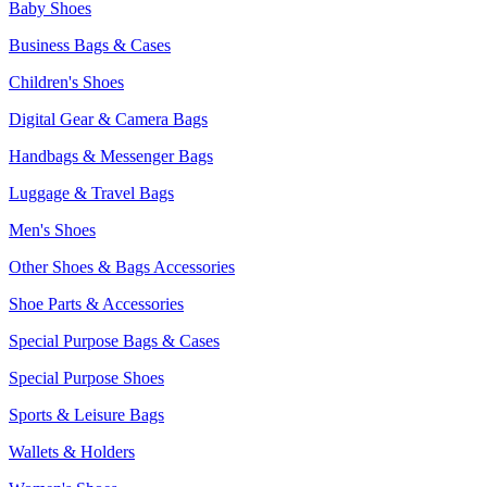
Baby Shoes
Business Bags & Cases
Children's Shoes
Digital Gear & Camera Bags
Handbags & Messenger Bags
Luggage & Travel Bags
Men's Shoes
Other Shoes & Bags Accessories
Shoe Parts & Accessories
Special Purpose Bags & Cases
Special Purpose Shoes
Sports & Leisure Bags
Wallets & Holders