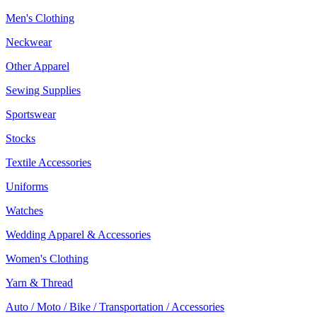
Men's Clothing
Neckwear
Other Apparel
Sewing Supplies
Sportswear
Stocks
Textile Accessories
Uniforms
Watches
Wedding Apparel & Accessories
Women's Clothing
Yarn & Thread
Auto / Moto / Bike / Transportation / Accessories