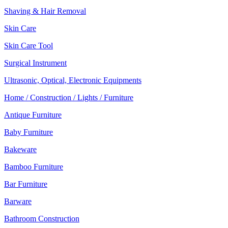
Shaving & Hair Removal
Skin Care
Skin Care Tool
Surgical Instrument
Ultrasonic, Optical, Electronic Equipments
Home / Construction / Lights / Furniture
Antique Furniture
Baby Furniture
Bakeware
Bamboo Furniture
Bar Furniture
Barware
Bathroom Construction