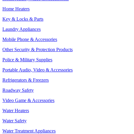
Home Heaters
Key & Locks & Parts
Laundry Appliances
Mobile Phone & Accessories
Other Security & Protection Products
Police & Military Supplies
Portable Audio, Video & Accessories
Refrigerators & Freezers
Roadway Safety
Video Game & Accessories
Water Heaters
Water Safety
Water Treatment Appliances