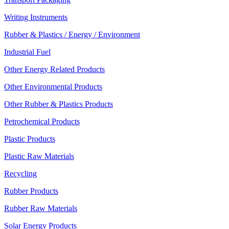
Writing Instruments
Rubber & Plastics / Energy / Environment
Industrial Fuel
Other Energy Related Products
Other Environmental Products
Other Rubber & Plastics Products
Petrochemical Products
Plastic Products
Plastic Raw Materials
Recycling
Rubber Products
Rubber Raw Materials
Solar Energy Products