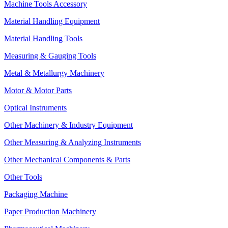
Machine Tools Accessory
Material Handling Equipment
Material Handling Tools
Measuring & Gauging Tools
Metal & Metallurgy Machinery
Motor & Motor Parts
Optical Instruments
Other Machinery & Industry Equipment
Other Measuring & Analyzing Instruments
Other Mechanical Components & Parts
Other Tools
Packaging Machine
Paper Production Machinery