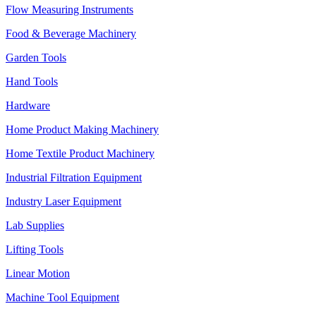
Flow Measuring Instruments
Food & Beverage Machinery
Garden Tools
Hand Tools
Hardware
Home Product Making Machinery
Home Textile Product Machinery
Industrial Filtration Equipment
Industry Laser Equipment
Lab Supplies
Lifting Tools
Linear Motion
Machine Tool Equipment