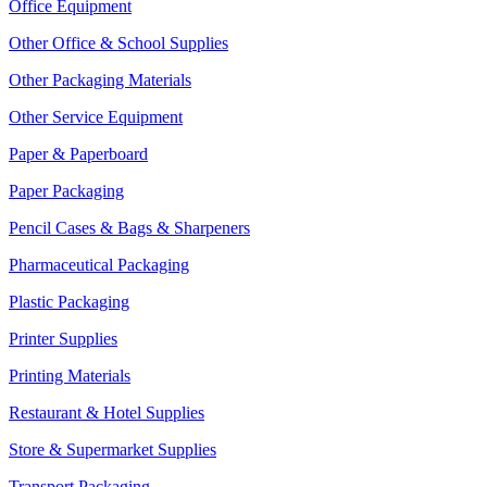
Office Equipment
Other Office & School Supplies
Other Packaging Materials
Other Service Equipment
Paper & Paperboard
Paper Packaging
Pencil Cases & Bags & Sharpeners
Pharmaceutical Packaging
Plastic Packaging
Printer Supplies
Printing Materials
Restaurant & Hotel Supplies
Store & Supermarket Supplies
Transport Packaging