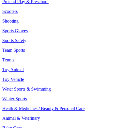
Pretend Play & Preschool
Scooters
Shooting
Sports Gloves
Sports Safety
Team Sports
Tennis
Toy Animal
Toy Vehicle
Water Sports & Swimming
Winter Sports
Heath & Medicines / Beauty & Personal Care
Animal & Veterinary
Baby Care