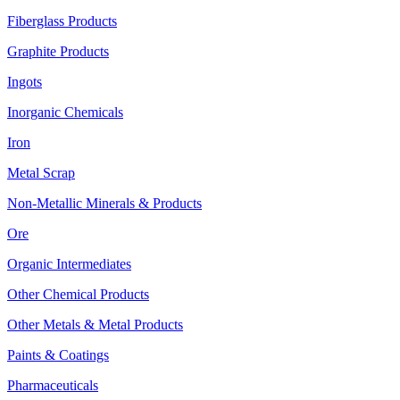
Fiberglass Products
Graphite Products
Ingots
Inorganic Chemicals
Iron
Metal Scrap
Non-Metallic Minerals & Products
Ore
Organic Intermediates
Other Chemical Products
Other Metals & Metal Products
Paints & Coatings
Pharmaceuticals