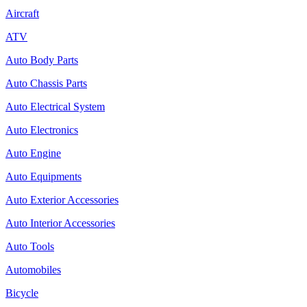
Aircraft
ATV
Auto Body Parts
Auto Chassis Parts
Auto Electrical System
Auto Electronics
Auto Engine
Auto Equipments
Auto Exterior Accessories
Auto Interior Accessories
Auto Tools
Automobiles
Bicycle