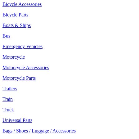
Bicycle Accessories
Bicycle Parts
Boats & Ships
Bus
Emergency Vehicles
Motorcycle
Motorcycle Accessories
Motorcycle Parts
Trailers
Train
Truck
Universal Parts
Bags / Shoes / Luggage / Accessories