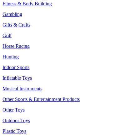
Fitness & Body Building
Gambling
Gifts & Crafts
Golf
Horse Racing
Hunting
Indoor Sports
Inflatable Toys
Musical Instruments
Other Sports & Entertainment Products
Other Toys
Outdoor Toys
Plastic Toys