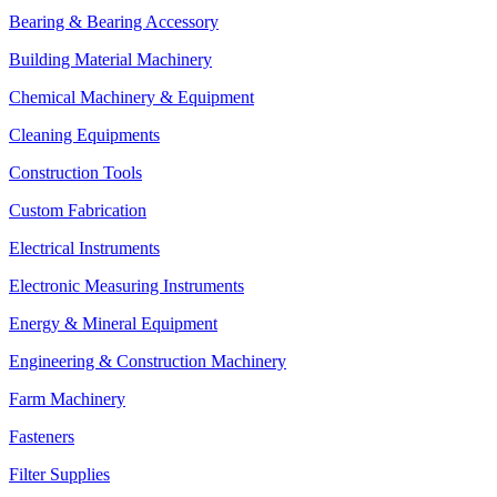
Bearing & Bearing Accessory
Building Material Machinery
Chemical Machinery & Equipment
Cleaning Equipments
Construction Tools
Custom Fabrication
Electrical Instruments
Electronic Measuring Instruments
Energy & Mineral Equipment
Engineering & Construction Machinery
Farm Machinery
Fasteners
Filter Supplies