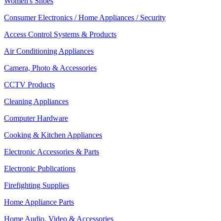
Women's Shoes
Consumer Electronics / Home Appliances / Security
Access Control Systems & Products
Air Conditioning Appliances
Camera, Photo & Accessories
CCTV Products
Cleaning Appliances
Computer Hardware
Cooking & Kitchen Appliances
Electronic Accessories & Parts
Electronic Publications
Firefighting Supplies
Home Appliance Parts
Home Audio, Video & Accessories