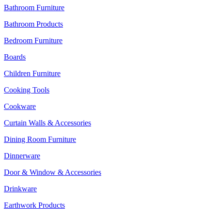
Bathroom Furniture
Bathroom Products
Bedroom Furniture
Boards
Children Furniture
Cooking Tools
Cookware
Curtain Walls & Accessories
Dining Room Furniture
Dinnerware
Door & Window & Accessories
Drinkware
Earthwork Products