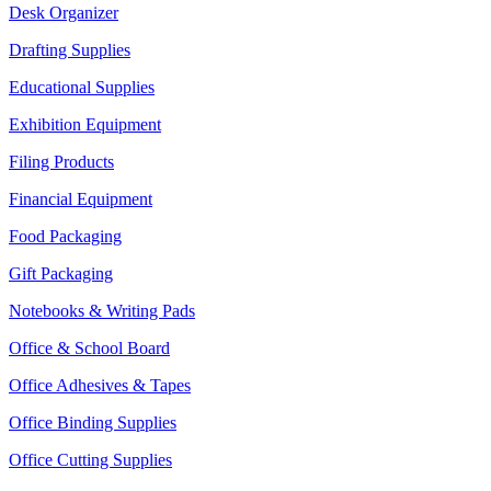
Desk Organizer
Drafting Supplies
Educational Supplies
Exhibition Equipment
Filing Products
Financial Equipment
Food Packaging
Gift Packaging
Notebooks & Writing Pads
Office & School Board
Office Adhesives & Tapes
Office Binding Supplies
Office Cutting Supplies