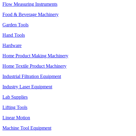
Flow Measuring Instruments
Food & Beverage Machinery
Garden Tools
Hand Tools
Hardware
Home Product Making Machinery
Home Textile Product Machinery
Industrial Filtration Equipment
Industry Laser Equipment
Lab Supplies
Lifting Tools
Linear Motion
Machine Tool Equipment