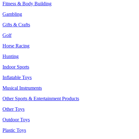
Fitness & Body Building
Gambling
Gifts & Crafts
Golf
Horse Racing
Hunting
Indoor Sports
Inflatable Toys
Musical Instruments
Other Sports & Entertainment Products
Other Toys
Outdoor Toys
Plastic Toys