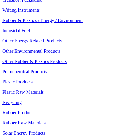
Writing Instruments
Rubber & Plastics / Energy / Environment
Industrial Fuel
Other Energy Related Products
Other Environmental Products
Other Rubber & Plastics Products
Petrochemical Products
Plastic Products
Plastic Raw Materials
Recycling
Rubber Products
Rubber Raw Materials
Solar Energy Products