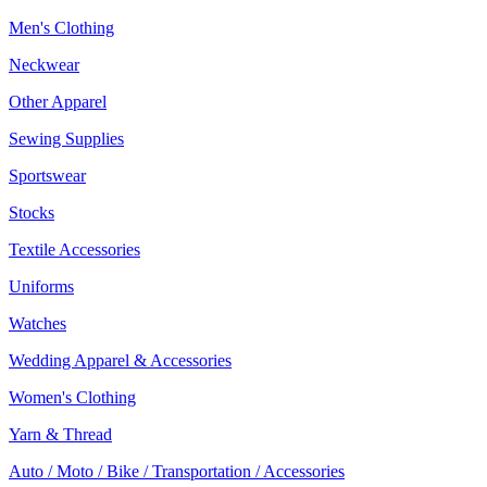
Men's Clothing
Neckwear
Other Apparel
Sewing Supplies
Sportswear
Stocks
Textile Accessories
Uniforms
Watches
Wedding Apparel & Accessories
Women's Clothing
Yarn & Thread
Auto / Moto / Bike / Transportation / Accessories