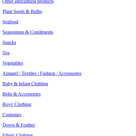
Other agricultural products
Plant Seeds & Bulbs
Seafood
Seasonings & Condiments
Snacks
Tea
Vegetables
Apparel / Textiles / Fashion / Accessories
Baby & Infant Clothing
Belts & Accessories
Boys' Clothing
Costumes
Down & Feather
Ethnic Clothing