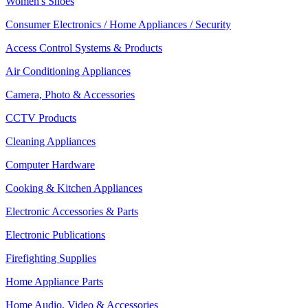
Women's Shoes
Consumer Electronics / Home Appliances / Security
Access Control Systems & Products
Air Conditioning Appliances
Camera, Photo & Accessories
CCTV Products
Cleaning Appliances
Computer Hardware
Cooking & Kitchen Appliances
Electronic Accessories & Parts
Electronic Publications
Firefighting Supplies
Home Appliance Parts
Home Audio, Video & Accessories