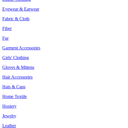
Eyewear & Earwear
Fabric & Cloth
Fiber
Fur
Garment Accessories
Girls' Clothing
Gloves & Mittens
Hair Accessories
Hats & Caps
Home Textile
Hosiery
Jewelry
Leather