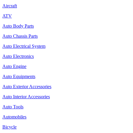
Aircraft
ATV
Auto Body Parts
Auto Chassis Parts
Auto Electrical System
Auto Electronics
Auto Engine
Auto Equipments
Auto Exterior Accessories
Auto Interior Accessories
Auto Tools
Automobiles
Bicycle