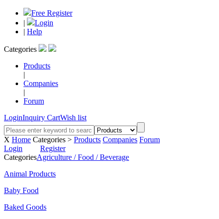
Free Register
|
Login
|
Help
Categories
Products
|
Companies
|
Forum
Login
Inquiry Cart
Wish list
X
Home
Categories >
Products
Companies
Forum
Login
Register
Categories
Agriculture / Food / Beverage
Animal Products
Baby Food
Baked Goods