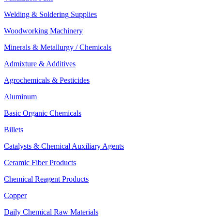
Welding & Soldering Supplies
Woodworking Machinery
Minerals & Metallurgy / Chemicals
Admixture & Additives
Agrochemicals & Pesticides
Aluminum
Basic Organic Chemicals
Billets
Catalysts & Chemical Auxiliary Agents
Ceramic Fiber Products
Chemical Reagent Products
Copper
Daily Chemical Raw Materials