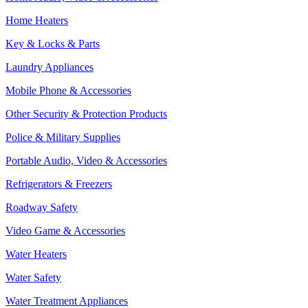
Home Heaters
Key & Locks & Parts
Laundry Appliances
Mobile Phone & Accessories
Other Security & Protection Products
Police & Military Supplies
Portable Audio, Video & Accessories
Refrigerators & Freezers
Roadway Safety
Video Game & Accessories
Water Heaters
Water Safety
Water Treatment Appliances