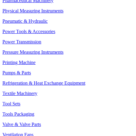
Pharmaceutical Machinery
Physical Measuring Instruments
Pneumatic & Hydraulic
Power Tools & Accessories
Power Transmission
Pressure Measuring Instruments
Printing Machine
Pumps & Parts
Refrigeration & Heat Exchange Equipment
Textile Machinery
Tool Sets
Tools Packaging
Valve & Valve Parts
Ventilation Fans