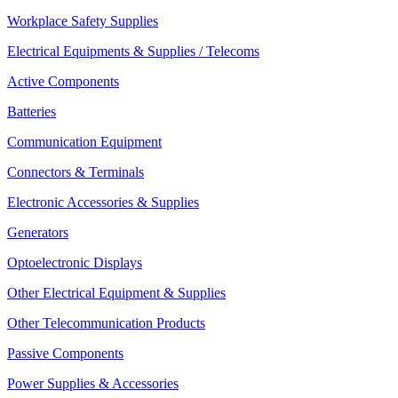
Workplace Safety Supplies
Electrical Equipments & Supplies / Telecoms
Active Components
Batteries
Communication Equipment
Connectors & Terminals
Electronic Accessories & Supplies
Generators
Optoelectronic Displays
Other Electrical Equipment & Supplies
Other Telecommunication Products
Passive Components
Power Supplies & Accessories