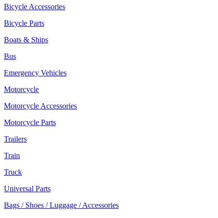
Bicycle Accessories
Bicycle Parts
Boats & Ships
Bus
Emergency Vehicles
Motorcycle
Motorcycle Accessories
Motorcycle Parts
Trailers
Train
Truck
Universal Parts
Bags / Shoes / Luggage / Accessories