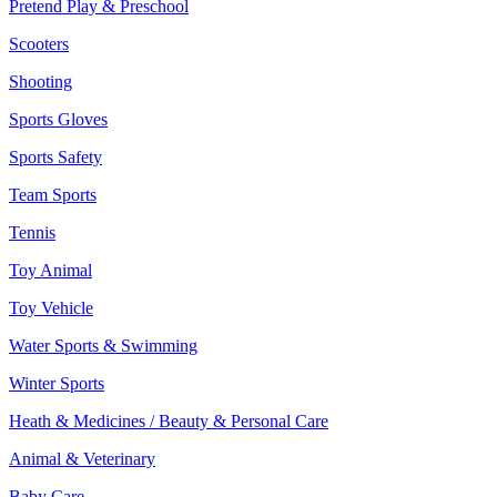
Pretend Play & Preschool
Scooters
Shooting
Sports Gloves
Sports Safety
Team Sports
Tennis
Toy Animal
Toy Vehicle
Water Sports & Swimming
Winter Sports
Heath & Medicines / Beauty & Personal Care
Animal & Veterinary
Baby Care