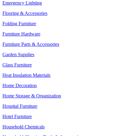
Emergency Lighting
Flooring & Accessories
Folding Furniture
Furniture Hardware
Furniture Parts & Accessories
Garden Supplies
Glass Furniture
Heat Insulation Materials
Home Decoration
Home Storage & Organization
Hospital Furniture
Hotel Furniture
Household Chemicals