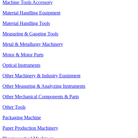
Machine Tools Accessory
Material Handling Equipment
Material Handling Tools
Measuring & Gauging Tools
Metal & Metallurgy Machinery
Motor & Motor Parts
Optical Instruments
Other Machinery & Industry Equipment
Other Measuring & Analyzing Instruments
Other Mechanical Components & Parts
Other Tools
Packaging Machine
Paper Production Machinery