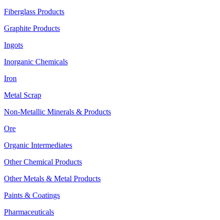
Fiberglass Products
Graphite Products
Ingots
Inorganic Chemicals
Iron
Metal Scrap
Non-Metallic Minerals & Products
Ore
Organic Intermediates
Other Chemical Products
Other Metals & Metal Products
Paints & Coatings
Pharmaceuticals