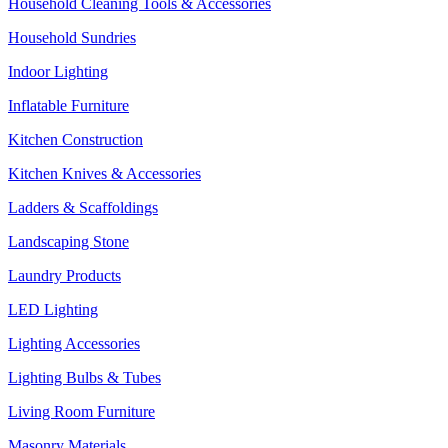
Household Cleaning Tools & Accessories
Household Sundries
Indoor Lighting
Inflatable Furniture
Kitchen Construction
Kitchen Knives & Accessories
Ladders & Scaffoldings
Landscaping Stone
Laundry Products
LED Lighting
Lighting Accessories
Lighting Bulbs & Tubes
Living Room Furniture
Masonry Materials