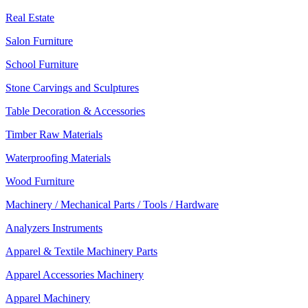
Real Estate
Salon Furniture
School Furniture
Stone Carvings and Sculptures
Table Decoration & Accessories
Timber Raw Materials
Waterproofing Materials
Wood Furniture
Machinery / Mechanical Parts / Tools / Hardware
Analyzers Instruments
Apparel & Textile Machinery Parts
Apparel Accessories Machinery
Apparel Machinery