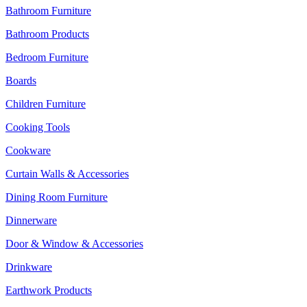
Bathroom Furniture
Bathroom Products
Bedroom Furniture
Boards
Children Furniture
Cooking Tools
Cookware
Curtain Walls & Accessories
Dining Room Furniture
Dinnerware
Door & Window & Accessories
Drinkware
Earthwork Products