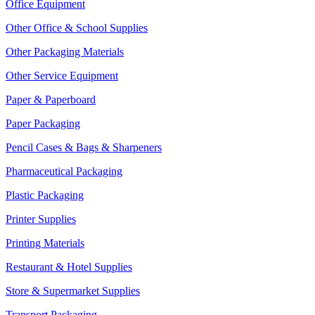
Office Equipment
Other Office & School Supplies
Other Packaging Materials
Other Service Equipment
Paper & Paperboard
Paper Packaging
Pencil Cases & Bags & Sharpeners
Pharmaceutical Packaging
Plastic Packaging
Printer Supplies
Printing Materials
Restaurant & Hotel Supplies
Store & Supermarket Supplies
Transport Packaging