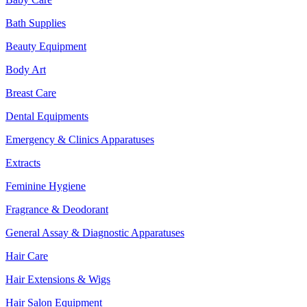
Bath Supplies
Beauty Equipment
Body Art
Breast Care
Dental Equipments
Emergency & Clinics Apparatuses
Extracts
Feminine Hygiene
Fragrance & Deodorant
General Assay & Diagnostic Apparatuses
Hair Care
Hair Extensions & Wigs
Hair Salon Equipment