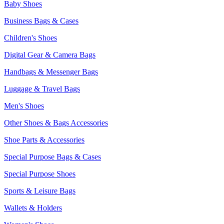
Baby Shoes
Business Bags & Cases
Children's Shoes
Digital Gear & Camera Bags
Handbags & Messenger Bags
Luggage & Travel Bags
Men's Shoes
Other Shoes & Bags Accessories
Shoe Parts & Accessories
Special Purpose Bags & Cases
Special Purpose Shoes
Sports & Leisure Bags
Wallets & Holders