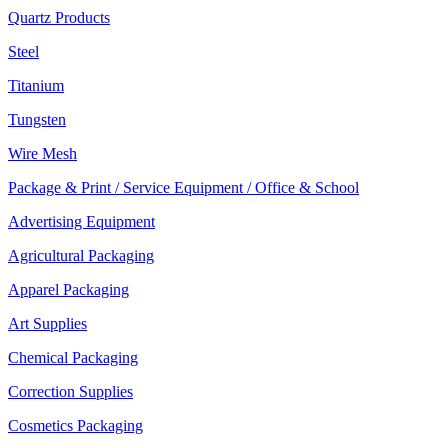
Quartz Products
Steel
Titanium
Tungsten
Wire Mesh
Package & Print / Service Equipment / Office & School
Advertising Equipment
Agricultural Packaging
Apparel Packaging
Art Supplies
Chemical Packaging
Correction Supplies
Cosmetics Packaging