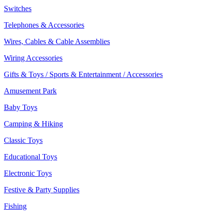
Switches
Telephones & Accessories
Wires, Cables & Cable Assemblies
Wiring Accessories
Gifts & Toys / Sports & Entertainment / Accessories
Amusement Park
Baby Toys
Camping & Hiking
Classic Toys
Educational Toys
Electronic Toys
Festive & Party Supplies
Fishing