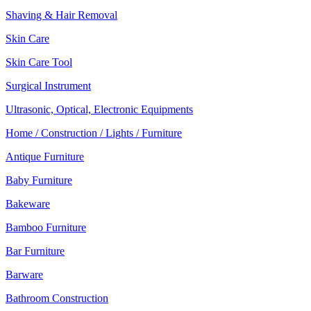
Shaving & Hair Removal
Skin Care
Skin Care Tool
Surgical Instrument
Ultrasonic, Optical, Electronic Equipments
Home / Construction / Lights / Furniture
Antique Furniture
Baby Furniture
Bakeware
Bamboo Furniture
Bar Furniture
Barware
Bathroom Construction