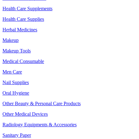
Health Care Supplements
Health Care Supplies
Herbal Medicines
Makeup
Makeup Tools
Medical Consumable
Men Care
Nail Supplies
Oral Hygiene
Other Beauty & Personal Care Products
Other Medical Devices
Radiology Equipments & Accessories
Sanitary Paper