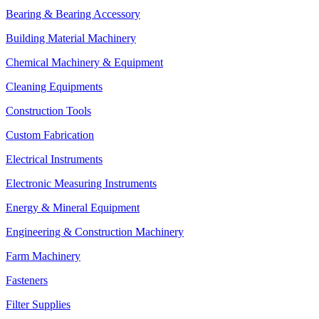
Bearing & Bearing Accessory
Building Material Machinery
Chemical Machinery & Equipment
Cleaning Equipments
Construction Tools
Custom Fabrication
Electrical Instruments
Electronic Measuring Instruments
Energy & Mineral Equipment
Engineering & Construction Machinery
Farm Machinery
Fasteners
Filter Supplies