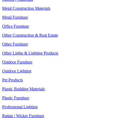
Metal Construction Materials
Metal Furniture
Office Furniture
Other Construction & Real Estate
Other Furniture
Other Lights & Lighting Products
Outdoor Furniture
Outdoor Lighting
Pet Products
Plastic Building Materials
Plastic Furniture
Professional Lighting
Rattan / Wicker Furniture