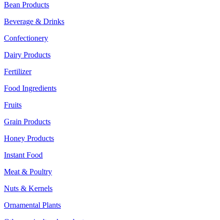
Bean Products
Beverage & Drinks
Confectionery
Dairy Products
Fertilizer
Food Ingredients
Fruits
Grain Products
Honey Products
Instant Food
Meat & Poultry
Nuts & Kernels
Ornamental Plants