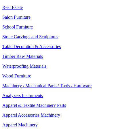
Real Estate
Salon Furniture
School Furniture
Stone Carvings and Sculptures
Table Decoration & Accessories
Timber Raw Materials
Waterproofing Materials
Wood Furniture
Machinery / Mechanical Parts / Tools / Hardware
Analyzers Instruments
Apparel & Textile Machinery Parts
Apparel Accessories Machinery
Apparel Machinery