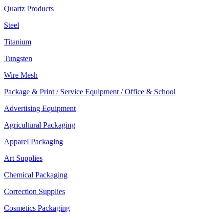
Quartz Products
Steel
Titanium
Tungsten
Wire Mesh
Package & Print / Service Equipment / Office & School
Advertising Equipment
Agricultural Packaging
Apparel Packaging
Art Supplies
Chemical Packaging
Correction Supplies
Cosmetics Packaging