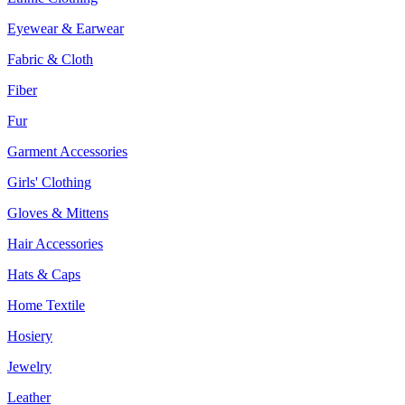
Eyewear & Earwear
Fabric & Cloth
Fiber
Fur
Garment Accessories
Girls' Clothing
Gloves & Mittens
Hair Accessories
Hats & Caps
Home Textile
Hosiery
Jewelry
Leather