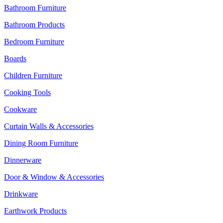
Bathroom Furniture
Bathroom Products
Bedroom Furniture
Boards
Children Furniture
Cooking Tools
Cookware
Curtain Walls & Accessories
Dining Room Furniture
Dinnerware
Door & Window & Accessories
Drinkware
Earthwork Products