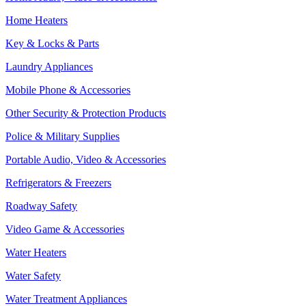
Home Heaters
Key & Locks & Parts
Laundry Appliances
Mobile Phone & Accessories
Other Security & Protection Products
Police & Military Supplies
Portable Audio, Video & Accessories
Refrigerators & Freezers
Roadway Safety
Video Game & Accessories
Water Heaters
Water Safety
Water Treatment Appliances