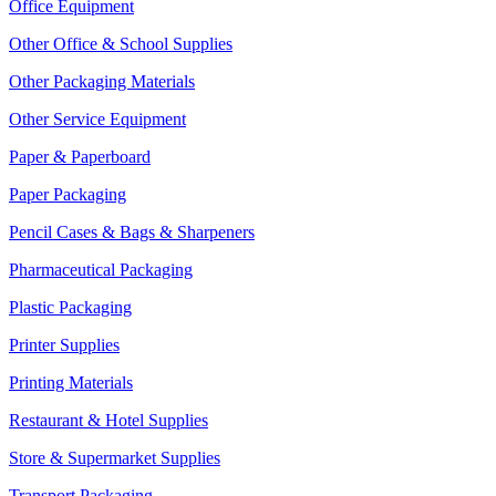
Office Equipment
Other Office & School Supplies
Other Packaging Materials
Other Service Equipment
Paper & Paperboard
Paper Packaging
Pencil Cases & Bags & Sharpeners
Pharmaceutical Packaging
Plastic Packaging
Printer Supplies
Printing Materials
Restaurant & Hotel Supplies
Store & Supermarket Supplies
Transport Packaging