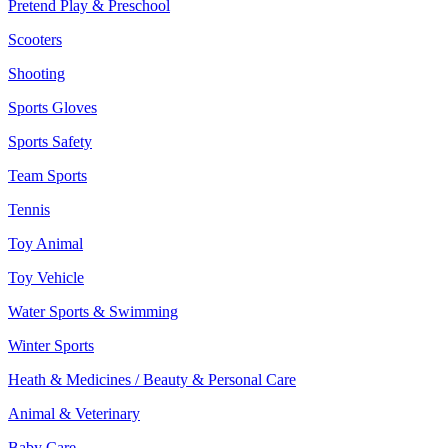
Pretend Play & Preschool
Scooters
Shooting
Sports Gloves
Sports Safety
Team Sports
Tennis
Toy Animal
Toy Vehicle
Water Sports & Swimming
Winter Sports
Heath & Medicines / Beauty & Personal Care
Animal & Veterinary
Baby Care