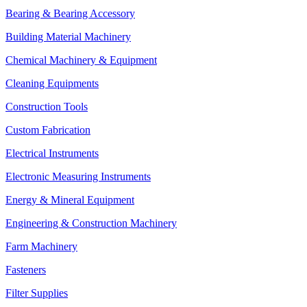
Bearing & Bearing Accessory
Building Material Machinery
Chemical Machinery & Equipment
Cleaning Equipments
Construction Tools
Custom Fabrication
Electrical Instruments
Electronic Measuring Instruments
Energy & Mineral Equipment
Engineering & Construction Machinery
Farm Machinery
Fasteners
Filter Supplies