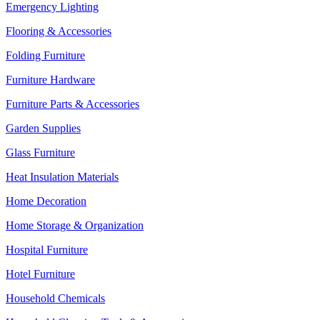
Emergency Lighting
Flooring & Accessories
Folding Furniture
Furniture Hardware
Furniture Parts & Accessories
Garden Supplies
Glass Furniture
Heat Insulation Materials
Home Decoration
Home Storage & Organization
Hospital Furniture
Hotel Furniture
Household Chemicals