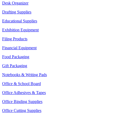
Desk Organizer
Drafting Supplies
Educational Supplies
Exhibition Equipment
Filing Products
Financial Equipment
Food Packaging
Gift Packaging
Notebooks & Writing Pads
Office & School Board
Office Adhesives & Tapes
Office Binding Supplies
Office Cutting Supplies