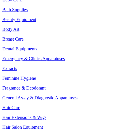
Bath Supplies
Beauty Equipment
Body Art
Breast Care
Dental Equipments
Emergency & Clinics Apparatuses
Extracts
Feminine Hygiene
Fragrance & Deodorant
General Assay & Diagnostic Apparatuses
Hair Care
Hair Extensions & Wigs
Hair Salon Equipment