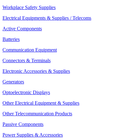
Workplace Safety Supplies
Electrical Equipments & Supplies / Telecoms
Active Components
Batteries
Communication Equipment
Connectors & Terminals
Electronic Accessories & Supplies
Generators
Optoelectronic Displays
Other Electrical Equipment & Supplies
Other Telecommunication Products
Passive Components
Power Supplies & Accessories