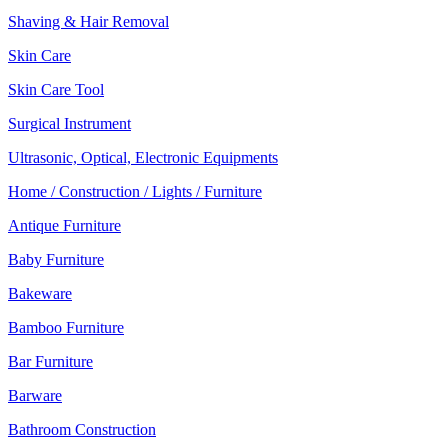
Shaving & Hair Removal
Skin Care
Skin Care Tool
Surgical Instrument
Ultrasonic, Optical, Electronic Equipments
Home / Construction / Lights / Furniture
Antique Furniture
Baby Furniture
Bakeware
Bamboo Furniture
Bar Furniture
Barware
Bathroom Construction