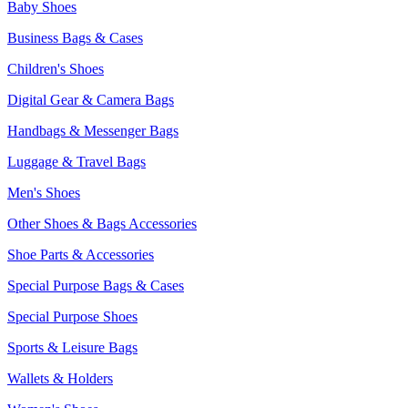
Baby Shoes
Business Bags & Cases
Children's Shoes
Digital Gear & Camera Bags
Handbags & Messenger Bags
Luggage & Travel Bags
Men's Shoes
Other Shoes & Bags Accessories
Shoe Parts & Accessories
Special Purpose Bags & Cases
Special Purpose Shoes
Sports & Leisure Bags
Wallets & Holders