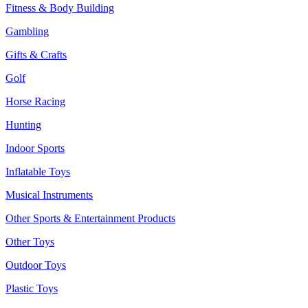
Fitness & Body Building
Gambling
Gifts & Crafts
Golf
Horse Racing
Hunting
Indoor Sports
Inflatable Toys
Musical Instruments
Other Sports & Entertainment Products
Other Toys
Outdoor Toys
Plastic Toys