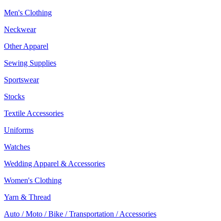
Men's Clothing
Neckwear
Other Apparel
Sewing Supplies
Sportswear
Stocks
Textile Accessories
Uniforms
Watches
Wedding Apparel & Accessories
Women's Clothing
Yarn & Thread
Auto / Moto / Bike / Transportation / Accessories