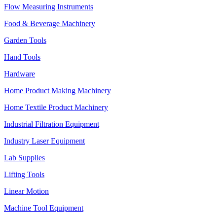
Flow Measuring Instruments
Food & Beverage Machinery
Garden Tools
Hand Tools
Hardware
Home Product Making Machinery
Home Textile Product Machinery
Industrial Filtration Equipment
Industry Laser Equipment
Lab Supplies
Lifting Tools
Linear Motion
Machine Tool Equipment