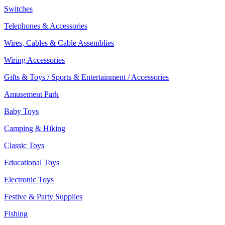
Switches
Telephones & Accessories
Wires, Cables & Cable Assemblies
Wiring Accessories
Gifts & Toys / Sports & Entertainment / Accessories
Amusement Park
Baby Toys
Camping & Hiking
Classic Toys
Educational Toys
Electronic Toys
Festive & Party Supplies
Fishing