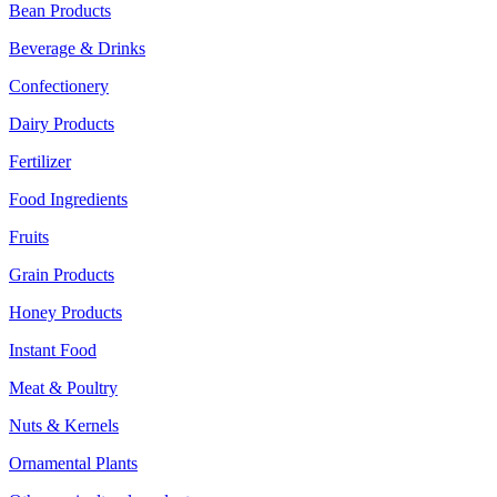
Bean Products
Beverage & Drinks
Confectionery
Dairy Products
Fertilizer
Food Ingredients
Fruits
Grain Products
Honey Products
Instant Food
Meat & Poultry
Nuts & Kernels
Ornamental Plants