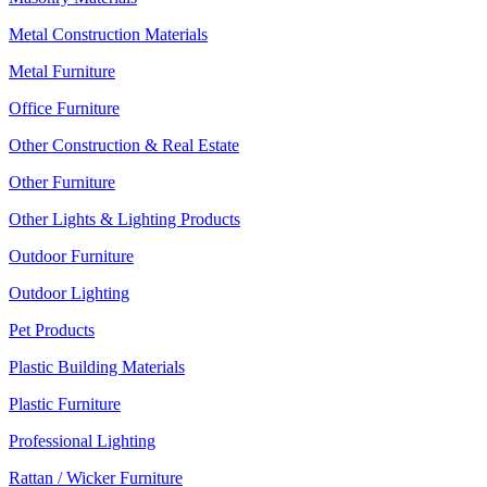
Metal Construction Materials
Metal Furniture
Office Furniture
Other Construction & Real Estate
Other Furniture
Other Lights & Lighting Products
Outdoor Furniture
Outdoor Lighting
Pet Products
Plastic Building Materials
Plastic Furniture
Professional Lighting
Rattan / Wicker Furniture