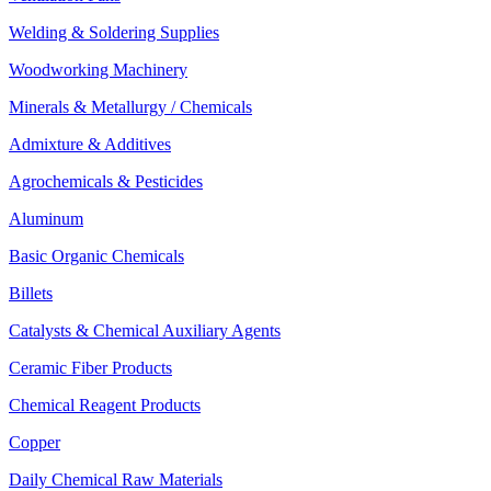
Welding & Soldering Supplies
Woodworking Machinery
Minerals & Metallurgy / Chemicals
Admixture & Additives
Agrochemicals & Pesticides
Aluminum
Basic Organic Chemicals
Billets
Catalysts & Chemical Auxiliary Agents
Ceramic Fiber Products
Chemical Reagent Products
Copper
Daily Chemical Raw Materials