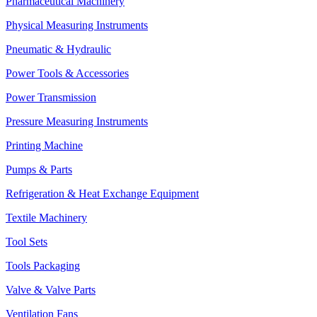
Pharmaceutical Machinery
Physical Measuring Instruments
Pneumatic & Hydraulic
Power Tools & Accessories
Power Transmission
Pressure Measuring Instruments
Printing Machine
Pumps & Parts
Refrigeration & Heat Exchange Equipment
Textile Machinery
Tool Sets
Tools Packaging
Valve & Valve Parts
Ventilation Fans