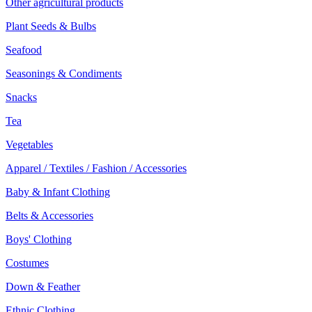
Other agricultural products
Plant Seeds & Bulbs
Seafood
Seasonings & Condiments
Snacks
Tea
Vegetables
Apparel / Textiles / Fashion / Accessories
Baby & Infant Clothing
Belts & Accessories
Boys' Clothing
Costumes
Down & Feather
Ethnic Clothing