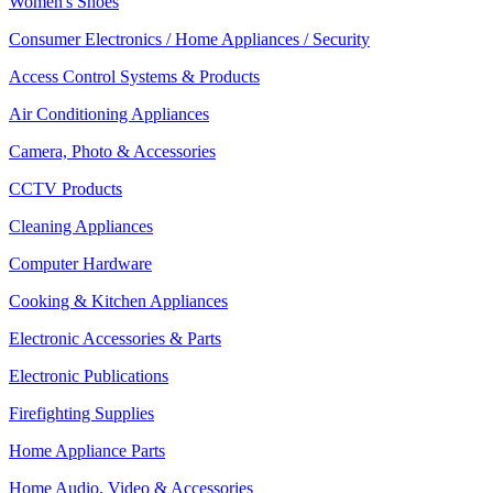
Women's Shoes
Consumer Electronics / Home Appliances / Security
Access Control Systems & Products
Air Conditioning Appliances
Camera, Photo & Accessories
CCTV Products
Cleaning Appliances
Computer Hardware
Cooking & Kitchen Appliances
Electronic Accessories & Parts
Electronic Publications
Firefighting Supplies
Home Appliance Parts
Home Audio, Video & Accessories