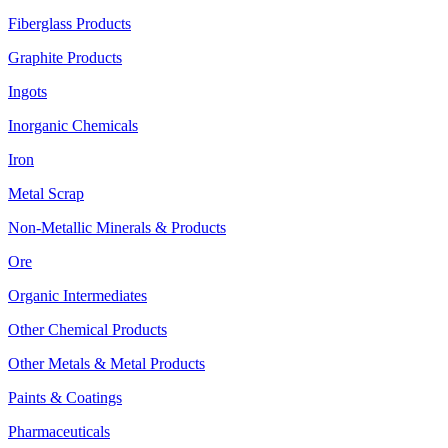
Fiberglass Products
Graphite Products
Ingots
Inorganic Chemicals
Iron
Metal Scrap
Non-Metallic Minerals & Products
Ore
Organic Intermediates
Other Chemical Products
Other Metals & Metal Products
Paints & Coatings
Pharmaceuticals