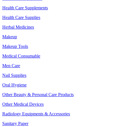
Health Care Supplements
Health Care Supplies
Herbal Medicines
Makeup
Makeup Tools
Medical Consumable
Men Care
Nail Supplies
Oral Hygiene
Other Beauty & Personal Care Products
Other Medical Devices
Radiology Equipments & Accessories
Sanitary Paper