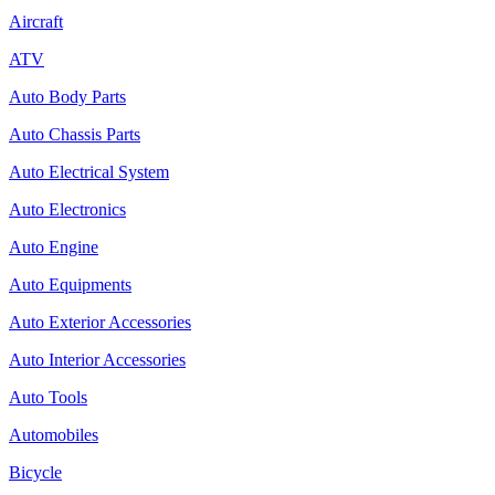
Aircraft
ATV
Auto Body Parts
Auto Chassis Parts
Auto Electrical System
Auto Electronics
Auto Engine
Auto Equipments
Auto Exterior Accessories
Auto Interior Accessories
Auto Tools
Automobiles
Bicycle