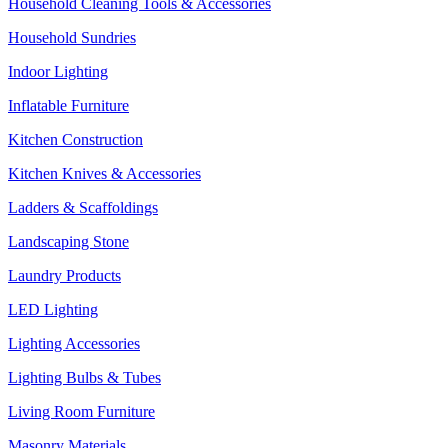
Household Cleaning Tools & Accessories
Household Sundries
Indoor Lighting
Inflatable Furniture
Kitchen Construction
Kitchen Knives & Accessories
Ladders & Scaffoldings
Landscaping Stone
Laundry Products
LED Lighting
Lighting Accessories
Lighting Bulbs & Tubes
Living Room Furniture
Masonry Materials