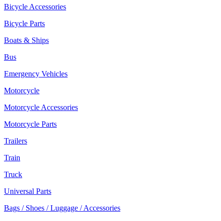
Bicycle Accessories
Bicycle Parts
Boats & Ships
Bus
Emergency Vehicles
Motorcycle
Motorcycle Accessories
Motorcycle Parts
Trailers
Train
Truck
Universal Parts
Bags / Shoes / Luggage / Accessories