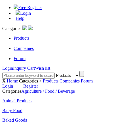
Free Register
|
Login
|
Help
Categories
Products
|
Companies
|
Forum
Login
Inquiry Cart
Wish list
X
Home
Categories >
Products
Companies
Forum
Login
Register
Categories
Agriculture / Food / Beverage
Animal Products
Baby Food
Baked Goods