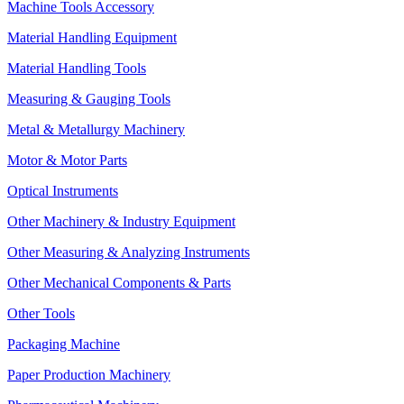
Machine Tools Accessory
Material Handling Equipment
Material Handling Tools
Measuring & Gauging Tools
Metal & Metallurgy Machinery
Motor & Motor Parts
Optical Instruments
Other Machinery & Industry Equipment
Other Measuring & Analyzing Instruments
Other Mechanical Components & Parts
Other Tools
Packaging Machine
Paper Production Machinery