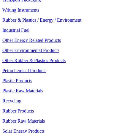
Writing Instruments
Rubber & Plastics / Energy / Environment
Industrial Fuel
Other Energy Related Products
Other Environmental Products
Other Rubber & Plastics Products
Petrochemical Products
Plastic Products
Plastic Raw Materials
Recycling
Rubber Products
Rubber Raw Materials
Solar Energy Products