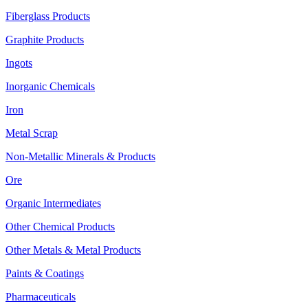
Fiberglass Products
Graphite Products
Ingots
Inorganic Chemicals
Iron
Metal Scrap
Non-Metallic Minerals & Products
Ore
Organic Intermediates
Other Chemical Products
Other Metals & Metal Products
Paints & Coatings
Pharmaceuticals