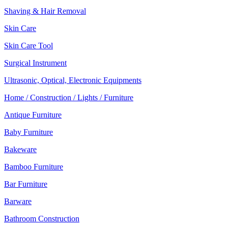
Shaving & Hair Removal
Skin Care
Skin Care Tool
Surgical Instrument
Ultrasonic, Optical, Electronic Equipments
Home / Construction / Lights / Furniture
Antique Furniture
Baby Furniture
Bakeware
Bamboo Furniture
Bar Furniture
Barware
Bathroom Construction