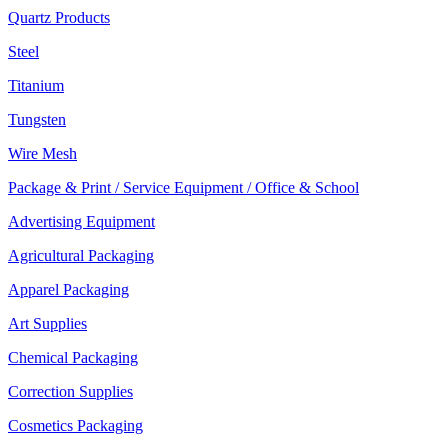
Quartz Products
Steel
Titanium
Tungsten
Wire Mesh
Package & Print / Service Equipment / Office & School
Advertising Equipment
Agricultural Packaging
Apparel Packaging
Art Supplies
Chemical Packaging
Correction Supplies
Cosmetics Packaging