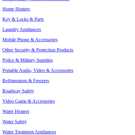
Home Heaters
Key & Locks & Parts
Laundry Appliances
Mobile Phone & Accessories
Other Security & Protection Products
Police & Military Supplies
Portable Audio, Video & Accessories
Refrigerators & Freezers
Roadway Safety
Video Game & Accessories
Water Heaters
Water Safety
Water Treatment Appliances