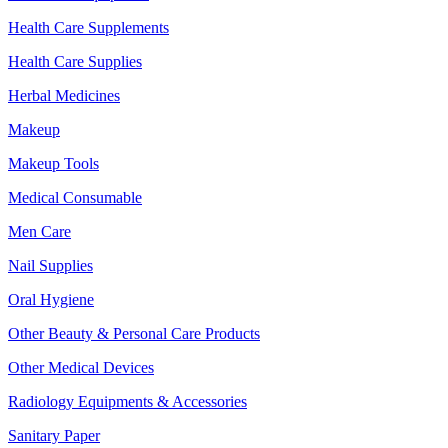
Health Care Supplements
Health Care Supplies
Herbal Medicines
Makeup
Makeup Tools
Medical Consumable
Men Care
Nail Supplies
Oral Hygiene
Other Beauty & Personal Care Products
Other Medical Devices
Radiology Equipments & Accessories
Sanitary Paper