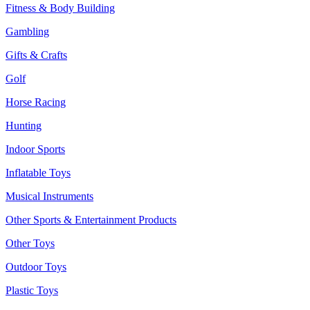
Fitness & Body Building
Gambling
Gifts & Crafts
Golf
Horse Racing
Hunting
Indoor Sports
Inflatable Toys
Musical Instruments
Other Sports & Entertainment Products
Other Toys
Outdoor Toys
Plastic Toys