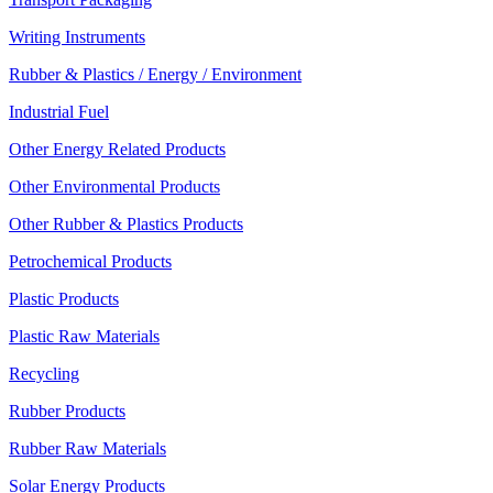
Writing Instruments
Rubber & Plastics / Energy / Environment
Industrial Fuel
Other Energy Related Products
Other Environmental Products
Other Rubber & Plastics Products
Petrochemical Products
Plastic Products
Plastic Raw Materials
Recycling
Rubber Products
Rubber Raw Materials
Solar Energy Products