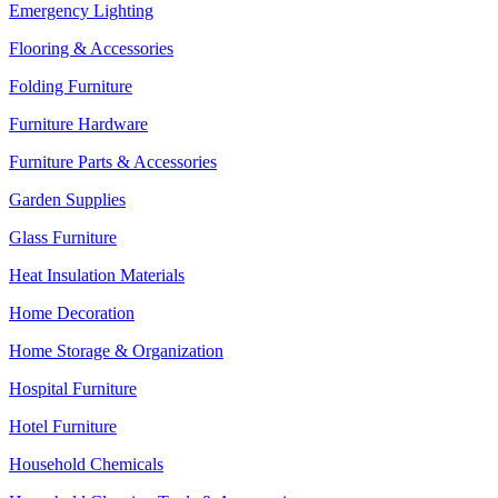
Emergency Lighting
Flooring & Accessories
Folding Furniture
Furniture Hardware
Furniture Parts & Accessories
Garden Supplies
Glass Furniture
Heat Insulation Materials
Home Decoration
Home Storage & Organization
Hospital Furniture
Hotel Furniture
Household Chemicals