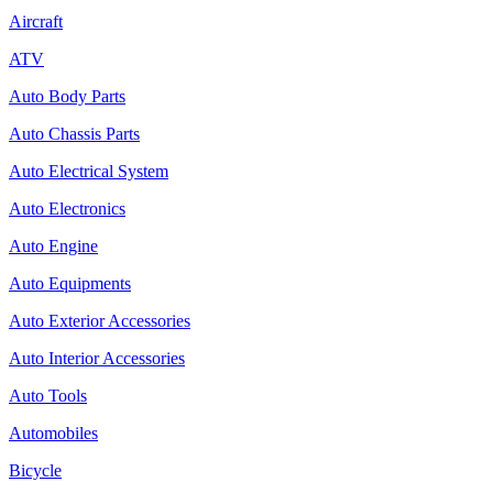
Aircraft
ATV
Auto Body Parts
Auto Chassis Parts
Auto Electrical System
Auto Electronics
Auto Engine
Auto Equipments
Auto Exterior Accessories
Auto Interior Accessories
Auto Tools
Automobiles
Bicycle