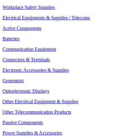
Workplace Safety Supplies
Electrical Equipments & Supplies / Telecoms
Active Components
Batteries
Communication Equipment
Connectors & Terminals
Electronic Accessories & Supplies
Generators
Optoelectronic Displays
Other Electrical Equipment & Supplies
Other Telecommunication Products
Passive Components
Power Supplies & Accessories