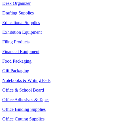
Desk Organizer
Drafting Supplies
Educational Supplies
Exhibition Equipment
Filing Products
Financial Equipment
Food Packaging
Gift Packaging
Notebooks & Writing Pads
Office & School Board
Office Adhesives & Tapes
Office Binding Supplies
Office Cutting Supplies