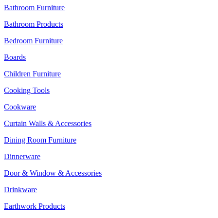
Bathroom Furniture
Bathroom Products
Bedroom Furniture
Boards
Children Furniture
Cooking Tools
Cookware
Curtain Walls & Accessories
Dining Room Furniture
Dinnerware
Door & Window & Accessories
Drinkware
Earthwork Products