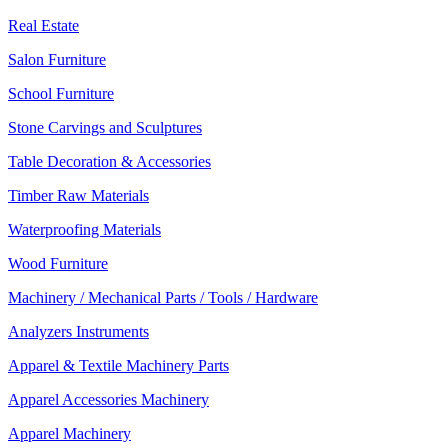
Real Estate
Salon Furniture
School Furniture
Stone Carvings and Sculptures
Table Decoration & Accessories
Timber Raw Materials
Waterproofing Materials
Wood Furniture
Machinery / Mechanical Parts / Tools / Hardware
Analyzers Instruments
Apparel & Textile Machinery Parts
Apparel Accessories Machinery
Apparel Machinery