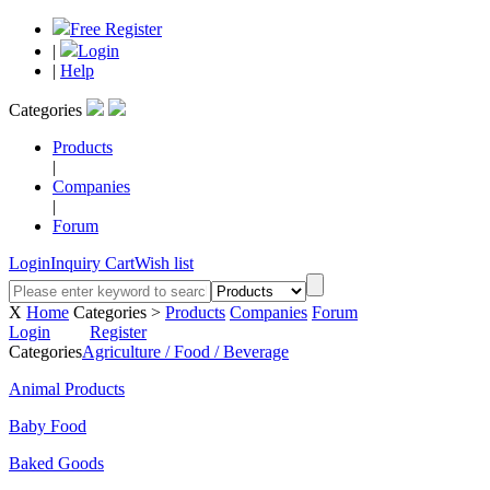
Free Register
|
Login
|
Help
Categories
Products
|
Companies
|
Forum
Login
Inquiry Cart
Wish list
X
Home
Categories >
Products
Companies
Forum
Login
Register
Categories
Agriculture / Food / Beverage
Animal Products
Baby Food
Baked Goods