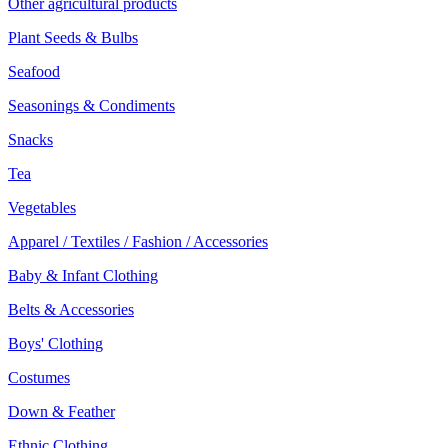
Other agricultural products
Plant Seeds & Bulbs
Seafood
Seasonings & Condiments
Snacks
Tea
Vegetables
Apparel / Textiles / Fashion / Accessories
Baby & Infant Clothing
Belts & Accessories
Boys' Clothing
Costumes
Down & Feather
Ethnic Clothing