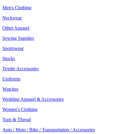
Men's Clothing
Neckwear
Other Apparel
Sewing Supplies
Sportswear
Stocks
Textile Accessories
Uniforms
Watches
Wedding Apparel & Accessories
Women's Clothing
Yarn & Thread
Auto / Moto / Bike / Transportation / Accessories