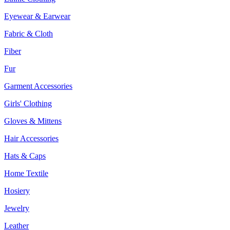
Eyewear & Earwear
Fabric & Cloth
Fiber
Fur
Garment Accessories
Girls' Clothing
Gloves & Mittens
Hair Accessories
Hats & Caps
Home Textile
Hosiery
Jewelry
Leather