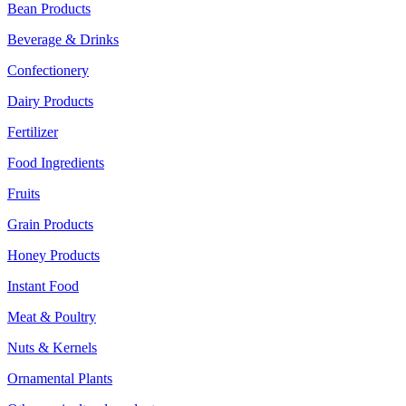
Bean Products
Beverage & Drinks
Confectionery
Dairy Products
Fertilizer
Food Ingredients
Fruits
Grain Products
Honey Products
Instant Food
Meat & Poultry
Nuts & Kernels
Ornamental Plants