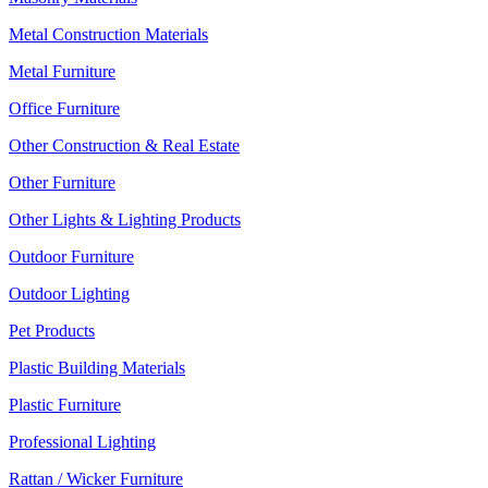
Metal Construction Materials
Metal Furniture
Office Furniture
Other Construction & Real Estate
Other Furniture
Other Lights & Lighting Products
Outdoor Furniture
Outdoor Lighting
Pet Products
Plastic Building Materials
Plastic Furniture
Professional Lighting
Rattan / Wicker Furniture