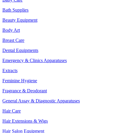
Bath Supplies
Beauty Equipment
Body Art
Breast Care
Dental Equipments
Emergency & Clinics Apparatuses
Extracts
Feminine Hygiene
Fragrance & Deodorant
General Assay & Diagnostic Apparatuses
Hair Care
Hair Extensions & Wigs
Hair Salon Equipment