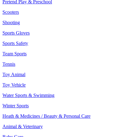
Pretend Play & Preschool
Scooters
Shooting
Sports Gloves
Sports Safety
Team Sports
Tennis
Toy Animal
Toy Vehicle
Water Sports & Swimming
Winter Sports
Heath & Medicines / Beauty & Personal Care
Animal & Veterinary
Baby Care