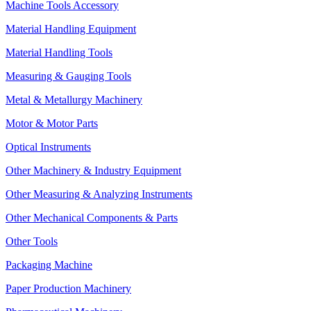
Machine Tools Accessory
Material Handling Equipment
Material Handling Tools
Measuring & Gauging Tools
Metal & Metallurgy Machinery
Motor & Motor Parts
Optical Instruments
Other Machinery & Industry Equipment
Other Measuring & Analyzing Instruments
Other Mechanical Components & Parts
Other Tools
Packaging Machine
Paper Production Machinery