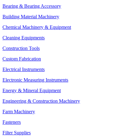
Bearing & Bearing Accessory
Building Material Machinery
Chemical Machinery & Equipment
Cleaning Equipments
Construction Tools
Custom Fabrication
Electrical Instruments
Electronic Measuring Instruments
Energy & Mineral Equipment
Engineering & Construction Machinery
Farm Machinery
Fasteners
Filter Supplies