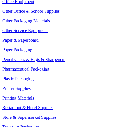
Office Equipment
Other Office & School Supplies
Other Packaging Materials
Other Service Equipment
Paper & Paperboard
Paper Packaging
Pencil Cases & Bags & Sharpeners
Pharmaceutical Packaging
Plastic Packaging
Printer Supplies
Printing Materials
Restaurant & Hotel Supplies
Store & Supermarket Supplies
Transport Packaging