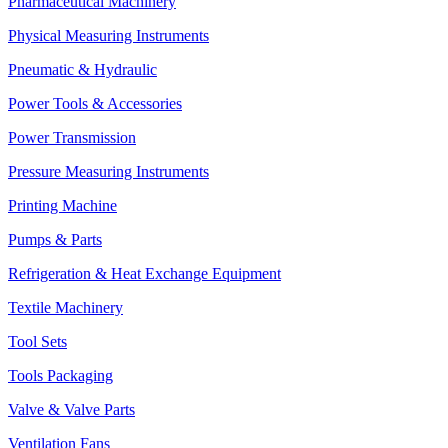
Pharmaceutical Machinery
Physical Measuring Instruments
Pneumatic & Hydraulic
Power Tools & Accessories
Power Transmission
Pressure Measuring Instruments
Printing Machine
Pumps & Parts
Refrigeration & Heat Exchange Equipment
Textile Machinery
Tool Sets
Tools Packaging
Valve & Valve Parts
Ventilation Fans