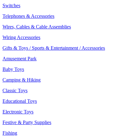
Switches
Telephones & Accessories
Wires, Cables & Cable Assemblies
Wiring Accessories
Gifts & Toys / Sports & Entertainment / Accessories
Amusement Park
Baby Toys
Camping & Hiking
Classic Toys
Educational Toys
Electronic Toys
Festive & Party Supplies
Fishing