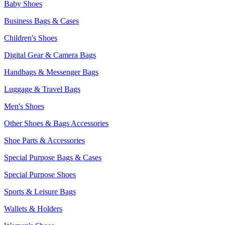
Baby Shoes
Business Bags & Cases
Children's Shoes
Digital Gear & Camera Bags
Handbags & Messenger Bags
Luggage & Travel Bags
Men's Shoes
Other Shoes & Bags Accessories
Shoe Parts & Accessories
Special Purpose Bags & Cases
Special Purpose Shoes
Sports & Leisure Bags
Wallets & Holders