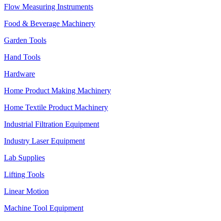
Flow Measuring Instruments
Food & Beverage Machinery
Garden Tools
Hand Tools
Hardware
Home Product Making Machinery
Home Textile Product Machinery
Industrial Filtration Equipment
Industry Laser Equipment
Lab Supplies
Lifting Tools
Linear Motion
Machine Tool Equipment