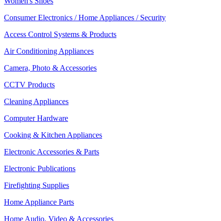
Women's Shoes
Consumer Electronics / Home Appliances / Security
Access Control Systems & Products
Air Conditioning Appliances
Camera, Photo & Accessories
CCTV Products
Cleaning Appliances
Computer Hardware
Cooking & Kitchen Appliances
Electronic Accessories & Parts
Electronic Publications
Firefighting Supplies
Home Appliance Parts
Home Audio, Video & Accessories