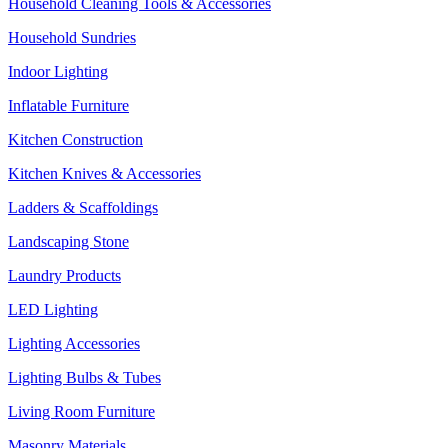
Household Cleaning Tools & Accessories
Household Sundries
Indoor Lighting
Inflatable Furniture
Kitchen Construction
Kitchen Knives & Accessories
Ladders & Scaffoldings
Landscaping Stone
Laundry Products
LED Lighting
Lighting Accessories
Lighting Bulbs & Tubes
Living Room Furniture
Masonry Materials