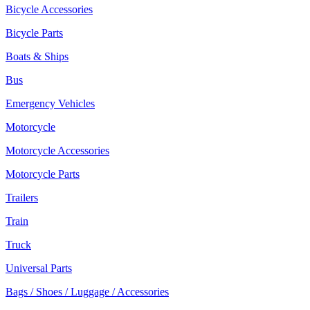
Bicycle Accessories
Bicycle Parts
Boats & Ships
Bus
Emergency Vehicles
Motorcycle
Motorcycle Accessories
Motorcycle Parts
Trailers
Train
Truck
Universal Parts
Bags / Shoes / Luggage / Accessories