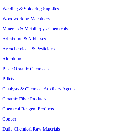
Welding & Soldering Supplies
Woodworking Machinery
Minerals & Metallurgy / Chemicals
Admixture & Additives
Agrochemicals & Pesticides
Aluminum
Basic Organic Chemicals
Billets
Catalysts & Chemical Auxiliary Agents
Ceramic Fiber Products
Chemical Reagent Products
Copper
Daily Chemical Raw Materials