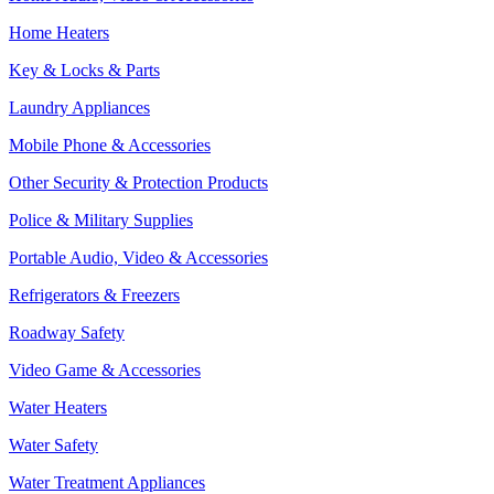
Home Heaters
Key & Locks & Parts
Laundry Appliances
Mobile Phone & Accessories
Other Security & Protection Products
Police & Military Supplies
Portable Audio, Video & Accessories
Refrigerators & Freezers
Roadway Safety
Video Game & Accessories
Water Heaters
Water Safety
Water Treatment Appliances