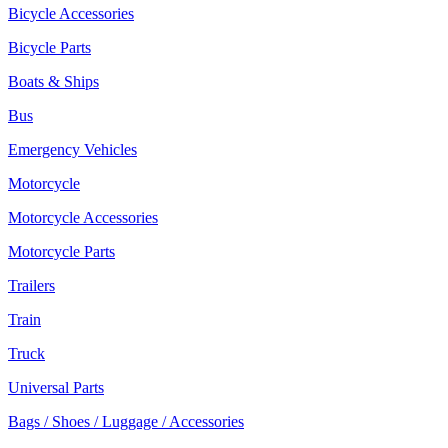
Bicycle Accessories
Bicycle Parts
Boats & Ships
Bus
Emergency Vehicles
Motorcycle
Motorcycle Accessories
Motorcycle Parts
Trailers
Train
Truck
Universal Parts
Bags / Shoes / Luggage / Accessories