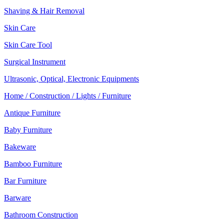
Shaving & Hair Removal
Skin Care
Skin Care Tool
Surgical Instrument
Ultrasonic, Optical, Electronic Equipments
Home / Construction / Lights / Furniture
Antique Furniture
Baby Furniture
Bakeware
Bamboo Furniture
Bar Furniture
Barware
Bathroom Construction