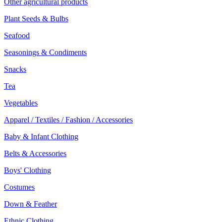
Other agricultural products
Plant Seeds & Bulbs
Seafood
Seasonings & Condiments
Snacks
Tea
Vegetables
Apparel / Textiles / Fashion / Accessories
Baby & Infant Clothing
Belts & Accessories
Boys' Clothing
Costumes
Down & Feather
Ethnic Clothing