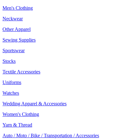
Men's Clothing
Neckwear
Other Apparel
Sewing Supplies
Sportswear
Stocks
Textile Accessories
Uniforms
Watches
Wedding Apparel & Accessories
Women's Clothing
Yarn & Thread
Auto / Moto / Bike / Transportation / Accessories