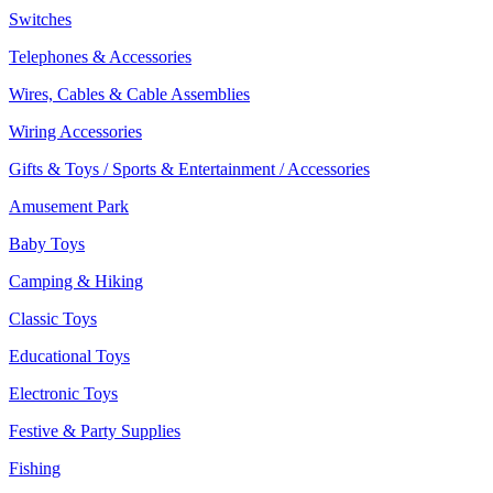
Switches
Telephones & Accessories
Wires, Cables & Cable Assemblies
Wiring Accessories
Gifts & Toys / Sports & Entertainment / Accessories
Amusement Park
Baby Toys
Camping & Hiking
Classic Toys
Educational Toys
Electronic Toys
Festive & Party Supplies
Fishing