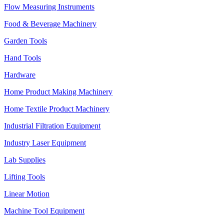
Flow Measuring Instruments
Food & Beverage Machinery
Garden Tools
Hand Tools
Hardware
Home Product Making Machinery
Home Textile Product Machinery
Industrial Filtration Equipment
Industry Laser Equipment
Lab Supplies
Lifting Tools
Linear Motion
Machine Tool Equipment