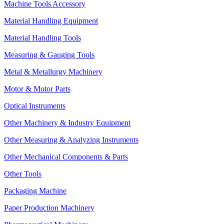
Machine Tools Accessory
Material Handling Equipment
Material Handling Tools
Measuring & Gauging Tools
Metal & Metallurgy Machinery
Motor & Motor Parts
Optical Instruments
Other Machinery & Industry Equipment
Other Measuring & Analyzing Instruments
Other Mechanical Components & Parts
Other Tools
Packaging Machine
Paper Production Machinery