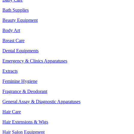
Bath Supplies
Beauty Equipment
Body Art
Breast Care
Dental Equipments
Emergency & Clinics Apparatuses
Extracts
Feminine Hygiene
Fragrance & Deodorant
General Assay & Diagnostic Apparatuses
Hair Care
Hair Extensions & Wigs
Hair Salon Equipment