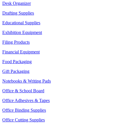
Desk Organizer
Drafting Supplies
Educational Supplies
Exhibition Equipment
Filing Products
Financial Equipment
Food Packaging
Gift Packaging
Notebooks & Writing Pads
Office & School Board
Office Adhesives & Tapes
Office Binding Supplies
Office Cutting Supplies