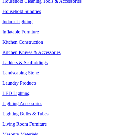
Household Cleaning Tools & Accessories
Household Sundries
Indoor Lighting
Inflatable Furniture
Kitchen Construction
Kitchen Knives & Accessories
Ladders & Scaffoldings
Landscaping Stone
Laundry Products
LED Lighting
Lighting Accessories
Lighting Bulbs & Tubes
Living Room Furniture
Masonry Materials