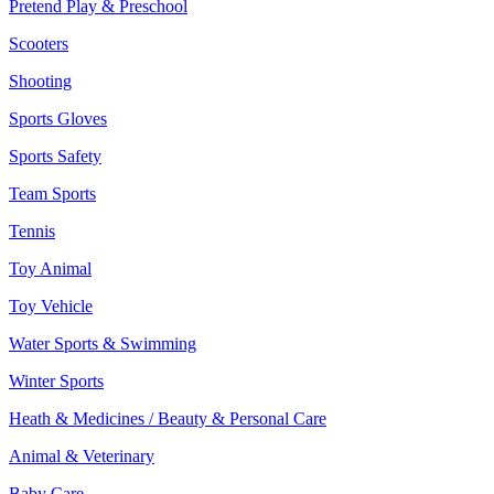
Pretend Play & Preschool
Scooters
Shooting
Sports Gloves
Sports Safety
Team Sports
Tennis
Toy Animal
Toy Vehicle
Water Sports & Swimming
Winter Sports
Heath & Medicines / Beauty & Personal Care
Animal & Veterinary
Baby Care