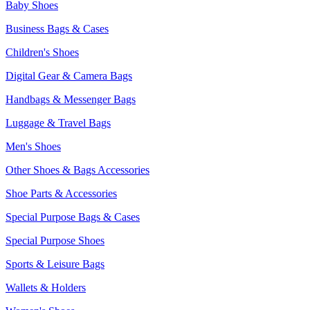
Baby Shoes
Business Bags & Cases
Children's Shoes
Digital Gear & Camera Bags
Handbags & Messenger Bags
Luggage & Travel Bags
Men's Shoes
Other Shoes & Bags Accessories
Shoe Parts & Accessories
Special Purpose Bags & Cases
Special Purpose Shoes
Sports & Leisure Bags
Wallets & Holders