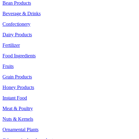
Bean Products
Beverage & Drinks
Confectionery
Dairy Products
Fertilizer
Food Ingredients
Fruits
Grain Products
Honey Products
Instant Food
Meat & Poultry
Nuts & Kernels
Ornamental Plants