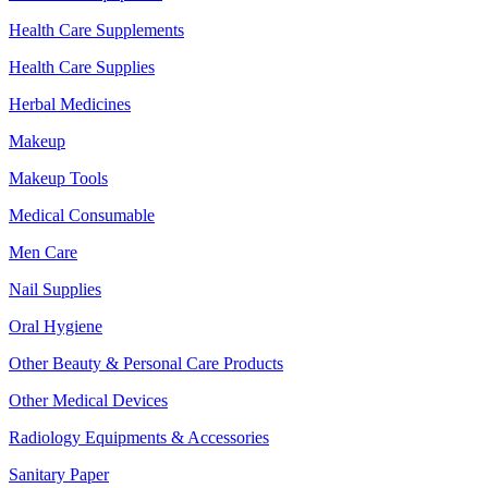
Health Care Supplements
Health Care Supplies
Herbal Medicines
Makeup
Makeup Tools
Medical Consumable
Men Care
Nail Supplies
Oral Hygiene
Other Beauty & Personal Care Products
Other Medical Devices
Radiology Equipments & Accessories
Sanitary Paper