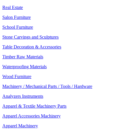
Real Estate
Salon Furniture
School Furniture
Stone Carvings and Sculptures
Table Decoration & Accessories
Timber Raw Materials
Waterproofing Materials
Wood Furniture
Machinery / Mechanical Parts / Tools / Hardware
Analyzers Instruments
Apparel & Textile Machinery Parts
Apparel Accessories Machinery
Apparel Machinery