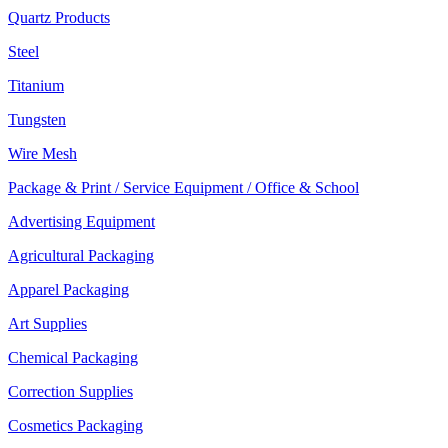
Quartz Products
Steel
Titanium
Tungsten
Wire Mesh
Package & Print / Service Equipment / Office & School
Advertising Equipment
Agricultural Packaging
Apparel Packaging
Art Supplies
Chemical Packaging
Correction Supplies
Cosmetics Packaging