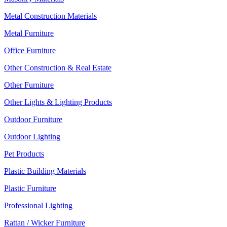
Metal Construction Materials
Metal Furniture
Office Furniture
Other Construction & Real Estate
Other Furniture
Other Lights & Lighting Products
Outdoor Furniture
Outdoor Lighting
Pet Products
Plastic Building Materials
Plastic Furniture
Professional Lighting
Rattan / Wicker Furniture