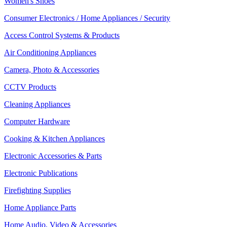
Women's Shoes
Consumer Electronics / Home Appliances / Security
Access Control Systems & Products
Air Conditioning Appliances
Camera, Photo & Accessories
CCTV Products
Cleaning Appliances
Computer Hardware
Cooking & Kitchen Appliances
Electronic Accessories & Parts
Electronic Publications
Firefighting Supplies
Home Appliance Parts
Home Audio, Video & Accessories