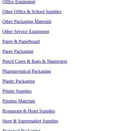
Office Equipment
Other Office & School Supplies
Other Packaging Materials
Other Service Equipment
Paper & Paperboard
Paper Packaging
Pencil Cases & Bags & Sharpeners
Pharmaceutical Packaging
Plastic Packaging
Printer Supplies
Printing Materials
Restaurant & Hotel Supplies
Store & Supermarket Supplies
Transport Packaging