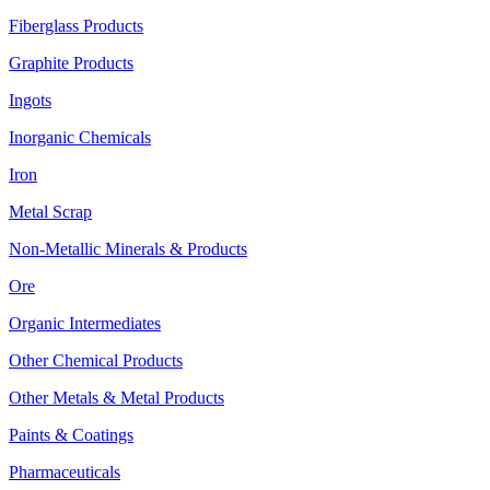
Fiberglass Products
Graphite Products
Ingots
Inorganic Chemicals
Iron
Metal Scrap
Non-Metallic Minerals & Products
Ore
Organic Intermediates
Other Chemical Products
Other Metals & Metal Products
Paints & Coatings
Pharmaceuticals