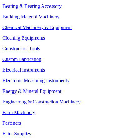
Bearing & Bearing Accessory
Building Material Machinery
Chemical Machinery & Equipment
Cleaning Equipments
Construction Tools
Custom Fabrication
Electrical Instruments
Electronic Measuring Instruments
Energy & Mineral Equipment
Engineering & Construction Machinery
Farm Machinery
Fasteners
Filter Supplies