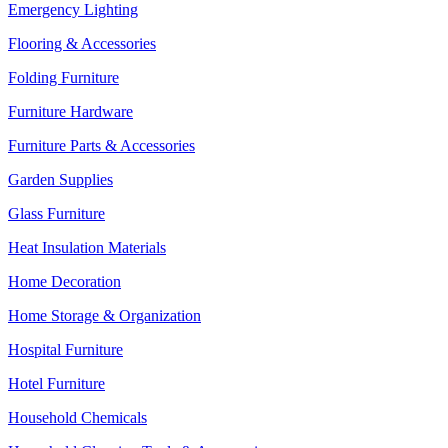
Emergency Lighting
Flooring & Accessories
Folding Furniture
Furniture Hardware
Furniture Parts & Accessories
Garden Supplies
Glass Furniture
Heat Insulation Materials
Home Decoration
Home Storage & Organization
Hospital Furniture
Hotel Furniture
Household Chemicals