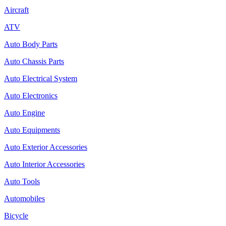
Aircraft
ATV
Auto Body Parts
Auto Chassis Parts
Auto Electrical System
Auto Electronics
Auto Engine
Auto Equipments
Auto Exterior Accessories
Auto Interior Accessories
Auto Tools
Automobiles
Bicycle