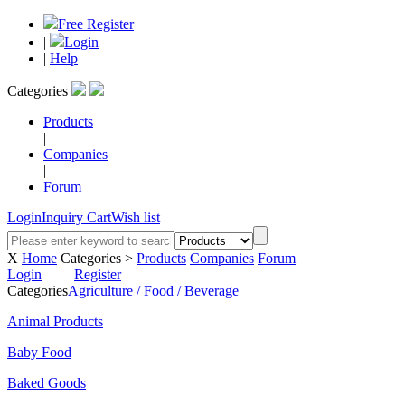
Free Register
|
Login
|
Help
Categories
Products
|
Companies
|
Forum
Login
Inquiry Cart
Wish list
X
Home
Categories >
Products
Companies
Forum
Login
Register
Categories
Agriculture / Food / Beverage
Animal Products
Baby Food
Baked Goods