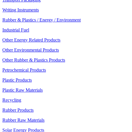
Writing Instruments
Rubber & Plastics / Energy / Environment
Industrial Fuel
Other Energy Related Products
Other Environmental Products
Other Rubber & Plastics Products
Petrochemical Products
Plastic Products
Plastic Raw Materials
Recycling
Rubber Products
Rubber Raw Materials
Solar Energy Products