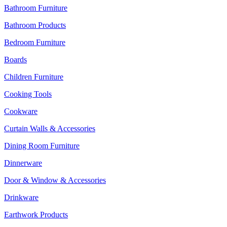
Bathroom Furniture
Bathroom Products
Bedroom Furniture
Boards
Children Furniture
Cooking Tools
Cookware
Curtain Walls & Accessories
Dining Room Furniture
Dinnerware
Door & Window & Accessories
Drinkware
Earthwork Products