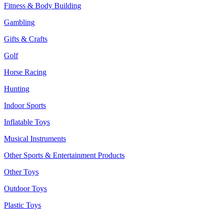
Fitness & Body Building
Gambling
Gifts & Crafts
Golf
Horse Racing
Hunting
Indoor Sports
Inflatable Toys
Musical Instruments
Other Sports & Entertainment Products
Other Toys
Outdoor Toys
Plastic Toys