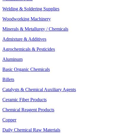
Welding & Soldering Supplies
Woodworking Machinery
Minerals & Metallurgy / Chemicals
Admixture & Additives
Agrochemicals & Pesticides
Aluminum
Basic Organic Chemicals
Billets
Catalysts & Chemical Auxiliary Agents
Ceramic Fiber Products
Chemical Reagent Products
Copper
Daily Chemical Raw Materials