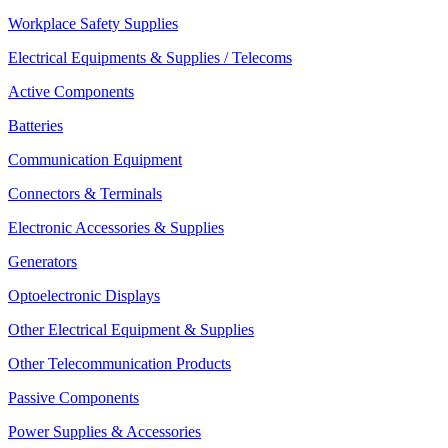
Workplace Safety Supplies
Electrical Equipments & Supplies / Telecoms
Active Components
Batteries
Communication Equipment
Connectors & Terminals
Electronic Accessories & Supplies
Generators
Optoelectronic Displays
Other Electrical Equipment & Supplies
Other Telecommunication Products
Passive Components
Power Supplies & Accessories