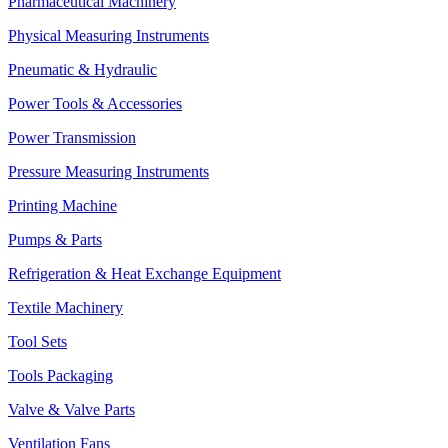
Pharmaceutical Machinery
Physical Measuring Instruments
Pneumatic & Hydraulic
Power Tools & Accessories
Power Transmission
Pressure Measuring Instruments
Printing Machine
Pumps & Parts
Refrigeration & Heat Exchange Equipment
Textile Machinery
Tool Sets
Tools Packaging
Valve & Valve Parts
Ventilation Fans