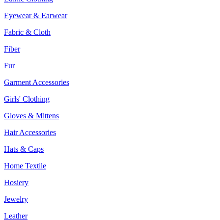
Eyewear & Earwear
Fabric & Cloth
Fiber
Fur
Garment Accessories
Girls' Clothing
Gloves & Mittens
Hair Accessories
Hats & Caps
Home Textile
Hosiery
Jewelry
Leather