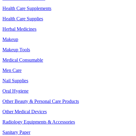
Health Care Supplements
Health Care Supplies
Herbal Medicines
Makeup
Makeup Tools
Medical Consumable
Men Care
Nail Supplies
Oral Hygiene
Other Beauty & Personal Care Products
Other Medical Devices
Radiology Equipments & Accessories
Sanitary Paper