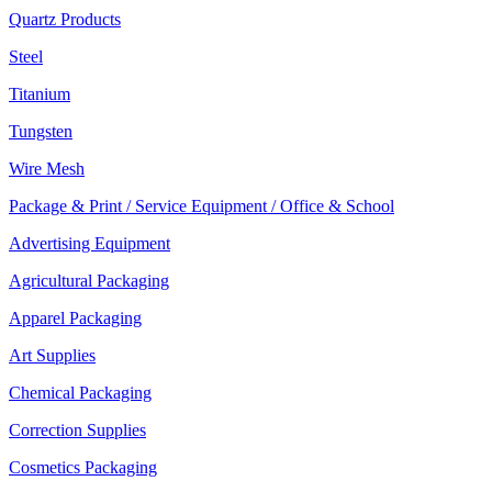
Quartz Products
Steel
Titanium
Tungsten
Wire Mesh
Package & Print / Service Equipment / Office & School
Advertising Equipment
Agricultural Packaging
Apparel Packaging
Art Supplies
Chemical Packaging
Correction Supplies
Cosmetics Packaging