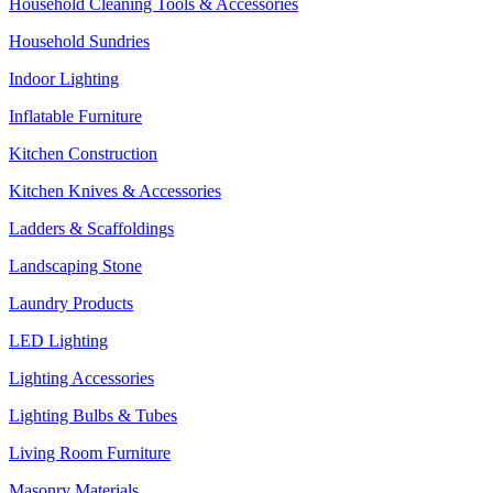
Household Cleaning Tools & Accessories
Household Sundries
Indoor Lighting
Inflatable Furniture
Kitchen Construction
Kitchen Knives & Accessories
Ladders & Scaffoldings
Landscaping Stone
Laundry Products
LED Lighting
Lighting Accessories
Lighting Bulbs & Tubes
Living Room Furniture
Masonry Materials