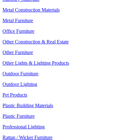
Metal Construction Materials
Metal Furniture
Office Furniture
Other Construction & Real Estate
Other Furniture
Other Lights & Lighting Products
Outdoor Furniture
Outdoor Lighting
Pet Products
Plastic Building Materials
Plastic Furniture
Professional Lighting
Rattan / Wicker Furniture