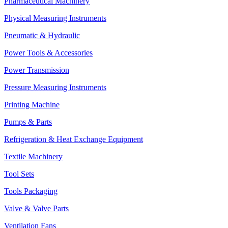
Pharmaceutical Machinery
Physical Measuring Instruments
Pneumatic & Hydraulic
Power Tools & Accessories
Power Transmission
Pressure Measuring Instruments
Printing Machine
Pumps & Parts
Refrigeration & Heat Exchange Equipment
Textile Machinery
Tool Sets
Tools Packaging
Valve & Valve Parts
Ventilation Fans