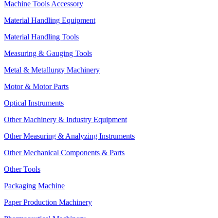
Machine Tools Accessory
Material Handling Equipment
Material Handling Tools
Measuring & Gauging Tools
Metal & Metallurgy Machinery
Motor & Motor Parts
Optical Instruments
Other Machinery & Industry Equipment
Other Measuring & Analyzing Instruments
Other Mechanical Components & Parts
Other Tools
Packaging Machine
Paper Production Machinery