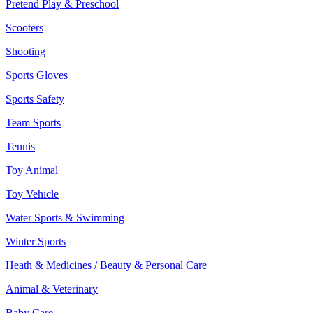
Pretend Play & Preschool
Scooters
Shooting
Sports Gloves
Sports Safety
Team Sports
Tennis
Toy Animal
Toy Vehicle
Water Sports & Swimming
Winter Sports
Heath & Medicines / Beauty & Personal Care
Animal & Veterinary
Baby Care