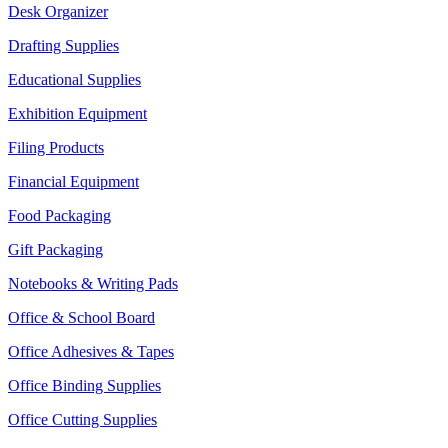
Desk Organizer
Drafting Supplies
Educational Supplies
Exhibition Equipment
Filing Products
Financial Equipment
Food Packaging
Gift Packaging
Notebooks & Writing Pads
Office & School Board
Office Adhesives & Tapes
Office Binding Supplies
Office Cutting Supplies