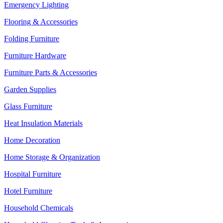
Emergency Lighting
Flooring & Accessories
Folding Furniture
Furniture Hardware
Furniture Parts & Accessories
Garden Supplies
Glass Furniture
Heat Insulation Materials
Home Decoration
Home Storage & Organization
Hospital Furniture
Hotel Furniture
Household Chemicals