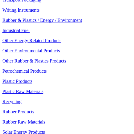
Writing Instruments
Rubber & Plastics / Energy / Environment
Industrial Fuel
Other Energy Related Products
Other Environmental Products
Other Rubber & Plastics Products
Petrochemical Products
Plastic Products
Plastic Raw Materials
Recycling
Rubber Products
Rubber Raw Materials
Solar Energy Products