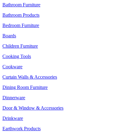
Bathroom Furniture
Bathroom Products
Bedroom Furniture
Boards
Children Furniture
Cooking Tools
Cookware
Curtain Walls & Accessories
Dining Room Furniture
Dinnerware
Door & Window & Accessories
Drinkware
Earthwork Products