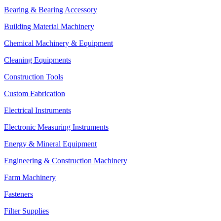
Bearing & Bearing Accessory
Building Material Machinery
Chemical Machinery & Equipment
Cleaning Equipments
Construction Tools
Custom Fabrication
Electrical Instruments
Electronic Measuring Instruments
Energy & Mineral Equipment
Engineering & Construction Machinery
Farm Machinery
Fasteners
Filter Supplies