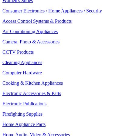
Women's Shoes
Consumer Electronics / Home Appliances / Security
Access Control Systems & Products
Air Conditioning Appliances
Camera, Photo & Accessories
CCTV Products
Cleaning Appliances
Computer Hardware
Cooking & Kitchen Appliances
Electronic Accessories & Parts
Electronic Publications
Firefighting Supplies
Home Appliance Parts
Home Audio, Video & Accessories