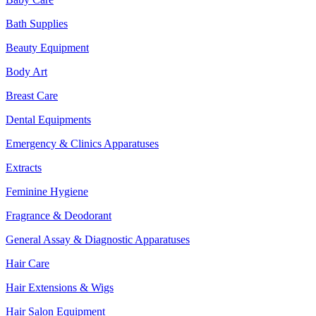
Bath Supplies
Beauty Equipment
Body Art
Breast Care
Dental Equipments
Emergency & Clinics Apparatuses
Extracts
Feminine Hygiene
Fragrance & Deodorant
General Assay & Diagnostic Apparatuses
Hair Care
Hair Extensions & Wigs
Hair Salon Equipment