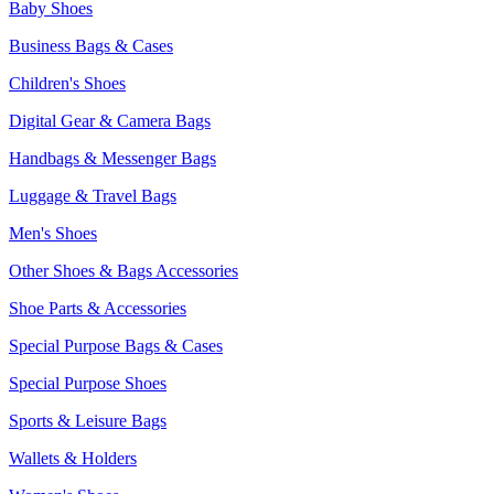
Baby Shoes
Business Bags & Cases
Children's Shoes
Digital Gear & Camera Bags
Handbags & Messenger Bags
Luggage & Travel Bags
Men's Shoes
Other Shoes & Bags Accessories
Shoe Parts & Accessories
Special Purpose Bags & Cases
Special Purpose Shoes
Sports & Leisure Bags
Wallets & Holders