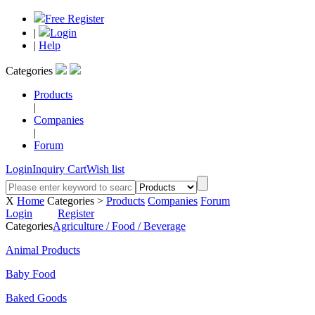
Free Register
|
Login
|
Help
Categories
Products
|
Companies
|
Forum
Login
Inquiry Cart
Wish list
X
Home
Categories >
Products
Companies
Forum
Login
Register
Categories
Agriculture / Food / Beverage
Animal Products
Baby Food
Baked Goods