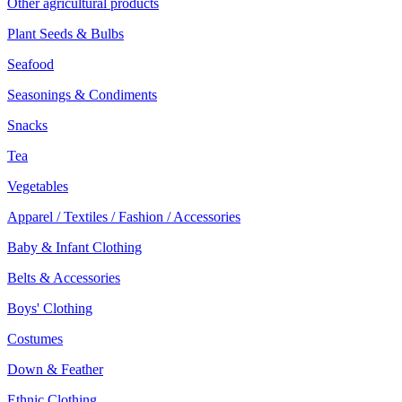
Other agricultural products
Plant Seeds & Bulbs
Seafood
Seasonings & Condiments
Snacks
Tea
Vegetables
Apparel / Textiles / Fashion / Accessories
Baby & Infant Clothing
Belts & Accessories
Boys' Clothing
Costumes
Down & Feather
Ethnic Clothing