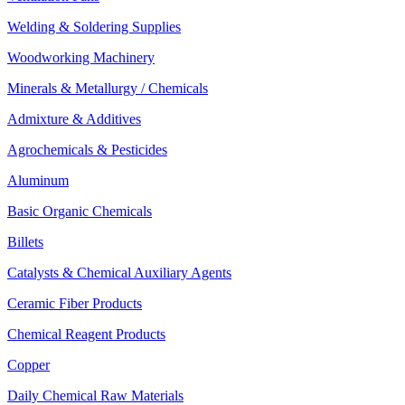
Welding & Soldering Supplies
Woodworking Machinery
Minerals & Metallurgy / Chemicals
Admixture & Additives
Agrochemicals & Pesticides
Aluminum
Basic Organic Chemicals
Billets
Catalysts & Chemical Auxiliary Agents
Ceramic Fiber Products
Chemical Reagent Products
Copper
Daily Chemical Raw Materials