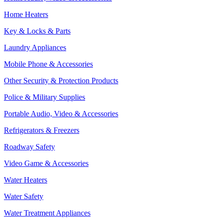
Home Heaters
Key & Locks & Parts
Laundry Appliances
Mobile Phone & Accessories
Other Security & Protection Products
Police & Military Supplies
Portable Audio, Video & Accessories
Refrigerators & Freezers
Roadway Safety
Video Game & Accessories
Water Heaters
Water Safety
Water Treatment Appliances