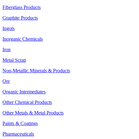
Fiberglass Products
Graphite Products
Ingots
Inorganic Chemicals
Iron
Metal Scrap
Non-Metallic Minerals & Products
Ore
Organic Intermediates
Other Chemical Products
Other Metals & Metal Products
Paints & Coatings
Pharmaceuticals