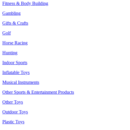
Fitness & Body Building
Gambling
Gifts & Crafts
Golf
Horse Racing
Hunting
Indoor Sports
Inflatable Toys
Musical Instruments
Other Sports & Entertainment Products
Other Toys
Outdoor Toys
Plastic Toys