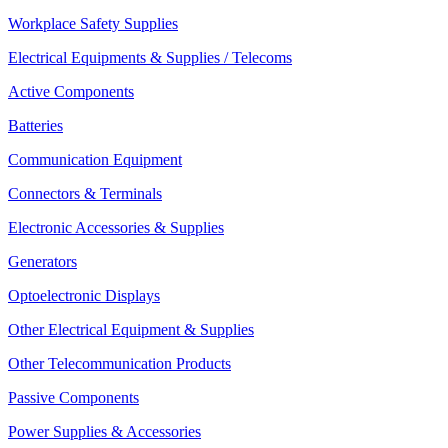
Workplace Safety Supplies
Electrical Equipments & Supplies / Telecoms
Active Components
Batteries
Communication Equipment
Connectors & Terminals
Electronic Accessories & Supplies
Generators
Optoelectronic Displays
Other Electrical Equipment & Supplies
Other Telecommunication Products
Passive Components
Power Supplies & Accessories