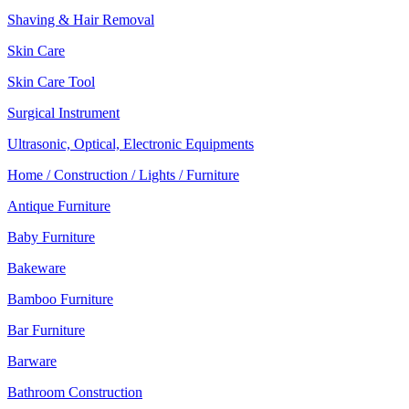
Shaving & Hair Removal
Skin Care
Skin Care Tool
Surgical Instrument
Ultrasonic, Optical, Electronic Equipments
Home / Construction / Lights / Furniture
Antique Furniture
Baby Furniture
Bakeware
Bamboo Furniture
Bar Furniture
Barware
Bathroom Construction