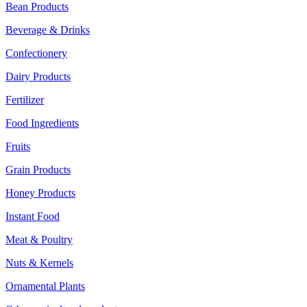
Bean Products
Beverage & Drinks
Confectionery
Dairy Products
Fertilizer
Food Ingredients
Fruits
Grain Products
Honey Products
Instant Food
Meat & Poultry
Nuts & Kernels
Ornamental Plants