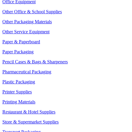
Office Equipment
Other Office & School Supplies
Other Packaging Materials
Other Service Equipment
Paper & Paperboard
Paper Packaging
Pencil Cases & Bags & Sharpeners
Pharmaceutical Packaging
Plastic Packaging
Printer Supplies
Printing Materials
Restaurant & Hotel Supplies
Store & Supermarket Supplies
Transport Packaging