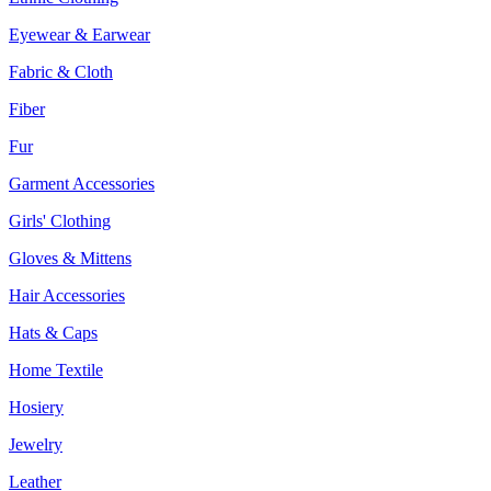
Eyewear & Earwear
Fabric & Cloth
Fiber
Fur
Garment Accessories
Girls' Clothing
Gloves & Mittens
Hair Accessories
Hats & Caps
Home Textile
Hosiery
Jewelry
Leather