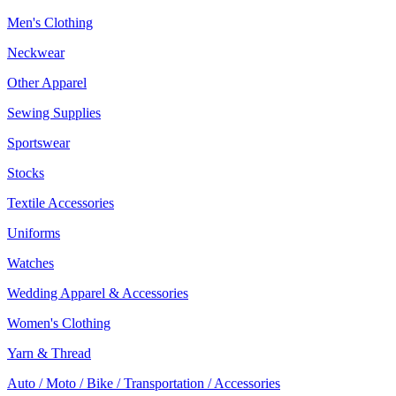
Men's Clothing
Neckwear
Other Apparel
Sewing Supplies
Sportswear
Stocks
Textile Accessories
Uniforms
Watches
Wedding Apparel & Accessories
Women's Clothing
Yarn & Thread
Auto / Moto / Bike / Transportation / Accessories