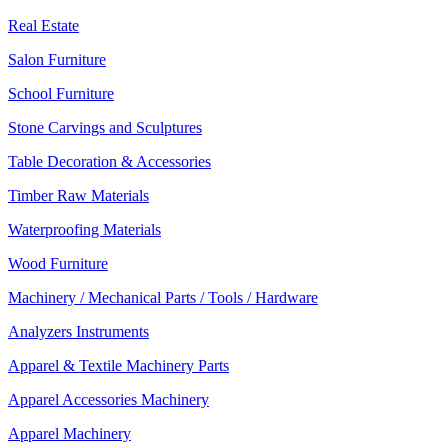
Real Estate
Salon Furniture
School Furniture
Stone Carvings and Sculptures
Table Decoration & Accessories
Timber Raw Materials
Waterproofing Materials
Wood Furniture
Machinery / Mechanical Parts / Tools / Hardware
Analyzers Instruments
Apparel & Textile Machinery Parts
Apparel Accessories Machinery
Apparel Machinery