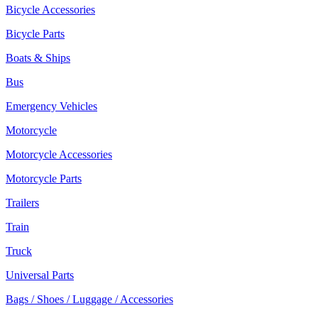
Bicycle Accessories
Bicycle Parts
Boats & Ships
Bus
Emergency Vehicles
Motorcycle
Motorcycle Accessories
Motorcycle Parts
Trailers
Train
Truck
Universal Parts
Bags / Shoes / Luggage / Accessories