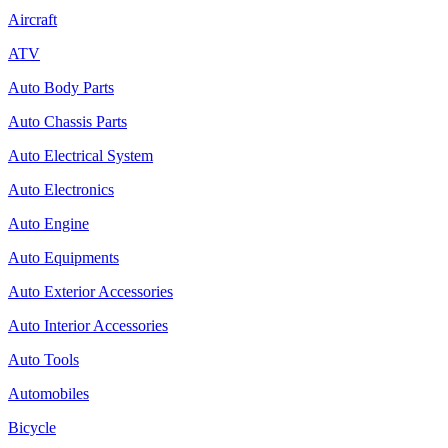
Aircraft
ATV
Auto Body Parts
Auto Chassis Parts
Auto Electrical System
Auto Electronics
Auto Engine
Auto Equipments
Auto Exterior Accessories
Auto Interior Accessories
Auto Tools
Automobiles
Bicycle