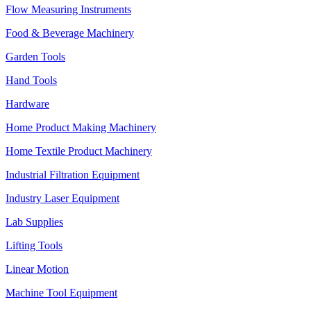
Flow Measuring Instruments
Food & Beverage Machinery
Garden Tools
Hand Tools
Hardware
Home Product Making Machinery
Home Textile Product Machinery
Industrial Filtration Equipment
Industry Laser Equipment
Lab Supplies
Lifting Tools
Linear Motion
Machine Tool Equipment