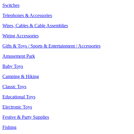
Switches
Telephones & Accessories
Wires, Cables & Cable Assemblies
Wiring Accessories
Gifts & Toys / Sports & Entertainment / Accessories
Amusement Park
Baby Toys
Camping & Hiking
Classic Toys
Educational Toys
Electronic Toys
Festive & Party Supplies
Fishing