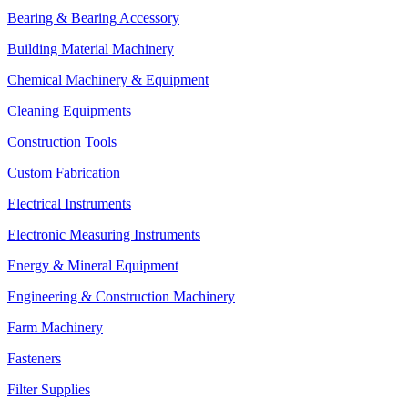
Bearing & Bearing Accessory
Building Material Machinery
Chemical Machinery & Equipment
Cleaning Equipments
Construction Tools
Custom Fabrication
Electrical Instruments
Electronic Measuring Instruments
Energy & Mineral Equipment
Engineering & Construction Machinery
Farm Machinery
Fasteners
Filter Supplies