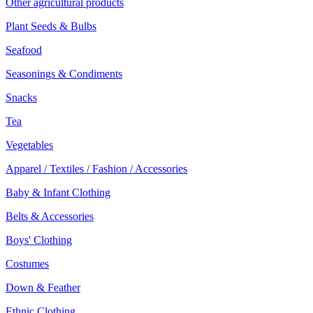
Other agricultural products
Plant Seeds & Bulbs
Seafood
Seasonings & Condiments
Snacks
Tea
Vegetables
Apparel / Textiles / Fashion / Accessories
Baby & Infant Clothing
Belts & Accessories
Boys' Clothing
Costumes
Down & Feather
Ethnic Clothing