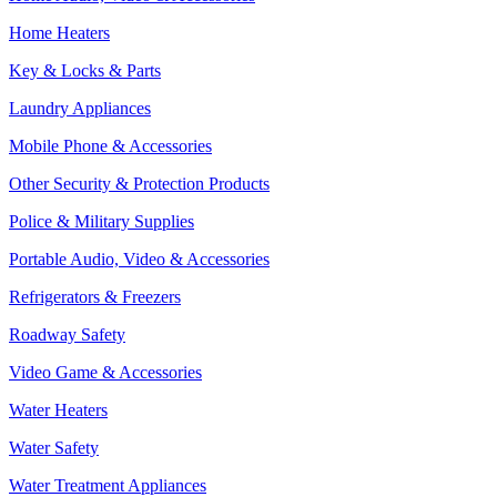
Home Heaters
Key & Locks & Parts
Laundry Appliances
Mobile Phone & Accessories
Other Security & Protection Products
Police & Military Supplies
Portable Audio, Video & Accessories
Refrigerators & Freezers
Roadway Safety
Video Game & Accessories
Water Heaters
Water Safety
Water Treatment Appliances