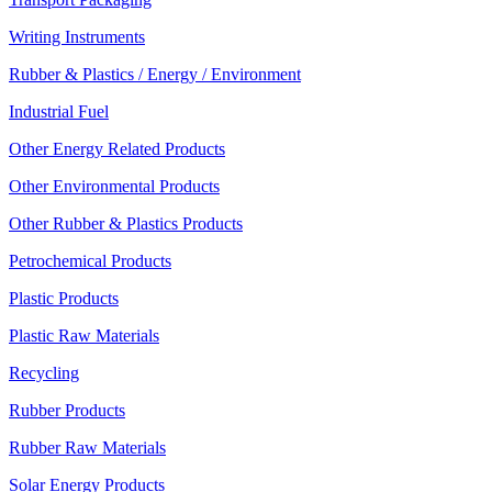
Writing Instruments
Rubber & Plastics / Energy / Environment
Industrial Fuel
Other Energy Related Products
Other Environmental Products
Other Rubber & Plastics Products
Petrochemical Products
Plastic Products
Plastic Raw Materials
Recycling
Rubber Products
Rubber Raw Materials
Solar Energy Products