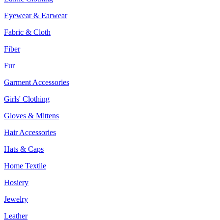
Eyewear & Earwear
Fabric & Cloth
Fiber
Fur
Garment Accessories
Girls' Clothing
Gloves & Mittens
Hair Accessories
Hats & Caps
Home Textile
Hosiery
Jewelry
Leather