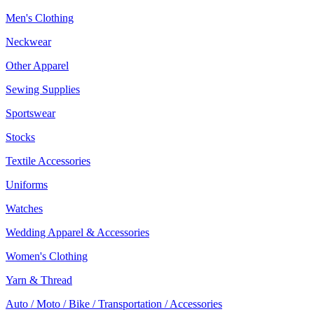
Men's Clothing
Neckwear
Other Apparel
Sewing Supplies
Sportswear
Stocks
Textile Accessories
Uniforms
Watches
Wedding Apparel & Accessories
Women's Clothing
Yarn & Thread
Auto / Moto / Bike / Transportation / Accessories