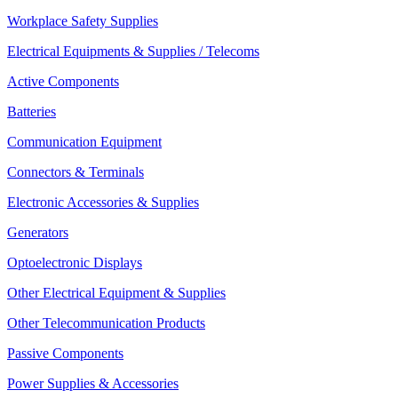
Workplace Safety Supplies
Electrical Equipments & Supplies / Telecoms
Active Components
Batteries
Communication Equipment
Connectors & Terminals
Electronic Accessories & Supplies
Generators
Optoelectronic Displays
Other Electrical Equipment & Supplies
Other Telecommunication Products
Passive Components
Power Supplies & Accessories