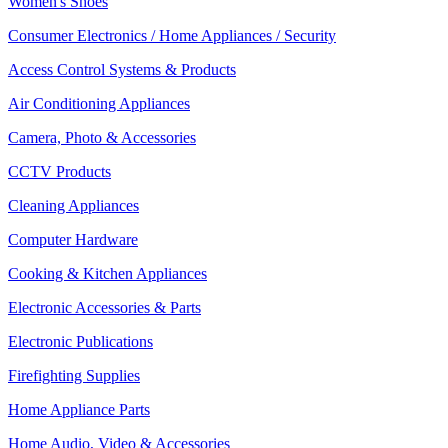
Women's Shoes
Consumer Electronics / Home Appliances / Security
Access Control Systems & Products
Air Conditioning Appliances
Camera, Photo & Accessories
CCTV Products
Cleaning Appliances
Computer Hardware
Cooking & Kitchen Appliances
Electronic Accessories & Parts
Electronic Publications
Firefighting Supplies
Home Appliance Parts
Home Audio, Video & Accessories