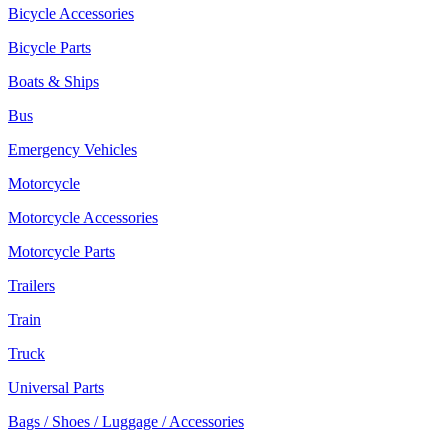
Bicycle Accessories
Bicycle Parts
Boats & Ships
Bus
Emergency Vehicles
Motorcycle
Motorcycle Accessories
Motorcycle Parts
Trailers
Train
Truck
Universal Parts
Bags / Shoes / Luggage / Accessories