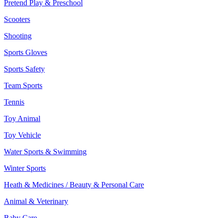
Pretend Play & Preschool
Scooters
Shooting
Sports Gloves
Sports Safety
Team Sports
Tennis
Toy Animal
Toy Vehicle
Water Sports & Swimming
Winter Sports
Heath & Medicines / Beauty & Personal Care
Animal & Veterinary
Baby Care