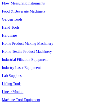
Flow Measuring Instruments
Food & Beverage Machinery
Garden Tools
Hand Tools
Hardware
Home Product Making Machinery
Home Textile Product Machinery
Industrial Filtration Equipment
Industry Laser Equipment
Lab Supplies
Lifting Tools
Linear Motion
Machine Tool Equipment