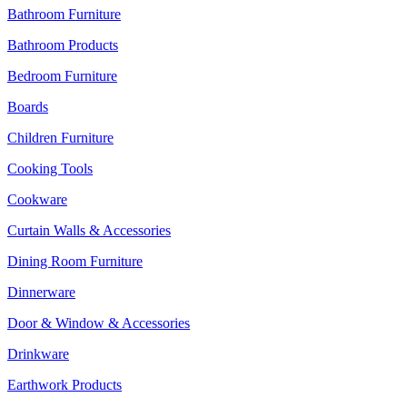
Bathroom Furniture
Bathroom Products
Bedroom Furniture
Boards
Children Furniture
Cooking Tools
Cookware
Curtain Walls & Accessories
Dining Room Furniture
Dinnerware
Door & Window & Accessories
Drinkware
Earthwork Products