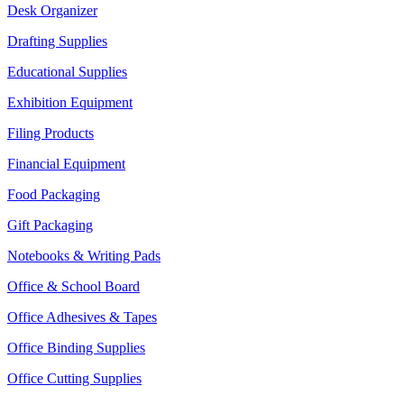
Desk Organizer
Drafting Supplies
Educational Supplies
Exhibition Equipment
Filing Products
Financial Equipment
Food Packaging
Gift Packaging
Notebooks & Writing Pads
Office & School Board
Office Adhesives & Tapes
Office Binding Supplies
Office Cutting Supplies