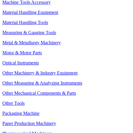
Machine Tools Accessory
Material Handling Equipment
Material Handling Tools
Measuring & Gauging Tools
Metal & Metallurgy Machinery
Motor & Motor Parts
Optical Instruments
Other Machinery & Industry Equipment
Other Measuring & Analyzing Instruments
Other Mechanical Components & Parts
Other Tools
Packaging Machine
Paper Production Machinery