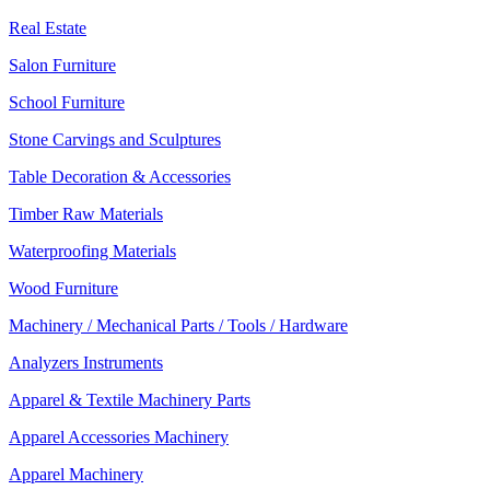
Real Estate
Salon Furniture
School Furniture
Stone Carvings and Sculptures
Table Decoration & Accessories
Timber Raw Materials
Waterproofing Materials
Wood Furniture
Machinery / Mechanical Parts / Tools / Hardware
Analyzers Instruments
Apparel & Textile Machinery Parts
Apparel Accessories Machinery
Apparel Machinery