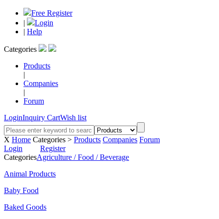
Free Register
|
Login
|
Help
Categories
Products
|
Companies
|
Forum
Login
Inquiry Cart
Wish list
X
Home
Categories >
Products
Companies
Forum
Login
Register
Categories
Agriculture / Food / Beverage
Animal Products
Baby Food
Baked Goods