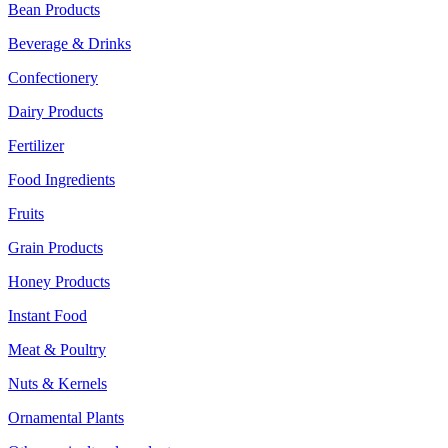
Bean Products
Beverage & Drinks
Confectionery
Dairy Products
Fertilizer
Food Ingredients
Fruits
Grain Products
Honey Products
Instant Food
Meat & Poultry
Nuts & Kernels
Ornamental Plants