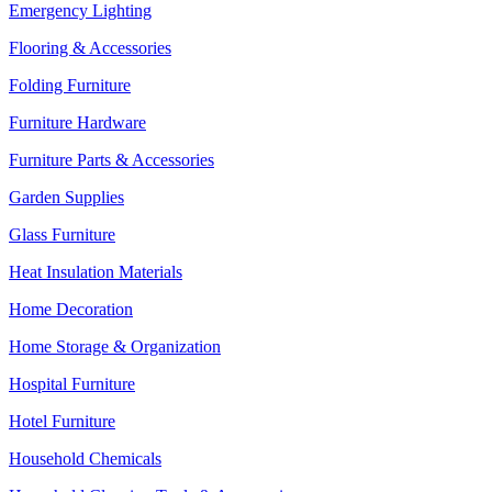
Emergency Lighting
Flooring & Accessories
Folding Furniture
Furniture Hardware
Furniture Parts & Accessories
Garden Supplies
Glass Furniture
Heat Insulation Materials
Home Decoration
Home Storage & Organization
Hospital Furniture
Hotel Furniture
Household Chemicals