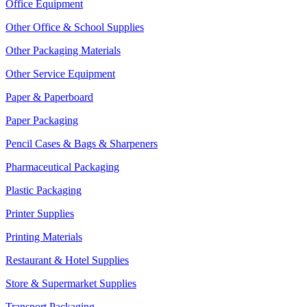
Office Equipment
Other Office & School Supplies
Other Packaging Materials
Other Service Equipment
Paper & Paperboard
Paper Packaging
Pencil Cases & Bags & Sharpeners
Pharmaceutical Packaging
Plastic Packaging
Printer Supplies
Printing Materials
Restaurant & Hotel Supplies
Store & Supermarket Supplies
Transport Packaging