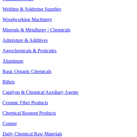
Welding & Soldering Supplies
Woodworking Machinery
Minerals & Metallurgy / Chemicals
Admixture & Additives
Agrochemicals & Pesticides
Aluminum
Basic Organic Chemicals
Billets
Catalysts & Chemical Auxiliary Agents
Ceramic Fiber Products
Chemical Reagent Products
Copper
Daily Chemical Raw Materials