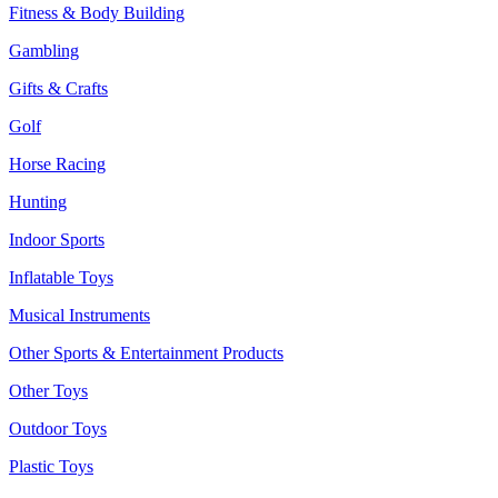
Fitness & Body Building
Gambling
Gifts & Crafts
Golf
Horse Racing
Hunting
Indoor Sports
Inflatable Toys
Musical Instruments
Other Sports & Entertainment Products
Other Toys
Outdoor Toys
Plastic Toys