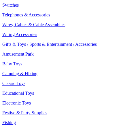
Switches
Telephones & Accessories
Wires, Cables & Cable Assemblies
Wiring Accessories
Gifts & Toys / Sports & Entertainment / Accessories
Amusement Park
Baby Toys
Camping & Hiking
Classic Toys
Educational Toys
Electronic Toys
Festive & Party Supplies
Fishing