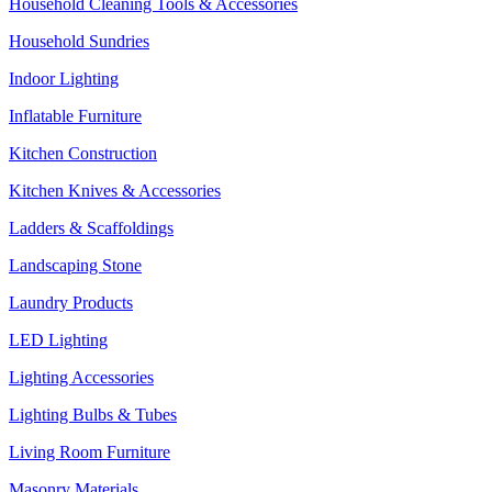
Household Cleaning Tools & Accessories
Household Sundries
Indoor Lighting
Inflatable Furniture
Kitchen Construction
Kitchen Knives & Accessories
Ladders & Scaffoldings
Landscaping Stone
Laundry Products
LED Lighting
Lighting Accessories
Lighting Bulbs & Tubes
Living Room Furniture
Masonry Materials