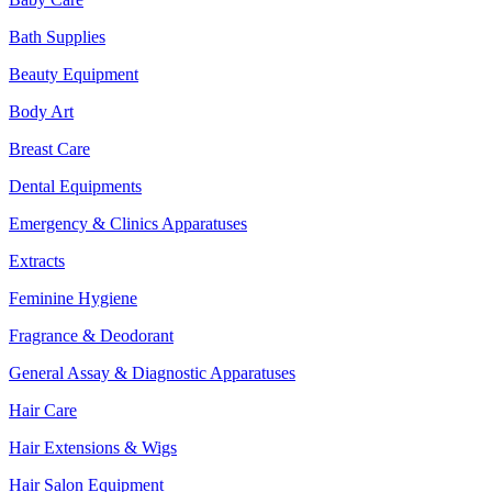
Bath Supplies
Beauty Equipment
Body Art
Breast Care
Dental Equipments
Emergency & Clinics Apparatuses
Extracts
Feminine Hygiene
Fragrance & Deodorant
General Assay & Diagnostic Apparatuses
Hair Care
Hair Extensions & Wigs
Hair Salon Equipment