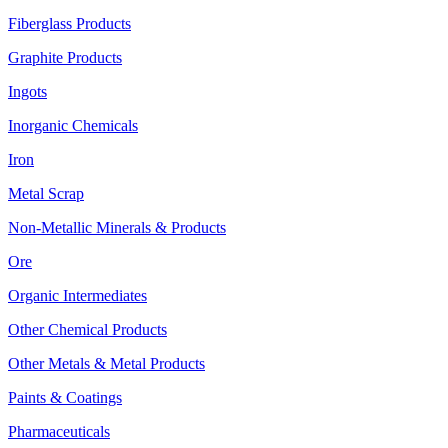
Fiberglass Products
Graphite Products
Ingots
Inorganic Chemicals
Iron
Metal Scrap
Non-Metallic Minerals & Products
Ore
Organic Intermediates
Other Chemical Products
Other Metals & Metal Products
Paints & Coatings
Pharmaceuticals