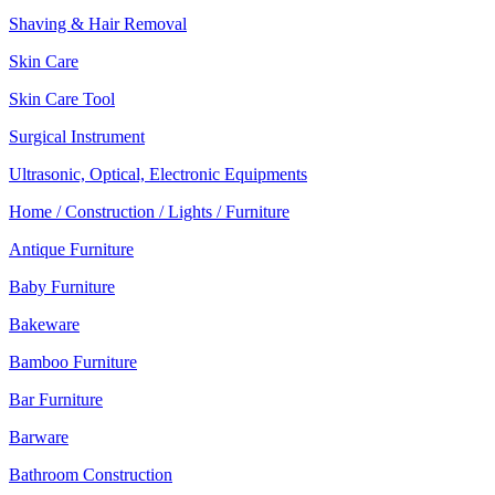
Shaving & Hair Removal
Skin Care
Skin Care Tool
Surgical Instrument
Ultrasonic, Optical, Electronic Equipments
Home / Construction / Lights / Furniture
Antique Furniture
Baby Furniture
Bakeware
Bamboo Furniture
Bar Furniture
Barware
Bathroom Construction