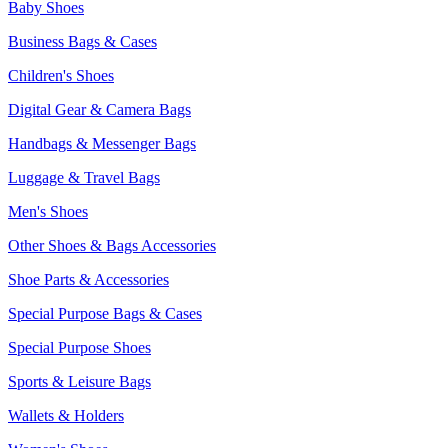
Baby Shoes
Business Bags & Cases
Children's Shoes
Digital Gear & Camera Bags
Handbags & Messenger Bags
Luggage & Travel Bags
Men's Shoes
Other Shoes & Bags Accessories
Shoe Parts & Accessories
Special Purpose Bags & Cases
Special Purpose Shoes
Sports & Leisure Bags
Wallets & Holders