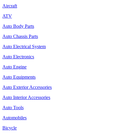
Aircraft
ATV
Auto Body Parts
Auto Chassis Parts
Auto Electrical System
Auto Electronics
Auto Engine
Auto Equipments
Auto Exterior Accessories
Auto Interior Accessories
Auto Tools
Automobiles
Bicycle