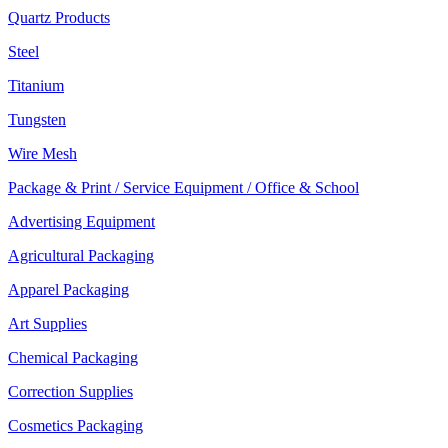
Quartz Products
Steel
Titanium
Tungsten
Wire Mesh
Package & Print / Service Equipment / Office & School
Advertising Equipment
Agricultural Packaging
Apparel Packaging
Art Supplies
Chemical Packaging
Correction Supplies
Cosmetics Packaging