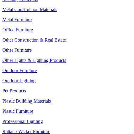
Metal Construction Materials
Metal Furniture
Office Furniture
Other Construction & Real Estate
Other Furniture
Other Lights & Lighting Products
Outdoor Furniture
Outdoor Lighting
Pet Products
Plastic Building Materials
Plastic Furniture
Professional Lighting
Rattan / Wicker Furniture