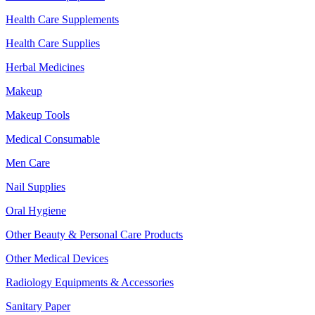
Health Care Supplements
Health Care Supplies
Herbal Medicines
Makeup
Makeup Tools
Medical Consumable
Men Care
Nail Supplies
Oral Hygiene
Other Beauty & Personal Care Products
Other Medical Devices
Radiology Equipments & Accessories
Sanitary Paper