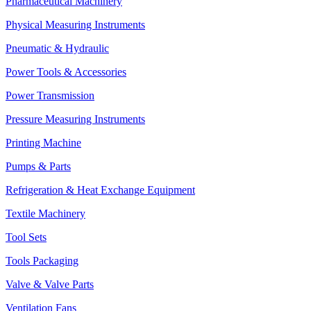
Pharmaceutical Machinery
Physical Measuring Instruments
Pneumatic & Hydraulic
Power Tools & Accessories
Power Transmission
Pressure Measuring Instruments
Printing Machine
Pumps & Parts
Refrigeration & Heat Exchange Equipment
Textile Machinery
Tool Sets
Tools Packaging
Valve & Valve Parts
Ventilation Fans