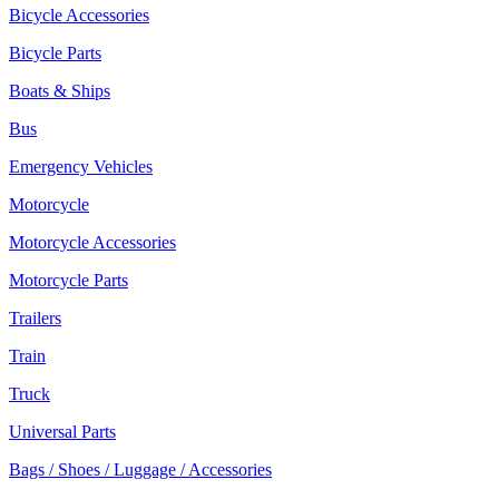
Bicycle Accessories
Bicycle Parts
Boats & Ships
Bus
Emergency Vehicles
Motorcycle
Motorcycle Accessories
Motorcycle Parts
Trailers
Train
Truck
Universal Parts
Bags / Shoes / Luggage / Accessories