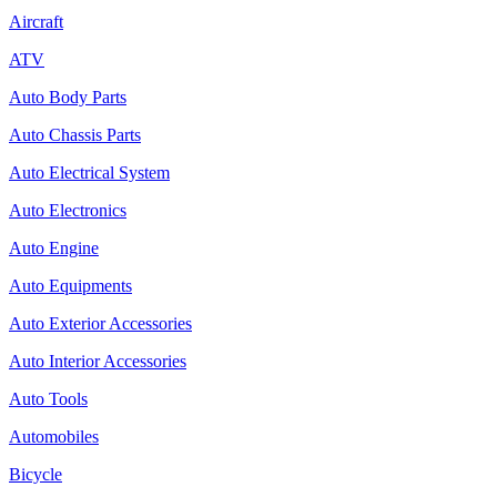
Aircraft
ATV
Auto Body Parts
Auto Chassis Parts
Auto Electrical System
Auto Electronics
Auto Engine
Auto Equipments
Auto Exterior Accessories
Auto Interior Accessories
Auto Tools
Automobiles
Bicycle