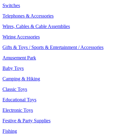
Switches
Telephones & Accessories
Wires, Cables & Cable Assemblies
Wiring Accessories
Gifts & Toys / Sports & Entertainment / Accessories
Amusement Park
Baby Toys
Camping & Hiking
Classic Toys
Educational Toys
Electronic Toys
Festive & Party Supplies
Fishing