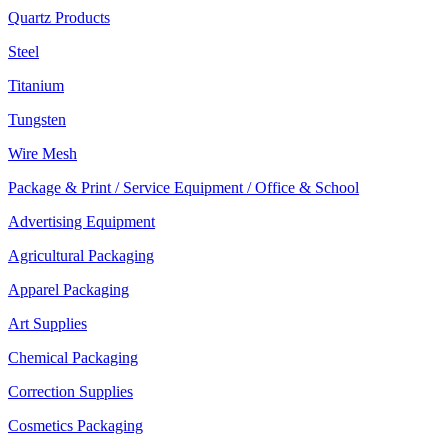
Quartz Products
Steel
Titanium
Tungsten
Wire Mesh
Package & Print / Service Equipment / Office & School
Advertising Equipment
Agricultural Packaging
Apparel Packaging
Art Supplies
Chemical Packaging
Correction Supplies
Cosmetics Packaging