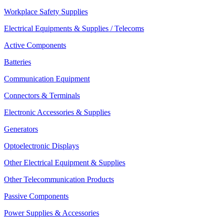
Workplace Safety Supplies
Electrical Equipments & Supplies / Telecoms
Active Components
Batteries
Communication Equipment
Connectors & Terminals
Electronic Accessories & Supplies
Generators
Optoelectronic Displays
Other Electrical Equipment & Supplies
Other Telecommunication Products
Passive Components
Power Supplies & Accessories