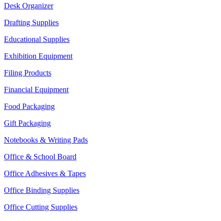
Desk Organizer
Drafting Supplies
Educational Supplies
Exhibition Equipment
Filing Products
Financial Equipment
Food Packaging
Gift Packaging
Notebooks & Writing Pads
Office & School Board
Office Adhesives & Tapes
Office Binding Supplies
Office Cutting Supplies