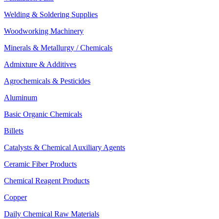
Welding & Soldering Supplies
Woodworking Machinery
Minerals & Metallurgy / Chemicals
Admixture & Additives
Agrochemicals & Pesticides
Aluminum
Basic Organic Chemicals
Billets
Catalysts & Chemical Auxiliary Agents
Ceramic Fiber Products
Chemical Reagent Products
Copper
Daily Chemical Raw Materials