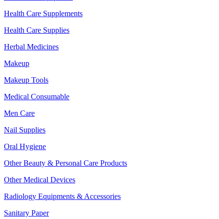
Health Care Supplements
Health Care Supplies
Herbal Medicines
Makeup
Makeup Tools
Medical Consumable
Men Care
Nail Supplies
Oral Hygiene
Other Beauty & Personal Care Products
Other Medical Devices
Radiology Equipments & Accessories
Sanitary Paper