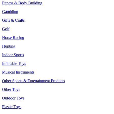
Fitness & Body Building
Gambling
Gifts & Crafts
Golf
Horse Racing
Hunting
Indoor Sports
Inflatable Toys
Musical Instruments
Other Sports & Entertainment Products
Other Toys
Outdoor Toys
Plastic Toys