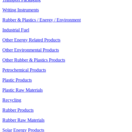
Writing Instruments
Rubber & Plastics / Energy / Environment
Industrial Fuel
Other Energy Related Products
Other Environmental Products
Other Rubber & Plastics Products
Petrochemical Products
Plastic Products
Plastic Raw Materials
Recycling
Rubber Products
Rubber Raw Materials
Solar Energy Products