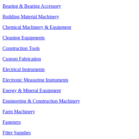
Bearing & Bearing Accessory
Building Material Machinery
Chemical Machinery & Equipment
Cleaning Equipments
Construction Tools
Custom Fabrication
Electrical Instruments
Electronic Measuring Instruments
Energy & Mineral Equipment
Engineering & Construction Machinery
Farm Machinery
Fasteners
Filter Supplies