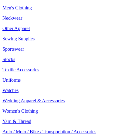
Men's Clothing
Neckwear
Other Apparel
Sewing Supplies
Sportswear
Stocks
Textile Accessories
Uniforms
Watches
Wedding Apparel & Accessories
Women's Clothing
Yarn & Thread
Auto / Moto / Bike / Transportation / Accessories