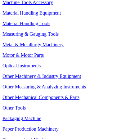
Machine Tools Accessory
Material Handling Equipment
Material Handling Tools
Measuring & Gauging Tools
Metal & Metallurgy Machinery
Motor & Motor Parts
Optical Instruments
Other Machinery & Industry Equipment
Other Measuring & Analyzing Instruments
Other Mechanical Components & Parts
Other Tools
Packaging Machine
Paper Production Machinery