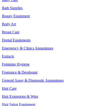
Bath Supplies
Beauty Equipment
Body Art
Breast Care
Dental Equipments
Emergency & Clinics Apparatuses
Extracts
Feminine Hygiene
Fragrance & Deodorant
General Assay & Diagnostic Apparatuses
Hair Care
Hair Extensions & Wigs
Hair Salon Equipment