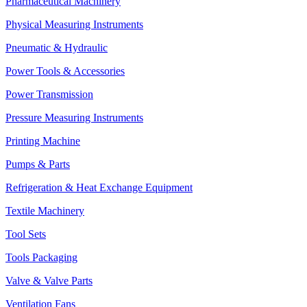
Pharmaceutical Machinery
Physical Measuring Instruments
Pneumatic & Hydraulic
Power Tools & Accessories
Power Transmission
Pressure Measuring Instruments
Printing Machine
Pumps & Parts
Refrigeration & Heat Exchange Equipment
Textile Machinery
Tool Sets
Tools Packaging
Valve & Valve Parts
Ventilation Fans