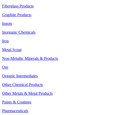
Fiberglass Products
Graphite Products
Ingots
Inorganic Chemicals
Iron
Metal Scrap
Non-Metallic Minerals & Products
Ore
Organic Intermediates
Other Chemical Products
Other Metals & Metal Products
Paints & Coatings
Pharmaceuticals