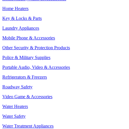
Home Heaters
Key & Locks & Parts
Laundry Appliances
Mobile Phone & Accessories
Other Security & Protection Products
Police & Military Supplies
Portable Audio, Video & Accessories
Refrigerators & Freezers
Roadway Safety
Video Game & Accessories
Water Heaters
Water Safety
Water Treatment Appliances