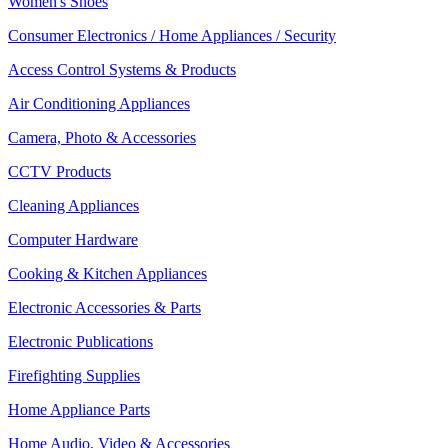
Women's Shoes
Consumer Electronics / Home Appliances / Security
Access Control Systems & Products
Air Conditioning Appliances
Camera, Photo & Accessories
CCTV Products
Cleaning Appliances
Computer Hardware
Cooking & Kitchen Appliances
Electronic Accessories & Parts
Electronic Publications
Firefighting Supplies
Home Appliance Parts
Home Audio, Video & Accessories