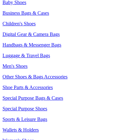
Baby Shoes
Business Bags & Cases
Children's Shoes
Digital Gear & Camera Bags
Handbags & Messenger Bags
Luggage & Travel Bags
Men's Shoes
Other Shoes & Bags Accessories
Shoe Parts & Accessories
Special Purpose Bags & Cases
Special Purpose Shoes
Sports & Leisure Bags
Wallets & Holders