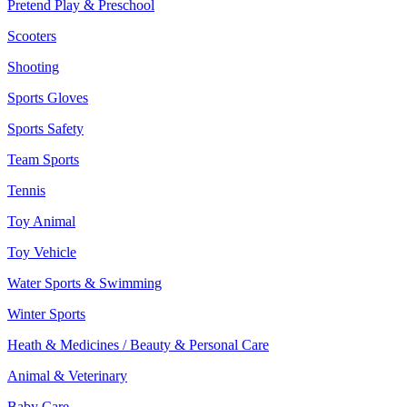
Pretend Play & Preschool
Scooters
Shooting
Sports Gloves
Sports Safety
Team Sports
Tennis
Toy Animal
Toy Vehicle
Water Sports & Swimming
Winter Sports
Heath & Medicines / Beauty & Personal Care
Animal & Veterinary
Baby Care