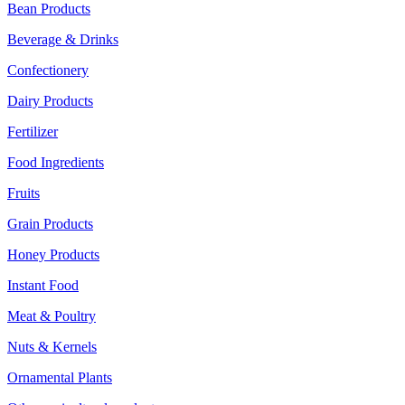
Bean Products
Beverage & Drinks
Confectionery
Dairy Products
Fertilizer
Food Ingredients
Fruits
Grain Products
Honey Products
Instant Food
Meat & Poultry
Nuts & Kernels
Ornamental Plants