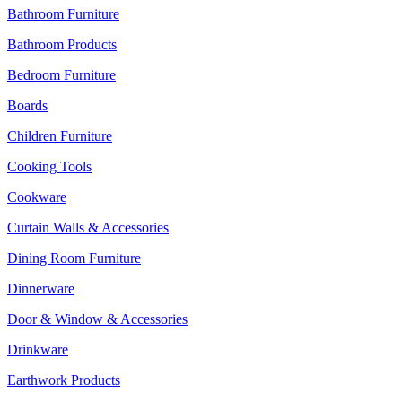
Bathroom Furniture
Bathroom Products
Bedroom Furniture
Boards
Children Furniture
Cooking Tools
Cookware
Curtain Walls & Accessories
Dining Room Furniture
Dinnerware
Door & Window & Accessories
Drinkware
Earthwork Products