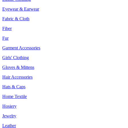
Eyewear & Earwear
Fabric & Cloth
Fiber
Fur
Garment Accessories
Girls' Clothing
Gloves & Mittens
Hair Accessories
Hats & Caps
Home Textile
Hosiery
Jewelry
Leather