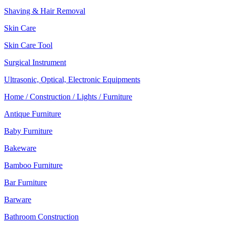
Shaving & Hair Removal
Skin Care
Skin Care Tool
Surgical Instrument
Ultrasonic, Optical, Electronic Equipments
Home / Construction / Lights / Furniture
Antique Furniture
Baby Furniture
Bakeware
Bamboo Furniture
Bar Furniture
Barware
Bathroom Construction