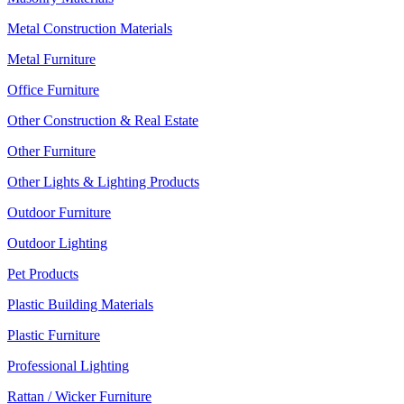
Metal Construction Materials
Metal Furniture
Office Furniture
Other Construction & Real Estate
Other Furniture
Other Lights & Lighting Products
Outdoor Furniture
Outdoor Lighting
Pet Products
Plastic Building Materials
Plastic Furniture
Professional Lighting
Rattan / Wicker Furniture