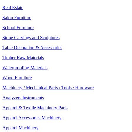
Real Estate
Salon Furniture
School Furniture
Stone Carvings and Sculptures
Table Decoration & Accessories
Timber Raw Materials
Waterproofing Materials
Wood Furniture
Machinery / Mechanical Parts / Tools / Hardware
Analyzers Instruments
Apparel & Textile Machinery Parts
Apparel Accessories Machinery
Apparel Machinery