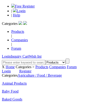
Free Register
|
Login
|
Help
Categories
Products
|
Companies
|
Forum
Login
Inquiry Cart
Wish list
X
Home
Categories >
Products
Companies
Forum
Login
Register
Categories
Agriculture / Food / Beverage
Animal Products
Baby Food
Baked Goods