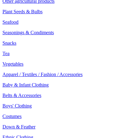
Other agricultural products
Plant Seeds & Bulbs
Seafood
Seasonings & Condiments
Snacks
Tea
Vegetables
Apparel / Textiles / Fashion / Accessories
Baby & Infant Clothing
Belts & Accessories
Boys' Clothing
Costumes
Down & Feather
Ethnic Clothing