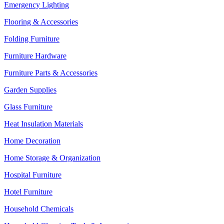
Emergency Lighting
Flooring & Accessories
Folding Furniture
Furniture Hardware
Furniture Parts & Accessories
Garden Supplies
Glass Furniture
Heat Insulation Materials
Home Decoration
Home Storage & Organization
Hospital Furniture
Hotel Furniture
Household Chemicals