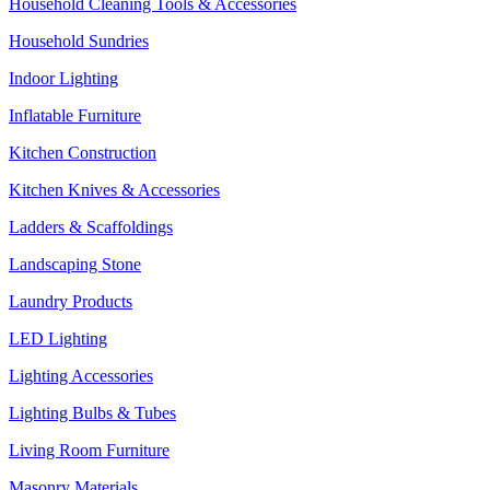
Household Cleaning Tools & Accessories
Household Sundries
Indoor Lighting
Inflatable Furniture
Kitchen Construction
Kitchen Knives & Accessories
Ladders & Scaffoldings
Landscaping Stone
Laundry Products
LED Lighting
Lighting Accessories
Lighting Bulbs & Tubes
Living Room Furniture
Masonry Materials