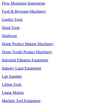
Flow Measuring Instruments
Food & Beverage Machinery
Garden Tools
Hand Tools
Hardware
Home Product Making Machinery
Home Textile Product Machinery
Industrial Filtration Equipment
Industry Laser Equipment
Lab Supplies
Lifting Tools
Linear Motion
Machine Tool Equipment