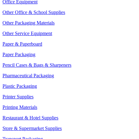
Office Equipment
Other Office & School Supplies
Other Packaging Materials
Other Service Equipment
Paper & Paperboard
Paper Packaging
Pencil Cases & Bags & Sharpeners
Pharmaceutical Packaging
Plastic Packaging
Printer Supplies
Printing Materials
Restaurant & Hotel Supplies
Store & Supermarket Supplies
Transport Packaging