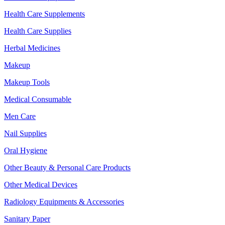
Health Care Supplements
Health Care Supplies
Herbal Medicines
Makeup
Makeup Tools
Medical Consumable
Men Care
Nail Supplies
Oral Hygiene
Other Beauty & Personal Care Products
Other Medical Devices
Radiology Equipments & Accessories
Sanitary Paper