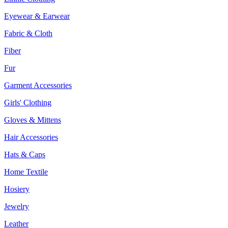
Eyewear & Earwear
Fabric & Cloth
Fiber
Fur
Garment Accessories
Girls' Clothing
Gloves & Mittens
Hair Accessories
Hats & Caps
Home Textile
Hosiery
Jewelry
Leather