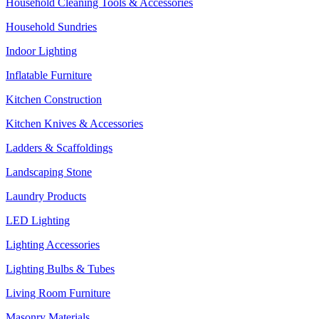
Household Cleaning Tools & Accessories
Household Sundries
Indoor Lighting
Inflatable Furniture
Kitchen Construction
Kitchen Knives & Accessories
Ladders & Scaffoldings
Landscaping Stone
Laundry Products
LED Lighting
Lighting Accessories
Lighting Bulbs & Tubes
Living Room Furniture
Masonry Materials