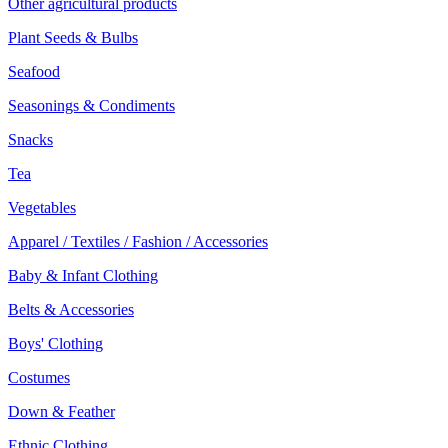
Other agricultural products
Plant Seeds & Bulbs
Seafood
Seasonings & Condiments
Snacks
Tea
Vegetables
Apparel / Textiles / Fashion / Accessories
Baby & Infant Clothing
Belts & Accessories
Boys' Clothing
Costumes
Down & Feather
Ethnic Clothing