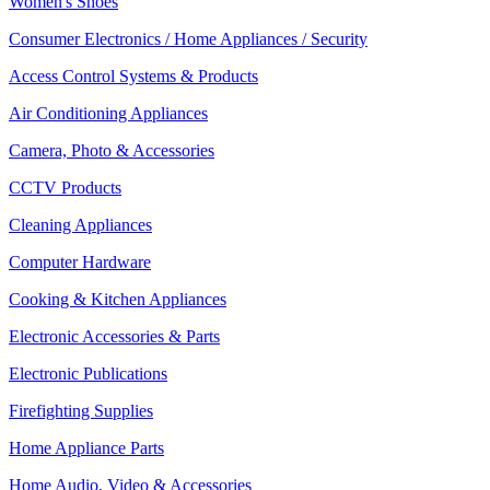
Women's Shoes
Consumer Electronics / Home Appliances / Security
Access Control Systems & Products
Air Conditioning Appliances
Camera, Photo & Accessories
CCTV Products
Cleaning Appliances
Computer Hardware
Cooking & Kitchen Appliances
Electronic Accessories & Parts
Electronic Publications
Firefighting Supplies
Home Appliance Parts
Home Audio, Video & Accessories