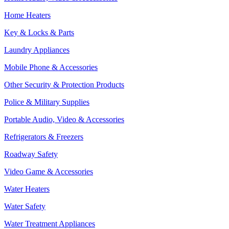
Home Heaters
Key & Locks & Parts
Laundry Appliances
Mobile Phone & Accessories
Other Security & Protection Products
Police & Military Supplies
Portable Audio, Video & Accessories
Refrigerators & Freezers
Roadway Safety
Video Game & Accessories
Water Heaters
Water Safety
Water Treatment Appliances