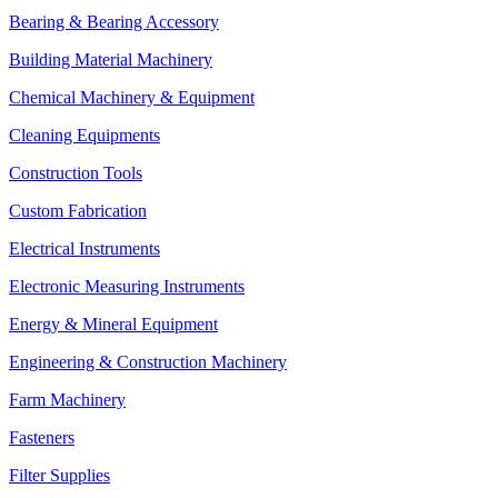
Bearing & Bearing Accessory
Building Material Machinery
Chemical Machinery & Equipment
Cleaning Equipments
Construction Tools
Custom Fabrication
Electrical Instruments
Electronic Measuring Instruments
Energy & Mineral Equipment
Engineering & Construction Machinery
Farm Machinery
Fasteners
Filter Supplies