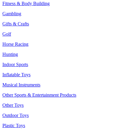
Fitness & Body Building
Gambling
Gifts & Crafts
Golf
Horse Racing
Hunting
Indoor Sports
Inflatable Toys
Musical Instruments
Other Sports & Entertainment Products
Other Toys
Outdoor Toys
Plastic Toys