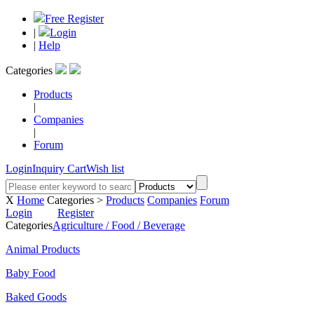
Free Register
|
Login
|
Help
Categories
Products
|
Companies
|
Forum
Login
Inquiry Cart
Wish list
X
Home
Categories >
Products
Companies
Forum
Login
Register
Categories
Agriculture / Food / Beverage
Animal Products
Baby Food
Baked Goods