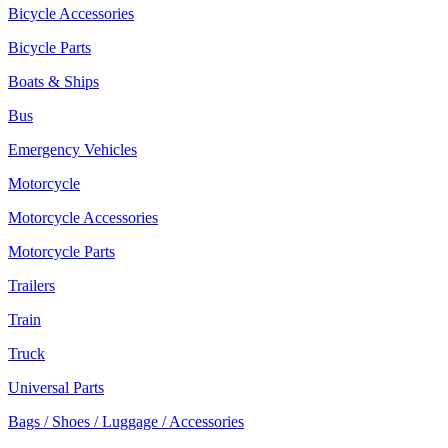
Bicycle Accessories
Bicycle Parts
Boats & Ships
Bus
Emergency Vehicles
Motorcycle
Motorcycle Accessories
Motorcycle Parts
Trailers
Train
Truck
Universal Parts
Bags / Shoes / Luggage / Accessories