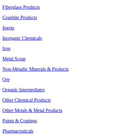
Fiberglass Products
Graphite Products
Ingots
Inorganic Chemicals
Iron
Metal Scrap
Non-Metallic Minerals & Products
Ore
Organic Intermediates
Other Chemical Products
Other Metals & Metal Products
Paints & Coatings
Pharmaceuticals