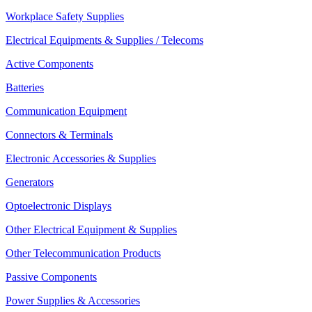
Workplace Safety Supplies
Electrical Equipments & Supplies / Telecoms
Active Components
Batteries
Communication Equipment
Connectors & Terminals
Electronic Accessories & Supplies
Generators
Optoelectronic Displays
Other Electrical Equipment & Supplies
Other Telecommunication Products
Passive Components
Power Supplies & Accessories