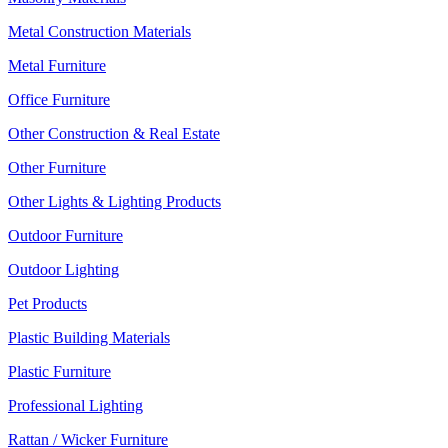
Metal Construction Materials
Metal Furniture
Office Furniture
Other Construction & Real Estate
Other Furniture
Other Lights & Lighting Products
Outdoor Furniture
Outdoor Lighting
Pet Products
Plastic Building Materials
Plastic Furniture
Professional Lighting
Rattan / Wicker Furniture