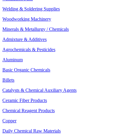
Welding & Soldering Supplies
Woodworking Machinery
Minerals & Metallurgy / Chemicals
Admixture & Additives
Agrochemicals & Pesticides
Aluminum
Basic Organic Chemicals
Billets
Catalysts & Chemical Auxiliary Agents
Ceramic Fiber Products
Chemical Reagent Products
Copper
Daily Chemical Raw Materials