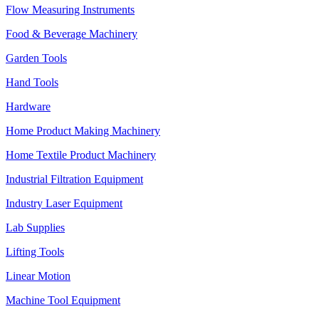
Flow Measuring Instruments
Food & Beverage Machinery
Garden Tools
Hand Tools
Hardware
Home Product Making Machinery
Home Textile Product Machinery
Industrial Filtration Equipment
Industry Laser Equipment
Lab Supplies
Lifting Tools
Linear Motion
Machine Tool Equipment