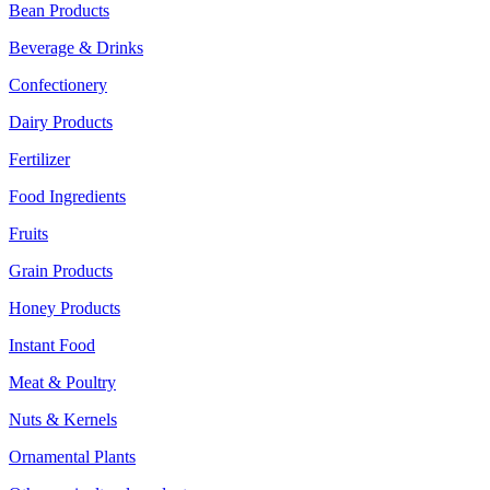
Bean Products
Beverage & Drinks
Confectionery
Dairy Products
Fertilizer
Food Ingredients
Fruits
Grain Products
Honey Products
Instant Food
Meat & Poultry
Nuts & Kernels
Ornamental Plants