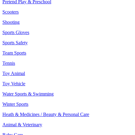
Pretend Play & Preschool
Scooters
Shooting
Sports Gloves
Sports Safety
Team Sports
Tennis
Toy Animal
Toy Vehicle
Water Sports & Swimming
Winter Sports
Heath & Medicines / Beauty & Personal Care
Animal & Veterinary
Baby Care