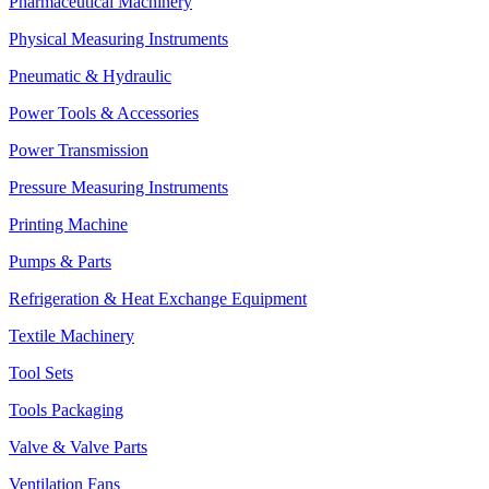
Pharmaceutical Machinery
Physical Measuring Instruments
Pneumatic & Hydraulic
Power Tools & Accessories
Power Transmission
Pressure Measuring Instruments
Printing Machine
Pumps & Parts
Refrigeration & Heat Exchange Equipment
Textile Machinery
Tool Sets
Tools Packaging
Valve & Valve Parts
Ventilation Fans