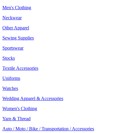
Men's Clothing
Neckwear
Other Apparel
Sewing Supplies
Sportswear
Stocks
Textile Accessories
Uniforms
Watches
Wedding Apparel & Accessories
Women's Clothing
Yarn & Thread
Auto / Moto / Bike / Transportation / Accessories