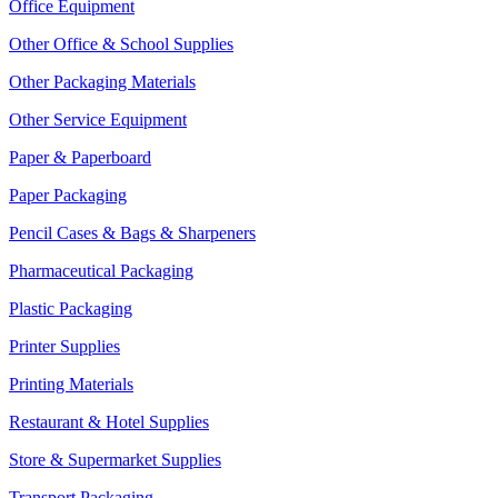
Office Equipment
Other Office & School Supplies
Other Packaging Materials
Other Service Equipment
Paper & Paperboard
Paper Packaging
Pencil Cases & Bags & Sharpeners
Pharmaceutical Packaging
Plastic Packaging
Printer Supplies
Printing Materials
Restaurant & Hotel Supplies
Store & Supermarket Supplies
Transport Packaging