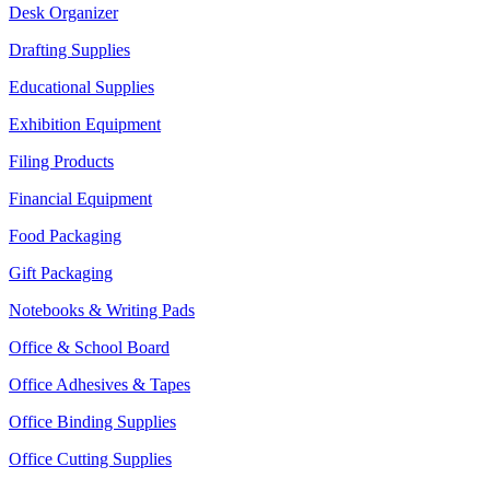
Desk Organizer
Drafting Supplies
Educational Supplies
Exhibition Equipment
Filing Products
Financial Equipment
Food Packaging
Gift Packaging
Notebooks & Writing Pads
Office & School Board
Office Adhesives & Tapes
Office Binding Supplies
Office Cutting Supplies