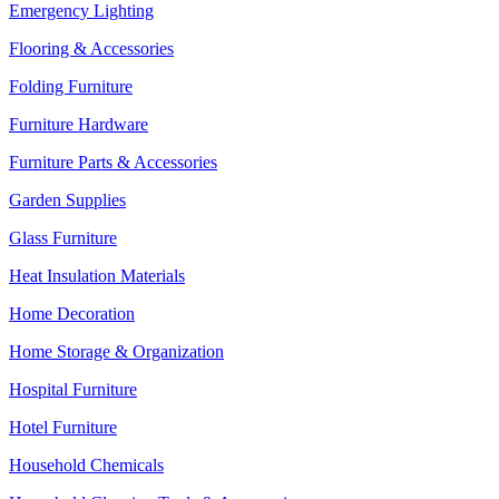
Emergency Lighting
Flooring & Accessories
Folding Furniture
Furniture Hardware
Furniture Parts & Accessories
Garden Supplies
Glass Furniture
Heat Insulation Materials
Home Decoration
Home Storage & Organization
Hospital Furniture
Hotel Furniture
Household Chemicals