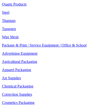
Quartz Products
Steel
Titanium
Tungsten
Wire Mesh
Package & Print / Service Equipment / Office & School
Advertising Equipment
Agricultural Packaging
Apparel Packaging
Art Supplies
Chemical Packaging
Correction Supplies
Cosmetics Packaging