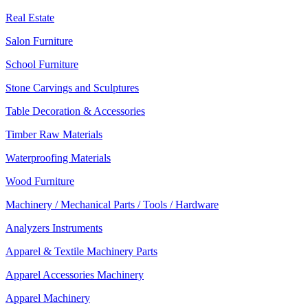
Real Estate
Salon Furniture
School Furniture
Stone Carvings and Sculptures
Table Decoration & Accessories
Timber Raw Materials
Waterproofing Materials
Wood Furniture
Machinery / Mechanical Parts / Tools / Hardware
Analyzers Instruments
Apparel & Textile Machinery Parts
Apparel Accessories Machinery
Apparel Machinery