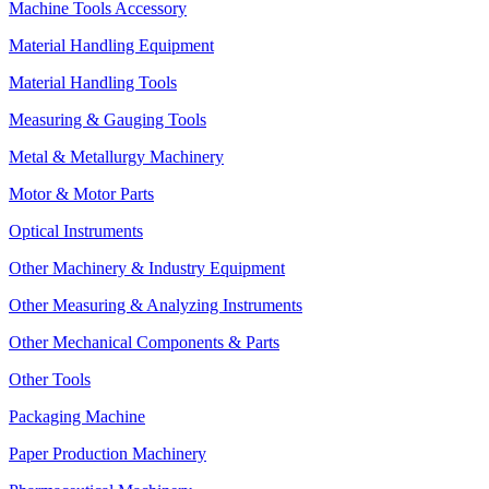
Machine Tools Accessory
Material Handling Equipment
Material Handling Tools
Measuring & Gauging Tools
Metal & Metallurgy Machinery
Motor & Motor Parts
Optical Instruments
Other Machinery & Industry Equipment
Other Measuring & Analyzing Instruments
Other Mechanical Components & Parts
Other Tools
Packaging Machine
Paper Production Machinery