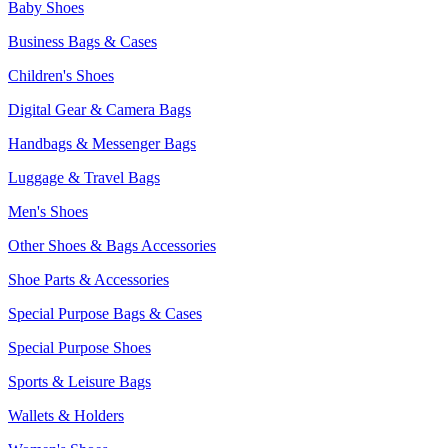
Baby Shoes
Business Bags & Cases
Children's Shoes
Digital Gear & Camera Bags
Handbags & Messenger Bags
Luggage & Travel Bags
Men's Shoes
Other Shoes & Bags Accessories
Shoe Parts & Accessories
Special Purpose Bags & Cases
Special Purpose Shoes
Sports & Leisure Bags
Wallets & Holders