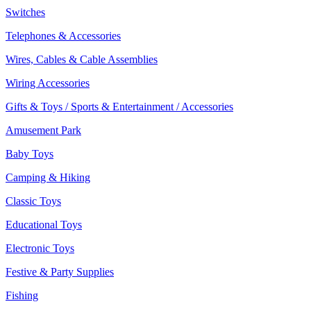
Switches
Telephones & Accessories
Wires, Cables & Cable Assemblies
Wiring Accessories
Gifts & Toys / Sports & Entertainment / Accessories
Amusement Park
Baby Toys
Camping & Hiking
Classic Toys
Educational Toys
Electronic Toys
Festive & Party Supplies
Fishing