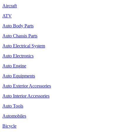
Aircraft
ATV
Auto Body Parts
Auto Chassis Parts
Auto Electrical System
Auto Electronics
Auto Engine
Auto Equipments
Auto Exterior Accessories
Auto Interior Accessories
Auto Tools
Automobiles
Bicycle