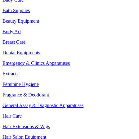
Bath Supplies
Beauty Equipment
Body Art
Breast Care
Dental Equipments
Emergency & Clinics Apparatuses
Extracts
Feminine Hygiene
Fragrance & Deodorant
General Assay & Diagnostic Apparatuses
Hair Care
Hair Extensions & Wigs
Hair Salon Equipment