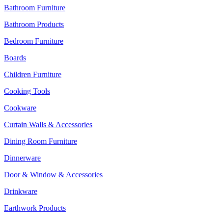
Bathroom Furniture
Bathroom Products
Bedroom Furniture
Boards
Children Furniture
Cooking Tools
Cookware
Curtain Walls & Accessories
Dining Room Furniture
Dinnerware
Door & Window & Accessories
Drinkware
Earthwork Products