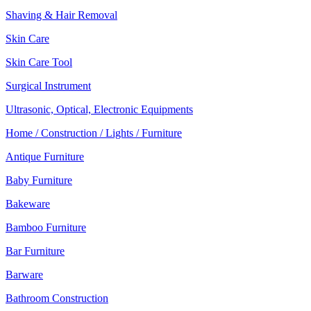
Shaving & Hair Removal
Skin Care
Skin Care Tool
Surgical Instrument
Ultrasonic, Optical, Electronic Equipments
Home / Construction / Lights / Furniture
Antique Furniture
Baby Furniture
Bakeware
Bamboo Furniture
Bar Furniture
Barware
Bathroom Construction