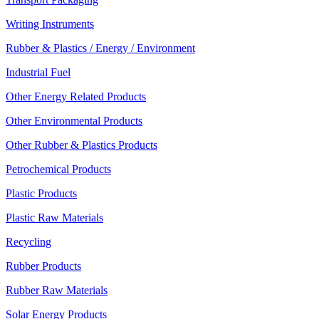
Writing Instruments
Rubber & Plastics / Energy / Environment
Industrial Fuel
Other Energy Related Products
Other Environmental Products
Other Rubber & Plastics Products
Petrochemical Products
Plastic Products
Plastic Raw Materials
Recycling
Rubber Products
Rubber Raw Materials
Solar Energy Products