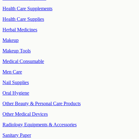
Health Care Supplements
Health Care Supplies
Herbal Medicines
Makeup
Makeup Tools
Medical Consumable
Men Care
Nail Supplies
Oral Hygiene
Other Beauty & Personal Care Products
Other Medical Devices
Radiology Equipments & Accessories
Sanitary Paper