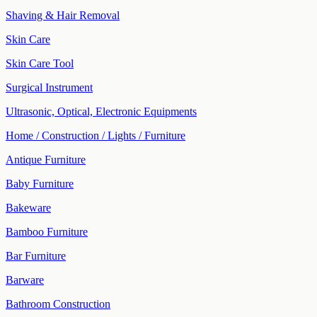
Shaving & Hair Removal
Skin Care
Skin Care Tool
Surgical Instrument
Ultrasonic, Optical, Electronic Equipments
Home / Construction / Lights / Furniture
Antique Furniture
Baby Furniture
Bakeware
Bamboo Furniture
Bar Furniture
Barware
Bathroom Construction