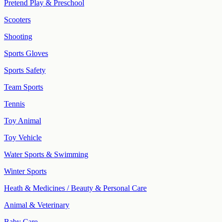
Pretend Play & Preschool
Scooters
Shooting
Sports Gloves
Sports Safety
Team Sports
Tennis
Toy Animal
Toy Vehicle
Water Sports & Swimming
Winter Sports
Heath & Medicines / Beauty & Personal Care
Animal & Veterinary
Baby Care