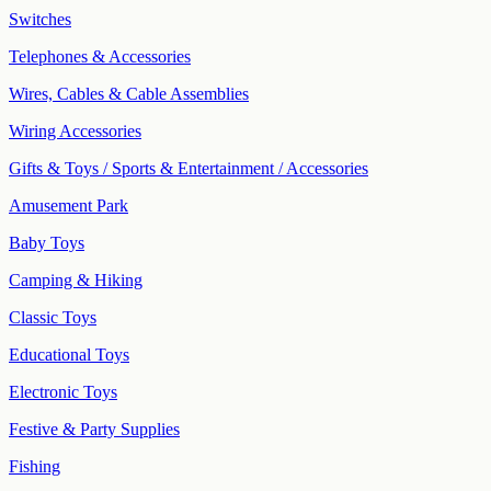
Switches
Telephones & Accessories
Wires, Cables & Cable Assemblies
Wiring Accessories
Gifts & Toys / Sports & Entertainment / Accessories
Amusement Park
Baby Toys
Camping & Hiking
Classic Toys
Educational Toys
Electronic Toys
Festive & Party Supplies
Fishing