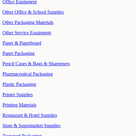
Office Equipment
Other Office & School Supplies
Other Packaging Materials
Other Service Equipment
Paper & Paperboard
Paper Packaging
Pencil Cases & Bags & Sharpeners
Pharmaceutical Packaging
Plastic Packaging
Printer Supplies
Printing Materials
Restaurant & Hotel Supplies
Store & Supermarket Supplies
Transport Packaging