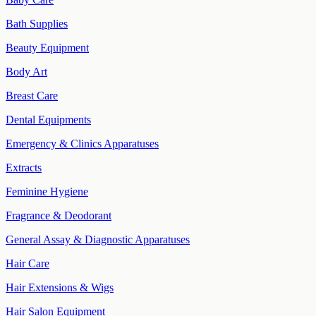
Bath Supplies
Beauty Equipment
Body Art
Breast Care
Dental Equipments
Emergency & Clinics Apparatuses
Extracts
Feminine Hygiene
Fragrance & Deodorant
General Assay & Diagnostic Apparatuses
Hair Care
Hair Extensions & Wigs
Hair Salon Equipment