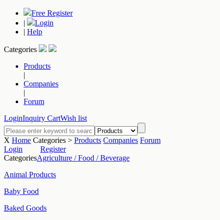
Free Register
|
Login
|
Help
Categories
Products
|
Companies
|
Forum
Login
Inquiry Cart
Wish list
X
Home
Categories >
Products
Companies
Forum
Login
Register
Categories
Agriculture / Food / Beverage
Animal Products
Baby Food
Baked Goods