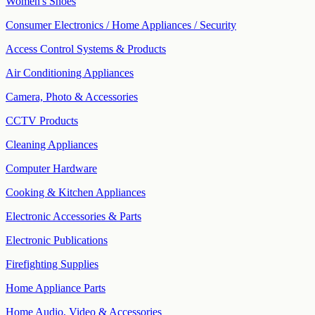
Women's Shoes
Consumer Electronics / Home Appliances / Security
Access Control Systems & Products
Air Conditioning Appliances
Camera, Photo & Accessories
CCTV Products
Cleaning Appliances
Computer Hardware
Cooking & Kitchen Appliances
Electronic Accessories & Parts
Electronic Publications
Firefighting Supplies
Home Appliance Parts
Home Audio, Video & Accessories