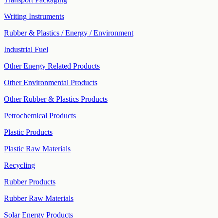
Writing Instruments
Rubber & Plastics / Energy / Environment
Industrial Fuel
Other Energy Related Products
Other Environmental Products
Other Rubber & Plastics Products
Petrochemical Products
Plastic Products
Plastic Raw Materials
Recycling
Rubber Products
Rubber Raw Materials
Solar Energy Products