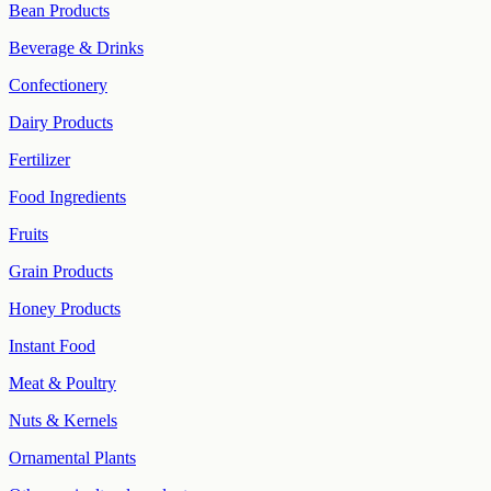
Bean Products
Beverage & Drinks
Confectionery
Dairy Products
Fertilizer
Food Ingredients
Fruits
Grain Products
Honey Products
Instant Food
Meat & Poultry
Nuts & Kernels
Ornamental Plants