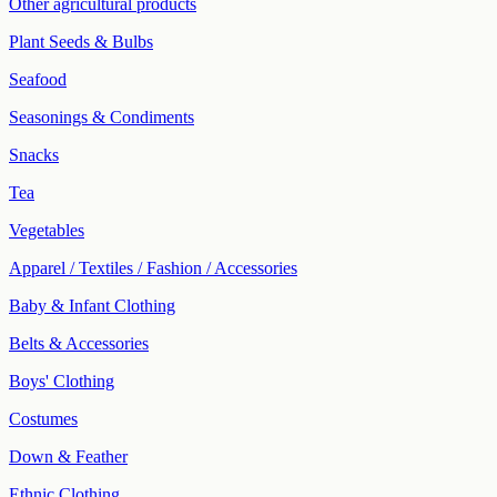
Other agricultural products
Plant Seeds & Bulbs
Seafood
Seasonings & Condiments
Snacks
Tea
Vegetables
Apparel / Textiles / Fashion / Accessories
Baby & Infant Clothing
Belts & Accessories
Boys' Clothing
Costumes
Down & Feather
Ethnic Clothing