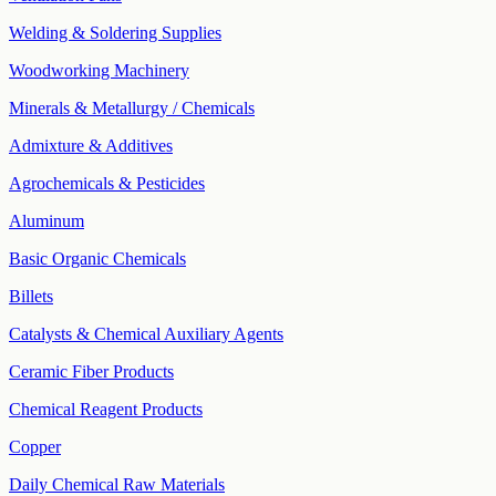
Welding & Soldering Supplies
Woodworking Machinery
Minerals & Metallurgy / Chemicals
Admixture & Additives
Agrochemicals & Pesticides
Aluminum
Basic Organic Chemicals
Billets
Catalysts & Chemical Auxiliary Agents
Ceramic Fiber Products
Chemical Reagent Products
Copper
Daily Chemical Raw Materials