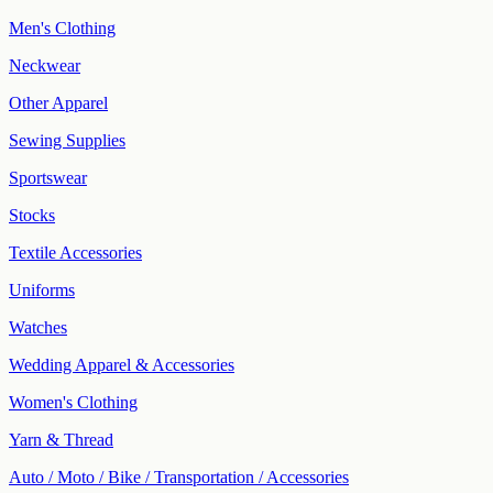
Men's Clothing
Neckwear
Other Apparel
Sewing Supplies
Sportswear
Stocks
Textile Accessories
Uniforms
Watches
Wedding Apparel & Accessories
Women's Clothing
Yarn & Thread
Auto / Moto / Bike / Transportation / Accessories