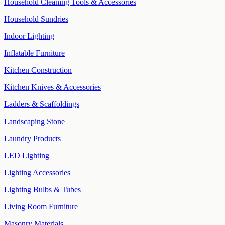
Household Cleaning Tools & Accessories
Household Sundries
Indoor Lighting
Inflatable Furniture
Kitchen Construction
Kitchen Knives & Accessories
Ladders & Scaffoldings
Landscaping Stone
Laundry Products
LED Lighting
Lighting Accessories
Lighting Bulbs & Tubes
Living Room Furniture
Masonry Materials