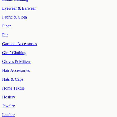
Eyewear & Earwear
Fabric & Cloth
Fiber
Fur
Garment Accessories
Girls' Clothing
Gloves & Mittens
Hair Accessories
Hats & Caps
Home Textile
Hosiery
Jewelry
Leather