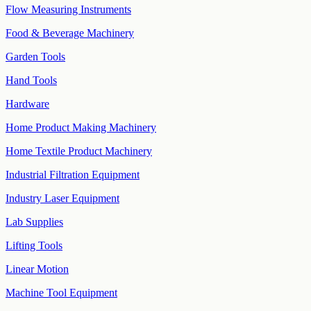
Flow Measuring Instruments
Food & Beverage Machinery
Garden Tools
Hand Tools
Hardware
Home Product Making Machinery
Home Textile Product Machinery
Industrial Filtration Equipment
Industry Laser Equipment
Lab Supplies
Lifting Tools
Linear Motion
Machine Tool Equipment