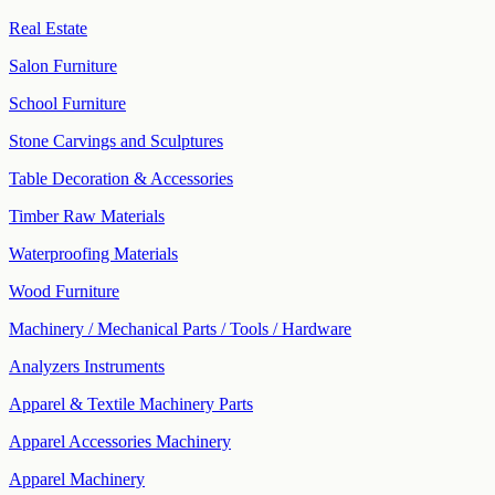
Real Estate
Salon Furniture
School Furniture
Stone Carvings and Sculptures
Table Decoration & Accessories
Timber Raw Materials
Waterproofing Materials
Wood Furniture
Machinery / Mechanical Parts / Tools / Hardware
Analyzers Instruments
Apparel & Textile Machinery Parts
Apparel Accessories Machinery
Apparel Machinery