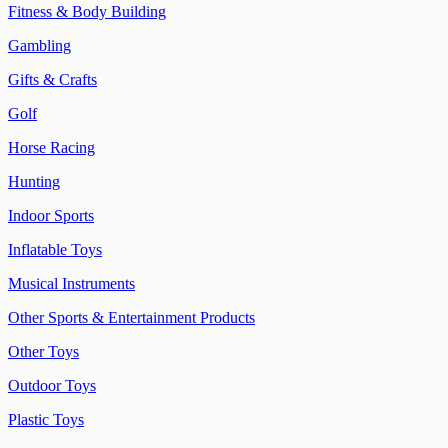
Fitness & Body Building
Gambling
Gifts & Crafts
Golf
Horse Racing
Hunting
Indoor Sports
Inflatable Toys
Musical Instruments
Other Sports & Entertainment Products
Other Toys
Outdoor Toys
Plastic Toys