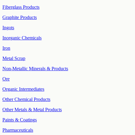
Fiberglass Products
Graphite Products
Ingots
Inorganic Chemicals
Iron
Metal Scrap
Non-Metallic Minerals & Products
Ore
Organic Intermediates
Other Chemical Products
Other Metals & Metal Products
Paints & Coatings
Pharmaceuticals