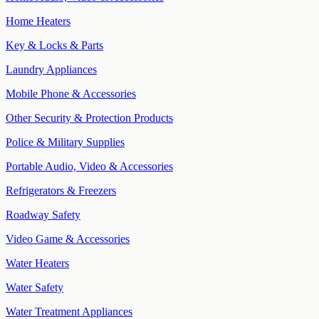
Home Heaters
Key & Locks & Parts
Laundry Appliances
Mobile Phone & Accessories
Other Security & Protection Products
Police & Military Supplies
Portable Audio, Video & Accessories
Refrigerators & Freezers
Roadway Safety
Video Game & Accessories
Water Heaters
Water Safety
Water Treatment Appliances