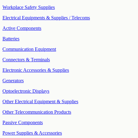
Workplace Safety Supplies
Electrical Equipments & Supplies / Telecoms
Active Components
Batteries
Communication Equipment
Connectors & Terminals
Electronic Accessories & Supplies
Generators
Optoelectronic Displays
Other Electrical Equipment & Supplies
Other Telecommunication Products
Passive Components
Power Supplies & Accessories