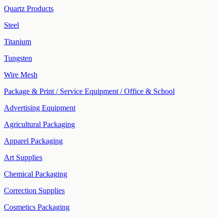
Quartz Products
Steel
Titanium
Tungsten
Wire Mesh
Package & Print / Service Equipment / Office & School
Advertising Equipment
Agricultural Packaging
Apparel Packaging
Art Supplies
Chemical Packaging
Correction Supplies
Cosmetics Packaging