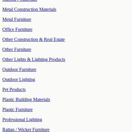
Metal Construction Materials
Metal Furniture
Office Furniture
Other Construction & Real Estate
Other Furniture
Other Lights & Lighting Products
Outdoor Furniture
Outdoor Lighting
Pet Products
Plastic Building Materials
Plastic Furniture
Professional Lighting
Rattan / Wicker Furniture