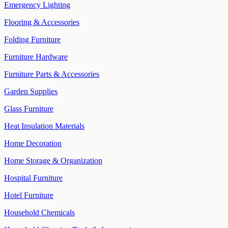
Emergency Lighting
Flooring & Accessories
Folding Furniture
Furniture Hardware
Furniture Parts & Accessories
Garden Supplies
Glass Furniture
Heat Insulation Materials
Home Decoration
Home Storage & Organization
Hospital Furniture
Hotel Furniture
Household Chemicals