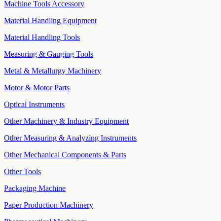
Machine Tools Accessory
Material Handling Equipment
Material Handling Tools
Measuring & Gauging Tools
Metal & Metallurgy Machinery
Motor & Motor Parts
Optical Instruments
Other Machinery & Industry Equipment
Other Measuring & Analyzing Instruments
Other Mechanical Components & Parts
Other Tools
Packaging Machine
Paper Production Machinery