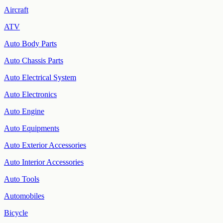
Aircraft
ATV
Auto Body Parts
Auto Chassis Parts
Auto Electrical System
Auto Electronics
Auto Engine
Auto Equipments
Auto Exterior Accessories
Auto Interior Accessories
Auto Tools
Automobiles
Bicycle