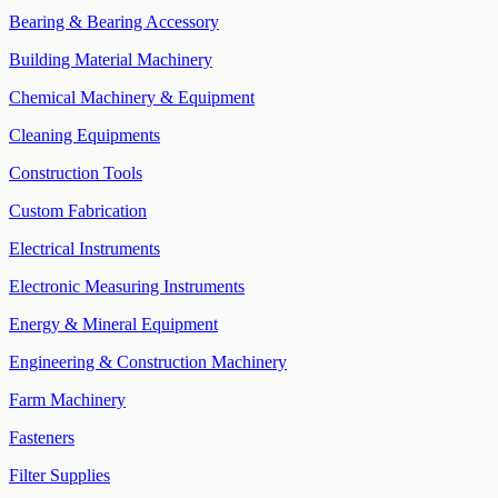
Bearing & Bearing Accessory
Building Material Machinery
Chemical Machinery & Equipment
Cleaning Equipments
Construction Tools
Custom Fabrication
Electrical Instruments
Electronic Measuring Instruments
Energy & Mineral Equipment
Engineering & Construction Machinery
Farm Machinery
Fasteners
Filter Supplies