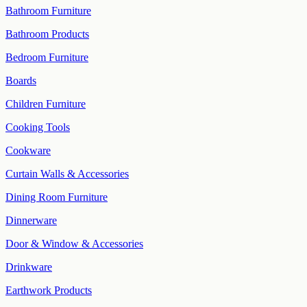
Bathroom Furniture
Bathroom Products
Bedroom Furniture
Boards
Children Furniture
Cooking Tools
Cookware
Curtain Walls & Accessories
Dining Room Furniture
Dinnerware
Door & Window & Accessories
Drinkware
Earthwork Products