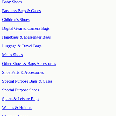
Baby Shoes
Business Bags & Cases
Children's Shoes
Digital Gear & Camera Bags
Handbags & Messenger Bags
Luggage & Travel Bags
Men's Shoes
Other Shoes & Bags Accessories
Shoe Parts & Accessories
Special Purpose Bags & Cases
Special Purpose Shoes
Sports & Leisure Bags
Wallets & Holders