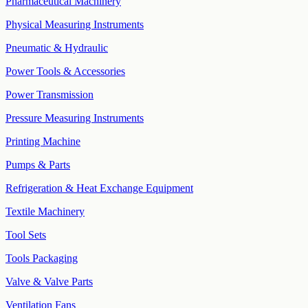
Pharmaceutical Machinery
Physical Measuring Instruments
Pneumatic & Hydraulic
Power Tools & Accessories
Power Transmission
Pressure Measuring Instruments
Printing Machine
Pumps & Parts
Refrigeration & Heat Exchange Equipment
Textile Machinery
Tool Sets
Tools Packaging
Valve & Valve Parts
Ventilation Fans