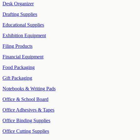
Desk Organizer
Drafting Supplies
Educational Supplies
Exhibition Equipment
Filing Products
Financial Equipment
Food Packaging
Gift Packaging
Notebooks & Writing Pads
Office & School Board
Office Adhesives & Tapes
Office Binding Supplies
Office Cutting Supplies