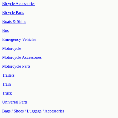
Bicycle Accessories
Bicycle Parts
Boats & Ships
Bus
Emergency Vehicles
Motorcycle
Motorcycle Accessories
Motorcycle Parts
Trailers
Train
Truck
Universal Parts
Bags / Shoes / Luggage / Accessories