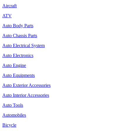
Aircraft
ATV
Auto Body Parts
Auto Chassis Parts
Auto Electrical System
Auto Electronics
Auto Engine
Auto Equipments
Auto Exterior Accessories
Auto Interior Accessories
Auto Tools
Automobiles
Bicycle