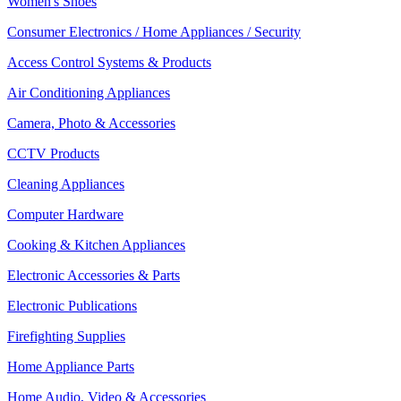
Women's Shoes
Consumer Electronics / Home Appliances / Security
Access Control Systems & Products
Air Conditioning Appliances
Camera, Photo & Accessories
CCTV Products
Cleaning Appliances
Computer Hardware
Cooking & Kitchen Appliances
Electronic Accessories & Parts
Electronic Publications
Firefighting Supplies
Home Appliance Parts
Home Audio, Video & Accessories