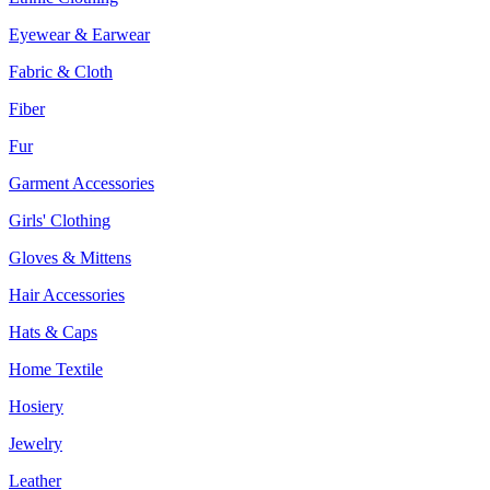
Eyewear & Earwear
Fabric & Cloth
Fiber
Fur
Garment Accessories
Girls' Clothing
Gloves & Mittens
Hair Accessories
Hats & Caps
Home Textile
Hosiery
Jewelry
Leather