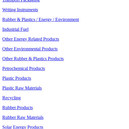
Writing Instruments
Rubber & Plastics / Energy / Environment
Industrial Fuel
Other Energy Related Products
Other Environmental Products
Other Rubber & Plastics Products
Petrochemical Products
Plastic Products
Plastic Raw Materials
Recycling
Rubber Products
Rubber Raw Materials
Solar Energy Products