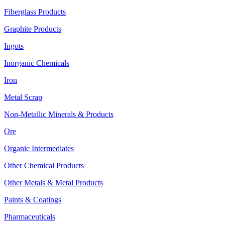
Fiberglass Products
Graphite Products
Ingots
Inorganic Chemicals
Iron
Metal Scrap
Non-Metallic Minerals & Products
Ore
Organic Intermediates
Other Chemical Products
Other Metals & Metal Products
Paints & Coatings
Pharmaceuticals