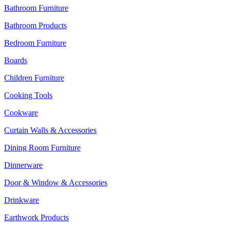
Bathroom Furniture
Bathroom Products
Bedroom Furniture
Boards
Children Furniture
Cooking Tools
Cookware
Curtain Walls & Accessories
Dining Room Furniture
Dinnerware
Door & Window & Accessories
Drinkware
Earthwork Products