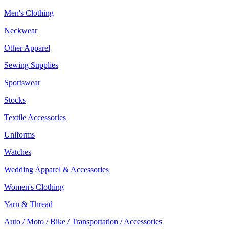
Men's Clothing
Neckwear
Other Apparel
Sewing Supplies
Sportswear
Stocks
Textile Accessories
Uniforms
Watches
Wedding Apparel & Accessories
Women's Clothing
Yarn & Thread
Auto / Moto / Bike / Transportation / Accessories