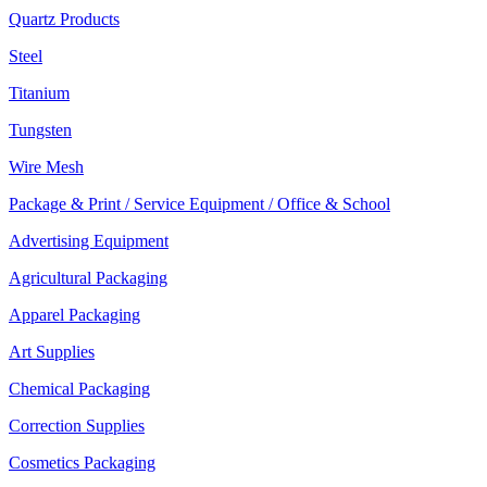
Quartz Products
Steel
Titanium
Tungsten
Wire Mesh
Package & Print / Service Equipment / Office & School
Advertising Equipment
Agricultural Packaging
Apparel Packaging
Art Supplies
Chemical Packaging
Correction Supplies
Cosmetics Packaging