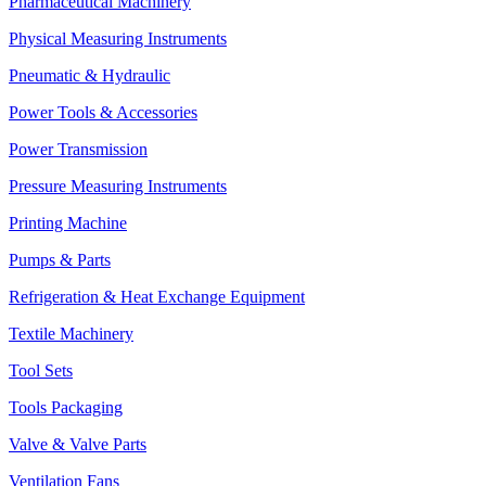
Pharmaceutical Machinery
Physical Measuring Instruments
Pneumatic & Hydraulic
Power Tools & Accessories
Power Transmission
Pressure Measuring Instruments
Printing Machine
Pumps & Parts
Refrigeration & Heat Exchange Equipment
Textile Machinery
Tool Sets
Tools Packaging
Valve & Valve Parts
Ventilation Fans