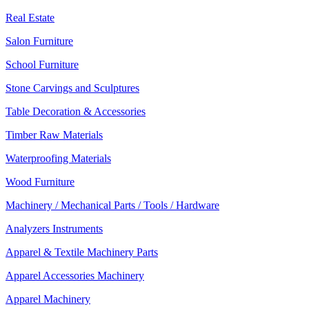
Real Estate
Salon Furniture
School Furniture
Stone Carvings and Sculptures
Table Decoration & Accessories
Timber Raw Materials
Waterproofing Materials
Wood Furniture
Machinery / Mechanical Parts / Tools / Hardware
Analyzers Instruments
Apparel & Textile Machinery Parts
Apparel Accessories Machinery
Apparel Machinery