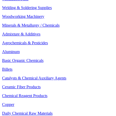
Welding & Soldering Supplies
Woodworking Machinery
Minerals & Metallurgy / Chemicals
Admixture & Additives
Agrochemicals & Pesticides
Aluminum
Basic Organic Chemicals
Billets
Catalysts & Chemical Auxiliary Agents
Ceramic Fiber Products
Chemical Reagent Products
Copper
Daily Chemical Raw Materials