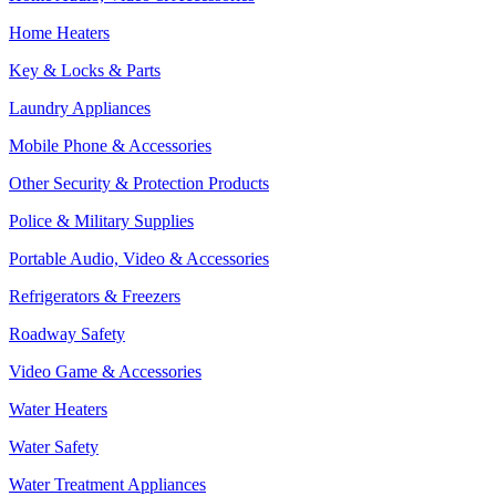
Home Heaters
Key & Locks & Parts
Laundry Appliances
Mobile Phone & Accessories
Other Security & Protection Products
Police & Military Supplies
Portable Audio, Video & Accessories
Refrigerators & Freezers
Roadway Safety
Video Game & Accessories
Water Heaters
Water Safety
Water Treatment Appliances