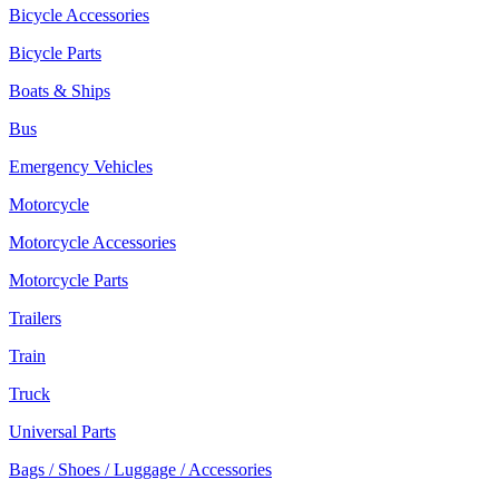
Bicycle Accessories
Bicycle Parts
Boats & Ships
Bus
Emergency Vehicles
Motorcycle
Motorcycle Accessories
Motorcycle Parts
Trailers
Train
Truck
Universal Parts
Bags / Shoes / Luggage / Accessories