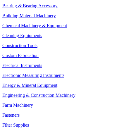
Bearing & Bearing Accessory
Building Material Machinery
Chemical Machinery & Equipment
Cleaning Equipments
Construction Tools
Custom Fabrication
Electrical Instruments
Electronic Measuring Instruments
Energy & Mineral Equipment
Engineering & Construction Machinery
Farm Machinery
Fasteners
Filter Supplies