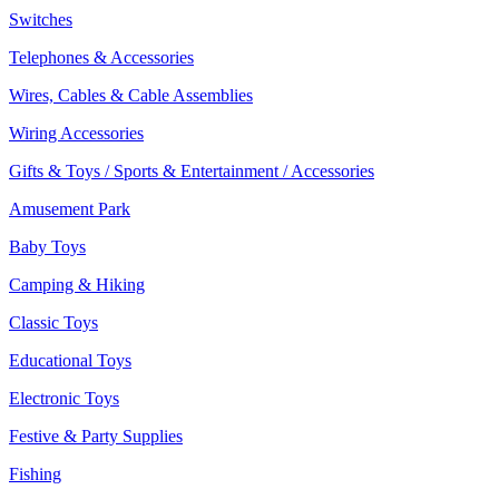
Switches
Telephones & Accessories
Wires, Cables & Cable Assemblies
Wiring Accessories
Gifts & Toys / Sports & Entertainment / Accessories
Amusement Park
Baby Toys
Camping & Hiking
Classic Toys
Educational Toys
Electronic Toys
Festive & Party Supplies
Fishing