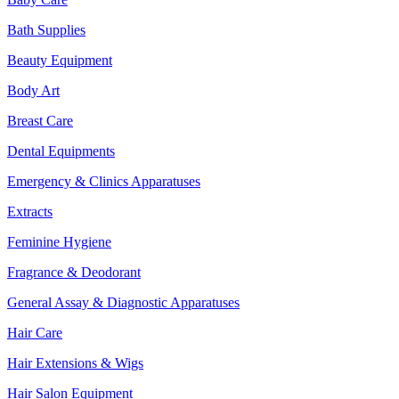
Bath Supplies
Beauty Equipment
Body Art
Breast Care
Dental Equipments
Emergency & Clinics Apparatuses
Extracts
Feminine Hygiene
Fragrance & Deodorant
General Assay & Diagnostic Apparatuses
Hair Care
Hair Extensions & Wigs
Hair Salon Equipment