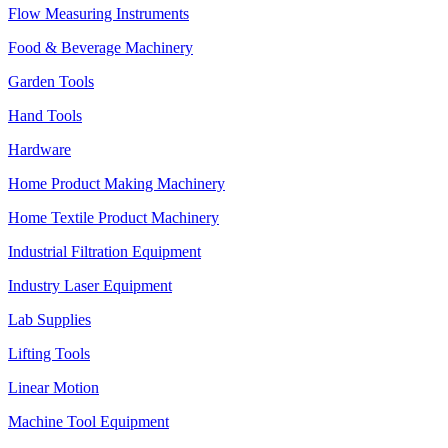
Flow Measuring Instruments
Food & Beverage Machinery
Garden Tools
Hand Tools
Hardware
Home Product Making Machinery
Home Textile Product Machinery
Industrial Filtration Equipment
Industry Laser Equipment
Lab Supplies
Lifting Tools
Linear Motion
Machine Tool Equipment