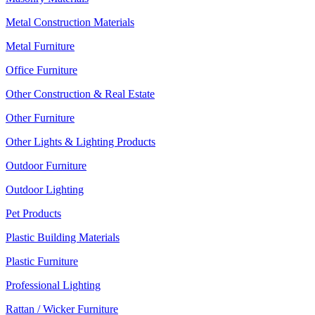
Metal Construction Materials
Metal Furniture
Office Furniture
Other Construction & Real Estate
Other Furniture
Other Lights & Lighting Products
Outdoor Furniture
Outdoor Lighting
Pet Products
Plastic Building Materials
Plastic Furniture
Professional Lighting
Rattan / Wicker Furniture