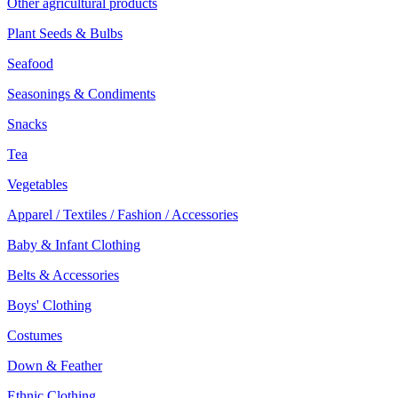
Other agricultural products
Plant Seeds & Bulbs
Seafood
Seasonings & Condiments
Snacks
Tea
Vegetables
Apparel / Textiles / Fashion / Accessories
Baby & Infant Clothing
Belts & Accessories
Boys' Clothing
Costumes
Down & Feather
Ethnic Clothing