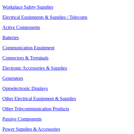
Workplace Safety Supplies
Electrical Equipments & Supplies / Telecoms
Active Components
Batteries
Communication Equipment
Connectors & Terminals
Electronic Accessories & Supplies
Generators
Optoelectronic Displays
Other Electrical Equipment & Supplies
Other Telecommunication Products
Passive Components
Power Supplies & Accessories