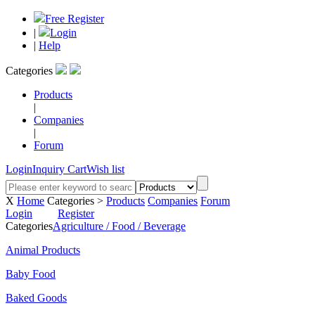
Free Register
|
Login
|
Help
Categories
Products
|
Companies
|
Forum
Login
Inquiry Cart
Wish list
X
Home
Categories >
Products
Companies
Forum
Login
Register
Categories
Agriculture / Food / Beverage
Animal Products
Baby Food
Baked Goods