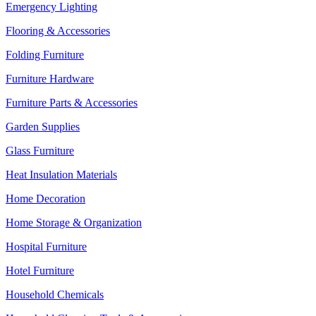
Emergency Lighting
Flooring & Accessories
Folding Furniture
Furniture Hardware
Furniture Parts & Accessories
Garden Supplies
Glass Furniture
Heat Insulation Materials
Home Decoration
Home Storage & Organization
Hospital Furniture
Hotel Furniture
Household Chemicals