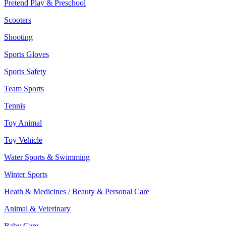
Pretend Play & Preschool
Scooters
Shooting
Sports Gloves
Sports Safety
Team Sports
Tennis
Toy Animal
Toy Vehicle
Water Sports & Swimming
Winter Sports
Heath & Medicines / Beauty & Personal Care
Animal & Veterinary
Baby Care