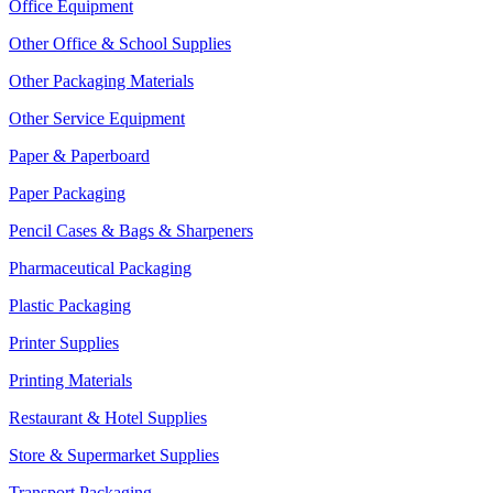
Office Equipment
Other Office & School Supplies
Other Packaging Materials
Other Service Equipment
Paper & Paperboard
Paper Packaging
Pencil Cases & Bags & Sharpeners
Pharmaceutical Packaging
Plastic Packaging
Printer Supplies
Printing Materials
Restaurant & Hotel Supplies
Store & Supermarket Supplies
Transport Packaging