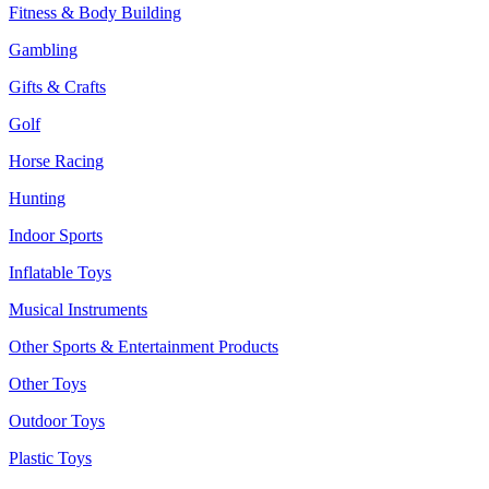
Fitness & Body Building
Gambling
Gifts & Crafts
Golf
Horse Racing
Hunting
Indoor Sports
Inflatable Toys
Musical Instruments
Other Sports & Entertainment Products
Other Toys
Outdoor Toys
Plastic Toys