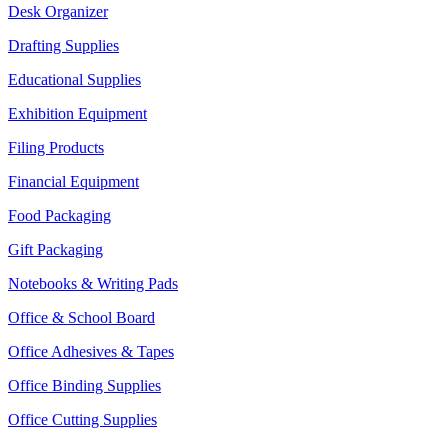
Desk Organizer
Drafting Supplies
Educational Supplies
Exhibition Equipment
Filing Products
Financial Equipment
Food Packaging
Gift Packaging
Notebooks & Writing Pads
Office & School Board
Office Adhesives & Tapes
Office Binding Supplies
Office Cutting Supplies