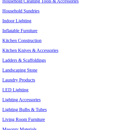
Household Cleaning Tools & Accessories
Household Sundries
Indoor Lighting
Inflatable Furniture
Kitchen Construction
Kitchen Knives & Accessories
Ladders & Scaffoldings
Landscaping Stone
Laundry Products
LED Lighting
Lighting Accessories
Lighting Bulbs & Tubes
Living Room Furniture
Masonry Materials