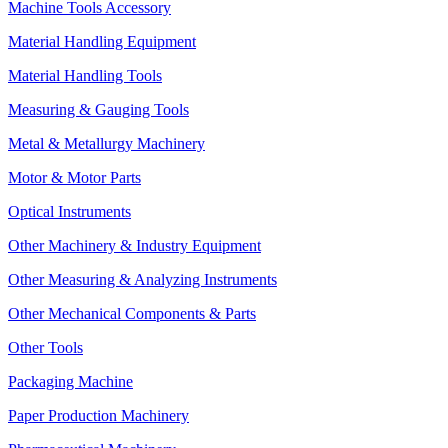
Machine Tools Accessory
Material Handling Equipment
Material Handling Tools
Measuring & Gauging Tools
Metal & Metallurgy Machinery
Motor & Motor Parts
Optical Instruments
Other Machinery & Industry Equipment
Other Measuring & Analyzing Instruments
Other Mechanical Components & Parts
Other Tools
Packaging Machine
Paper Production Machinery