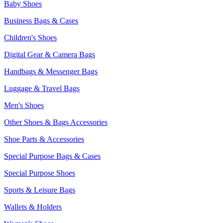
Baby Shoes
Business Bags & Cases
Children's Shoes
Digital Gear & Camera Bags
Handbags & Messenger Bags
Luggage & Travel Bags
Men's Shoes
Other Shoes & Bags Accessories
Shoe Parts & Accessories
Special Purpose Bags & Cases
Special Purpose Shoes
Sports & Leisure Bags
Wallets & Holders