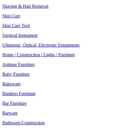
Shaving & Hair Removal
Skin Care
Skin Care Tool
Surgical Instrument
Ultrasonic, Optical, Electronic Equipments
Home / Construction / Lights / Furniture
Antique Furniture
Baby Furniture
Bakeware
Bamboo Furniture
Bar Furniture
Barware
Bathroom Construction