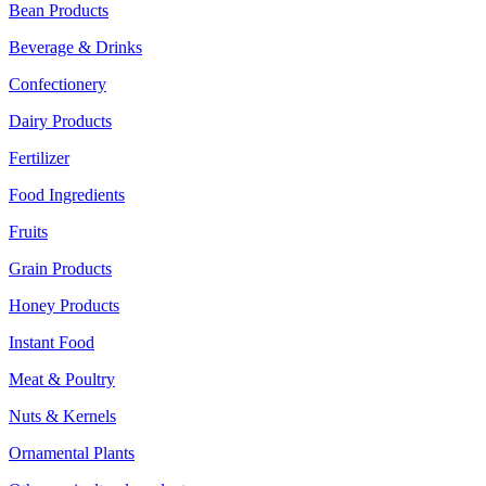
Bean Products
Beverage & Drinks
Confectionery
Dairy Products
Fertilizer
Food Ingredients
Fruits
Grain Products
Honey Products
Instant Food
Meat & Poultry
Nuts & Kernels
Ornamental Plants