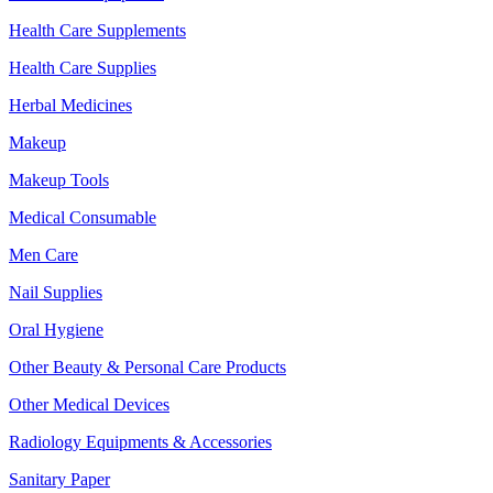
Health Care Supplements
Health Care Supplies
Herbal Medicines
Makeup
Makeup Tools
Medical Consumable
Men Care
Nail Supplies
Oral Hygiene
Other Beauty & Personal Care Products
Other Medical Devices
Radiology Equipments & Accessories
Sanitary Paper