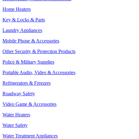
Home Heaters
Key & Locks & Parts
Laundry Appliances
Mobile Phone & Accessories
Other Security & Protection Products
Police & Military Supplies
Portable Audio, Video & Accessories
Refrigerators & Freezers
Roadway Safety
Video Game & Accessories
Water Heaters
Water Safety
Water Treatment Appliances