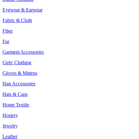
Eyewear & Earwear
Fabric & Cloth
Fiber
Fur
Garment Accessories
Girls' Clothing
Gloves & Mittens
Hair Accessories
Hats & Caps
Home Textile
Hosiery
Jewelry
Leather