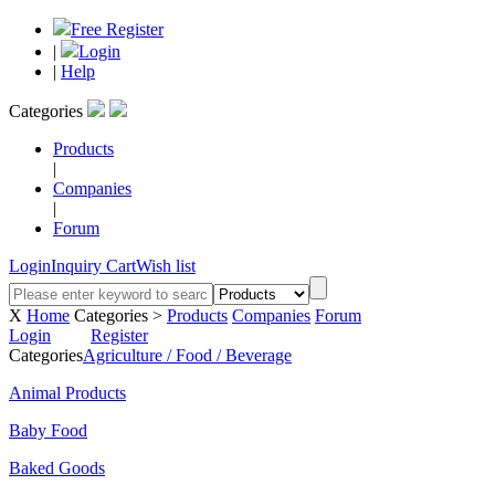
Free Register
|
Login
|
Help
Categories
Products
|
Companies
|
Forum
Login
Inquiry Cart
Wish list
X
Home
Categories >
Products
Companies
Forum
Login
Register
Categories
Agriculture / Food / Beverage
Animal Products
Baby Food
Baked Goods