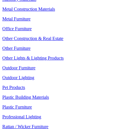
Metal Construction Materials
Metal Furniture
Office Furniture
Other Construction & Real Estate
Other Furniture
Other Lights & Lighting Products
Outdoor Furniture
Outdoor Lighting
Pet Products
Plastic Building Materials
Plastic Furniture
Professional Lighting
Rattan / Wicker Furniture