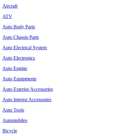
Aircraft
ATV
Auto Body Parts
Auto Chassis Parts
Auto Electrical System
Auto Electronics
Auto Engine
Auto Equipments
Auto Exterior Accessories
Auto Interior Accessories
Auto Tools
Automobiles
Bicycle