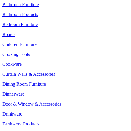
Bathroom Furniture
Bathroom Products
Bedroom Furniture
Boards
Children Furniture
Cooking Tools
Cookware
Curtain Walls & Accessories
Dining Room Furniture
Dinnerware
Door & Window & Accessories
Drinkware
Earthwork Products