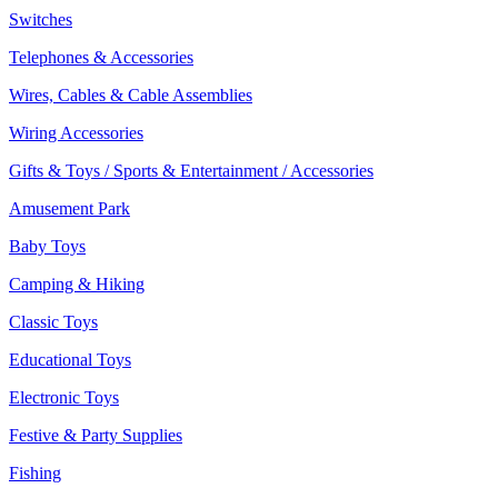
Switches
Telephones & Accessories
Wires, Cables & Cable Assemblies
Wiring Accessories
Gifts & Toys / Sports & Entertainment / Accessories
Amusement Park
Baby Toys
Camping & Hiking
Classic Toys
Educational Toys
Electronic Toys
Festive & Party Supplies
Fishing