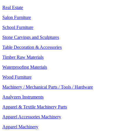
Real Estate
Salon Furniture
School Furniture
Stone Carvings and Sculptures
Table Decoration & Accessories
Timber Raw Materials
Waterproofing Materials
Wood Furniture
Machinery / Mechanical Parts / Tools / Hardware
Analyzers Instruments
Apparel & Textile Machinery Parts
Apparel Accessories Machinery
Apparel Machinery