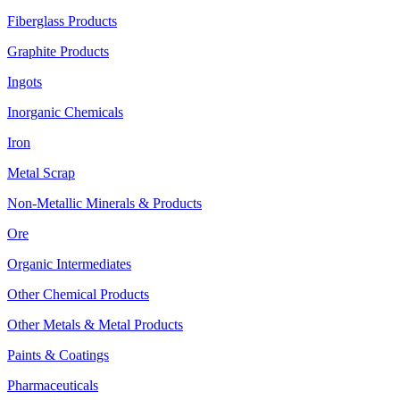
Fiberglass Products
Graphite Products
Ingots
Inorganic Chemicals
Iron
Metal Scrap
Non-Metallic Minerals & Products
Ore
Organic Intermediates
Other Chemical Products
Other Metals & Metal Products
Paints & Coatings
Pharmaceuticals