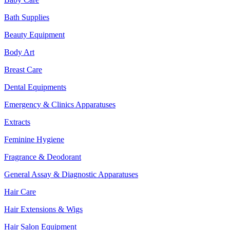
Bath Supplies
Beauty Equipment
Body Art
Breast Care
Dental Equipments
Emergency & Clinics Apparatuses
Extracts
Feminine Hygiene
Fragrance & Deodorant
General Assay & Diagnostic Apparatuses
Hair Care
Hair Extensions & Wigs
Hair Salon Equipment