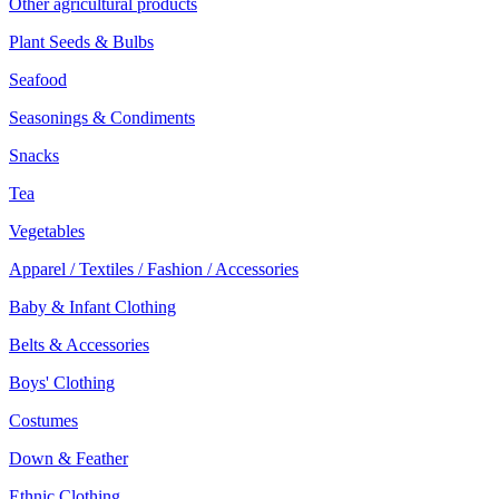
Other agricultural products
Plant Seeds & Bulbs
Seafood
Seasonings & Condiments
Snacks
Tea
Vegetables
Apparel / Textiles / Fashion / Accessories
Baby & Infant Clothing
Belts & Accessories
Boys' Clothing
Costumes
Down & Feather
Ethnic Clothing