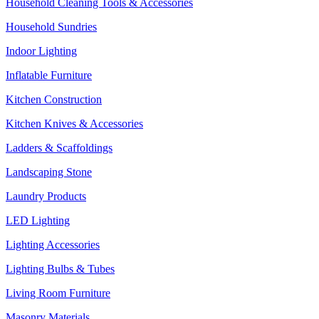
Household Cleaning Tools & Accessories
Household Sundries
Indoor Lighting
Inflatable Furniture
Kitchen Construction
Kitchen Knives & Accessories
Ladders & Scaffoldings
Landscaping Stone
Laundry Products
LED Lighting
Lighting Accessories
Lighting Bulbs & Tubes
Living Room Furniture
Masonry Materials