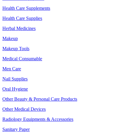
Health Care Supplements
Health Care Supplies
Herbal Medicines
Makeup
Makeup Tools
Medical Consumable
Men Care
Nail Supplies
Oral Hygiene
Other Beauty & Personal Care Products
Other Medical Devices
Radiology Equipments & Accessories
Sanitary Paper