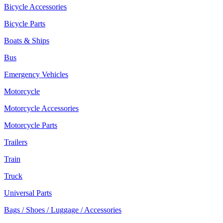
Bicycle Accessories
Bicycle Parts
Boats & Ships
Bus
Emergency Vehicles
Motorcycle
Motorcycle Accessories
Motorcycle Parts
Trailers
Train
Truck
Universal Parts
Bags / Shoes / Luggage / Accessories