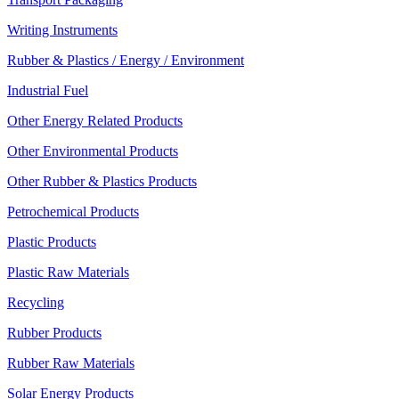
Writing Instruments
Rubber & Plastics / Energy / Environment
Industrial Fuel
Other Energy Related Products
Other Environmental Products
Other Rubber & Plastics Products
Petrochemical Products
Plastic Products
Plastic Raw Materials
Recycling
Rubber Products
Rubber Raw Materials
Solar Energy Products