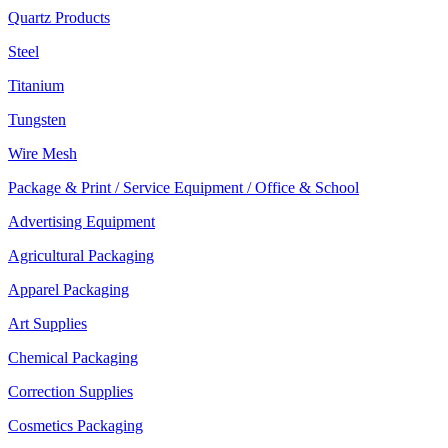
Quartz Products
Steel
Titanium
Tungsten
Wire Mesh
Package & Print / Service Equipment / Office & School
Advertising Equipment
Agricultural Packaging
Apparel Packaging
Art Supplies
Chemical Packaging
Correction Supplies
Cosmetics Packaging