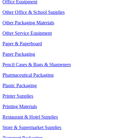
Office Equipment
Other Office & School Supplies
Other Packaging Materials
Other Service Equipment
Paper & Paperboard
Paper Packaging
Pencil Cases & Bags & Sharpeners
Pharmaceutical Packaging
Plastic Packaging
Printer Supplies
Printing Materials
Restaurant & Hotel Supplies
Store & Supermarket Supplies
Transport Packaging