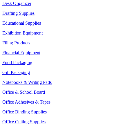
Desk Organizer
Drafting Supplies
Educational Supplies
Exhibition Equipment
Filing Products
Financial Equipment
Food Packaging
Gift Packaging
Notebooks & Writing Pads
Office & School Board
Office Adhesives & Tapes
Office Binding Supplies
Office Cutting Supplies