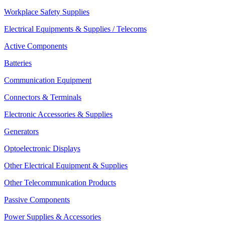
Workplace Safety Supplies
Electrical Equipments & Supplies / Telecoms
Active Components
Batteries
Communication Equipment
Connectors & Terminals
Electronic Accessories & Supplies
Generators
Optoelectronic Displays
Other Electrical Equipment & Supplies
Other Telecommunication Products
Passive Components
Power Supplies & Accessories