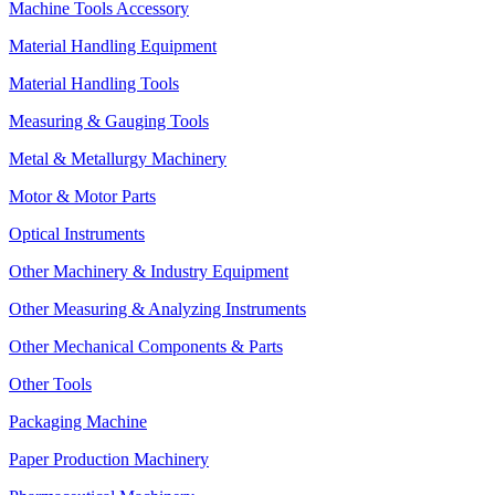
Machine Tools Accessory
Material Handling Equipment
Material Handling Tools
Measuring & Gauging Tools
Metal & Metallurgy Machinery
Motor & Motor Parts
Optical Instruments
Other Machinery & Industry Equipment
Other Measuring & Analyzing Instruments
Other Mechanical Components & Parts
Other Tools
Packaging Machine
Paper Production Machinery