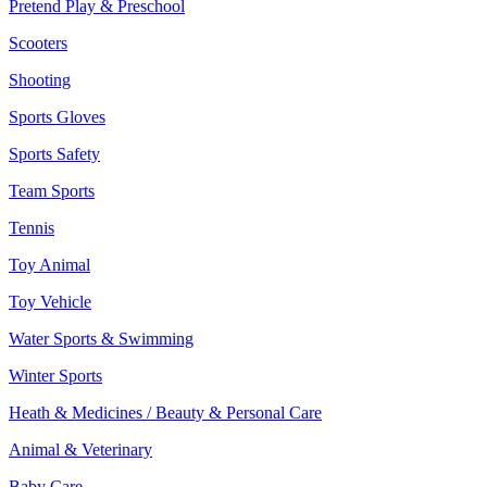
Pretend Play & Preschool
Scooters
Shooting
Sports Gloves
Sports Safety
Team Sports
Tennis
Toy Animal
Toy Vehicle
Water Sports & Swimming
Winter Sports
Heath & Medicines / Beauty & Personal Care
Animal & Veterinary
Baby Care