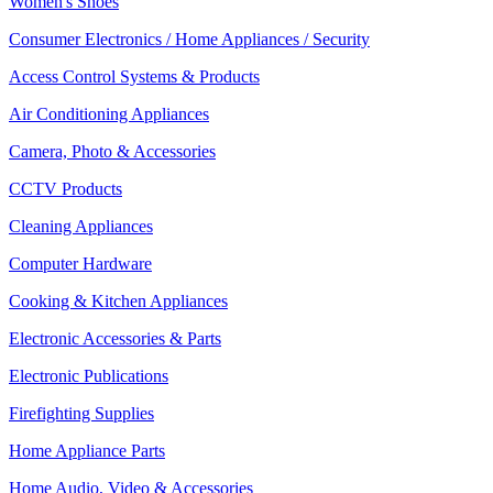
Women's Shoes
Consumer Electronics / Home Appliances / Security
Access Control Systems & Products
Air Conditioning Appliances
Camera, Photo & Accessories
CCTV Products
Cleaning Appliances
Computer Hardware
Cooking & Kitchen Appliances
Electronic Accessories & Parts
Electronic Publications
Firefighting Supplies
Home Appliance Parts
Home Audio, Video & Accessories