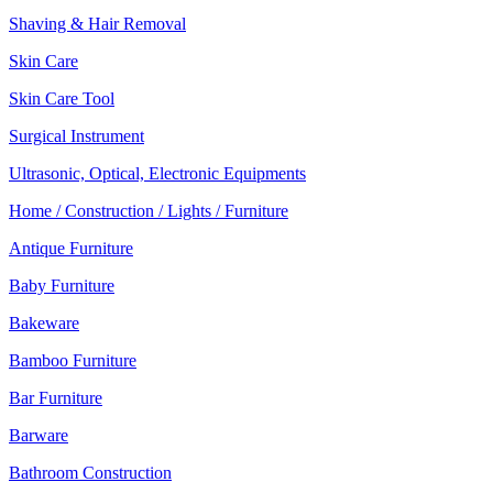
Shaving & Hair Removal
Skin Care
Skin Care Tool
Surgical Instrument
Ultrasonic, Optical, Electronic Equipments
Home / Construction / Lights / Furniture
Antique Furniture
Baby Furniture
Bakeware
Bamboo Furniture
Bar Furniture
Barware
Bathroom Construction