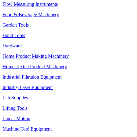
Flow Measuring Instruments
Food & Beverage Machinery
Garden Tools
Hand Tools
Hardware
Home Product Making Machinery
Home Textile Product Machinery
Industrial Filtration Equipment
Industry Laser Equipment
Lab Supplies
Lifting Tools
Linear Motion
Machine Tool Equipment