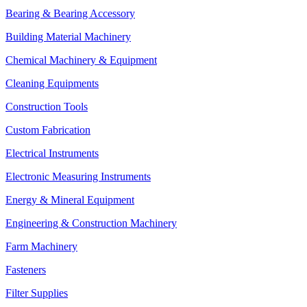
Bearing & Bearing Accessory
Building Material Machinery
Chemical Machinery & Equipment
Cleaning Equipments
Construction Tools
Custom Fabrication
Electrical Instruments
Electronic Measuring Instruments
Energy & Mineral Equipment
Engineering & Construction Machinery
Farm Machinery
Fasteners
Filter Supplies