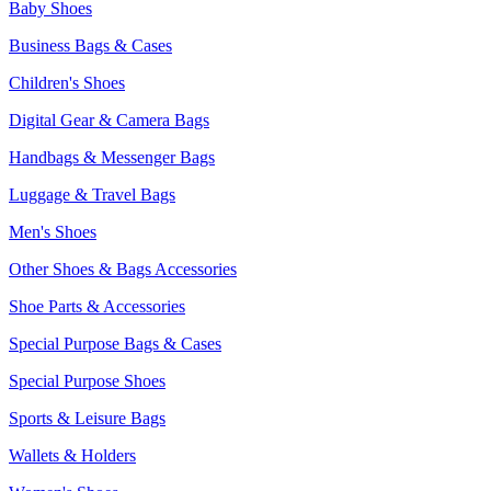
Baby Shoes
Business Bags & Cases
Children's Shoes
Digital Gear & Camera Bags
Handbags & Messenger Bags
Luggage & Travel Bags
Men's Shoes
Other Shoes & Bags Accessories
Shoe Parts & Accessories
Special Purpose Bags & Cases
Special Purpose Shoes
Sports & Leisure Bags
Wallets & Holders