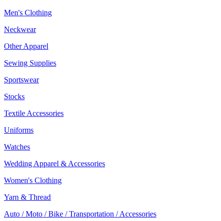
Men's Clothing
Neckwear
Other Apparel
Sewing Supplies
Sportswear
Stocks
Textile Accessories
Uniforms
Watches
Wedding Apparel & Accessories
Women's Clothing
Yarn & Thread
Auto / Moto / Bike / Transportation / Accessories