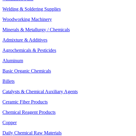
Welding & Soldering Supplies
Woodworking Machinery
Minerals & Metallurgy / Chemicals
Admixture & Additives
Agrochemicals & Pesticides
Aluminum
Basic Organic Chemicals
Billets
Catalysts & Chemical Auxiliary Agents
Ceramic Fiber Products
Chemical Reagent Products
Copper
Daily Chemical Raw Materials