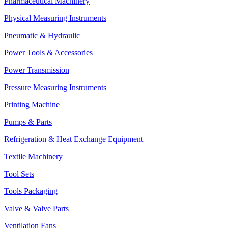
Pharmaceutical Machinery
Physical Measuring Instruments
Pneumatic & Hydraulic
Power Tools & Accessories
Power Transmission
Pressure Measuring Instruments
Printing Machine
Pumps & Parts
Refrigeration & Heat Exchange Equipment
Textile Machinery
Tool Sets
Tools Packaging
Valve & Valve Parts
Ventilation Fans