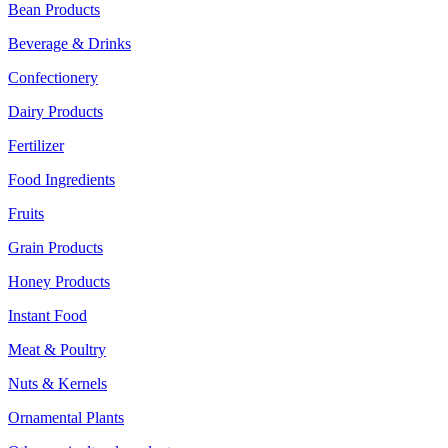
Bean Products
Beverage & Drinks
Confectionery
Dairy Products
Fertilizer
Food Ingredients
Fruits
Grain Products
Honey Products
Instant Food
Meat & Poultry
Nuts & Kernels
Ornamental Plants