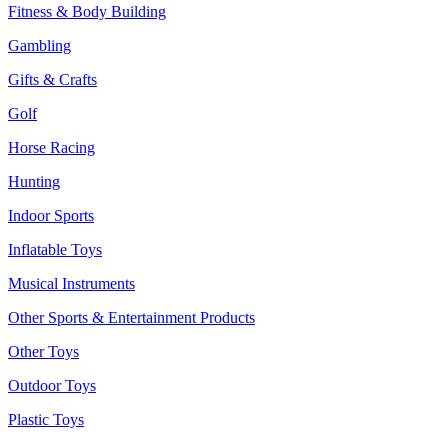
Fitness & Body Building
Gambling
Gifts & Crafts
Golf
Horse Racing
Hunting
Indoor Sports
Inflatable Toys
Musical Instruments
Other Sports & Entertainment Products
Other Toys
Outdoor Toys
Plastic Toys