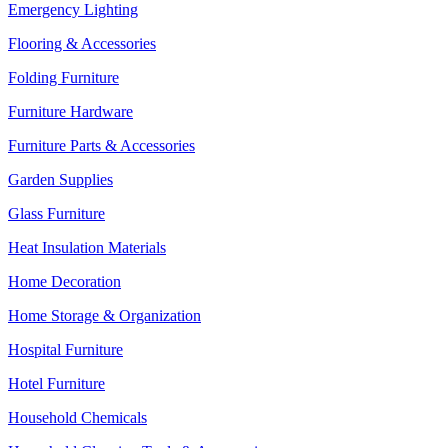
Emergency Lighting
Flooring & Accessories
Folding Furniture
Furniture Hardware
Furniture Parts & Accessories
Garden Supplies
Glass Furniture
Heat Insulation Materials
Home Decoration
Home Storage & Organization
Hospital Furniture
Hotel Furniture
Household Chemicals