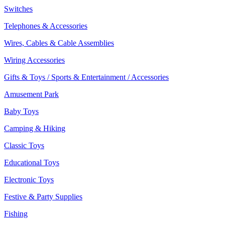
Switches
Telephones & Accessories
Wires, Cables & Cable Assemblies
Wiring Accessories
Gifts & Toys / Sports & Entertainment / Accessories
Amusement Park
Baby Toys
Camping & Hiking
Classic Toys
Educational Toys
Electronic Toys
Festive & Party Supplies
Fishing