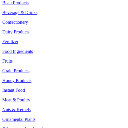
Bean Products
Beverage & Drinks
Confectionery
Dairy Products
Fertilizer
Food Ingredients
Fruits
Grain Products
Honey Products
Instant Food
Meat & Poultry
Nuts & Kernels
Ornamental Plants