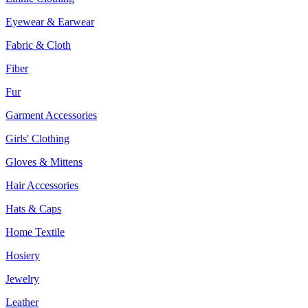
Eyewear & Earwear
Fabric & Cloth
Fiber
Fur
Garment Accessories
Girls' Clothing
Gloves & Mittens
Hair Accessories
Hats & Caps
Home Textile
Hosiery
Jewelry
Leather