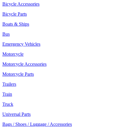
Bicycle Accessories
Bicycle Parts
Boats & Ships
Bus
Emergency Vehicles
Motorcycle
Motorcycle Accessories
Motorcycle Parts
Trailers
Train
Truck
Universal Parts
Bags / Shoes / Luggage / Accessories