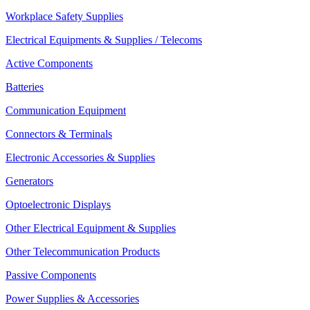
Workplace Safety Supplies
Electrical Equipments & Supplies / Telecoms
Active Components
Batteries
Communication Equipment
Connectors & Terminals
Electronic Accessories & Supplies
Generators
Optoelectronic Displays
Other Electrical Equipment & Supplies
Other Telecommunication Products
Passive Components
Power Supplies & Accessories