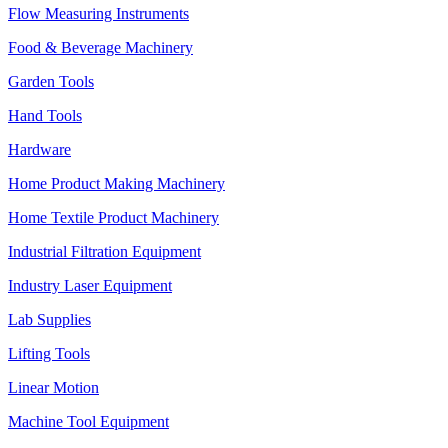
Flow Measuring Instruments
Food & Beverage Machinery
Garden Tools
Hand Tools
Hardware
Home Product Making Machinery
Home Textile Product Machinery
Industrial Filtration Equipment
Industry Laser Equipment
Lab Supplies
Lifting Tools
Linear Motion
Machine Tool Equipment