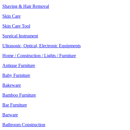
Shaving & Hair Removal
Skin Care
Skin Care Tool
Surgical Instrument
Ultrasonic, Optical, Electronic Equipments
Home / Construction / Lights / Furniture
Antique Furniture
Baby Furniture
Bakeware
Bamboo Furniture
Bar Furniture
Barware
Bathroom Construction