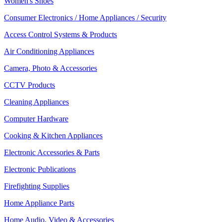
Women's Shoes
Consumer Electronics / Home Appliances / Security
Access Control Systems & Products
Air Conditioning Appliances
Camera, Photo & Accessories
CCTV Products
Cleaning Appliances
Computer Hardware
Cooking & Kitchen Appliances
Electronic Accessories & Parts
Electronic Publications
Firefighting Supplies
Home Appliance Parts
Home Audio, Video & Accessories