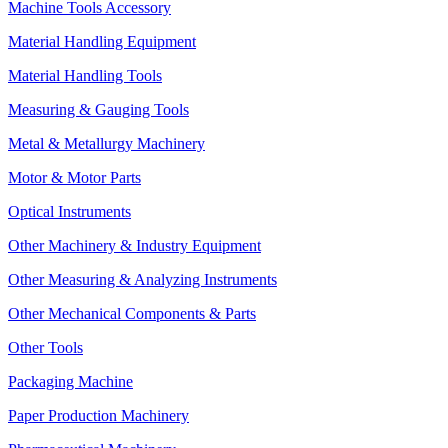
Machine Tools Accessory
Material Handling Equipment
Material Handling Tools
Measuring & Gauging Tools
Metal & Metallurgy Machinery
Motor & Motor Parts
Optical Instruments
Other Machinery & Industry Equipment
Other Measuring & Analyzing Instruments
Other Mechanical Components & Parts
Other Tools
Packaging Machine
Paper Production Machinery