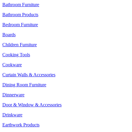
Bathroom Furniture
Bathroom Products
Bedroom Furniture
Boards
Children Furniture
Cooking Tools
Cookware
Curtain Walls & Accessories
Dining Room Furniture
Dinnerware
Door & Window & Accessories
Drinkware
Earthwork Products