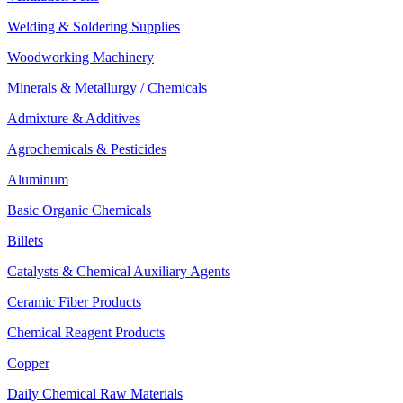
Welding & Soldering Supplies
Woodworking Machinery
Minerals & Metallurgy / Chemicals
Admixture & Additives
Agrochemicals & Pesticides
Aluminum
Basic Organic Chemicals
Billets
Catalysts & Chemical Auxiliary Agents
Ceramic Fiber Products
Chemical Reagent Products
Copper
Daily Chemical Raw Materials