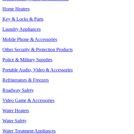
Home Heaters
Key & Locks & Parts
Laundry Appliances
Mobile Phone & Accessories
Other Security & Protection Products
Police & Military Supplies
Portable Audio, Video & Accessories
Refrigerators & Freezers
Roadway Safety
Video Game & Accessories
Water Heaters
Water Safety
Water Treatment Appliances