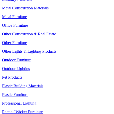
Metal Construction Materials
Metal Furniture
Office Furniture
Other Construction & Real Estate
Other Furniture
Other Lights & Lighting Products
Outdoor Furniture
Outdoor Lighting
Pet Products
Plastic Building Materials
Plastic Furniture
Professional Lighting
Rattan / Wicker Furniture