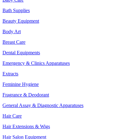
Bath Supplies
Beauty Equipment
Body Art
Breast Care
Dental Equipments
Emergency & Clinics Apparatuses
Extracts
Feminine Hygiene
Fragrance & Deodorant
General Assay & Diagnostic Apparatuses
Hair Care
Hair Extensions & Wigs
Hair Salon Equipment