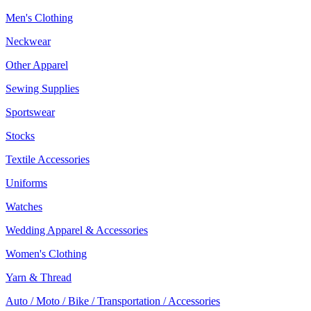
Men's Clothing
Neckwear
Other Apparel
Sewing Supplies
Sportswear
Stocks
Textile Accessories
Uniforms
Watches
Wedding Apparel & Accessories
Women's Clothing
Yarn & Thread
Auto / Moto / Bike / Transportation / Accessories