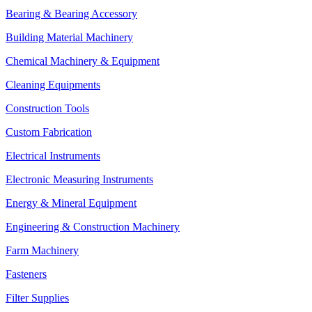
Bearing & Bearing Accessory
Building Material Machinery
Chemical Machinery & Equipment
Cleaning Equipments
Construction Tools
Custom Fabrication
Electrical Instruments
Electronic Measuring Instruments
Energy & Mineral Equipment
Engineering & Construction Machinery
Farm Machinery
Fasteners
Filter Supplies