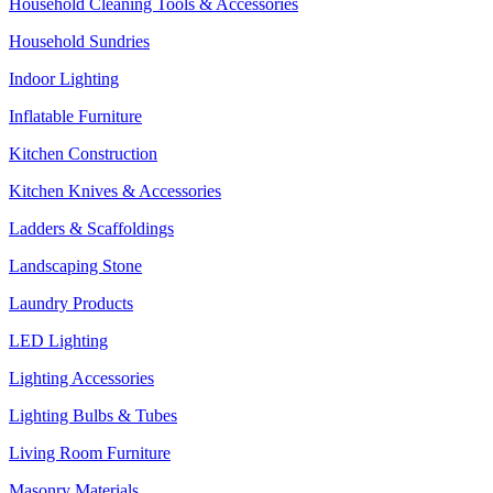
Household Cleaning Tools & Accessories
Household Sundries
Indoor Lighting
Inflatable Furniture
Kitchen Construction
Kitchen Knives & Accessories
Ladders & Scaffoldings
Landscaping Stone
Laundry Products
LED Lighting
Lighting Accessories
Lighting Bulbs & Tubes
Living Room Furniture
Masonry Materials