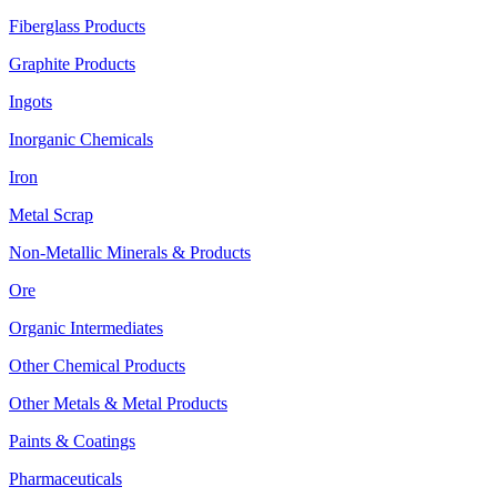
Fiberglass Products
Graphite Products
Ingots
Inorganic Chemicals
Iron
Metal Scrap
Non-Metallic Minerals & Products
Ore
Organic Intermediates
Other Chemical Products
Other Metals & Metal Products
Paints & Coatings
Pharmaceuticals