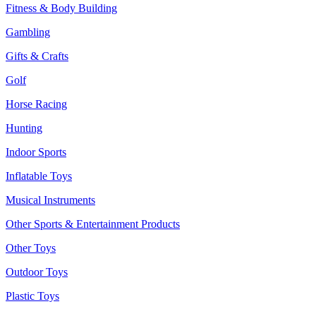
Fitness & Body Building
Gambling
Gifts & Crafts
Golf
Horse Racing
Hunting
Indoor Sports
Inflatable Toys
Musical Instruments
Other Sports & Entertainment Products
Other Toys
Outdoor Toys
Plastic Toys