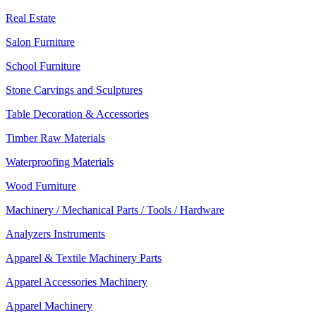
Real Estate
Salon Furniture
School Furniture
Stone Carvings and Sculptures
Table Decoration & Accessories
Timber Raw Materials
Waterproofing Materials
Wood Furniture
Machinery / Mechanical Parts / Tools / Hardware
Analyzers Instruments
Apparel & Textile Machinery Parts
Apparel Accessories Machinery
Apparel Machinery