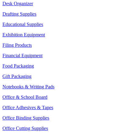
Desk Organizer
Drafting Supplies
Educational Supplies
Exhibition Equipment
Filing Products
Financial Equipment
Food Packaging
Gift Packaging
Notebooks & Writing Pads
Office & School Board
Office Adhesives & Tapes
Office Binding Supplies
Office Cutting Supplies