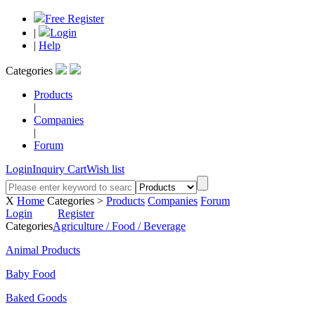
Free Register
|
Login
|
Help
Categories
Products
|
Companies
|
Forum
Login
Inquiry Cart
Wish list
X
Home
Categories >
Products
Companies
Forum
Login
Register
Categories
Agriculture / Food / Beverage
Animal Products
Baby Food
Baked Goods