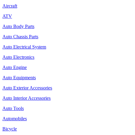
Aircraft
ATV
Auto Body Parts
Auto Chassis Parts
Auto Electrical System
Auto Electronics
Auto Engine
Auto Equipments
Auto Exterior Accessories
Auto Interior Accessories
Auto Tools
Automobiles
Bicycle