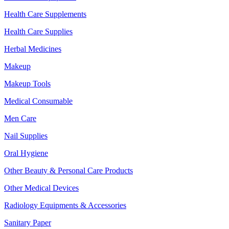
Health Care Supplements
Health Care Supplies
Herbal Medicines
Makeup
Makeup Tools
Medical Consumable
Men Care
Nail Supplies
Oral Hygiene
Other Beauty & Personal Care Products
Other Medical Devices
Radiology Equipments & Accessories
Sanitary Paper