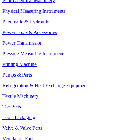
Pharmaceutical Machinery
Physical Measuring Instruments
Pneumatic & Hydraulic
Power Tools & Accessories
Power Transmission
Pressure Measuring Instruments
Printing Machine
Pumps & Parts
Refrigeration & Heat Exchange Equipment
Textile Machinery
Tool Sets
Tools Packaging
Valve & Valve Parts
Ventilation Fans