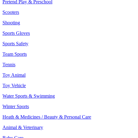
Pretend Play & Preschool
Scooters
Shooting
Sports Gloves
Sports Safety
Team Sports
Tennis
Toy Animal
Toy Vehicle
Water Sports & Swimming
Winter Sports
Heath & Medicines / Beauty & Personal Care
Animal & Veterinary
Baby Care