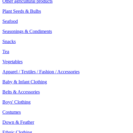
Other agricultural products
Plant Seeds & Bulbs
Seafood
Seasonings & Condiments
Snacks
Tea
Vegetables
Apparel / Textiles / Fashion / Accessories
Baby & Infant Clothing
Belts & Accessories
Boys' Clothing
Costumes
Down & Feather
Ethnic Clothing