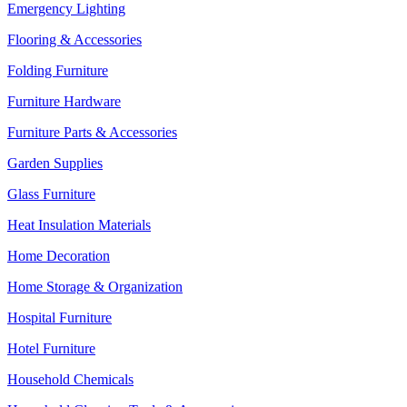
Emergency Lighting
Flooring & Accessories
Folding Furniture
Furniture Hardware
Furniture Parts & Accessories
Garden Supplies
Glass Furniture
Heat Insulation Materials
Home Decoration
Home Storage & Organization
Hospital Furniture
Hotel Furniture
Household Chemicals