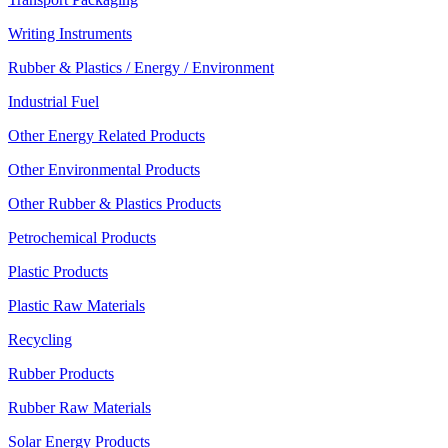
Writing Instruments
Rubber & Plastics / Energy / Environment
Industrial Fuel
Other Energy Related Products
Other Environmental Products
Other Rubber & Plastics Products
Petrochemical Products
Plastic Products
Plastic Raw Materials
Recycling
Rubber Products
Rubber Raw Materials
Solar Energy Products