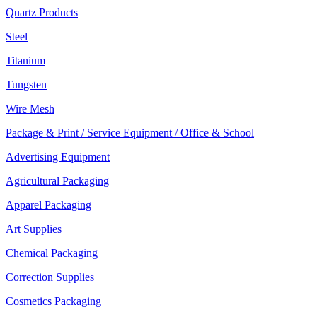
Quartz Products
Steel
Titanium
Tungsten
Wire Mesh
Package & Print / Service Equipment / Office & School
Advertising Equipment
Agricultural Packaging
Apparel Packaging
Art Supplies
Chemical Packaging
Correction Supplies
Cosmetics Packaging