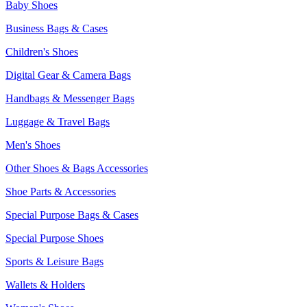
Baby Shoes
Business Bags & Cases
Children's Shoes
Digital Gear & Camera Bags
Handbags & Messenger Bags
Luggage & Travel Bags
Men's Shoes
Other Shoes & Bags Accessories
Shoe Parts & Accessories
Special Purpose Bags & Cases
Special Purpose Shoes
Sports & Leisure Bags
Wallets & Holders