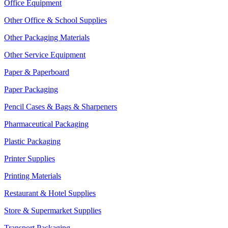
Office Equipment
Other Office & School Supplies
Other Packaging Materials
Other Service Equipment
Paper & Paperboard
Paper Packaging
Pencil Cases & Bags & Sharpeners
Pharmaceutical Packaging
Plastic Packaging
Printer Supplies
Printing Materials
Restaurant & Hotel Supplies
Store & Supermarket Supplies
Transport Packaging