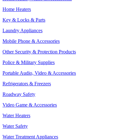
Home Heaters
Key & Locks & Parts
Laundry Appliances
Mobile Phone & Accessories
Other Security & Protection Products
Police & Military Supplies
Portable Audio, Video & Accessories
Refrigerators & Freezers
Roadway Safety
Video Game & Accessories
Water Heaters
Water Safety
Water Treatment Appliances