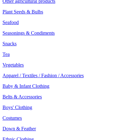
Other agricultural products
Plant Seeds & Bulbs
Seafood
Seasonings & Condiments
Snacks
Tea
Vegetables
Apparel / Textiles / Fashion / Accessories
Baby & Infant Clothing
Belts & Accessories
Boys' Clothing
Costumes
Down & Feather
Ethnic Clothing