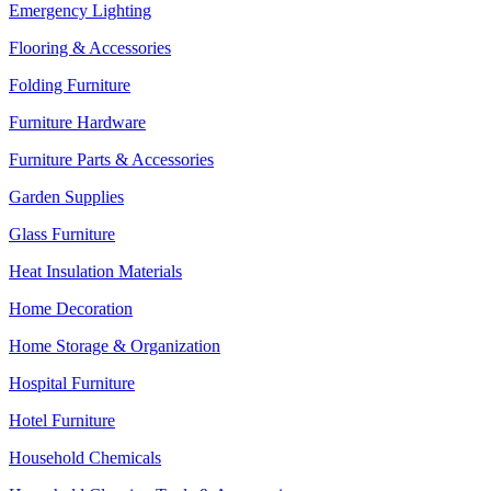
Emergency Lighting
Flooring & Accessories
Folding Furniture
Furniture Hardware
Furniture Parts & Accessories
Garden Supplies
Glass Furniture
Heat Insulation Materials
Home Decoration
Home Storage & Organization
Hospital Furniture
Hotel Furniture
Household Chemicals