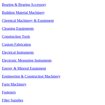
Bearing & Bearing Accessory
Building Material Machinery
Chemical Machinery & Equipment
Cleaning Equipments
Construction Tools
Custom Fabrication
Electrical Instruments
Electronic Measuring Instruments
Energy & Mineral Equipment
Engineering & Construction Machinery
Farm Machinery
Fasteners
Filter Supplies