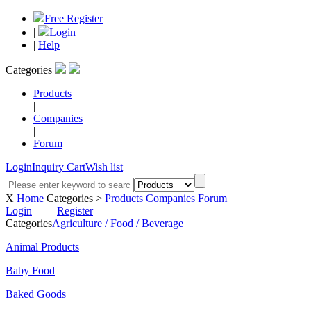
Free Register
|
Login
|
Help
Categories
Products
|
Companies
|
Forum
Login
Inquiry Cart
Wish list
X
Home
Categories >
Products
Companies
Forum
Login
Register
Categories
Agriculture / Food / Beverage
Animal Products
Baby Food
Baked Goods