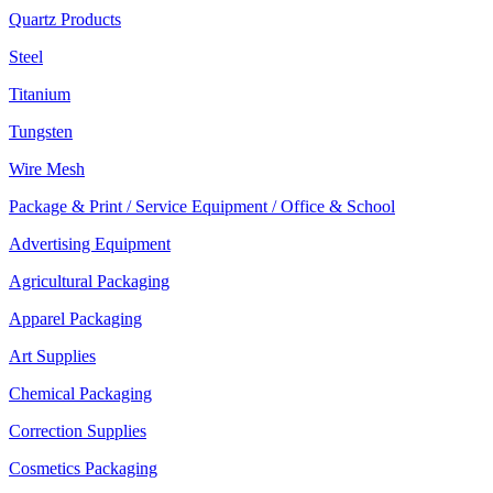
Quartz Products
Steel
Titanium
Tungsten
Wire Mesh
Package & Print / Service Equipment / Office & School
Advertising Equipment
Agricultural Packaging
Apparel Packaging
Art Supplies
Chemical Packaging
Correction Supplies
Cosmetics Packaging