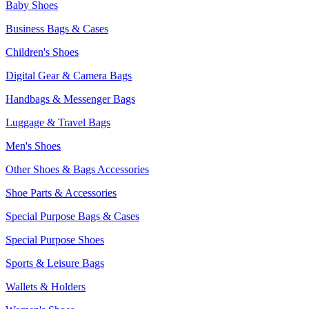
Baby Shoes
Business Bags & Cases
Children's Shoes
Digital Gear & Camera Bags
Handbags & Messenger Bags
Luggage & Travel Bags
Men's Shoes
Other Shoes & Bags Accessories
Shoe Parts & Accessories
Special Purpose Bags & Cases
Special Purpose Shoes
Sports & Leisure Bags
Wallets & Holders