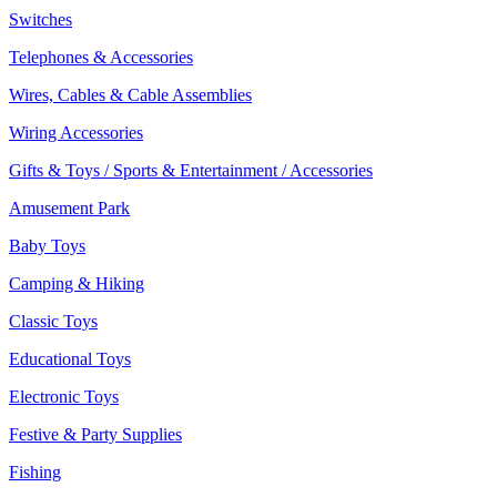
Switches
Telephones & Accessories
Wires, Cables & Cable Assemblies
Wiring Accessories
Gifts & Toys / Sports & Entertainment / Accessories
Amusement Park
Baby Toys
Camping & Hiking
Classic Toys
Educational Toys
Electronic Toys
Festive & Party Supplies
Fishing