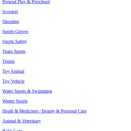
Pretend Play & Preschool
Scooters
Shooting
Sports Gloves
Sports Safety
Team Sports
Tennis
Toy Animal
Toy Vehicle
Water Sports & Swimming
Winter Sports
Heath & Medicines / Beauty & Personal Care
Animal & Veterinary
Baby Care