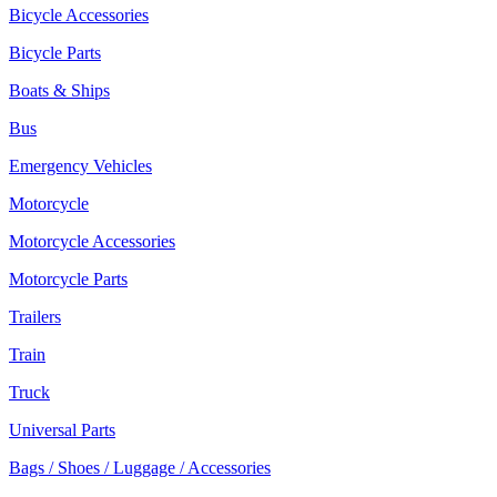
Bicycle Accessories
Bicycle Parts
Boats & Ships
Bus
Emergency Vehicles
Motorcycle
Motorcycle Accessories
Motorcycle Parts
Trailers
Train
Truck
Universal Parts
Bags / Shoes / Luggage / Accessories