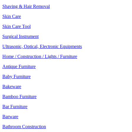
Shaving & Hair Removal
Skin Care
Skin Care Tool
Surgical Instrument
Ultrasonic, Optical, Electronic Equipments
Home / Construction / Lights / Furniture
Antique Furniture
Baby Furniture
Bakeware
Bamboo Furniture
Bar Furniture
Barware
Bathroom Construction