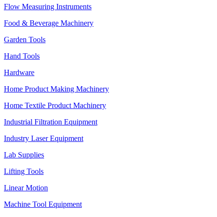
Flow Measuring Instruments
Food & Beverage Machinery
Garden Tools
Hand Tools
Hardware
Home Product Making Machinery
Home Textile Product Machinery
Industrial Filtration Equipment
Industry Laser Equipment
Lab Supplies
Lifting Tools
Linear Motion
Machine Tool Equipment