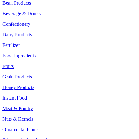
Bean Products
Beverage & Drinks
Confectionery
Dairy Products
Fertilizer
Food Ingredients
Fruits
Grain Products
Honey Products
Instant Food
Meat & Poultry
Nuts & Kernels
Ornamental Plants