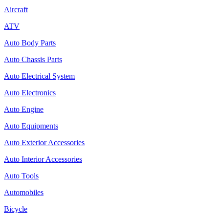
Aircraft
ATV
Auto Body Parts
Auto Chassis Parts
Auto Electrical System
Auto Electronics
Auto Engine
Auto Equipments
Auto Exterior Accessories
Auto Interior Accessories
Auto Tools
Automobiles
Bicycle