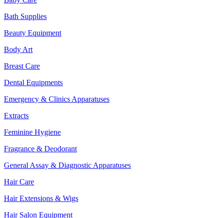
Bath Supplies
Beauty Equipment
Body Art
Breast Care
Dental Equipments
Emergency & Clinics Apparatuses
Extracts
Feminine Hygiene
Fragrance & Deodorant
General Assay & Diagnostic Apparatuses
Hair Care
Hair Extensions & Wigs
Hair Salon Equipment