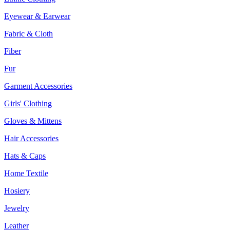
Eyewear & Earwear
Fabric & Cloth
Fiber
Fur
Garment Accessories
Girls' Clothing
Gloves & Mittens
Hair Accessories
Hats & Caps
Home Textile
Hosiery
Jewelry
Leather