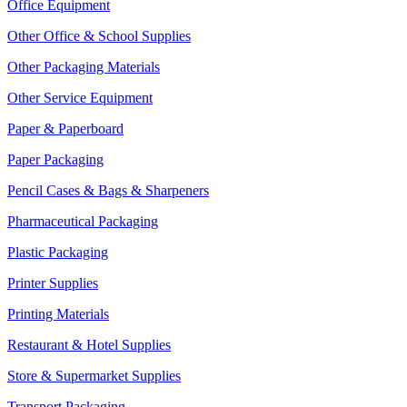
Office Equipment
Other Office & School Supplies
Other Packaging Materials
Other Service Equipment
Paper & Paperboard
Paper Packaging
Pencil Cases & Bags & Sharpeners
Pharmaceutical Packaging
Plastic Packaging
Printer Supplies
Printing Materials
Restaurant & Hotel Supplies
Store & Supermarket Supplies
Transport Packaging