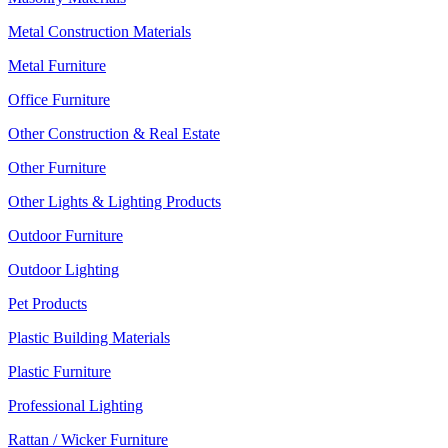
Metal Construction Materials
Metal Furniture
Office Furniture
Other Construction & Real Estate
Other Furniture
Other Lights & Lighting Products
Outdoor Furniture
Outdoor Lighting
Pet Products
Plastic Building Materials
Plastic Furniture
Professional Lighting
Rattan / Wicker Furniture