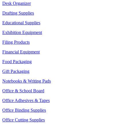
Desk Organizer
Drafting Supplies
Educational Supplies
Exhibition Equipment
Filing Products
Financial Equipment
Food Packaging
Gift Packaging
Notebooks & Writing Pads
Office & School Board
Office Adhesives & Tapes
Office Binding Supplies
Office Cutting Supplies