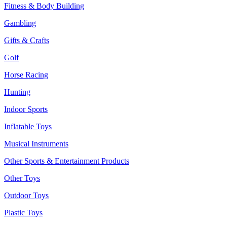
Fitness & Body Building
Gambling
Gifts & Crafts
Golf
Horse Racing
Hunting
Indoor Sports
Inflatable Toys
Musical Instruments
Other Sports & Entertainment Products
Other Toys
Outdoor Toys
Plastic Toys