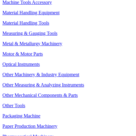
Machine Tools Accessory
Material Handling Equipment
Material Handling Tools
Measuring & Gauging Tools
Metal & Metallurgy Machinery
Motor & Motor Parts
Optical Instruments
Other Machinery & Industry Equipment
Other Measuring & Analyzing Instruments
Other Mechanical Components & Parts
Other Tools
Packaging Machine
Paper Production Machinery