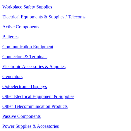
Workplace Safety Supplies
Electrical Equipments & Supplies / Telecoms
Active Components
Batteries
Communication Equipment
Connectors & Terminals
Electronic Accessories & Supplies
Generators
Optoelectronic Displays
Other Electrical Equipment & Supplies
Other Telecommunication Products
Passive Components
Power Supplies & Accessories