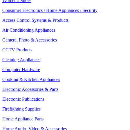
Women's Shoes
Consumer Electronics / Home Appliances / Security
Access Control Systems & Products
Air Conditioning Appliances
Camera, Photo & Accessories
CCTV Products
Cleaning Appliances
Computer Hardware
Cooking & Kitchen Appliances
Electronic Accessories & Parts
Electronic Publications
Firefighting Supplies
Home Appliance Parts
Home Audio, Video & Accessories