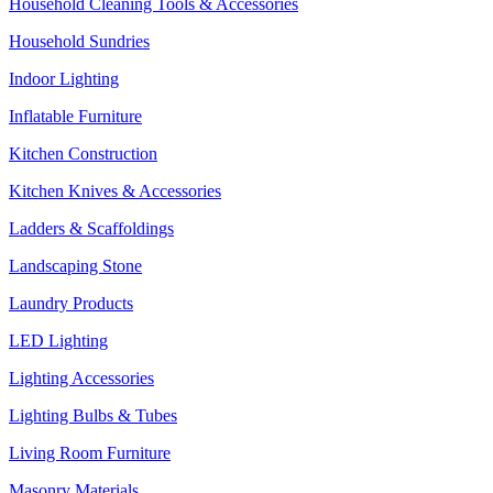
Household Cleaning Tools & Accessories
Household Sundries
Indoor Lighting
Inflatable Furniture
Kitchen Construction
Kitchen Knives & Accessories
Ladders & Scaffoldings
Landscaping Stone
Laundry Products
LED Lighting
Lighting Accessories
Lighting Bulbs & Tubes
Living Room Furniture
Masonry Materials