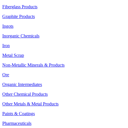
Fiberglass Products
Graphite Products
Ingots
Inorganic Chemicals
Iron
Metal Scrap
Non-Metallic Minerals & Products
Ore
Organic Intermediates
Other Chemical Products
Other Metals & Metal Products
Paints & Coatings
Pharmaceuticals