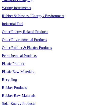
Writing Instruments
Rubber & Plastics / Energy / Environment
Industrial Fuel
Other Energy Related Products
Other Environmental Products
Other Rubber & Plastics Products
Petrochemical Products
Plastic Products
Plastic Raw Materials
Recycling
Rubber Products
Rubber Raw Materials
Solar Energy Products