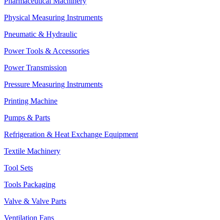
Pharmaceutical Machinery
Physical Measuring Instruments
Pneumatic & Hydraulic
Power Tools & Accessories
Power Transmission
Pressure Measuring Instruments
Printing Machine
Pumps & Parts
Refrigeration & Heat Exchange Equipment
Textile Machinery
Tool Sets
Tools Packaging
Valve & Valve Parts
Ventilation Fans