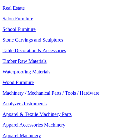
Real Estate
Salon Furniture
School Furniture
Stone Carvings and Sculptures
Table Decoration & Accessories
Timber Raw Materials
Waterproofing Materials
Wood Furniture
Machinery / Mechanical Parts / Tools / Hardware
Analyzers Instruments
Apparel & Textile Machinery Parts
Apparel Accessories Machinery
Apparel Machinery