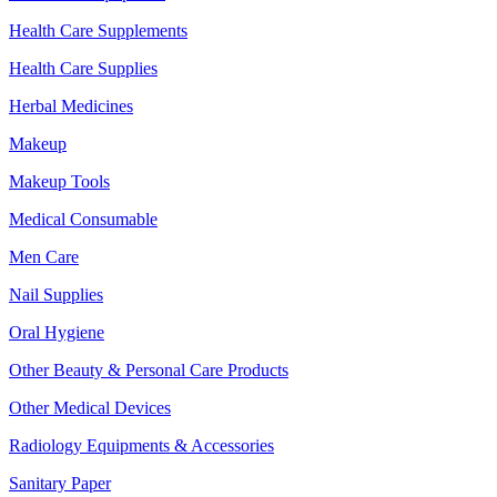
Health Care Supplements
Health Care Supplies
Herbal Medicines
Makeup
Makeup Tools
Medical Consumable
Men Care
Nail Supplies
Oral Hygiene
Other Beauty & Personal Care Products
Other Medical Devices
Radiology Equipments & Accessories
Sanitary Paper