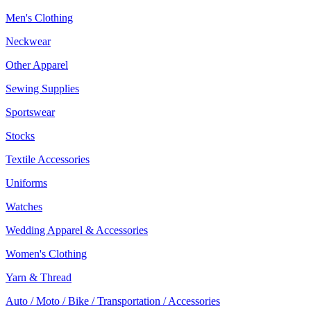
Men's Clothing
Neckwear
Other Apparel
Sewing Supplies
Sportswear
Stocks
Textile Accessories
Uniforms
Watches
Wedding Apparel & Accessories
Women's Clothing
Yarn & Thread
Auto / Moto / Bike / Transportation / Accessories