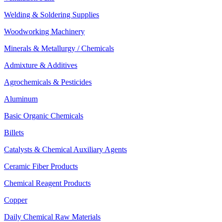
Welding & Soldering Supplies
Woodworking Machinery
Minerals & Metallurgy / Chemicals
Admixture & Additives
Agrochemicals & Pesticides
Aluminum
Basic Organic Chemicals
Billets
Catalysts & Chemical Auxiliary Agents
Ceramic Fiber Products
Chemical Reagent Products
Copper
Daily Chemical Raw Materials