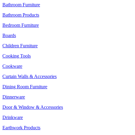
Bathroom Furniture
Bathroom Products
Bedroom Furniture
Boards
Children Furniture
Cooking Tools
Cookware
Curtain Walls & Accessories
Dining Room Furniture
Dinnerware
Door & Window & Accessories
Drinkware
Earthwork Products