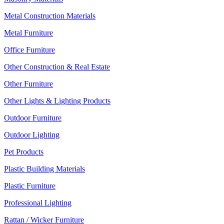
Metal Construction Materials
Metal Furniture
Office Furniture
Other Construction & Real Estate
Other Furniture
Other Lights & Lighting Products
Outdoor Furniture
Outdoor Lighting
Pet Products
Plastic Building Materials
Plastic Furniture
Professional Lighting
Rattan / Wicker Furniture