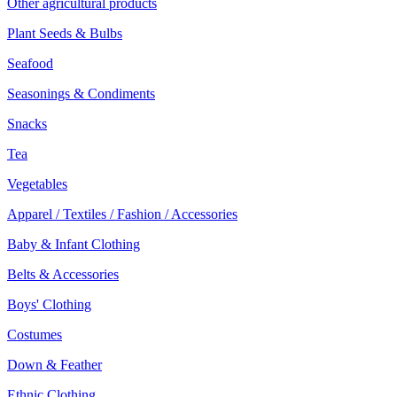
Other agricultural products
Plant Seeds & Bulbs
Seafood
Seasonings & Condiments
Snacks
Tea
Vegetables
Apparel / Textiles / Fashion / Accessories
Baby & Infant Clothing
Belts & Accessories
Boys' Clothing
Costumes
Down & Feather
Ethnic Clothing