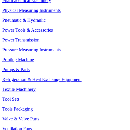
Pharmaceutical Machinery
Physical Measuring Instruments
Pneumatic & Hydraulic
Power Tools & Accessories
Power Transmission
Pressure Measuring Instruments
Printing Machine
Pumps & Parts
Refrigeration & Heat Exchange Equipment
Textile Machinery
Tool Sets
Tools Packaging
Valve & Valve Parts
Ventilation Fans