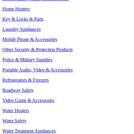
Home Heaters
Key & Locks & Parts
Laundry Appliances
Mobile Phone & Accessories
Other Security & Protection Products
Police & Military Supplies
Portable Audio, Video & Accessories
Refrigerators & Freezers
Roadway Safety
Video Game & Accessories
Water Heaters
Water Safety
Water Treatment Appliances