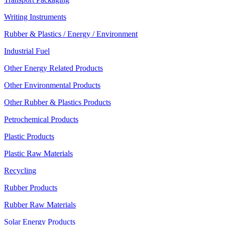
Writing Instruments
Rubber & Plastics / Energy / Environment
Industrial Fuel
Other Energy Related Products
Other Environmental Products
Other Rubber & Plastics Products
Petrochemical Products
Plastic Products
Plastic Raw Materials
Recycling
Rubber Products
Rubber Raw Materials
Solar Energy Products