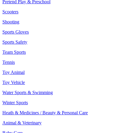
Pretend Play & Preschool
Scooters
Shooting
Sports Gloves
Sports Safety
Team Sports
Tennis
Toy Animal
Toy Vehicle
Water Sports & Swimming
Winter Sports
Heath & Medicines / Beauty & Personal Care
Animal & Veterinary
Baby Care