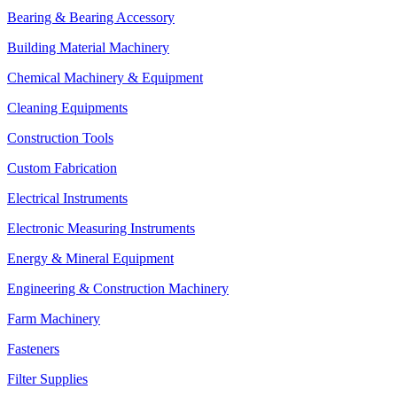
Bearing & Bearing Accessory
Building Material Machinery
Chemical Machinery & Equipment
Cleaning Equipments
Construction Tools
Custom Fabrication
Electrical Instruments
Electronic Measuring Instruments
Energy & Mineral Equipment
Engineering & Construction Machinery
Farm Machinery
Fasteners
Filter Supplies