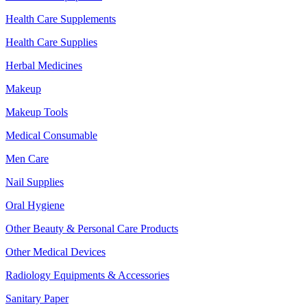
Health Care Supplements
Health Care Supplies
Herbal Medicines
Makeup
Makeup Tools
Medical Consumable
Men Care
Nail Supplies
Oral Hygiene
Other Beauty & Personal Care Products
Other Medical Devices
Radiology Equipments & Accessories
Sanitary Paper