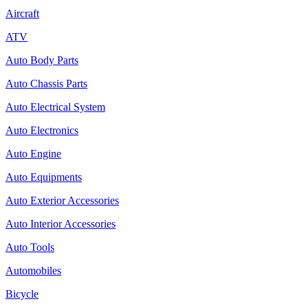
Aircraft
ATV
Auto Body Parts
Auto Chassis Parts
Auto Electrical System
Auto Electronics
Auto Engine
Auto Equipments
Auto Exterior Accessories
Auto Interior Accessories
Auto Tools
Automobiles
Bicycle