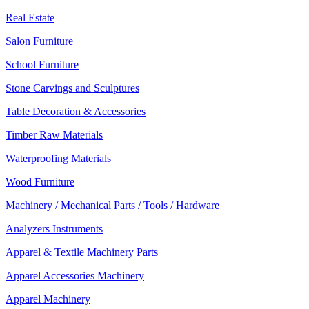
Real Estate
Salon Furniture
School Furniture
Stone Carvings and Sculptures
Table Decoration & Accessories
Timber Raw Materials
Waterproofing Materials
Wood Furniture
Machinery / Mechanical Parts / Tools / Hardware
Analyzers Instruments
Apparel & Textile Machinery Parts
Apparel Accessories Machinery
Apparel Machinery