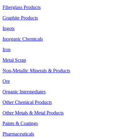
Fiberglass Products
Graphite Products
Ingots
Inorganic Chemicals
Iron
Metal Scrap
Non-Metallic Minerals & Products
Ore
Organic Intermediates
Other Chemical Products
Other Metals & Metal Products
Paints & Coatings
Pharmaceuticals