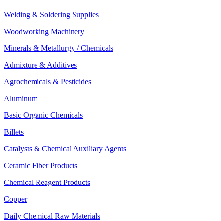
Welding & Soldering Supplies
Woodworking Machinery
Minerals & Metallurgy / Chemicals
Admixture & Additives
Agrochemicals & Pesticides
Aluminum
Basic Organic Chemicals
Billets
Catalysts & Chemical Auxiliary Agents
Ceramic Fiber Products
Chemical Reagent Products
Copper
Daily Chemical Raw Materials