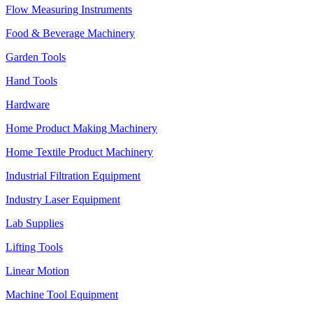
Flow Measuring Instruments
Food & Beverage Machinery
Garden Tools
Hand Tools
Hardware
Home Product Making Machinery
Home Textile Product Machinery
Industrial Filtration Equipment
Industry Laser Equipment
Lab Supplies
Lifting Tools
Linear Motion
Machine Tool Equipment