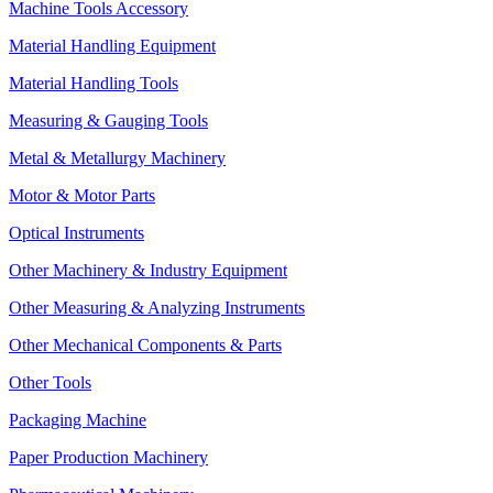
Machine Tools Accessory
Material Handling Equipment
Material Handling Tools
Measuring & Gauging Tools
Metal & Metallurgy Machinery
Motor & Motor Parts
Optical Instruments
Other Machinery & Industry Equipment
Other Measuring & Analyzing Instruments
Other Mechanical Components & Parts
Other Tools
Packaging Machine
Paper Production Machinery