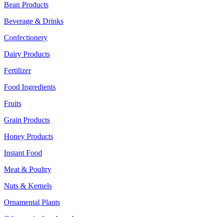
Bean Products
Beverage & Drinks
Confectionery
Dairy Products
Fertilizer
Food Ingredients
Fruits
Grain Products
Honey Products
Instant Food
Meat & Poultry
Nuts & Kernels
Ornamental Plants