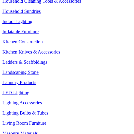
Household Cleaning Tools & Accessories
Household Sundries
Indoor Lighting
Inflatable Furniture
Kitchen Construction
Kitchen Knives & Accessories
Ladders & Scaffoldings
Landscaping Stone
Laundry Products
LED Lighting
Lighting Accessories
Lighting Bulbs & Tubes
Living Room Furniture
Masonry Materials