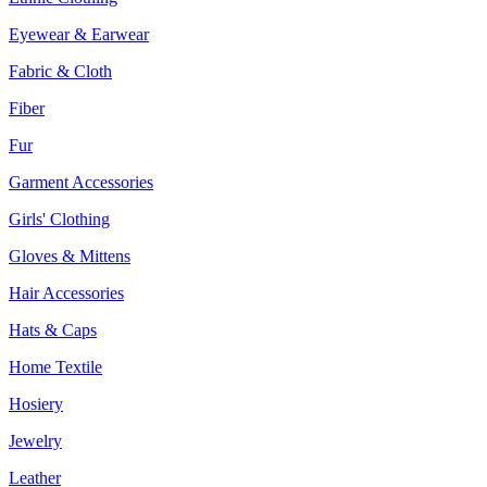
Eyewear & Earwear
Fabric & Cloth
Fiber
Fur
Garment Accessories
Girls' Clothing
Gloves & Mittens
Hair Accessories
Hats & Caps
Home Textile
Hosiery
Jewelry
Leather