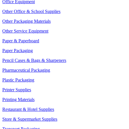
Office Equipment
Other Office & School Supplies
Other Packaging Materials
Other Service Equipment
Paper & Paperboard
Paper Packaging
Pencil Cases & Bags & Sharpeners
Pharmaceutical Packaging
Plastic Packaging
Printer Supplies
Printing Materials
Restaurant & Hotel Supplies
Store & Supermarket Supplies
Transport Packaging