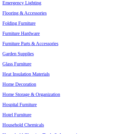
Emergency Lighting
Flooring & Accessories
Folding Furniture
Furniture Hardware
Furniture Parts & Accessories
Garden Supplies
Glass Furniture
Heat Insulation Materials
Home Decoration
Home Storage & Organization
Hospital Furniture
Hotel Furniture
Household Chemicals