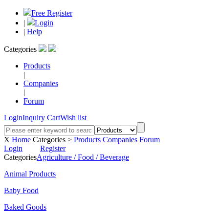
Free Register
|
Login
|
Help
Categories
Products
|
Companies
|
Forum
Login
Inquiry Cart
Wish list
X
Home
Categories >
Products
Companies
Forum
Login
Register
Categories
Agriculture / Food / Beverage
Animal Products
Baby Food
Baked Goods