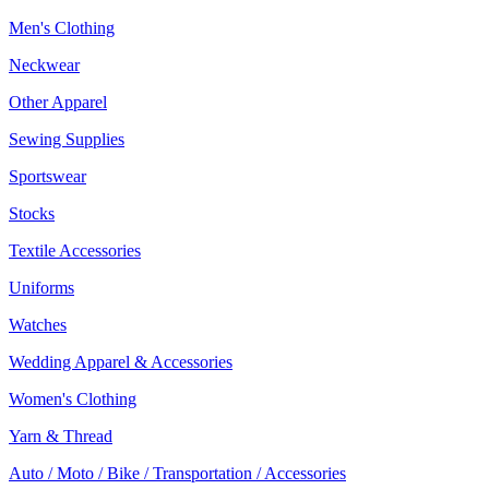
Men's Clothing
Neckwear
Other Apparel
Sewing Supplies
Sportswear
Stocks
Textile Accessories
Uniforms
Watches
Wedding Apparel & Accessories
Women's Clothing
Yarn & Thread
Auto / Moto / Bike / Transportation / Accessories