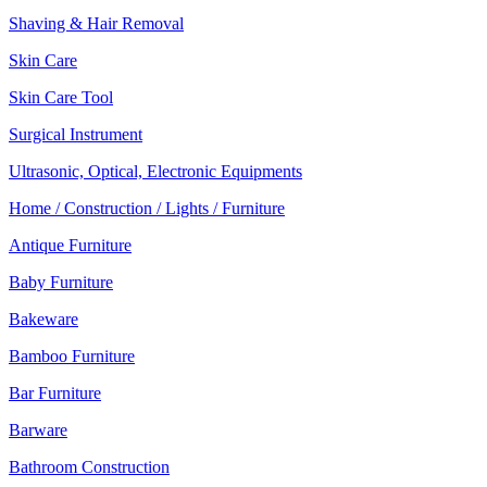
Shaving & Hair Removal
Skin Care
Skin Care Tool
Surgical Instrument
Ultrasonic, Optical, Electronic Equipments
Home / Construction / Lights / Furniture
Antique Furniture
Baby Furniture
Bakeware
Bamboo Furniture
Bar Furniture
Barware
Bathroom Construction