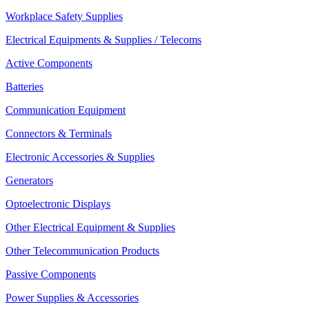
Workplace Safety Supplies
Electrical Equipments & Supplies / Telecoms
Active Components
Batteries
Communication Equipment
Connectors & Terminals
Electronic Accessories & Supplies
Generators
Optoelectronic Displays
Other Electrical Equipment & Supplies
Other Telecommunication Products
Passive Components
Power Supplies & Accessories