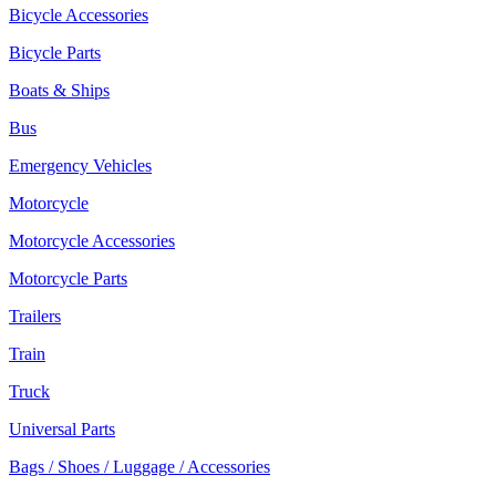
Bicycle Accessories
Bicycle Parts
Boats & Ships
Bus
Emergency Vehicles
Motorcycle
Motorcycle Accessories
Motorcycle Parts
Trailers
Train
Truck
Universal Parts
Bags / Shoes / Luggage / Accessories