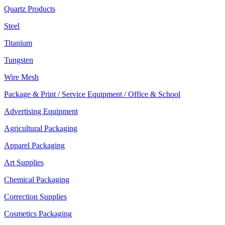
Quartz Products
Steel
Titanium
Tungsten
Wire Mesh
Package & Print / Service Equipment / Office & School
Advertising Equipment
Agricultural Packaging
Apparel Packaging
Art Supplies
Chemical Packaging
Correction Supplies
Cosmetics Packaging