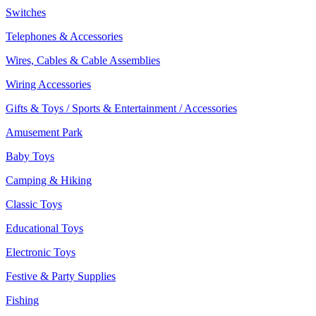
Switches
Telephones & Accessories
Wires, Cables & Cable Assemblies
Wiring Accessories
Gifts & Toys / Sports & Entertainment / Accessories
Amusement Park
Baby Toys
Camping & Hiking
Classic Toys
Educational Toys
Electronic Toys
Festive & Party Supplies
Fishing