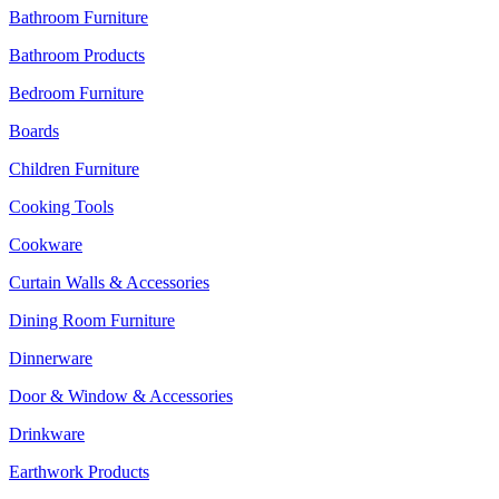
Bathroom Furniture
Bathroom Products
Bedroom Furniture
Boards
Children Furniture
Cooking Tools
Cookware
Curtain Walls & Accessories
Dining Room Furniture
Dinnerware
Door & Window & Accessories
Drinkware
Earthwork Products