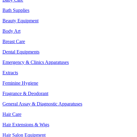
Bath Supplies
Beauty Equipment
Body Art
Breast Care
Dental Equipments
Emergency & Clinics Apparatuses
Extracts
Feminine Hygiene
Fragrance & Deodorant
General Assay & Diagnostic Apparatuses
Hair Care
Hair Extensions & Wigs
Hair Salon Equipment