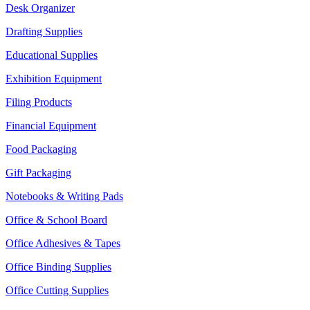
Desk Organizer
Drafting Supplies
Educational Supplies
Exhibition Equipment
Filing Products
Financial Equipment
Food Packaging
Gift Packaging
Notebooks & Writing Pads
Office & School Board
Office Adhesives & Tapes
Office Binding Supplies
Office Cutting Supplies