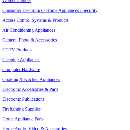
Women's Shoes
Consumer Electronics / Home Appliances / Security
Access Control Systems & Products
Air Conditioning Appliances
Camera, Photo & Accessories
CCTV Products
Cleaning Appliances
Computer Hardware
Cooking & Kitchen Appliances
Electronic Accessories & Parts
Electronic Publications
Firefighting Supplies
Home Appliance Parts
Home Audio, Video & Accessories