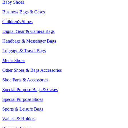
Baby Shoes
Business Bags & Cases
Children's Shoes
Digital Gear & Camera Bags
Handbags & Messenger Bags
Luggage & Travel Bags
Men's Shoes
Other Shoes & Bags Accessories
Shoe Parts & Accessories
Special Purpose Bags & Cases
Special Purpose Shoes
Sports & Leisure Bags
Wallets & Holders