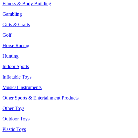
Fitness & Body Building
Gambling
Gifts & Crafts
Golf
Horse Racing
Hunting
Indoor Sports
Inflatable Toys
Musical Instruments
Other Sports & Entertainment Products
Other Toys
Outdoor Toys
Plastic Toys