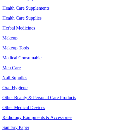
Health Care Supplements
Health Care Supplies
Herbal Medicines
Makeup
Makeup Tools
Medical Consumable
Men Care
Nail Supplies
Oral Hygiene
Other Beauty & Personal Care Products
Other Medical Devices
Radiology Equipments & Accessories
Sanitary Paper