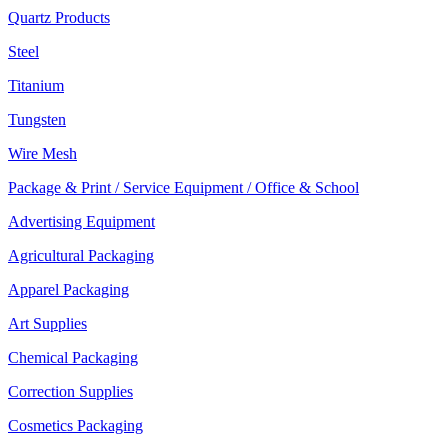
Quartz Products
Steel
Titanium
Tungsten
Wire Mesh
Package & Print / Service Equipment / Office & School
Advertising Equipment
Agricultural Packaging
Apparel Packaging
Art Supplies
Chemical Packaging
Correction Supplies
Cosmetics Packaging