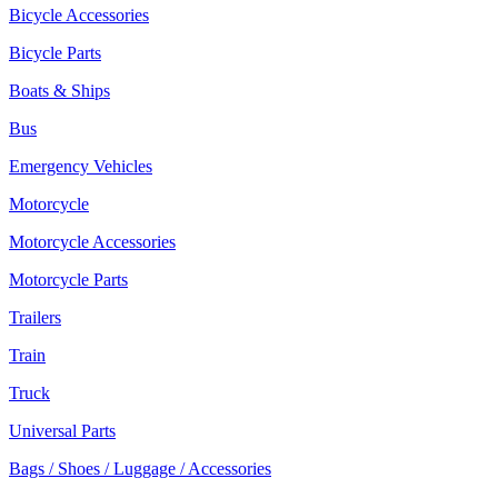
Bicycle Accessories
Bicycle Parts
Boats & Ships
Bus
Emergency Vehicles
Motorcycle
Motorcycle Accessories
Motorcycle Parts
Trailers
Train
Truck
Universal Parts
Bags / Shoes / Luggage / Accessories