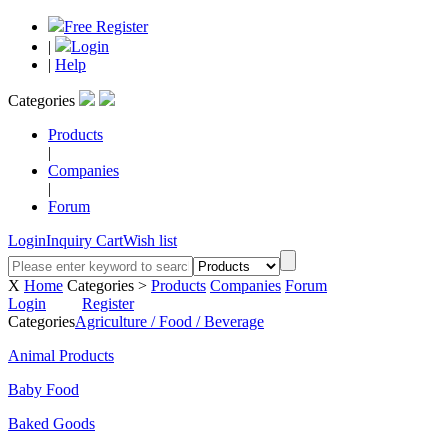
Free Register
|
Login
|
Help
Categories
Products
|
Companies
|
Forum
Login
Inquiry Cart
Wish list
X
Home
Categories >
Products
Companies
Forum
Login
Register
Categories
Agriculture / Food / Beverage
Animal Products
Baby Food
Baked Goods