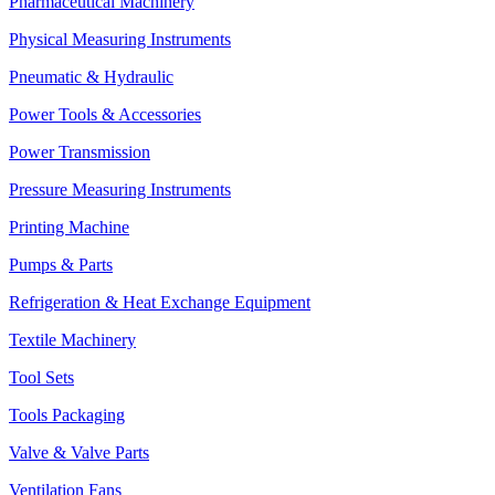
Pharmaceutical Machinery
Physical Measuring Instruments
Pneumatic & Hydraulic
Power Tools & Accessories
Power Transmission
Pressure Measuring Instruments
Printing Machine
Pumps & Parts
Refrigeration & Heat Exchange Equipment
Textile Machinery
Tool Sets
Tools Packaging
Valve & Valve Parts
Ventilation Fans