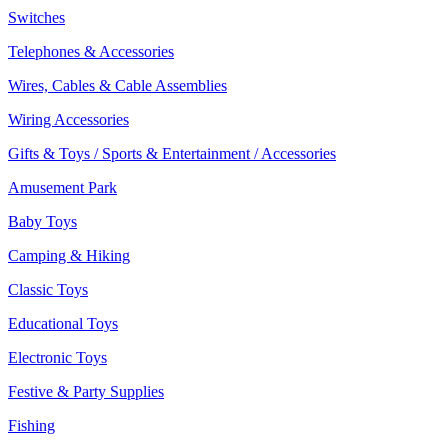
Switches
Telephones & Accessories
Wires, Cables & Cable Assemblies
Wiring Accessories
Gifts & Toys / Sports & Entertainment / Accessories
Amusement Park
Baby Toys
Camping & Hiking
Classic Toys
Educational Toys
Electronic Toys
Festive & Party Supplies
Fishing