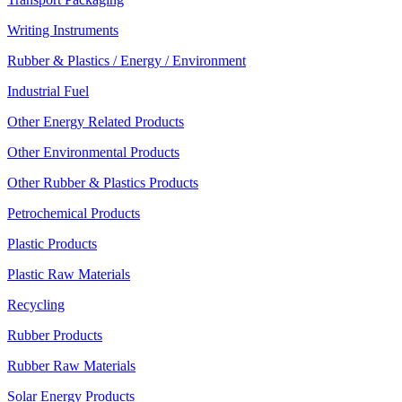
Writing Instruments
Rubber & Plastics / Energy / Environment
Industrial Fuel
Other Energy Related Products
Other Environmental Products
Other Rubber & Plastics Products
Petrochemical Products
Plastic Products
Plastic Raw Materials
Recycling
Rubber Products
Rubber Raw Materials
Solar Energy Products