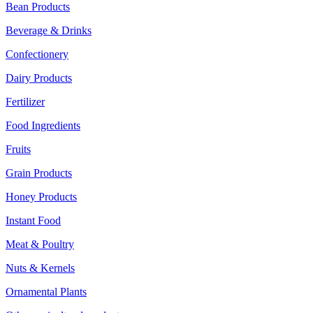
Bean Products
Beverage & Drinks
Confectionery
Dairy Products
Fertilizer
Food Ingredients
Fruits
Grain Products
Honey Products
Instant Food
Meat & Poultry
Nuts & Kernels
Ornamental Plants