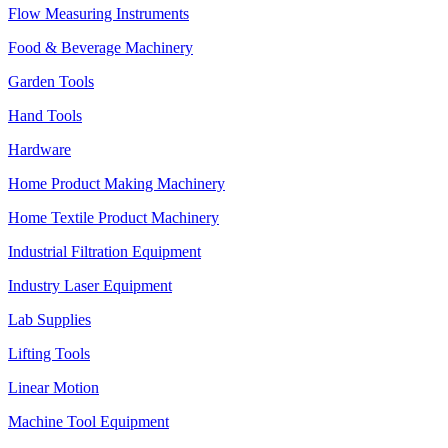
Flow Measuring Instruments
Food & Beverage Machinery
Garden Tools
Hand Tools
Hardware
Home Product Making Machinery
Home Textile Product Machinery
Industrial Filtration Equipment
Industry Laser Equipment
Lab Supplies
Lifting Tools
Linear Motion
Machine Tool Equipment