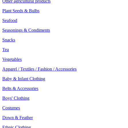
Other agricultural products
Plant Seeds & Bulbs
Seafood
Seasonings & Condiments
Snacks
Tea
Vegetables
Apparel / Textiles / Fashion / Accessories
Baby & Infant Clothing
Belts & Accessories
Boys' Clothing
Costumes
Down & Feather
Ethnic Clothing