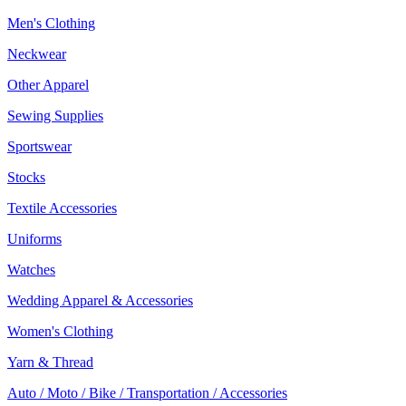
Men's Clothing
Neckwear
Other Apparel
Sewing Supplies
Sportswear
Stocks
Textile Accessories
Uniforms
Watches
Wedding Apparel & Accessories
Women's Clothing
Yarn & Thread
Auto / Moto / Bike / Transportation / Accessories