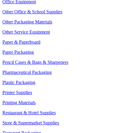
Office Equipment
Other Office & School Supplies
Other Packaging Materials
Other Service Equipment
Paper & Paperboard
Paper Packaging
Pencil Cases & Bags & Sharpeners
Pharmaceutical Packaging
Plastic Packaging
Printer Supplies
Printing Materials
Restaurant & Hotel Supplies
Store & Supermarket Supplies
Transport Packaging