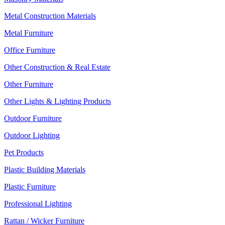
Metal Construction Materials
Metal Furniture
Office Furniture
Other Construction & Real Estate
Other Furniture
Other Lights & Lighting Products
Outdoor Furniture
Outdoor Lighting
Pet Products
Plastic Building Materials
Plastic Furniture
Professional Lighting
Rattan / Wicker Furniture