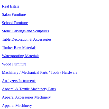
Real Estate
Salon Furniture
School Furniture
Stone Carvings and Sculptures
Table Decoration & Accessories
Timber Raw Materials
Waterproofing Materials
Wood Furniture
Machinery / Mechanical Parts / Tools / Hardware
Analyzers Instruments
Apparel & Textile Machinery Parts
Apparel Accessories Machinery
Apparel Machinery