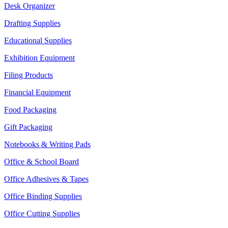
Desk Organizer
Drafting Supplies
Educational Supplies
Exhibition Equipment
Filing Products
Financial Equipment
Food Packaging
Gift Packaging
Notebooks & Writing Pads
Office & School Board
Office Adhesives & Tapes
Office Binding Supplies
Office Cutting Supplies