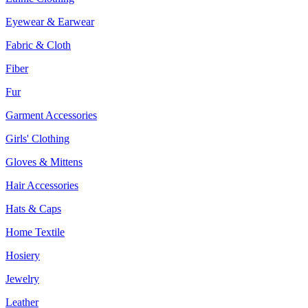
Eyewear & Earwear
Fabric & Cloth
Fiber
Fur
Garment Accessories
Girls' Clothing
Gloves & Mittens
Hair Accessories
Hats & Caps
Home Textile
Hosiery
Jewelry
Leather