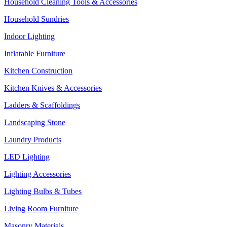
Household Cleaning Tools & Accessories
Household Sundries
Indoor Lighting
Inflatable Furniture
Kitchen Construction
Kitchen Knives & Accessories
Ladders & Scaffoldings
Landscaping Stone
Laundry Products
LED Lighting
Lighting Accessories
Lighting Bulbs & Tubes
Living Room Furniture
Masonry Materials