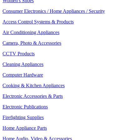
Women's Shoes
Consumer Electronics / Home Appliances / Security
Access Control Systems & Products
Air Conditioning Appliances
Camera, Photo & Accessories
CCTV Products
Cleaning Appliances
Computer Hardware
Cooking & Kitchen Appliances
Electronic Accessories & Parts
Electronic Publications
Firefighting Supplies
Home Appliance Parts
Home Audio, Video & Accessories