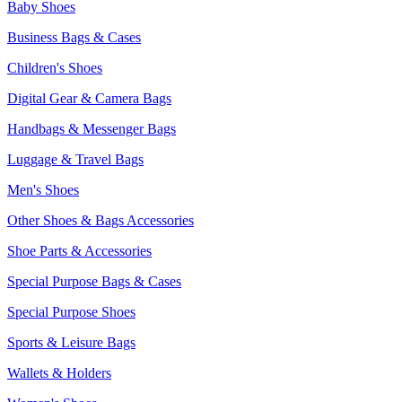
Baby Shoes
Business Bags & Cases
Children's Shoes
Digital Gear & Camera Bags
Handbags & Messenger Bags
Luggage & Travel Bags
Men's Shoes
Other Shoes & Bags Accessories
Shoe Parts & Accessories
Special Purpose Bags & Cases
Special Purpose Shoes
Sports & Leisure Bags
Wallets & Holders