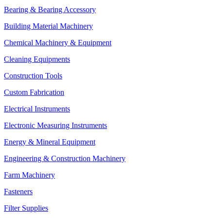
Bearing & Bearing Accessory
Building Material Machinery
Chemical Machinery & Equipment
Cleaning Equipments
Construction Tools
Custom Fabrication
Electrical Instruments
Electronic Measuring Instruments
Energy & Mineral Equipment
Engineering & Construction Machinery
Farm Machinery
Fasteners
Filter Supplies