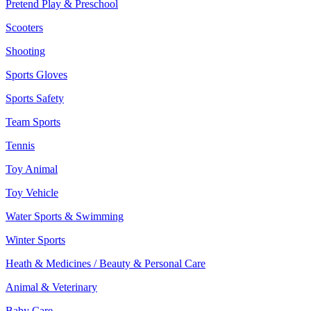
Pretend Play & Preschool
Scooters
Shooting
Sports Gloves
Sports Safety
Team Sports
Tennis
Toy Animal
Toy Vehicle
Water Sports & Swimming
Winter Sports
Heath & Medicines / Beauty & Personal Care
Animal & Veterinary
Baby Care