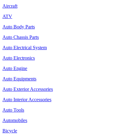
Aircraft
ATV
Auto Body Parts
Auto Chassis Parts
Auto Electrical System
Auto Electronics
Auto Engine
Auto Equipments
Auto Exterior Accessories
Auto Interior Accessories
Auto Tools
Automobiles
Bicycle