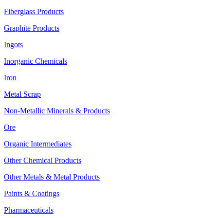
Fiberglass Products
Graphite Products
Ingots
Inorganic Chemicals
Iron
Metal Scrap
Non-Metallic Minerals & Products
Ore
Organic Intermediates
Other Chemical Products
Other Metals & Metal Products
Paints & Coatings
Pharmaceuticals