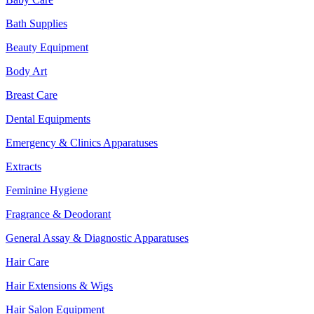
Bath Supplies
Beauty Equipment
Body Art
Breast Care
Dental Equipments
Emergency & Clinics Apparatuses
Extracts
Feminine Hygiene
Fragrance & Deodorant
General Assay & Diagnostic Apparatuses
Hair Care
Hair Extensions & Wigs
Hair Salon Equipment