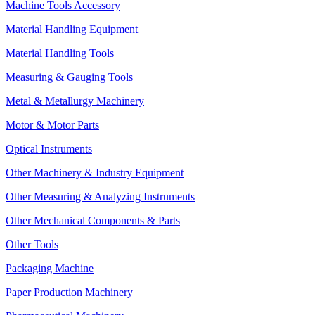
Machine Tools Accessory
Material Handling Equipment
Material Handling Tools
Measuring & Gauging Tools
Metal & Metallurgy Machinery
Motor & Motor Parts
Optical Instruments
Other Machinery & Industry Equipment
Other Measuring & Analyzing Instruments
Other Mechanical Components & Parts
Other Tools
Packaging Machine
Paper Production Machinery