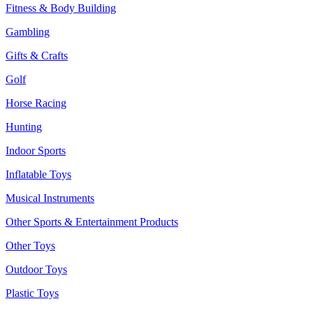
Fitness & Body Building
Gambling
Gifts & Crafts
Golf
Horse Racing
Hunting
Indoor Sports
Inflatable Toys
Musical Instruments
Other Sports & Entertainment Products
Other Toys
Outdoor Toys
Plastic Toys