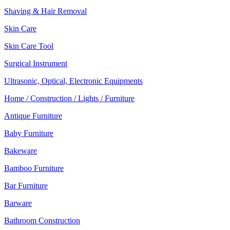
Shaving & Hair Removal
Skin Care
Skin Care Tool
Surgical Instrument
Ultrasonic, Optical, Electronic Equipments
Home / Construction / Lights / Furniture
Antique Furniture
Baby Furniture
Bakeware
Bamboo Furniture
Bar Furniture
Barware
Bathroom Construction