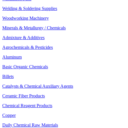
Welding & Soldering Supplies
Woodworking Machinery
Minerals & Metallurgy / Chemicals
Admixture & Additives
Agrochemicals & Pesticides
Aluminum
Basic Organic Chemicals
Billets
Catalysts & Chemical Auxiliary Agents
Ceramic Fiber Products
Chemical Reagent Products
Copper
Daily Chemical Raw Materials