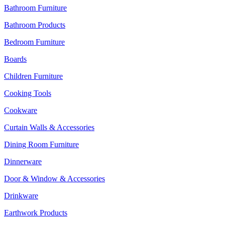
Bathroom Furniture
Bathroom Products
Bedroom Furniture
Boards
Children Furniture
Cooking Tools
Cookware
Curtain Walls & Accessories
Dining Room Furniture
Dinnerware
Door & Window & Accessories
Drinkware
Earthwork Products