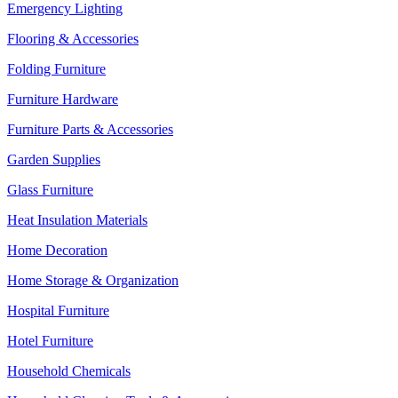
Emergency Lighting
Flooring & Accessories
Folding Furniture
Furniture Hardware
Furniture Parts & Accessories
Garden Supplies
Glass Furniture
Heat Insulation Materials
Home Decoration
Home Storage & Organization
Hospital Furniture
Hotel Furniture
Household Chemicals