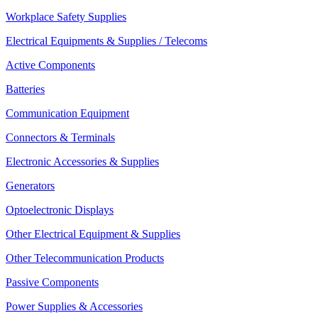
Workplace Safety Supplies
Electrical Equipments & Supplies / Telecoms
Active Components
Batteries
Communication Equipment
Connectors & Terminals
Electronic Accessories & Supplies
Generators
Optoelectronic Displays
Other Electrical Equipment & Supplies
Other Telecommunication Products
Passive Components
Power Supplies & Accessories