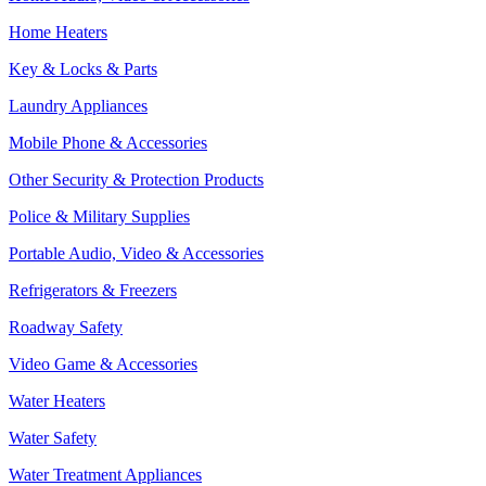
Home Heaters
Key & Locks & Parts
Laundry Appliances
Mobile Phone & Accessories
Other Security & Protection Products
Police & Military Supplies
Portable Audio, Video & Accessories
Refrigerators & Freezers
Roadway Safety
Video Game & Accessories
Water Heaters
Water Safety
Water Treatment Appliances