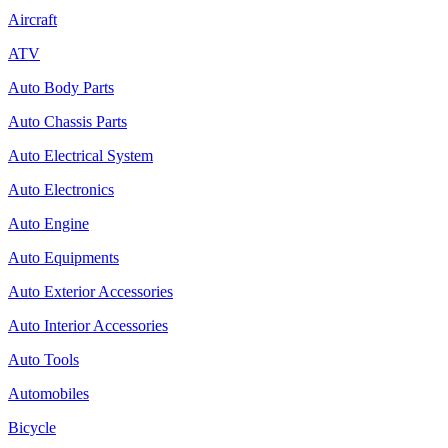
Aircraft
ATV
Auto Body Parts
Auto Chassis Parts
Auto Electrical System
Auto Electronics
Auto Engine
Auto Equipments
Auto Exterior Accessories
Auto Interior Accessories
Auto Tools
Automobiles
Bicycle