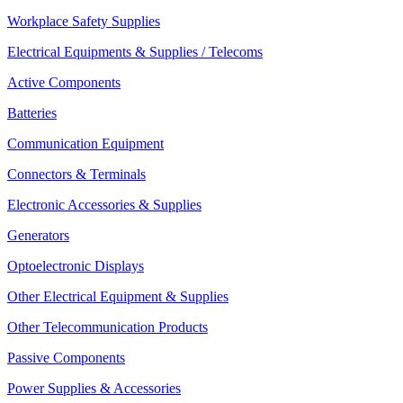
Workplace Safety Supplies
Electrical Equipments & Supplies / Telecoms
Active Components
Batteries
Communication Equipment
Connectors & Terminals
Electronic Accessories & Supplies
Generators
Optoelectronic Displays
Other Electrical Equipment & Supplies
Other Telecommunication Products
Passive Components
Power Supplies & Accessories