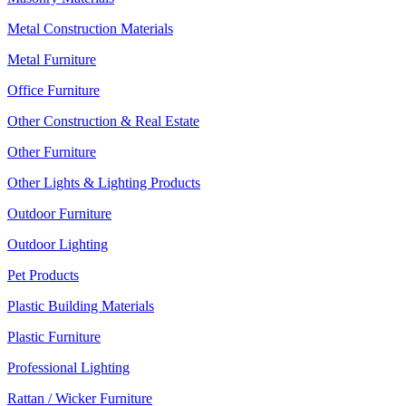
Metal Construction Materials
Metal Furniture
Office Furniture
Other Construction & Real Estate
Other Furniture
Other Lights & Lighting Products
Outdoor Furniture
Outdoor Lighting
Pet Products
Plastic Building Materials
Plastic Furniture
Professional Lighting
Rattan / Wicker Furniture