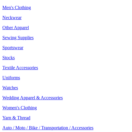
Men's Clothing
Neckwear
Other Apparel
Sewing Supplies
Sportswear
Stocks
Textile Accessories
Uniforms
Watches
Wedding Apparel & Accessories
Women's Clothing
Yarn & Thread
Auto / Moto / Bike / Transportation / Accessories