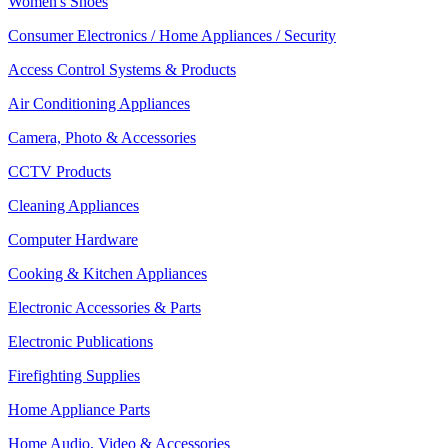
Women's Shoes
Consumer Electronics / Home Appliances / Security
Access Control Systems & Products
Air Conditioning Appliances
Camera, Photo & Accessories
CCTV Products
Cleaning Appliances
Computer Hardware
Cooking & Kitchen Appliances
Electronic Accessories & Parts
Electronic Publications
Firefighting Supplies
Home Appliance Parts
Home Audio, Video & Accessories