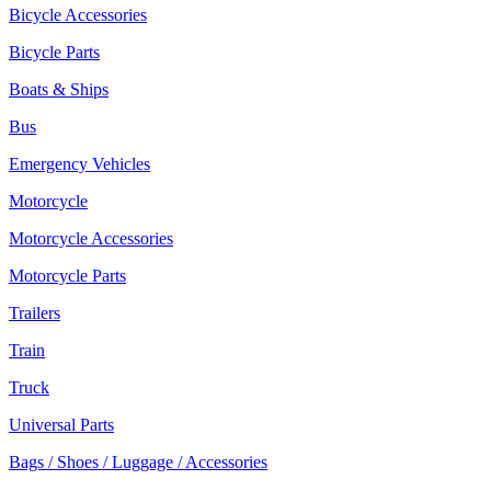
Bicycle Accessories
Bicycle Parts
Boats & Ships
Bus
Emergency Vehicles
Motorcycle
Motorcycle Accessories
Motorcycle Parts
Trailers
Train
Truck
Universal Parts
Bags / Shoes / Luggage / Accessories