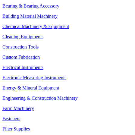
Bearing & Bearing Accessory
Building Material Machinery
Chemical Machinery & Equipment
Cleaning Equipments
Construction Tools
Custom Fabrication
Electrical Instruments
Electronic Measuring Instruments
Energy & Mineral Equipment
Engineering & Construction Machinery
Farm Machinery
Fasteners
Filter Supplies