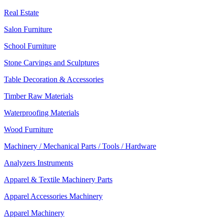
Real Estate
Salon Furniture
School Furniture
Stone Carvings and Sculptures
Table Decoration & Accessories
Timber Raw Materials
Waterproofing Materials
Wood Furniture
Machinery / Mechanical Parts / Tools / Hardware
Analyzers Instruments
Apparel & Textile Machinery Parts
Apparel Accessories Machinery
Apparel Machinery