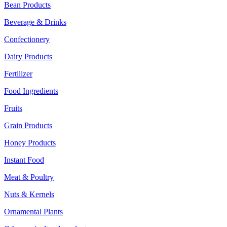
Bean Products
Beverage & Drinks
Confectionery
Dairy Products
Fertilizer
Food Ingredients
Fruits
Grain Products
Honey Products
Instant Food
Meat & Poultry
Nuts & Kernels
Ornamental Plants