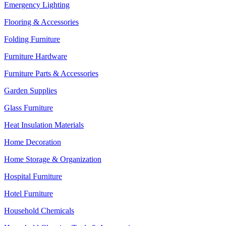
Emergency Lighting
Flooring & Accessories
Folding Furniture
Furniture Hardware
Furniture Parts & Accessories
Garden Supplies
Glass Furniture
Heat Insulation Materials
Home Decoration
Home Storage & Organization
Hospital Furniture
Hotel Furniture
Household Chemicals