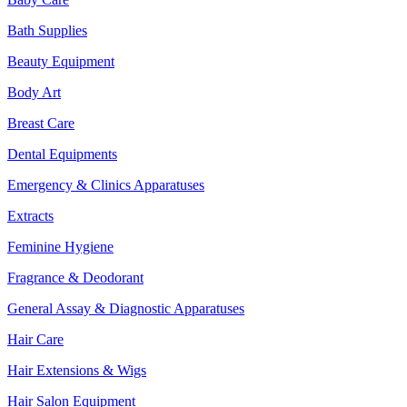
Bath Supplies
Beauty Equipment
Body Art
Breast Care
Dental Equipments
Emergency & Clinics Apparatuses
Extracts
Feminine Hygiene
Fragrance & Deodorant
General Assay & Diagnostic Apparatuses
Hair Care
Hair Extensions & Wigs
Hair Salon Equipment