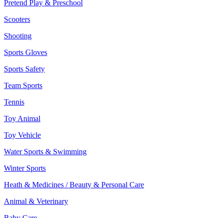
Pretend Play & Preschool
Scooters
Shooting
Sports Gloves
Sports Safety
Team Sports
Tennis
Toy Animal
Toy Vehicle
Water Sports & Swimming
Winter Sports
Heath & Medicines / Beauty & Personal Care
Animal & Veterinary
Baby Care