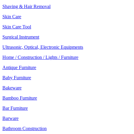
Shaving & Hair Removal
Skin Care
Skin Care Tool
Surgical Instrument
Ultrasonic, Optical, Electronic Equipments
Home / Construction / Lights / Furniture
Antique Furniture
Baby Furniture
Bakeware
Bamboo Furniture
Bar Furniture
Barware
Bathroom Construction