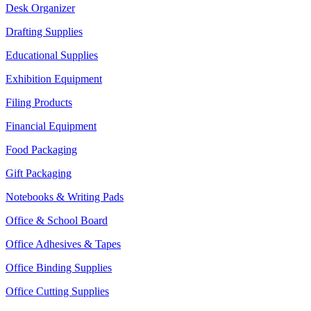
Desk Organizer
Drafting Supplies
Educational Supplies
Exhibition Equipment
Filing Products
Financial Equipment
Food Packaging
Gift Packaging
Notebooks & Writing Pads
Office & School Board
Office Adhesives & Tapes
Office Binding Supplies
Office Cutting Supplies