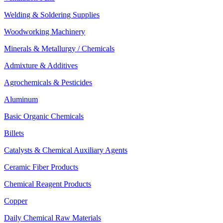
Welding & Soldering Supplies
Woodworking Machinery
Minerals & Metallurgy / Chemicals
Admixture & Additives
Agrochemicals & Pesticides
Aluminum
Basic Organic Chemicals
Billets
Catalysts & Chemical Auxiliary Agents
Ceramic Fiber Products
Chemical Reagent Products
Copper
Daily Chemical Raw Materials