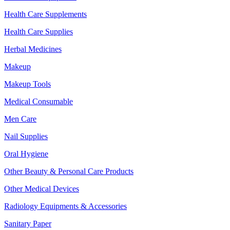
Health Care Supplements
Health Care Supplies
Herbal Medicines
Makeup
Makeup Tools
Medical Consumable
Men Care
Nail Supplies
Oral Hygiene
Other Beauty & Personal Care Products
Other Medical Devices
Radiology Equipments & Accessories
Sanitary Paper