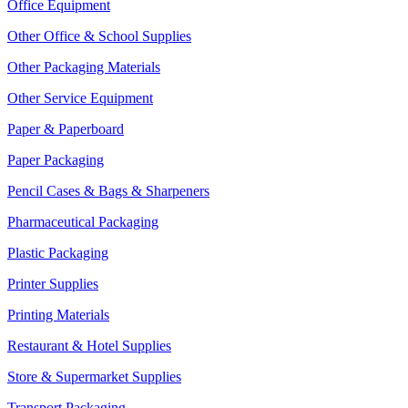
Office Equipment
Other Office & School Supplies
Other Packaging Materials
Other Service Equipment
Paper & Paperboard
Paper Packaging
Pencil Cases & Bags & Sharpeners
Pharmaceutical Packaging
Plastic Packaging
Printer Supplies
Printing Materials
Restaurant & Hotel Supplies
Store & Supermarket Supplies
Transport Packaging