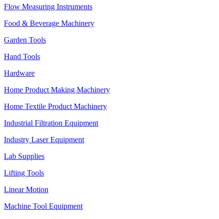
Flow Measuring Instruments
Food & Beverage Machinery
Garden Tools
Hand Tools
Hardware
Home Product Making Machinery
Home Textile Product Machinery
Industrial Filtration Equipment
Industry Laser Equipment
Lab Supplies
Lifting Tools
Linear Motion
Machine Tool Equipment