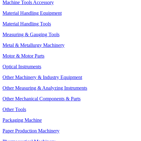
Machine Tools Accessory
Material Handling Equipment
Material Handling Tools
Measuring & Gauging Tools
Metal & Metallurgy Machinery
Motor & Motor Parts
Optical Instruments
Other Machinery & Industry Equipment
Other Measuring & Analyzing Instruments
Other Mechanical Components & Parts
Other Tools
Packaging Machine
Paper Production Machinery