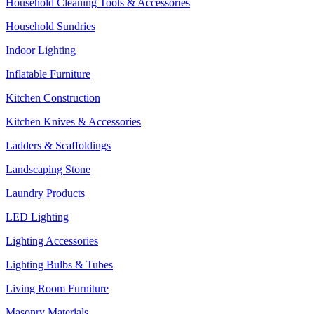
Household Cleaning Tools & Accessories
Household Sundries
Indoor Lighting
Inflatable Furniture
Kitchen Construction
Kitchen Knives & Accessories
Ladders & Scaffoldings
Landscaping Stone
Laundry Products
LED Lighting
Lighting Accessories
Lighting Bulbs & Tubes
Living Room Furniture
Masonry Materials