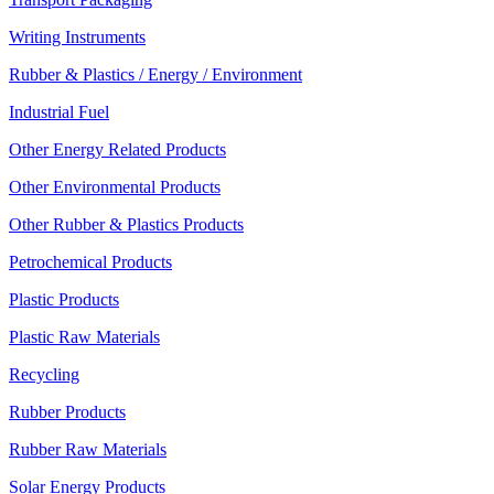
Writing Instruments
Rubber & Plastics / Energy / Environment
Industrial Fuel
Other Energy Related Products
Other Environmental Products
Other Rubber & Plastics Products
Petrochemical Products
Plastic Products
Plastic Raw Materials
Recycling
Rubber Products
Rubber Raw Materials
Solar Energy Products