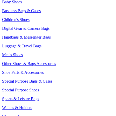
Baby Shoes
Business Bags & Cases
Children's Shoes
Digital Gear & Camera Bags
Handbags & Messenger Bags
Luggage & Travel Bags
Men's Shoes
Other Shoes & Bags Accessories
Shoe Parts & Accessories
Special Purpose Bags & Cases
Special Purpose Shoes
Sports & Leisure Bags
Wallets & Holders