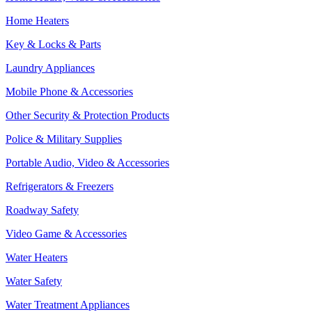
Home Heaters
Key & Locks & Parts
Laundry Appliances
Mobile Phone & Accessories
Other Security & Protection Products
Police & Military Supplies
Portable Audio, Video & Accessories
Refrigerators & Freezers
Roadway Safety
Video Game & Accessories
Water Heaters
Water Safety
Water Treatment Appliances