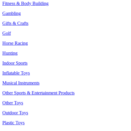
Fitness & Body Building
Gambling
Gifts & Crafts
Golf
Horse Racing
Hunting
Indoor Sports
Inflatable Toys
Musical Instruments
Other Sports & Entertainment Products
Other Toys
Outdoor Toys
Plastic Toys