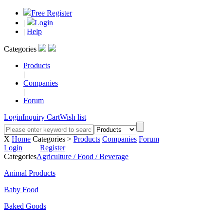
Free Register
|
Login
|
Help
Categories
Products
|
Companies
|
Forum
Login
Inquiry Cart
Wish list
X
Home
Categories >
Products
Companies
Forum
Login
Register
Categories
Agriculture / Food / Beverage
Animal Products
Baby Food
Baked Goods