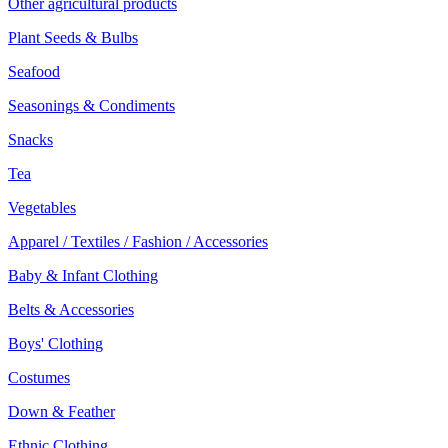
Other agricultural products
Plant Seeds & Bulbs
Seafood
Seasonings & Condiments
Snacks
Tea
Vegetables
Apparel / Textiles / Fashion / Accessories
Baby & Infant Clothing
Belts & Accessories
Boys' Clothing
Costumes
Down & Feather
Ethnic Clothing