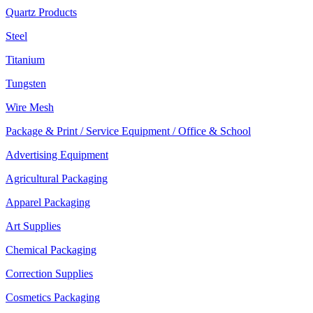
Quartz Products
Steel
Titanium
Tungsten
Wire Mesh
Package & Print / Service Equipment / Office & School
Advertising Equipment
Agricultural Packaging
Apparel Packaging
Art Supplies
Chemical Packaging
Correction Supplies
Cosmetics Packaging