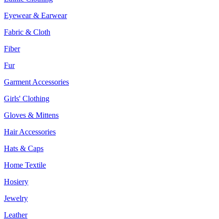
Eyewear & Earwear
Fabric & Cloth
Fiber
Fur
Garment Accessories
Girls' Clothing
Gloves & Mittens
Hair Accessories
Hats & Caps
Home Textile
Hosiery
Jewelry
Leather