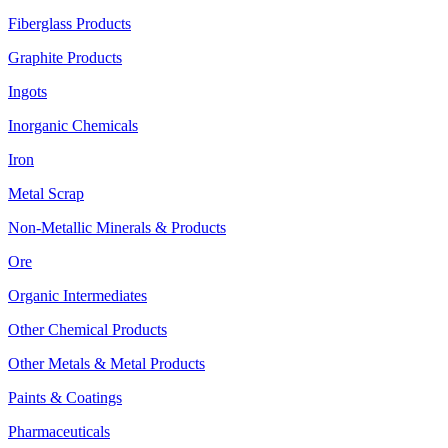
Fiberglass Products
Graphite Products
Ingots
Inorganic Chemicals
Iron
Metal Scrap
Non-Metallic Minerals & Products
Ore
Organic Intermediates
Other Chemical Products
Other Metals & Metal Products
Paints & Coatings
Pharmaceuticals