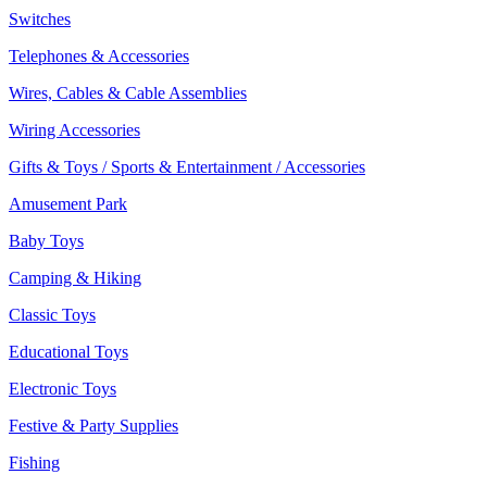
Switches
Telephones & Accessories
Wires, Cables & Cable Assemblies
Wiring Accessories
Gifts & Toys / Sports & Entertainment / Accessories
Amusement Park
Baby Toys
Camping & Hiking
Classic Toys
Educational Toys
Electronic Toys
Festive & Party Supplies
Fishing