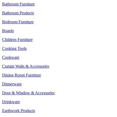
Bathroom Furniture
Bathroom Products
Bedroom Furniture
Boards
Children Furniture
Cooking Tools
Cookware
Curtain Walls & Accessories
Dining Room Furniture
Dinnerware
Door & Window & Accessories
Drinkware
Earthwork Products