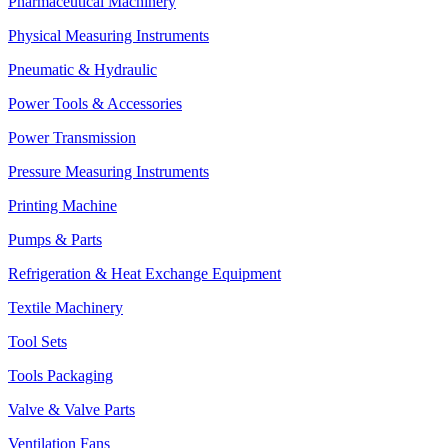
Pharmaceutical Machinery
Physical Measuring Instruments
Pneumatic & Hydraulic
Power Tools & Accessories
Power Transmission
Pressure Measuring Instruments
Printing Machine
Pumps & Parts
Refrigeration & Heat Exchange Equipment
Textile Machinery
Tool Sets
Tools Packaging
Valve & Valve Parts
Ventilation Fans