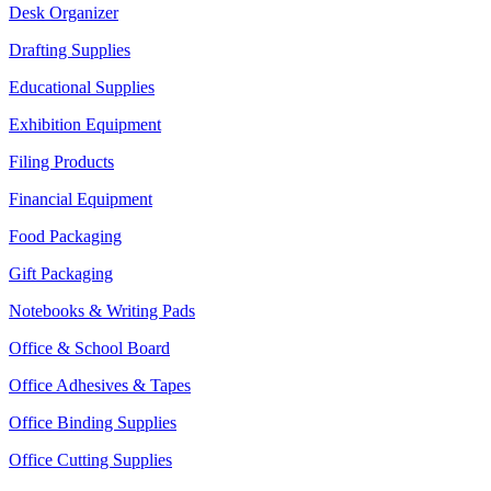
Desk Organizer
Drafting Supplies
Educational Supplies
Exhibition Equipment
Filing Products
Financial Equipment
Food Packaging
Gift Packaging
Notebooks & Writing Pads
Office & School Board
Office Adhesives & Tapes
Office Binding Supplies
Office Cutting Supplies