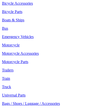
Bicycle Accessories
Bicycle Parts
Boats & Ships
Bus
Emergency Vehicles
Motorcycle
Motorcycle Accessories
Motorcycle Parts
Trailers
Train
Truck
Universal Parts
Bags / Shoes / Luggage / Accessories