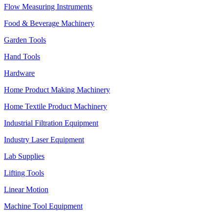
Flow Measuring Instruments
Food & Beverage Machinery
Garden Tools
Hand Tools
Hardware
Home Product Making Machinery
Home Textile Product Machinery
Industrial Filtration Equipment
Industry Laser Equipment
Lab Supplies
Lifting Tools
Linear Motion
Machine Tool Equipment