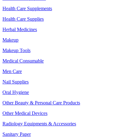
Health Care Supplements
Health Care Supplies
Herbal Medicines
Makeup
Makeup Tools
Medical Consumable
Men Care
Nail Supplies
Oral Hygiene
Other Beauty & Personal Care Products
Other Medical Devices
Radiology Equipments & Accessories
Sanitary Paper