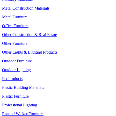
Metal Construction Materials
Metal Furniture
Office Furniture
Other Construction & Real Estate
Other Furniture
Other Lights & Lighting Products
Outdoor Furniture
Outdoor Lighting
Pet Products
Plastic Building Materials
Plastic Furniture
Professional Lighting
Rattan / Wicker Furniture