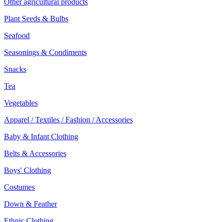
Other agricultural products
Plant Seeds & Bulbs
Seafood
Seasonings & Condiments
Snacks
Tea
Vegetables
Apparel / Textiles / Fashion / Accessories
Baby & Infant Clothing
Belts & Accessories
Boys' Clothing
Costumes
Down & Feather
Ethnic Clothing