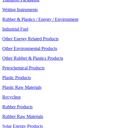
Writing Instruments
Rubber & Plastics / Energy / Environment
Industrial Fuel
Other Energy Related Products
Other Environmental Products
Other Rubber & Plastics Products
Petrochemical Products
Plastic Products
Plastic Raw Materials
Recycling
Rubber Products
Rubber Raw Materials
Solar Energy Products