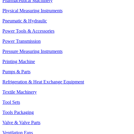
Pharmaceutical Machinery
Physical Measuring Instruments
Pneumatic & Hydraulic
Power Tools & Accessories
Power Transmission
Pressure Measuring Instruments
Printing Machine
Pumps & Parts
Refrigeration & Heat Exchange Equipment
Textile Machinery
Tool Sets
Tools Packaging
Valve & Valve Parts
Ventilation Fans