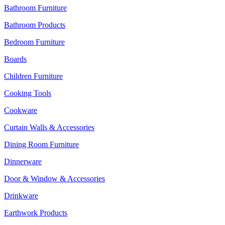
Bathroom Furniture
Bathroom Products
Bedroom Furniture
Boards
Children Furniture
Cooking Tools
Cookware
Curtain Walls & Accessories
Dining Room Furniture
Dinnerware
Door & Window & Accessories
Drinkware
Earthwork Products