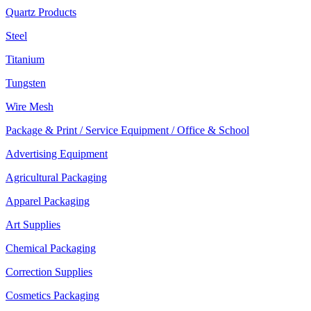
Quartz Products
Steel
Titanium
Tungsten
Wire Mesh
Package & Print / Service Equipment / Office & School
Advertising Equipment
Agricultural Packaging
Apparel Packaging
Art Supplies
Chemical Packaging
Correction Supplies
Cosmetics Packaging