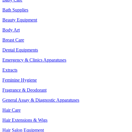
Bath Supplies
Beauty Equipment
Body Art
Breast Care
Dental Equipments
Emergency & Clinics Apparatuses
Extracts
Feminine Hygiene
Fragrance & Deodorant
General Assay & Diagnostic Apparatuses
Hair Care
Hair Extensions & Wigs
Hair Salon Equipment