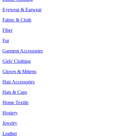
Eyewear & Earwear
Fabric & Cloth
Fiber
Fur
Garment Accessories
Girls' Clothing
Gloves & Mittens
Hair Accessories
Hats & Caps
Home Textile
Hosiery
Jewelry
Leather