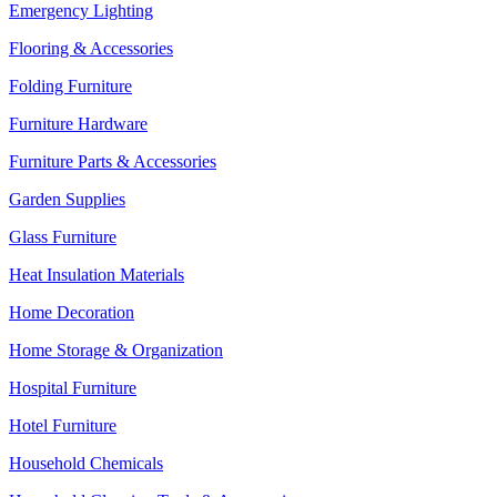
Emergency Lighting
Flooring & Accessories
Folding Furniture
Furniture Hardware
Furniture Parts & Accessories
Garden Supplies
Glass Furniture
Heat Insulation Materials
Home Decoration
Home Storage & Organization
Hospital Furniture
Hotel Furniture
Household Chemicals