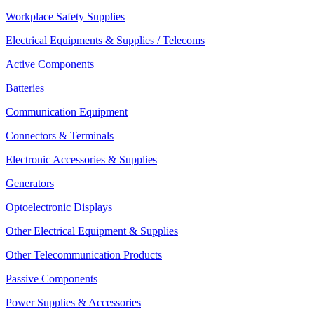
Workplace Safety Supplies
Electrical Equipments & Supplies / Telecoms
Active Components
Batteries
Communication Equipment
Connectors & Terminals
Electronic Accessories & Supplies
Generators
Optoelectronic Displays
Other Electrical Equipment & Supplies
Other Telecommunication Products
Passive Components
Power Supplies & Accessories