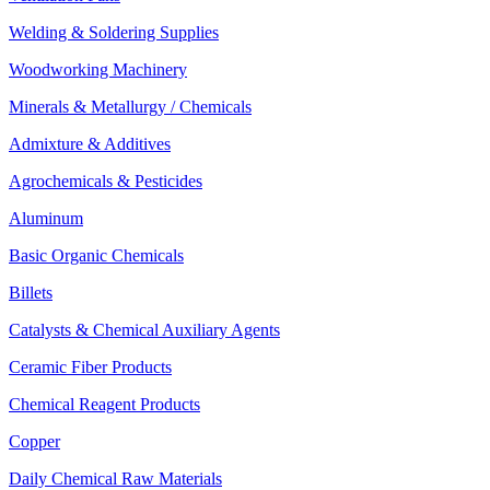
Welding & Soldering Supplies
Woodworking Machinery
Minerals & Metallurgy / Chemicals
Admixture & Additives
Agrochemicals & Pesticides
Aluminum
Basic Organic Chemicals
Billets
Catalysts & Chemical Auxiliary Agents
Ceramic Fiber Products
Chemical Reagent Products
Copper
Daily Chemical Raw Materials