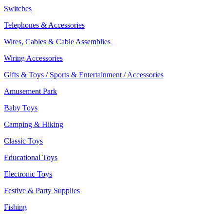
Switches
Telephones & Accessories
Wires, Cables & Cable Assemblies
Wiring Accessories
Gifts & Toys / Sports & Entertainment / Accessories
Amusement Park
Baby Toys
Camping & Hiking
Classic Toys
Educational Toys
Electronic Toys
Festive & Party Supplies
Fishing