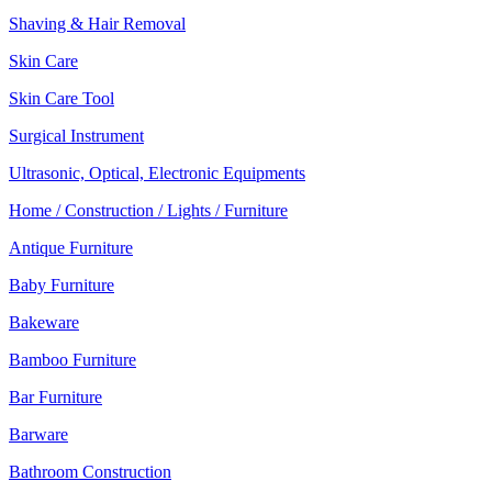
Shaving & Hair Removal
Skin Care
Skin Care Tool
Surgical Instrument
Ultrasonic, Optical, Electronic Equipments
Home / Construction / Lights / Furniture
Antique Furniture
Baby Furniture
Bakeware
Bamboo Furniture
Bar Furniture
Barware
Bathroom Construction