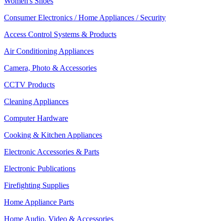
Women's Shoes
Consumer Electronics / Home Appliances / Security
Access Control Systems & Products
Air Conditioning Appliances
Camera, Photo & Accessories
CCTV Products
Cleaning Appliances
Computer Hardware
Cooking & Kitchen Appliances
Electronic Accessories & Parts
Electronic Publications
Firefighting Supplies
Home Appliance Parts
Home Audio, Video & Accessories