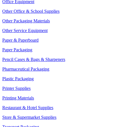
Office Equipment
Other Office & School Supplies
Other Packaging Materials
Other Service Equipment
Paper & Paperboard
Paper Packaging
Pencil Cases & Bags & Sharpeners
Pharmaceutical Packaging
Plastic Packaging
Printer Supplies
Printing Materials
Restaurant & Hotel Supplies
Store & Supermarket Supplies
Transport Packaging