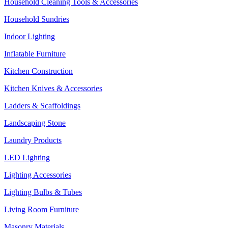
Household Cleaning Tools & Accessories
Household Sundries
Indoor Lighting
Inflatable Furniture
Kitchen Construction
Kitchen Knives & Accessories
Ladders & Scaffoldings
Landscaping Stone
Laundry Products
LED Lighting
Lighting Accessories
Lighting Bulbs & Tubes
Living Room Furniture
Masonry Materials