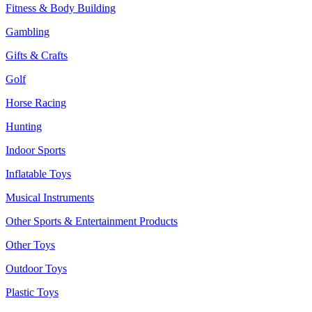
Fitness & Body Building
Gambling
Gifts & Crafts
Golf
Horse Racing
Hunting
Indoor Sports
Inflatable Toys
Musical Instruments
Other Sports & Entertainment Products
Other Toys
Outdoor Toys
Plastic Toys