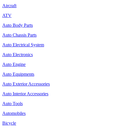
Aircraft
ATV
Auto Body Parts
Auto Chassis Parts
Auto Electrical System
Auto Electronics
Auto Engine
Auto Equipments
Auto Exterior Accessories
Auto Interior Accessories
Auto Tools
Automobiles
Bicycle