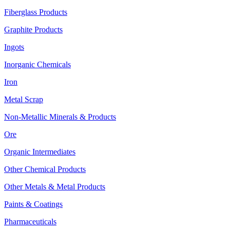
Fiberglass Products
Graphite Products
Ingots
Inorganic Chemicals
Iron
Metal Scrap
Non-Metallic Minerals & Products
Ore
Organic Intermediates
Other Chemical Products
Other Metals & Metal Products
Paints & Coatings
Pharmaceuticals