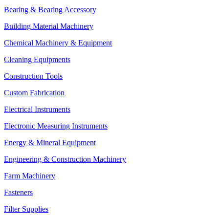
Bearing & Bearing Accessory
Building Material Machinery
Chemical Machinery & Equipment
Cleaning Equipments
Construction Tools
Custom Fabrication
Electrical Instruments
Electronic Measuring Instruments
Energy & Mineral Equipment
Engineering & Construction Machinery
Farm Machinery
Fasteners
Filter Supplies