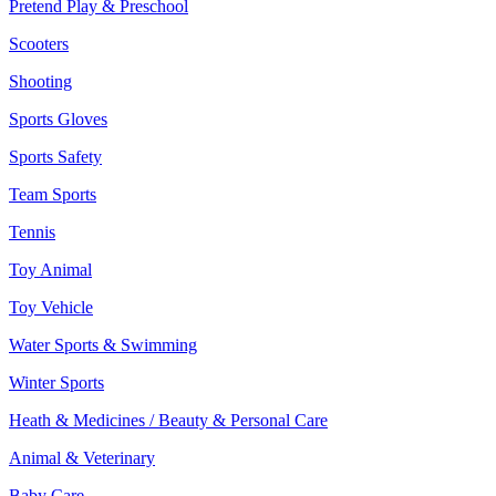
Pretend Play & Preschool
Scooters
Shooting
Sports Gloves
Sports Safety
Team Sports
Tennis
Toy Animal
Toy Vehicle
Water Sports & Swimming
Winter Sports
Heath & Medicines / Beauty & Personal Care
Animal & Veterinary
Baby Care