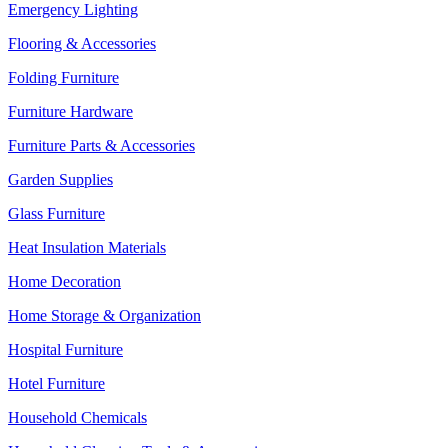
Emergency Lighting
Flooring & Accessories
Folding Furniture
Furniture Hardware
Furniture Parts & Accessories
Garden Supplies
Glass Furniture
Heat Insulation Materials
Home Decoration
Home Storage & Organization
Hospital Furniture
Hotel Furniture
Household Chemicals