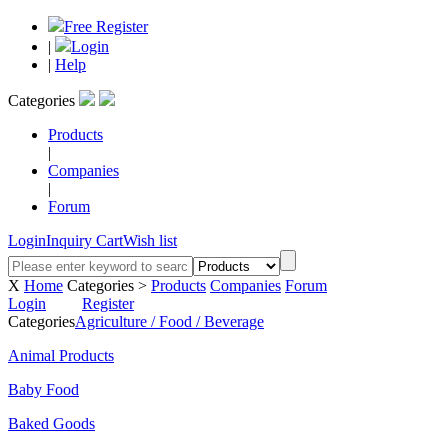
Free Register
|
Login
|
Help
Categories
Products
|
Companies
|
Forum
Login
Inquiry Cart
Wish list
X
Home
Categories >
Products
Companies
Forum
Login
Register
Categories
Agriculture / Food / Beverage
Animal Products
Baby Food
Baked Goods