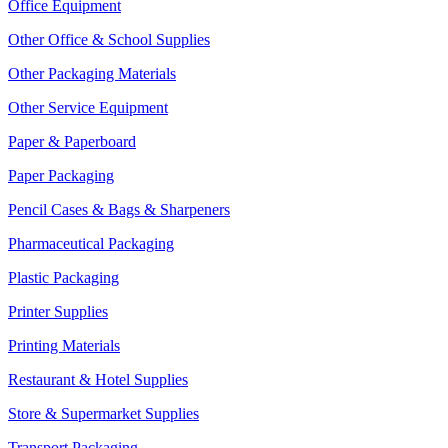
Office Equipment
Other Office & School Supplies
Other Packaging Materials
Other Service Equipment
Paper & Paperboard
Paper Packaging
Pencil Cases & Bags & Sharpeners
Pharmaceutical Packaging
Plastic Packaging
Printer Supplies
Printing Materials
Restaurant & Hotel Supplies
Store & Supermarket Supplies
Transport Packaging