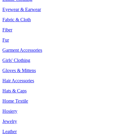
Eyewear & Earwear
Fabric & Cloth
Fiber
Fur
Garment Accessories
Girls' Clothing
Gloves & Mittens
Hair Accessories
Hats & Caps
Home Textile
Hosiery
Jewelry
Leather