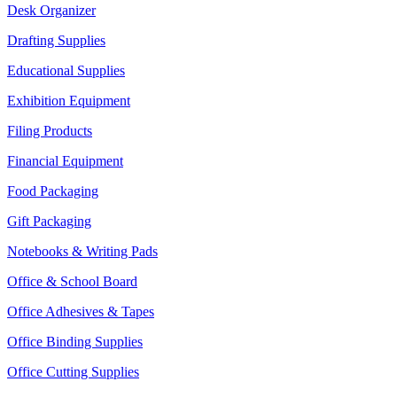
Desk Organizer
Drafting Supplies
Educational Supplies
Exhibition Equipment
Filing Products
Financial Equipment
Food Packaging
Gift Packaging
Notebooks & Writing Pads
Office & School Board
Office Adhesives & Tapes
Office Binding Supplies
Office Cutting Supplies