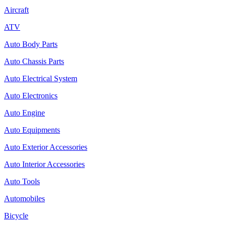
Aircraft
ATV
Auto Body Parts
Auto Chassis Parts
Auto Electrical System
Auto Electronics
Auto Engine
Auto Equipments
Auto Exterior Accessories
Auto Interior Accessories
Auto Tools
Automobiles
Bicycle