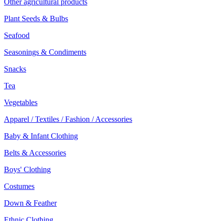
Other agricultural products
Plant Seeds & Bulbs
Seafood
Seasonings & Condiments
Snacks
Tea
Vegetables
Apparel / Textiles / Fashion / Accessories
Baby & Infant Clothing
Belts & Accessories
Boys' Clothing
Costumes
Down & Feather
Ethnic Clothing