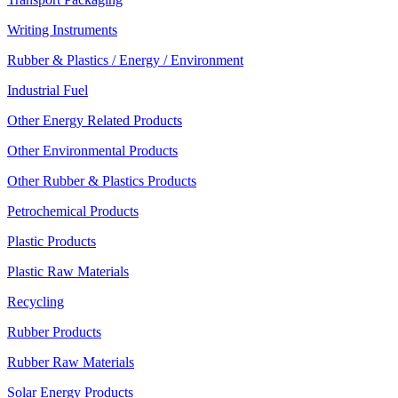
Writing Instruments
Rubber & Plastics / Energy / Environment
Industrial Fuel
Other Energy Related Products
Other Environmental Products
Other Rubber & Plastics Products
Petrochemical Products
Plastic Products
Plastic Raw Materials
Recycling
Rubber Products
Rubber Raw Materials
Solar Energy Products