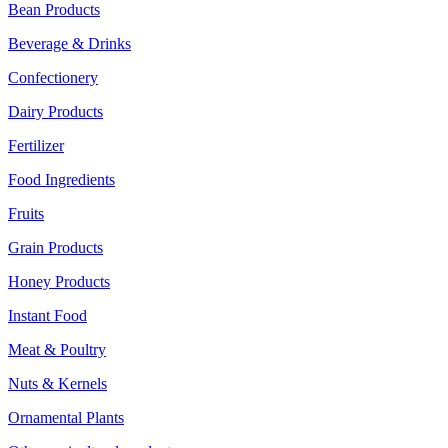
Bean Products
Beverage & Drinks
Confectionery
Dairy Products
Fertilizer
Food Ingredients
Fruits
Grain Products
Honey Products
Instant Food
Meat & Poultry
Nuts & Kernels
Ornamental Plants