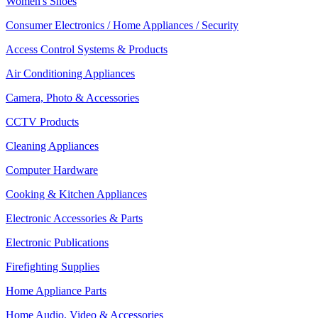
Women's Shoes
Consumer Electronics / Home Appliances / Security
Access Control Systems & Products
Air Conditioning Appliances
Camera, Photo & Accessories
CCTV Products
Cleaning Appliances
Computer Hardware
Cooking & Kitchen Appliances
Electronic Accessories & Parts
Electronic Publications
Firefighting Supplies
Home Appliance Parts
Home Audio, Video & Accessories