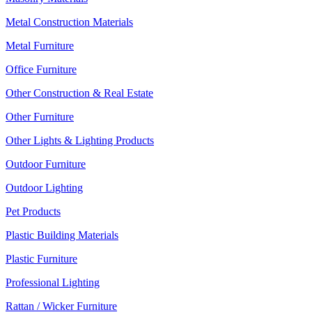
Metal Construction Materials
Metal Furniture
Office Furniture
Other Construction & Real Estate
Other Furniture
Other Lights & Lighting Products
Outdoor Furniture
Outdoor Lighting
Pet Products
Plastic Building Materials
Plastic Furniture
Professional Lighting
Rattan / Wicker Furniture