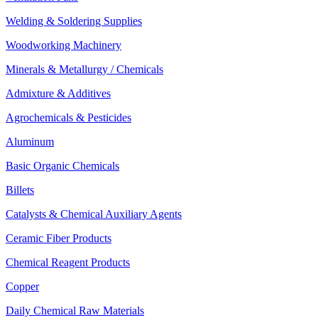
Welding & Soldering Supplies
Woodworking Machinery
Minerals & Metallurgy / Chemicals
Admixture & Additives
Agrochemicals & Pesticides
Aluminum
Basic Organic Chemicals
Billets
Catalysts & Chemical Auxiliary Agents
Ceramic Fiber Products
Chemical Reagent Products
Copper
Daily Chemical Raw Materials