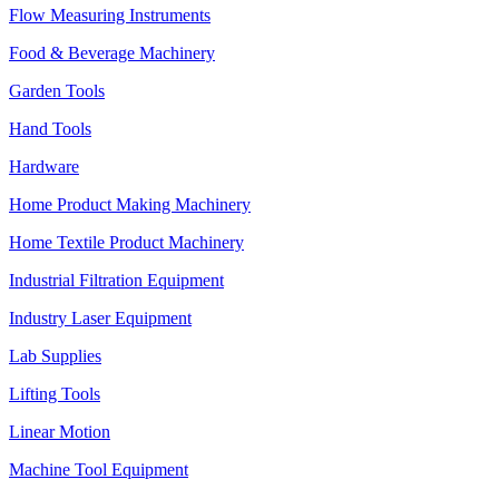
Flow Measuring Instruments
Food & Beverage Machinery
Garden Tools
Hand Tools
Hardware
Home Product Making Machinery
Home Textile Product Machinery
Industrial Filtration Equipment
Industry Laser Equipment
Lab Supplies
Lifting Tools
Linear Motion
Machine Tool Equipment