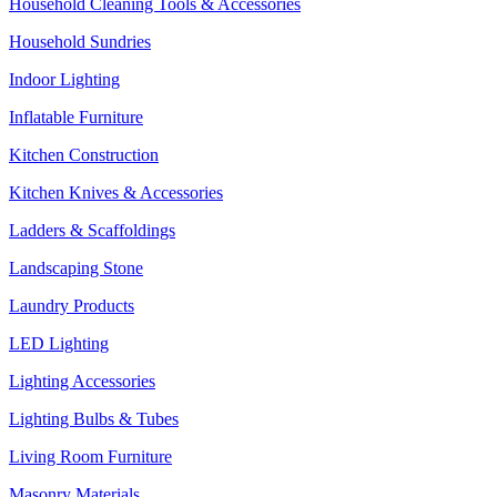
Household Cleaning Tools & Accessories
Household Sundries
Indoor Lighting
Inflatable Furniture
Kitchen Construction
Kitchen Knives & Accessories
Ladders & Scaffoldings
Landscaping Stone
Laundry Products
LED Lighting
Lighting Accessories
Lighting Bulbs & Tubes
Living Room Furniture
Masonry Materials