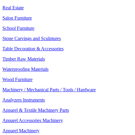
Real Estate
Salon Furniture
School Furniture
Stone Carvings and Sculptures
Table Decoration & Accessories
Timber Raw Materials
Waterproofing Materials
Wood Furniture
Machinery / Mechanical Parts / Tools / Hardware
Analyzers Instruments
Apparel & Textile Machinery Parts
Apparel Accessories Machinery
Apparel Machinery