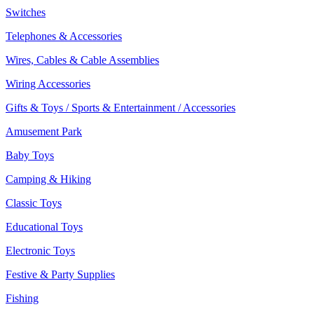
Switches
Telephones & Accessories
Wires, Cables & Cable Assemblies
Wiring Accessories
Gifts & Toys / Sports & Entertainment / Accessories
Amusement Park
Baby Toys
Camping & Hiking
Classic Toys
Educational Toys
Electronic Toys
Festive & Party Supplies
Fishing