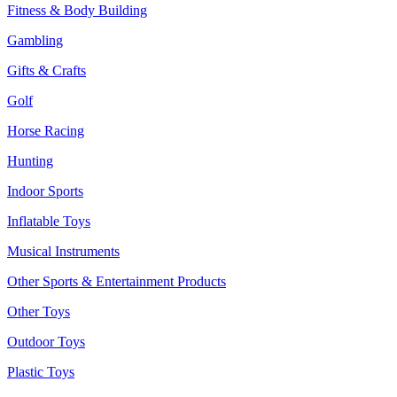
Fitness & Body Building
Gambling
Gifts & Crafts
Golf
Horse Racing
Hunting
Indoor Sports
Inflatable Toys
Musical Instruments
Other Sports & Entertainment Products
Other Toys
Outdoor Toys
Plastic Toys