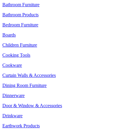
Bathroom Furniture
Bathroom Products
Bedroom Furniture
Boards
Children Furniture
Cooking Tools
Cookware
Curtain Walls & Accessories
Dining Room Furniture
Dinnerware
Door & Window & Accessories
Drinkware
Earthwork Products