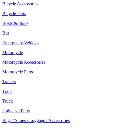
Bicycle Accessories
Bicycle Parts
Boats & Ships
Bus
Emergency Vehicles
Motorcycle
Motorcycle Accessories
Motorcycle Parts
Trailers
Train
Truck
Universal Parts
Bags / Shoes / Luggage / Accessories