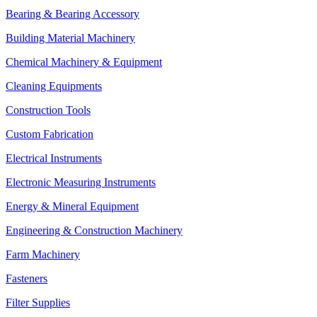
Bearing & Bearing Accessory
Building Material Machinery
Chemical Machinery & Equipment
Cleaning Equipments
Construction Tools
Custom Fabrication
Electrical Instruments
Electronic Measuring Instruments
Energy & Mineral Equipment
Engineering & Construction Machinery
Farm Machinery
Fasteners
Filter Supplies