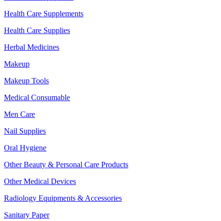
Health Care Supplements
Health Care Supplies
Herbal Medicines
Makeup
Makeup Tools
Medical Consumable
Men Care
Nail Supplies
Oral Hygiene
Other Beauty & Personal Care Products
Other Medical Devices
Radiology Equipments & Accessories
Sanitary Paper