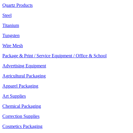
Quartz Products
Steel
Titanium
Tungsten
Wire Mesh
Package & Print / Service Equipment / Office & School
Advertising Equipment
Agricultural Packaging
Apparel Packaging
Art Supplies
Chemical Packaging
Correction Supplies
Cosmetics Packaging