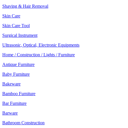
Shaving & Hair Removal
Skin Care
Skin Care Tool
Surgical Instrument
Ultrasonic, Optical, Electronic Equipments
Home / Construction / Lights / Furniture
Antique Furniture
Baby Furniture
Bakeware
Bamboo Furniture
Bar Furniture
Barware
Bathroom Construction