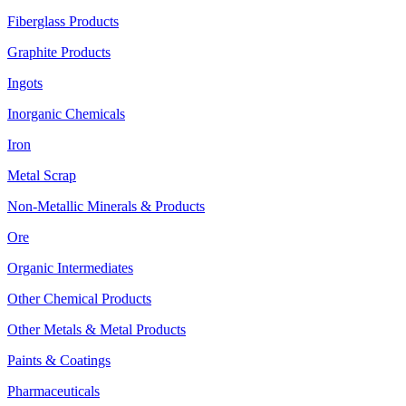
Fiberglass Products
Graphite Products
Ingots
Inorganic Chemicals
Iron
Metal Scrap
Non-Metallic Minerals & Products
Ore
Organic Intermediates
Other Chemical Products
Other Metals & Metal Products
Paints & Coatings
Pharmaceuticals