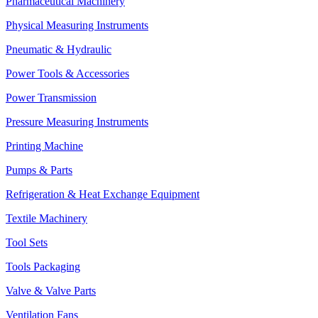
Pharmaceutical Machinery
Physical Measuring Instruments
Pneumatic & Hydraulic
Power Tools & Accessories
Power Transmission
Pressure Measuring Instruments
Printing Machine
Pumps & Parts
Refrigeration & Heat Exchange Equipment
Textile Machinery
Tool Sets
Tools Packaging
Valve & Valve Parts
Ventilation Fans