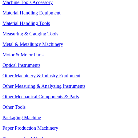
Machine Tools Accessory
Material Handling Equipment
Material Handling Tools
Measuring & Gauging Tools
Metal & Metallurgy Machinery
Motor & Motor Parts
Optical Instruments
Other Machinery & Industry Equipment
Other Measuring & Analyzing Instruments
Other Mechanical Components & Parts
Other Tools
Packaging Machine
Paper Production Machinery