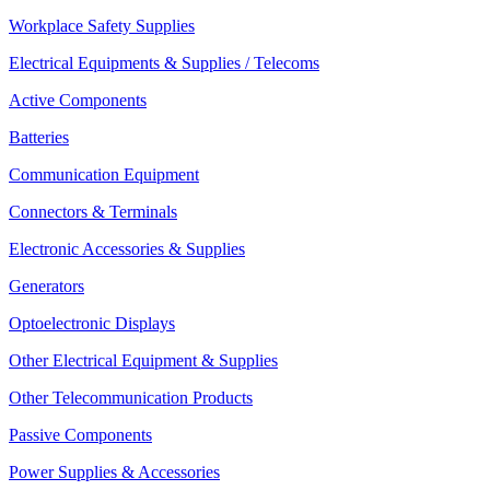
Workplace Safety Supplies
Electrical Equipments & Supplies / Telecoms
Active Components
Batteries
Communication Equipment
Connectors & Terminals
Electronic Accessories & Supplies
Generators
Optoelectronic Displays
Other Electrical Equipment & Supplies
Other Telecommunication Products
Passive Components
Power Supplies & Accessories