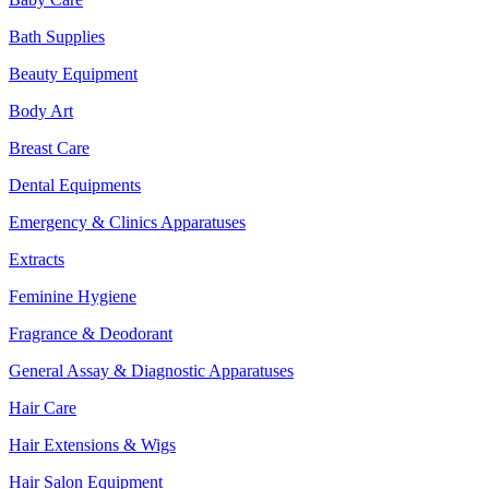
Bath Supplies
Beauty Equipment
Body Art
Breast Care
Dental Equipments
Emergency & Clinics Apparatuses
Extracts
Feminine Hygiene
Fragrance & Deodorant
General Assay & Diagnostic Apparatuses
Hair Care
Hair Extensions & Wigs
Hair Salon Equipment