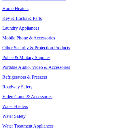
Home Heaters
Key & Locks & Parts
Laundry Appliances
Mobile Phone & Accessories
Other Security & Protection Products
Police & Military Supplies
Portable Audio, Video & Accessories
Refrigerators & Freezers
Roadway Safety
Video Game & Accessories
Water Heaters
Water Safety
Water Treatment Appliances