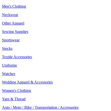
Men's Clothing
Neckwear
Other Apparel
Sewing Supplies
Sportswear
Stocks
Textile Accessories
Uniforms
Watches
Wedding Apparel & Accessories
Women's Clothing
Yarn & Thread
Auto / Moto / Bike / Transportation / Accessories