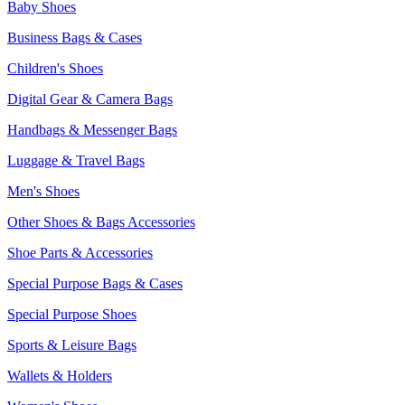
Baby Shoes
Business Bags & Cases
Children's Shoes
Digital Gear & Camera Bags
Handbags & Messenger Bags
Luggage & Travel Bags
Men's Shoes
Other Shoes & Bags Accessories
Shoe Parts & Accessories
Special Purpose Bags & Cases
Special Purpose Shoes
Sports & Leisure Bags
Wallets & Holders