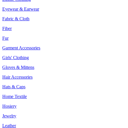
Eyewear & Earwear
Fabric & Cloth
Fiber
Fur
Garment Accessories
Girls' Clothing
Gloves & Mittens
Hair Accessories
Hats & Caps
Home Textile
Hosiery
Jewelry
Leather