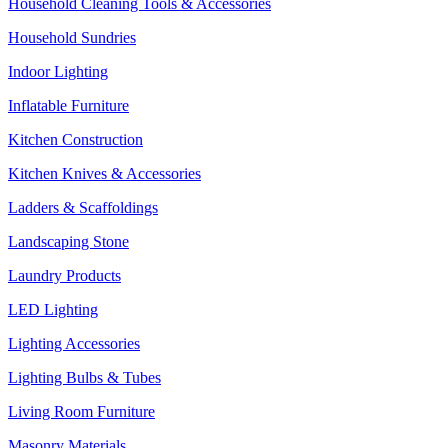
Household Cleaning Tools & Accessories
Household Sundries
Indoor Lighting
Inflatable Furniture
Kitchen Construction
Kitchen Knives & Accessories
Ladders & Scaffoldings
Landscaping Stone
Laundry Products
LED Lighting
Lighting Accessories
Lighting Bulbs & Tubes
Living Room Furniture
Masonry Materials