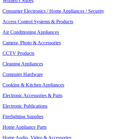
Women's Shoes
Consumer Electronics / Home Appliances / Security
Access Control Systems & Products
Air Conditioning Appliances
Camera, Photo & Accessories
CCTV Products
Cleaning Appliances
Computer Hardware
Cooking & Kitchen Appliances
Electronic Accessories & Parts
Electronic Publications
Firefighting Supplies
Home Appliance Parts
Home Audio, Video & Accessories