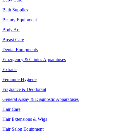
Bath Supplies
Beauty Equipment
Body Art
Breast Care
Dental Equipments
Emergency & Clinics Apparatuses
Extracts
Feminine Hygiene
Fragrance & Deodorant
General Assay & Diagnostic Apparatuses
Hair Care
Hair Extensions & Wigs
Hair Salon Equipment