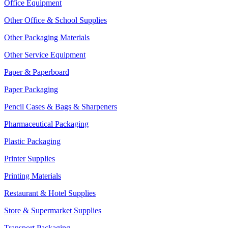
Office Equipment
Other Office & School Supplies
Other Packaging Materials
Other Service Equipment
Paper & Paperboard
Paper Packaging
Pencil Cases & Bags & Sharpeners
Pharmaceutical Packaging
Plastic Packaging
Printer Supplies
Printing Materials
Restaurant & Hotel Supplies
Store & Supermarket Supplies
Transport Packaging