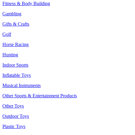
Fitness & Body Building
Gambling
Gifts & Crafts
Golf
Horse Racing
Hunting
Indoor Sports
Inflatable Toys
Musical Instruments
Other Sports & Entertainment Products
Other Toys
Outdoor Toys
Plastic Toys