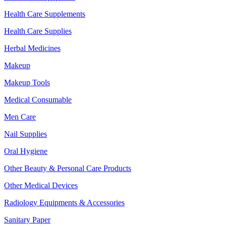
Health Care Supplements
Health Care Supplies
Herbal Medicines
Makeup
Makeup Tools
Medical Consumable
Men Care
Nail Supplies
Oral Hygiene
Other Beauty & Personal Care Products
Other Medical Devices
Radiology Equipments & Accessories
Sanitary Paper