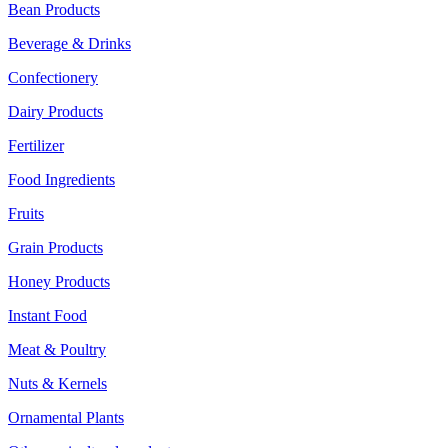
Bean Products
Beverage & Drinks
Confectionery
Dairy Products
Fertilizer
Food Ingredients
Fruits
Grain Products
Honey Products
Instant Food
Meat & Poultry
Nuts & Kernels
Ornamental Plants