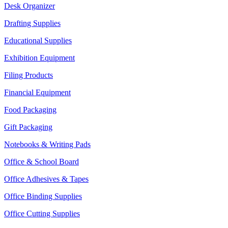
Desk Organizer
Drafting Supplies
Educational Supplies
Exhibition Equipment
Filing Products
Financial Equipment
Food Packaging
Gift Packaging
Notebooks & Writing Pads
Office & School Board
Office Adhesives & Tapes
Office Binding Supplies
Office Cutting Supplies