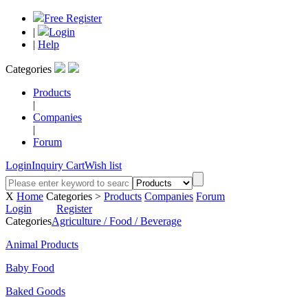
Free Register
|
Login
|
Help
Categories
Products
|
Companies
|
Forum
Login
Inquiry Cart
Wish list
X
Home
Categories >
Products
Companies
Forum
Login
Register
Categories
Agriculture / Food / Beverage
Animal Products
Baby Food
Baked Goods