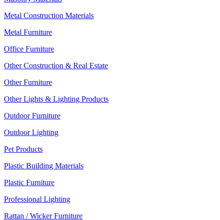
Metal Construction Materials
Metal Furniture
Office Furniture
Other Construction & Real Estate
Other Furniture
Other Lights & Lighting Products
Outdoor Furniture
Outdoor Lighting
Pet Products
Plastic Building Materials
Plastic Furniture
Professional Lighting
Rattan / Wicker Furniture