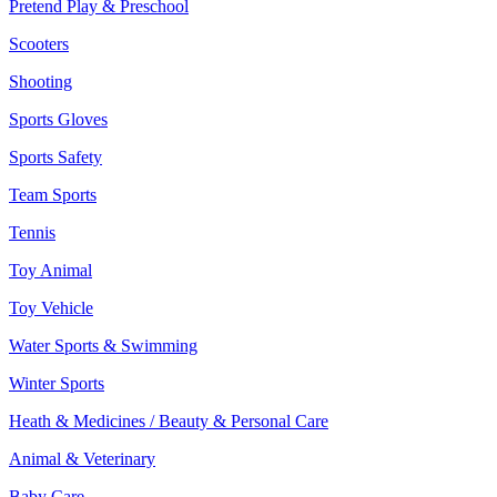
Pretend Play & Preschool
Scooters
Shooting
Sports Gloves
Sports Safety
Team Sports
Tennis
Toy Animal
Toy Vehicle
Water Sports & Swimming
Winter Sports
Heath & Medicines / Beauty & Personal Care
Animal & Veterinary
Baby Care