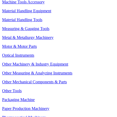
Machine Tools Accessory
Material Handling Equipment
Material Handling Tools
Measuring & Gauging Tools
Metal & Metallurgy Machinery
Motor & Motor Parts
Optical Instruments
Other Machinery & Industry Equipment
Other Measuring & Analyzing Instruments
Other Mechanical Components & Parts
Other Tools
Packaging Machine
Paper Production Machinery