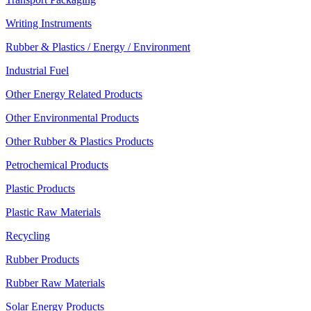
Writing Instruments
Rubber & Plastics / Energy / Environment
Industrial Fuel
Other Energy Related Products
Other Environmental Products
Other Rubber & Plastics Products
Petrochemical Products
Plastic Products
Plastic Raw Materials
Recycling
Rubber Products
Rubber Raw Materials
Solar Energy Products