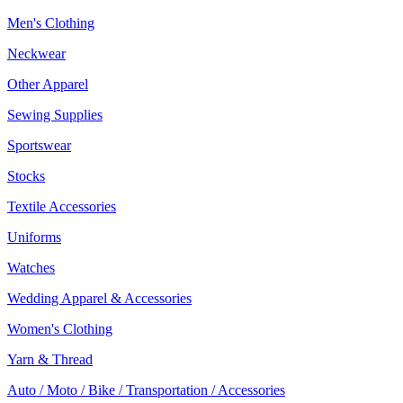
Men's Clothing
Neckwear
Other Apparel
Sewing Supplies
Sportswear
Stocks
Textile Accessories
Uniforms
Watches
Wedding Apparel & Accessories
Women's Clothing
Yarn & Thread
Auto / Moto / Bike / Transportation / Accessories