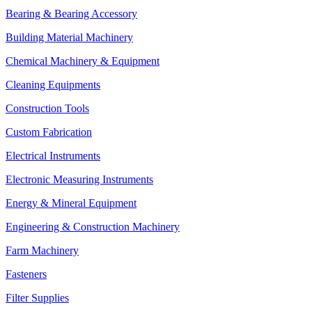
Bearing & Bearing Accessory
Building Material Machinery
Chemical Machinery & Equipment
Cleaning Equipments
Construction Tools
Custom Fabrication
Electrical Instruments
Electronic Measuring Instruments
Energy & Mineral Equipment
Engineering & Construction Machinery
Farm Machinery
Fasteners
Filter Supplies