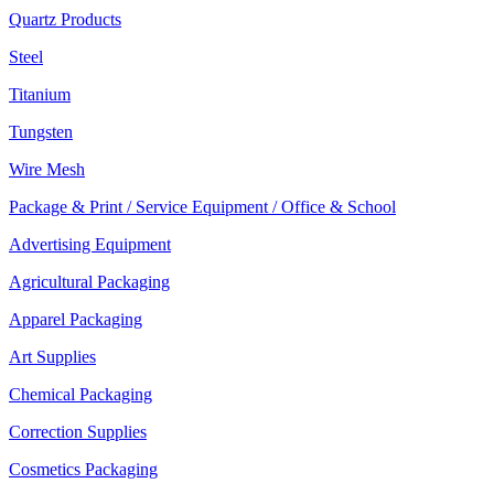
Quartz Products
Steel
Titanium
Tungsten
Wire Mesh
Package & Print / Service Equipment / Office & School
Advertising Equipment
Agricultural Packaging
Apparel Packaging
Art Supplies
Chemical Packaging
Correction Supplies
Cosmetics Packaging