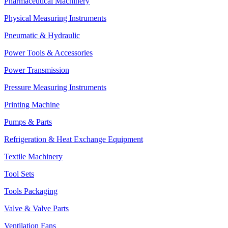
Pharmaceutical Machinery
Physical Measuring Instruments
Pneumatic & Hydraulic
Power Tools & Accessories
Power Transmission
Pressure Measuring Instruments
Printing Machine
Pumps & Parts
Refrigeration & Heat Exchange Equipment
Textile Machinery
Tool Sets
Tools Packaging
Valve & Valve Parts
Ventilation Fans