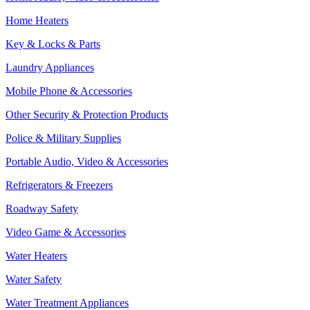
Home Heaters
Key & Locks & Parts
Laundry Appliances
Mobile Phone & Accessories
Other Security & Protection Products
Police & Military Supplies
Portable Audio, Video & Accessories
Refrigerators & Freezers
Roadway Safety
Video Game & Accessories
Water Heaters
Water Safety
Water Treatment Appliances