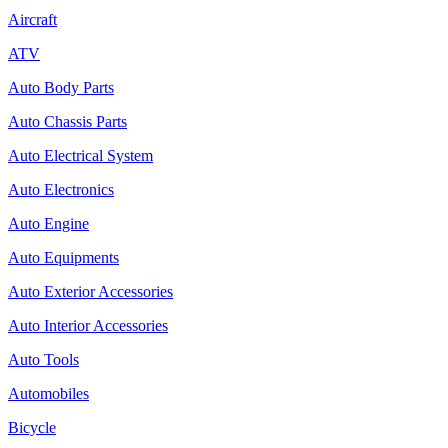
Aircraft
ATV
Auto Body Parts
Auto Chassis Parts
Auto Electrical System
Auto Electronics
Auto Engine
Auto Equipments
Auto Exterior Accessories
Auto Interior Accessories
Auto Tools
Automobiles
Bicycle