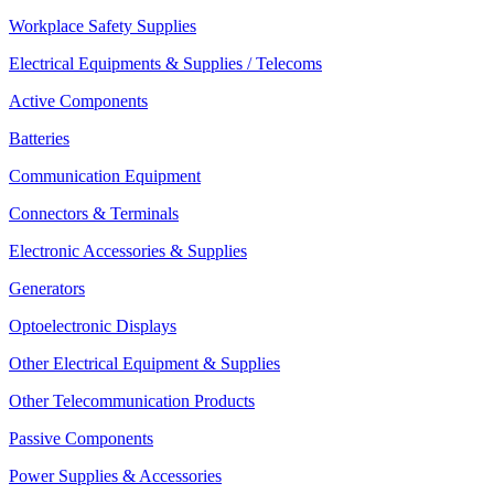
Workplace Safety Supplies
Electrical Equipments & Supplies / Telecoms
Active Components
Batteries
Communication Equipment
Connectors & Terminals
Electronic Accessories & Supplies
Generators
Optoelectronic Displays
Other Electrical Equipment & Supplies
Other Telecommunication Products
Passive Components
Power Supplies & Accessories