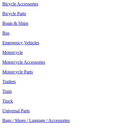
Bicycle Accessories
Bicycle Parts
Boats & Ships
Bus
Emergency Vehicles
Motorcycle
Motorcycle Accessories
Motorcycle Parts
Trailers
Train
Truck
Universal Parts
Bags / Shoes / Luggage / Accessories