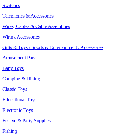
Switches
Telephones & Accessories
Wires, Cables & Cable Assemblies
Wiring Accessories
Gifts & Toys / Sports & Entertainment / Accessories
Amusement Park
Baby Toys
Camping & Hiking
Classic Toys
Educational Toys
Electronic Toys
Festive & Party Supplies
Fishing