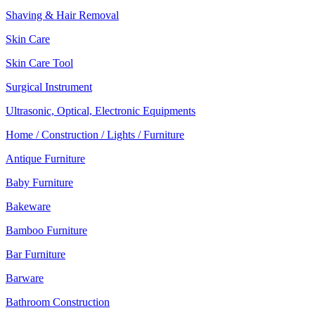
Shaving & Hair Removal
Skin Care
Skin Care Tool
Surgical Instrument
Ultrasonic, Optical, Electronic Equipments
Home / Construction / Lights / Furniture
Antique Furniture
Baby Furniture
Bakeware
Bamboo Furniture
Bar Furniture
Barware
Bathroom Construction