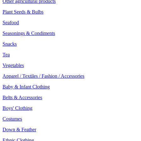
Other agricultural products
Plant Seeds & Bulbs
Seafood
Seasonings & Condiments
Snacks
Tea
Vegetables
Apparel / Textiles / Fashion / Accessories
Baby & Infant Clothing
Belts & Accessories
Boys' Clothing
Costumes
Down & Feather
Ethnic Clothing