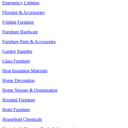
Emergency Lighting
Flooring & Accessories
Folding Furniture
Furniture Hardware
Furniture Parts & Accessories
Garden Supplies
Glass Furniture
Heat Insulation Materials
Home Decoration
Home Storage & Organization
Hospital Furniture
Hotel Furniture
Household Chemicals