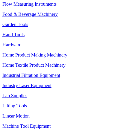
Flow Measuring Instruments
Food & Beverage Machinery
Garden Tools
Hand Tools
Hardware
Home Product Making Machinery
Home Textile Product Machinery
Industrial Filtration Equipment
Industry Laser Equipment
Lab Supplies
Lifting Tools
Linear Motion
Machine Tool Equipment