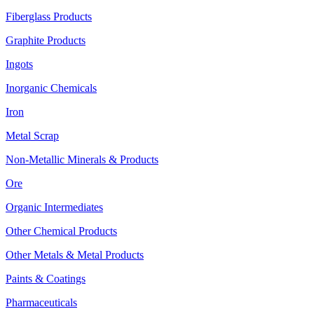
Fiberglass Products
Graphite Products
Ingots
Inorganic Chemicals
Iron
Metal Scrap
Non-Metallic Minerals & Products
Ore
Organic Intermediates
Other Chemical Products
Other Metals & Metal Products
Paints & Coatings
Pharmaceuticals