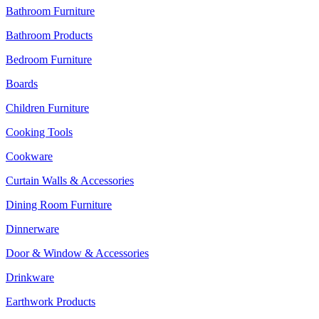
Bathroom Furniture
Bathroom Products
Bedroom Furniture
Boards
Children Furniture
Cooking Tools
Cookware
Curtain Walls & Accessories
Dining Room Furniture
Dinnerware
Door & Window & Accessories
Drinkware
Earthwork Products