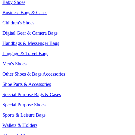
Baby Shoes
Business Bags & Cases
Children's Shoes
Digital Gear & Camera Bags
Handbags & Messenger Bags
Luggage & Travel Bags
Men's Shoes
Other Shoes & Bags Accessories
Shoe Parts & Accessories
Special Purpose Bags & Cases
Special Purpose Shoes
Sports & Leisure Bags
Wallets & Holders