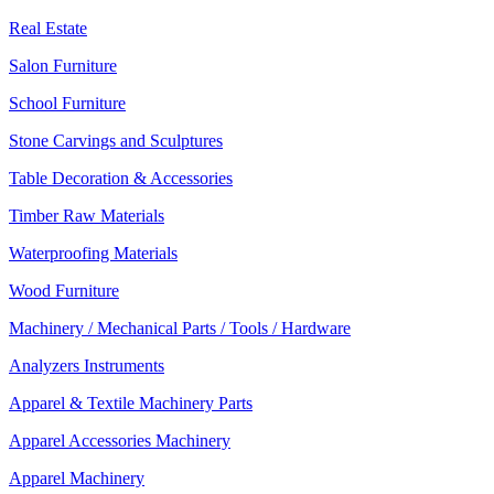
Real Estate
Salon Furniture
School Furniture
Stone Carvings and Sculptures
Table Decoration & Accessories
Timber Raw Materials
Waterproofing Materials
Wood Furniture
Machinery / Mechanical Parts / Tools / Hardware
Analyzers Instruments
Apparel & Textile Machinery Parts
Apparel Accessories Machinery
Apparel Machinery