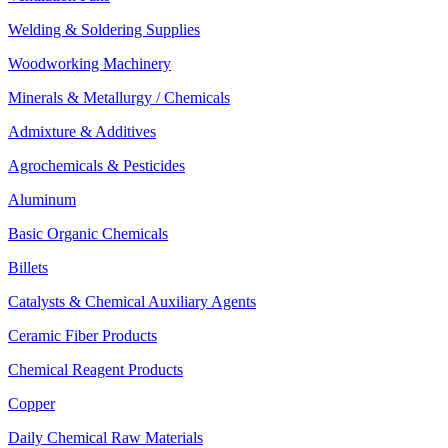
Welding & Soldering Supplies
Woodworking Machinery
Minerals & Metallurgy / Chemicals
Admixture & Additives
Agrochemicals & Pesticides
Aluminum
Basic Organic Chemicals
Billets
Catalysts & Chemical Auxiliary Agents
Ceramic Fiber Products
Chemical Reagent Products
Copper
Daily Chemical Raw Materials